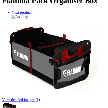
Fiamma Pack Organiser Box
Next product
→
View detailed images (1)