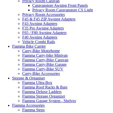
Privacy Room Caravan
Caravanstore Awning Front Panels
Privacy Room Caravanstore CS Light
Privacy Room Accessories
F45 & F45 ZIP Awning Adapters
F43 Awning Adapters
F35 Pro Awning Adapters
F65 / F80 Awning Adapters
F40 Awning Adapters
Vehicle Combi Rails
Fiamma Bike Carrier
Carry-Bike Motorhome
Fiamma Carry-bike Minivan
Fiamma Carry-Bike Caravan
Fiamma Carry-Bike Garage
Fiamma Carry-Bike SUV
Carry-Bike Accessories
Storage & Organiser
Fiamma Ultra-Box
Fiamma Roof Racks & Bars
Fiamma Deluxe Ladders
Fiamma Storage Organizer
Fiamma Garage System - Shelves
Fiamma Accessories
Fiamma Steps