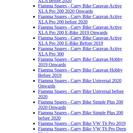
XLA before 2020
Fiamma Spares - Carry Bike Caravan Active
XLA Pro 200 2020 Onwards
Fiamma Spares - Carry Bike Caravan Active
XLA Pro 200 before 2020
Fiamma Spares - Carry Bike Caravan Active
XLA Pro 200 E-Bike 2019 Onwards
Fiamma Spares - Carry Bike Caravan Active
XLA Pro 200 E-Bike Before 2019
Fiamma Spares - Carry Bike Caravan Active
XLA Pro 300
Fiamma Spares - Carry Bike Caravan Hobby
2019 Onwards
Fiamma Spares - Carry Bike Caravan Hobby
Before 2019
Fiamma Spares - Carry Bike Universal 2020
Onwards
Fiamma Spares - Carry Bike Universal before
2020
Fiamma Spares - Carry Bike Simple Plus 200
2020 Onwards
Fiamma Spares - Carry Bike Simple Plus 200
before 2020
Fiamma Spares - Carry Bike VW T6 Pro 2019
Fiamma Spares - Carry Bike VW T6 Pro Deep