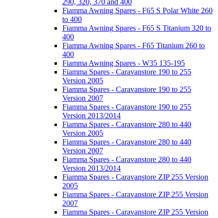
290, 320, 370 and 400
Fiamma Awning Spares - F65 S Polar White 260
to 400
Fiamma Awning Spares - F65 S Titanium 320 to
400
Fiamma Awning Spares - F65 Titanium 260 to
400
Fiamma Awning Spares - W35 135-195
Fiamma Spares - Caravanstore 190 to 255
Version 2005
Fiamma Spares - Caravanstore 190 to 255
Version 2007
Fiamma Spares - Caravanstore 190 to 255
Version 2013/2014
Fiamma Spares - Caravanstore 280 to 440
Version 2005
Fiamma Spares - Caravanstore 280 to 440
Version 2007
Fiamma Spares - Caravanstore 280 to 440
Version 2013/2014
Fiamma Spares - Caravanstore ZIP 255 Version
2005
Fiamma Spares - Caravanstore ZIP 255 Version
2007
Fiamma Spares - Caravanstore ZIP 255 Version