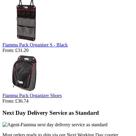
Fiamma Pack Organiser S - Black
From:
£31.20
Fiamma Pack Organizer Shoes
From:
£36.74
Next Day Delivery Service as Standard
Most orders ready to ship via our Next Working Day courier