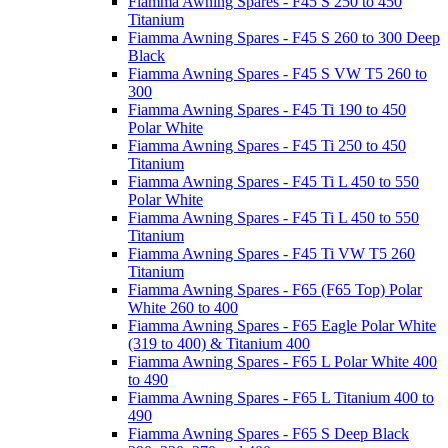
Fiamma Awning Spares - F45 S 250 to 450
Titanium
Fiamma Awning Spares - F45 S 260 to 300 Deep
Black
Fiamma Awning Spares - F45 S VW T5 260 to
300
Fiamma Awning Spares - F45 Ti 190 to 450
Polar White
Fiamma Awning Spares - F45 Ti 250 to 450
Titanium
Fiamma Awning Spares - F45 Ti L 450 to 550
Polar White
Fiamma Awning Spares - F45 Ti L 450 to 550
Titanium
Fiamma Awning Spares - F45 Ti VW T5 260
Titanium
Fiamma Awning Spares - F65 (F65 Top) Polar
White 260 to 400
Fiamma Awning Spares - F65 Eagle Polar White
(319 to 400) & Titanium 400
Fiamma Awning Spares - F65 L Polar White 400
to 490
Fiamma Awning Spares - F65 L Titanium 400 to
490
Fiamma Awning Spares - F65 S Deep Black