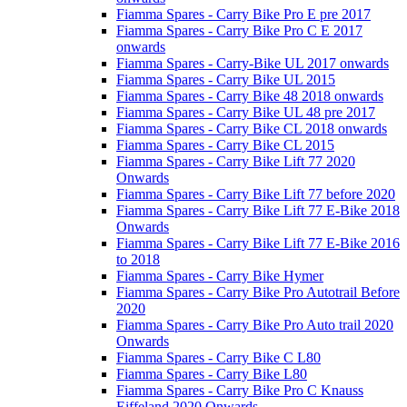
Fiamma Spares - Carry Bike Pro E pre 2017
Fiamma Spares - Carry Bike Pro C E 2017
onwards
Fiamma Spares - Carry-Bike UL 2017 onwards
Fiamma Spares - Carry Bike UL 2015
Fiamma Spares - Carry Bike 48 2018 onwards
Fiamma Spares - Carry Bike UL 48 pre 2017
Fiamma Spares - Carry Bike CL 2018 onwards
Fiamma Spares - Carry Bike CL 2015
Fiamma Spares - Carry Bike Lift 77 2020
Onwards
Fiamma Spares - Carry Bike Lift 77 before 2020
Fiamma Spares - Carry Bike Lift 77 E-Bike 2018
Onwards
Fiamma Spares - Carry Bike Lift 77 E-Bike 2016
to 2018
Fiamma Spares - Carry Bike Hymer
Fiamma Spares - Carry Bike Pro Autotrail Before
2020
Fiamma Spares - Carry Bike Pro Auto trail 2020
Onwards
Fiamma Spares - Carry Bike C L80
Fiamma Spares - Carry Bike L80
Fiamma Spares - Carry Bike Pro C Knauss
Eiffeland 2020 Onwards