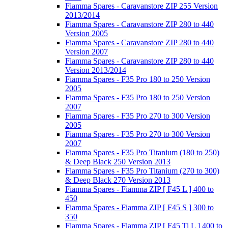
Fiamma Spares - Caravanstore ZIP 255 Version
2013/2014
Fiamma Spares - Caravanstore ZIP 280 to 440
Version 2005
Fiamma Spares - Caravanstore ZIP 280 to 440
Version 2007
Fiamma Spares - Caravanstore ZIP 280 to 440
Version 2013/2014
Fiamma Spares - F35 Pro 180 to 250 Version
2005
Fiamma Spares - F35 Pro 180 to 250 Version
2007
Fiamma Spares - F35 Pro 270 to 300 Version
2005
Fiamma Spares - F35 Pro 270 to 300 Version
2007
Fiamma Spares - F35 Pro Titanium (180 to 250)
& Deep Black 250 Version 2013
Fiamma Spares - F35 Pro Titanium (270 to 300)
& Deep Black 270 Version 2013
Fiamma Spares - Fiamma ZIP [ F45 L ] 400 to
450
Fiamma Spares - Fiamma ZIP [ F45 S ] 300 to
350
Fiamma Spares - Fiamma ZIP [ F45 Ti L ] 400 to