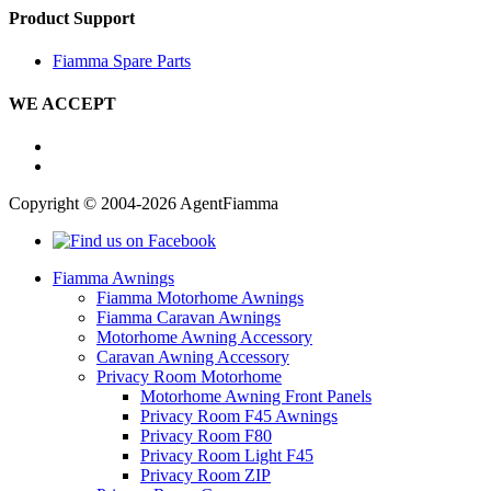
Product Support
Fiamma Spare Parts
WE ACCEPT
Copyright © 2004-2026 AgentFiamma
Fiamma Awnings
Fiamma Motorhome Awnings
Fiamma Caravan Awnings
Motorhome Awning Accessory
Caravan Awning Accessory
Privacy Room Motorhome
Motorhome Awning Front Panels
Privacy Room F45 Awnings
Privacy Room F80
Privacy Room Light F45
Privacy Room ZIP