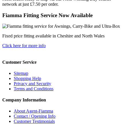
network at just £7.50 per order.
Fiamma Fitting Service Now Available
Fixed price fitting available in Cheshire and North Wales
Click here for more info
Customer Service
Sitemap
Shopping Help
Privacy and Security
Terms and Conditions
Company Information
About Agent-Fiamma
Contact / Opening Info
Customer Testimonials