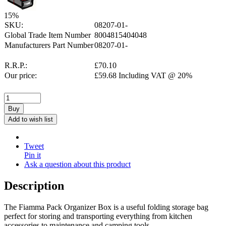
15
%
SKU:
08207-01-
Global Trade Item Number
8004815404048
Manufacturers Part Number
08207-01-
R.R.P.:
£
70.10
Our price:
£
59.68
Including VAT @ 20%
Buy
Add to wish list
Tweet
Pin it
Ask a question about this product
Description
The Fiamma Pack Organizer Box is a useful folding storage bag
perfect for storing and transporting everything from kitchen
accessories to maintenance and camping tools.