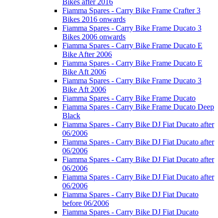
Bikes after 2016
Fiamma Spares - Carry Bike Frame Crafter 3
Bikes 2016 onwards
Fiamma Spares - Carry Bike Frame Ducato 3
Bikes 2006 onwards
Fiamma Spares - Carry Bike Frame Ducato E
Bike After 2006
Fiamma Spares - Carry Bike Frame Ducato E
Bike Aft 2006
Fiamma Spares - Carry Bike Frame Ducato 3
Bike Aft 2006
Fiamma Spares - Carry Bike Frame Ducato
Fiamma Spares - Carry Bike Frame Ducato Deep
Black
Fiamma Spares - Carry Bike DJ Fiat Ducato after
06/2006
Fiamma Spares - Carry Bike DJ Fiat Ducato after
06/2006
Fiamma Spares - Carry Bike DJ Fiat Ducato after
06/2006
Fiamma Spares - Carry Bike DJ Fiat Ducato after
06/2006
Fiamma Spares - Carry Bike DJ Fiat Ducato
before 06/2006
Fiamma Spares - Carry Bike DJ Fiat Ducato