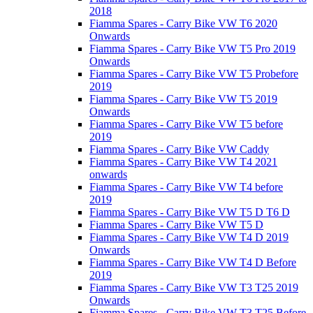
2018
Fiamma Spares - Carry Bike VW T6 2020
Onwards
Fiamma Spares - Carry Bike VW T5 Pro 2019
Onwards
Fiamma Spares - Carry Bike VW T5 Probefore
2019
Fiamma Spares - Carry Bike VW T5 2019
Onwards
Fiamma Spares - Carry Bike VW T5 before
2019
Fiamma Spares - Carry Bike VW Caddy
Fiamma Spares - Carry Bike VW T4 2021
onwards
Fiamma Spares - Carry Bike VW T4 before
2019
Fiamma Spares - Carry Bike VW T5 D T6 D
Fiamma Spares - Carry Bike VW T5 D
Fiamma Spares - Carry Bike VW T4 D 2019
Onwards
Fiamma Spares - Carry Bike VW T4 D Before
2019
Fiamma Spares - Carry Bike VW T3 T25 2019
Onwards
Fiamma Spares - Carry Bike VW T3 T25 Before