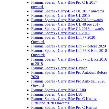
Fiamma Spares - Carry Bike Pro C E 2017
onwards
Fiamma Spares - Carry-Bike UL 2017 onwards
Fiamma Spares - Carry Bike UL 2015
Fiamma Spares - Carry Bike 48 2018 onwards
Fiamma Spares - Carry Bike UL 48 pre 2017
Fiamma Spares - Carry Bike CL 2018 onwards
Fiamma Spares - Carry Bike CL 2015
Fiamma Spares - Carry Bike Lift 77 2020
Onwards
Fiamma Spares - Carry Bike Lift 77 before 2020
Fiamma Spares - Carry Bike Lift 77 E-Bike 2018
Onwards
Fiamma Spares - Carry Bike Lift 77 E-Bike 2016
to 2018
Fiamma Spares - Carry Bike Hymer
Fiamma Spares - Carry Bike Pro Autotrail Before
2020
Fiamma Spares - Carry Bike Pro Auto trail 2020
Onwards
Fiamma Spares - Carry Bike C L80
Fiamma Spares - Carry Bike L80
Fiamma Spares - Carry Bike Pro C Knauss
Eiffeland 2020 Onwards
Fiamma Spares - Carry Bike Pro C Knauss