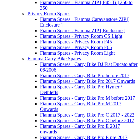
Fiamma Spares - Fiamma ZIP [ F45 Ti ] 250 to
350
Privacy Room Spares
Fiamma Spares - Fiamma Caravanstore ZIP [
Enclosure ]
Fiamma Spares - Fiamma ZIP [ Enclosure ]
Fiamma Spares - Privacy Room CS Light
Fiamma Spares - Privacy Room F45
Fiamma Spares - Privacy Room F65
Fiamma Spares - Privacy Room Light
Fiamma Carry Bike Spares
Fiamma Spares - Carry Bike DJ Fiat Ducato after
06/2006
Fiamma Spares - Carry Bike Pro before 2017
Fiamma Spares - Carry Bike Pro 2017 Onwards
Fiamma Spares - Carry Bike Pro Hymer /
Dethleffs
Fiamma Spares - Carry Bike Pro M before 2017
Fiamma Spares - Carry Bike Pro M 2017
Onwards
Fiamma Spares - Carry Bike Pro C 2017 - 2022
Fiamma Spares - Carry Bike Pro C before 2017
Fiamma Spares - Carry Bike Pro E 2017
onwards
Fiamma Spares - Carry Bike Pro E pre 2017