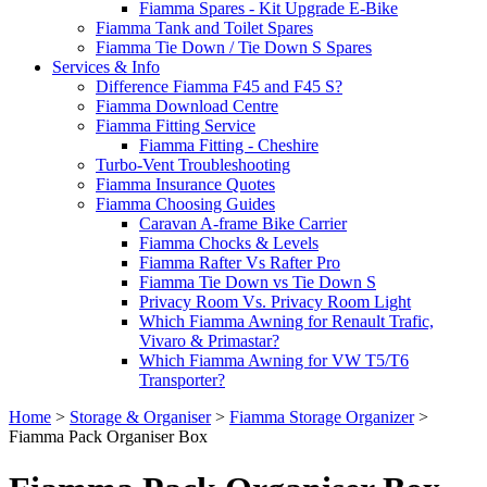
Fiamma Spares - Kit Upgrade E-Bike
Fiamma Tank and Toilet Spares
Fiamma Tie Down / Tie Down S Spares
Services & Info
Difference Fiamma F45 and F45 S?
Fiamma Download Centre
Fiamma Fitting Service
Fiamma Fitting - Cheshire
Turbo-Vent Troubleshooting
Fiamma Insurance Quotes
Fiamma Choosing Guides
Caravan A-frame Bike Carrier
Fiamma Chocks & Levels
Fiamma Rafter Vs Rafter Pro
Fiamma Tie Down vs Tie Down S
Privacy Room Vs. Privacy Room Light
Which Fiamma Awning for Renault Trafic,
Vivaro & Primastar?
Which Fiamma Awning for VW T5/T6
Transporter?
Home
>
Storage & Organiser
>
Fiamma Storage Organizer
>
Fiamma Pack Organiser Box