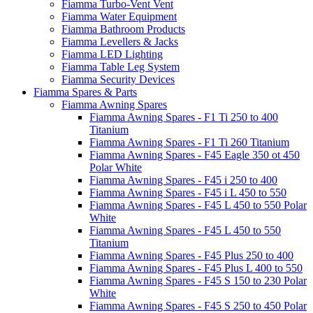
Fiamma Turbo-Vent Vent
Fiamma Water Equipment
Fiamma Bathroom Products
Fiamma Levellers & Jacks
Fiamma LED Lighting
Fiamma Table Leg System
Fiamma Security Devices
Fiamma Spares & Parts
Fiamma Awning Spares
Fiamma Awning Spares - F1 Ti 250 to 400
Titanium
Fiamma Awning Spares - F1 Ti 260 Titanium
Fiamma Awning Spares - F45 Eagle 350 ot 450
Polar White
Fiamma Awning Spares - F45 i 250 to 400
Fiamma Awning Spares - F45 i L 450 to 550
Fiamma Awning Spares - F45 L 450 to 550 Polar
White
Fiamma Awning Spares - F45 L 450 to 550
Titanium
Fiamma Awning Spares - F45 Plus 250 to 400
Fiamma Awning Spares - F45 Plus L 400 to 550
Fiamma Awning Spares - F45 S 150 to 230 Polar
White
Fiamma Awning Spares - F45 S 250 to 450 Polar