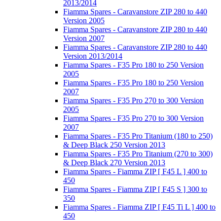
2013/2014
Fiamma Spares - Caravanstore ZIP 280 to 440
Version 2005
Fiamma Spares - Caravanstore ZIP 280 to 440
Version 2007
Fiamma Spares - Caravanstore ZIP 280 to 440
Version 2013/2014
Fiamma Spares - F35 Pro 180 to 250 Version
2005
Fiamma Spares - F35 Pro 180 to 250 Version
2007
Fiamma Spares - F35 Pro 270 to 300 Version
2005
Fiamma Spares - F35 Pro 270 to 300 Version
2007
Fiamma Spares - F35 Pro Titanium (180 to 250)
& Deep Black 250 Version 2013
Fiamma Spares - F35 Pro Titanium (270 to 300)
& Deep Black 270 Version 2013
Fiamma Spares - Fiamma ZIP [ F45 L ] 400 to
450
Fiamma Spares - Fiamma ZIP [ F45 S ] 300 to
350
Fiamma Spares - Fiamma ZIP [ F45 Ti L ] 400 to
450