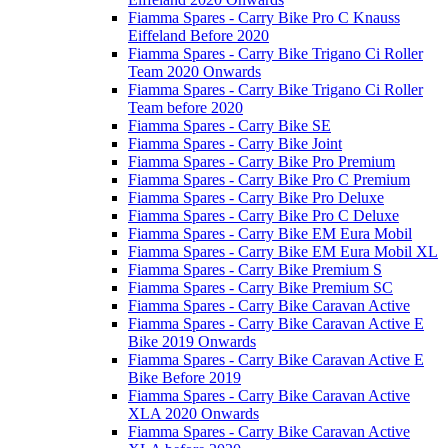
Fiamma Spares - Carry Bike Pro C Knauss
Eiffeland Before 2020
Fiamma Spares - Carry Bike Trigano Ci Roller
Team 2020 Onwards
Fiamma Spares - Carry Bike Trigano Ci Roller
Team before 2020
Fiamma Spares - Carry Bike SE
Fiamma Spares - Carry Bike Joint
Fiamma Spares - Carry Bike Pro Premium
Fiamma Spares - Carry Bike Pro C Premium
Fiamma Spares - Carry Bike Pro Deluxe
Fiamma Spares - Carry Bike Pro C Deluxe
Fiamma Spares - Carry Bike EM Eura Mobil
Fiamma Spares - Carry Bike EM Eura Mobil XL
Fiamma Spares - Carry Bike Premium S
Fiamma Spares - Carry Bike Premium SC
Fiamma Spares - Carry Bike Caravan Active
Fiamma Spares - Carry Bike Caravan Active E
Bike 2019 Onwards
Fiamma Spares - Carry Bike Caravan Active E
Bike Before 2019
Fiamma Spares - Carry Bike Caravan Active
XLA 2020 Onwards
Fiamma Spares - Carry Bike Caravan Active