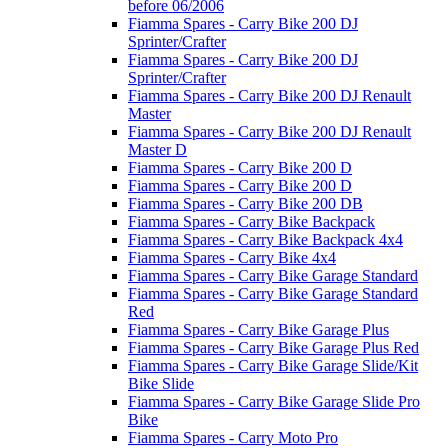
before 06/2006
Fiamma Spares - Carry Bike 200 DJ
Sprinter/Crafter
Fiamma Spares - Carry Bike 200 DJ
Sprinter/Crafter
Fiamma Spares - Carry Bike 200 DJ Renault
Master
Fiamma Spares - Carry Bike 200 DJ Renault
Master D
Fiamma Spares - Carry Bike 200 D
Fiamma Spares - Carry Bike 200 D
Fiamma Spares - Carry Bike 200 DB
Fiamma Spares - Carry Bike Backpack
Fiamma Spares - Carry Bike Backpack 4x4
Fiamma Spares - Carry Bike 4x4
Fiamma Spares - Carry Bike Garage Standard
Fiamma Spares - Carry Bike Garage Standard
Red
Fiamma Spares - Carry Bike Garage Plus
Fiamma Spares - Carry Bike Garage Plus Red
Fiamma Spares - Carry Bike Garage Slide/Kit
Bike Slide
Fiamma Spares - Carry Bike Garage Slide Pro
Bike
Fiamma Spares - Carry Moto Pro