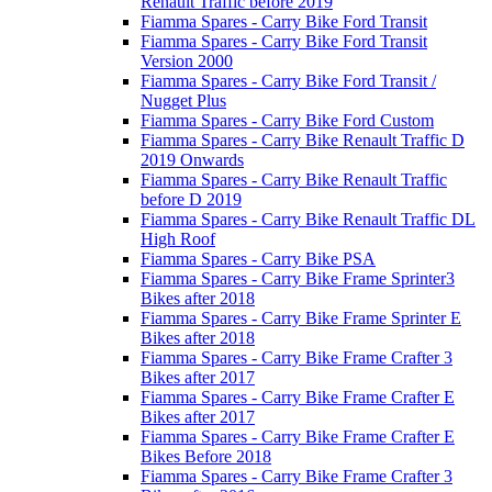
Renault Traffic before 2019
Fiamma Spares - Carry Bike Ford Transit
Fiamma Spares - Carry Bike Ford Transit
Version 2000
Fiamma Spares - Carry Bike Ford Transit /
Nugget Plus
Fiamma Spares - Carry Bike Ford Custom
Fiamma Spares - Carry Bike Renault Traffic D
2019 Onwards
Fiamma Spares - Carry Bike Renault Traffic
before D 2019
Fiamma Spares - Carry Bike Renault Traffic DL
High Roof
Fiamma Spares - Carry Bike PSA
Fiamma Spares - Carry Bike Frame Sprinter3
Bikes after 2018
Fiamma Spares - Carry Bike Frame Sprinter E
Bikes after 2018
Fiamma Spares - Carry Bike Frame Crafter 3
Bikes after 2017
Fiamma Spares - Carry Bike Frame Crafter E
Bikes after 2017
Fiamma Spares - Carry Bike Frame Crafter E
Bikes Before 2018
Fiamma Spares - Carry Bike Frame Crafter 3