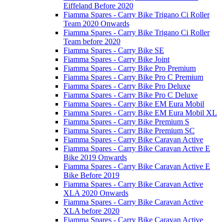
Eiffeland Before 2020
Fiamma Spares - Carry Bike Trigano Ci Roller
Team 2020 Onwards
Fiamma Spares - Carry Bike Trigano Ci Roller
Team before 2020
Fiamma Spares - Carry Bike SE
Fiamma Spares - Carry Bike Joint
Fiamma Spares - Carry Bike Pro Premium
Fiamma Spares - Carry Bike Pro C Premium
Fiamma Spares - Carry Bike Pro Deluxe
Fiamma Spares - Carry Bike Pro C Deluxe
Fiamma Spares - Carry Bike EM Eura Mobil
Fiamma Spares - Carry Bike EM Eura Mobil XL
Fiamma Spares - Carry Bike Premium S
Fiamma Spares - Carry Bike Premium SC
Fiamma Spares - Carry Bike Caravan Active
Fiamma Spares - Carry Bike Caravan Active E
Bike 2019 Onwards
Fiamma Spares - Carry Bike Caravan Active E
Bike Before 2019
Fiamma Spares - Carry Bike Caravan Active
XLA 2020 Onwards
Fiamma Spares - Carry Bike Caravan Active
XLA before 2020
Fiamma Spares - Carry Bike Caravan Active