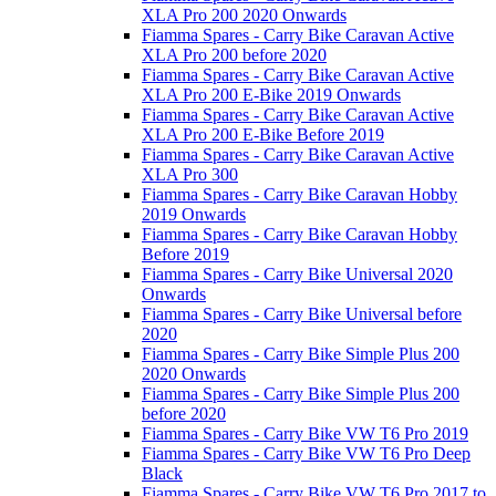
XLA Pro 200 2020 Onwards
Fiamma Spares - Carry Bike Caravan Active
XLA Pro 200 before 2020
Fiamma Spares - Carry Bike Caravan Active
XLA Pro 200 E-Bike 2019 Onwards
Fiamma Spares - Carry Bike Caravan Active
XLA Pro 200 E-Bike Before 2019
Fiamma Spares - Carry Bike Caravan Active
XLA Pro 300
Fiamma Spares - Carry Bike Caravan Hobby
2019 Onwards
Fiamma Spares - Carry Bike Caravan Hobby
Before 2019
Fiamma Spares - Carry Bike Universal 2020
Onwards
Fiamma Spares - Carry Bike Universal before
2020
Fiamma Spares - Carry Bike Simple Plus 200
2020 Onwards
Fiamma Spares - Carry Bike Simple Plus 200
before 2020
Fiamma Spares - Carry Bike VW T6 Pro 2019
Fiamma Spares - Carry Bike VW T6 Pro Deep
Black
Fiamma Spares - Carry Bike VW T6 Pro 2017 to