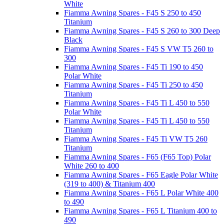
White
Fiamma Awning Spares - F45 S 250 to 450
Titanium
Fiamma Awning Spares - F45 S 260 to 300 Deep
Black
Fiamma Awning Spares - F45 S VW T5 260 to
300
Fiamma Awning Spares - F45 Ti 190 to 450
Polar White
Fiamma Awning Spares - F45 Ti 250 to 450
Titanium
Fiamma Awning Spares - F45 Ti L 450 to 550
Polar White
Fiamma Awning Spares - F45 Ti L 450 to 550
Titanium
Fiamma Awning Spares - F45 Ti VW T5 260
Titanium
Fiamma Awning Spares - F65 (F65 Top) Polar
White 260 to 400
Fiamma Awning Spares - F65 Eagle Polar White
(319 to 400) & Titanium 400
Fiamma Awning Spares - F65 L Polar White 400
to 490
Fiamma Awning Spares - F65 L Titanium 400 to
490