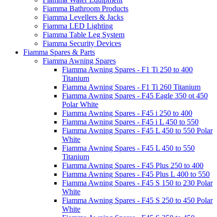
Fiamma Bathroom Products
Fiamma Levellers & Jacks
Fiamma LED Lighting
Fiamma Table Leg System
Fiamma Security Devices
Fiamma Spares & Parts
Fiamma Awning Spares
Fiamma Awning Spares - F1 Ti 250 to 400
Titanium
Fiamma Awning Spares - F1 Ti 260 Titanium
Fiamma Awning Spares - F45 Eagle 350 ot 450
Polar White
Fiamma Awning Spares - F45 i 250 to 400
Fiamma Awning Spares - F45 i L 450 to 550
Fiamma Awning Spares - F45 L 450 to 550 Polar
White
Fiamma Awning Spares - F45 L 450 to 550
Titanium
Fiamma Awning Spares - F45 Plus 250 to 400
Fiamma Awning Spares - F45 Plus L 400 to 550
Fiamma Awning Spares - F45 S 150 to 230 Polar
White
Fiamma Awning Spares - F45 S 250 to 450 Polar
White