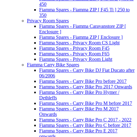
450
Fiamma Spares - Fiamma ZIP [ F45 Ti ] 250 to
350
Privacy Room Spares
Fiamma Spares - Fiamma Caravanstore ZIP [
Enclosure ]
Fiamma Spares - Fiamma ZIP [ Enclosure ]
Fiamma Spares - Privacy Room CS Light
Fiamma Spares - Privacy Room F45
Fiamma Spares - Privacy Room F65
Fiamma Spares - Privacy Room Light
Fiamma Carry Bike Spares
Fiamma Spares - Carry Bike DJ Fiat Ducato after
06/2006
Fiamma Spares - Carry Bike Pro before 2017
Fiamma Spares - Carry Bike Pro 2017 Onwards
Fiamma Spares - Carry Bike Pro Hymer /
Dethleffs
Fiamma Spares - Carry Bike Pro M before 2017
Fiamma Spares - Carry Bike Pro M 2017
Onwards
Fiamma Spares - Carry Bike Pro C 2017 - 2022
Fiamma Spares - Carry Bike Pro C before 2017
Fiamma Spares - Carry Bike Pro E 2017
onwards