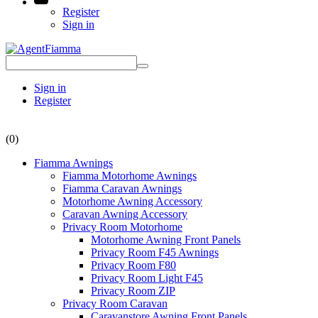
Register
Sign in
Sign in
Register
(0)
Fiamma Awnings
Fiamma Motorhome Awnings
Fiamma Caravan Awnings
Motorhome Awning Accessory
Caravan Awning Accessory
Privacy Room Motorhome
Motorhome Awning Front Panels
Privacy Room F45 Awnings
Privacy Room F80
Privacy Room Light F45
Privacy Room ZIP
Privacy Room Caravan
Caravanstore Awning Front Panels