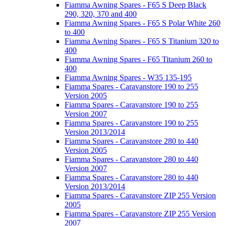
Fiamma Awning Spares - F65 S Deep Black
290, 320, 370 and 400
Fiamma Awning Spares - F65 S Polar White 260
to 400
Fiamma Awning Spares - F65 S Titanium 320 to
400
Fiamma Awning Spares - F65 Titanium 260 to
400
Fiamma Awning Spares - W35 135-195
Fiamma Spares - Caravanstore 190 to 255
Version 2005
Fiamma Spares - Caravanstore 190 to 255
Version 2007
Fiamma Spares - Caravanstore 190 to 255
Version 2013/2014
Fiamma Spares - Caravanstore 280 to 440
Version 2005
Fiamma Spares - Caravanstore 280 to 440
Version 2007
Fiamma Spares - Caravanstore 280 to 440
Version 2013/2014
Fiamma Spares - Caravanstore ZIP 255 Version
2005
Fiamma Spares - Caravanstore ZIP 255 Version
2007