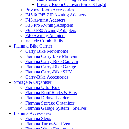
Privacy Room Caravanstore CS Light
Privacy Room Accessories
F45 & F45 ZIP Awning Adapters
F43 Awning Adapters
F35 Pro Awning Adapters
F65 / F80 Awning Adapters
F40 Awning Adapters
Vehicle Combi Rails
Fiamma Bike Carrier
Carry-Bike Motorhome
Fiamma Carry-bike Minivan
Fiamma Carry-Bike Caravan
Fiamma Carry-Bike Garage
Fiamma Carry-Bike SUV
Carry-Bike Accessories
Storage & Organiser
Fiamma Ultra-Box
Fiamma Roof Racks & Bars
Fiamma Deluxe Ladders
Fiamma Storage Organizer
Fiamma Garage System - Shelves
Fiamma Accessories
Fiamma Steps
Fiamma Turbo-Vent Vent
Fiamma Water Equipment