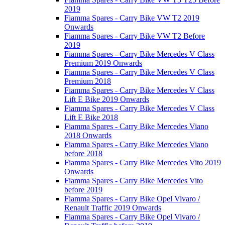
2019
Fiamma Spares - Carry Bike VW T2 2019
Onwards
Fiamma Spares - Carry Bike VW T2 Before
2019
Fiamma Spares - Carry Bike Mercedes V Class
Premium 2019 Onwards
Fiamma Spares - Carry Bike Mercedes V Class
Premium 2018
Fiamma Spares - Carry Bike Mercedes V Class
Lift E Bike 2019 Onwards
Fiamma Spares - Carry Bike Mercedes V Class
Lift E Bike 2018
Fiamma Spares - Carry Bike Mercedes Viano
2018 Onwards
Fiamma Spares - Carry Bike Mercedes Viano
before 2018
Fiamma Spares - Carry Bike Mercedes Vito 2019
Onwards
Fiamma Spares - Carry Bike Mercedes Vito
before 2019
Fiamma Spares - Carry Bike Opel Vivaro /
Renault Traffic 2019 Onwards
Fiamma Spares - Carry Bike Opel Vivaro /