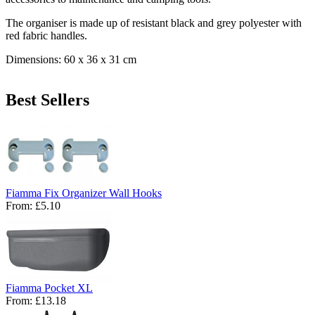
The organiser is made up of resistant black and grey polyester with
red fabric handles.
Dimensions: 60 x 36 x 31 cm
Best Sellers
Fiamma Fix Organizer Wall Hooks
From:
£5.10
Fiamma Pocket XL
From:
£13.18