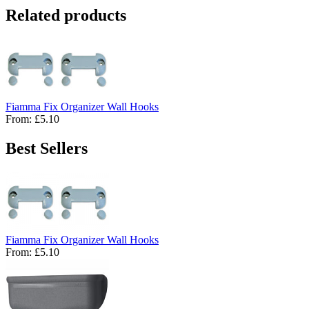
Related products
Fiamma Fix Organizer Wall Hooks
From:
£5.10
Best Sellers
Fiamma Fix Organizer Wall Hooks
From:
£5.10