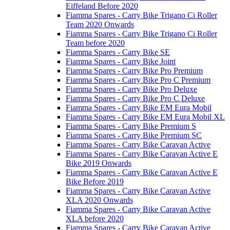
Eiffeland Before 2020
Fiamma Spares - Carry Bike Trigano Ci Roller
Team 2020 Onwards
Fiamma Spares - Carry Bike Trigano Ci Roller
Team before 2020
Fiamma Spares - Carry Bike SE
Fiamma Spares - Carry Bike Joint
Fiamma Spares - Carry Bike Pro Premium
Fiamma Spares - Carry Bike Pro C Premium
Fiamma Spares - Carry Bike Pro Deluxe
Fiamma Spares - Carry Bike Pro C Deluxe
Fiamma Spares - Carry Bike EM Eura Mobil
Fiamma Spares - Carry Bike EM Eura Mobil XL
Fiamma Spares - Carry Bike Premium S
Fiamma Spares - Carry Bike Premium SC
Fiamma Spares - Carry Bike Caravan Active
Fiamma Spares - Carry Bike Caravan Active E
Bike 2019 Onwards
Fiamma Spares - Carry Bike Caravan Active E
Bike Before 2019
Fiamma Spares - Carry Bike Caravan Active
XLA 2020 Onwards
Fiamma Spares - Carry Bike Caravan Active
XLA before 2020
Fiamma Spares - Carry Bike Caravan Active