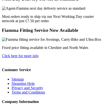
Most orders ready to ship via our Next Working Day courier
network at just £7.50 per order.
Fiamma Fitting Service Now Available
Fixed price fitting available in Cheshire and North Wales
Click here for more info
Customer Service
Sitemap
Shopping Help
Privacy and Security
Terms and Conditions
Company Information