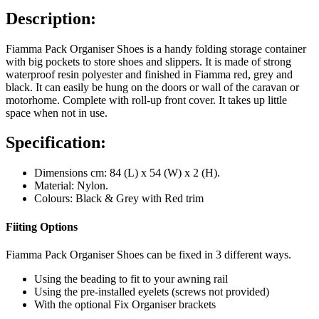
Description:
Fiamma Pack Organiser Shoes is a handy folding storage container
with big pockets to store shoes and slippers. It is made of strong
waterproof resin polyester and finished in Fiamma red, grey and
black. It can easily be hung on the doors or wall of the caravan or
motorhome. Complete with roll-up front cover. It takes up little
space when not in use.
Specification:
Dimensions cm: 84 (L) x 54 (W) x 2 (H).
Material: Nylon.
Colours: Black & Grey with Red trim
Fiiting Options
Fiamma Pack Organiser Shoes can be fixed in 3 different ways.
Using the beading to fit to your awning rail
Using the pre-installed eyelets (screws not provided)
With the optional Fix Organiser brackets