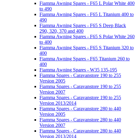
Fiamma Awning Spares - F65 L Polar White 400
to 490
Fiamma Awning Spares - F65 L Titanium 400 to
490
Fiamma Awning Spares - F65 S Deep Black
290, 320, 370 and 400
Fiamma Awning Spares - F65 S Polar White 260
to 400
Fiamma Awning Spares - F65 S Titanium 320 to
400
Fiamma Awning Spares - F65 Titanium 260 to
400
Fiamma Awning Spares - W35 135-195
Fiamma Spares - Caravanstore 190 to 255
Version 2005
Fiamma Spares - Caravanstore 190 to 255
Version 2007
Fiamma Spares - Caravanstore 190 to 255
Version 2013/2014
Fiamma Spares - Caravanstore 280 to 440
Version 2005
Fiamma Spares - Caravanstore 280 to 440
Version 2007
Fiamma Spares - Caravanstore 280 to 440
Version 2013/2014