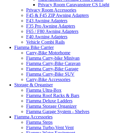
Privacy Room Caravanstore CS Light
Privacy Room Accessories
F45 & F45 ZIP Awning Adapters
F43 Awning Adapters
F35 Pro Awning Adapters
F65 / F80 Awning Adapters
F40 Awning Adapters
Vehicle Combi Rails
Fiamma Bike Carrier
Carry-Bike Motorhome
Fiamma Carry-bike Minivan
Fiamma Carry-Bike Caravan
Fiamma Carry-Bike Garage
Fiamma Carry-Bike SUV
Carry-Bike Accessories
Storage & Organiser
Fiamma Ultra-Box
Fiamma Roof Racks & Bars
Fiamma Deluxe Ladders
Fiamma Storage Organizer
Fiamma Garage System - Shelves
Fiamma Accessories
Fiamma Steps
Fiamma Turbo-Vent Vent
Fiamma Water Equipment