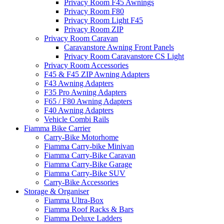
Privacy Room F45 Awnings
Privacy Room F80
Privacy Room Light F45
Privacy Room ZIP
Privacy Room Caravan
Caravanstore Awning Front Panels
Privacy Room Caravanstore CS Light
Privacy Room Accessories
F45 & F45 ZIP Awning Adapters
F43 Awning Adapters
F35 Pro Awning Adapters
F65 / F80 Awning Adapters
F40 Awning Adapters
Vehicle Combi Rails
Fiamma Bike Carrier
Carry-Bike Motorhome
Fiamma Carry-bike Minivan
Fiamma Carry-Bike Caravan
Fiamma Carry-Bike Garage
Fiamma Carry-Bike SUV
Carry-Bike Accessories
Storage & Organiser
Fiamma Ultra-Box
Fiamma Roof Racks & Bars
Fiamma Deluxe Ladders