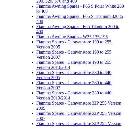
290, 320, 370 and 400
Fiamma Awning Spares - F65 S Polar White 260
to 400
Fiamma Awning Spares - F65 S Titanium 320 to
400
Fiamma Awning Spares - F65 Titanium 260 to
400
Fiamma Awning Spares - W35 135-195
Fiamma Spares - Caravanstore 190 to 255
Version 2005
Fiamma Spares - Caravanstore 190 to 255
Version 2007
Fiamma Spares - Caravanstore 190 to 255
Version 2013/2014
Fiamma Spares - Caravanstore 280 to 440
Version 2005
Fiamma Spares - Caravanstore 280 to 440
Version 2007
Fiamma Spares - Caravanstore 280 to 440
Version 2013/2014
Fiamma Spares - Caravanstore ZIP 255 Version
2005
Fiamma Spares - Caravanstore ZIP 255 Version
2007
Fiamma Spares - Caravanstore ZIP 255 Version