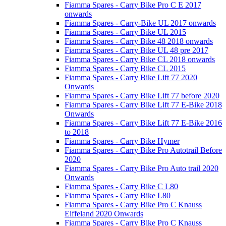
Fiamma Spares - Carry Bike Pro C E 2017
onwards
Fiamma Spares - Carry-Bike UL 2017 onwards
Fiamma Spares - Carry Bike UL 2015
Fiamma Spares - Carry Bike 48 2018 onwards
Fiamma Spares - Carry Bike UL 48 pre 2017
Fiamma Spares - Carry Bike CL 2018 onwards
Fiamma Spares - Carry Bike CL 2015
Fiamma Spares - Carry Bike Lift 77 2020
Onwards
Fiamma Spares - Carry Bike Lift 77 before 2020
Fiamma Spares - Carry Bike Lift 77 E-Bike 2018
Onwards
Fiamma Spares - Carry Bike Lift 77 E-Bike 2016
to 2018
Fiamma Spares - Carry Bike Hymer
Fiamma Spares - Carry Bike Pro Autotrail Before
2020
Fiamma Spares - Carry Bike Pro Auto trail 2020
Onwards
Fiamma Spares - Carry Bike C L80
Fiamma Spares - Carry Bike L80
Fiamma Spares - Carry Bike Pro C Knauss
Eiffeland 2020 Onwards
Fiamma Spares - Carry Bike Pro C Knauss