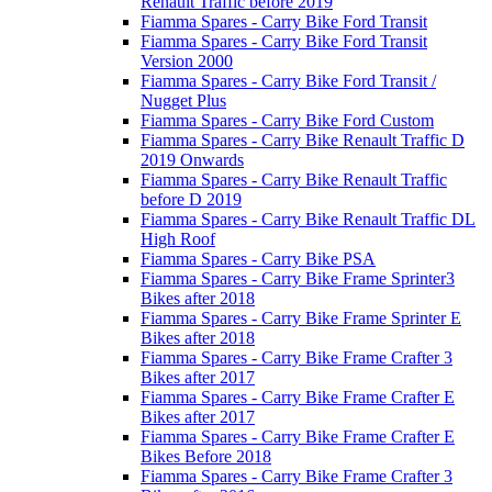
Renault Traffic before 2019
Fiamma Spares - Carry Bike Ford Transit
Fiamma Spares - Carry Bike Ford Transit
Version 2000
Fiamma Spares - Carry Bike Ford Transit /
Nugget Plus
Fiamma Spares - Carry Bike Ford Custom
Fiamma Spares - Carry Bike Renault Traffic D
2019 Onwards
Fiamma Spares - Carry Bike Renault Traffic
before D 2019
Fiamma Spares - Carry Bike Renault Traffic DL
High Roof
Fiamma Spares - Carry Bike PSA
Fiamma Spares - Carry Bike Frame Sprinter3
Bikes after 2018
Fiamma Spares - Carry Bike Frame Sprinter E
Bikes after 2018
Fiamma Spares - Carry Bike Frame Crafter 3
Bikes after 2017
Fiamma Spares - Carry Bike Frame Crafter E
Bikes after 2017
Fiamma Spares - Carry Bike Frame Crafter E
Bikes Before 2018
Fiamma Spares - Carry Bike Frame Crafter 3