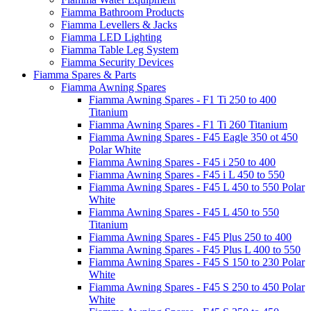
Fiamma Bathroom Products
Fiamma Levellers & Jacks
Fiamma LED Lighting
Fiamma Table Leg System
Fiamma Security Devices
Fiamma Spares & Parts
Fiamma Awning Spares
Fiamma Awning Spares - F1 Ti 250 to 400
Titanium
Fiamma Awning Spares - F1 Ti 260 Titanium
Fiamma Awning Spares - F45 Eagle 350 ot 450
Polar White
Fiamma Awning Spares - F45 i 250 to 400
Fiamma Awning Spares - F45 i L 450 to 550
Fiamma Awning Spares - F45 L 450 to 550 Polar
White
Fiamma Awning Spares - F45 L 450 to 550
Titanium
Fiamma Awning Spares - F45 Plus 250 to 400
Fiamma Awning Spares - F45 Plus L 400 to 550
Fiamma Awning Spares - F45 S 150 to 230 Polar
White
Fiamma Awning Spares - F45 S 250 to 450 Polar
White