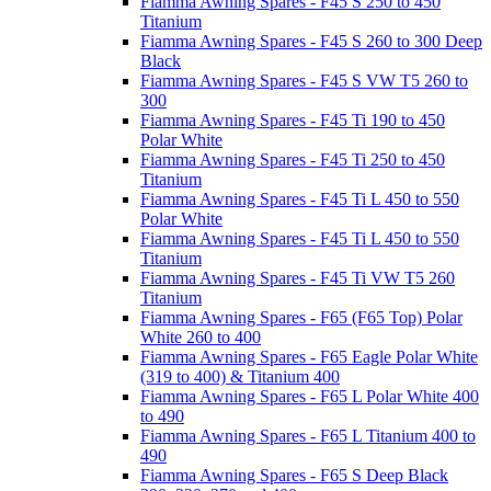
Fiamma Awning Spares - F45 S 250 to 450
Titanium
Fiamma Awning Spares - F45 S 260 to 300 Deep
Black
Fiamma Awning Spares - F45 S VW T5 260 to
300
Fiamma Awning Spares - F45 Ti 190 to 450
Polar White
Fiamma Awning Spares - F45 Ti 250 to 450
Titanium
Fiamma Awning Spares - F45 Ti L 450 to 550
Polar White
Fiamma Awning Spares - F45 Ti L 450 to 550
Titanium
Fiamma Awning Spares - F45 Ti VW T5 260
Titanium
Fiamma Awning Spares - F65 (F65 Top) Polar
White 260 to 400
Fiamma Awning Spares - F65 Eagle Polar White
(319 to 400) & Titanium 400
Fiamma Awning Spares - F65 L Polar White 400
to 490
Fiamma Awning Spares - F65 L Titanium 400 to
490
Fiamma Awning Spares - F65 S Deep Black