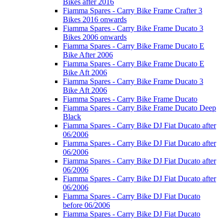
Bikes after 2016
Fiamma Spares - Carry Bike Frame Crafter 3
Bikes 2016 onwards
Fiamma Spares - Carry Bike Frame Ducato 3
Bikes 2006 onwards
Fiamma Spares - Carry Bike Frame Ducato E
Bike After 2006
Fiamma Spares - Carry Bike Frame Ducato E
Bike Aft 2006
Fiamma Spares - Carry Bike Frame Ducato 3
Bike Aft 2006
Fiamma Spares - Carry Bike Frame Ducato
Fiamma Spares - Carry Bike Frame Ducato Deep
Black
Fiamma Spares - Carry Bike DJ Fiat Ducato after
06/2006
Fiamma Spares - Carry Bike DJ Fiat Ducato after
06/2006
Fiamma Spares - Carry Bike DJ Fiat Ducato after
06/2006
Fiamma Spares - Carry Bike DJ Fiat Ducato after
06/2006
Fiamma Spares - Carry Bike DJ Fiat Ducato
before 06/2006
Fiamma Spares - Carry Bike DJ Fiat Ducato