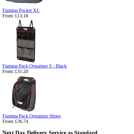
Fiamma Pocket XL
From:
£13.18
Fiamma Pack Organiser S - Black
From:
£31.20
Fiamma Pack Organizer Shoes
From:
£36.74
Next Day Delivery Service as Standard