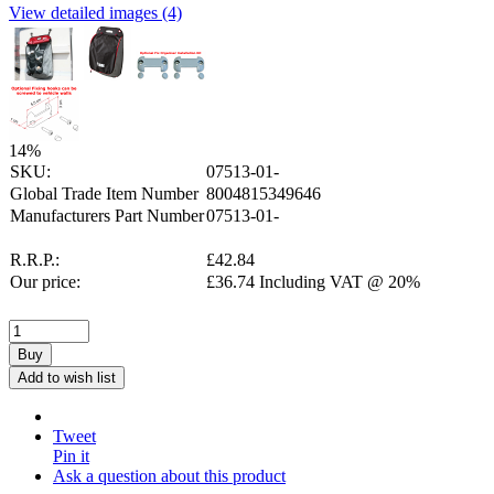
View detailed images (4)
14
%
SKU:
07513-01-
Global Trade Item Number
8004815349646
Manufacturers Part Number
07513-01-
R.R.P.:
£
42.84
Our price:
£
36.74
Including VAT @ 20%
Buy
Add to wish list
Tweet
Pin it
Ask a question about this product