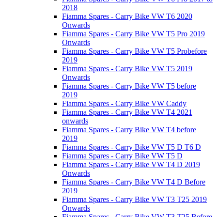
2018
Fiamma Spares - Carry Bike VW T6 2020
Onwards
Fiamma Spares - Carry Bike VW T5 Pro 2019
Onwards
Fiamma Spares - Carry Bike VW T5 Probefore
2019
Fiamma Spares - Carry Bike VW T5 2019
Onwards
Fiamma Spares - Carry Bike VW T5 before
2019
Fiamma Spares - Carry Bike VW Caddy
Fiamma Spares - Carry Bike VW T4 2021
onwards
Fiamma Spares - Carry Bike VW T4 before
2019
Fiamma Spares - Carry Bike VW T5 D T6 D
Fiamma Spares - Carry Bike VW T5 D
Fiamma Spares - Carry Bike VW T4 D 2019
Onwards
Fiamma Spares - Carry Bike VW T4 D Before
2019
Fiamma Spares - Carry Bike VW T3 T25 2019
Onwards
Fiamma Spares - Carry Bike VW T3 T25 Before