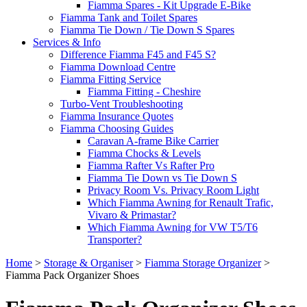
Fiamma Spares - Kit Upgrade E-Bike
Fiamma Tank and Toilet Spares
Fiamma Tie Down / Tie Down S Spares
Services & Info
Difference Fiamma F45 and F45 S?
Fiamma Download Centre
Fiamma Fitting Service
Fiamma Fitting - Cheshire
Turbo-Vent Troubleshooting
Fiamma Insurance Quotes
Fiamma Choosing Guides
Caravan A-frame Bike Carrier
Fiamma Chocks & Levels
Fiamma Rafter Vs Rafter Pro
Fiamma Tie Down vs Tie Down S
Privacy Room Vs. Privacy Room Light
Which Fiamma Awning for Renault Trafic,
Vivaro & Primastar?
Which Fiamma Awning for VW T5/T6
Transporter?
Home
>
Storage & Organiser
>
Fiamma Storage Organizer
>
Fiamma Pack Organizer Shoes