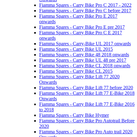
Fiamma Spares - Carry Bike Pro C 2017 - 2022
Fiamma Spares - Carry Bike Pro C before 2017
Fiamma Spares - Carry Bike Pro E 2017
onwards
Fiamma Spares - Carry Bike Pro E pre 2017
Fiamma Spares - Carry Bike Pro C E 2017
onwards
Fiamma Spares - Carry-Bike UL 2017 onwards
Fiamma Spares - Carry Bike UL 2015
Fiamma Spares - Carry Bike 48 2018 onwards
Fiamma Spares - Carry Bike UL 48 pre 2017
Fiamma Spares - Carry Bike CL 2018 onwards
Fiamma Spares - Carry Bike CL 2015
Fiamma Spares - Carry Bike Lift 77 2020
Onwards
Fiamma Spares - Carry Bike Lift 77 before 2020
Fiamma Spares - Carry Bike Lift 77 E-Bike 2018
Onwards
Fiamma Spares - Carry Bike Lift 77 E-Bike 2016
to 2018
Fiamma Spares - Carry Bike Hymer
Fiamma Spares - Carry Bike Pro Autotrail Before
2020
Fiamma Spares - Carry Bike Pro Auto trail 2020