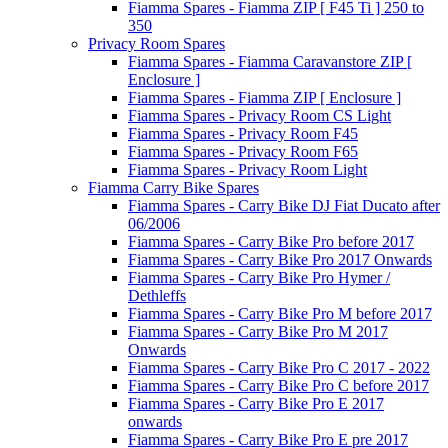
Fiamma Spares - Fiamma ZIP [ F45 Ti ] 250 to
350
Privacy Room Spares
Fiamma Spares - Fiamma Caravanstore ZIP [
Enclosure ]
Fiamma Spares - Fiamma ZIP [ Enclosure ]
Fiamma Spares - Privacy Room CS Light
Fiamma Spares - Privacy Room F45
Fiamma Spares - Privacy Room F65
Fiamma Spares - Privacy Room Light
Fiamma Carry Bike Spares
Fiamma Spares - Carry Bike DJ Fiat Ducato after
06/2006
Fiamma Spares - Carry Bike Pro before 2017
Fiamma Spares - Carry Bike Pro 2017 Onwards
Fiamma Spares - Carry Bike Pro Hymer /
Dethleffs
Fiamma Spares - Carry Bike Pro M before 2017
Fiamma Spares - Carry Bike Pro M 2017
Onwards
Fiamma Spares - Carry Bike Pro C 2017 - 2022
Fiamma Spares - Carry Bike Pro C before 2017
Fiamma Spares - Carry Bike Pro E 2017
onwards
Fiamma Spares - Carry Bike Pro E pre 2017