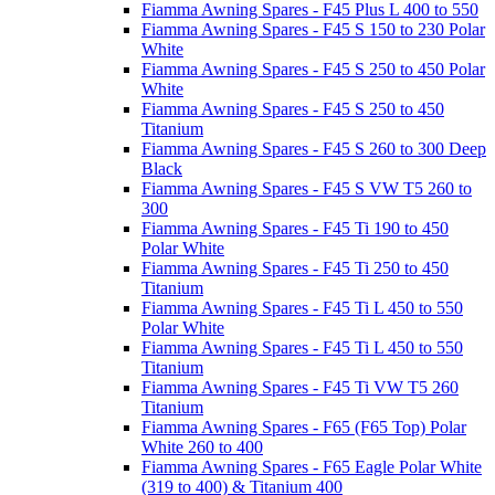
Fiamma Awning Spares - F45 Plus L 400 to 550
Fiamma Awning Spares - F45 S 150 to 230 Polar
White
Fiamma Awning Spares - F45 S 250 to 450 Polar
White
Fiamma Awning Spares - F45 S 250 to 450
Titanium
Fiamma Awning Spares - F45 S 260 to 300 Deep
Black
Fiamma Awning Spares - F45 S VW T5 260 to
300
Fiamma Awning Spares - F45 Ti 190 to 450
Polar White
Fiamma Awning Spares - F45 Ti 250 to 450
Titanium
Fiamma Awning Spares - F45 Ti L 450 to 550
Polar White
Fiamma Awning Spares - F45 Ti L 450 to 550
Titanium
Fiamma Awning Spares - F45 Ti VW T5 260
Titanium
Fiamma Awning Spares - F65 (F65 Top) Polar
White 260 to 400
Fiamma Awning Spares - F65 Eagle Polar White
(319 to 400) & Titanium 400