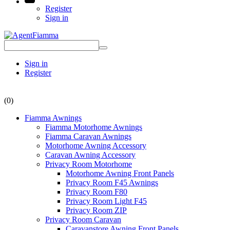
Register
Sign in
Sign in
Register
(0)
Fiamma Awnings
Fiamma Motorhome Awnings
Fiamma Caravan Awnings
Motorhome Awning Accessory
Caravan Awning Accessory
Privacy Room Motorhome
Motorhome Awning Front Panels
Privacy Room F45 Awnings
Privacy Room F80
Privacy Room Light F45
Privacy Room ZIP
Privacy Room Caravan
Caravanstore Awning Front Panels