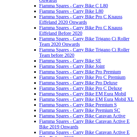
Onwards
Fiamma Spares - Carry Bike C L80
Fiamma Spares - Carry Bike L80
Fiamma Spares - Carry Bike Pro C Knauss
Eiffeland 2020 Onwards
Fiamma Spares - Carry Bike Pro C Knauss
Eiffeland Before 2020
Fiamma Spares - Carry Bike Trigano Ci Roller
Team 2020 Onwards
Fiamma Spares - Carry Bike Trigano Ci Roller
Team before 2020
Fiamma Spares - Carry Bike SE
Fiamma Spares - Carry Bike Joint
Fiamma Spares - Carry Bike Pro Premium
Fiamma Spares - Carry Bike Pro C Premium
Fiamma Spares - Carry Bike Pro Deluxe
Fiamma Spares - Carry Bike Pro C Deluxe
Fiamma Spares - Carry Bike EM Eura Mobil
Fiamma Spares - Carry Bike EM Eura Mobil XL
Fiamma Spares - Carry Bike Premium S
Fiamma Spares - Carry Bike Premium SC
Fiamma Spares - Carry Bike Caravan Active
Fiamma Spares - Carry Bike Caravan Active E
Bike 2019 Onwards
Fiamma Spares - Carry Bike Caravan Active E