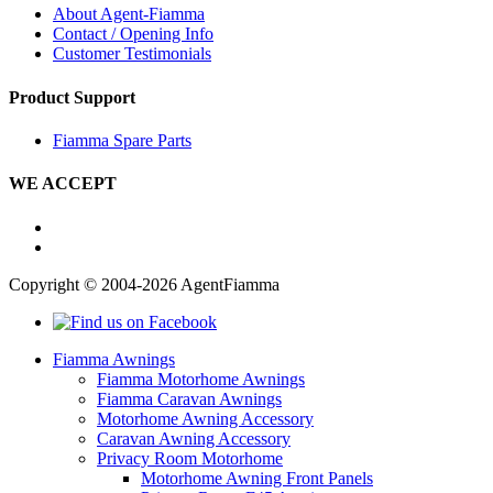
About Agent-Fiamma
Contact / Opening Info
Customer Testimonials
Product Support
Fiamma Spare Parts
WE ACCEPT
Copyright © 2004-2026 AgentFiamma
Fiamma Awnings
Fiamma Motorhome Awnings
Fiamma Caravan Awnings
Motorhome Awning Accessory
Caravan Awning Accessory
Privacy Room Motorhome
Motorhome Awning Front Panels