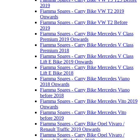
2019
Fiamma Spares - Carry Bike VW T2 2019
Onwards
Fiamma Spares - Carry Bike VW T2 Before
2019
Fiamma Spares - Carry Bike Mercedes V Class
Premium 2019 Onwards
Fiamma Spares - Carry Bike Mercedes V Class
Premium 2018
Fiamma Spares - Carry Bike Mercedes V Class
Lift E Bike 2019 Onwards
Fiamma Spares - Carry Bike Mercedes V Class
Lift E Bike 2018
Fiamma Spares - Carry Bike Mercedes Viano
2018 Onwards
Fiamma Spares - Carry Bike Mercedes Viano
before 2018
Fiamma Spares - Carry Bike Mercedes Vito 2019
Onwards
Fiamma Spares - Carry Bike Mercedes Vito
before 2019
Fiamma Spares - Carry Bike Opel Vivaro /
Renault Traffic 2019 Onwards
Fiamma Spares - Carry Bike Opel Vivaro /