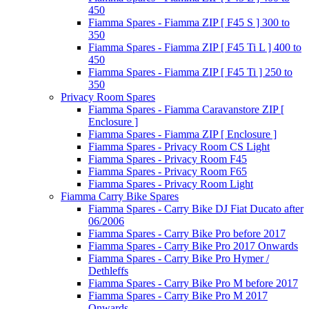
450
Fiamma Spares - Fiamma ZIP [ F45 S ] 300 to
350
Fiamma Spares - Fiamma ZIP [ F45 Ti L ] 400 to
450
Fiamma Spares - Fiamma ZIP [ F45 Ti ] 250 to
350
Privacy Room Spares
Fiamma Spares - Fiamma Caravanstore ZIP [
Enclosure ]
Fiamma Spares - Fiamma ZIP [ Enclosure ]
Fiamma Spares - Privacy Room CS Light
Fiamma Spares - Privacy Room F45
Fiamma Spares - Privacy Room F65
Fiamma Spares - Privacy Room Light
Fiamma Carry Bike Spares
Fiamma Spares - Carry Bike DJ Fiat Ducato after
06/2006
Fiamma Spares - Carry Bike Pro before 2017
Fiamma Spares - Carry Bike Pro 2017 Onwards
Fiamma Spares - Carry Bike Pro Hymer /
Dethleffs
Fiamma Spares - Carry Bike Pro M before 2017
Fiamma Spares - Carry Bike Pro M 2017
Onwards