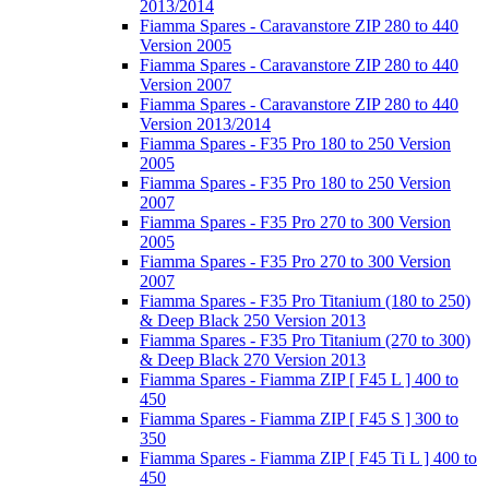
2013/2014
Fiamma Spares - Caravanstore ZIP 280 to 440
Version 2005
Fiamma Spares - Caravanstore ZIP 280 to 440
Version 2007
Fiamma Spares - Caravanstore ZIP 280 to 440
Version 2013/2014
Fiamma Spares - F35 Pro 180 to 250 Version
2005
Fiamma Spares - F35 Pro 180 to 250 Version
2007
Fiamma Spares - F35 Pro 270 to 300 Version
2005
Fiamma Spares - F35 Pro 270 to 300 Version
2007
Fiamma Spares - F35 Pro Titanium (180 to 250)
& Deep Black 250 Version 2013
Fiamma Spares - F35 Pro Titanium (270 to 300)
& Deep Black 270 Version 2013
Fiamma Spares - Fiamma ZIP [ F45 L ] 400 to
450
Fiamma Spares - Fiamma ZIP [ F45 S ] 300 to
350
Fiamma Spares - Fiamma ZIP [ F45 Ti L ] 400 to
450