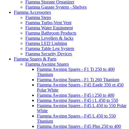
Fiamma Storage Organizer
Fiamma Garage System - Shelves
Fiamma Accessories
Fiamma Steps
Fiamma Turbo-Vent Vent
Fiamma Water Equipment
Fiamma Bathroom Products
Fiamma Levellers & Jacks
Fiamma LED Lighting
Fiamma Table Leg System
Fiamma Security Devices
Fiamma Spares & Parts
Fiamma Awning Spares
Fiamma Awning Spares - F1 Ti 250 to 400
Titanium
Fiamma Awning Spares - F1 Ti 260 Titanium
Fiamma Awning Spares - F45 Eagle 350 ot 450
Polar White
Fiamma Awning Spares - F45 i 250 to 400
Fiamma Awning Spares - F45 i L 450 to 550
Fiamma Awning Spares - F45 L 450 to 550 Polar
White
Fiamma Awning Spares - F45 L 450 to 550
Titanium
Fiamma Awning Spares - F45 Plus 250 to 400