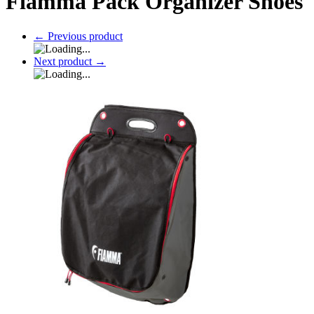
Fiamma Pack Organizer Shoes
←
Previous product
Next product
→