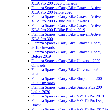
XLA Pro 200 2020 Onwards
Fiamma Spares - Carry Bike Caravan Active
XLA Pro 200 before 2020
Fiamma Spares - Carry Bike Caravan Active
XLA Pro 200 E-Bike 2019 Onwards
Fiamma Spares - Carry Bike Caravan Active
XLA Pro 200 E-Bike Before 2019
Fiamma Spares - Carry Bike Caravan Active
XLA Pro 300
Fiamma Spares - Carry Bike Caravan Hobby
2019 Onwards
Fiamma Spares - Carry Bike Caravan Hobby
Before 2019
Fiamma Spares - Carry Bike Universal 2020
Onwards
Fiamma Spares - Carry Bike Universal before
2020
Fiamma Spares - Carry Bike Simple Plus 200
2020 Onwards
Fiamma Spares - Carry Bike Simple Plus 200
before 2020
Fiamma Spares - Carry Bike VW T6 Pro 2019
Fiamma Spares - Carry Bike VW T6 Pro Deep
Black
Fiamma Spares - Carry Bike VW T6 Pro 2017 to