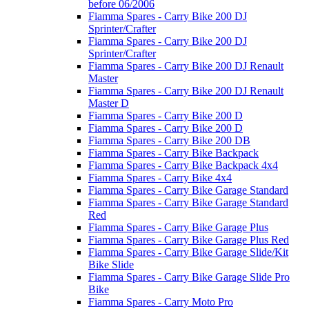
before 06/2006
Fiamma Spares - Carry Bike 200 DJ
Sprinter/Crafter
Fiamma Spares - Carry Bike 200 DJ
Sprinter/Crafter
Fiamma Spares - Carry Bike 200 DJ Renault
Master
Fiamma Spares - Carry Bike 200 DJ Renault
Master D
Fiamma Spares - Carry Bike 200 D
Fiamma Spares - Carry Bike 200 D
Fiamma Spares - Carry Bike 200 DB
Fiamma Spares - Carry Bike Backpack
Fiamma Spares - Carry Bike Backpack 4x4
Fiamma Spares - Carry Bike 4x4
Fiamma Spares - Carry Bike Garage Standard
Fiamma Spares - Carry Bike Garage Standard
Red
Fiamma Spares - Carry Bike Garage Plus
Fiamma Spares - Carry Bike Garage Plus Red
Fiamma Spares - Carry Bike Garage Slide/Kit
Bike Slide
Fiamma Spares - Carry Bike Garage Slide Pro
Bike
Fiamma Spares - Carry Moto Pro