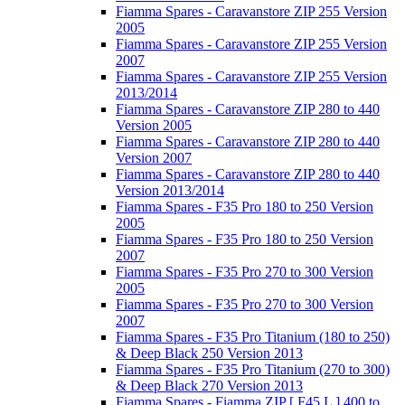
Fiamma Spares - Caravanstore ZIP 255 Version
2005
Fiamma Spares - Caravanstore ZIP 255 Version
2007
Fiamma Spares - Caravanstore ZIP 255 Version
2013/2014
Fiamma Spares - Caravanstore ZIP 280 to 440
Version 2005
Fiamma Spares - Caravanstore ZIP 280 to 440
Version 2007
Fiamma Spares - Caravanstore ZIP 280 to 440
Version 2013/2014
Fiamma Spares - F35 Pro 180 to 250 Version
2005
Fiamma Spares - F35 Pro 180 to 250 Version
2007
Fiamma Spares - F35 Pro 270 to 300 Version
2005
Fiamma Spares - F35 Pro 270 to 300 Version
2007
Fiamma Spares - F35 Pro Titanium (180 to 250)
& Deep Black 250 Version 2013
Fiamma Spares - F35 Pro Titanium (270 to 300)
& Deep Black 270 Version 2013
Fiamma Spares - Fiamma ZIP [ F45 L ] 400 to