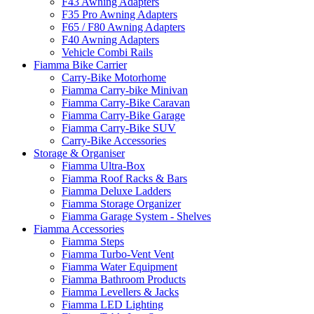
F43 Awning Adapters
F35 Pro Awning Adapters
F65 / F80 Awning Adapters
F40 Awning Adapters
Vehicle Combi Rails
Fiamma Bike Carrier
Carry-Bike Motorhome
Fiamma Carry-bike Minivan
Fiamma Carry-Bike Caravan
Fiamma Carry-Bike Garage
Fiamma Carry-Bike SUV
Carry-Bike Accessories
Storage & Organiser
Fiamma Ultra-Box
Fiamma Roof Racks & Bars
Fiamma Deluxe Ladders
Fiamma Storage Organizer
Fiamma Garage System - Shelves
Fiamma Accessories
Fiamma Steps
Fiamma Turbo-Vent Vent
Fiamma Water Equipment
Fiamma Bathroom Products
Fiamma Levellers & Jacks
Fiamma LED Lighting