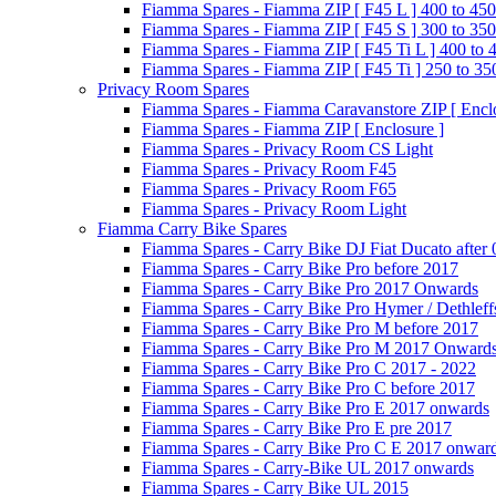
Fiamma Spares - Fiamma ZIP [ F45 L ] 400 to 450
Fiamma Spares - Fiamma ZIP [ F45 S ] 300 to 350
Fiamma Spares - Fiamma ZIP [ F45 Ti L ] 400 to 
Fiamma Spares - Fiamma ZIP [ F45 Ti ] 250 to 35
Privacy Room Spares
Fiamma Spares - Fiamma Caravanstore ZIP [ Enclo
Fiamma Spares - Fiamma ZIP [ Enclosure ]
Fiamma Spares - Privacy Room CS Light
Fiamma Spares - Privacy Room F45
Fiamma Spares - Privacy Room F65
Fiamma Spares - Privacy Room Light
Fiamma Carry Bike Spares
Fiamma Spares - Carry Bike DJ Fiat Ducato after
Fiamma Spares - Carry Bike Pro before 2017
Fiamma Spares - Carry Bike Pro 2017 Onwards
Fiamma Spares - Carry Bike Pro Hymer / Dethleff
Fiamma Spares - Carry Bike Pro M before 2017
Fiamma Spares - Carry Bike Pro M 2017 Onward
Fiamma Spares - Carry Bike Pro C 2017 - 2022
Fiamma Spares - Carry Bike Pro C before 2017
Fiamma Spares - Carry Bike Pro E 2017 onwards
Fiamma Spares - Carry Bike Pro E pre 2017
Fiamma Spares - Carry Bike Pro C E 2017 onwar
Fiamma Spares - Carry-Bike UL 2017 onwards
Fiamma Spares - Carry Bike UL 2015