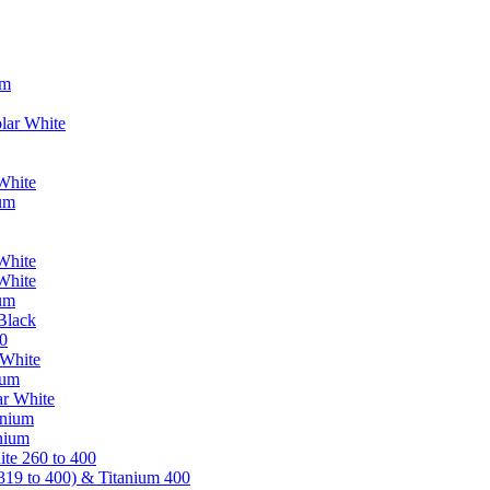
um
lar White
White
ium
White
White
ium
Black
0
 White
ium
ar White
anium
nium
te 260 to 400
319 to 400) & Titanium 400