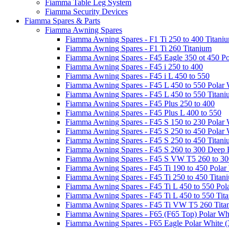
Fiamma Table Leg System
Fiamma Security Devices
Fiamma Spares & Parts
Fiamma Awning Spares
Fiamma Awning Spares - F1 Ti 250 to 400 Titani
Fiamma Awning Spares - F1 Ti 260 Titanium
Fiamma Awning Spares - F45 Eagle 350 ot 450 Po
Fiamma Awning Spares - F45 i 250 to 400
Fiamma Awning Spares - F45 i L 450 to 550
Fiamma Awning Spares - F45 L 450 to 550 Polar 
Fiamma Awning Spares - F45 L 450 to 550 Titan
Fiamma Awning Spares - F45 Plus 250 to 400
Fiamma Awning Spares - F45 Plus L 400 to 550
Fiamma Awning Spares - F45 S 150 to 230 Polar 
Fiamma Awning Spares - F45 S 250 to 450 Polar 
Fiamma Awning Spares - F45 S 250 to 450 Titan
Fiamma Awning Spares - F45 S 260 to 300 Deep 
Fiamma Awning Spares - F45 S VW T5 260 to 30
Fiamma Awning Spares - F45 Ti 190 to 450 Polar
Fiamma Awning Spares - F45 Ti 250 to 450 Titan
Fiamma Awning Spares - F45 Ti L 450 to 550 Pol
Fiamma Awning Spares - F45 Ti L 450 to 550 Tit
Fiamma Awning Spares - F45 Ti VW T5 260 Tita
Fiamma Awning Spares - F65 (F65 Top) Polar Whi
Fiamma Awning Spares - F65 Eagle Polar White (