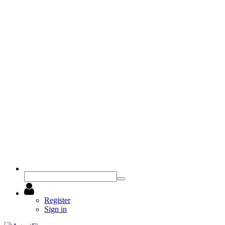
Register
Sign in