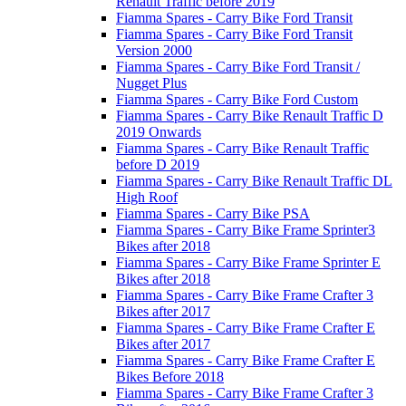
Renault Traffic before 2019
Fiamma Spares - Carry Bike Ford Transit
Fiamma Spares - Carry Bike Ford Transit
Version 2000
Fiamma Spares - Carry Bike Ford Transit /
Nugget Plus
Fiamma Spares - Carry Bike Ford Custom
Fiamma Spares - Carry Bike Renault Traffic D
2019 Onwards
Fiamma Spares - Carry Bike Renault Traffic
before D 2019
Fiamma Spares - Carry Bike Renault Traffic DL
High Roof
Fiamma Spares - Carry Bike PSA
Fiamma Spares - Carry Bike Frame Sprinter3
Bikes after 2018
Fiamma Spares - Carry Bike Frame Sprinter E
Bikes after 2018
Fiamma Spares - Carry Bike Frame Crafter 3
Bikes after 2017
Fiamma Spares - Carry Bike Frame Crafter E
Bikes after 2017
Fiamma Spares - Carry Bike Frame Crafter E
Bikes Before 2018
Fiamma Spares - Carry Bike Frame Crafter 3