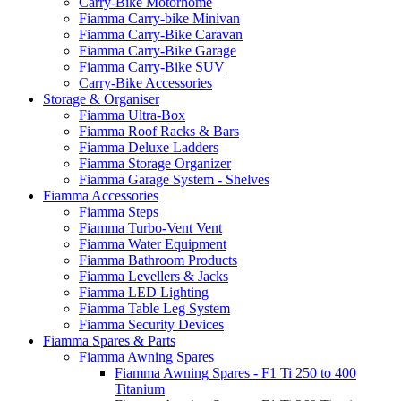
Carry-Bike Motorhome
Fiamma Carry-bike Minivan
Fiamma Carry-Bike Caravan
Fiamma Carry-Bike Garage
Fiamma Carry-Bike SUV
Carry-Bike Accessories
Storage & Organiser
Fiamma Ultra-Box
Fiamma Roof Racks & Bars
Fiamma Deluxe Ladders
Fiamma Storage Organizer
Fiamma Garage System - Shelves
Fiamma Accessories
Fiamma Steps
Fiamma Turbo-Vent Vent
Fiamma Water Equipment
Fiamma Bathroom Products
Fiamma Levellers & Jacks
Fiamma LED Lighting
Fiamma Table Leg System
Fiamma Security Devices
Fiamma Spares & Parts
Fiamma Awning Spares
Fiamma Awning Spares - F1 Ti 250 to 400
Titanium