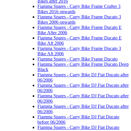
Bikes after 2016
Fiamma Spares - Carry Bike Frame Crafter 3
Bikes 2016 onwards
Fiamma Spares - Carry Bike Frame Ducato 3
Bikes 2006 onwards
Fiamma Spares - Carry Bike Frame Ducato E
Bike After 2006
Fiamma Spares - Carry Bike Frame Ducato E
Bike Aft 2006
Fiamma Spares - Carry Bike Frame Ducato 3
Bike Aft 2006
Fiamma Spares - Carry Bike Frame Ducato
Fiamma Spares - Carry Bike Frame Ducato Deep
Black
Fiamma Spares - Carry Bike DJ Fiat Ducato after
06/2006
Fiamma Spares - Carry Bike DJ Fiat Ducato after
06/2006
Fiamma Spares - Carry Bike DJ Fiat Ducato after
06/2006
Fiamma Spares - Carry Bike DJ Fiat Ducato after
06/2006
Fiamma Spares - Carry Bike DJ Fiat Ducato
before 06/2006
Fiamma Spares - Carry Bike DJ Fiat Ducato