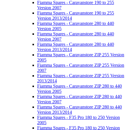
Fiamma Spares - Caravanstore 190 to 255
Version 2007
Fiamma Spares - Caravanstore 190 to 255
Version 2013/2014
Fiamma Spares - Caravanstore 280 to 440
Version 2005
Fiamma Spares - Caravanstore 280 to 440
Version 2007
Fiamma Spares - Caravanstore 280 to 440
Version 2013/2014
Fiamma Spares - Caravanstore ZIP 255 Version
2005
Fiamma Spares - Caravanstore ZIP 255 Version
2007
Fiamma Spares - Caravanstore ZIP 255 Version
2013/2014
Fiamma Spares - Caravanstore ZIP 280 to 440
Version 2005
Fiamma Spares - Caravanstore ZIP 280 to 440
Version 2007
Fiamma Spares - Caravanstore ZIP 280 to 440
Version 2013/2014
Fiamma Spares - F35 Pro 180 to 250 Version
2005
Fiamma Spares - F35 Pro 180 to 250 Version