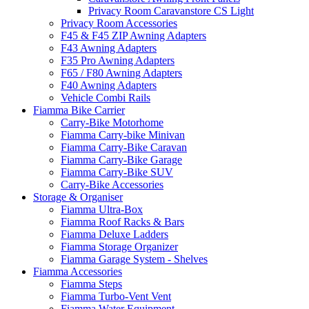
Privacy Room Caravanstore CS Light
Privacy Room Accessories
F45 & F45 ZIP Awning Adapters
F43 Awning Adapters
F35 Pro Awning Adapters
F65 / F80 Awning Adapters
F40 Awning Adapters
Vehicle Combi Rails
Fiamma Bike Carrier
Carry-Bike Motorhome
Fiamma Carry-bike Minivan
Fiamma Carry-Bike Caravan
Fiamma Carry-Bike Garage
Fiamma Carry-Bike SUV
Carry-Bike Accessories
Storage & Organiser
Fiamma Ultra-Box
Fiamma Roof Racks & Bars
Fiamma Deluxe Ladders
Fiamma Storage Organizer
Fiamma Garage System - Shelves
Fiamma Accessories
Fiamma Steps
Fiamma Turbo-Vent Vent
Fiamma Water Equipment