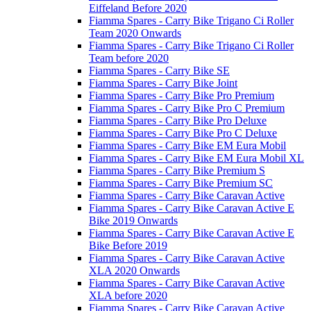
Eiffeland Before 2020
Fiamma Spares - Carry Bike Trigano Ci Roller
Team 2020 Onwards
Fiamma Spares - Carry Bike Trigano Ci Roller
Team before 2020
Fiamma Spares - Carry Bike SE
Fiamma Spares - Carry Bike Joint
Fiamma Spares - Carry Bike Pro Premium
Fiamma Spares - Carry Bike Pro C Premium
Fiamma Spares - Carry Bike Pro Deluxe
Fiamma Spares - Carry Bike Pro C Deluxe
Fiamma Spares - Carry Bike EM Eura Mobil
Fiamma Spares - Carry Bike EM Eura Mobil XL
Fiamma Spares - Carry Bike Premium S
Fiamma Spares - Carry Bike Premium SC
Fiamma Spares - Carry Bike Caravan Active
Fiamma Spares - Carry Bike Caravan Active E
Bike 2019 Onwards
Fiamma Spares - Carry Bike Caravan Active E
Bike Before 2019
Fiamma Spares - Carry Bike Caravan Active
XLA 2020 Onwards
Fiamma Spares - Carry Bike Caravan Active
XLA before 2020
Fiamma Spares - Carry Bike Caravan Active