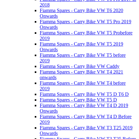
2018
Fiamma Spares - Carry Bike VW T6 2020
Onwards
Fiamma Spares - Carry Bike VW T5 Pro 2019
Onwards
Fiamma Spares - Carry Bike VW T5 Probefore
2019
Fiamma Spares - Carry Bike VW T5 2019
Onwards
Fiamma Spares - Carry Bike VW T5 before
2019
Fiamma Spares - Carry Bike VW Caddy
Fiamma Spares - Carry Bike VW T4 2021
onwards
Fiamma Spares - Carry Bike VW T4 before
2019
Fiamma Spares - Carry Bike VW T5 D T6 D
Fiamma Spares - Carry Bike VW T5 D
Fiamma Spares - Carry Bike VW T4 D 2019
Onwards
Fiamma Spares - Carry Bike VW T4 D Before
2019
Fiamma Spares - Carry Bike VW T3 T25 2019
Onwards
Fiamma Spares - Carry Bike VW T3 T25 Before