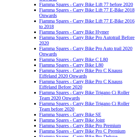
Fiamma Spares - Carry Bike Lift 77 before 2020
Fiamma Spares - Carry Bike Lift 77 E-Bike 2018
Onwards
Fiamma Spares - Carry Bike Lift 77 E-Bike 2016
to 2018
Fiamma Spares - Carry Bike Hymer
Fiamma Spares - Carry Bike Pro Autotrail Before
2020
Fiamma Spares - Carry Bike Pro Auto trail 2020
Onwards
Fiamma Spares - Carry Bike C L80
Fiamma Spares - Carry Bike L80
Fiamma Spares - Carry Bike Pro C Knauss
Eiffeland 2020 Onwards
Fiamma Spares - Carry Bike Pro C Knauss
Eiffeland Before 2020
Fiamma Spares - Carry Bike Trigano Ci Roller
Team 2020 Onwards
Fiamma Spares - Carry Bike Trigano Ci Roller
Team before 2020
Fiamma Spares - Carry Bike SE
Fiamma Spares - Carry Bike Joint
Fiamma Spares - Carry Bike Pro Premium
Fiamma Spares - Carry Bike Pro C Premium
Fiamma Spares - Carry Bike Pro Deluxe