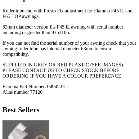
Roller tube end with Presto Fix adjustment for Fiamma F45 iL and
F65 TOP awnings.
63mm diameter version fits F45 iL awning with serial number
including or greater than 9353106.
If you can not find the serial number of your awning check that your
awning roller tube has internal diameter 63mm to ensure
compatibility.
SUPPLIED IN GREY OR RED PLASTIC (SEE IMAGES)
PLEASE CONTACT US TO CHECK STOCK BEFORE
ORDERING IF YOU HAVE A COLOUR PREFERENCE.
Fiamma Part Number: 04945-01-
Alias number 77120
Best Sellers