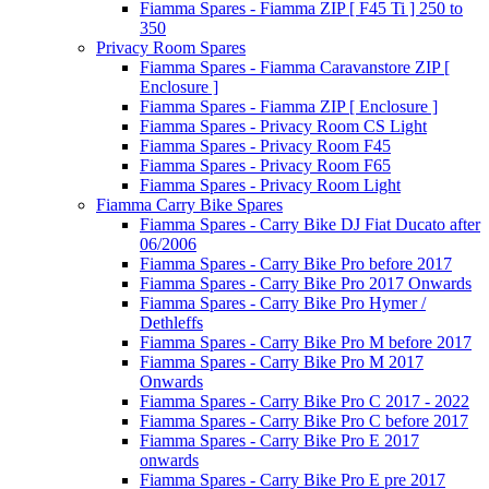
Fiamma Spares - Fiamma ZIP [ F45 Ti ] 250 to
350
Privacy Room Spares
Fiamma Spares - Fiamma Caravanstore ZIP [
Enclosure ]
Fiamma Spares - Fiamma ZIP [ Enclosure ]
Fiamma Spares - Privacy Room CS Light
Fiamma Spares - Privacy Room F45
Fiamma Spares - Privacy Room F65
Fiamma Spares - Privacy Room Light
Fiamma Carry Bike Spares
Fiamma Spares - Carry Bike DJ Fiat Ducato after
06/2006
Fiamma Spares - Carry Bike Pro before 2017
Fiamma Spares - Carry Bike Pro 2017 Onwards
Fiamma Spares - Carry Bike Pro Hymer /
Dethleffs
Fiamma Spares - Carry Bike Pro M before 2017
Fiamma Spares - Carry Bike Pro M 2017
Onwards
Fiamma Spares - Carry Bike Pro C 2017 - 2022
Fiamma Spares - Carry Bike Pro C before 2017
Fiamma Spares - Carry Bike Pro E 2017
onwards
Fiamma Spares - Carry Bike Pro E pre 2017