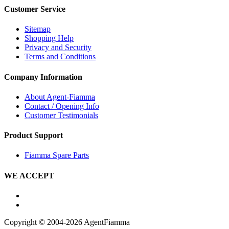
Customer Service
Sitemap
Shopping Help
Privacy and Security
Terms and Conditions
Company Information
About Agent-Fiamma
Contact / Opening Info
Customer Testimonials
Product Support
Fiamma Spare Parts
WE ACCEPT
Copyright © 2004-2026 AgentFiamma