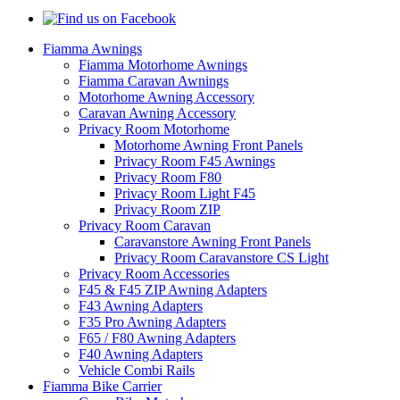
Fiamma Awnings
Fiamma Motorhome Awnings
Fiamma Caravan Awnings
Motorhome Awning Accessory
Caravan Awning Accessory
Privacy Room Motorhome
Motorhome Awning Front Panels
Privacy Room F45 Awnings
Privacy Room F80
Privacy Room Light F45
Privacy Room ZIP
Privacy Room Caravan
Caravanstore Awning Front Panels
Privacy Room Caravanstore CS Light
Privacy Room Accessories
F45 & F45 ZIP Awning Adapters
F43 Awning Adapters
F35 Pro Awning Adapters
F65 / F80 Awning Adapters
F40 Awning Adapters
Vehicle Combi Rails
Fiamma Bike Carrier