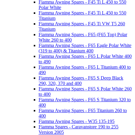
Fiamma Awning Spares - F45 Ti L 450 to 550
Polar White
Fiamma Awning Spares - F45 Ti L 450 to 550
Titanium
Fiamma Awning Spares - F45 Ti VW T5 260
Titanium
Fiamma Awning Spares - F65 (F65 Top) Polar
White 260 to 400
Fiamma Awning Spares - F65 Eagle Polar White
(319 to 400) & Titanium 400
Fiamma Awning Spares - F65 L Polar White 400
to 490
Fiamma Awning Spares - F65 L Titanium 400 to
490
Fiamma Awning Spares - F65 S Deep Black
290, 320, 370 and 400
Fiamma Awning Spares - F65 S Polar White 260
to 400
Fiamma Awning Spares - F65 S Titanium 320 to
400
Fiamma Awning Spares - F65 Titanium 260 to
400
Fiamma Awning Spares - W35 135-195
Fiamma Spares - Caravanstore 190 to 255
Version 2005