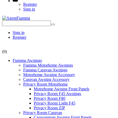
Register
Sign in
Sign in
Register
(0)
Fiamma Awnings
Fiamma Motorhome Awnings
Fiamma Caravan Awnings
Motorhome Awning Accessory
Caravan Awning Accessory
Privacy Room Motorhome
Motorhome Awning Front Panels
Privacy Room F45 Awnings
Privacy Room F80
Privacy Room Light F45
Privacy Room ZIP
Privacy Room Caravan
Caravanstore Awning Front Panels