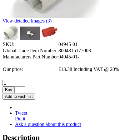
View detailed images (3)
SKU:
04945-01-
Global Trade Item Number
8004815177003
Manufacturers Part Number
04945-01-
Our price:
£
13.38
Including VAT @ 20%
Buy
Add to wish list
Tweet
Pin it
Ask a question about this product
Description