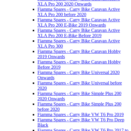
XLA Pro 200 2020 Onwards
Fiamma Spares - Carry Bike Caravan Active
XLA Pro 200 before 2020
Fiamma Spares - Carry Bike Caravan Active
XLA Pro 200 E-Bike 2019 Onwards
Fiamma Spares - Carry Bike Caravan Active
XLA Pro 200 E-Bike Before 2019
Fiamma Spares - Carry Bike Caravan Active
XLA Pro 300
Fiamma Spares - Carry Bike Caravan Hobby
2019 Onwards
Fiamma Spares - Carry Bike Caravan Hobby
Before 2019
Fiamma Spares - Carry Bike Universal 2020
Onwards
Fiamma Spares - Carry Bike Universal before
2020
Fiamma Spares - Carry Bike Simple Plus 200
2020 Onwards
Fiamma Spares - Carry Bike Simple Plus 200
before 2020
Fiamma Spares - Carry Bike VW T6 Pro 2019
Fiamma Spares - Carry Bike VW T6 Pro Deep
Black
Fiamma Spares - Carry Bike VW T6 Pro 2017 to