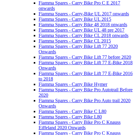
Fiamma Spares - Carry Bike Pro C E 2017
onwards
Fiamma Spares - Carry-Bike UL 2017 onwards
Fiamma Spares - Carry Bike UL 2015
Fiamma Spares - Carry Bike 48 2018 onwards
Fiamma Spares - Carry Bike UL 48 pre 2017
Fiamma Spares - Carry Bike CL 2018 onwards
Fiamma Spares - Carry Bike CL 2015
Fiamma Spares - Carry Bike Lift 77 2020
Onwards
Fiamma Spares - Carry Bike Lift 77 before 2020
Fiamma Spares - Carry Bike Lift 77 E-Bike 2018
Onwards
Fiamma Spares - Carry Bike Lift 77 E-Bike 2016
to 2018
Fiamma Spares - Carry Bike Hymer
Fiamma Spares - Carry Bike Pro Autotrail Before
2020
Fiamma Spares - Carry Bike Pro Auto trail 2020
Onwards
Fiamma Spares - Carry Bike C L80
Fiamma Spares - Carry Bike L80
Fiamma Spares - Carry Bike Pro C Knauss
Eiffeland 2020 Onwards
Fiamma Spares - Carry Bike Pro C Knauss