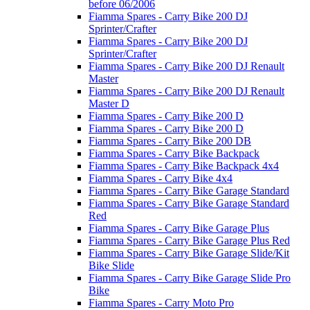
before 06/2006
Fiamma Spares - Carry Bike 200 DJ
Sprinter/Crafter
Fiamma Spares - Carry Bike 200 DJ
Sprinter/Crafter
Fiamma Spares - Carry Bike 200 DJ Renault
Master
Fiamma Spares - Carry Bike 200 DJ Renault
Master D
Fiamma Spares - Carry Bike 200 D
Fiamma Spares - Carry Bike 200 D
Fiamma Spares - Carry Bike 200 DB
Fiamma Spares - Carry Bike Backpack
Fiamma Spares - Carry Bike Backpack 4x4
Fiamma Spares - Carry Bike 4x4
Fiamma Spares - Carry Bike Garage Standard
Fiamma Spares - Carry Bike Garage Standard
Red
Fiamma Spares - Carry Bike Garage Plus
Fiamma Spares - Carry Bike Garage Plus Red
Fiamma Spares - Carry Bike Garage Slide/Kit
Bike Slide
Fiamma Spares - Carry Bike Garage Slide Pro
Bike
Fiamma Spares - Carry Moto Pro