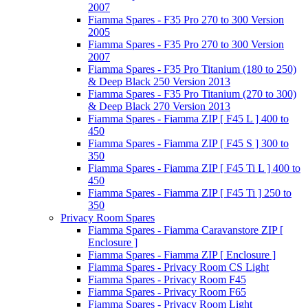
2007
Fiamma Spares - F35 Pro 270 to 300 Version
2005
Fiamma Spares - F35 Pro 270 to 300 Version
2007
Fiamma Spares - F35 Pro Titanium (180 to 250)
& Deep Black 250 Version 2013
Fiamma Spares - F35 Pro Titanium (270 to 300)
& Deep Black 270 Version 2013
Fiamma Spares - Fiamma ZIP [ F45 L ] 400 to
450
Fiamma Spares - Fiamma ZIP [ F45 S ] 300 to
350
Fiamma Spares - Fiamma ZIP [ F45 Ti L ] 400 to
450
Fiamma Spares - Fiamma ZIP [ F45 Ti ] 250 to
350
Privacy Room Spares
Fiamma Spares - Fiamma Caravanstore ZIP [
Enclosure ]
Fiamma Spares - Fiamma ZIP [ Enclosure ]
Fiamma Spares - Privacy Room CS Light
Fiamma Spares - Privacy Room F45
Fiamma Spares - Privacy Room F65
Fiamma Spares - Privacy Room Light