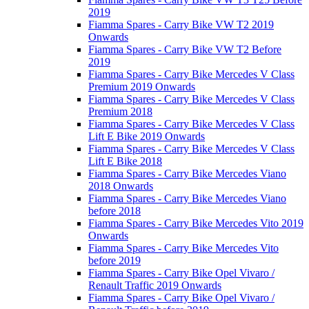
2019
Fiamma Spares - Carry Bike VW T2 2019
Onwards
Fiamma Spares - Carry Bike VW T2 Before
2019
Fiamma Spares - Carry Bike Mercedes V Class
Premium 2019 Onwards
Fiamma Spares - Carry Bike Mercedes V Class
Premium 2018
Fiamma Spares - Carry Bike Mercedes V Class
Lift E Bike 2019 Onwards
Fiamma Spares - Carry Bike Mercedes V Class
Lift E Bike 2018
Fiamma Spares - Carry Bike Mercedes Viano
2018 Onwards
Fiamma Spares - Carry Bike Mercedes Viano
before 2018
Fiamma Spares - Carry Bike Mercedes Vito 2019
Onwards
Fiamma Spares - Carry Bike Mercedes Vito
before 2019
Fiamma Spares - Carry Bike Opel Vivaro /
Renault Traffic 2019 Onwards
Fiamma Spares - Carry Bike Opel Vivaro /