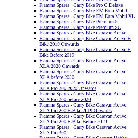
Fiamma Spares - Carry Bike Pro C Deluxe
Fiamma Spares - Carry Bike EM Eura Mobil
Fiamma Spares - Carry Bike EM Eura Mobil XL
Fiamma Spares - Carry Bike Premium S
Fiamma Spares - Carry Bike Premium SC
Fiamma Spares - Carry Bike Caravan Active
Fiamma Spares - Carry Bike Caravan Active E
Bike 2019 Onwards
Fiamma Spares - Carry Bike Caravan Active E
Bike Before 2019
Fiamma Spares - Carry Bike Caravan Active
XLA 2020 Onwards
Fiamma Spares - Carry Bike Caravan Active
XLA before 2020
Fiamma Spares - Carry Bike Caravan Active
XLA Pro 200 2020 Onwards
Fiamma Spares - Carry Bike Caravan Active
XLA Pro 200 before 2020
Fiamma Spares - Carry Bike Caravan Active
XLA Pro 200 E-Bike 2019 Onwards
Fiamma Spares - Carry Bike Caravan Active
XLA Pro 200 E-Bike Before 2019
Fiamma Spares - Carry Bike Caravan Active
XLA Pro 300