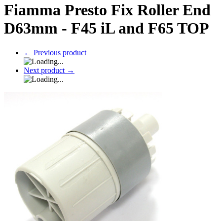
Fiamma Presto Fix Roller End
D63mm - F45 iL and F65 TOP
←
Previous product
Next product
→