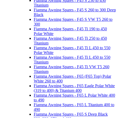
Fiamma Awning Spares - F45 S 250 to 450
Titanium
Fiamma Awning Spares - F45 S 260 to 300 Deep
Black
Fiamma Awning Spares - F45 S VW T5 260 to
300
Fiamma Awning Spares - F45 Ti 190 to 450
Polar White
Fiamma Awning Spares - F45 Ti 250 to 450
Titanium
Fiamma Awning Spares - F45 Ti L 450 to 550
Polar White
Fiamma Awning Spares - F45 Ti L 450 to 550
Titanium
Fiamma Awning Spares - F45 Ti VW T5 260
Titanium
Fiamma Awning Spares - F65 (F65 Top) Polar
White 260 to 400
Fiamma Awning Spares - F65 Eagle Polar White
(319 to 400) & Titanium 400
Fiamma Awning Spares - F65 L Polar White 400
to 490
Fiamma Awning Spares - F65 L Titanium 400 to
490
Fiamma Awning Spares - F65 S Deep Black