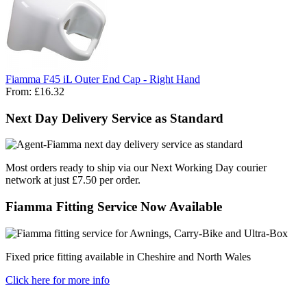
Fiamma F45 iL Outer End Cap - Right Hand
From:
£16.32
Next Day Delivery Service as Standard
Most orders ready to ship via our Next Working Day courier
network at just £7.50 per order.
Fiamma Fitting Service Now Available
Fixed price fitting available in Cheshire and North Wales
Click here for more info