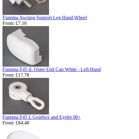
Fiamma Awning Support Leg Hand Wheel
From:
£7.16
Fiamma F45 iL Outer End Cap White - Left Hand
From:
£17.78
Fiamma F45 L Gearbox and Eyelet 08+
From:
£84.48