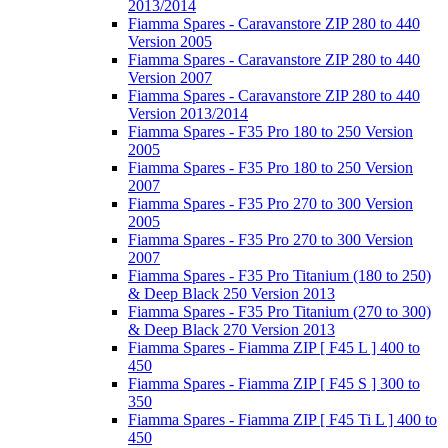
2013/2014
Fiamma Spares - Caravanstore ZIP 280 to 440
Version 2005
Fiamma Spares - Caravanstore ZIP 280 to 440
Version 2007
Fiamma Spares - Caravanstore ZIP 280 to 440
Version 2013/2014
Fiamma Spares - F35 Pro 180 to 250 Version
2005
Fiamma Spares - F35 Pro 180 to 250 Version
2007
Fiamma Spares - F35 Pro 270 to 300 Version
2005
Fiamma Spares - F35 Pro 270 to 300 Version
2007
Fiamma Spares - F35 Pro Titanium (180 to 250)
& Deep Black 250 Version 2013
Fiamma Spares - F35 Pro Titanium (270 to 300)
& Deep Black 270 Version 2013
Fiamma Spares - Fiamma ZIP [ F45 L ] 400 to
450
Fiamma Spares - Fiamma ZIP [ F45 S ] 300 to
350
Fiamma Spares - Fiamma ZIP [ F45 Ti L ] 400 to
450