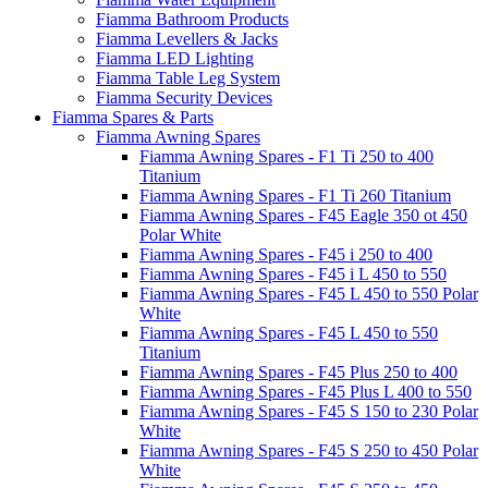
Fiamma Bathroom Products
Fiamma Levellers & Jacks
Fiamma LED Lighting
Fiamma Table Leg System
Fiamma Security Devices
Fiamma Spares & Parts
Fiamma Awning Spares
Fiamma Awning Spares - F1 Ti 250 to 400
Titanium
Fiamma Awning Spares - F1 Ti 260 Titanium
Fiamma Awning Spares - F45 Eagle 350 ot 450
Polar White
Fiamma Awning Spares - F45 i 250 to 400
Fiamma Awning Spares - F45 i L 450 to 550
Fiamma Awning Spares - F45 L 450 to 550 Polar
White
Fiamma Awning Spares - F45 L 450 to 550
Titanium
Fiamma Awning Spares - F45 Plus 250 to 400
Fiamma Awning Spares - F45 Plus L 400 to 550
Fiamma Awning Spares - F45 S 150 to 230 Polar
White
Fiamma Awning Spares - F45 S 250 to 450 Polar
White