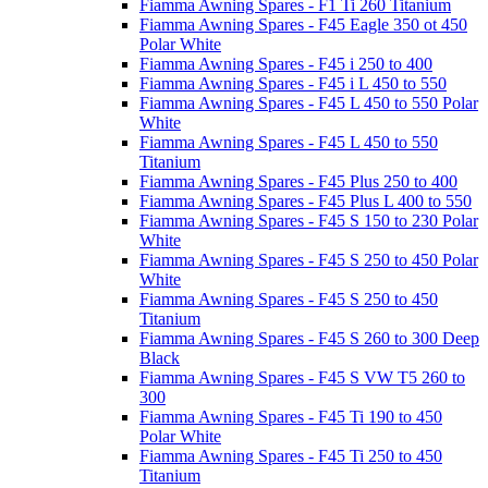
Fiamma Awning Spares - F1 Ti 260 Titanium
Fiamma Awning Spares - F45 Eagle 350 ot 450
Polar White
Fiamma Awning Spares - F45 i 250 to 400
Fiamma Awning Spares - F45 i L 450 to 550
Fiamma Awning Spares - F45 L 450 to 550 Polar
White
Fiamma Awning Spares - F45 L 450 to 550
Titanium
Fiamma Awning Spares - F45 Plus 250 to 400
Fiamma Awning Spares - F45 Plus L 400 to 550
Fiamma Awning Spares - F45 S 150 to 230 Polar
White
Fiamma Awning Spares - F45 S 250 to 450 Polar
White
Fiamma Awning Spares - F45 S 250 to 450
Titanium
Fiamma Awning Spares - F45 S 260 to 300 Deep
Black
Fiamma Awning Spares - F45 S VW T5 260 to
300
Fiamma Awning Spares - F45 Ti 190 to 450
Polar White
Fiamma Awning Spares - F45 Ti 250 to 450
Titanium