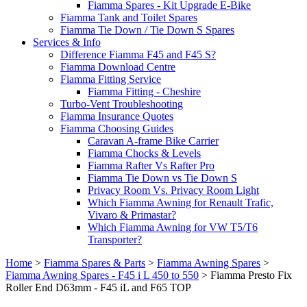
Fiamma Spares - Kit Upgrade E-Bike
Fiamma Tank and Toilet Spares
Fiamma Tie Down / Tie Down S Spares
Services & Info
Difference Fiamma F45 and F45 S?
Fiamma Download Centre
Fiamma Fitting Service
Fiamma Fitting - Cheshire
Turbo-Vent Troubleshooting
Fiamma Insurance Quotes
Fiamma Choosing Guides
Caravan A-frame Bike Carrier
Fiamma Chocks & Levels
Fiamma Rafter Vs Rafter Pro
Fiamma Tie Down vs Tie Down S
Privacy Room Vs. Privacy Room Light
Which Fiamma Awning for Renault Trafic,
Vivaro & Primastar?
Which Fiamma Awning for VW T5/T6
Transporter?
Home
>
Fiamma Spares & Parts
>
Fiamma Awning Spares
>
Fiamma Awning Spares - F45 i L 450 to 550
>
Fiamma Presto Fix
Roller End D63mm - F45 iL and F65 TOP