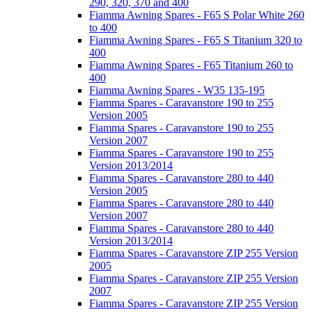
290, 320, 370 and 400
Fiamma Awning Spares - F65 S Polar White 260
to 400
Fiamma Awning Spares - F65 S Titanium 320 to
400
Fiamma Awning Spares - F65 Titanium 260 to
400
Fiamma Awning Spares - W35 135-195
Fiamma Spares - Caravanstore 190 to 255
Version 2005
Fiamma Spares - Caravanstore 190 to 255
Version 2007
Fiamma Spares - Caravanstore 190 to 255
Version 2013/2014
Fiamma Spares - Caravanstore 280 to 440
Version 2005
Fiamma Spares - Caravanstore 280 to 440
Version 2007
Fiamma Spares - Caravanstore 280 to 440
Version 2013/2014
Fiamma Spares - Caravanstore ZIP 255 Version
2005
Fiamma Spares - Caravanstore ZIP 255 Version
2007
Fiamma Spares - Caravanstore ZIP 255 Version