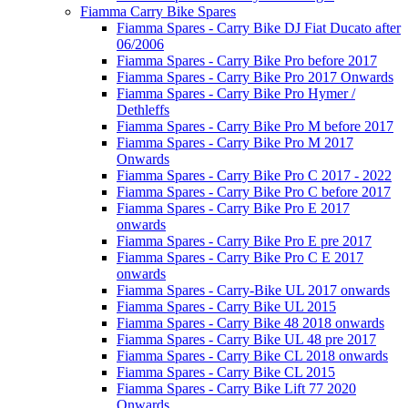
Fiamma Carry Bike Spares
Fiamma Spares - Carry Bike DJ Fiat Ducato after
06/2006
Fiamma Spares - Carry Bike Pro before 2017
Fiamma Spares - Carry Bike Pro 2017 Onwards
Fiamma Spares - Carry Bike Pro Hymer /
Dethleffs
Fiamma Spares - Carry Bike Pro M before 2017
Fiamma Spares - Carry Bike Pro M 2017
Onwards
Fiamma Spares - Carry Bike Pro C 2017 - 2022
Fiamma Spares - Carry Bike Pro C before 2017
Fiamma Spares - Carry Bike Pro E 2017
onwards
Fiamma Spares - Carry Bike Pro E pre 2017
Fiamma Spares - Carry Bike Pro C E 2017
onwards
Fiamma Spares - Carry-Bike UL 2017 onwards
Fiamma Spares - Carry Bike UL 2015
Fiamma Spares - Carry Bike 48 2018 onwards
Fiamma Spares - Carry Bike UL 48 pre 2017
Fiamma Spares - Carry Bike CL 2018 onwards
Fiamma Spares - Carry Bike CL 2015
Fiamma Spares - Carry Bike Lift 77 2020
Onwards