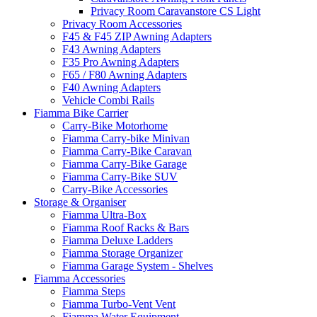
Privacy Room Caravanstore CS Light
Privacy Room Accessories
F45 & F45 ZIP Awning Adapters
F43 Awning Adapters
F35 Pro Awning Adapters
F65 / F80 Awning Adapters
F40 Awning Adapters
Vehicle Combi Rails
Fiamma Bike Carrier
Carry-Bike Motorhome
Fiamma Carry-bike Minivan
Fiamma Carry-Bike Caravan
Fiamma Carry-Bike Garage
Fiamma Carry-Bike SUV
Carry-Bike Accessories
Storage & Organiser
Fiamma Ultra-Box
Fiamma Roof Racks & Bars
Fiamma Deluxe Ladders
Fiamma Storage Organizer
Fiamma Garage System - Shelves
Fiamma Accessories
Fiamma Steps
Fiamma Turbo-Vent Vent
Fiamma Water Equipment