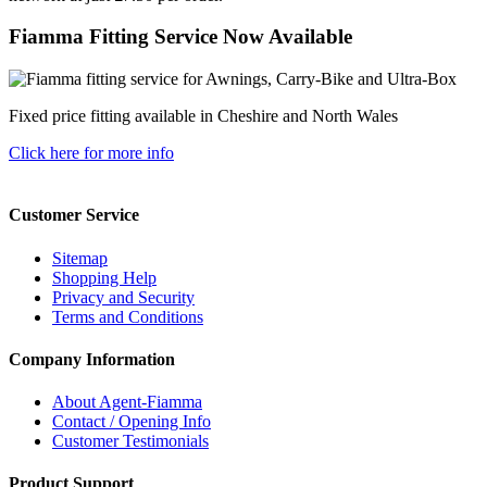
Fiamma Fitting Service Now Available
Fixed price fitting available in Cheshire and North Wales
Click here for more info
Customer Service
Sitemap
Shopping Help
Privacy and Security
Terms and Conditions
Company Information
About Agent-Fiamma
Contact / Opening Info
Customer Testimonials
Product Support