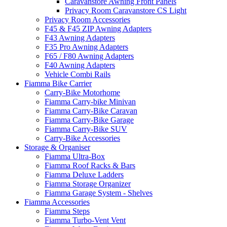
Caravanstore Awning Front Panels
Privacy Room Caravanstore CS Light
Privacy Room Accessories
F45 & F45 ZIP Awning Adapters
F43 Awning Adapters
F35 Pro Awning Adapters
F65 / F80 Awning Adapters
F40 Awning Adapters
Vehicle Combi Rails
Fiamma Bike Carrier
Carry-Bike Motorhome
Fiamma Carry-bike Minivan
Fiamma Carry-Bike Caravan
Fiamma Carry-Bike Garage
Fiamma Carry-Bike SUV
Carry-Bike Accessories
Storage & Organiser
Fiamma Ultra-Box
Fiamma Roof Racks & Bars
Fiamma Deluxe Ladders
Fiamma Storage Organizer
Fiamma Garage System - Shelves
Fiamma Accessories
Fiamma Steps
Fiamma Turbo-Vent Vent