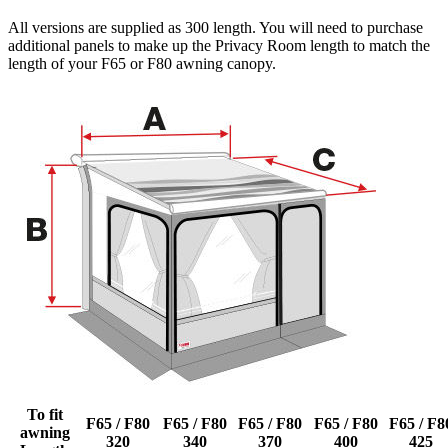
All versions are supplied as 300 length. You will need to purchase
additional panels to make up the Privacy Room length to match the
length of your F65 or F80 awning canopy.
To fit
F65 / F80
F65 / F80
F65 / F80
F65 / F80
F65 / F8
awning
320
340
370
400
425