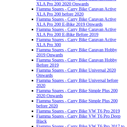
XLA Pro 200 2020 Onwards
Fiamma Spares - Carry Bike Caravan Active
XLA Pro 200 before 2020
Fiamma Spares - Carry Bike Caravan Active
XLA Pro 200 E-Bike 2019 Onwards
Fiamma Spares - Carry Bike Caravan Active
XLA Pro 200 E-Bike Before 2019
Fiamma Spares - Carry Bike Caravan Active
XLA Pro 300
Fiamma Spares - Carry Bike Caravan Hobby
2019 Onwards
Fiamma Spares - Carry Bike Caravan Hobby
Before 2019
Fiamma Spares - Carry Bike Universal 2020
Onwards
Fiamma Spares - Carry Bike Universal before
2020
Fiamma Spares - Carry Bike Simple Plus 200
2020 Onwards
Fiamma Spares - Carry Bike Simple Plus 200
before 2020
Fiamma Spares - Carry Bike VW T6 Pro 2019
Fiamma Spares - Carry Bike VW T6 Pro Deep
Black
Fiamma Spares - Carry Bike VW T6 Pro 2017 to