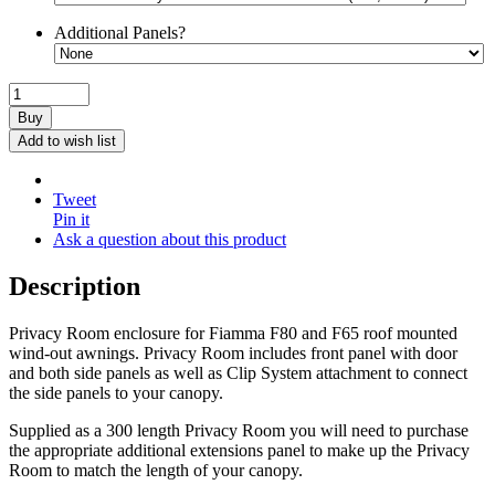
Additional Panels?
Buy
Add to wish list
Tweet
Pin it
Ask a question about this product
Description
Privacy Room enclosure for Fiamma F80 and F65 roof mounted
wind-out awnings. Privacy Room includes front panel with door
and both side panels as well as Clip System attachment to connect
the side panels to your canopy.
Supplied as a 300 length Privacy Room you will need to purchase
the appropriate additional extensions panel to make up the Privacy
Room to match the length of your canopy.