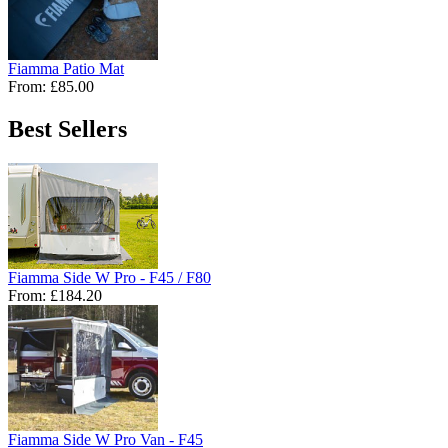
Fiamma Patio Mat
From:
£85.00
Best Sellers
Fiamma Side W Pro - F45 / F80
From:
£184.20
Fiamma Side W Pro Van - F45