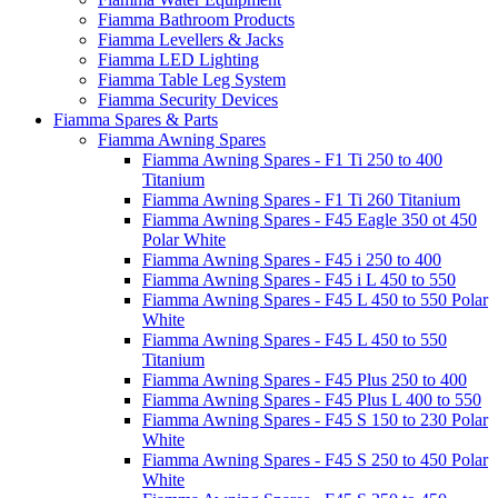
Fiamma Bathroom Products
Fiamma Levellers & Jacks
Fiamma LED Lighting
Fiamma Table Leg System
Fiamma Security Devices
Fiamma Spares & Parts
Fiamma Awning Spares
Fiamma Awning Spares - F1 Ti 250 to 400
Titanium
Fiamma Awning Spares - F1 Ti 260 Titanium
Fiamma Awning Spares - F45 Eagle 350 ot 450
Polar White
Fiamma Awning Spares - F45 i 250 to 400
Fiamma Awning Spares - F45 i L 450 to 550
Fiamma Awning Spares - F45 L 450 to 550 Polar
White
Fiamma Awning Spares - F45 L 450 to 550
Titanium
Fiamma Awning Spares - F45 Plus 250 to 400
Fiamma Awning Spares - F45 Plus L 400 to 550
Fiamma Awning Spares - F45 S 150 to 230 Polar
White
Fiamma Awning Spares - F45 S 250 to 450 Polar
White