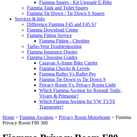
Fiamma Spares - Kit Upgrade E-Bike
Fiamma Tank and Toilet Spares
Fiamma Tie Down / Tie Down S Spares
Services & Info
Difference Fiamma F45 and F45 S?
Fiamma Download Centre
Fiamma Fitting Service
Fiamma Fitting - Cheshire
Turbo-Vent Troubleshooting
Fiamma Insurance Quotes
Fiamma Choosing Guides
Caravan A-frame Bike Carrier
Fiamma Chocks & Levels
Fiamma Rafter Vs Rafter Pro
Fiamma Tie Down vs Tie Down S
Privacy Room Vs. Privacy Room Light
Which Fiamma Awning for Renault Trafic,
Vivaro & Primastar?
Which Fiamma Awning for VW T5/T6
Transporter?
Home
>
Fiamma Awnings
>
Privacy Room Motorhome
>
Fiamma
Privacy Room F80 300