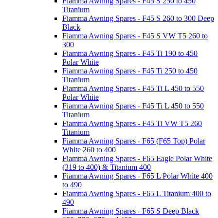
Fiamma Awning Spares - F45 S 250 to 450
Titanium
Fiamma Awning Spares - F45 S 260 to 300 Deep
Black
Fiamma Awning Spares - F45 S VW T5 260 to
300
Fiamma Awning Spares - F45 Ti 190 to 450
Polar White
Fiamma Awning Spares - F45 Ti 250 to 450
Titanium
Fiamma Awning Spares - F45 Ti L 450 to 550
Polar White
Fiamma Awning Spares - F45 Ti L 450 to 550
Titanium
Fiamma Awning Spares - F45 Ti VW T5 260
Titanium
Fiamma Awning Spares - F65 (F65 Top) Polar
White 260 to 400
Fiamma Awning Spares - F65 Eagle Polar White
(319 to 400) & Titanium 400
Fiamma Awning Spares - F65 L Polar White 400
to 490
Fiamma Awning Spares - F65 L Titanium 400 to
490
Fiamma Awning Spares - F65 S Deep Black