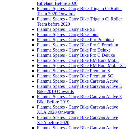
Eiffeland Before 2020
Fiamma Spares - Carry Bike Trigano Ci Roller
Team 2020 Onwards
Fiamma Spares - Carry Bike Trigano Ci Roller
Team before 2020
Fiamma Spares - Carry Bike SE
Fiamma Spares - Carry Bike Joint
Fiamma Spares - Carry Bike Pro Premium
Fiamma Spares - Carry Bike Pro C Premium
Fiamma Spares - Carry Bike Pro Deluxe
Fiamma Spares - Carry Bike Pro C Deluxe
Fiamma Spares - Carry Bike EM Eura Mobil
Fiamma Spares - Carry Bike EM Eura Mobil XL
Fiamma Spares - Carry Bike Premium S
Fiamma Spares - Carry Bike Premium SC
Fiamma Spares - Carry Bike Caravan Active
Fiamma Spares - Carry Bike Caravan Active E
Bike 2019 Onwards
Fiamma Spares - Carry Bike Caravan Active E
Bike Before 2019
Fiamma Spares - Carry Bike Caravan Active
XLA 2020 Onwards
Fiamma Spares - Carry Bike Caravan Active
XLA before 2020
Fiamma Spares - Carry Bike Caravan Active