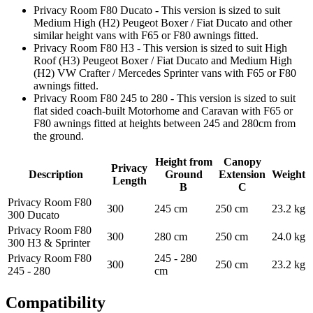
Privacy Room F80 Ducato - This version is sized to suit
Medium High (H2) Peugeot Boxer / Fiat Ducato and other
similar height vans with F65 or F80 awnings fitted.
Privacy Room F80 H3 - This version is sized to suit High
Roof (H3) Peugeot Boxer / Fiat Ducato and Medium High
(H2) VW Crafter / Mercedes Sprinter vans with F65 or F80
awnings fitted.
Privacy Room F80 245 to 280 - This version is sized to suit
flat sided coach-built Motorhome and Caravan with F65 or
F80 awnings fitted at heights between 245 and 280cm from
the ground.
Height from
Canopy
Privacy
Description
Ground
Extension
Weight
Length
B
C
Privacy Room F80
300
245 cm
250 cm
23.2 kg
300 Ducato
Privacy Room F80
300
280 cm
250 cm
24.0 kg
300 H3 & Sprinter
Privacy Room F80
245 - 280
300
250 cm
23.2 kg
245 - 280
cm
Compatibility