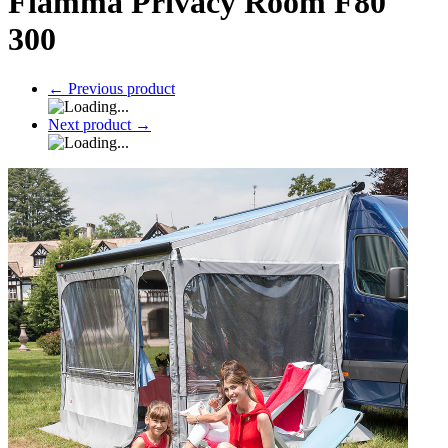
Fiamma Privacy Room F80
300
←
Previous product
Next product
→