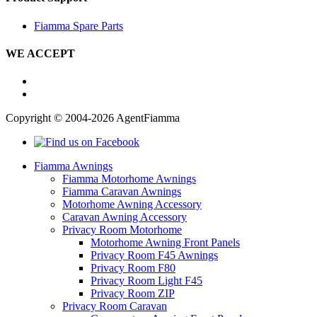
Fiamma Spare Parts
WE ACCEPT
Copyright © 2004-2026 AgentFiamma
Fiamma Awnings
Fiamma Motorhome Awnings
Fiamma Caravan Awnings
Motorhome Awning Accessory
Caravan Awning Accessory
Privacy Room Motorhome
Motorhome Awning Front Panels
Privacy Room F45 Awnings
Privacy Room F80
Privacy Room Light F45
Privacy Room ZIP
Privacy Room Caravan