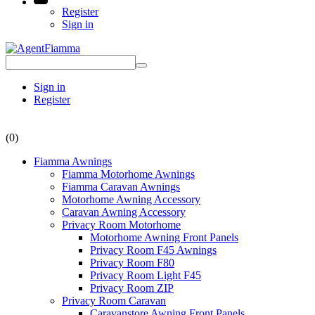
Register
Sign in
Sign in
Register
(0)
Fiamma Awnings
Fiamma Motorhome Awnings
Fiamma Caravan Awnings
Motorhome Awning Accessory
Caravan Awning Accessory
Privacy Room Motorhome
Motorhome Awning Front Panels
Privacy Room F45 Awnings
Privacy Room F80
Privacy Room Light F45
Privacy Room ZIP
Privacy Room Caravan
Caravanstore Awning Front Panels