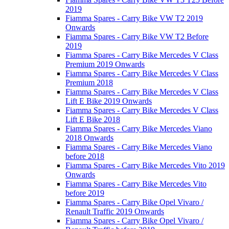
2019
Fiamma Spares - Carry Bike VW T2 2019
Onwards
Fiamma Spares - Carry Bike VW T2 Before
2019
Fiamma Spares - Carry Bike Mercedes V Class
Premium 2019 Onwards
Fiamma Spares - Carry Bike Mercedes V Class
Premium 2018
Fiamma Spares - Carry Bike Mercedes V Class
Lift E Bike 2019 Onwards
Fiamma Spares - Carry Bike Mercedes V Class
Lift E Bike 2018
Fiamma Spares - Carry Bike Mercedes Viano
2018 Onwards
Fiamma Spares - Carry Bike Mercedes Viano
before 2018
Fiamma Spares - Carry Bike Mercedes Vito 2019
Onwards
Fiamma Spares - Carry Bike Mercedes Vito
before 2019
Fiamma Spares - Carry Bike Opel Vivaro /
Renault Traffic 2019 Onwards
Fiamma Spares - Carry Bike Opel Vivaro /