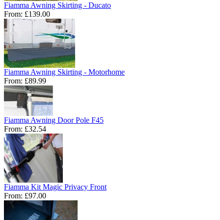
Fiamma Awning Skirting - Ducato
From:
£139.00
Fiamma Awning Skirting - Motorhome
From:
£89.99
Fiamma Awning Door Pole F45
From:
£32.54
Fiamma Kit Magic Privacy Front
From:
£97.00