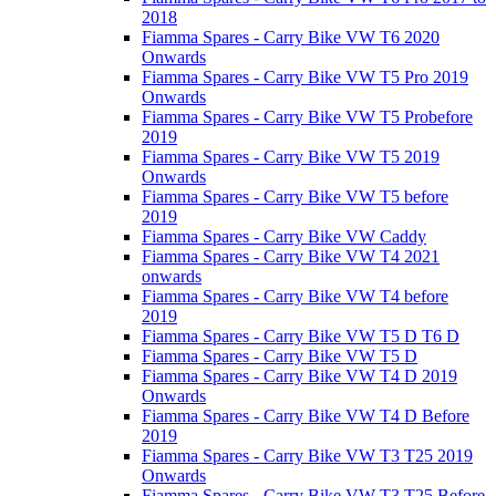
2018
Fiamma Spares - Carry Bike VW T6 2020
Onwards
Fiamma Spares - Carry Bike VW T5 Pro 2019
Onwards
Fiamma Spares - Carry Bike VW T5 Probefore
2019
Fiamma Spares - Carry Bike VW T5 2019
Onwards
Fiamma Spares - Carry Bike VW T5 before
2019
Fiamma Spares - Carry Bike VW Caddy
Fiamma Spares - Carry Bike VW T4 2021
onwards
Fiamma Spares - Carry Bike VW T4 before
2019
Fiamma Spares - Carry Bike VW T5 D T6 D
Fiamma Spares - Carry Bike VW T5 D
Fiamma Spares - Carry Bike VW T4 D 2019
Onwards
Fiamma Spares - Carry Bike VW T4 D Before
2019
Fiamma Spares - Carry Bike VW T3 T25 2019
Onwards
Fiamma Spares - Carry Bike VW T3 T25 Before