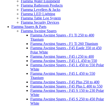
Fiamma Water Equipment
Fiamma Bathroom Products
Fiamma Levellers & Jacks
Fiamma LED Lighting
Fiamma Table Leg System
Fiamma Security Devices
Fiamma Spares & Parts
Fiamma Awning Spares
Fiamma Awning Spares - F1 Ti 250 to 400
Titanium
Fiamma Awning Spares - F1 Ti 260 Titanium
Fiamma Awning Spares - F45 Eagle 350 ot 450
Polar White
Fiamma Awning Spares - F45 i 250 to 400
Fiamma Awning Spares - F45 i L 450 to 550
Fiamma Awning Spares - F45 L 450 to 550 Polar
White
Fiamma Awning Spares - F45 L 450 to 550
Titanium
Fiamma Awning Spares - F45 Plus 250 to 400
Fiamma Awning Spares - F45 Plus L 400 to 550
Fiamma Awning Spares - F45 S 150 to 230 Polar
White
Fiamma Awning Spares - F45 S 250 to 450 Polar
White