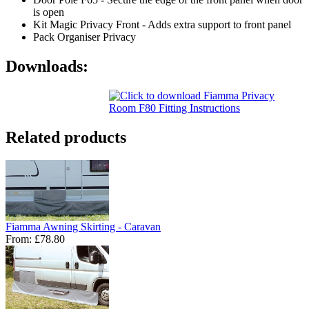
is open
Kit Magic Privacy Front - Adds extra support to front panel
Pack Organiser Privacy
Downloads:
Related products
Fiamma Awning Skirting - Caravan
From:
£78.80