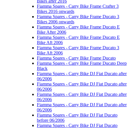
Bikes after 2016
Fiamma Spares - Carry Bike Frame Crafter 3
Bikes 2016 onwards
Fiamma Spares - Carry Bike Frame Ducato 3
Bikes 2006 onwards
Fiamma Spares - Carry Bike Frame Ducato E
Bike After 2006
Fiamma Spares - Carry Bike Frame Ducato E
Bike Aft 2006
Fiamma Spares - Carry Bike Frame Ducato 3
Bike Aft 2006
Fiamma Spares - Carry Bike Frame Ducato
Fiamma Spares - Carry Bike Frame Ducato Deep
Black
Fiamma Spares - Carry Bike DJ Fiat Ducato after
06/2006
Fiamma Spares - Carry Bike DJ Fiat Ducato after
06/2006
Fiamma Spares - Carry Bike DJ Fiat Ducato after
06/2006
Fiamma Spares - Carry Bike DJ Fiat Ducato after
06/2006
Fiamma Spares - Carry Bike DJ Fiat Ducato
before 06/2006
Fiamma Spares - Carry Bike DJ Fiat Ducato