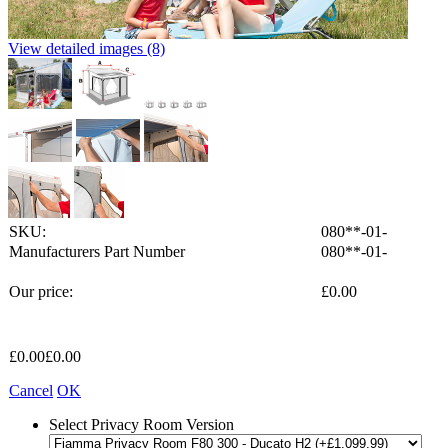
View detailed images (8)
SKU:
080**-01-
Manufacturers Part Number
080**-01-
Our price:
£
0.00
£
0.00
£
0.00
Cancel
OK
Select Privacy Room Version