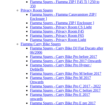
Fiamma Spares - Fiamma ZIP [ F45 Ti ] 250 to
350
Privacy Room Spares
Fiamma Spares - Fiamma Caravanstore ZIP [
Enclosure ]
Fiamma Spares - Fiamma ZIP [ Enclosure ]
Fiamma Spares - Privacy Room CS Light
Fiamma Spares - Privacy Room F45
Fiamma Spares - Privacy Room F65
Fiamma Spares - Privacy Room Light
Fiamma Carry Bike Spares
Fiamma Spares - Carry Bike DJ Fiat Ducato after
06/2006
Fiamma Spares - Carry Bike Pro before 2017
Fiamma Spares - Carry Bike Pro 2017 Onwards
Fiamma Spares - Carry Bike Pro Hymer /
Dethleffs
Fiamma Spares - Carry Bike Pro M before 2017
Fiamma Spares - Carry Bike Pro M 2017
Onwards
Fiamma Spares - Carry Bike Pro C 2017 - 2022
Fiamma Spares - Carry Bike Pro C before 2017
Fiamma Spares - Carry Bike Pro E 2017
onwards
Fiamma Spares - Carry Bike Pro E pre 2017