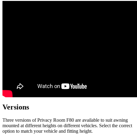
Versions
Three versions of Privacy Room F80 are available to suit awning
mounted at different heights on different vehicles. Select the correct
option to match your vehicle and fitting height.