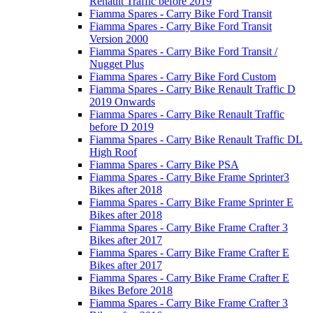
Renault Traffic before 2019
Fiamma Spares - Carry Bike Ford Transit
Fiamma Spares - Carry Bike Ford Transit
Version 2000
Fiamma Spares - Carry Bike Ford Transit /
Nugget Plus
Fiamma Spares - Carry Bike Ford Custom
Fiamma Spares - Carry Bike Renault Traffic D
2019 Onwards
Fiamma Spares - Carry Bike Renault Traffic
before D 2019
Fiamma Spares - Carry Bike Renault Traffic DL
High Roof
Fiamma Spares - Carry Bike PSA
Fiamma Spares - Carry Bike Frame Sprinter3
Bikes after 2018
Fiamma Spares - Carry Bike Frame Sprinter E
Bikes after 2018
Fiamma Spares - Carry Bike Frame Crafter 3
Bikes after 2017
Fiamma Spares - Carry Bike Frame Crafter E
Bikes after 2017
Fiamma Spares - Carry Bike Frame Crafter E
Bikes Before 2018
Fiamma Spares - Carry Bike Frame Crafter 3