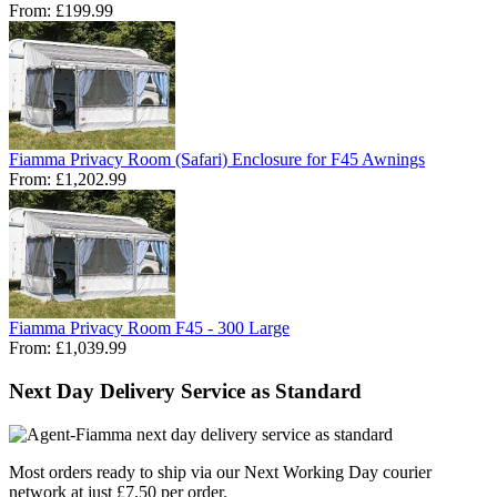
From:
£199.99
Fiamma Privacy Room (Safari) Enclosure for F45 Awnings
From:
£1,202.99
Fiamma Privacy Room F45 - 300 Large
From:
£1,039.99
Next Day Delivery Service as Standard
Most orders ready to ship via our Next Working Day courier
network at just £7.50 per order.