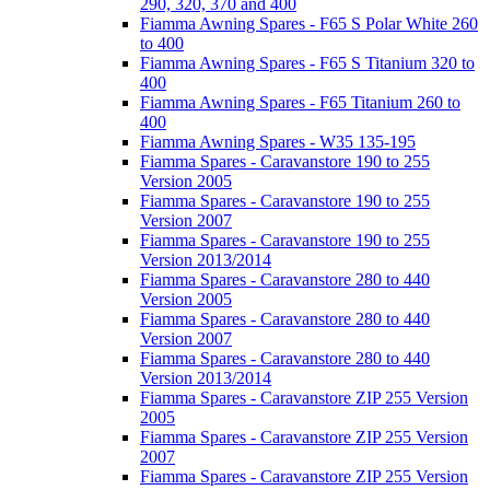
290, 320, 370 and 400
Fiamma Awning Spares - F65 S Polar White 260
to 400
Fiamma Awning Spares - F65 S Titanium 320 to
400
Fiamma Awning Spares - F65 Titanium 260 to
400
Fiamma Awning Spares - W35 135-195
Fiamma Spares - Caravanstore 190 to 255
Version 2005
Fiamma Spares - Caravanstore 190 to 255
Version 2007
Fiamma Spares - Caravanstore 190 to 255
Version 2013/2014
Fiamma Spares - Caravanstore 280 to 440
Version 2005
Fiamma Spares - Caravanstore 280 to 440
Version 2007
Fiamma Spares - Caravanstore 280 to 440
Version 2013/2014
Fiamma Spares - Caravanstore ZIP 255 Version
2005
Fiamma Spares - Caravanstore ZIP 255 Version
2007
Fiamma Spares - Caravanstore ZIP 255 Version