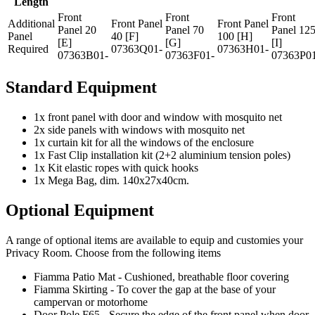
Length
Front
Front
Front
Additional
Front Panel
Front Panel
Panel 20
Panel 70
Panel 12
Panel
40 [F]
100 [H]
[E]
[G]
[I]
Required
07363Q01-
07363H01-
07363B01-
07363F01-
07363P0
Standard Equipment
1x front panel with door and window with mosquito net
2x side panels with windows with mosquito net
1x curtain kit for all the windows of the enclosure
1x Fast Clip installation kit (2+2 aluminium tension poles)
1x Kit elastic ropes with quick hooks
1x Mega Bag, dim. 140x27x40cm.
Optional Equipment
A range of optional items are available to equip and customies your
Privacy Room. Choose from the following items
Fiamma Patio Mat - Cushioned, breathable floor covering
Fiamma Skirting - To cover the gap at the base of your
campervan or motorhome
Door Pole F65 - Secure the edge of the front panel when door