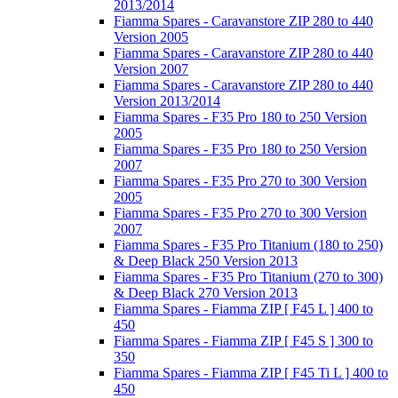
2013/2014
Fiamma Spares - Caravanstore ZIP 280 to 440
Version 2005
Fiamma Spares - Caravanstore ZIP 280 to 440
Version 2007
Fiamma Spares - Caravanstore ZIP 280 to 440
Version 2013/2014
Fiamma Spares - F35 Pro 180 to 250 Version
2005
Fiamma Spares - F35 Pro 180 to 250 Version
2007
Fiamma Spares - F35 Pro 270 to 300 Version
2005
Fiamma Spares - F35 Pro 270 to 300 Version
2007
Fiamma Spares - F35 Pro Titanium (180 to 250)
& Deep Black 250 Version 2013
Fiamma Spares - F35 Pro Titanium (270 to 300)
& Deep Black 270 Version 2013
Fiamma Spares - Fiamma ZIP [ F45 L ] 400 to
450
Fiamma Spares - Fiamma ZIP [ F45 S ] 300 to
350
Fiamma Spares - Fiamma ZIP [ F45 Ti L ] 400 to
450