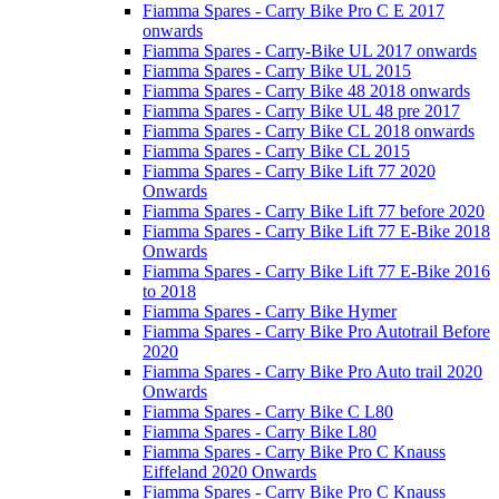
Fiamma Spares - Carry Bike Pro C E 2017
onwards
Fiamma Spares - Carry-Bike UL 2017 onwards
Fiamma Spares - Carry Bike UL 2015
Fiamma Spares - Carry Bike 48 2018 onwards
Fiamma Spares - Carry Bike UL 48 pre 2017
Fiamma Spares - Carry Bike CL 2018 onwards
Fiamma Spares - Carry Bike CL 2015
Fiamma Spares - Carry Bike Lift 77 2020
Onwards
Fiamma Spares - Carry Bike Lift 77 before 2020
Fiamma Spares - Carry Bike Lift 77 E-Bike 2018
Onwards
Fiamma Spares - Carry Bike Lift 77 E-Bike 2016
to 2018
Fiamma Spares - Carry Bike Hymer
Fiamma Spares - Carry Bike Pro Autotrail Before
2020
Fiamma Spares - Carry Bike Pro Auto trail 2020
Onwards
Fiamma Spares - Carry Bike C L80
Fiamma Spares - Carry Bike L80
Fiamma Spares - Carry Bike Pro C Knauss
Eiffeland 2020 Onwards
Fiamma Spares - Carry Bike Pro C Knauss