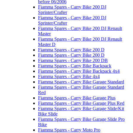
before 06/2006
Fiamma Spares - Carry Bike 200 DJ
Sprinter/Crafter
Fiamma Spares - Carry Bike 200 DJ
Sprinter/Crafter
Fiamma Spares - Carry Bike 200 DJ Renault
Master
Fiamma Spares - Carry Bike 200 DJ Renault
Master D
Fiamma Spares - Carry Bike 200 D
Fiamma Spares - Carry Bike 200 D
Fiamma Spares - Carry Bike 200 DB
Fiamma Spares - Carry Bike Backpack
Fiamma Spares - Carry Bike Backpack 4x4
Fiamma Spares - Carry Bike 4x4
Fiamma Spares - Carry Bike Garage Standard
Fiamma Spares - Carry Bike Garage Standard
Red
Fiamma Spares - Carry Bike Garage Plus
Fiamma Spares - Carry Bike Garage Plus Red
Fiamma Spares - Carry Bike Garage Slide/Kit
Bike Slide
Fiamma Spares - Carry Bike Garage Slide Pro
Bike
Fiamma Spares - Carry Moto Pro