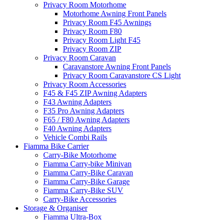
Privacy Room Motorhome
Motorhome Awning Front Panels
Privacy Room F45 Awnings
Privacy Room F80
Privacy Room Light F45
Privacy Room ZIP
Privacy Room Caravan
Caravanstore Awning Front Panels
Privacy Room Caravanstore CS Light
Privacy Room Accessories
F45 & F45 ZIP Awning Adapters
F43 Awning Adapters
F35 Pro Awning Adapters
F65 / F80 Awning Adapters
F40 Awning Adapters
Vehicle Combi Rails
Fiamma Bike Carrier
Carry-Bike Motorhome
Fiamma Carry-bike Minivan
Fiamma Carry-Bike Caravan
Fiamma Carry-Bike Garage
Fiamma Carry-Bike SUV
Carry-Bike Accessories
Storage & Organiser
Fiamma Ultra-Box