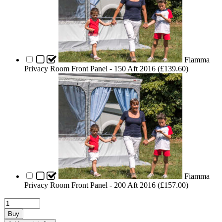
Fiamma
Privacy Room Front Panel - 150 Aft 2016 (
£
139.60
)
Fiamma
Privacy Room Front Panel - 200 Aft 2016 (
£
157.00
)
Buy