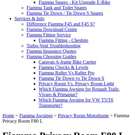
Fiamma Spares - Kit Upgrade E-Bike
Fiamma Tank and Toilet Spares
Fiamma Tie Down / Tie Down S Spares
Services & Info
Difference Fiamma F45 and F45 S?
Fiamma Download Centre
Fiamma Fitting Service
Fiamma Fitting - Cheshire
Turbo-Vent Troubleshooting
Fiamma Insurance Quotes
Fiamma Choosing Guides
Caravan A-frame Bike Carrier
Fiamma Chocks & Levels
Fiamma Rafter Vs Rafter Pro
Fiamma Tie Down vs Tie Down S
Privacy Room Vs. Privacy Room Light
Which Fiamma Awning for Renault Trafic,
Vivaro & Primastar?
Which Fiamma Awning for VW T5/T6
Transporter?
Home
>
Fiamma Awnings
>
Privacy Room Motorhome
>
Fiamma
Privacy Room F80 L