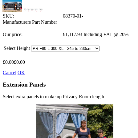
SKU:
08370-01-
Manufacturers Part Number
Our price:
£
1,117.93
Including VAT @ 20%
Select Height
£
0.00
£
0.00
Cancel
OK
Extension Panels
Select extra panels to make up Privacy Room length