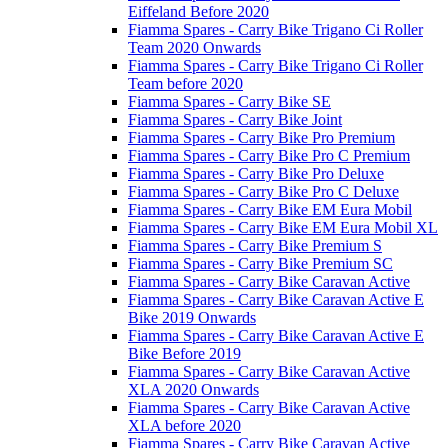
Eiffeland Before 2020
Fiamma Spares - Carry Bike Trigano Ci Roller
Team 2020 Onwards
Fiamma Spares - Carry Bike Trigano Ci Roller
Team before 2020
Fiamma Spares - Carry Bike SE
Fiamma Spares - Carry Bike Joint
Fiamma Spares - Carry Bike Pro Premium
Fiamma Spares - Carry Bike Pro C Premium
Fiamma Spares - Carry Bike Pro Deluxe
Fiamma Spares - Carry Bike Pro C Deluxe
Fiamma Spares - Carry Bike EM Eura Mobil
Fiamma Spares - Carry Bike EM Eura Mobil XL
Fiamma Spares - Carry Bike Premium S
Fiamma Spares - Carry Bike Premium SC
Fiamma Spares - Carry Bike Caravan Active
Fiamma Spares - Carry Bike Caravan Active E
Bike 2019 Onwards
Fiamma Spares - Carry Bike Caravan Active E
Bike Before 2019
Fiamma Spares - Carry Bike Caravan Active
XLA 2020 Onwards
Fiamma Spares - Carry Bike Caravan Active
XLA before 2020
Fiamma Spares - Carry Bike Caravan Active