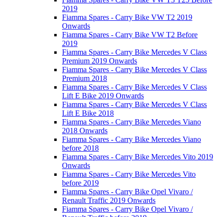
2019
Fiamma Spares - Carry Bike VW T2 2019
Onwards
Fiamma Spares - Carry Bike VW T2 Before
2019
Fiamma Spares - Carry Bike Mercedes V Class
Premium 2019 Onwards
Fiamma Spares - Carry Bike Mercedes V Class
Premium 2018
Fiamma Spares - Carry Bike Mercedes V Class
Lift E Bike 2019 Onwards
Fiamma Spares - Carry Bike Mercedes V Class
Lift E Bike 2018
Fiamma Spares - Carry Bike Mercedes Viano
2018 Onwards
Fiamma Spares - Carry Bike Mercedes Viano
before 2018
Fiamma Spares - Carry Bike Mercedes Vito 2019
Onwards
Fiamma Spares - Carry Bike Mercedes Vito
before 2019
Fiamma Spares - Carry Bike Opel Vivaro /
Renault Traffic 2019 Onwards
Fiamma Spares - Carry Bike Opel Vivaro /