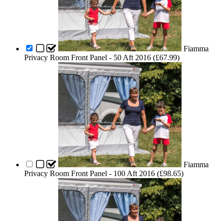
Fiamma
Privacy Room Front Panel - 50 Aft 2016 (
£
67.99
)
Fiamma
Privacy Room Front Panel - 100 Aft 2016 (
£
98.65
)