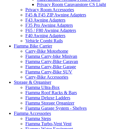
Privacy Room Caravanstore CS Light
Privacy Room Accessories
F45 & F45 ZIP Awning Adapters
F43 Awning Adapters
F35 Pro Awning Adapters
F65 / F80 Awning Adapters
F40 Awning Adapters
Vehicle Combi Rails
Fiamma Bike Carrier
Carry-Bike Motorhome
Fiamma Carry-bike Minivan
Fiamma Carry-Bike Caravan
Fiamma Carry-Bike Garage
Fiamma Carry-Bike SUV
Carry-Bike Accessories
Storage & Organiser
Fiamma Ultra-Box
Fiamma Roof Racks & Bars
Fiamma Deluxe Ladders
Fiamma Storage Organizer
Fiamma Garage System - Shelves
Fiamma Accessories
Fiamma Steps
Fiamma Turbo-Vent Vent
Fiamma Water Equipment