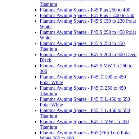
Titanium
Fiamma Awning Spares - F45 Plus 250 to 400
Fiamma Awning Spares - F45 Plus L 400 to 550
Fiamma Awning Spares - F45 S 150 to 230 Polar
White
Fiamma Awning Spares - F45 S 250 to 450 Polar
White
Fiamma Awning Spares - F45 S 250 to 450
Titanium
Fiamma Awning Spares - F45 S 260 to 300 Deep
Black
Fiamma Awning Spares - F45 S VW T5 260 to
300
Fiamma Awning Spares - F45 Ti 190 to 450
Polar White
Fiamma Awning Spares - F45 Ti 250 to 450
Titanium
Fiamma Awning Spares - F45 Ti L 450 to 550
Polar White
Fiamma Awning Spares - F45 Ti L 450 to 550
Titanium
Fiamma Awning Spares - F45 Ti VW T5 260
Titanium
Fiamma Awning Spares - F65 (F65 Top) Polar
White 260 to 400