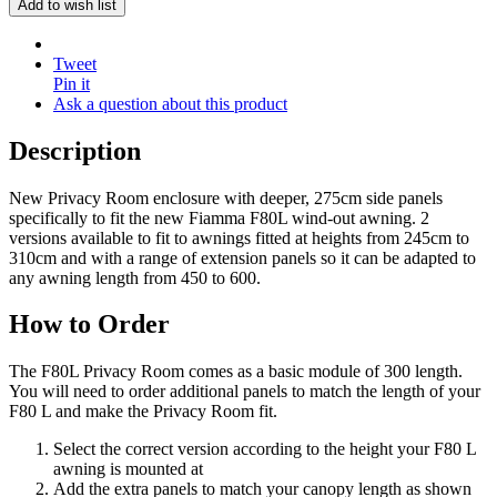
Add to wish list
Tweet
Pin it
Ask a question about this product
Description
New Privacy Room enclosure with deeper, 275cm side panels
specifically to fit the new Fiamma F80L wind-out awning. 2
versions available to fit to awnings fitted at heights from 245cm to
310cm and with a range of extension panels so it can be adapted to
any awning length from 450 to 600.
How to Order
The F80L Privacy Room comes as a basic module of 300 length.
You will need to order additional panels to match the length of your
F80 L and make the Privacy Room fit.
Select the correct version according to the height your F80 L
awning is mounted at
Add the extra panels to match your canopy length as shown