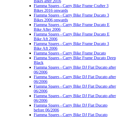
Bikes after 2016
Fiamma Spares - Carry Bike Frame Crafter 3
Bikes 2016 onwards
Fiamma Spares - Carry Bike Frame Ducato 3
Bikes 2006 onwards
Fiamma Spares - Carry Bike Frame Ducato E
Bike After 2006
Fiamma Spares - Carry Bike Frame Ducato E
Bike Aft 2006
Fiamma Spares - Carry Bike Frame Ducato 3
Bike Aft 2006
Fiamma Spares - Carry Bike Frame Ducato
Fiamma Spares - Carry Bike Frame Ducato Deep
Black
Fiamma Spares - Carry Bike DJ Fiat Ducato after
06/2006
Fiamma Spares - Carry Bike DJ Fiat Ducato after
06/2006
Fiamma Spares - Carry Bike DJ Fiat Ducato after
06/2006
Fiamma Spares - Carry Bike DJ Fiat Ducato after
06/2006
Fiamma Spares - Carry Bike DJ Fiat Ducato
before 06/2006
Fiamma Spares - Carry Bike DJ Fiat Ducato