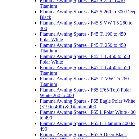
Fiamma Awning Spares - F45 S 250 to 450
Titanium
Fiamma Awning Spares - F45 S 260 to 300 Deep
Black
Fiamma Awning Spares - F45 S VW T5 260 to
300
Fiamma Awning Spares - F45 Ti 190 to 450
Polar White
Fiamma Awning Spares - F45 Ti 250 to 450
Titanium
Fiamma Awning Spares - F45 Ti L 450 to 550
Polar White
Fiamma Awning Spares - F45 Ti L 450 to 550
Titanium
Fiamma Awning Spares - F45 Ti VW T5 260
Titanium
Fiamma Awning Spares - F65 (F65 Top) Polar
White 260 to 400
Fiamma Awning Spares - F65 Eagle Polar White
(319 to 400) & Titanium 400
Fiamma Awning Spares - F65 L Polar White 400
to 490
Fiamma Awning Spares - F65 L Titanium 400 to
490
Fiamma Awning Spares - F65 S Deep Black