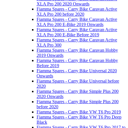
XLA Pro 200 2020 Onwards
Fiamma Spares - Carry Bike Caravan Active
XLA Pro 200 before 2020
Fiamma Spares - Carry Bike Caravan Active
XLA Pro 200 E-Bike 2019 Onwards
Fiamma Spares - Carry Bike Caravan Active
XLA Pro 200 E-Bike Before 2019
Fiamma Spares - Carry Bike Caravan Active
XLA Pro 300
Fiamma Spares - Carry Bike Caravan Hobby
2019 Onwards
Fiamma Spares - Carry Bike Caravan Hobby
Before 2019
Fiamma Spares - Carry Bike Universal 2020
Onwards
Fiamma Spares - Carry Bike Universal before
2020
Fiamma Spares - Carry Bike Simple Plus 200
2020 Onwards
Fiamma Spares - Carry Bike Simple Plus 200
before 2020
Fiamma Spares - Carry Bike VW T6 Pro 2019
Fiamma Spares - Carry Bike VW T6 Pro Deep
Black
Fiamma Spares - Carry Bike VW T6 Pro 2017 to