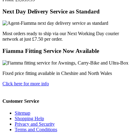
Next Day Delivery Service as Standard
Most orders ready to ship via our Next Working Day courier
network at just £7.50 per order.
Fiamma Fitting Service Now Available
Fixed price fitting available in Cheshire and North Wales
Click here for more info
Customer Service
Sitemap
Shopping Help
Privacy and Security
Terms and Conditions