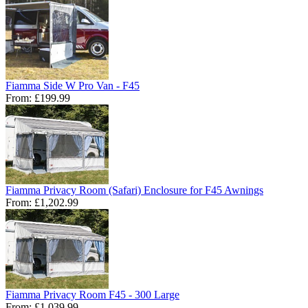
Fiamma Side W Pro Van - F45
From:
£199.99
Fiamma Privacy Room (Safari) Enclosure for F45 Awnings
From:
£1,202.99
Fiamma Privacy Room F45 - 300 Large
From:
£1,039.99