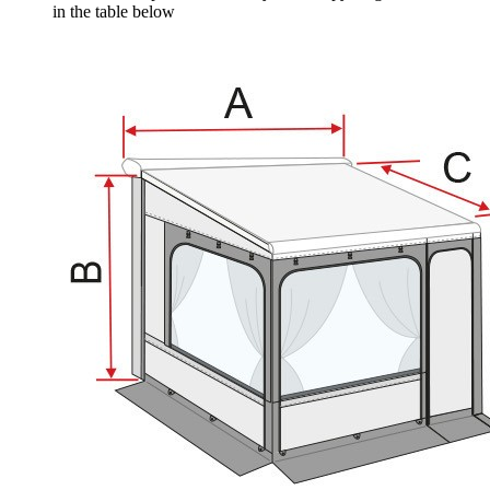
in the table below