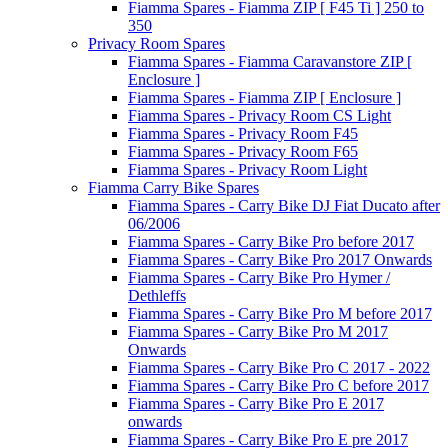
Fiamma Spares - Fiamma ZIP [ F45 Ti ] 250 to
350
Privacy Room Spares
Fiamma Spares - Fiamma Caravanstore ZIP [
Enclosure ]
Fiamma Spares - Fiamma ZIP [ Enclosure ]
Fiamma Spares - Privacy Room CS Light
Fiamma Spares - Privacy Room F45
Fiamma Spares - Privacy Room F65
Fiamma Spares - Privacy Room Light
Fiamma Carry Bike Spares
Fiamma Spares - Carry Bike DJ Fiat Ducato after
06/2006
Fiamma Spares - Carry Bike Pro before 2017
Fiamma Spares - Carry Bike Pro 2017 Onwards
Fiamma Spares - Carry Bike Pro Hymer /
Dethleffs
Fiamma Spares - Carry Bike Pro M before 2017
Fiamma Spares - Carry Bike Pro M 2017
Onwards
Fiamma Spares - Carry Bike Pro C 2017 - 2022
Fiamma Spares - Carry Bike Pro C before 2017
Fiamma Spares - Carry Bike Pro E 2017
onwards
Fiamma Spares - Carry Bike Pro E pre 2017