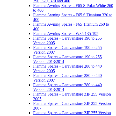
290, 320, 370 and 400
Fiamma Awning Spares - F65 S Polar White 260
to 400
Fiamma Awning Spares - F65 S Titanium 320 to
400
Fiamma Awning Spares - F65 Titanium 260 to
400
Fiamma Awning Spares - W35 135-195
Fiamma Spares - Caravanstore 190 to 255
Version 2005
Fiamma Spares - Caravanstore 190 to 255
Version 2007
Fiamma Spares - Caravanstore 190 to 255
Version 2013/2014
Fiamma Spares - Caravanstore 280 to 440
Version 2005
Fiamma Spares - Caravanstore 280 to 440
Version 2007
Fiamma Spares - Caravanstore 280 to 440
Version 2013/2014
Fiamma Spares - Caravanstore ZIP 255 Version
2005
Fiamma Spares - Caravanstore ZIP 255 Version
2007
Fiamma Spares - Caravanstore ZIP 255 Version