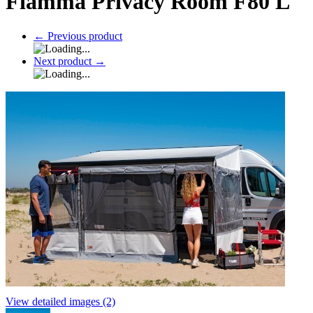
Fiamma Privacy Room F80 L
←
Previous product
Next product
→
View detailed images (2)