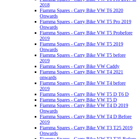
2018
Fiamma Spares - Carry Bike VW T6 2020
Onwards
Fiamma Spares - Carry Bike VW T5 Pro 2019
Onwards
Fiamma Spares - Carry Bike VW T5 Probefore
2019
Fiamma Spares - Carry Bike VW T5 2019
Onwards
Fiamma Spares - Carry Bike VW T5 before
2019
Fiamma Spares - Carry Bike VW Caddy
Fiamma Spares - Carry Bike VW T4 2021
onwards
Fiamma Spares - Carry Bike VW T4 before
2019
Fiamma Spares - Carry Bike VW T5 D T6 D
Fiamma Spares - Carry Bike VW T5 D
Fiamma Spares - Carry Bike VW T4 D 2019
Onwards
Fiamma Spares - Carry Bike VW T4 D Before
2019
Fiamma Spares - Carry Bike VW T3 T25 2019
Onwards
Fiamma Spares - Carry Bike VW T3 T25 Before