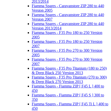
2013/2014
Fiamma Spares - Caravanstore ZIP 280 to 440
Version 2005
Fiamma Spares - Caravanstore ZIP 280 to 440
Version 2007
Fiamma Spares - Caravanstore ZIP 280 to 440
Version 2013/2014
Fiamma Spares - F35 Pro 180 to 250 Version
2005
Fiamma Spares - F35 Pro 180 to 250 Version
2007
Fiamma Spares - F35 Pro 270 to 300 Version
2005
Fiamma Spares - F35 Pro 270 to 300 Version
2007
Fiamma Spares - F35 Pro Titanium (180 to 250)
& Deep Black 250 Version 2013
Fiamma Spares - F35 Pro Titanium (270 to 300)
& Deep Black 270 Version 2013
Fiamma Spares - Fiamma ZIP [ F45 L ] 400 to
450
Fiamma Spares - Fiamma ZIP [ F45 S ] 300 to
350
Fiamma Spares - Fiamma ZIP [ F45 Ti L ] 400 to
450