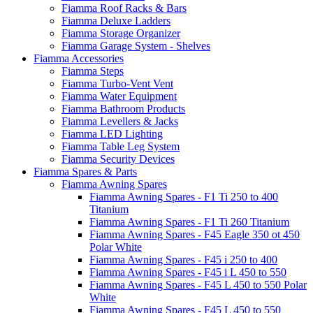
Fiamma Roof Racks & Bars
Fiamma Deluxe Ladders
Fiamma Storage Organizer
Fiamma Garage System - Shelves
Fiamma Accessories
Fiamma Steps
Fiamma Turbo-Vent Vent
Fiamma Water Equipment
Fiamma Bathroom Products
Fiamma Levellers & Jacks
Fiamma LED Lighting
Fiamma Table Leg System
Fiamma Security Devices
Fiamma Spares & Parts
Fiamma Awning Spares
Fiamma Awning Spares - F1 Ti 250 to 400
Titanium
Fiamma Awning Spares - F1 Ti 260 Titanium
Fiamma Awning Spares - F45 Eagle 350 ot 450
Polar White
Fiamma Awning Spares - F45 i 250 to 400
Fiamma Awning Spares - F45 i L 450 to 550
Fiamma Awning Spares - F45 L 450 to 550 Polar
White
Fiamma Awning Spares - F45 L 450 to 550