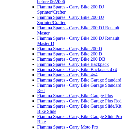
before 06/2006
Fiamma Spares - Carry Bike 200 DJ
Sprinter/Crafter
Fiamma Spares - Carry Bike 200 DJ
Sprinter/Crafter
Fiamma Spares - Carry Bike 200 DJ Renault
Master
Fiamma Spares - Carry Bike 200 DJ Renault
Master D
Fiamma Spares - Carry Bike 200 D
Fiamma Spares - Carry Bike 200 D
Fiamma Spares - Carry Bike 200 DB
Fiamma Spares - Carry Bike Backpack
Fiamma Spares - Carry Bike Backpack 4x4
Fiamma Spares - Carry Bike 4x4
Fiamma Spares - Carry Bike Garage Standard
Fiamma Spares - Carry Bike Garage Standard
Red
Fiamma Spares - Carry Bike Garage Plus
Fiamma Spares - Carry Bike Garage Plus Red
Fiamma Spares - Carry Bike Garage Slide/Kit
Bike Slide
Fiamma Spares - Carry Bike Garage Slide Pro
Bike
Fiamma Spares - Carry Moto Pro