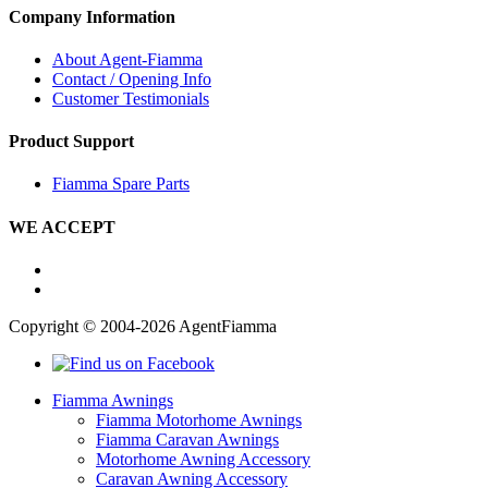
Company Information
About Agent-Fiamma
Contact / Opening Info
Customer Testimonials
Product Support
Fiamma Spare Parts
WE ACCEPT
Copyright © 2004-2026 AgentFiamma
Fiamma Awnings
Fiamma Motorhome Awnings
Fiamma Caravan Awnings
Motorhome Awning Accessory
Caravan Awning Accessory