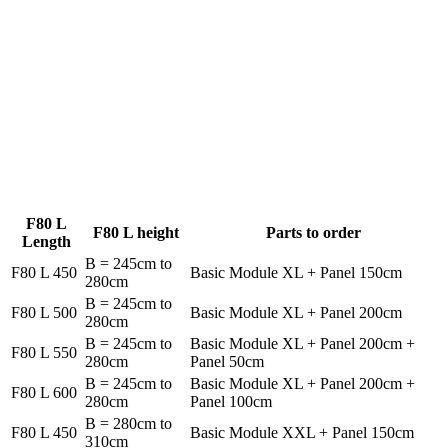
F80 L
F80 L height
Parts to order
Length
B = 245cm to
F80 L 450
Basic Module XL + Panel 150cm
280cm
B = 245cm to
F80 L 500
Basic Module XL + Panel 200cm
280cm
B = 245cm to
Basic Module XL + Panel 200cm +
F80 L 550
280cm
Panel 50cm
B = 245cm to
Basic Module XL + Panel 200cm +
F80 L 600
280cm
Panel 100cm
B = 280cm to
F80 L 450
Basic Module XXL + Panel 150cm
310cm