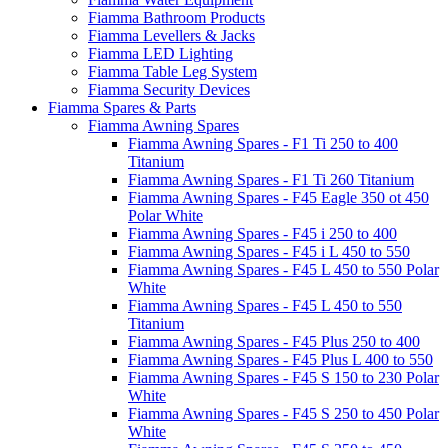
Fiamma Bathroom Products
Fiamma Levellers & Jacks
Fiamma LED Lighting
Fiamma Table Leg System
Fiamma Security Devices
Fiamma Spares & Parts
Fiamma Awning Spares
Fiamma Awning Spares - F1 Ti 250 to 400
Titanium
Fiamma Awning Spares - F1 Ti 260 Titanium
Fiamma Awning Spares - F45 Eagle 350 ot 450
Polar White
Fiamma Awning Spares - F45 i 250 to 400
Fiamma Awning Spares - F45 i L 450 to 550
Fiamma Awning Spares - F45 L 450 to 550 Polar
White
Fiamma Awning Spares - F45 L 450 to 550
Titanium
Fiamma Awning Spares - F45 Plus 250 to 400
Fiamma Awning Spares - F45 Plus L 400 to 550
Fiamma Awning Spares - F45 S 150 to 230 Polar
White
Fiamma Awning Spares - F45 S 250 to 450 Polar
White