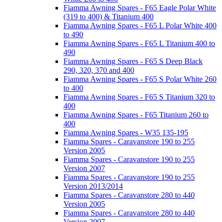
Fiamma Awning Spares - F65 Eagle Polar White
(319 to 400) & Titanium 400
Fiamma Awning Spares - F65 L Polar White 400
to 490
Fiamma Awning Spares - F65 L Titanium 400 to
490
Fiamma Awning Spares - F65 S Deep Black
290, 320, 370 and 400
Fiamma Awning Spares - F65 S Polar White 260
to 400
Fiamma Awning Spares - F65 S Titanium 320 to
400
Fiamma Awning Spares - F65 Titanium 260 to
400
Fiamma Awning Spares - W35 135-195
Fiamma Spares - Caravanstore 190 to 255
Version 2005
Fiamma Spares - Caravanstore 190 to 255
Version 2007
Fiamma Spares - Caravanstore 190 to 255
Version 2013/2014
Fiamma Spares - Caravanstore 280 to 440
Version 2005
Fiamma Spares - Caravanstore 280 to 440
Version 2007