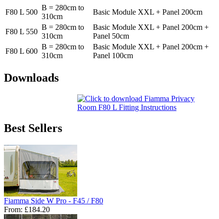
B = 280cm to
F80 L 500
Basic Module XXL + Panel 200cm
310cm
B = 280cm to
Basic Module XXL + Panel 200cm +
F80 L 550
310cm
Panel 50cm
B = 280cm to
Basic Module XXL + Panel 200cm +
F80 L 600
310cm
Panel 100cm
Downloads
Best Sellers
Fiamma Side W Pro - F45 / F80
From:
£184.20