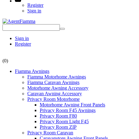
Register
Sign in
Sign in
Register
(0)
Fiamma Awnings
Fiamma Motorhome Awnings
Fiamma Caravan Awnings
Motorhome Awning Accessory
Caravan Awning Accessory
Privacy Room Motorhome
Motorhome Awning Front Panels
Privacy Room F45 Awnings
Privacy Room F80
Privacy Room Light F45
Privacy Room ZIP
Privacy Room Caravan
Caravanstore Awning Front Panels