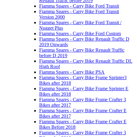
Renault Traffic before 2019
Fiamma Spares - Carry Bike Ford Transit
Fiamma Spares - Carry Bike Ford Transit
Version 2000
Fiamma Spares - Carry Bike Ford Transit /
Nugget Plus
Fiamma Spares - Carry Bike Ford Custom
Fiamma Spares - Carry Bike Renault Traffic D
2019 Onwards
Fiamma Spares - Carry Bike Renault Traffic
before D 2019
Fiamma Spares - Carry Bike Renault Traffic DL
High Roof
Fiamma Spares - Carry Bike PSA
Fiamma Spares - Carry Bike Frame Sprinter3
Bikes after 2018
Fiamma Spares - Carry Bike Frame Sprinter E
Bikes after 2018
Fiamma Spares - Carry Bike Frame Crafter 3
Bikes after 2017
Fiamma Spares - Carry Bike Frame Crafter E
Bikes after 2017
Fiamma Spares - Carry Bike Frame Crafter E
Bikes Before 2018
Fiamma Spares - Carry Bike Frame Crafter 3