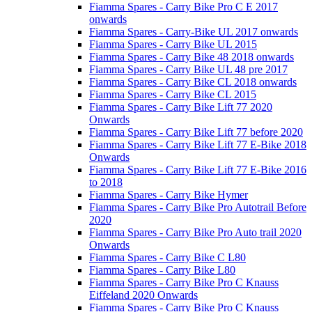
Fiamma Spares - Carry Bike Pro C E 2017
onwards
Fiamma Spares - Carry-Bike UL 2017 onwards
Fiamma Spares - Carry Bike UL 2015
Fiamma Spares - Carry Bike 48 2018 onwards
Fiamma Spares - Carry Bike UL 48 pre 2017
Fiamma Spares - Carry Bike CL 2018 onwards
Fiamma Spares - Carry Bike CL 2015
Fiamma Spares - Carry Bike Lift 77 2020
Onwards
Fiamma Spares - Carry Bike Lift 77 before 2020
Fiamma Spares - Carry Bike Lift 77 E-Bike 2018
Onwards
Fiamma Spares - Carry Bike Lift 77 E-Bike 2016
to 2018
Fiamma Spares - Carry Bike Hymer
Fiamma Spares - Carry Bike Pro Autotrail Before
2020
Fiamma Spares - Carry Bike Pro Auto trail 2020
Onwards
Fiamma Spares - Carry Bike C L80
Fiamma Spares - Carry Bike L80
Fiamma Spares - Carry Bike Pro C Knauss
Eiffeland 2020 Onwards
Fiamma Spares - Carry Bike Pro C Knauss