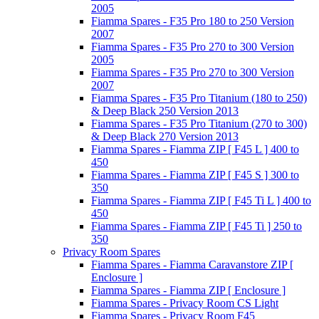
2005
Fiamma Spares - F35 Pro 180 to 250 Version
2007
Fiamma Spares - F35 Pro 270 to 300 Version
2005
Fiamma Spares - F35 Pro 270 to 300 Version
2007
Fiamma Spares - F35 Pro Titanium (180 to 250)
& Deep Black 250 Version 2013
Fiamma Spares - F35 Pro Titanium (270 to 300)
& Deep Black 270 Version 2013
Fiamma Spares - Fiamma ZIP [ F45 L ] 400 to
450
Fiamma Spares - Fiamma ZIP [ F45 S ] 300 to
350
Fiamma Spares - Fiamma ZIP [ F45 Ti L ] 400 to
450
Fiamma Spares - Fiamma ZIP [ F45 Ti ] 250 to
350
Privacy Room Spares
Fiamma Spares - Fiamma Caravanstore ZIP [
Enclosure ]
Fiamma Spares - Fiamma ZIP [ Enclosure ]
Fiamma Spares - Privacy Room CS Light
Fiamma Spares - Privacy Room F45