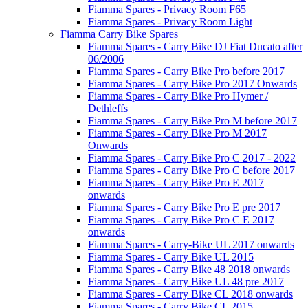
Fiamma Spares - Privacy Room F65
Fiamma Spares - Privacy Room Light
Fiamma Carry Bike Spares
Fiamma Spares - Carry Bike DJ Fiat Ducato after
06/2006
Fiamma Spares - Carry Bike Pro before 2017
Fiamma Spares - Carry Bike Pro 2017 Onwards
Fiamma Spares - Carry Bike Pro Hymer /
Dethleffs
Fiamma Spares - Carry Bike Pro M before 2017
Fiamma Spares - Carry Bike Pro M 2017
Onwards
Fiamma Spares - Carry Bike Pro C 2017 - 2022
Fiamma Spares - Carry Bike Pro C before 2017
Fiamma Spares - Carry Bike Pro E 2017
onwards
Fiamma Spares - Carry Bike Pro E pre 2017
Fiamma Spares - Carry Bike Pro C E 2017
onwards
Fiamma Spares - Carry-Bike UL 2017 onwards
Fiamma Spares - Carry Bike UL 2015
Fiamma Spares - Carry Bike 48 2018 onwards
Fiamma Spares - Carry Bike UL 48 pre 2017
Fiamma Spares - Carry Bike CL 2018 onwards
Fiamma Spares - Carry Bike CL 2015