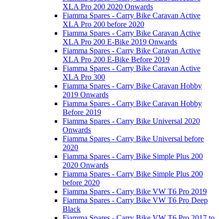
XLA Pro 200 2020 Onwards
Fiamma Spares - Carry Bike Caravan Active
XLA Pro 200 before 2020
Fiamma Spares - Carry Bike Caravan Active
XLA Pro 200 E-Bike 2019 Onwards
Fiamma Spares - Carry Bike Caravan Active
XLA Pro 200 E-Bike Before 2019
Fiamma Spares - Carry Bike Caravan Active
XLA Pro 300
Fiamma Spares - Carry Bike Caravan Hobby
2019 Onwards
Fiamma Spares - Carry Bike Caravan Hobby
Before 2019
Fiamma Spares - Carry Bike Universal 2020
Onwards
Fiamma Spares - Carry Bike Universal before
2020
Fiamma Spares - Carry Bike Simple Plus 200
2020 Onwards
Fiamma Spares - Carry Bike Simple Plus 200
before 2020
Fiamma Spares - Carry Bike VW T6 Pro 2019
Fiamma Spares - Carry Bike VW T6 Pro Deep
Black
Fiamma Spares - Carry Bike VW T6 Pro 2017 to