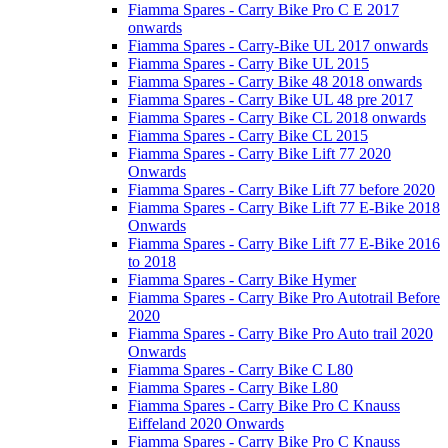
Fiamma Spares - Carry Bike Pro C E 2017
onwards
Fiamma Spares - Carry-Bike UL 2017 onwards
Fiamma Spares - Carry Bike UL 2015
Fiamma Spares - Carry Bike 48 2018 onwards
Fiamma Spares - Carry Bike UL 48 pre 2017
Fiamma Spares - Carry Bike CL 2018 onwards
Fiamma Spares - Carry Bike CL 2015
Fiamma Spares - Carry Bike Lift 77 2020
Onwards
Fiamma Spares - Carry Bike Lift 77 before 2020
Fiamma Spares - Carry Bike Lift 77 E-Bike 2018
Onwards
Fiamma Spares - Carry Bike Lift 77 E-Bike 2016
to 2018
Fiamma Spares - Carry Bike Hymer
Fiamma Spares - Carry Bike Pro Autotrail Before
2020
Fiamma Spares - Carry Bike Pro Auto trail 2020
Onwards
Fiamma Spares - Carry Bike C L80
Fiamma Spares - Carry Bike L80
Fiamma Spares - Carry Bike Pro C Knauss
Eiffeland 2020 Onwards
Fiamma Spares - Carry Bike Pro C Knauss