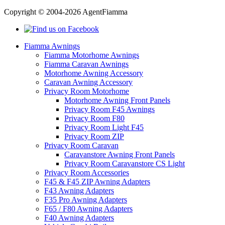
Copyright © 2004-2026 AgentFiamma
Fiamma Awnings
Fiamma Motorhome Awnings
Fiamma Caravan Awnings
Motorhome Awning Accessory
Caravan Awning Accessory
Privacy Room Motorhome
Motorhome Awning Front Panels
Privacy Room F45 Awnings
Privacy Room F80
Privacy Room Light F45
Privacy Room ZIP
Privacy Room Caravan
Caravanstore Awning Front Panels
Privacy Room Caravanstore CS Light
Privacy Room Accessories
F45 & F45 ZIP Awning Adapters
F43 Awning Adapters
F35 Pro Awning Adapters
F65 / F80 Awning Adapters
F40 Awning Adapters