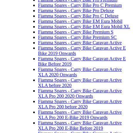
Fiamma Spares - Carry Bike Pro C Premium
Fiamma Spares - Carry Bike Pro Deluxe
Fiamma Spares - Carry Bike Pro C Deluxe
Fiamma Spares - Carry Bike EM Eura Mobil
Fiamma Spares - Carry Bike EM Eura Mobil XL
Fiamma Spares - Carry Bike Premium S
Fiamma Spares - Carry Bike Premium SC
Fiamma Spares - Carry Bike Caravan Active
Fiamma Spares - Carry Bike Caravan Active E
Bike 2019 Onwards
Fiamma Spares - Carry Bike Caravan Active E
Bike Before 2019
Fiamma Spares - Carry Bike Caravan Active
XLA 2020 Onwards
Fiamma Spares - Carry Bike Caravan Active
XLA before 2020
Fiamma Spares - Carry Bike Caravan Active
XLA Pro 200 2020 Onwards
Fiamma Spares - Carry Bike Caravan Active
XLA Pro 200 before 2020
Fiamma Spares - Carry Bike Caravan Active
XLA Pro 200 E-Bike 2019 Onwards
Fiamma Spares - Carry Bike Caravan Active
XLA Pro 200 E-Bike Before 2019