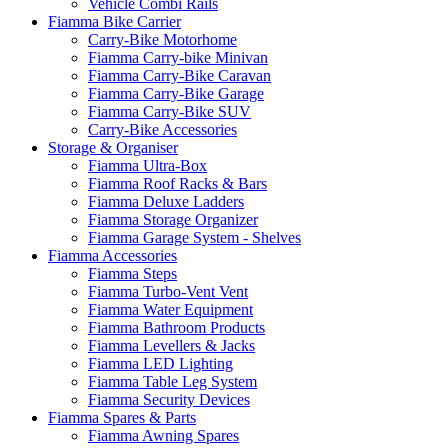
Vehicle Combi Rails
Fiamma Bike Carrier
Carry-Bike Motorhome
Fiamma Carry-bike Minivan
Fiamma Carry-Bike Caravan
Fiamma Carry-Bike Garage
Fiamma Carry-Bike SUV
Carry-Bike Accessories
Storage & Organiser
Fiamma Ultra-Box
Fiamma Roof Racks & Bars
Fiamma Deluxe Ladders
Fiamma Storage Organizer
Fiamma Garage System - Shelves
Fiamma Accessories
Fiamma Steps
Fiamma Turbo-Vent Vent
Fiamma Water Equipment
Fiamma Bathroom Products
Fiamma Levellers & Jacks
Fiamma LED Lighting
Fiamma Table Leg System
Fiamma Security Devices
Fiamma Spares & Parts
Fiamma Awning Spares