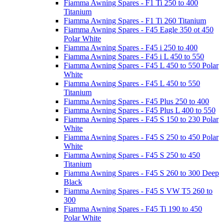
Fiamma Awning Spares - F1 Ti 250 to 400
Titanium
Fiamma Awning Spares - F1 Ti 260 Titanium
Fiamma Awning Spares - F45 Eagle 350 ot 450
Polar White
Fiamma Awning Spares - F45 i 250 to 400
Fiamma Awning Spares - F45 i L 450 to 550
Fiamma Awning Spares - F45 L 450 to 550 Polar
White
Fiamma Awning Spares - F45 L 450 to 550
Titanium
Fiamma Awning Spares - F45 Plus 250 to 400
Fiamma Awning Spares - F45 Plus L 400 to 550
Fiamma Awning Spares - F45 S 150 to 230 Polar
White
Fiamma Awning Spares - F45 S 250 to 450 Polar
White
Fiamma Awning Spares - F45 S 250 to 450
Titanium
Fiamma Awning Spares - F45 S 260 to 300 Deep
Black
Fiamma Awning Spares - F45 S VW T5 260 to
300
Fiamma Awning Spares - F45 Ti 190 to 450
Polar White