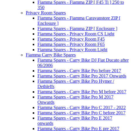
Fiamma Spares - Fiamma ZIP [ F45 Ti ] 250 to
350
Privacy Room Spares
Fiamma Spares - Fiamma Caravanstore ZIP [
Enclosure ]
Fiamma Spares - Fiamma ZIP [ Enclosure ]
Fiamma Spares - Privacy Room CS Light
Fiamma Spares - Privacy Room F45
Fiamma Spares - Privacy Room F65
Fiamma Spares - Privacy Room Light
Fiamma Carry Bike Spares
Fiamma Spares - Carry Bike DJ Fiat Ducato after
06/2006
Fiamma Spares - Carry Bike Pro before 2017
Fiamma Spares - Carry Bike Pro 2017 Onwards
Fiamma Spares - Carry Bike Pro Hymer /
Dethleffs
Fiamma Spares - Carry Bike Pro M before 2017
Fiamma Spares - Carry Bike Pro M 2017
Onwards
Fiamma Spares - Carry Bike Pro C 2017 - 2022
Fiamma Spares - Carry Bike Pro C before 2017
Fiamma Spares - Carry Bike Pro E 2017
onwards
Fiamma Spares - Carry Bike Pro E pre 2017