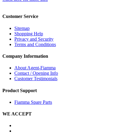
Customer Service
Sitemap
Shopping Help
Privacy and Security
Terms and Conditions
Company Information
About Agent-Fiamma
Contact / Opening Info
Customer Testimonials
Product Support
Fiamma Spare Parts
WE ACCEPT