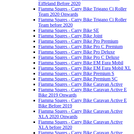
Eiffeland Before 2020
Fiamma Spares - Carry Bike Trigano Ci Roller
Team 2020 Onwards
Fiamma Spares - Carry Bike Trigano Ci Roller
Team before 2020
Fiamma Spares - Carry Bike SE
Fiamma Spares - Carry Bike Joint
Fiamma Spares - Carry Bike Pro Premium
Fiamma Spares - Carry Bike Pro C Premium
Fiamma Spares - Carry Bike Pro Deluxe
Fiamma Spares - Carry Bike Pro C Deluxe
Fiamma Spares - Carry Bike EM Eura Mobil
Fiamma Spares - Carry Bike EM Eura Mobil XL
Fiamma Spares - Carry Bike Premium S
Fiamma Spares - Carry Bike Premium SC
Fiamma Spares - Carry Bike Caravan Active
Fiamma Spares - Carry Bike Caravan Active E
Bike 2019 Onwards
Fiamma Spares - Carry Bike Caravan Active E
Bike Before 2019
Fiamma Spares - Carry Bike Caravan Active
XLA 2020 Onwards
Fiamma Spares - Carry Bike Caravan Active
XLA before 2020
Fiamma Spares - Carry Bike Caravan Active