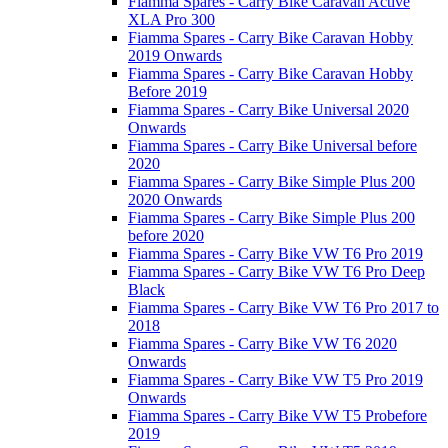
Fiamma Spares - Carry Bike Caravan Active
XLA Pro 300
Fiamma Spares - Carry Bike Caravan Hobby
2019 Onwards
Fiamma Spares - Carry Bike Caravan Hobby
Before 2019
Fiamma Spares - Carry Bike Universal 2020
Onwards
Fiamma Spares - Carry Bike Universal before
2020
Fiamma Spares - Carry Bike Simple Plus 200
2020 Onwards
Fiamma Spares - Carry Bike Simple Plus 200
before 2020
Fiamma Spares - Carry Bike VW T6 Pro 2019
Fiamma Spares - Carry Bike VW T6 Pro Deep
Black
Fiamma Spares - Carry Bike VW T6 Pro 2017 to
2018
Fiamma Spares - Carry Bike VW T6 2020
Onwards
Fiamma Spares - Carry Bike VW T5 Pro 2019
Onwards
Fiamma Spares - Carry Bike VW T5 Probefore
2019