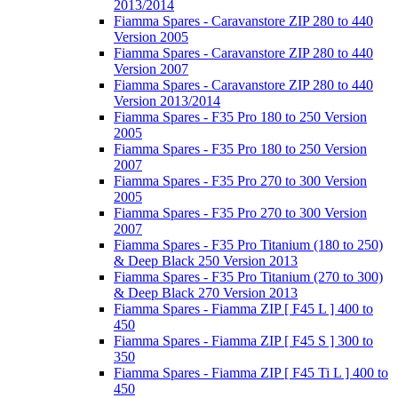
2013/2014
Fiamma Spares - Caravanstore ZIP 280 to 440
Version 2005
Fiamma Spares - Caravanstore ZIP 280 to 440
Version 2007
Fiamma Spares - Caravanstore ZIP 280 to 440
Version 2013/2014
Fiamma Spares - F35 Pro 180 to 250 Version
2005
Fiamma Spares - F35 Pro 180 to 250 Version
2007
Fiamma Spares - F35 Pro 270 to 300 Version
2005
Fiamma Spares - F35 Pro 270 to 300 Version
2007
Fiamma Spares - F35 Pro Titanium (180 to 250)
& Deep Black 250 Version 2013
Fiamma Spares - F35 Pro Titanium (270 to 300)
& Deep Black 270 Version 2013
Fiamma Spares - Fiamma ZIP [ F45 L ] 400 to
450
Fiamma Spares - Fiamma ZIP [ F45 S ] 300 to
350
Fiamma Spares - Fiamma ZIP [ F45 Ti L ] 400 to
450