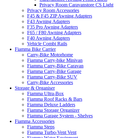
Privacy Room Caravanstore CS Light
Privacy Room Accessories
F45 & F45 ZIP Awning Adapters
F43 Awning Adapters
F35 Pro Awning Adapters
F65 / F80 Awning Adapters
F40 Awning Adapters
Vehicle Combi Rails
Fiamma Bike Carrier
Carry-Bike Motorhome
Fiamma Carry-bike Minivan
Fiamma Carry-Bike Caravan
Fiamma Carry-Bike Garage
Fiamma Carry-Bike SUV
Carry-Bike Accessories
Storage & Organiser
Fiamma Ultra-Box
Fiamma Roof Racks & Bars
Fiamma Deluxe Ladders
Fiamma Storage Organizer
Fiamma Garage System - Shelves
Fiamma Accessories
Fiamma Steps
Fiamma Turbo-Vent Vent
Fiamma Water Equipment