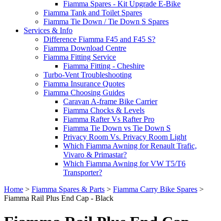
Fiamma Spares - Kit Upgrade E-Bike
Fiamma Tank and Toilet Spares
Fiamma Tie Down / Tie Down S Spares
Services & Info
Difference Fiamma F45 and F45 S?
Fiamma Download Centre
Fiamma Fitting Service
Fiamma Fitting - Cheshire
Turbo-Vent Troubleshooting
Fiamma Insurance Quotes
Fiamma Choosing Guides
Caravan A-frame Bike Carrier
Fiamma Chocks & Levels
Fiamma Rafter Vs Rafter Pro
Fiamma Tie Down vs Tie Down S
Privacy Room Vs. Privacy Room Light
Which Fiamma Awning for Renault Trafic,
Vivaro & Primastar?
Which Fiamma Awning for VW T5/T6
Transporter?
Home
>
Fiamma Spares & Parts
>
Fiamma Carry Bike Spares
>
Fiamma Rail Plus End Cap - Black