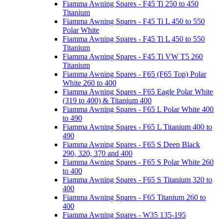
Fiamma Awning Spares - F45 Ti 250 to 450
Titanium
Fiamma Awning Spares - F45 Ti L 450 to 550
Polar White
Fiamma Awning Spares - F45 Ti L 450 to 550
Titanium
Fiamma Awning Spares - F45 Ti VW T5 260
Titanium
Fiamma Awning Spares - F65 (F65 Top) Polar
White 260 to 400
Fiamma Awning Spares - F65 Eagle Polar White
(319 to 400) & Titanium 400
Fiamma Awning Spares - F65 L Polar White 400
to 490
Fiamma Awning Spares - F65 L Titanium 400 to
490
Fiamma Awning Spares - F65 S Deep Black
290, 320, 370 and 400
Fiamma Awning Spares - F65 S Polar White 260
to 400
Fiamma Awning Spares - F65 S Titanium 320 to
400
Fiamma Awning Spares - F65 Titanium 260 to
400
Fiamma Awning Spares - W35 135-195