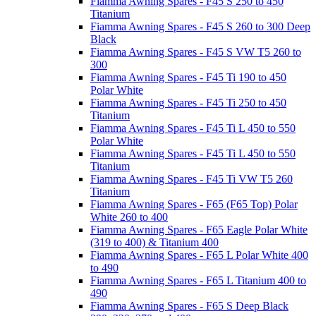
Fiamma Awning Spares - F45 S 250 to 450
Titanium
Fiamma Awning Spares - F45 S 260 to 300 Deep
Black
Fiamma Awning Spares - F45 S VW T5 260 to
300
Fiamma Awning Spares - F45 Ti 190 to 450
Polar White
Fiamma Awning Spares - F45 Ti 250 to 450
Titanium
Fiamma Awning Spares - F45 Ti L 450 to 550
Polar White
Fiamma Awning Spares - F45 Ti L 450 to 550
Titanium
Fiamma Awning Spares - F45 Ti VW T5 260
Titanium
Fiamma Awning Spares - F65 (F65 Top) Polar
White 260 to 400
Fiamma Awning Spares - F65 Eagle Polar White
(319 to 400) & Titanium 400
Fiamma Awning Spares - F65 L Polar White 400
to 490
Fiamma Awning Spares - F65 L Titanium 400 to
490
Fiamma Awning Spares - F65 S Deep Black