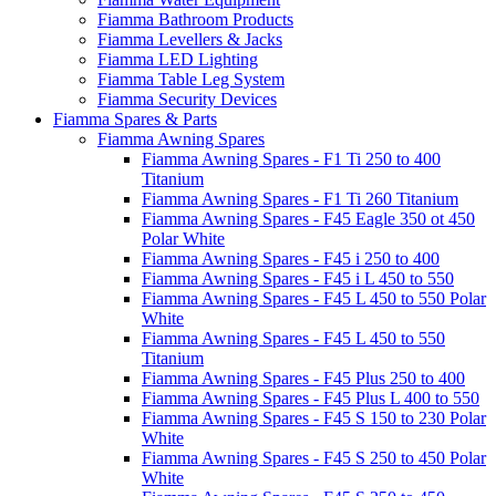
Fiamma Bathroom Products
Fiamma Levellers & Jacks
Fiamma LED Lighting
Fiamma Table Leg System
Fiamma Security Devices
Fiamma Spares & Parts
Fiamma Awning Spares
Fiamma Awning Spares - F1 Ti 250 to 400
Titanium
Fiamma Awning Spares - F1 Ti 260 Titanium
Fiamma Awning Spares - F45 Eagle 350 ot 450
Polar White
Fiamma Awning Spares - F45 i 250 to 400
Fiamma Awning Spares - F45 i L 450 to 550
Fiamma Awning Spares - F45 L 450 to 550 Polar
White
Fiamma Awning Spares - F45 L 450 to 550
Titanium
Fiamma Awning Spares - F45 Plus 250 to 400
Fiamma Awning Spares - F45 Plus L 400 to 550
Fiamma Awning Spares - F45 S 150 to 230 Polar
White
Fiamma Awning Spares - F45 S 250 to 450 Polar
White