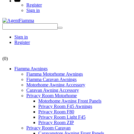
Register
Sign in
Sign in
Register
(0)
Fiamma Awnings
Fiamma Motorhome Awnings
Fiamma Caravan Awnings
Motorhome Awning Accessory
Caravan Awning Accessory
Privacy Room Motorhome
Motorhome Awning Front Panels
Privacy Room F45 Awnings
Privacy Room F80
Privacy Room Light F45
Privacy Room ZIP
Privacy Room Caravan
Caravanstore Awning Front Panels