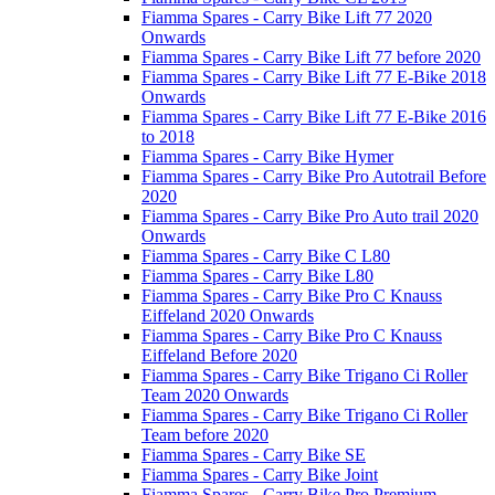
Fiamma Spares - Carry Bike Lift 77 2020
Onwards
Fiamma Spares - Carry Bike Lift 77 before 2020
Fiamma Spares - Carry Bike Lift 77 E-Bike 2018
Onwards
Fiamma Spares - Carry Bike Lift 77 E-Bike 2016
to 2018
Fiamma Spares - Carry Bike Hymer
Fiamma Spares - Carry Bike Pro Autotrail Before
2020
Fiamma Spares - Carry Bike Pro Auto trail 2020
Onwards
Fiamma Spares - Carry Bike C L80
Fiamma Spares - Carry Bike L80
Fiamma Spares - Carry Bike Pro C Knauss
Eiffeland 2020 Onwards
Fiamma Spares - Carry Bike Pro C Knauss
Eiffeland Before 2020
Fiamma Spares - Carry Bike Trigano Ci Roller
Team 2020 Onwards
Fiamma Spares - Carry Bike Trigano Ci Roller
Team before 2020
Fiamma Spares - Carry Bike SE
Fiamma Spares - Carry Bike Joint
Fiamma Spares - Carry Bike Pro Premium