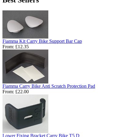
Fiamma Kit Carry Bike Support Bar Cap
From:
£12.35
Fiamma Carry Bike Anti Scratch Protection Pad
From:
£22.00
Lower Fixing Bracket Carry Bike T5 D