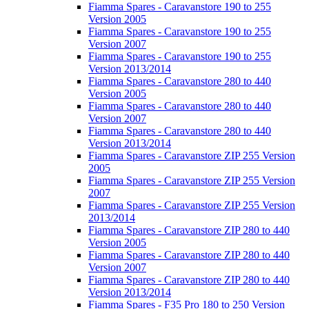
Fiamma Spares - Caravanstore 190 to 255
Version 2005
Fiamma Spares - Caravanstore 190 to 255
Version 2007
Fiamma Spares - Caravanstore 190 to 255
Version 2013/2014
Fiamma Spares - Caravanstore 280 to 440
Version 2005
Fiamma Spares - Caravanstore 280 to 440
Version 2007
Fiamma Spares - Caravanstore 280 to 440
Version 2013/2014
Fiamma Spares - Caravanstore ZIP 255 Version
2005
Fiamma Spares - Caravanstore ZIP 255 Version
2007
Fiamma Spares - Caravanstore ZIP 255 Version
2013/2014
Fiamma Spares - Caravanstore ZIP 280 to 440
Version 2005
Fiamma Spares - Caravanstore ZIP 280 to 440
Version 2007
Fiamma Spares - Caravanstore ZIP 280 to 440
Version 2013/2014
Fiamma Spares - F35 Pro 180 to 250 Version