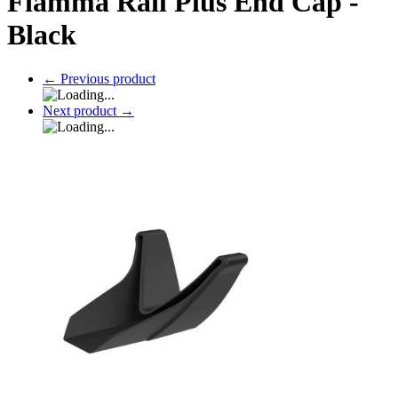
Fiamma Rail Plus End Cap -
Black
←
Previous product
Next product
→