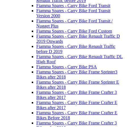
Renault Traffic before 2019
Fiamma Spares - Carry Bike Ford Transit
Fiamma Spares - Carry Bike Ford Transit
Version 2000
Fiamma Spares - Carry Bike Ford Transit /
Nugget Plus
Fiamma Spares - Carry Bike Ford Custom
Fiamma Spares - Carry Bike Renault Traffic D
2019 Onwards
Fiamma Spares - Carry Bike Renault Traffic
before D 2019
Fiamma Spares - Carry Bike Renault Traffic DL
High Roof
Fiamma Spares - Carry Bike PSA
Fiamma Spares - Carry Bike Frame Sprinter3
Bikes after 2018
Fiamma Spares - Carry Bike Frame Sprinter E
Bikes after 2018
Fiamma Spares - Carry Bike Frame Crafter 3
Bikes after 2017
Fiamma Spares - Carry Bike Frame Crafter E
Bikes after 2017
Fiamma Spares - Carry Bike Frame Crafter E
Bikes Before 2018
Fiamma Spares - Carry Bike Frame Crafter 3