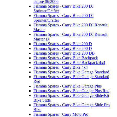
before 06/2006
Fiamma Spares - Carry Bike 200 DJ
Sprinter/Crafter
Fiamma Spares - Carry Bike 200 DJ
Sprinter/Crafter
Fiamma Spares - Carry Bike 200 DJ Renault
Master
Fiamma Spares - Carry Bike 200 DJ Renault
Master D
Fiamma Spares - Carry Bike 200 D
Fiamma Spares - Carry Bike 200 D
Fiamma Spares - Carry Bike 200 DB
Fiamma Spares - Carry Bike Backpack
Fiamma Spares - Carry Bike Backpack 4x4
Fiamma Spares - Carry Bike 4x4
Fiamma Spares - Carry Bike Garage Standard
Fiamma Spares - Carry Bike Garage Standard
Red
Fiamma Spares - Carry Bike Garage Plus
Fiamma Spares - Carry Bike Garage Plus Red
Fiamma Spares - Carry Bike Garage Slide/Kit
Bike Slide
Fiamma Spares - Carry Bike Garage Slide Pro
Bike
Fiamma Spares - Carry Moto Pro