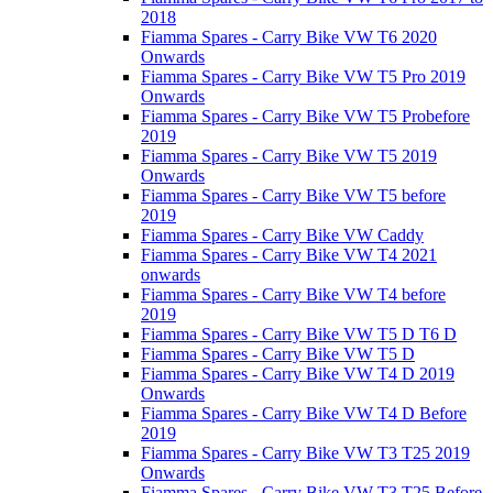
2018
Fiamma Spares - Carry Bike VW T6 2020
Onwards
Fiamma Spares - Carry Bike VW T5 Pro 2019
Onwards
Fiamma Spares - Carry Bike VW T5 Probefore
2019
Fiamma Spares - Carry Bike VW T5 2019
Onwards
Fiamma Spares - Carry Bike VW T5 before
2019
Fiamma Spares - Carry Bike VW Caddy
Fiamma Spares - Carry Bike VW T4 2021
onwards
Fiamma Spares - Carry Bike VW T4 before
2019
Fiamma Spares - Carry Bike VW T5 D T6 D
Fiamma Spares - Carry Bike VW T5 D
Fiamma Spares - Carry Bike VW T4 D 2019
Onwards
Fiamma Spares - Carry Bike VW T4 D Before
2019
Fiamma Spares - Carry Bike VW T3 T25 2019
Onwards
Fiamma Spares - Carry Bike VW T3 T25 Before