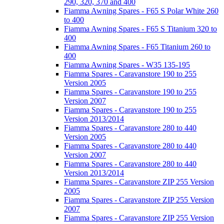
290, 320, 370 and 400
Fiamma Awning Spares - F65 S Polar White 260
to 400
Fiamma Awning Spares - F65 S Titanium 320 to
400
Fiamma Awning Spares - F65 Titanium 260 to
400
Fiamma Awning Spares - W35 135-195
Fiamma Spares - Caravanstore 190 to 255
Version 2005
Fiamma Spares - Caravanstore 190 to 255
Version 2007
Fiamma Spares - Caravanstore 190 to 255
Version 2013/2014
Fiamma Spares - Caravanstore 280 to 440
Version 2005
Fiamma Spares - Caravanstore 280 to 440
Version 2007
Fiamma Spares - Caravanstore 280 to 440
Version 2013/2014
Fiamma Spares - Caravanstore ZIP 255 Version
2005
Fiamma Spares - Caravanstore ZIP 255 Version
2007
Fiamma Spares - Caravanstore ZIP 255 Version