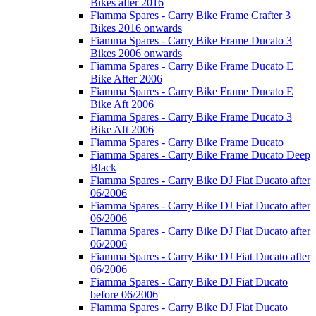
Bikes after 2016
Fiamma Spares - Carry Bike Frame Crafter 3
Bikes 2016 onwards
Fiamma Spares - Carry Bike Frame Ducato 3
Bikes 2006 onwards
Fiamma Spares - Carry Bike Frame Ducato E
Bike After 2006
Fiamma Spares - Carry Bike Frame Ducato E
Bike Aft 2006
Fiamma Spares - Carry Bike Frame Ducato 3
Bike Aft 2006
Fiamma Spares - Carry Bike Frame Ducato
Fiamma Spares - Carry Bike Frame Ducato Deep
Black
Fiamma Spares - Carry Bike DJ Fiat Ducato after
06/2006
Fiamma Spares - Carry Bike DJ Fiat Ducato after
06/2006
Fiamma Spares - Carry Bike DJ Fiat Ducato after
06/2006
Fiamma Spares - Carry Bike DJ Fiat Ducato after
06/2006
Fiamma Spares - Carry Bike DJ Fiat Ducato
before 06/2006
Fiamma Spares - Carry Bike DJ Fiat Ducato