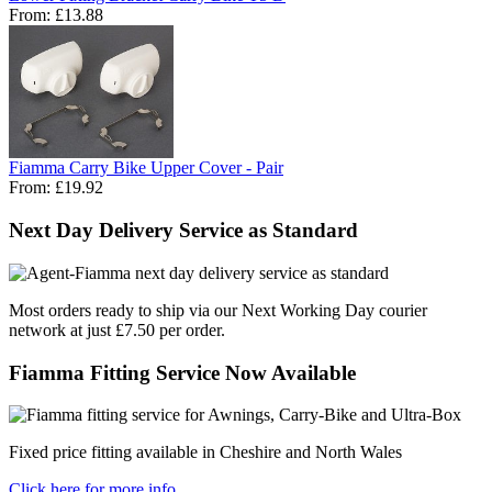
From:
£13.88
Fiamma Carry Bike Upper Cover - Pair
From:
£19.92
Next Day Delivery Service as Standard
Most orders ready to ship via our Next Working Day courier
network at just £7.50 per order.
Fiamma Fitting Service Now Available
Fixed price fitting available in Cheshire and North Wales
Click here for more info