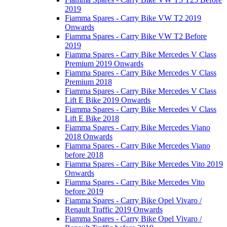
2019
Fiamma Spares - Carry Bike VW T2 2019
Onwards
Fiamma Spares - Carry Bike VW T2 Before
2019
Fiamma Spares - Carry Bike Mercedes V Class
Premium 2019 Onwards
Fiamma Spares - Carry Bike Mercedes V Class
Premium 2018
Fiamma Spares - Carry Bike Mercedes V Class
Lift E Bike 2019 Onwards
Fiamma Spares - Carry Bike Mercedes V Class
Lift E Bike 2018
Fiamma Spares - Carry Bike Mercedes Viano
2018 Onwards
Fiamma Spares - Carry Bike Mercedes Viano
before 2018
Fiamma Spares - Carry Bike Mercedes Vito 2019
Onwards
Fiamma Spares - Carry Bike Mercedes Vito
before 2019
Fiamma Spares - Carry Bike Opel Vivaro /
Renault Traffic 2019 Onwards
Fiamma Spares - Carry Bike Opel Vivaro /