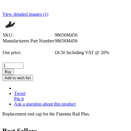
View detailed images (1)
SKU:
98656M456
Manufacturers Part Number
98656M456
Our price:
£
8.50
Including VAT @ 20%
Buy
Add to wish list
Tweet
Pin it
Ask a question about this product
Replacement end cap for the Fiamma Rail Plus.
Best Sellers