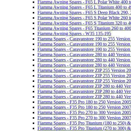
Fiamma Awning Spares - F65 L Polar White 400 t
Fiamma Awning Spares - F65 L Titanium 400 to 
Fiamma Awning Spares - F65 S Deep Black 290, 
Fiamma Awning Spares - F65 S Polar White 260 t
Fiamma Awning Spares - F65 S Titanium 320 to 
Fiamma Awning Spares - F65 Titanium 260 to 40
Fiamma Awning Spares - W35 135-195
Fiamma Spares - Caravanstore 190 to 255 Version
Fiamma Spares - Caravanstore 190 to 255 Version
Fiamma Spares - Caravanstore 190 to 255 Versio
Fiamma Spares - Caravanstore 280 to 440 Version
Fiamma Spares - Caravanstore 280 to 440 Version
Fiamma Spares - Caravanstore 280 to 440 Versio
Fiamma Spares - Caravanstore ZIP 255 Version 2
Fiamma Spares - Caravanstore ZIP 255 Version 2
Fiamma Spares - Caravanstore ZIP 255 Version 2
Fiamma Spares - Caravanstore ZIP 280 to 440 Ver
Fiamma Spares - Caravanstore ZIP 280 to 440 Ver
Fiamma Spares - Caravanstore ZIP 280 to 440 Ve
Fiamma Spares - F35 Pro 180 to 250 Version 200
Fiamma Spares - F35 Pro 180 to 250 Version 200
Fiamma Spares - F35 Pro 270 to 300 Version 200
Fiamma Spares - F35 Pro 270 to 300 Version 200
Fiamma Spares - F35 Pro Titanium (180 to 250) 
Fiamma Spares - F35 Pro Titanium (270 to 300) 