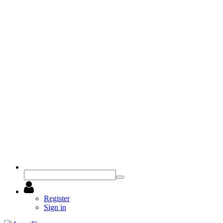
Register
Sign in