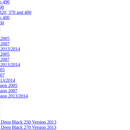
o 490
490
320, 370 and 400
o 400
400
0
 2005
 2007
n 2013/2014
 2005
 2007
n 2013/2014
005
007
013/2014
sion 2005
sion 2007
rsion 2013/2014
5
7
5
7
& Deep Black 250 Version 2013
& Deep Black 270 Version 2013