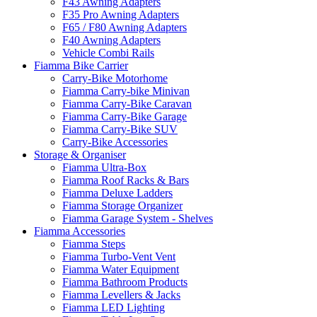
F43 Awning Adapters
F35 Pro Awning Adapters
F65 / F80 Awning Adapters
F40 Awning Adapters
Vehicle Combi Rails
Fiamma Bike Carrier
Carry-Bike Motorhome
Fiamma Carry-bike Minivan
Fiamma Carry-Bike Caravan
Fiamma Carry-Bike Garage
Fiamma Carry-Bike SUV
Carry-Bike Accessories
Storage & Organiser
Fiamma Ultra-Box
Fiamma Roof Racks & Bars
Fiamma Deluxe Ladders
Fiamma Storage Organizer
Fiamma Garage System - Shelves
Fiamma Accessories
Fiamma Steps
Fiamma Turbo-Vent Vent
Fiamma Water Equipment
Fiamma Bathroom Products
Fiamma Levellers & Jacks
Fiamma LED Lighting