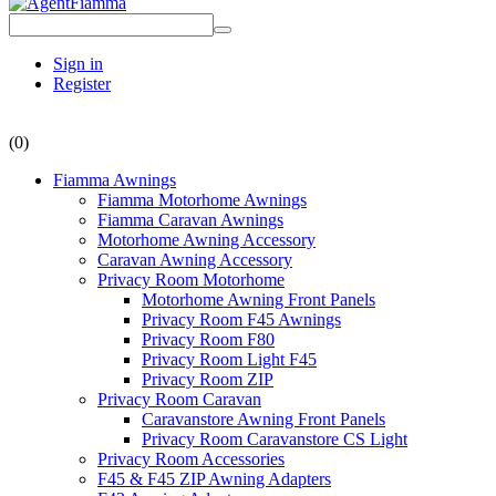
Sign in
Register
(0)
Fiamma Awnings
Fiamma Motorhome Awnings
Fiamma Caravan Awnings
Motorhome Awning Accessory
Caravan Awning Accessory
Privacy Room Motorhome
Motorhome Awning Front Panels
Privacy Room F45 Awnings
Privacy Room F80
Privacy Room Light F45
Privacy Room ZIP
Privacy Room Caravan
Caravanstore Awning Front Panels
Privacy Room Caravanstore CS Light
Privacy Room Accessories
F45 & F45 ZIP Awning Adapters