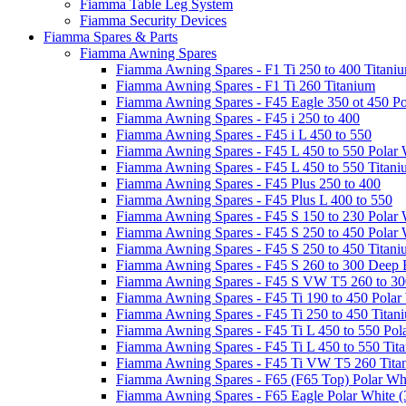
Fiamma Table Leg System
Fiamma Security Devices
Fiamma Spares & Parts
Fiamma Awning Spares
Fiamma Awning Spares - F1 Ti 250 to 400 Titani
Fiamma Awning Spares - F1 Ti 260 Titanium
Fiamma Awning Spares - F45 Eagle 350 ot 450 Po
Fiamma Awning Spares - F45 i 250 to 400
Fiamma Awning Spares - F45 i L 450 to 550
Fiamma Awning Spares - F45 L 450 to 550 Polar 
Fiamma Awning Spares - F45 L 450 to 550 Titan
Fiamma Awning Spares - F45 Plus 250 to 400
Fiamma Awning Spares - F45 Plus L 400 to 550
Fiamma Awning Spares - F45 S 150 to 230 Polar 
Fiamma Awning Spares - F45 S 250 to 450 Polar 
Fiamma Awning Spares - F45 S 250 to 450 Titan
Fiamma Awning Spares - F45 S 260 to 300 Deep 
Fiamma Awning Spares - F45 S VW T5 260 to 30
Fiamma Awning Spares - F45 Ti 190 to 450 Polar
Fiamma Awning Spares - F45 Ti 250 to 450 Titan
Fiamma Awning Spares - F45 Ti L 450 to 550 Pol
Fiamma Awning Spares - F45 Ti L 450 to 550 Tit
Fiamma Awning Spares - F45 Ti VW T5 260 Tita
Fiamma Awning Spares - F65 (F65 Top) Polar Whi
Fiamma Awning Spares - F65 Eagle Polar White (