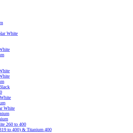
um
lar White
White
ium
White
White
ium
Black
0
 White
ium
ar White
anium
nium
te 260 to 400
319 to 400) & Titanium 400