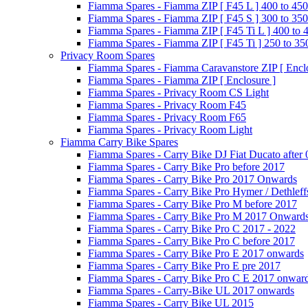
Fiamma Spares - Fiamma ZIP [ F45 L ] 400 to 450
Fiamma Spares - Fiamma ZIP [ F45 S ] 300 to 350
Fiamma Spares - Fiamma ZIP [ F45 Ti L ] 400 to 
Fiamma Spares - Fiamma ZIP [ F45 Ti ] 250 to 35
Privacy Room Spares
Fiamma Spares - Fiamma Caravanstore ZIP [ Enclo
Fiamma Spares - Fiamma ZIP [ Enclosure ]
Fiamma Spares - Privacy Room CS Light
Fiamma Spares - Privacy Room F45
Fiamma Spares - Privacy Room F65
Fiamma Spares - Privacy Room Light
Fiamma Carry Bike Spares
Fiamma Spares - Carry Bike DJ Fiat Ducato after
Fiamma Spares - Carry Bike Pro before 2017
Fiamma Spares - Carry Bike Pro 2017 Onwards
Fiamma Spares - Carry Bike Pro Hymer / Dethleff
Fiamma Spares - Carry Bike Pro M before 2017
Fiamma Spares - Carry Bike Pro M 2017 Onward
Fiamma Spares - Carry Bike Pro C 2017 - 2022
Fiamma Spares - Carry Bike Pro C before 2017
Fiamma Spares - Carry Bike Pro E 2017 onwards
Fiamma Spares - Carry Bike Pro E pre 2017
Fiamma Spares - Carry Bike Pro C E 2017 onwar
Fiamma Spares - Carry-Bike UL 2017 onwards
Fiamma Spares - Carry Bike UL 2015