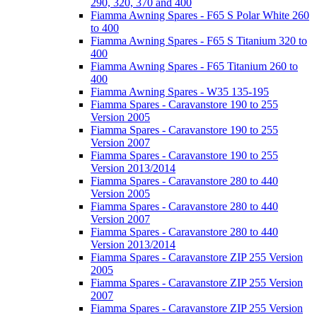
290, 320, 370 and 400
Fiamma Awning Spares - F65 S Polar White 260
to 400
Fiamma Awning Spares - F65 S Titanium 320 to
400
Fiamma Awning Spares - F65 Titanium 260 to
400
Fiamma Awning Spares - W35 135-195
Fiamma Spares - Caravanstore 190 to 255
Version 2005
Fiamma Spares - Caravanstore 190 to 255
Version 2007
Fiamma Spares - Caravanstore 190 to 255
Version 2013/2014
Fiamma Spares - Caravanstore 280 to 440
Version 2005
Fiamma Spares - Caravanstore 280 to 440
Version 2007
Fiamma Spares - Caravanstore 280 to 440
Version 2013/2014
Fiamma Spares - Caravanstore ZIP 255 Version
2005
Fiamma Spares - Caravanstore ZIP 255 Version
2007
Fiamma Spares - Caravanstore ZIP 255 Version