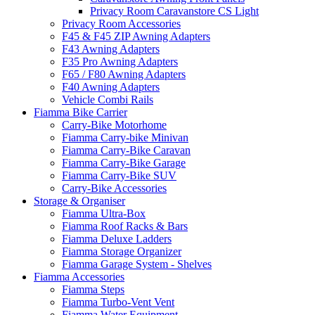
Privacy Room Caravanstore CS Light
Privacy Room Accessories
F45 & F45 ZIP Awning Adapters
F43 Awning Adapters
F35 Pro Awning Adapters
F65 / F80 Awning Adapters
F40 Awning Adapters
Vehicle Combi Rails
Fiamma Bike Carrier
Carry-Bike Motorhome
Fiamma Carry-bike Minivan
Fiamma Carry-Bike Caravan
Fiamma Carry-Bike Garage
Fiamma Carry-Bike SUV
Carry-Bike Accessories
Storage & Organiser
Fiamma Ultra-Box
Fiamma Roof Racks & Bars
Fiamma Deluxe Ladders
Fiamma Storage Organizer
Fiamma Garage System - Shelves
Fiamma Accessories
Fiamma Steps
Fiamma Turbo-Vent Vent
Fiamma Water Equipment