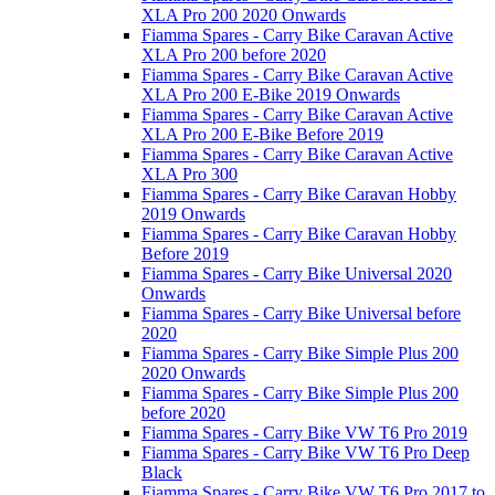
XLA Pro 200 2020 Onwards
Fiamma Spares - Carry Bike Caravan Active
XLA Pro 200 before 2020
Fiamma Spares - Carry Bike Caravan Active
XLA Pro 200 E-Bike 2019 Onwards
Fiamma Spares - Carry Bike Caravan Active
XLA Pro 200 E-Bike Before 2019
Fiamma Spares - Carry Bike Caravan Active
XLA Pro 300
Fiamma Spares - Carry Bike Caravan Hobby
2019 Onwards
Fiamma Spares - Carry Bike Caravan Hobby
Before 2019
Fiamma Spares - Carry Bike Universal 2020
Onwards
Fiamma Spares - Carry Bike Universal before
2020
Fiamma Spares - Carry Bike Simple Plus 200
2020 Onwards
Fiamma Spares - Carry Bike Simple Plus 200
before 2020
Fiamma Spares - Carry Bike VW T6 Pro 2019
Fiamma Spares - Carry Bike VW T6 Pro Deep
Black
Fiamma Spares - Carry Bike VW T6 Pro 2017 to