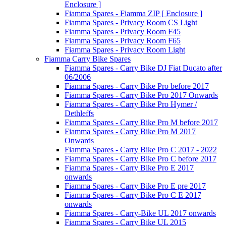
Enclosure ]
Fiamma Spares - Fiamma ZIP [ Enclosure ]
Fiamma Spares - Privacy Room CS Light
Fiamma Spares - Privacy Room F45
Fiamma Spares - Privacy Room F65
Fiamma Spares - Privacy Room Light
Fiamma Carry Bike Spares
Fiamma Spares - Carry Bike DJ Fiat Ducato after
06/2006
Fiamma Spares - Carry Bike Pro before 2017
Fiamma Spares - Carry Bike Pro 2017 Onwards
Fiamma Spares - Carry Bike Pro Hymer /
Dethleffs
Fiamma Spares - Carry Bike Pro M before 2017
Fiamma Spares - Carry Bike Pro M 2017
Onwards
Fiamma Spares - Carry Bike Pro C 2017 - 2022
Fiamma Spares - Carry Bike Pro C before 2017
Fiamma Spares - Carry Bike Pro E 2017
onwards
Fiamma Spares - Carry Bike Pro E pre 2017
Fiamma Spares - Carry Bike Pro C E 2017
onwards
Fiamma Spares - Carry-Bike UL 2017 onwards
Fiamma Spares - Carry Bike UL 2015