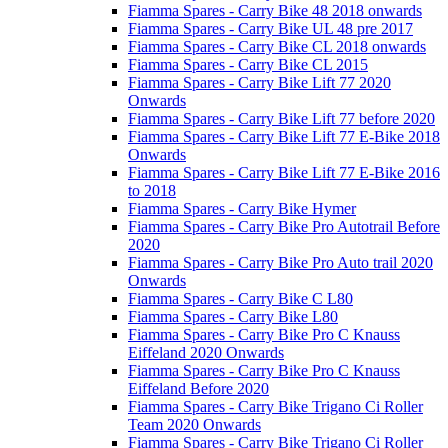
Fiamma Spares - Carry Bike 48 2018 onwards
Fiamma Spares - Carry Bike UL 48 pre 2017
Fiamma Spares - Carry Bike CL 2018 onwards
Fiamma Spares - Carry Bike CL 2015
Fiamma Spares - Carry Bike Lift 77 2020
Onwards
Fiamma Spares - Carry Bike Lift 77 before 2020
Fiamma Spares - Carry Bike Lift 77 E-Bike 2018
Onwards
Fiamma Spares - Carry Bike Lift 77 E-Bike 2016
to 2018
Fiamma Spares - Carry Bike Hymer
Fiamma Spares - Carry Bike Pro Autotrail Before
2020
Fiamma Spares - Carry Bike Pro Auto trail 2020
Onwards
Fiamma Spares - Carry Bike C L80
Fiamma Spares - Carry Bike L80
Fiamma Spares - Carry Bike Pro C Knauss
Eiffeland 2020 Onwards
Fiamma Spares - Carry Bike Pro C Knauss
Eiffeland Before 2020
Fiamma Spares - Carry Bike Trigano Ci Roller
Team 2020 Onwards
Fiamma Spares - Carry Bike Trigano Ci Roller