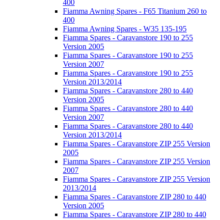
400
Fiamma Awning Spares - F65 Titanium 260 to
400
Fiamma Awning Spares - W35 135-195
Fiamma Spares - Caravanstore 190 to 255
Version 2005
Fiamma Spares - Caravanstore 190 to 255
Version 2007
Fiamma Spares - Caravanstore 190 to 255
Version 2013/2014
Fiamma Spares - Caravanstore 280 to 440
Version 2005
Fiamma Spares - Caravanstore 280 to 440
Version 2007
Fiamma Spares - Caravanstore 280 to 440
Version 2013/2014
Fiamma Spares - Caravanstore ZIP 255 Version
2005
Fiamma Spares - Caravanstore ZIP 255 Version
2007
Fiamma Spares - Caravanstore ZIP 255 Version
2013/2014
Fiamma Spares - Caravanstore ZIP 280 to 440
Version 2005
Fiamma Spares - Caravanstore ZIP 280 to 440