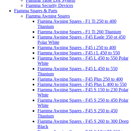
Fiamma Table Leg System
Fiamma Security Devices
Fiamma Spares & Parts
Fiamma Awning Spares
Fiamma Awning Spares - F1 Ti 250 to 400
Titanium
Fiamma Awning Spares - F1 Ti 260 Titanium
Fiamma Awning Spares - F45 Eagle 350 ot 450
Polar White
Fiamma Awning Spares - F45 i 250 to 400
Fiamma Awning Spares - F45 i L 450 to 550
Fiamma Awning Spares - F45 L 450 to 550 Polar
White
Fiamma Awning Spares - F45 L 450 to 550
Titanium
Fiamma Awning Spares - F45 Plus 250 to 400
Fiamma Awning Spares - F45 Plus L 400 to 550
Fiamma Awning Spares - F45 S 150 to 230 Polar
White
Fiamma Awning Spares - F45 S 250 to 450 Polar
White
Fiamma Awning Spares - F45 S 250 to 450
Titanium
Fiamma Awning Spares - F45 S 260 to 300 Deep
Black