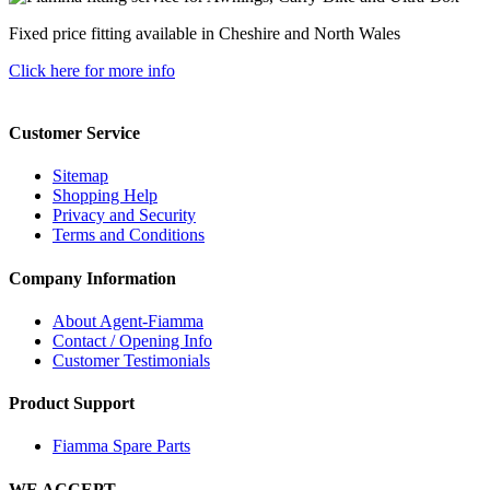
Fixed price fitting available in Cheshire and North Wales
Click here for more info
Customer Service
Sitemap
Shopping Help
Privacy and Security
Terms and Conditions
Company Information
About Agent-Fiamma
Contact / Opening Info
Customer Testimonials
Product Support
Fiamma Spare Parts
WE ACCEPT