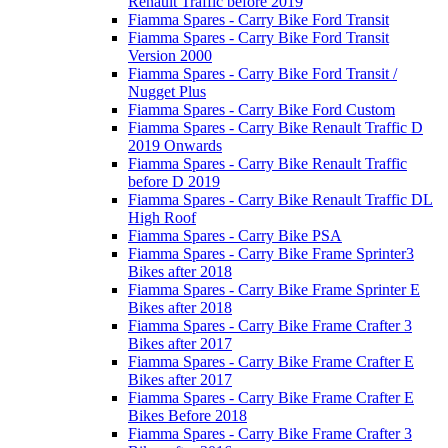
Renault Traffic before 2019
Fiamma Spares - Carry Bike Ford Transit
Fiamma Spares - Carry Bike Ford Transit
Version 2000
Fiamma Spares - Carry Bike Ford Transit /
Nugget Plus
Fiamma Spares - Carry Bike Ford Custom
Fiamma Spares - Carry Bike Renault Traffic D
2019 Onwards
Fiamma Spares - Carry Bike Renault Traffic
before D 2019
Fiamma Spares - Carry Bike Renault Traffic DL
High Roof
Fiamma Spares - Carry Bike PSA
Fiamma Spares - Carry Bike Frame Sprinter3
Bikes after 2018
Fiamma Spares - Carry Bike Frame Sprinter E
Bikes after 2018
Fiamma Spares - Carry Bike Frame Crafter 3
Bikes after 2017
Fiamma Spares - Carry Bike Frame Crafter E
Bikes after 2017
Fiamma Spares - Carry Bike Frame Crafter E
Bikes Before 2018
Fiamma Spares - Carry Bike Frame Crafter 3