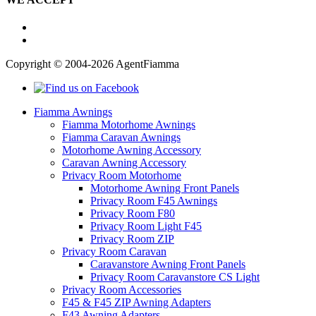
Copyright © 2004-2026 AgentFiamma
Fiamma Awnings
Fiamma Motorhome Awnings
Fiamma Caravan Awnings
Motorhome Awning Accessory
Caravan Awning Accessory
Privacy Room Motorhome
Motorhome Awning Front Panels
Privacy Room F45 Awnings
Privacy Room F80
Privacy Room Light F45
Privacy Room ZIP
Privacy Room Caravan
Caravanstore Awning Front Panels
Privacy Room Caravanstore CS Light
Privacy Room Accessories
F45 & F45 ZIP Awning Adapters
F43 Awning Adapters