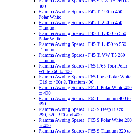
Fiamma Awning Spares - F45 S VW T5 260 to
300
Fiamma Awning Spares - F45 Ti 190 to 450
Polar White
Fiamma Awning Spares - F45 Ti 250 to 450
Titanium
Fiamma Awning Spares - F45 Ti L 450 to 550
Polar White
Fiamma Awning Spares - F45 Ti L 450 to 550
Titanium
Fiamma Awning Spares - F45 Ti VW T5 260
Titanium
Fiamma Awning Spares - F65 (F65 Top) Polar
White 260 to 400
Fiamma Awning Spares - F65 Eagle Polar White
(319 to 400) & Titanium 400
Fiamma Awning Spares - F65 L Polar White 400
to 490
Fiamma Awning Spares - F65 L Titanium 400 to
490
Fiamma Awning Spares - F65 S Deep Black
290, 320, 370 and 400
Fiamma Awning Spares - F65 S Polar White 260
to 400
Fiamma Awning Spares - F65 S Titanium 320 to