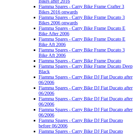
Bikes after 2016
Fiamma Spares - Carry Bike Frame Crafter 3
Bikes 2016 onwards
Fiamma Spares - Carry Bike Frame Ducato 3
Bikes 2006 onwards
Fiamma Spares - Carry Bike Frame Ducato E
Bike After 2006
Fiamma Spares - Carry Bike Frame Ducato E
Bike Aft 2006
Fiamma Spares - Carry Bike Frame Ducato 3
Bike Aft 2006
Fiamma Spares - Carry Bike Frame Ducato
Fiamma Spares - Carry Bike Frame Ducato Deep
Black
Fiamma Spares - Carry Bike DJ Fiat Ducato after
06/2006
Fiamma Spares - Carry Bike DJ Fiat Ducato after
06/2006
Fiamma Spares - Carry Bike DJ Fiat Ducato after
06/2006
Fiamma Spares - Carry Bike DJ Fiat Ducato after
06/2006
Fiamma Spares - Carry Bike DJ Fiat Ducato
before 06/2006
Fiamma Spares - Carry Bike DJ Fiat Ducato