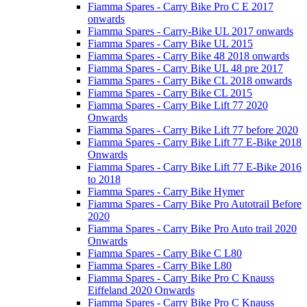
Fiamma Spares - Carry Bike Pro C E 2017
onwards
Fiamma Spares - Carry-Bike UL 2017 onwards
Fiamma Spares - Carry Bike UL 2015
Fiamma Spares - Carry Bike 48 2018 onwards
Fiamma Spares - Carry Bike UL 48 pre 2017
Fiamma Spares - Carry Bike CL 2018 onwards
Fiamma Spares - Carry Bike CL 2015
Fiamma Spares - Carry Bike Lift 77 2020
Onwards
Fiamma Spares - Carry Bike Lift 77 before 2020
Fiamma Spares - Carry Bike Lift 77 E-Bike 2018
Onwards
Fiamma Spares - Carry Bike Lift 77 E-Bike 2016
to 2018
Fiamma Spares - Carry Bike Hymer
Fiamma Spares - Carry Bike Pro Autotrail Before
2020
Fiamma Spares - Carry Bike Pro Auto trail 2020
Onwards
Fiamma Spares - Carry Bike C L80
Fiamma Spares - Carry Bike L80
Fiamma Spares - Carry Bike Pro C Knauss
Eiffeland 2020 Onwards
Fiamma Spares - Carry Bike Pro C Knauss