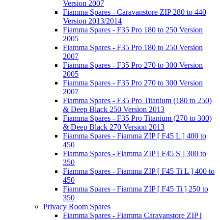
Version 2007
Fiamma Spares - Caravanstore ZIP 280 to 440
Version 2013/2014
Fiamma Spares - F35 Pro 180 to 250 Version
2005
Fiamma Spares - F35 Pro 180 to 250 Version
2007
Fiamma Spares - F35 Pro 270 to 300 Version
2005
Fiamma Spares - F35 Pro 270 to 300 Version
2007
Fiamma Spares - F35 Pro Titanium (180 to 250)
& Deep Black 250 Version 2013
Fiamma Spares - F35 Pro Titanium (270 to 300)
& Deep Black 270 Version 2013
Fiamma Spares - Fiamma ZIP [ F45 L ] 400 to
450
Fiamma Spares - Fiamma ZIP [ F45 S ] 300 to
350
Fiamma Spares - Fiamma ZIP [ F45 Ti L ] 400 to
450
Fiamma Spares - Fiamma ZIP [ F45 Ti ] 250 to
350
Privacy Room Spares
Fiamma Spares - Fiamma Caravanstore ZIP [