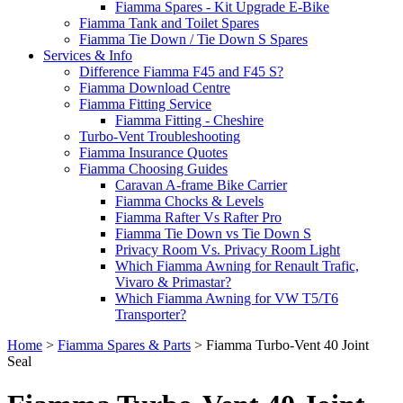
Fiamma Spares - Kit Upgrade E-Bike
Fiamma Tank and Toilet Spares
Fiamma Tie Down / Tie Down S Spares
Services & Info
Difference Fiamma F45 and F45 S?
Fiamma Download Centre
Fiamma Fitting Service
Fiamma Fitting - Cheshire
Turbo-Vent Troubleshooting
Fiamma Insurance Quotes
Fiamma Choosing Guides
Caravan A-frame Bike Carrier
Fiamma Chocks & Levels
Fiamma Rafter Vs Rafter Pro
Fiamma Tie Down vs Tie Down S
Privacy Room Vs. Privacy Room Light
Which Fiamma Awning for Renault Trafic,
Vivaro & Primastar?
Which Fiamma Awning for VW T5/T6
Transporter?
Home
>
Fiamma Spares & Parts
>
Fiamma Turbo-Vent 40 Joint
Seal