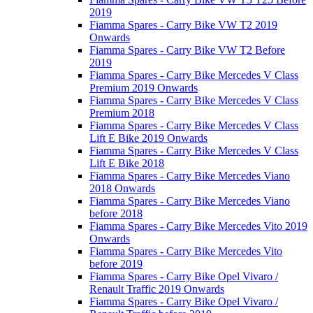
2019
Fiamma Spares - Carry Bike VW T2 2019
Onwards
Fiamma Spares - Carry Bike VW T2 Before
2019
Fiamma Spares - Carry Bike Mercedes V Class
Premium 2019 Onwards
Fiamma Spares - Carry Bike Mercedes V Class
Premium 2018
Fiamma Spares - Carry Bike Mercedes V Class
Lift E Bike 2019 Onwards
Fiamma Spares - Carry Bike Mercedes V Class
Lift E Bike 2018
Fiamma Spares - Carry Bike Mercedes Viano
2018 Onwards
Fiamma Spares - Carry Bike Mercedes Viano
before 2018
Fiamma Spares - Carry Bike Mercedes Vito 2019
Onwards
Fiamma Spares - Carry Bike Mercedes Vito
before 2019
Fiamma Spares - Carry Bike Opel Vivaro /
Renault Traffic 2019 Onwards
Fiamma Spares - Carry Bike Opel Vivaro /