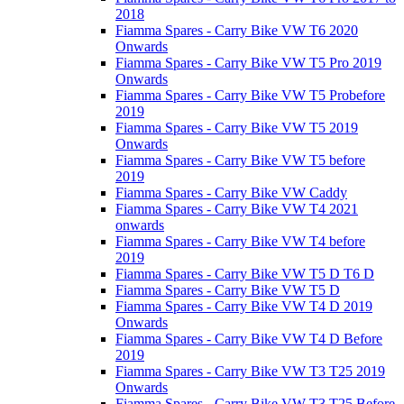
2018
Fiamma Spares - Carry Bike VW T6 2020
Onwards
Fiamma Spares - Carry Bike VW T5 Pro 2019
Onwards
Fiamma Spares - Carry Bike VW T5 Probefore
2019
Fiamma Spares - Carry Bike VW T5 2019
Onwards
Fiamma Spares - Carry Bike VW T5 before
2019
Fiamma Spares - Carry Bike VW Caddy
Fiamma Spares - Carry Bike VW T4 2021
onwards
Fiamma Spares - Carry Bike VW T4 before
2019
Fiamma Spares - Carry Bike VW T5 D T6 D
Fiamma Spares - Carry Bike VW T5 D
Fiamma Spares - Carry Bike VW T4 D 2019
Onwards
Fiamma Spares - Carry Bike VW T4 D Before
2019
Fiamma Spares - Carry Bike VW T3 T25 2019
Onwards
Fiamma Spares - Carry Bike VW T3 T25 Before