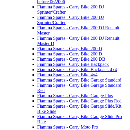
before 06/2006
Fiamma Spares - Carry Bike 200 DJ
Sprinter/Crafter
Fiamma Spares - Carry Bike 200 DJ
Sprinter/Crafter
Fiamma Spares - Carry Bike 200 DJ Renault
Master
Fiamma Spares - Carry Bike 200 DJ Renault
Master D
Fiamma Spares - Carry Bike 200 D
Fiamma Spares - Carry Bike 200 D
Fiamma Spares - Carry Bike 200 DB
Fiamma Spares - Carry Bike Backpack
Fiamma Spares - Carry Bike Backpack 4x4
Fiamma Spares - Carry Bike 4x4
Fiamma Spares - Carry Bike Garage Standard
Fiamma Spares - Carry Bike Garage Standard
Red
Fiamma Spares - Carry Bike Garage Plus
Fiamma Spares - Carry Bike Garage Plus Red
Fiamma Spares - Carry Bike Garage Slide/Kit
Bike Slide
Fiamma Spares - Carry Bike Garage Slide Pro
Bike
Fiamma Spares - Carry Moto Pro