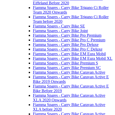
Eiffeland Before 2020
Fiamma Spares - Carry Bike Trigano Ci Roller
Team 2020 Onwards
Fiamma Spares - Carry Bike Trigano Ci Roller
Team before 2020
Fiamma Spares - Carry Bike SE
Fiamma Spares - Carry Bike Joint
Fiamma Spares - Carry Bike Pro Premium
Fiamma Spares - Carry Bike Pro C Premium
Fiamma Spares - Carry Bike Pro Deluxe
Fiamma Spares - Carry Bike Pro C Deluxe
Fiamma Spares - Carry Bike EM Eura Mobil
Fiamma Spares - Carry Bike EM Eura Mobil XL
Fiamma Spares - Carry Bike Premium S
Fiamma Spares - Carry Bike Premium SC
Fiamma Spares - Carry Bike Caravan Active
Fiamma Spares - Carry Bike Caravan Active E
Bike 2019 Onwards
Fiamma Spares - Carry Bike Caravan Active E
Bike Before 2019
Fiamma Spares - Carry Bike Caravan Active
XLA 2020 Onwards
Fiamma Spares - Carry Bike Caravan Active
XLA before 2020
Fiamma Spares - Carry Bike Caravan Active