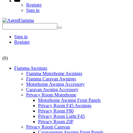
Register
Sign in
Sign in
Register
(0)
Fiamma Awnings
Fiamma Motorhome Awnings
Fiamma Caravan Awnings
Motorhome Awning Accessory
Caravan Awning Accessory
Privacy Room Motorhome
Motorhome Awning Front Panels
Privacy Room F45 Awnings
Privacy Room F80
Privacy Room Light F45
Privacy Room ZIP
Privacy Room Caravan
Caravanstore Awning Front Panels