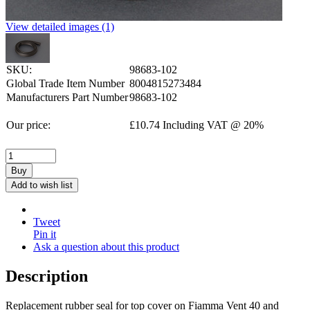
View detailed images (1)
SKU:
98683-102
Global Trade Item Number
8004815273484
Manufacturers Part Number
98683-102
Our price:
£
10.74
Including VAT @ 20%
Buy
Add to wish list
Tweet
Pin it
Ask a question about this product
Description
Replacement rubber seal for top cover on Fiamma Vent 40 and