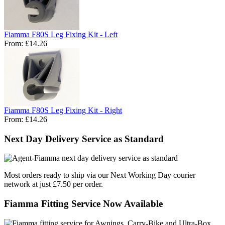
Fiamma F80S Leg Fixing Kit - Left
From:
£14.26
Fiamma F80S Leg Fixing Kit - Right
From:
£14.26
Next Day Delivery Service as Standard
Most orders ready to ship via our Next Working Day courier
network at just £7.50 per order.
Fiamma Fitting Service Now Available