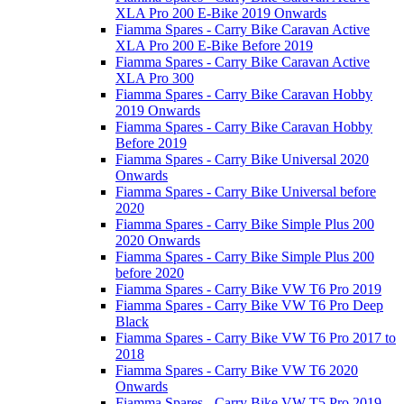
XLA Pro 200 E-Bike 2019 Onwards
Fiamma Spares - Carry Bike Caravan Active
XLA Pro 200 E-Bike Before 2019
Fiamma Spares - Carry Bike Caravan Active
XLA Pro 300
Fiamma Spares - Carry Bike Caravan Hobby
2019 Onwards
Fiamma Spares - Carry Bike Caravan Hobby
Before 2019
Fiamma Spares - Carry Bike Universal 2020
Onwards
Fiamma Spares - Carry Bike Universal before
2020
Fiamma Spares - Carry Bike Simple Plus 200
2020 Onwards
Fiamma Spares - Carry Bike Simple Plus 200
before 2020
Fiamma Spares - Carry Bike VW T6 Pro 2019
Fiamma Spares - Carry Bike VW T6 Pro Deep
Black
Fiamma Spares - Carry Bike VW T6 Pro 2017 to
2018
Fiamma Spares - Carry Bike VW T6 2020
Onwards
Fiamma Spares - Carry Bike VW T5 Pro 2019