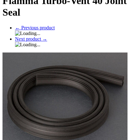
Fiamma Turbo-Vent 40 Joint
Seal
←
Previous product
Next product
→