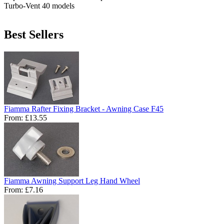
Turbo-Vent 40 models
Best Sellers
Fiamma Rafter Fixing Bracket - Awning Case F45
From:
£13.55
Fiamma Awning Support Leg Hand Wheel
From:
£7.16