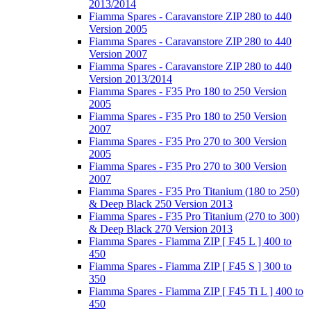
2013/2014
Fiamma Spares - Caravanstore ZIP 280 to 440
Version 2005
Fiamma Spares - Caravanstore ZIP 280 to 440
Version 2007
Fiamma Spares - Caravanstore ZIP 280 to 440
Version 2013/2014
Fiamma Spares - F35 Pro 180 to 250 Version
2005
Fiamma Spares - F35 Pro 180 to 250 Version
2007
Fiamma Spares - F35 Pro 270 to 300 Version
2005
Fiamma Spares - F35 Pro 270 to 300 Version
2007
Fiamma Spares - F35 Pro Titanium (180 to 250)
& Deep Black 250 Version 2013
Fiamma Spares - F35 Pro Titanium (270 to 300)
& Deep Black 270 Version 2013
Fiamma Spares - Fiamma ZIP [ F45 L ] 400 to
450
Fiamma Spares - Fiamma ZIP [ F45 S ] 300 to
350
Fiamma Spares - Fiamma ZIP [ F45 Ti L ] 400 to
450