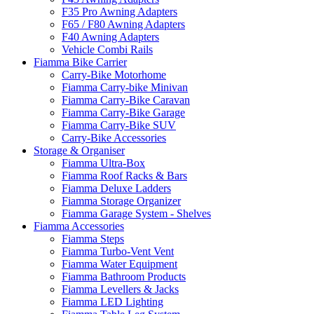
F35 Pro Awning Adapters
F65 / F80 Awning Adapters
F40 Awning Adapters
Vehicle Combi Rails
Fiamma Bike Carrier
Carry-Bike Motorhome
Fiamma Carry-bike Minivan
Fiamma Carry-Bike Caravan
Fiamma Carry-Bike Garage
Fiamma Carry-Bike SUV
Carry-Bike Accessories
Storage & Organiser
Fiamma Ultra-Box
Fiamma Roof Racks & Bars
Fiamma Deluxe Ladders
Fiamma Storage Organizer
Fiamma Garage System - Shelves
Fiamma Accessories
Fiamma Steps
Fiamma Turbo-Vent Vent
Fiamma Water Equipment
Fiamma Bathroom Products
Fiamma Levellers & Jacks
Fiamma LED Lighting