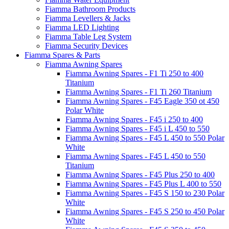
Fiamma Bathroom Products
Fiamma Levellers & Jacks
Fiamma LED Lighting
Fiamma Table Leg System
Fiamma Security Devices
Fiamma Spares & Parts
Fiamma Awning Spares
Fiamma Awning Spares - F1 Ti 250 to 400
Titanium
Fiamma Awning Spares - F1 Ti 260 Titanium
Fiamma Awning Spares - F45 Eagle 350 ot 450
Polar White
Fiamma Awning Spares - F45 i 250 to 400
Fiamma Awning Spares - F45 i L 450 to 550
Fiamma Awning Spares - F45 L 450 to 550 Polar
White
Fiamma Awning Spares - F45 L 450 to 550
Titanium
Fiamma Awning Spares - F45 Plus 250 to 400
Fiamma Awning Spares - F45 Plus L 400 to 550
Fiamma Awning Spares - F45 S 150 to 230 Polar
White
Fiamma Awning Spares - F45 S 250 to 450 Polar
White