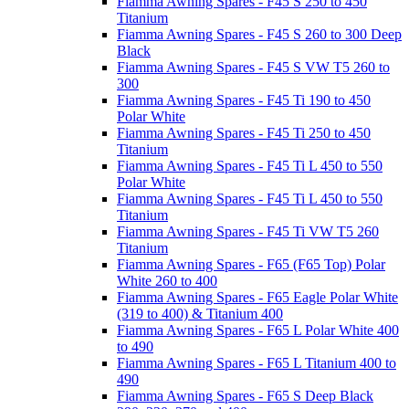
Fiamma Awning Spares - F45 S 250 to 450
Titanium
Fiamma Awning Spares - F45 S 260 to 300 Deep
Black
Fiamma Awning Spares - F45 S VW T5 260 to
300
Fiamma Awning Spares - F45 Ti 190 to 450
Polar White
Fiamma Awning Spares - F45 Ti 250 to 450
Titanium
Fiamma Awning Spares - F45 Ti L 450 to 550
Polar White
Fiamma Awning Spares - F45 Ti L 450 to 550
Titanium
Fiamma Awning Spares - F45 Ti VW T5 260
Titanium
Fiamma Awning Spares - F65 (F65 Top) Polar
White 260 to 400
Fiamma Awning Spares - F65 Eagle Polar White
(319 to 400) & Titanium 400
Fiamma Awning Spares - F65 L Polar White 400
to 490
Fiamma Awning Spares - F65 L Titanium 400 to
490
Fiamma Awning Spares - F65 S Deep Black