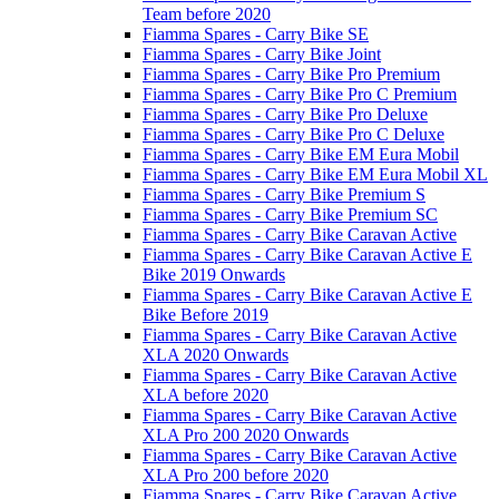
Team before 2020
Fiamma Spares - Carry Bike SE
Fiamma Spares - Carry Bike Joint
Fiamma Spares - Carry Bike Pro Premium
Fiamma Spares - Carry Bike Pro C Premium
Fiamma Spares - Carry Bike Pro Deluxe
Fiamma Spares - Carry Bike Pro C Deluxe
Fiamma Spares - Carry Bike EM Eura Mobil
Fiamma Spares - Carry Bike EM Eura Mobil XL
Fiamma Spares - Carry Bike Premium S
Fiamma Spares - Carry Bike Premium SC
Fiamma Spares - Carry Bike Caravan Active
Fiamma Spares - Carry Bike Caravan Active E
Bike 2019 Onwards
Fiamma Spares - Carry Bike Caravan Active E
Bike Before 2019
Fiamma Spares - Carry Bike Caravan Active
XLA 2020 Onwards
Fiamma Spares - Carry Bike Caravan Active
XLA before 2020
Fiamma Spares - Carry Bike Caravan Active
XLA Pro 200 2020 Onwards
Fiamma Spares - Carry Bike Caravan Active
XLA Pro 200 before 2020
Fiamma Spares - Carry Bike Caravan Active