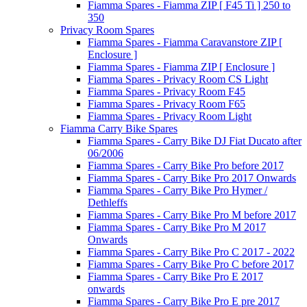
Fiamma Spares - Fiamma ZIP [ F45 Ti ] 250 to
350
Privacy Room Spares
Fiamma Spares - Fiamma Caravanstore ZIP [
Enclosure ]
Fiamma Spares - Fiamma ZIP [ Enclosure ]
Fiamma Spares - Privacy Room CS Light
Fiamma Spares - Privacy Room F45
Fiamma Spares - Privacy Room F65
Fiamma Spares - Privacy Room Light
Fiamma Carry Bike Spares
Fiamma Spares - Carry Bike DJ Fiat Ducato after
06/2006
Fiamma Spares - Carry Bike Pro before 2017
Fiamma Spares - Carry Bike Pro 2017 Onwards
Fiamma Spares - Carry Bike Pro Hymer /
Dethleffs
Fiamma Spares - Carry Bike Pro M before 2017
Fiamma Spares - Carry Bike Pro M 2017
Onwards
Fiamma Spares - Carry Bike Pro C 2017 - 2022
Fiamma Spares - Carry Bike Pro C before 2017
Fiamma Spares - Carry Bike Pro E 2017
onwards
Fiamma Spares - Carry Bike Pro E pre 2017