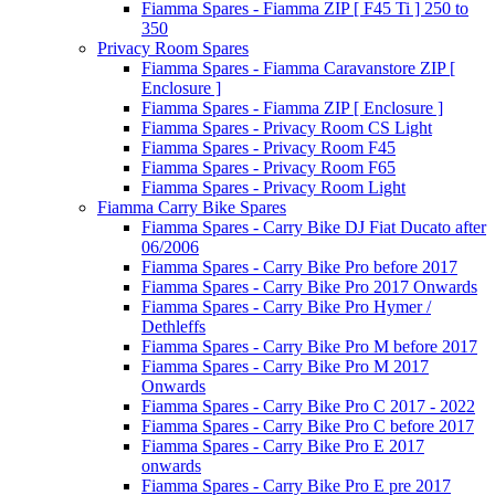
Fiamma Spares - Fiamma ZIP [ F45 Ti ] 250 to
350
Privacy Room Spares
Fiamma Spares - Fiamma Caravanstore ZIP [
Enclosure ]
Fiamma Spares - Fiamma ZIP [ Enclosure ]
Fiamma Spares - Privacy Room CS Light
Fiamma Spares - Privacy Room F45
Fiamma Spares - Privacy Room F65
Fiamma Spares - Privacy Room Light
Fiamma Carry Bike Spares
Fiamma Spares - Carry Bike DJ Fiat Ducato after
06/2006
Fiamma Spares - Carry Bike Pro before 2017
Fiamma Spares - Carry Bike Pro 2017 Onwards
Fiamma Spares - Carry Bike Pro Hymer /
Dethleffs
Fiamma Spares - Carry Bike Pro M before 2017
Fiamma Spares - Carry Bike Pro M 2017
Onwards
Fiamma Spares - Carry Bike Pro C 2017 - 2022
Fiamma Spares - Carry Bike Pro C before 2017
Fiamma Spares - Carry Bike Pro E 2017
onwards
Fiamma Spares - Carry Bike Pro E pre 2017