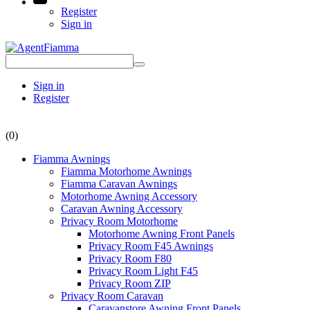
Register
Sign in
Sign in
Register
(0)
Fiamma Awnings
Fiamma Motorhome Awnings
Fiamma Caravan Awnings
Motorhome Awning Accessory
Caravan Awning Accessory
Privacy Room Motorhome
Motorhome Awning Front Panels
Privacy Room F45 Awnings
Privacy Room F80
Privacy Room Light F45
Privacy Room ZIP
Privacy Room Caravan
Caravanstore Awning Front Panels