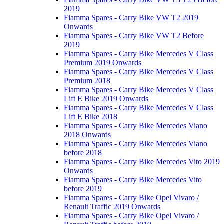
2019
Fiamma Spares - Carry Bike VW T2 2019
Onwards
Fiamma Spares - Carry Bike VW T2 Before
2019
Fiamma Spares - Carry Bike Mercedes V Class
Premium 2019 Onwards
Fiamma Spares - Carry Bike Mercedes V Class
Premium 2018
Fiamma Spares - Carry Bike Mercedes V Class
Lift E Bike 2019 Onwards
Fiamma Spares - Carry Bike Mercedes V Class
Lift E Bike 2018
Fiamma Spares - Carry Bike Mercedes Viano
2018 Onwards
Fiamma Spares - Carry Bike Mercedes Viano
before 2018
Fiamma Spares - Carry Bike Mercedes Vito 2019
Onwards
Fiamma Spares - Carry Bike Mercedes Vito
before 2019
Fiamma Spares - Carry Bike Opel Vivaro /
Renault Traffic 2019 Onwards
Fiamma Spares - Carry Bike Opel Vivaro /