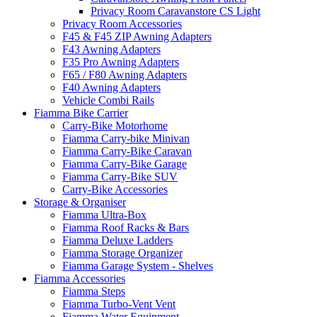
Privacy Room Caravanstore CS Light
Privacy Room Accessories
F45 & F45 ZIP Awning Adapters
F43 Awning Adapters
F35 Pro Awning Adapters
F65 / F80 Awning Adapters
F40 Awning Adapters
Vehicle Combi Rails
Fiamma Bike Carrier
Carry-Bike Motorhome
Fiamma Carry-bike Minivan
Fiamma Carry-Bike Caravan
Fiamma Carry-Bike Garage
Fiamma Carry-Bike SUV
Carry-Bike Accessories
Storage & Organiser
Fiamma Ultra-Box
Fiamma Roof Racks & Bars
Fiamma Deluxe Ladders
Fiamma Storage Organizer
Fiamma Garage System - Shelves
Fiamma Accessories
Fiamma Steps
Fiamma Turbo-Vent Vent
Fiamma Water Equipment