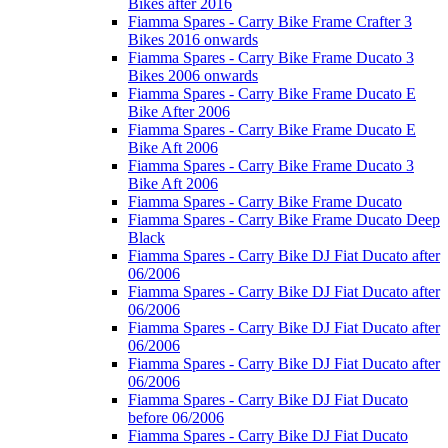
Bikes after 2016
Fiamma Spares - Carry Bike Frame Crafter 3
Bikes 2016 onwards
Fiamma Spares - Carry Bike Frame Ducato 3
Bikes 2006 onwards
Fiamma Spares - Carry Bike Frame Ducato E
Bike After 2006
Fiamma Spares - Carry Bike Frame Ducato E
Bike Aft 2006
Fiamma Spares - Carry Bike Frame Ducato 3
Bike Aft 2006
Fiamma Spares - Carry Bike Frame Ducato
Fiamma Spares - Carry Bike Frame Ducato Deep
Black
Fiamma Spares - Carry Bike DJ Fiat Ducato after
06/2006
Fiamma Spares - Carry Bike DJ Fiat Ducato after
06/2006
Fiamma Spares - Carry Bike DJ Fiat Ducato after
06/2006
Fiamma Spares - Carry Bike DJ Fiat Ducato after
06/2006
Fiamma Spares - Carry Bike DJ Fiat Ducato
before 06/2006
Fiamma Spares - Carry Bike DJ Fiat Ducato