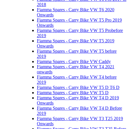
2018
Fiamma Spares - Carry Bike VW T6 2020
Onwards
Fiamma Spares - Carry Bike VW T5 Pro 2019
Onwards
Fiamma Spares - Carry Bike VW T5 Probefore
2019
Fiamma Spares - Carry Bike VW T5 2019
Onwards
Fiamma Spares - Carry Bike VW T5 before
2019
Fiamma Spares - Carry Bike VW Caddy
Fiamma Spares - Carry Bike VW T4 2021
onwards
Fiamma Spares - Carry Bike VW T4 before
2019
Fiamma Spares - Carry Bike VW T5 D T6 D
Fiamma Spares - Carry Bike VW T5 D
Fiamma Spares - Carry Bike VW T4 D 2019
Onwards
Fiamma Spares - Carry Bike VW T4 D Before
2019
Fiamma Spares - Carry Bike VW T3 T25 2019
Onwards
Fiamma Spares - Carry Bike VW T3 T25 Before