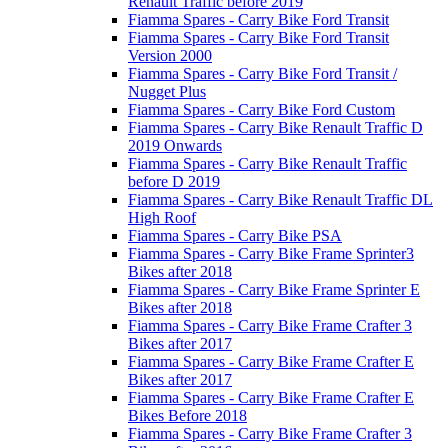
Renault Traffic before 2019
Fiamma Spares - Carry Bike Ford Transit
Fiamma Spares - Carry Bike Ford Transit
Version 2000
Fiamma Spares - Carry Bike Ford Transit /
Nugget Plus
Fiamma Spares - Carry Bike Ford Custom
Fiamma Spares - Carry Bike Renault Traffic D
2019 Onwards
Fiamma Spares - Carry Bike Renault Traffic
before D 2019
Fiamma Spares - Carry Bike Renault Traffic DL
High Roof
Fiamma Spares - Carry Bike PSA
Fiamma Spares - Carry Bike Frame Sprinter3
Bikes after 2018
Fiamma Spares - Carry Bike Frame Sprinter E
Bikes after 2018
Fiamma Spares - Carry Bike Frame Crafter 3
Bikes after 2017
Fiamma Spares - Carry Bike Frame Crafter E
Bikes after 2017
Fiamma Spares - Carry Bike Frame Crafter E
Bikes Before 2018
Fiamma Spares - Carry Bike Frame Crafter 3