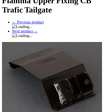
Fiamma Upper Fixing CB
Trafic Tailgate
←
Previous product
Next product
→