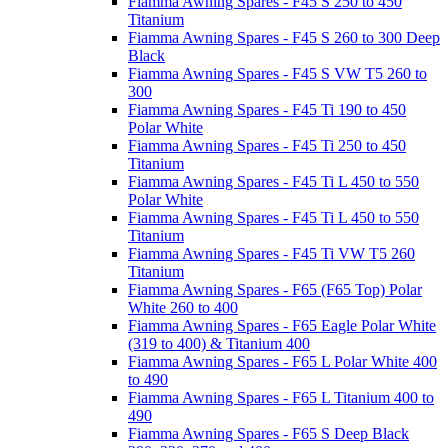
Fiamma Awning Spares - F45 S 250 to 450
Titanium
Fiamma Awning Spares - F45 S 260 to 300 Deep
Black
Fiamma Awning Spares - F45 S VW T5 260 to
300
Fiamma Awning Spares - F45 Ti 190 to 450
Polar White
Fiamma Awning Spares - F45 Ti 250 to 450
Titanium
Fiamma Awning Spares - F45 Ti L 450 to 550
Polar White
Fiamma Awning Spares - F45 Ti L 450 to 550
Titanium
Fiamma Awning Spares - F45 Ti VW T5 260
Titanium
Fiamma Awning Spares - F65 (F65 Top) Polar
White 260 to 400
Fiamma Awning Spares - F65 Eagle Polar White
(319 to 400) & Titanium 400
Fiamma Awning Spares - F65 L Polar White 400
to 490
Fiamma Awning Spares - F65 L Titanium 400 to
490
Fiamma Awning Spares - F65 S Deep Black