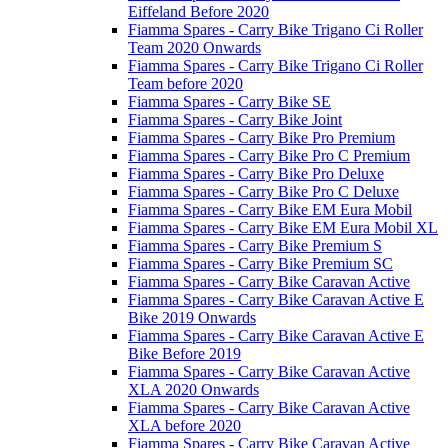
Eiffeland Before 2020
Fiamma Spares - Carry Bike Trigano Ci Roller
Team 2020 Onwards
Fiamma Spares - Carry Bike Trigano Ci Roller
Team before 2020
Fiamma Spares - Carry Bike SE
Fiamma Spares - Carry Bike Joint
Fiamma Spares - Carry Bike Pro Premium
Fiamma Spares - Carry Bike Pro C Premium
Fiamma Spares - Carry Bike Pro Deluxe
Fiamma Spares - Carry Bike Pro C Deluxe
Fiamma Spares - Carry Bike EM Eura Mobil
Fiamma Spares - Carry Bike EM Eura Mobil XL
Fiamma Spares - Carry Bike Premium S
Fiamma Spares - Carry Bike Premium SC
Fiamma Spares - Carry Bike Caravan Active
Fiamma Spares - Carry Bike Caravan Active E
Bike 2019 Onwards
Fiamma Spares - Carry Bike Caravan Active E
Bike Before 2019
Fiamma Spares - Carry Bike Caravan Active
XLA 2020 Onwards
Fiamma Spares - Carry Bike Caravan Active
XLA before 2020
Fiamma Spares - Carry Bike Caravan Active