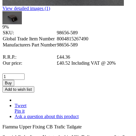
View detailed images (1)
9
%
SKU:
98656-589
Global Trade Item Number
8004815267490
Manufacturers Part Number
98656-589
R.R.P.:
£
44.36
Our price:
£
40.52
Including VAT @ 20%
Buy
Add to wish list
Tweet
Pin it
Ask a question about this product
Fiamma Upper Fixing CB Trafic Tailgate