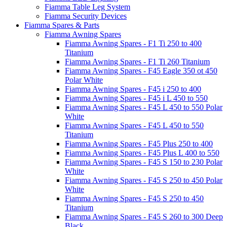
Fiamma Table Leg System
Fiamma Security Devices
Fiamma Spares & Parts
Fiamma Awning Spares
Fiamma Awning Spares - F1 Ti 250 to 400
Titanium
Fiamma Awning Spares - F1 Ti 260 Titanium
Fiamma Awning Spares - F45 Eagle 350 ot 450
Polar White
Fiamma Awning Spares - F45 i 250 to 400
Fiamma Awning Spares - F45 i L 450 to 550
Fiamma Awning Spares - F45 L 450 to 550 Polar
White
Fiamma Awning Spares - F45 L 450 to 550
Titanium
Fiamma Awning Spares - F45 Plus 250 to 400
Fiamma Awning Spares - F45 Plus L 400 to 550
Fiamma Awning Spares - F45 S 150 to 230 Polar
White
Fiamma Awning Spares - F45 S 250 to 450 Polar
White
Fiamma Awning Spares - F45 S 250 to 450
Titanium
Fiamma Awning Spares - F45 S 260 to 300 Deep
Black