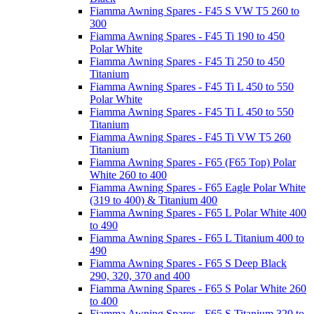
Fiamma Awning Spares - F45 S VW T5 260 to
300
Fiamma Awning Spares - F45 Ti 190 to 450
Polar White
Fiamma Awning Spares - F45 Ti 250 to 450
Titanium
Fiamma Awning Spares - F45 Ti L 450 to 550
Polar White
Fiamma Awning Spares - F45 Ti L 450 to 550
Titanium
Fiamma Awning Spares - F45 Ti VW T5 260
Titanium
Fiamma Awning Spares - F65 (F65 Top) Polar
White 260 to 400
Fiamma Awning Spares - F65 Eagle Polar White
(319 to 400) & Titanium 400
Fiamma Awning Spares - F65 L Polar White 400
to 490
Fiamma Awning Spares - F65 L Titanium 400 to
490
Fiamma Awning Spares - F65 S Deep Black
290, 320, 370 and 400
Fiamma Awning Spares - F65 S Polar White 260
to 400
Fiamma Awning Spares - F65 S Titanium 320 to