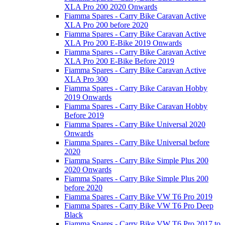
XLA Pro 200 2020 Onwards
Fiamma Spares - Carry Bike Caravan Active
XLA Pro 200 before 2020
Fiamma Spares - Carry Bike Caravan Active
XLA Pro 200 E-Bike 2019 Onwards
Fiamma Spares - Carry Bike Caravan Active
XLA Pro 200 E-Bike Before 2019
Fiamma Spares - Carry Bike Caravan Active
XLA Pro 300
Fiamma Spares - Carry Bike Caravan Hobby
2019 Onwards
Fiamma Spares - Carry Bike Caravan Hobby
Before 2019
Fiamma Spares - Carry Bike Universal 2020
Onwards
Fiamma Spares - Carry Bike Universal before
2020
Fiamma Spares - Carry Bike Simple Plus 200
2020 Onwards
Fiamma Spares - Carry Bike Simple Plus 200
before 2020
Fiamma Spares - Carry Bike VW T6 Pro 2019
Fiamma Spares - Carry Bike VW T6 Pro Deep
Black
Fiamma Spares - Carry Bike VW T6 Pro 2017 to