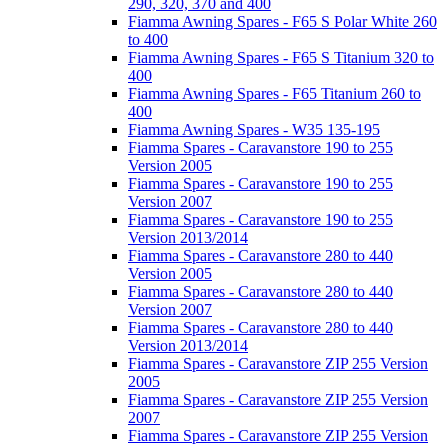
290, 320, 370 and 400
Fiamma Awning Spares - F65 S Polar White 260
to 400
Fiamma Awning Spares - F65 S Titanium 320 to
400
Fiamma Awning Spares - F65 Titanium 260 to
400
Fiamma Awning Spares - W35 135-195
Fiamma Spares - Caravanstore 190 to 255
Version 2005
Fiamma Spares - Caravanstore 190 to 255
Version 2007
Fiamma Spares - Caravanstore 190 to 255
Version 2013/2014
Fiamma Spares - Caravanstore 280 to 440
Version 2005
Fiamma Spares - Caravanstore 280 to 440
Version 2007
Fiamma Spares - Caravanstore 280 to 440
Version 2013/2014
Fiamma Spares - Caravanstore ZIP 255 Version
2005
Fiamma Spares - Caravanstore ZIP 255 Version
2007
Fiamma Spares - Caravanstore ZIP 255 Version