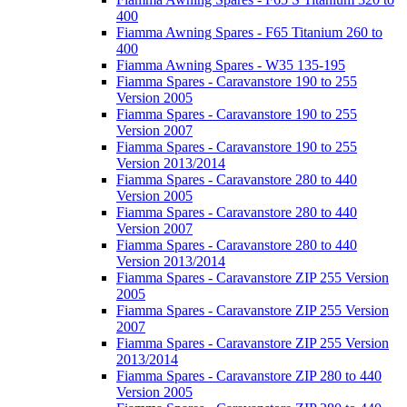
400
Fiamma Awning Spares - F65 Titanium 260 to
400
Fiamma Awning Spares - W35 135-195
Fiamma Spares - Caravanstore 190 to 255
Version 2005
Fiamma Spares - Caravanstore 190 to 255
Version 2007
Fiamma Spares - Caravanstore 190 to 255
Version 2013/2014
Fiamma Spares - Caravanstore 280 to 440
Version 2005
Fiamma Spares - Caravanstore 280 to 440
Version 2007
Fiamma Spares - Caravanstore 280 to 440
Version 2013/2014
Fiamma Spares - Caravanstore ZIP 255 Version
2005
Fiamma Spares - Caravanstore ZIP 255 Version
2007
Fiamma Spares - Caravanstore ZIP 255 Version
2013/2014
Fiamma Spares - Caravanstore ZIP 280 to 440
Version 2005