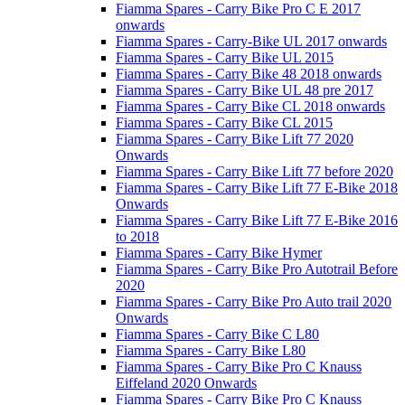
Fiamma Spares - Carry Bike Pro C E 2017
onwards
Fiamma Spares - Carry-Bike UL 2017 onwards
Fiamma Spares - Carry Bike UL 2015
Fiamma Spares - Carry Bike 48 2018 onwards
Fiamma Spares - Carry Bike UL 48 pre 2017
Fiamma Spares - Carry Bike CL 2018 onwards
Fiamma Spares - Carry Bike CL 2015
Fiamma Spares - Carry Bike Lift 77 2020
Onwards
Fiamma Spares - Carry Bike Lift 77 before 2020
Fiamma Spares - Carry Bike Lift 77 E-Bike 2018
Onwards
Fiamma Spares - Carry Bike Lift 77 E-Bike 2016
to 2018
Fiamma Spares - Carry Bike Hymer
Fiamma Spares - Carry Bike Pro Autotrail Before
2020
Fiamma Spares - Carry Bike Pro Auto trail 2020
Onwards
Fiamma Spares - Carry Bike C L80
Fiamma Spares - Carry Bike L80
Fiamma Spares - Carry Bike Pro C Knauss
Eiffeland 2020 Onwards
Fiamma Spares - Carry Bike Pro C Knauss