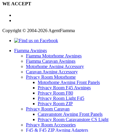
WE ACCEPT
Copyright © 2004-2026 AgentFiamma
Fiamma Awnings
Fiamma Motorhome Awnings
Fiamma Caravan Awnings
Motorhome Awning Accessory
Caravan Awning Accessory
Privacy Room Motorhome
Motorhome Awning Front Panels
Privacy Room F45 Awnings
Privacy Room F80
Privacy Room Light F45
Privacy Room ZIP
Privacy Room Caravan
Caravanstore Awning Front Panels
Privacy Room Caravanstore CS Light
Privacy Room Accessories
F45 & F45 ZIP Awning Adapters