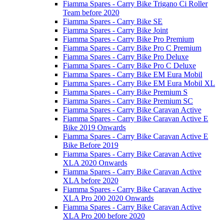
Fiamma Spares - Carry Bike Trigano Ci Roller
Team before 2020
Fiamma Spares - Carry Bike SE
Fiamma Spares - Carry Bike Joint
Fiamma Spares - Carry Bike Pro Premium
Fiamma Spares - Carry Bike Pro C Premium
Fiamma Spares - Carry Bike Pro Deluxe
Fiamma Spares - Carry Bike Pro C Deluxe
Fiamma Spares - Carry Bike EM Eura Mobil
Fiamma Spares - Carry Bike EM Eura Mobil XL
Fiamma Spares - Carry Bike Premium S
Fiamma Spares - Carry Bike Premium SC
Fiamma Spares - Carry Bike Caravan Active
Fiamma Spares - Carry Bike Caravan Active E
Bike 2019 Onwards
Fiamma Spares - Carry Bike Caravan Active E
Bike Before 2019
Fiamma Spares - Carry Bike Caravan Active
XLA 2020 Onwards
Fiamma Spares - Carry Bike Caravan Active
XLA before 2020
Fiamma Spares - Carry Bike Caravan Active
XLA Pro 200 2020 Onwards
Fiamma Spares - Carry Bike Caravan Active
XLA Pro 200 before 2020