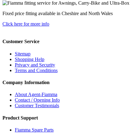
Fixed price fitting available in Cheshire and North Wales
Click here for more info
Customer Service
Sitemap
Shopping Help
Privacy and Security
Terms and Conditions
Company Information
About Agent-Fiamma
Contact / Opening Info
Customer Testimonials
Product Support
Fiamma Spare Parts