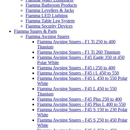
Fiamma Bathroom Products
Fiamma Levellers & Jacks
Fiamma LED Lighting
Fiamma Table Leg System
Fiamma Security Devices
Fiamma Spares & Parts
Fiamma Awning Spares
Fiamma Awning Spares - F1 Ti 250 to 400
Titanium
Fiamma Awning Spares - F1 Ti 260 Titanium
Fiamma Awning Spares - F45 Eagle 350 ot 450
Polar White
Fiamma Awning Spares - F45 i 250 to 400
Fiamma Awning Spares - F45 i L 450 to 550
Fiamma Awning Spares - F45 L 450 to 550 Polar
White
Fiamma Awning Spares - F45 L 450 to 550
Titanium
Fiamma Awning Spares - F45 Plus 250 to 400
Fiamma Awning Spares - F45 Plus L 400 to 550
Fiamma Awning Spares - F45 S 150 to 230 Polar
White
Fiamma Awning Spares - F45 S 250 to 450 Polar
White