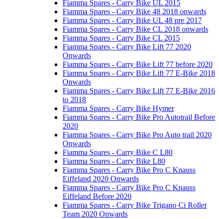
Fiamma Spares - Carry Bike UL 2015
Fiamma Spares - Carry Bike 48 2018 onwards
Fiamma Spares - Carry Bike UL 48 pre 2017
Fiamma Spares - Carry Bike CL 2018 onwards
Fiamma Spares - Carry Bike CL 2015
Fiamma Spares - Carry Bike Lift 77 2020
Onwards
Fiamma Spares - Carry Bike Lift 77 before 2020
Fiamma Spares - Carry Bike Lift 77 E-Bike 2018
Onwards
Fiamma Spares - Carry Bike Lift 77 E-Bike 2016
to 2018
Fiamma Spares - Carry Bike Hymer
Fiamma Spares - Carry Bike Pro Autotrail Before
2020
Fiamma Spares - Carry Bike Pro Auto trail 2020
Onwards
Fiamma Spares - Carry Bike C L80
Fiamma Spares - Carry Bike L80
Fiamma Spares - Carry Bike Pro C Knauss
Eiffeland 2020 Onwards
Fiamma Spares - Carry Bike Pro C Knauss
Eiffeland Before 2020
Fiamma Spares - Carry Bike Trigano Ci Roller
Team 2020 Onwards