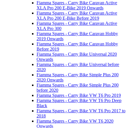
Fiamma Spares - Carry Bike Caravan Active
XLA Pro 200 E-Bike 2019 Onwards
Fiamma Spares - Carry Bike Caravan Active
XLA Pro 200 E-Bike Before 2019
Fiamma Spares - Carry Bike Caravan Active
XLA Pro 300
Fiamma Spares - Carry Bike Caravan Hobby
2019 Onwards
Fiamma Spares - Carry Bike Caravan Hobby
Before 2019
Fiamma Spares - Carry Bike Universal 2020
Onwards
Fiamma Spares - Carry Bike Universal before
2020
Fiamma Spares - Carry Bike Simple Plus 200
2020 Onwards
Fiamma Spares - Carry Bike Simple Plus 200
before 2020
Fiamma Spares - Carry Bike VW T6 Pro 2019
Fiamma Spares - Carry Bike VW T6 Pro Deep
Black
Fiamma Spares - Carry Bike VW T6 Pro 2017 to
2018
Fiamma Spares - Carry Bike VW T6 2020
Onwards