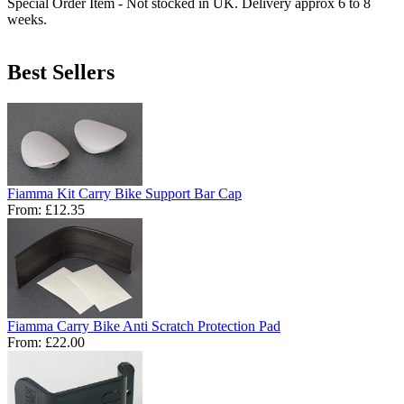
Special Order Item - Not stocked in UK. Delivery approx 6 to 8
weeks.
Best Sellers
Fiamma Kit Carry Bike Support Bar Cap
From:
£12.35
Fiamma Carry Bike Anti Scratch Protection Pad
From:
£22.00