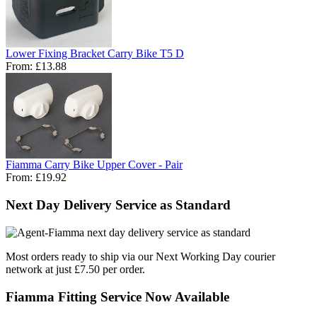
Lower Fixing Bracket Carry Bike T5 D
From:
£13.88
Fiamma Carry Bike Upper Cover - Pair
From:
£19.92
Next Day Delivery Service as Standard
Most orders ready to ship via our Next Working Day courier
network at just £7.50 per order.
Fiamma Fitting Service Now Available