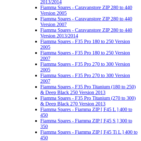
2013/2014
Fiamma Spares - Caravanstore ZIP 280 to 440
Version 2005
Fiamma Spares - Caravanstore ZIP 280 to 440
Version 2007
Fiamma Spares - Caravanstore ZIP 280 to 440
Version 2013/2014
Fiamma Spares - F35 Pro 180 to 250 Version
2005
Fiamma Spares - F35 Pro 180 to 250 Version
2007
Fiamma Spares - F35 Pro 270 to 300 Version
2005
Fiamma Spares - F35 Pro 270 to 300 Version
2007
Fiamma Spares - F35 Pro Titanium (180 to 250)
& Deep Black 250 Version 2013
Fiamma Spares - F35 Pro Titanium (270 to 300)
& Deep Black 270 Version 2013
Fiamma Spares - Fiamma ZIP [ F45 L ] 400 to
450
Fiamma Spares - Fiamma ZIP [ F45 S ] 300 to
350
Fiamma Spares - Fiamma ZIP [ F45 Ti L ] 400 to
450