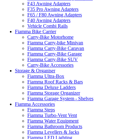
F43 Awning Adapters
F35 Pro Awning Adapters
F65 / F80 Awning Adapters
F40 Awning Adapters
Vehicle Combi Rails
Fiamma Bike Carrier
Carry-Bike Motorhome
Fiamma Carry-bike Minivan
Fiamma Carry-Bike Caravan
Fiamma Carry-Bike Garage
Fiamma Carry-Bike SUV
Carry-Bike Accessories
Storage & Organiser
Fiamma Ultra-Box
Fiamma Roof Racks & Bars
Fiamma Deluxe Ladders
Fiamma Storage Organizer
Fiamma Garage System - Shelves
Fiamma Accessories
Fiamma Steps
Fiamma Turbo-Vent Vent
Fiamma Water Equipment
Fiamma Bathroom Products
Fiamma Levellers & Jacks
Fiamma LED Lighting