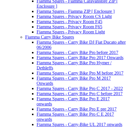
Fiamma Spares - Fiamma Caravanstore ZIP [
Enclosure ]
Fiamma Spares - Fiamma ZIP [ Enclosure ]
Fiamma Spares - Privacy Room CS Light
Fiamma Spares - Privacy Room F45
Fiamma Spares - Privacy Room F65
Fiamma Spares - Privacy Room Light
Fiamma Carry Bike Spares
Fiamma Spares - Carry Bike DJ Fiat Ducato after
06/2006
Fiamma Spares - Carry Bike Pro before 2017
Fiamma Spares - Carry Bike Pro 2017 Onwards
Fiamma Spares - Carry Bike Pro Hymer /
Dethleffs
Fiamma Spares - Carry Bike Pro M before 2017
Fiamma Spares - Carry Bike Pro M 2017
Onwards
Fiamma Spares - Carry Bike Pro C 2017 - 2022
Fiamma Spares - Carry Bike Pro C before 2017
Fiamma Spares - Carry Bike Pro E 2017
onwards
Fiamma Spares - Carry Bike Pro E pre 2017
Fiamma Spares - Carry Bike Pro C E 2017
onwards
Fiamma Spares - Carry-Bike UL 2017 onwards