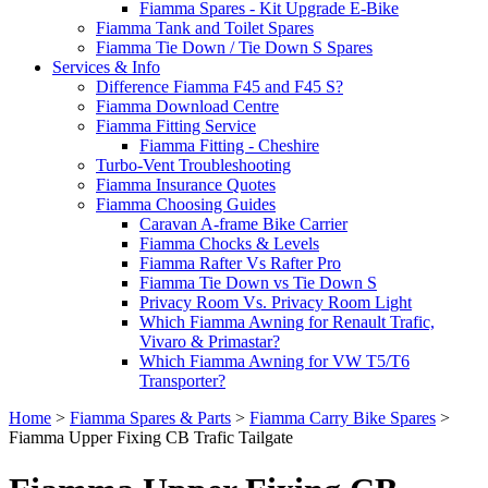
Fiamma Spares - Kit Upgrade E-Bike
Fiamma Tank and Toilet Spares
Fiamma Tie Down / Tie Down S Spares
Services & Info
Difference Fiamma F45 and F45 S?
Fiamma Download Centre
Fiamma Fitting Service
Fiamma Fitting - Cheshire
Turbo-Vent Troubleshooting
Fiamma Insurance Quotes
Fiamma Choosing Guides
Caravan A-frame Bike Carrier
Fiamma Chocks & Levels
Fiamma Rafter Vs Rafter Pro
Fiamma Tie Down vs Tie Down S
Privacy Room Vs. Privacy Room Light
Which Fiamma Awning for Renault Trafic,
Vivaro & Primastar?
Which Fiamma Awning for VW T5/T6
Transporter?
Home
>
Fiamma Spares & Parts
>
Fiamma Carry Bike Spares
>
Fiamma Upper Fixing CB Trafic Tailgate