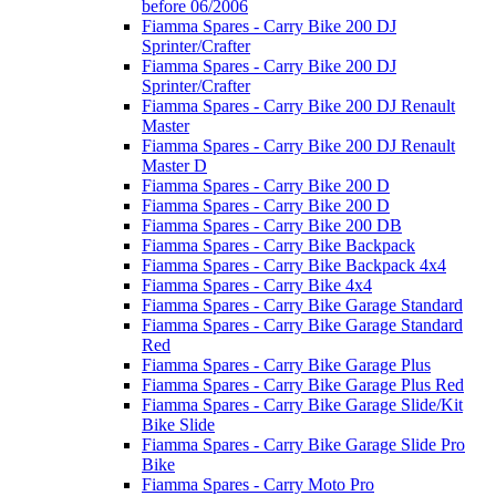
before 06/2006
Fiamma Spares - Carry Bike 200 DJ
Sprinter/Crafter
Fiamma Spares - Carry Bike 200 DJ
Sprinter/Crafter
Fiamma Spares - Carry Bike 200 DJ Renault
Master
Fiamma Spares - Carry Bike 200 DJ Renault
Master D
Fiamma Spares - Carry Bike 200 D
Fiamma Spares - Carry Bike 200 D
Fiamma Spares - Carry Bike 200 DB
Fiamma Spares - Carry Bike Backpack
Fiamma Spares - Carry Bike Backpack 4x4
Fiamma Spares - Carry Bike 4x4
Fiamma Spares - Carry Bike Garage Standard
Fiamma Spares - Carry Bike Garage Standard
Red
Fiamma Spares - Carry Bike Garage Plus
Fiamma Spares - Carry Bike Garage Plus Red
Fiamma Spares - Carry Bike Garage Slide/Kit
Bike Slide
Fiamma Spares - Carry Bike Garage Slide Pro
Bike
Fiamma Spares - Carry Moto Pro