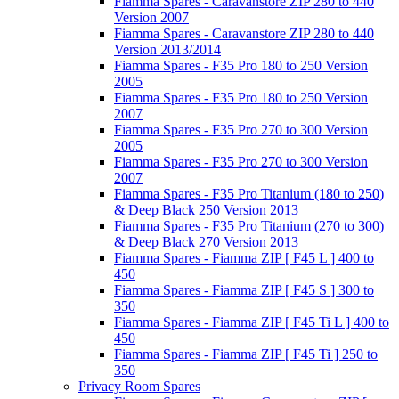
Fiamma Spares - Caravanstore ZIP 280 to 440
Version 2007
Fiamma Spares - Caravanstore ZIP 280 to 440
Version 2013/2014
Fiamma Spares - F35 Pro 180 to 250 Version
2005
Fiamma Spares - F35 Pro 180 to 250 Version
2007
Fiamma Spares - F35 Pro 270 to 300 Version
2005
Fiamma Spares - F35 Pro 270 to 300 Version
2007
Fiamma Spares - F35 Pro Titanium (180 to 250)
& Deep Black 250 Version 2013
Fiamma Spares - F35 Pro Titanium (270 to 300)
& Deep Black 270 Version 2013
Fiamma Spares - Fiamma ZIP [ F45 L ] 400 to
450
Fiamma Spares - Fiamma ZIP [ F45 S ] 300 to
350
Fiamma Spares - Fiamma ZIP [ F45 Ti L ] 400 to
450
Fiamma Spares - Fiamma ZIP [ F45 Ti ] 250 to
350
Privacy Room Spares