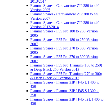
2013/2014
Fiamma Spares - Caravanstore ZIP 280 to 440
Version 2005
Fiamma Spares - Caravanstore ZIP 280 to 440
Version 2007
Fiamma Spares - Caravanstore ZIP 280 to 440
Version 2013/2014
Fiamma Spares - F35 Pro 180 to 250 Version
2005
Fiamma Spares - F35 Pro 180 to 250 Version
2007
Fiamma Spares - F35 Pro 270 to 300 Version
2005
Fiamma Spares - F35 Pro 270 to 300 Version
2007
Fiamma Spares - F35 Pro Titanium (180 to 250)
& Deep Black 250 Version 2013
Fiamma Spares - F35 Pro Titanium (270 to 300)
& Deep Black 270 Version 2013
Fiamma Spares - Fiamma ZIP [ F45 L ] 400 to
450
Fiamma Spares - Fiamma ZIP [ F45 S ] 300 to
350
Fiamma Spares - Fiamma ZIP [ F45 Ti L ] 400 to
450