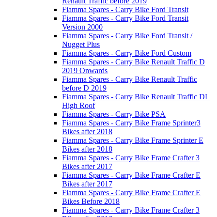
Renault Traffic before 2019
Fiamma Spares - Carry Bike Ford Transit
Fiamma Spares - Carry Bike Ford Transit
Version 2000
Fiamma Spares - Carry Bike Ford Transit /
Nugget Plus
Fiamma Spares - Carry Bike Ford Custom
Fiamma Spares - Carry Bike Renault Traffic D
2019 Onwards
Fiamma Spares - Carry Bike Renault Traffic
before D 2019
Fiamma Spares - Carry Bike Renault Traffic DL
High Roof
Fiamma Spares - Carry Bike PSA
Fiamma Spares - Carry Bike Frame Sprinter3
Bikes after 2018
Fiamma Spares - Carry Bike Frame Sprinter E
Bikes after 2018
Fiamma Spares - Carry Bike Frame Crafter 3
Bikes after 2017
Fiamma Spares - Carry Bike Frame Crafter E
Bikes after 2017
Fiamma Spares - Carry Bike Frame Crafter E
Bikes Before 2018
Fiamma Spares - Carry Bike Frame Crafter 3