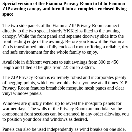
Special version of the Fiamma Privacy Room to fit to Fiamma
ZIP awning canopy and turn it into a complete, enclosed living
space
The two side panels of the Fiamma ZIP Privacy Room connect
directly to the two special sturdy YKK zips fitted to the awning
canopy. While the front panel and separate doorway slide into the
front leading edge of the awning. Before you know it the Fiamma
Zip is transformed into a fully enclosed room offering a reliable, dry
and safe environment for the whole family to enjoy.
Available in different versions to suit awnings from 300 to 450
length and fitted at heights from 225cm to 280cm.
The ZIP Privacy Room is extremely robust and incorporates plenty
of pegging points, which we would advise you use at all times. ZIP
Privacy Room features breathable mosquito mesh panes and clear
vinyl window panels.
Windows are quickly rolled-up to reveal the mosquito panels for
warmer days. The walls of the Privacy Room are modular so the
component front sections can be arranged in any order allowing you
to position your door and windows as desired.
Panels can also be used independently as wind breaks on one side,