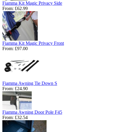
Fiamma Kit Magic Privacy Side
From:
£62.99
Fiamma Kit Magic Privacy Front
From:
£97.00
Fiamma Awning Tie Down S
From:
£24.90
Fiamma Awning Door Pole F45
From:
£32.54