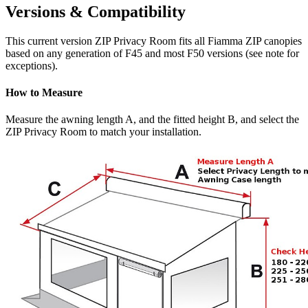
Versions & Compatibility
This current version ZIP Privacy Room fits all Fiamma ZIP canopies
based on any generation of F45 and most F50 versions (see note for
exceptions).
How to Measure
Measure the awning length A, and the fitted height B, and select the
ZIP Privacy Room to match your installation.