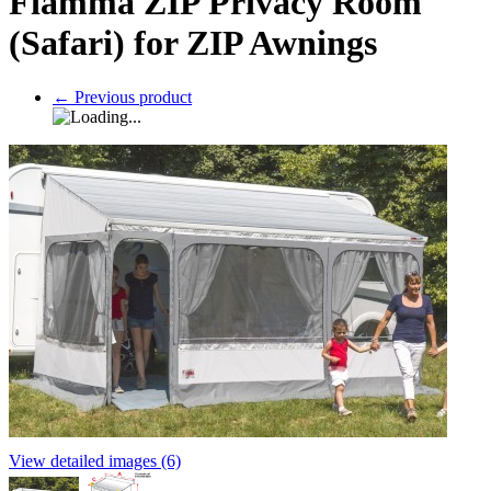
Fiamma ZIP Privacy Room
(Safari) for ZIP Awnings
←
Previous product
View detailed images (6)