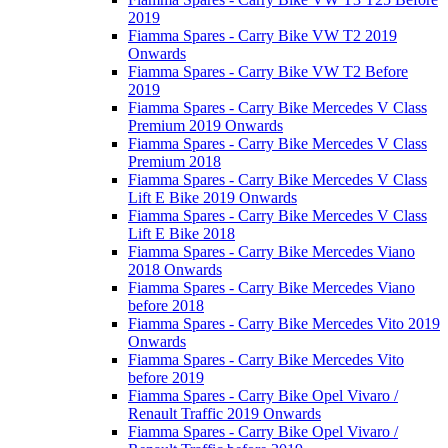
2019
Fiamma Spares - Carry Bike VW T2 2019
Onwards
Fiamma Spares - Carry Bike VW T2 Before
2019
Fiamma Spares - Carry Bike Mercedes V Class
Premium 2019 Onwards
Fiamma Spares - Carry Bike Mercedes V Class
Premium 2018
Fiamma Spares - Carry Bike Mercedes V Class
Lift E Bike 2019 Onwards
Fiamma Spares - Carry Bike Mercedes V Class
Lift E Bike 2018
Fiamma Spares - Carry Bike Mercedes Viano
2018 Onwards
Fiamma Spares - Carry Bike Mercedes Viano
before 2018
Fiamma Spares - Carry Bike Mercedes Vito 2019
Onwards
Fiamma Spares - Carry Bike Mercedes Vito
before 2019
Fiamma Spares - Carry Bike Opel Vivaro /
Renault Traffic 2019 Onwards
Fiamma Spares - Carry Bike Opel Vivaro /