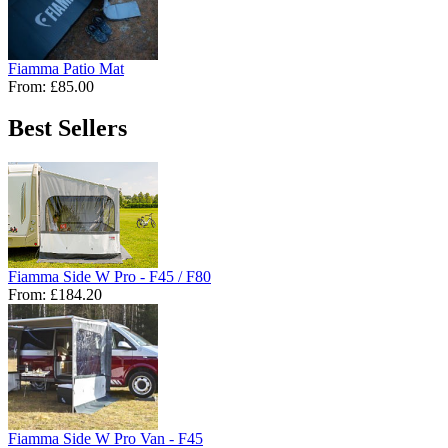
Fiamma Patio Mat
From:
£85.00
Best Sellers
Fiamma Side W Pro - F45 / F80
From:
£184.20
Fiamma Side W Pro Van - F45