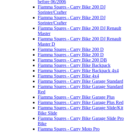
before 06/2006
Fiamma Spares - Carry Bike 200 DJ
Sprinter/Crafter
Fiamma Spares - Carry Bike 200 DJ
Sprinter/Crafter
Fiamma Spares - Carry Bike 200 DJ Renault
Master
Fiamma Spares - Carry Bike 200 DJ Renault
Master D
Fiamma Spares - Carry Bike 200 D
Fiamma Spares - Carry Bike 200 D
Fiamma Spares - Carry Bike 200 DB
Fiamma Spares - Carry Bike Backpack
Fiamma Spares - Carry Bike Backpack 4x4
Fiamma Spares - Carry Bike 4x4
Fiamma Spares - Carry Bike Garage Standard
Fiamma Spares - Carry Bike Garage Standard
Red
Fiamma Spares - Carry Bike Garage Plus
Fiamma Spares - Carry Bike Garage Plus Red
Fiamma Spares - Carry Bike Garage Slide/Kit
Bike Slide
Fiamma Spares - Carry Bike Garage Slide Pro
Bike
Fiamma Spares - Carry Moto Pro