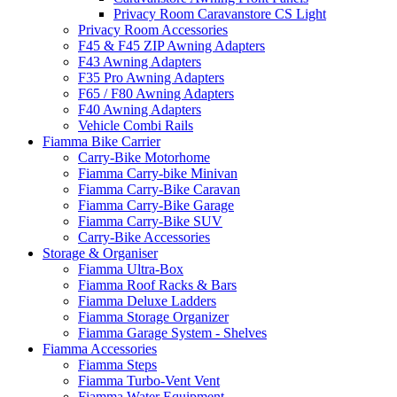
Privacy Room Caravanstore CS Light
Privacy Room Accessories
F45 & F45 ZIP Awning Adapters
F43 Awning Adapters
F35 Pro Awning Adapters
F65 / F80 Awning Adapters
F40 Awning Adapters
Vehicle Combi Rails
Fiamma Bike Carrier
Carry-Bike Motorhome
Fiamma Carry-bike Minivan
Fiamma Carry-Bike Caravan
Fiamma Carry-Bike Garage
Fiamma Carry-Bike SUV
Carry-Bike Accessories
Storage & Organiser
Fiamma Ultra-Box
Fiamma Roof Racks & Bars
Fiamma Deluxe Ladders
Fiamma Storage Organizer
Fiamma Garage System - Shelves
Fiamma Accessories
Fiamma Steps
Fiamma Turbo-Vent Vent
Fiamma Water Equipment