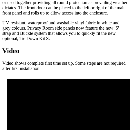
or used together providing all round protection as prevailing weather
dictates. The front door can be placed to the left or right of the main
front panel and rolls up to allow access into the enclosure.
UV resistant, waterproof and washable vinyl fabric in white and
grey colours. Privacy Room side panels now feature the new 'S'
strap and Buckle system that allows you to quickly fit the new,
optional, Tie Down Kit S.
Video
Video shows complete first time set up. Some steps are not required
after first installation.