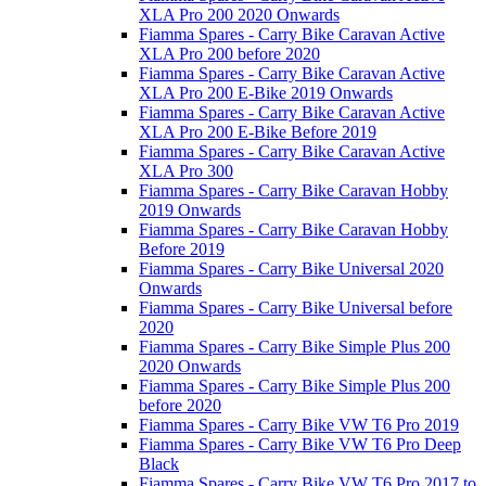
XLA Pro 200 2020 Onwards
Fiamma Spares - Carry Bike Caravan Active
XLA Pro 200 before 2020
Fiamma Spares - Carry Bike Caravan Active
XLA Pro 200 E-Bike 2019 Onwards
Fiamma Spares - Carry Bike Caravan Active
XLA Pro 200 E-Bike Before 2019
Fiamma Spares - Carry Bike Caravan Active
XLA Pro 300
Fiamma Spares - Carry Bike Caravan Hobby
2019 Onwards
Fiamma Spares - Carry Bike Caravan Hobby
Before 2019
Fiamma Spares - Carry Bike Universal 2020
Onwards
Fiamma Spares - Carry Bike Universal before
2020
Fiamma Spares - Carry Bike Simple Plus 200
2020 Onwards
Fiamma Spares - Carry Bike Simple Plus 200
before 2020
Fiamma Spares - Carry Bike VW T6 Pro 2019
Fiamma Spares - Carry Bike VW T6 Pro Deep
Black
Fiamma Spares - Carry Bike VW T6 Pro 2017 to