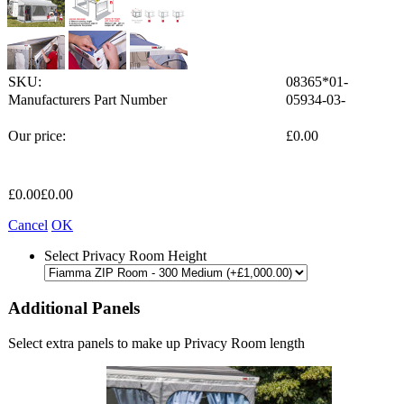
SKU:
08365*01-
Manufacturers Part Number
05934-03-
Our price:
£
0.00
£
0.00
£
0.00
Cancel
OK
Select Privacy Room Height
Additional Panels
Select extra panels to make up Privacy Room length