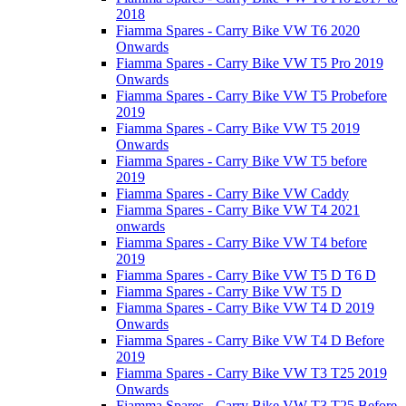
2018
Fiamma Spares - Carry Bike VW T6 2020
Onwards
Fiamma Spares - Carry Bike VW T5 Pro 2019
Onwards
Fiamma Spares - Carry Bike VW T5 Probefore
2019
Fiamma Spares - Carry Bike VW T5 2019
Onwards
Fiamma Spares - Carry Bike VW T5 before
2019
Fiamma Spares - Carry Bike VW Caddy
Fiamma Spares - Carry Bike VW T4 2021
onwards
Fiamma Spares - Carry Bike VW T4 before
2019
Fiamma Spares - Carry Bike VW T5 D T6 D
Fiamma Spares - Carry Bike VW T5 D
Fiamma Spares - Carry Bike VW T4 D 2019
Onwards
Fiamma Spares - Carry Bike VW T4 D Before
2019
Fiamma Spares - Carry Bike VW T3 T25 2019
Onwards
Fiamma Spares - Carry Bike VW T3 T25 Before