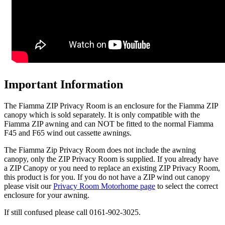
Important Information
The Fiamma ZIP Privacy Room is an enclosure for the Fiamma ZIP
canopy which is sold separately. It is only compatible with the
Fiamma ZIP awning and can NOT be fitted to the normal Fiamma
F45 and F65 wind out cassette awnings.
The Fiamma Zip Privacy Room does not include the awning
canopy, only the ZIP Privacy Room is supplied. If you already have
a ZIP Canopy or you need to replace an existing ZIP Privacy Room,
this product is for you. If you do not have a ZIP wind out canopy
please visit our
Privacy Room Motorhome page
to select the correct
enclosure for your awning.
If still confused please call 0161-902-3025.