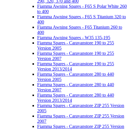
290, 320, 370 and 400
Fiamma Awning Spares - F65 S Polar White 260
to 400
Fiamma Awning Spares - F65 S Titanium 320 to
400
Fiamma Awning Spares - F65 Titanium 260 to
400
Fiamma Awning Spares - W35 135-195
Fiamma Spares - Caravanstore 190 to 255
Version 2005
Fiamma Spares - Caravanstore 190 to 255
Version 2007
Fiamma Spares - Caravanstore 190 to 255
Version 2013/2014
Fiamma Spares - Caravanstore 280 to 440
Version 2005
Fiamma Spares - Caravanstore 280 to 440
Version 2007
Fiamma Spares - Caravanstore 280 to 440
Version 2013/2014
Fiamma Spares - Caravanstore ZIP 255 Version
2005
Fiamma Spares - Caravanstore ZIP 255 Version
2007
Fiamma Spares - Caravanstore ZIP 255 Version