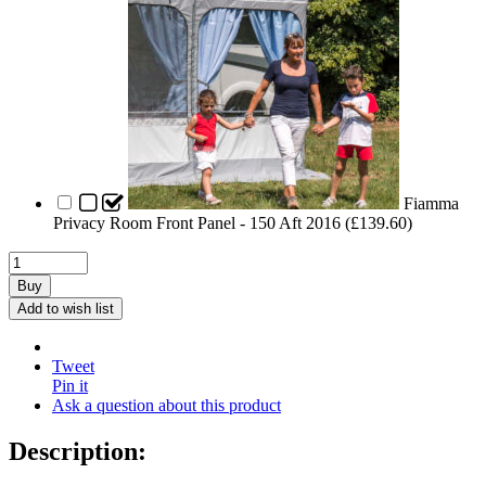
Fiamma
Privacy Room Front Panel - 150 Aft 2016 (
£
139.60
)
Buy
Add to wish list
Tweet
Pin it
Ask a question about this product
Description: