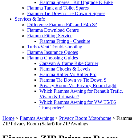
Fiamma Spares - Kit Upgrade E-Bike
Fiamma Tank and Toilet Spares
Fiamma Tie Down / Tie Down S Spares
Services & Info
Difference Fiamma F45 and F45 S?
Fiamma Download Centre
Fiamma Fitting Service
Fiamma Fitting - Cheshire
Turbo-Vent Troubleshooting
Fiamma Insurance Quotes
Fiamma Choosing Guides
Caravan A-frame Bike Carrier
Fiamma Chocks & Levels
Fiamma Rafter Vs Rafter Pro
Fiamma Tie Down vs Tie Down S
Privacy Room Vs. Privacy Room Light
Which Fiamma Awning for Renault Trafic,
Vivaro & Primastar?
Which Fiamma Awning for VW T5/T6
Transporter?
Home
>
Fiamma Awnings
>
Privacy Room Motorhome
>
Fiamma
ZIP Privacy Room (Safari) for ZIP Awnings