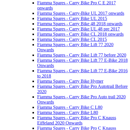
Fiamma Spares - Carry Bike Pro C E 2017
onwards
Fiamma Spares - Carry-Bike UL 2017 onwards
Fiamma Spares - Carry Bike UL 2015
Fiamma Spares - Carry Bike 48 2018 onwards
Fiamma Spares - Carry Bike UL 48 pre 2017
Fiamma Spares - Carry Bike CL 2018 onwards
Fiamma Spares - Carry Bike CL 2015
Fiamma Spares - Carry Bike Lift 77 2020
Onwards
Fiamma Spares - Carry Bike Lift 77 before 2020
Fiamma Spares - Carry Bike Lift 77 E-Bike 2018
Onwards
Fiamma Spares - Carry Bike Lift 77 E-Bike 2016
to 2018
Fiamma Spares - Carry Bike Hymer
Fiamma Spares - Carry Bike Pro Autotrail Before
2020
Fiamma Spares - Carry Bike Pro Auto trail 2020
Onwards
Fiamma Spares - Carry Bike C L80
Fiamma Spares - Carry Bike L80
Fiamma Spares - Carry Bike Pro C Knauss
Eiffeland 2020 Onwards
Fiamma Spares - Carry Bike Pro C Knauss