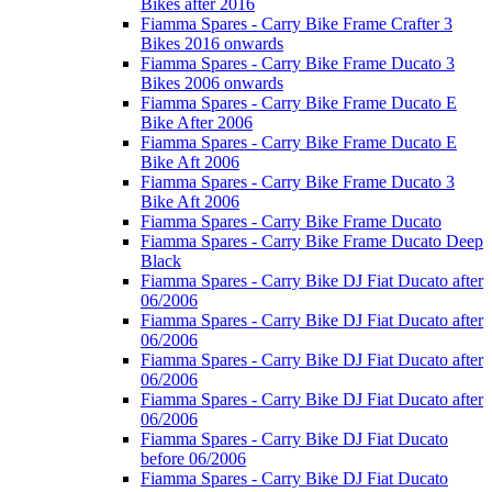
Bikes after 2016
Fiamma Spares - Carry Bike Frame Crafter 3
Bikes 2016 onwards
Fiamma Spares - Carry Bike Frame Ducato 3
Bikes 2006 onwards
Fiamma Spares - Carry Bike Frame Ducato E
Bike After 2006
Fiamma Spares - Carry Bike Frame Ducato E
Bike Aft 2006
Fiamma Spares - Carry Bike Frame Ducato 3
Bike Aft 2006
Fiamma Spares - Carry Bike Frame Ducato
Fiamma Spares - Carry Bike Frame Ducato Deep
Black
Fiamma Spares - Carry Bike DJ Fiat Ducato after
06/2006
Fiamma Spares - Carry Bike DJ Fiat Ducato after
06/2006
Fiamma Spares - Carry Bike DJ Fiat Ducato after
06/2006
Fiamma Spares - Carry Bike DJ Fiat Ducato after
06/2006
Fiamma Spares - Carry Bike DJ Fiat Ducato
before 06/2006
Fiamma Spares - Carry Bike DJ Fiat Ducato