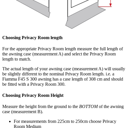
Choosing Privacy Room length
For the appropriate Privacy Room length measure the full length of
the awning case (measurement A) and select the Privacy Room
length to match.
The actual length of your awning case (measurement A) will usually
be slightly different to the nominal Privacy Room length. i.e. a
Fiamma F45 S 300 awning has a case length of 308 cm and should
be fitted with a Privacy Room 300.
Choosing Privacy Room Height
Measure the height from the ground to the
BOTTOM
of the awning
case (measurement B).
For measurements from 225cm to 250cm choose Privacy
Room Medium