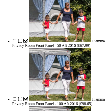
Fiamma
Privacy Room Front Panel - 50 Aft 2016 (
£
67.99
)
Fiamma
Privacy Room Front Panel - 100 Aft 2016 (
£
98.65
)