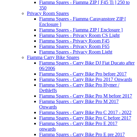
Fiamma Spares - Fiamma ZIP [ F45 Ti ] 250 to
350
Privacy Room Spares
Fiamma Spares - Fiamma Caravanstore ZIP [
Enclosure ]
Fiamma Spares - Fiamma ZIP [ Enclosure ]
Fiamma Spares - Privacy Room CS Light
Fiamma Spares - Privacy Room F45
Fiamma Spares - Privacy Room F65
Fiamma Spares - Privacy Room Light
Fiamma Carry Bike Spares
Fiamma Spares - Carry Bike DJ Fiat Ducato after
06/2006
Fiamma Spares - Carry Bike Pro before 2017
Fiamma Spares - Carry Bike Pro 2017 Onwards
Fiamma Spares - Carry Bike Pro Hymer /
Dethleffs
Fiamma Spares - Carry Bike Pro M before 2017
Fiamma Spares - Carry Bike Pro M 2017
Onwards
Fiamma Spares - Carry Bike Pro C 2017 - 2022
Fiamma Spares - Carry Bike Pro C before 2017
Fiamma Spares - Carry Bike Pro E 2017
onwards
Fiamma Spares - Carry Bike Pro E pre 2017