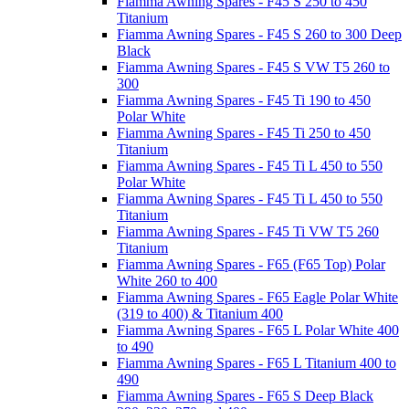
Fiamma Awning Spares - F45 S 250 to 450
Titanium
Fiamma Awning Spares - F45 S 260 to 300 Deep
Black
Fiamma Awning Spares - F45 S VW T5 260 to
300
Fiamma Awning Spares - F45 Ti 190 to 450
Polar White
Fiamma Awning Spares - F45 Ti 250 to 450
Titanium
Fiamma Awning Spares - F45 Ti L 450 to 550
Polar White
Fiamma Awning Spares - F45 Ti L 450 to 550
Titanium
Fiamma Awning Spares - F45 Ti VW T5 260
Titanium
Fiamma Awning Spares - F65 (F65 Top) Polar
White 260 to 400
Fiamma Awning Spares - F65 Eagle Polar White
(319 to 400) & Titanium 400
Fiamma Awning Spares - F65 L Polar White 400
to 490
Fiamma Awning Spares - F65 L Titanium 400 to
490
Fiamma Awning Spares - F65 S Deep Black