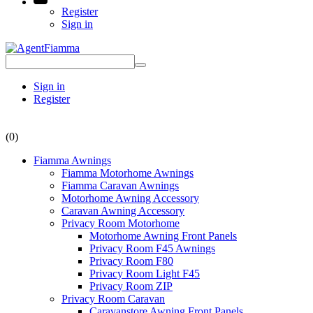
Register
Sign in
Sign in
Register
(0)
Fiamma Awnings
Fiamma Motorhome Awnings
Fiamma Caravan Awnings
Motorhome Awning Accessory
Caravan Awning Accessory
Privacy Room Motorhome
Motorhome Awning Front Panels
Privacy Room F45 Awnings
Privacy Room F80
Privacy Room Light F45
Privacy Room ZIP
Privacy Room Caravan
Caravanstore Awning Front Panels