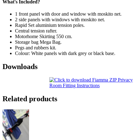
What's Included?
1 front panel with door and window with moskito net.
2 side panels with windows with moskito net.
Rapid Set aluminium tension poles.
Central tension rafter.
Motorhome Skirting 550 cm.
Storage bag Mega Bag.
Pegs and rubbers kit.
Colour: White panels with dark grey or black base.
Downloads
Related products