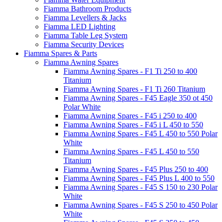
Fiamma Bathroom Products
Fiamma Levellers & Jacks
Fiamma LED Lighting
Fiamma Table Leg System
Fiamma Security Devices
Fiamma Spares & Parts
Fiamma Awning Spares
Fiamma Awning Spares - F1 Ti 250 to 400
Titanium
Fiamma Awning Spares - F1 Ti 260 Titanium
Fiamma Awning Spares - F45 Eagle 350 ot 450
Polar White
Fiamma Awning Spares - F45 i 250 to 400
Fiamma Awning Spares - F45 i L 450 to 550
Fiamma Awning Spares - F45 L 450 to 550 Polar
White
Fiamma Awning Spares - F45 L 450 to 550
Titanium
Fiamma Awning Spares - F45 Plus 250 to 400
Fiamma Awning Spares - F45 Plus L 400 to 550
Fiamma Awning Spares - F45 S 150 to 230 Polar
White
Fiamma Awning Spares - F45 S 250 to 450 Polar
White