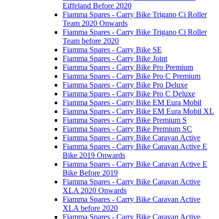
Eiffeland Before 2020
Fiamma Spares - Carry Bike Trigano Ci Roller
Team 2020 Onwards
Fiamma Spares - Carry Bike Trigano Ci Roller
Team before 2020
Fiamma Spares - Carry Bike SE
Fiamma Spares - Carry Bike Joint
Fiamma Spares - Carry Bike Pro Premium
Fiamma Spares - Carry Bike Pro C Premium
Fiamma Spares - Carry Bike Pro Deluxe
Fiamma Spares - Carry Bike Pro C Deluxe
Fiamma Spares - Carry Bike EM Eura Mobil
Fiamma Spares - Carry Bike EM Eura Mobil XL
Fiamma Spares - Carry Bike Premium S
Fiamma Spares - Carry Bike Premium SC
Fiamma Spares - Carry Bike Caravan Active
Fiamma Spares - Carry Bike Caravan Active E
Bike 2019 Onwards
Fiamma Spares - Carry Bike Caravan Active E
Bike Before 2019
Fiamma Spares - Carry Bike Caravan Active
XLA 2020 Onwards
Fiamma Spares - Carry Bike Caravan Active
XLA before 2020
Fiamma Spares - Carry Bike Caravan Active