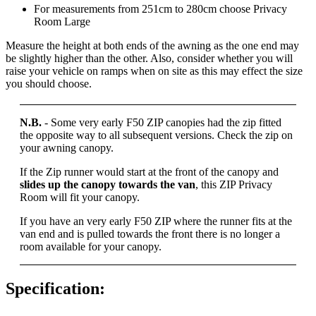
For measurements from 251cm to 280cm choose Privacy
Room Large
Measure the height at both ends of the awning as the one end may
be slightly higher than the other. Also, consider whether you will
raise your vehicle on ramps when on site as this may effect the size
you should choose.
N.B.
- Some very early F50 ZIP canopies had the zip fitted
the opposite way to all subsequent versions. Check the zip on
your awning canopy.
If the Zip runner would start at the front of the canopy and
slides up the canopy towards the van
, this ZIP Privacy
Room will fit your canopy.
If you have an very early F50 ZIP where the runner fits at the
van end and is pulled towards the front there is no longer a
room available for your canopy.
Specification: