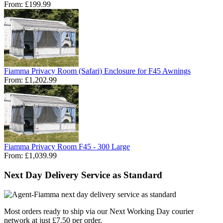
From:
£199.99
Fiamma Privacy Room (Safari) Enclosure for F45 Awnings
From:
£1,202.99
Fiamma Privacy Room F45 - 300 Large
From:
£1,039.99
Next Day Delivery Service as Standard
Most orders ready to ship via our Next Working Day courier
network at just £7.50 per order.