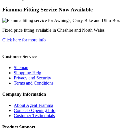
Fiamma Fitting Service Now Available
Fixed price fitting available in Cheshire and North Wales
Click here for more info
Customer Service
Sitemap
Shopping Help
Privacy and Security
Terms and Conditions
Company Information
About Agent-Fiamma
Contact / Opening Info
Customer Testimonials
Product Support