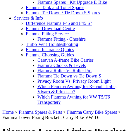
Fiamma Spares - Kit Upgrade E-Bike
Fiamma Tank and Toilet Spares
Fiamma Tie Down / Tie Down S Spares
Services & Info
Difference Fiamma F45 and F45 S?
Fiamma Download Centre
Fiamma Fitting Service
Fiamma Fitting - Cheshire
Turbo-Vent Troubleshooting
Fiamma Insurance Quotes
Fiamma Choosing Guides
Caravan A-frame Bike Carrier
Fiamma Chocks & Levels
Fiamma Rafter Vs Rafter Pro
Fiamma Tie Down vs Tie Down S
Privacy Room Vs. Privacy Room Light
Which Fiamma Awning for Renault Trafic,
Vivaro & Primastar?
Which Fiamma Awning for VW T5/T6
Transporter?
Home
>
Fiamma Spares & Parts
>
Fiamma Carry Bike Spares
>
Fiamma Lower Fixing Bracket - Carry-Bike VW T6