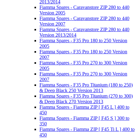
2013/2014
Fiamma Spares - Caravanstore ZIP 280 to 440
Version 2005
Fiamma Spares - Caravanstore ZIP 280 to 440
Version 2007
Fiamma Spares - Caravanstore ZIP 280 to 440
Version 2013/2014
Fiamma Spares - F35 Pro 180 to 250 Version
2005
Fiamma Spares - F35 Pro 180 to 250 Version
2007
Fiamma Spares - F35 Pro 270 to 300 Version
2005
Fiamma Spares - F35 Pro 270 to 300 Version
2007
Fiamma Spares - F35 Pro Titanium (180 to 250)
& Deep Black 250 Version 2013
Fiamma Spares - F35 Pro Titanium (270 to 300)
& Deep Black 270 Version 2013
Fiamma Spares - Fiamma ZIP [ F45 L ] 400 to
450
Fiamma Spares - Fiamma ZIP [ F45 S ] 300 to
350
Fiamma Spares - Fiamma ZIP [ F45 Ti L ] 400 to
450