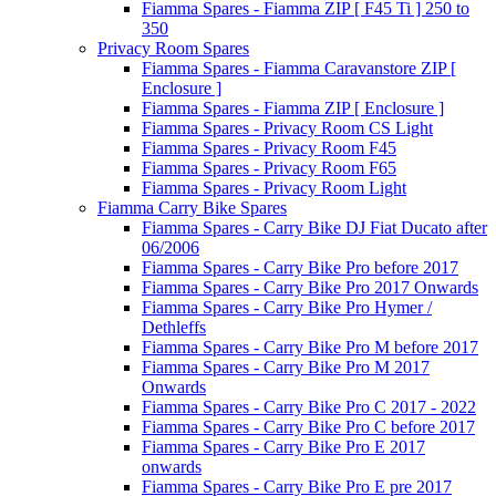
Fiamma Spares - Fiamma ZIP [ F45 Ti ] 250 to
350
Privacy Room Spares
Fiamma Spares - Fiamma Caravanstore ZIP [
Enclosure ]
Fiamma Spares - Fiamma ZIP [ Enclosure ]
Fiamma Spares - Privacy Room CS Light
Fiamma Spares - Privacy Room F45
Fiamma Spares - Privacy Room F65
Fiamma Spares - Privacy Room Light
Fiamma Carry Bike Spares
Fiamma Spares - Carry Bike DJ Fiat Ducato after
06/2006
Fiamma Spares - Carry Bike Pro before 2017
Fiamma Spares - Carry Bike Pro 2017 Onwards
Fiamma Spares - Carry Bike Pro Hymer /
Dethleffs
Fiamma Spares - Carry Bike Pro M before 2017
Fiamma Spares - Carry Bike Pro M 2017
Onwards
Fiamma Spares - Carry Bike Pro C 2017 - 2022
Fiamma Spares - Carry Bike Pro C before 2017
Fiamma Spares - Carry Bike Pro E 2017
onwards
Fiamma Spares - Carry Bike Pro E pre 2017