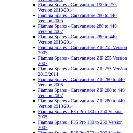
Fiamma Spares - Caravanstore 190 to 255
Version 2013/2014
Fiamma Spares - Caravanstore 280 to 440
Version 2005
Fiamma Spares - Caravanstore 280 to 440
Version 2007
Fiamma Spares - Caravanstore 280 to 440
Version 2013/2014
Fiamma Spares - Caravanstore ZIP 255 Version
2005
Fiamma Spares - Caravanstore ZIP 255 Version
2007
Fiamma Spares - Caravanstore ZIP 255 Version
2013/2014
Fiamma Spares - Caravanstore ZIP 280 to 440
Version 2005
Fiamma Spares - Caravanstore ZIP 280 to 440
Version 2007
Fiamma Spares - Caravanstore ZIP 280 to 440
Version 2013/2014
Fiamma Spares - F35 Pro 180 to 250 Version
2005
Fiamma Spares - F35 Pro 180 to 250 Version
2007
Fiamma Spares - F35 Pro 270 to 300 Version