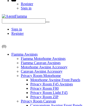
Register
Sign in
Sign in
Register
(0)
Fiamma Awnings
Fiamma Motorhome Awnings
Fiamma Caravan Awnings
Motorhome Awning Accessory
Caravan Awning Accessory
Privacy Room Motorhome
Motorhome Awning Front Panels
Privacy Room F45 Awnings
Privacy Room F80
Privacy Room Light F45
Privacy Room ZIP
Privacy Room Caravan
Caravanstore Awning Front Panels