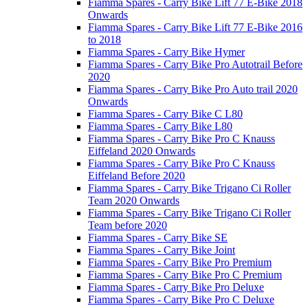
Fiamma Spares - Carry Bike Lift 77 E-Bike 2018
Onwards
Fiamma Spares - Carry Bike Lift 77 E-Bike 2016
to 2018
Fiamma Spares - Carry Bike Hymer
Fiamma Spares - Carry Bike Pro Autotrail Before
2020
Fiamma Spares - Carry Bike Pro Auto trail 2020
Onwards
Fiamma Spares - Carry Bike C L80
Fiamma Spares - Carry Bike L80
Fiamma Spares - Carry Bike Pro C Knauss
Eiffeland 2020 Onwards
Fiamma Spares - Carry Bike Pro C Knauss
Eiffeland Before 2020
Fiamma Spares - Carry Bike Trigano Ci Roller
Team 2020 Onwards
Fiamma Spares - Carry Bike Trigano Ci Roller
Team before 2020
Fiamma Spares - Carry Bike SE
Fiamma Spares - Carry Bike Joint
Fiamma Spares - Carry Bike Pro Premium
Fiamma Spares - Carry Bike Pro C Premium
Fiamma Spares - Carry Bike Pro Deluxe
Fiamma Spares - Carry Bike Pro C Deluxe