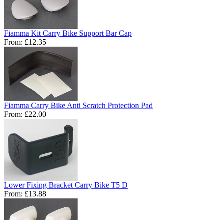
Fiamma Kit Carry Bike Support Bar Cap
From:
£12.35
Fiamma Carry Bike Anti Scratch Protection Pad
From:
£22.00
Lower Fixing Bracket Carry Bike T5 D
From:
£13.88