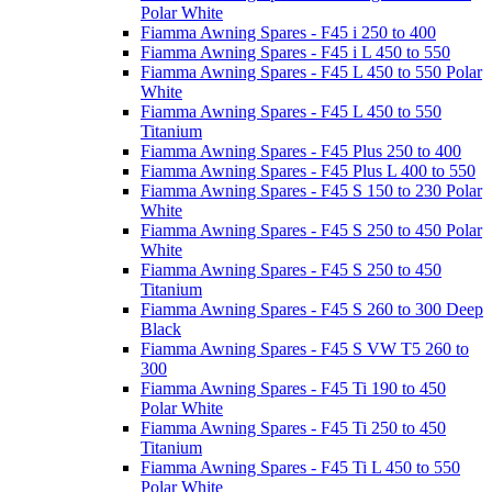
Polar White
Fiamma Awning Spares - F45 i 250 to 400
Fiamma Awning Spares - F45 i L 450 to 550
Fiamma Awning Spares - F45 L 450 to 550 Polar
White
Fiamma Awning Spares - F45 L 450 to 550
Titanium
Fiamma Awning Spares - F45 Plus 250 to 400
Fiamma Awning Spares - F45 Plus L 400 to 550
Fiamma Awning Spares - F45 S 150 to 230 Polar
White
Fiamma Awning Spares - F45 S 250 to 450 Polar
White
Fiamma Awning Spares - F45 S 250 to 450
Titanium
Fiamma Awning Spares - F45 S 260 to 300 Deep
Black
Fiamma Awning Spares - F45 S VW T5 260 to
300
Fiamma Awning Spares - F45 Ti 190 to 450
Polar White
Fiamma Awning Spares - F45 Ti 250 to 450
Titanium
Fiamma Awning Spares - F45 Ti L 450 to 550
Polar White