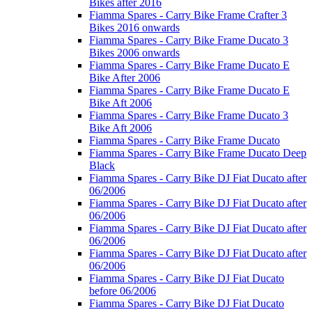
Bikes after 2016
Fiamma Spares - Carry Bike Frame Crafter 3
Bikes 2016 onwards
Fiamma Spares - Carry Bike Frame Ducato 3
Bikes 2006 onwards
Fiamma Spares - Carry Bike Frame Ducato E
Bike After 2006
Fiamma Spares - Carry Bike Frame Ducato E
Bike Aft 2006
Fiamma Spares - Carry Bike Frame Ducato 3
Bike Aft 2006
Fiamma Spares - Carry Bike Frame Ducato
Fiamma Spares - Carry Bike Frame Ducato Deep
Black
Fiamma Spares - Carry Bike DJ Fiat Ducato after
06/2006
Fiamma Spares - Carry Bike DJ Fiat Ducato after
06/2006
Fiamma Spares - Carry Bike DJ Fiat Ducato after
06/2006
Fiamma Spares - Carry Bike DJ Fiat Ducato after
06/2006
Fiamma Spares - Carry Bike DJ Fiat Ducato
before 06/2006
Fiamma Spares - Carry Bike DJ Fiat Ducato