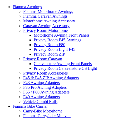
Fiamma Awnings
Fiamma Motorhome Awnings
Fiamma Caravan Awnings
Motorhome Awning Accessory
Caravan Awning Accessory
Privacy Room Motorhome
Motorhome Awning Front Panels
Privacy Room F45 Awnings
Privacy Room F80
Privacy Room Light F45
Privacy Room ZIP
Privacy Room Caravan
Caravanstore Awning Front Panels
Privacy Room Caravanstore CS Light
Privacy Room Accessories
F45 & F45 ZIP Awning Adapters
F43 Awning Adapters
F35 Pro Awning Adapters
F65 / F80 Awning Adapters
F40 Awning Adapters
Vehicle Combi Rails
Fiamma Bike Carrier
Carry-Bike Motorhome
Fiamma Carry-bike Minivan