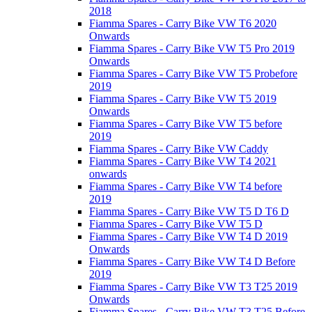
2018
Fiamma Spares - Carry Bike VW T6 2020
Onwards
Fiamma Spares - Carry Bike VW T5 Pro 2019
Onwards
Fiamma Spares - Carry Bike VW T5 Probefore
2019
Fiamma Spares - Carry Bike VW T5 2019
Onwards
Fiamma Spares - Carry Bike VW T5 before
2019
Fiamma Spares - Carry Bike VW Caddy
Fiamma Spares - Carry Bike VW T4 2021
onwards
Fiamma Spares - Carry Bike VW T4 before
2019
Fiamma Spares - Carry Bike VW T5 D T6 D
Fiamma Spares - Carry Bike VW T5 D
Fiamma Spares - Carry Bike VW T4 D 2019
Onwards
Fiamma Spares - Carry Bike VW T4 D Before
2019
Fiamma Spares - Carry Bike VW T3 T25 2019
Onwards
Fiamma Spares - Carry Bike VW T3 T25 Before