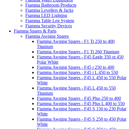
Fiamma Bathroom Products
Fiamma Levellers & Jacks
Fiamma LED Lighting
Fiamma Table Leg System
Fiamma Security Devices
Fiamma Spares & Parts
Fiamma Awning Spares
Fiamma Awning Spares - F1 Ti 250 to 400
Titanium
Fiamma Awning Spares - F1 Ti 260 Titanium
Fiamma Awning Spares - F45 Eagle 350 ot 450
Polar White
Fiamma Awning Spares - F45 i 250 to 400
Fiamma Awning Spares - F45 i L 450 to 550
Fiamma Awning Spares - F45 L 450 to 550 Polar
White
Fiamma Awning Spares - F45 L 450 to 550
Titanium
Fiamma Awning Spares - F45 Plus 250 to 400
Fiamma Awning Spares - F45 Plus L 400 to 550
Fiamma Awning Spares - F45 S 150 to 230 Polar
White
Fiamma Awning Spares - F45 S 250 to 450 Polar
White