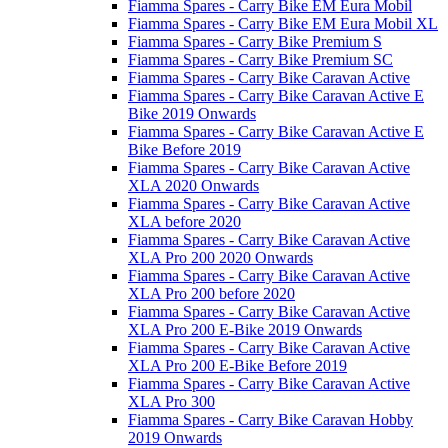
Fiamma Spares - Carry Bike EM Eura Mobil
Fiamma Spares - Carry Bike EM Eura Mobil XL
Fiamma Spares - Carry Bike Premium S
Fiamma Spares - Carry Bike Premium SC
Fiamma Spares - Carry Bike Caravan Active
Fiamma Spares - Carry Bike Caravan Active E
Bike 2019 Onwards
Fiamma Spares - Carry Bike Caravan Active E
Bike Before 2019
Fiamma Spares - Carry Bike Caravan Active
XLA 2020 Onwards
Fiamma Spares - Carry Bike Caravan Active
XLA before 2020
Fiamma Spares - Carry Bike Caravan Active
XLA Pro 200 2020 Onwards
Fiamma Spares - Carry Bike Caravan Active
XLA Pro 200 before 2020
Fiamma Spares - Carry Bike Caravan Active
XLA Pro 200 E-Bike 2019 Onwards
Fiamma Spares - Carry Bike Caravan Active
XLA Pro 200 E-Bike Before 2019
Fiamma Spares - Carry Bike Caravan Active
XLA Pro 300
Fiamma Spares - Carry Bike Caravan Hobby
2019 Onwards