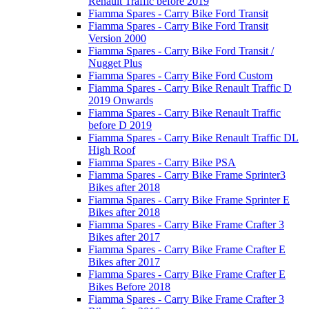
Renault Traffic before 2019
Fiamma Spares - Carry Bike Ford Transit
Fiamma Spares - Carry Bike Ford Transit
Version 2000
Fiamma Spares - Carry Bike Ford Transit /
Nugget Plus
Fiamma Spares - Carry Bike Ford Custom
Fiamma Spares - Carry Bike Renault Traffic D
2019 Onwards
Fiamma Spares - Carry Bike Renault Traffic
before D 2019
Fiamma Spares - Carry Bike Renault Traffic DL
High Roof
Fiamma Spares - Carry Bike PSA
Fiamma Spares - Carry Bike Frame Sprinter3
Bikes after 2018
Fiamma Spares - Carry Bike Frame Sprinter E
Bikes after 2018
Fiamma Spares - Carry Bike Frame Crafter 3
Bikes after 2017
Fiamma Spares - Carry Bike Frame Crafter E
Bikes after 2017
Fiamma Spares - Carry Bike Frame Crafter E
Bikes Before 2018
Fiamma Spares - Carry Bike Frame Crafter 3