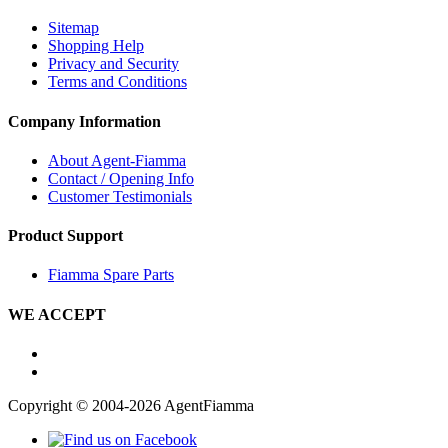
Sitemap
Shopping Help
Privacy and Security
Terms and Conditions
Company Information
About Agent-Fiamma
Contact / Opening Info
Customer Testimonials
Product Support
Fiamma Spare Parts
WE ACCEPT
Copyright © 2004-2026 AgentFiamma