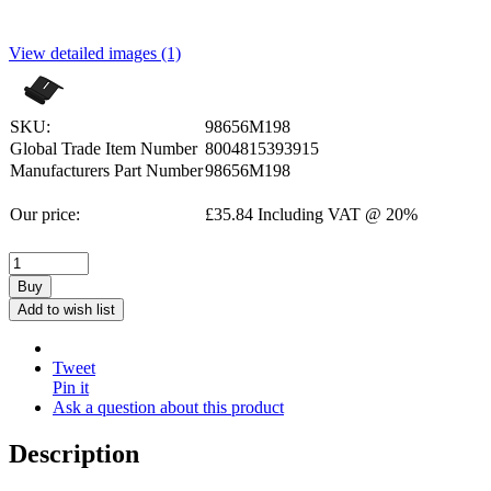
View detailed images (1)
SKU:
98656M198
Global Trade Item Number
8004815393915
Manufacturers Part Number
98656M198
Our price:
£
35.84
Including VAT @ 20%
Buy
Add to wish list
Tweet
Pin it
Ask a question about this product
Description