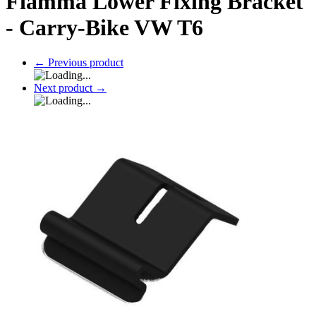
Fiamma Lower Fixing Bracket
- Carry-Bike VW T6
←
Previous product
Next product
→