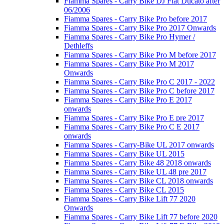
Fiamma Spares - Carry Bike DJ Fiat Ducato after
06/2006
Fiamma Spares - Carry Bike Pro before 2017
Fiamma Spares - Carry Bike Pro 2017 Onwards
Fiamma Spares - Carry Bike Pro Hymer /
Dethleffs
Fiamma Spares - Carry Bike Pro M before 2017
Fiamma Spares - Carry Bike Pro M 2017
Onwards
Fiamma Spares - Carry Bike Pro C 2017 - 2022
Fiamma Spares - Carry Bike Pro C before 2017
Fiamma Spares - Carry Bike Pro E 2017
onwards
Fiamma Spares - Carry Bike Pro E pre 2017
Fiamma Spares - Carry Bike Pro C E 2017
onwards
Fiamma Spares - Carry-Bike UL 2017 onwards
Fiamma Spares - Carry Bike UL 2015
Fiamma Spares - Carry Bike 48 2018 onwards
Fiamma Spares - Carry Bike UL 48 pre 2017
Fiamma Spares - Carry Bike CL 2018 onwards
Fiamma Spares - Carry Bike CL 2015
Fiamma Spares - Carry Bike Lift 77 2020
Onwards
Fiamma Spares - Carry Bike Lift 77 before 2020