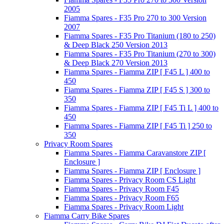
2005
Fiamma Spares - F35 Pro 270 to 300 Version
2007
Fiamma Spares - F35 Pro Titanium (180 to 250)
& Deep Black 250 Version 2013
Fiamma Spares - F35 Pro Titanium (270 to 300)
& Deep Black 270 Version 2013
Fiamma Spares - Fiamma ZIP [ F45 L ] 400 to
450
Fiamma Spares - Fiamma ZIP [ F45 S ] 300 to
350
Fiamma Spares - Fiamma ZIP [ F45 Ti L ] 400 to
450
Fiamma Spares - Fiamma ZIP [ F45 Ti ] 250 to
350
Privacy Room Spares
Fiamma Spares - Fiamma Caravanstore ZIP [
Enclosure ]
Fiamma Spares - Fiamma ZIP [ Enclosure ]
Fiamma Spares - Privacy Room CS Light
Fiamma Spares - Privacy Room F45
Fiamma Spares - Privacy Room F65
Fiamma Spares - Privacy Room Light
Fiamma Carry Bike Spares