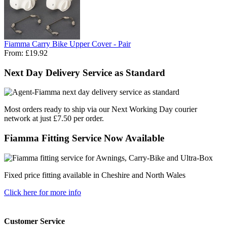
Fiamma Carry Bike Upper Cover - Pair
From:
£19.92
Next Day Delivery Service as Standard
Most orders ready to ship via our Next Working Day courier
network at just £7.50 per order.
Fiamma Fitting Service Now Available
Fixed price fitting available in Cheshire and North Wales
Click here for more info
Customer Service