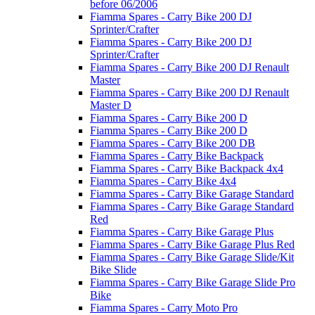
before 06/2006
Fiamma Spares - Carry Bike 200 DJ
Sprinter/Crafter
Fiamma Spares - Carry Bike 200 DJ
Sprinter/Crafter
Fiamma Spares - Carry Bike 200 DJ Renault
Master
Fiamma Spares - Carry Bike 200 DJ Renault
Master D
Fiamma Spares - Carry Bike 200 D
Fiamma Spares - Carry Bike 200 D
Fiamma Spares - Carry Bike 200 DB
Fiamma Spares - Carry Bike Backpack
Fiamma Spares - Carry Bike Backpack 4x4
Fiamma Spares - Carry Bike 4x4
Fiamma Spares - Carry Bike Garage Standard
Fiamma Spares - Carry Bike Garage Standard
Red
Fiamma Spares - Carry Bike Garage Plus
Fiamma Spares - Carry Bike Garage Plus Red
Fiamma Spares - Carry Bike Garage Slide/Kit
Bike Slide
Fiamma Spares - Carry Bike Garage Slide Pro
Bike
Fiamma Spares - Carry Moto Pro