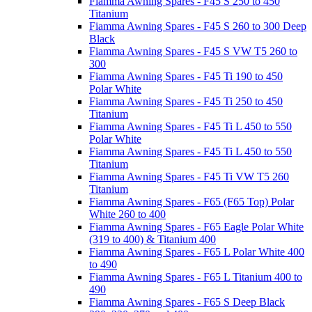
Fiamma Awning Spares - F45 S 250 to 450
Titanium
Fiamma Awning Spares - F45 S 260 to 300 Deep
Black
Fiamma Awning Spares - F45 S VW T5 260 to
300
Fiamma Awning Spares - F45 Ti 190 to 450
Polar White
Fiamma Awning Spares - F45 Ti 250 to 450
Titanium
Fiamma Awning Spares - F45 Ti L 450 to 550
Polar White
Fiamma Awning Spares - F45 Ti L 450 to 550
Titanium
Fiamma Awning Spares - F45 Ti VW T5 260
Titanium
Fiamma Awning Spares - F65 (F65 Top) Polar
White 260 to 400
Fiamma Awning Spares - F65 Eagle Polar White
(319 to 400) & Titanium 400
Fiamma Awning Spares - F65 L Polar White 400
to 490
Fiamma Awning Spares - F65 L Titanium 400 to
490
Fiamma Awning Spares - F65 S Deep Black