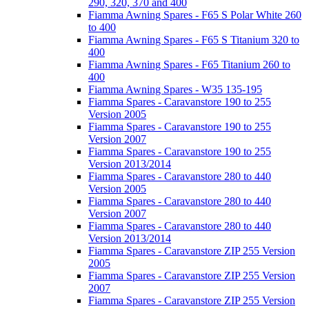
290, 320, 370 and 400
Fiamma Awning Spares - F65 S Polar White 260
to 400
Fiamma Awning Spares - F65 S Titanium 320 to
400
Fiamma Awning Spares - F65 Titanium 260 to
400
Fiamma Awning Spares - W35 135-195
Fiamma Spares - Caravanstore 190 to 255
Version 2005
Fiamma Spares - Caravanstore 190 to 255
Version 2007
Fiamma Spares - Caravanstore 190 to 255
Version 2013/2014
Fiamma Spares - Caravanstore 280 to 440
Version 2005
Fiamma Spares - Caravanstore 280 to 440
Version 2007
Fiamma Spares - Caravanstore 280 to 440
Version 2013/2014
Fiamma Spares - Caravanstore ZIP 255 Version
2005
Fiamma Spares - Caravanstore ZIP 255 Version
2007
Fiamma Spares - Caravanstore ZIP 255 Version