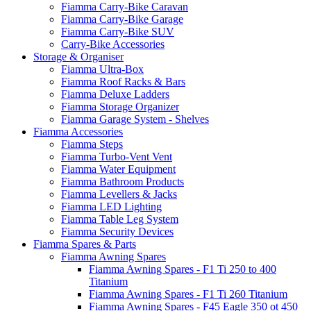
Fiamma Carry-Bike Caravan
Fiamma Carry-Bike Garage
Fiamma Carry-Bike SUV
Carry-Bike Accessories
Storage & Organiser
Fiamma Ultra-Box
Fiamma Roof Racks & Bars
Fiamma Deluxe Ladders
Fiamma Storage Organizer
Fiamma Garage System - Shelves
Fiamma Accessories
Fiamma Steps
Fiamma Turbo-Vent Vent
Fiamma Water Equipment
Fiamma Bathroom Products
Fiamma Levellers & Jacks
Fiamma LED Lighting
Fiamma Table Leg System
Fiamma Security Devices
Fiamma Spares & Parts
Fiamma Awning Spares
Fiamma Awning Spares - F1 Ti 250 to 400
Titanium
Fiamma Awning Spares - F1 Ti 260 Titanium
Fiamma Awning Spares - F45 Eagle 350 ot 450