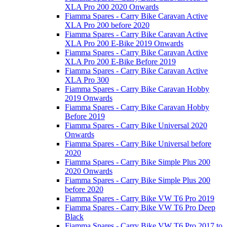
XLA Pro 200 2020 Onwards
Fiamma Spares - Carry Bike Caravan Active
XLA Pro 200 before 2020
Fiamma Spares - Carry Bike Caravan Active
XLA Pro 200 E-Bike 2019 Onwards
Fiamma Spares - Carry Bike Caravan Active
XLA Pro 200 E-Bike Before 2019
Fiamma Spares - Carry Bike Caravan Active
XLA Pro 300
Fiamma Spares - Carry Bike Caravan Hobby
2019 Onwards
Fiamma Spares - Carry Bike Caravan Hobby
Before 2019
Fiamma Spares - Carry Bike Universal 2020
Onwards
Fiamma Spares - Carry Bike Universal before
2020
Fiamma Spares - Carry Bike Simple Plus 200
2020 Onwards
Fiamma Spares - Carry Bike Simple Plus 200
before 2020
Fiamma Spares - Carry Bike VW T6 Pro 2019
Fiamma Spares - Carry Bike VW T6 Pro Deep
Black
Fiamma Spares - Carry Bike VW T6 Pro 2017 to