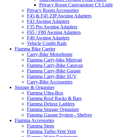
Privacy Room Caravanstore CS Light
Privacy Room Accessories
F45 & F45 ZIP Awning Adapters
F43 Awning Adapters
F35 Pro Awning Adapters
F65 / F80 Awning Adapters
F40 Awning Adapters
Vehicle Combi Rails
Fiamma Bike Carrier
Carry-Bike Motorhome
Fiamma Carry-bike Minivan
Fiamma Carry-Bike Caravan
Fiamma Carry-Bike Garage
Fiamma Carry-Bike SUV
Carry-Bike Accessories
Storage & Organiser
Fiamma Ultra-Box
Fiamma Roof Racks & Bars
Fiamma Deluxe Ladders
Fiamma Storage Organizer
Fiamma Garage System - Shelves
Fiamma Accessories
Fiamma Steps
Fiamma Turbo-Vent Vent
Fiamma Water Equipment