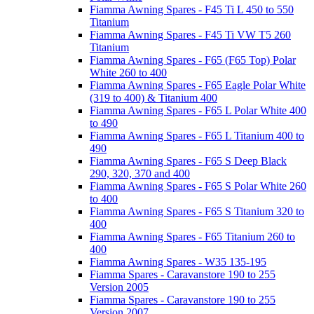
Fiamma Awning Spares - F45 Ti L 450 to 550
Titanium
Fiamma Awning Spares - F45 Ti VW T5 260
Titanium
Fiamma Awning Spares - F65 (F65 Top) Polar
White 260 to 400
Fiamma Awning Spares - F65 Eagle Polar White
(319 to 400) & Titanium 400
Fiamma Awning Spares - F65 L Polar White 400
to 490
Fiamma Awning Spares - F65 L Titanium 400 to
490
Fiamma Awning Spares - F65 S Deep Black
290, 320, 370 and 400
Fiamma Awning Spares - F65 S Polar White 260
to 400
Fiamma Awning Spares - F65 S Titanium 320 to
400
Fiamma Awning Spares - F65 Titanium 260 to
400
Fiamma Awning Spares - W35 135-195
Fiamma Spares - Caravanstore 190 to 255
Version 2005
Fiamma Spares - Caravanstore 190 to 255
Version 2007