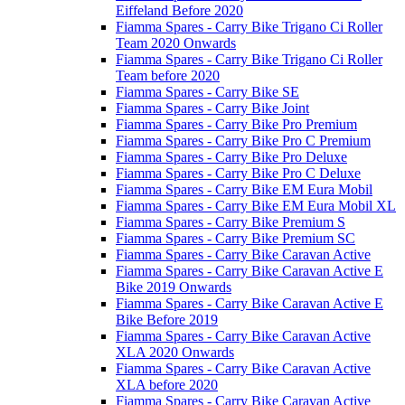
Eiffeland Before 2020
Fiamma Spares - Carry Bike Trigano Ci Roller
Team 2020 Onwards
Fiamma Spares - Carry Bike Trigano Ci Roller
Team before 2020
Fiamma Spares - Carry Bike SE
Fiamma Spares - Carry Bike Joint
Fiamma Spares - Carry Bike Pro Premium
Fiamma Spares - Carry Bike Pro C Premium
Fiamma Spares - Carry Bike Pro Deluxe
Fiamma Spares - Carry Bike Pro C Deluxe
Fiamma Spares - Carry Bike EM Eura Mobil
Fiamma Spares - Carry Bike EM Eura Mobil XL
Fiamma Spares - Carry Bike Premium S
Fiamma Spares - Carry Bike Premium SC
Fiamma Spares - Carry Bike Caravan Active
Fiamma Spares - Carry Bike Caravan Active E
Bike 2019 Onwards
Fiamma Spares - Carry Bike Caravan Active E
Bike Before 2019
Fiamma Spares - Carry Bike Caravan Active
XLA 2020 Onwards
Fiamma Spares - Carry Bike Caravan Active
XLA before 2020
Fiamma Spares - Carry Bike Caravan Active