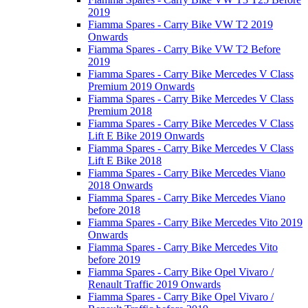
2019
Fiamma Spares - Carry Bike VW T2 2019
Onwards
Fiamma Spares - Carry Bike VW T2 Before
2019
Fiamma Spares - Carry Bike Mercedes V Class
Premium 2019 Onwards
Fiamma Spares - Carry Bike Mercedes V Class
Premium 2018
Fiamma Spares - Carry Bike Mercedes V Class
Lift E Bike 2019 Onwards
Fiamma Spares - Carry Bike Mercedes V Class
Lift E Bike 2018
Fiamma Spares - Carry Bike Mercedes Viano
2018 Onwards
Fiamma Spares - Carry Bike Mercedes Viano
before 2018
Fiamma Spares - Carry Bike Mercedes Vito 2019
Onwards
Fiamma Spares - Carry Bike Mercedes Vito
before 2019
Fiamma Spares - Carry Bike Opel Vivaro /
Renault Traffic 2019 Onwards
Fiamma Spares - Carry Bike Opel Vivaro /