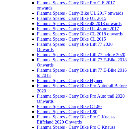
Fiamma Spares - Carry Bike Pro C E 2017
onwards
Fiamma Spares - Carry-Bike UL 2017 onwards
Fiamma Spares - Carry Bike UL 2015
Fiamma Spares - Carry Bike 48 2018 onwards
Fiamma Spares - Carry Bike UL 48 pre 2017
Fiamma Spares - Carry Bike CL 2018 onwards
Fiamma Spares - Carry Bike CL 2015
Fiamma Spares - Carry Bike Lift 77 2020
Onwards
Fiamma Spares - Carry Bike Lift 77 before 2020
Fiamma Spares - Carry Bike Lift 77 E-Bike 2018
Onwards
Fiamma Spares - Carry Bike Lift 77 E-Bike 2016
to 2018
Fiamma Spares - Carry Bike Hymer
Fiamma Spares - Carry Bike Pro Autotrail Before
2020
Fiamma Spares - Carry Bike Pro Auto trail 2020
Onwards
Fiamma Spares - Carry Bike C L80
Fiamma Spares - Carry Bike L80
Fiamma Spares - Carry Bike Pro C Knauss
Eiffeland 2020 Onwards
Fiamma Spares - Carry Bike Pro C Knauss