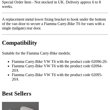
Special Order Item - Not stocked in UK. Delivery approx 6 to 8
weeks.
A replacement metal lower fixing bracket to hook under the bottom
of the van door to secure a Fiamma Carry-Bike T6 for vans with a
single (tailgate) rear door.
Compatibility
Suitable for the Fiamma Carry-Bike models;
Fiamma Carry-Bike VW T6 with the product code 02096-20-
Fiamma Carry-Bike VW T6 with the product code 02094-
20A
Fiamma Carry-Bike VW T6 with the product code 02095-
20A
Best Sellers