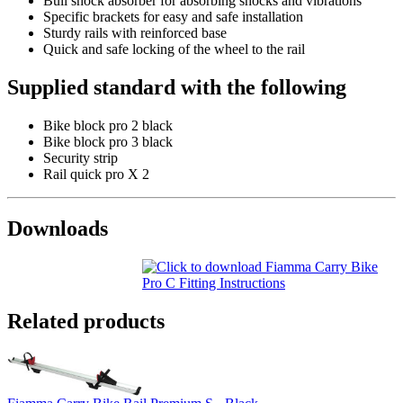
Bull shock absorber for absorbing shocks and vibrations
Specific brackets for easy and safe installation
Sturdy rails with reinforced base
Quick and safe locking of the wheel to the rail
Supplied standard with the following
Bike block pro 2 black
Bike block pro 3 black
Security strip
Rail quick pro X 2
Downloads
Related products