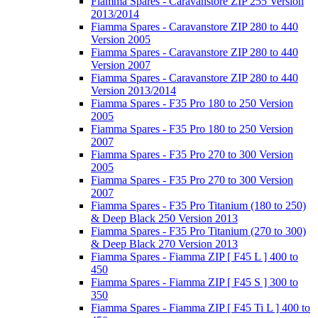
Fiamma Spares - Caravanstore ZIP 255 Version
2013/2014
Fiamma Spares - Caravanstore ZIP 280 to 440
Version 2005
Fiamma Spares - Caravanstore ZIP 280 to 440
Version 2007
Fiamma Spares - Caravanstore ZIP 280 to 440
Version 2013/2014
Fiamma Spares - F35 Pro 180 to 250 Version
2005
Fiamma Spares - F35 Pro 180 to 250 Version
2007
Fiamma Spares - F35 Pro 270 to 300 Version
2005
Fiamma Spares - F35 Pro 270 to 300 Version
2007
Fiamma Spares - F35 Pro Titanium (180 to 250)
& Deep Black 250 Version 2013
Fiamma Spares - F35 Pro Titanium (270 to 300)
& Deep Black 270 Version 2013
Fiamma Spares - Fiamma ZIP [ F45 L ] 400 to
450
Fiamma Spares - Fiamma ZIP [ F45 S ] 300 to
350
Fiamma Spares - Fiamma ZIP [ F45 Ti L ] 400 to