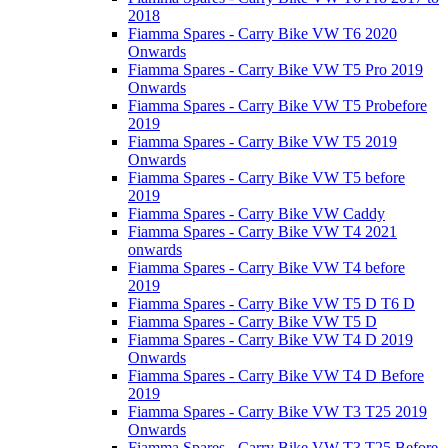
2018
Fiamma Spares - Carry Bike VW T6 2020
Onwards
Fiamma Spares - Carry Bike VW T5 Pro 2019
Onwards
Fiamma Spares - Carry Bike VW T5 Probefore
2019
Fiamma Spares - Carry Bike VW T5 2019
Onwards
Fiamma Spares - Carry Bike VW T5 before
2019
Fiamma Spares - Carry Bike VW Caddy
Fiamma Spares - Carry Bike VW T4 2021
onwards
Fiamma Spares - Carry Bike VW T4 before
2019
Fiamma Spares - Carry Bike VW T5 D T6 D
Fiamma Spares - Carry Bike VW T5 D
Fiamma Spares - Carry Bike VW T4 D 2019
Onwards
Fiamma Spares - Carry Bike VW T4 D Before
2019
Fiamma Spares - Carry Bike VW T3 T25 2019
Onwards
Fiamma Spares - Carry Bike VW T3 T25 Before