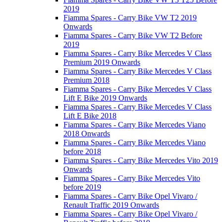
2019
Fiamma Spares - Carry Bike VW T2 2019
Onwards
Fiamma Spares - Carry Bike VW T2 Before
2019
Fiamma Spares - Carry Bike Mercedes V Class
Premium 2019 Onwards
Fiamma Spares - Carry Bike Mercedes V Class
Premium 2018
Fiamma Spares - Carry Bike Mercedes V Class
Lift E Bike 2019 Onwards
Fiamma Spares - Carry Bike Mercedes V Class
Lift E Bike 2018
Fiamma Spares - Carry Bike Mercedes Viano
2018 Onwards
Fiamma Spares - Carry Bike Mercedes Viano
before 2018
Fiamma Spares - Carry Bike Mercedes Vito 2019
Onwards
Fiamma Spares - Carry Bike Mercedes Vito
before 2019
Fiamma Spares - Carry Bike Opel Vivaro /
Renault Traffic 2019 Onwards
Fiamma Spares - Carry Bike Opel Vivaro /