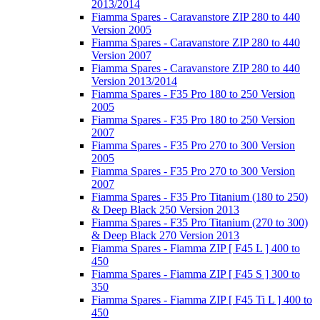
2013/2014
Fiamma Spares - Caravanstore ZIP 280 to 440
Version 2005
Fiamma Spares - Caravanstore ZIP 280 to 440
Version 2007
Fiamma Spares - Caravanstore ZIP 280 to 440
Version 2013/2014
Fiamma Spares - F35 Pro 180 to 250 Version
2005
Fiamma Spares - F35 Pro 180 to 250 Version
2007
Fiamma Spares - F35 Pro 270 to 300 Version
2005
Fiamma Spares - F35 Pro 270 to 300 Version
2007
Fiamma Spares - F35 Pro Titanium (180 to 250)
& Deep Black 250 Version 2013
Fiamma Spares - F35 Pro Titanium (270 to 300)
& Deep Black 270 Version 2013
Fiamma Spares - Fiamma ZIP [ F45 L ] 400 to
450
Fiamma Spares - Fiamma ZIP [ F45 S ] 300 to
350
Fiamma Spares - Fiamma ZIP [ F45 Ti L ] 400 to
450