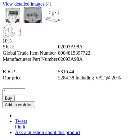
View detailed images (4)
10
%
SKU:
02093A98A
Global Trade Item Number
8004815397722
Manufacturers Part Number
02093A98A
R.R.P.:
£
316.44
Our price:
£
284.38
Including VAT @ 20%
Buy
Add to wish list
Tweet
Pin it
Ask a question about this product