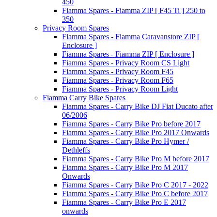
450
Fiamma Spares - Fiamma ZIP [ F45 Ti ] 250 to
350
Privacy Room Spares
Fiamma Spares - Fiamma Caravanstore ZIP [
Enclosure ]
Fiamma Spares - Fiamma ZIP [ Enclosure ]
Fiamma Spares - Privacy Room CS Light
Fiamma Spares - Privacy Room F45
Fiamma Spares - Privacy Room F65
Fiamma Spares - Privacy Room Light
Fiamma Carry Bike Spares
Fiamma Spares - Carry Bike DJ Fiat Ducato after
06/2006
Fiamma Spares - Carry Bike Pro before 2017
Fiamma Spares - Carry Bike Pro 2017 Onwards
Fiamma Spares - Carry Bike Pro Hymer /
Dethleffs
Fiamma Spares - Carry Bike Pro M before 2017
Fiamma Spares - Carry Bike Pro M 2017
Onwards
Fiamma Spares - Carry Bike Pro C 2017 - 2022
Fiamma Spares - Carry Bike Pro C before 2017
Fiamma Spares - Carry Bike Pro E 2017
onwards