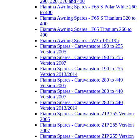
290, 320, 370 and 400
Fiamma Awning Spares - F65 S Polar White 260
to 400
Fiamma Awning Spares - F65 S Titanium 320 to
400
Fiamma Awning Spares - F65 Titanium 260 to
400
Fiamma Awning Spares - W35 135-195
Fiamma Spares - Caravanstore 190 to 255
Version 2005
Fiamma Spares - Caravanstore 190 to 255
Version 2007
Fiamma Spares - Caravanstore 190 to 255
Version 2013/2014
Fiamma Spares - Caravanstore 280 to 440
Version 2005
Fiamma Spares - Caravanstore 280 to 440
Version 2007
Fiamma Spares - Caravanstore 280 to 440
Version 2013/2014
Fiamma Spares - Caravanstore ZIP 255 Version
2005
Fiamma Spares - Caravanstore ZIP 255 Version
2007
Fiamma Spares - Caravanstore ZIP 255 Version