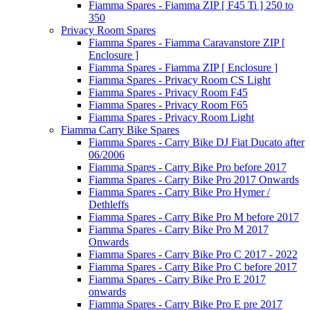
Fiamma Spares - Fiamma ZIP [ F45 Ti ] 250 to
350
Privacy Room Spares
Fiamma Spares - Fiamma Caravanstore ZIP [
Enclosure ]
Fiamma Spares - Fiamma ZIP [ Enclosure ]
Fiamma Spares - Privacy Room CS Light
Fiamma Spares - Privacy Room F45
Fiamma Spares - Privacy Room F65
Fiamma Spares - Privacy Room Light
Fiamma Carry Bike Spares
Fiamma Spares - Carry Bike DJ Fiat Ducato after
06/2006
Fiamma Spares - Carry Bike Pro before 2017
Fiamma Spares - Carry Bike Pro 2017 Onwards
Fiamma Spares - Carry Bike Pro Hymer /
Dethleffs
Fiamma Spares - Carry Bike Pro M before 2017
Fiamma Spares - Carry Bike Pro M 2017
Onwards
Fiamma Spares - Carry Bike Pro C 2017 - 2022
Fiamma Spares - Carry Bike Pro C before 2017
Fiamma Spares - Carry Bike Pro E 2017
onwards
Fiamma Spares - Carry Bike Pro E pre 2017