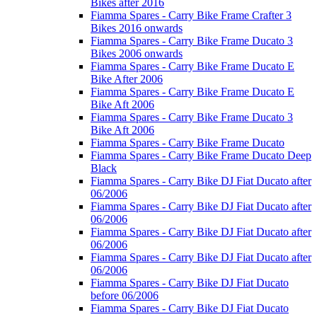
Bikes after 2016
Fiamma Spares - Carry Bike Frame Crafter 3
Bikes 2016 onwards
Fiamma Spares - Carry Bike Frame Ducato 3
Bikes 2006 onwards
Fiamma Spares - Carry Bike Frame Ducato E
Bike After 2006
Fiamma Spares - Carry Bike Frame Ducato E
Bike Aft 2006
Fiamma Spares - Carry Bike Frame Ducato 3
Bike Aft 2006
Fiamma Spares - Carry Bike Frame Ducato
Fiamma Spares - Carry Bike Frame Ducato Deep
Black
Fiamma Spares - Carry Bike DJ Fiat Ducato after
06/2006
Fiamma Spares - Carry Bike DJ Fiat Ducato after
06/2006
Fiamma Spares - Carry Bike DJ Fiat Ducato after
06/2006
Fiamma Spares - Carry Bike DJ Fiat Ducato after
06/2006
Fiamma Spares - Carry Bike DJ Fiat Ducato
before 06/2006
Fiamma Spares - Carry Bike DJ Fiat Ducato