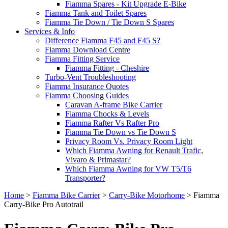
Fiamma Spares - Kit Upgrade E-Bike
Fiamma Tank and Toilet Spares
Fiamma Tie Down / Tie Down S Spares
Services & Info
Difference Fiamma F45 and F45 S?
Fiamma Download Centre
Fiamma Fitting Service
Fiamma Fitting - Cheshire
Turbo-Vent Troubleshooting
Fiamma Insurance Quotes
Fiamma Choosing Guides
Caravan A-frame Bike Carrier
Fiamma Chocks & Levels
Fiamma Rafter Vs Rafter Pro
Fiamma Tie Down vs Tie Down S
Privacy Room Vs. Privacy Room Light
Which Fiamma Awning for Renault Trafic,
Vivaro & Primastar?
Which Fiamma Awning for VW T5/T6
Transporter?
Home
>
Fiamma Bike Carrier
>
Carry-Bike Motorhome
>
Fiamma
Carry-Bike Pro Autotrail