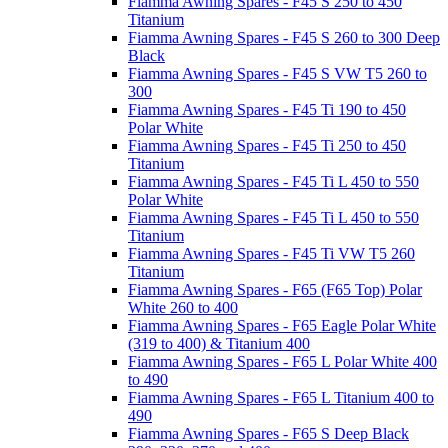
Fiamma Awning Spares - F45 S 250 to 450
Titanium
Fiamma Awning Spares - F45 S 260 to 300 Deep
Black
Fiamma Awning Spares - F45 S VW T5 260 to
300
Fiamma Awning Spares - F45 Ti 190 to 450
Polar White
Fiamma Awning Spares - F45 Ti 250 to 450
Titanium
Fiamma Awning Spares - F45 Ti L 450 to 550
Polar White
Fiamma Awning Spares - F45 Ti L 450 to 550
Titanium
Fiamma Awning Spares - F45 Ti VW T5 260
Titanium
Fiamma Awning Spares - F65 (F65 Top) Polar
White 260 to 400
Fiamma Awning Spares - F65 Eagle Polar White
(319 to 400) & Titanium 400
Fiamma Awning Spares - F65 L Polar White 400
to 490
Fiamma Awning Spares - F65 L Titanium 400 to
490
Fiamma Awning Spares - F65 S Deep Black