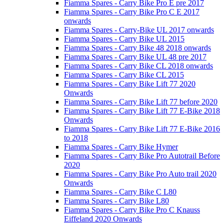
Fiamma Spares - Carry Bike Pro E pre 2017
Fiamma Spares - Carry Bike Pro C E 2017
onwards
Fiamma Spares - Carry-Bike UL 2017 onwards
Fiamma Spares - Carry Bike UL 2015
Fiamma Spares - Carry Bike 48 2018 onwards
Fiamma Spares - Carry Bike UL 48 pre 2017
Fiamma Spares - Carry Bike CL 2018 onwards
Fiamma Spares - Carry Bike CL 2015
Fiamma Spares - Carry Bike Lift 77 2020
Onwards
Fiamma Spares - Carry Bike Lift 77 before 2020
Fiamma Spares - Carry Bike Lift 77 E-Bike 2018
Onwards
Fiamma Spares - Carry Bike Lift 77 E-Bike 2016
to 2018
Fiamma Spares - Carry Bike Hymer
Fiamma Spares - Carry Bike Pro Autotrail Before
2020
Fiamma Spares - Carry Bike Pro Auto trail 2020
Onwards
Fiamma Spares - Carry Bike C L80
Fiamma Spares - Carry Bike L80
Fiamma Spares - Carry Bike Pro C Knauss
Eiffeland 2020 Onwards