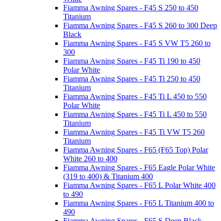
Fiamma Awning Spares - F45 S 250 to 450
Titanium
Fiamma Awning Spares - F45 S 260 to 300 Deep
Black
Fiamma Awning Spares - F45 S VW T5 260 to
300
Fiamma Awning Spares - F45 Ti 190 to 450
Polar White
Fiamma Awning Spares - F45 Ti 250 to 450
Titanium
Fiamma Awning Spares - F45 Ti L 450 to 550
Polar White
Fiamma Awning Spares - F45 Ti L 450 to 550
Titanium
Fiamma Awning Spares - F45 Ti VW T5 260
Titanium
Fiamma Awning Spares - F65 (F65 Top) Polar
White 260 to 400
Fiamma Awning Spares - F65 Eagle Polar White
(319 to 400) & Titanium 400
Fiamma Awning Spares - F65 L Polar White 400
to 490
Fiamma Awning Spares - F65 L Titanium 400 to
490
Fiamma Awning Spares - F65 S Deep Black