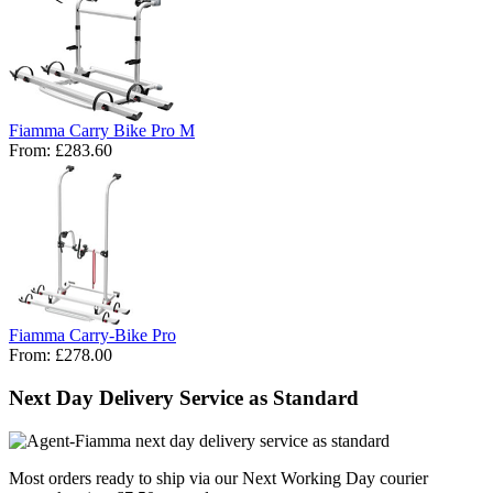
Fiamma Carry Bike Pro M
From:
£283.60
Fiamma Carry-Bike Pro
From:
£278.00
Next Day Delivery Service as Standard
Most orders ready to ship via our Next Working Day courier