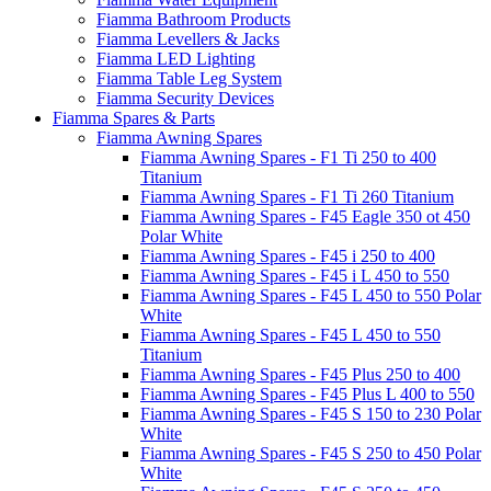
Fiamma Bathroom Products
Fiamma Levellers & Jacks
Fiamma LED Lighting
Fiamma Table Leg System
Fiamma Security Devices
Fiamma Spares & Parts
Fiamma Awning Spares
Fiamma Awning Spares - F1 Ti 250 to 400
Titanium
Fiamma Awning Spares - F1 Ti 260 Titanium
Fiamma Awning Spares - F45 Eagle 350 ot 450
Polar White
Fiamma Awning Spares - F45 i 250 to 400
Fiamma Awning Spares - F45 i L 450 to 550
Fiamma Awning Spares - F45 L 450 to 550 Polar
White
Fiamma Awning Spares - F45 L 450 to 550
Titanium
Fiamma Awning Spares - F45 Plus 250 to 400
Fiamma Awning Spares - F45 Plus L 400 to 550
Fiamma Awning Spares - F45 S 150 to 230 Polar
White
Fiamma Awning Spares - F45 S 250 to 450 Polar
White