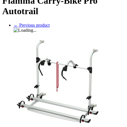
Fiamma Carry-Bike Pro
Autotrail
←
Previous product