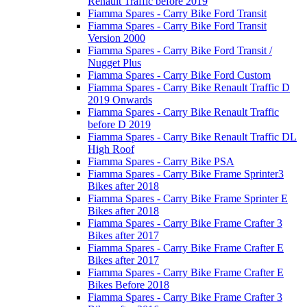
Renault Traffic before 2019
Fiamma Spares - Carry Bike Ford Transit
Fiamma Spares - Carry Bike Ford Transit
Version 2000
Fiamma Spares - Carry Bike Ford Transit /
Nugget Plus
Fiamma Spares - Carry Bike Ford Custom
Fiamma Spares - Carry Bike Renault Traffic D
2019 Onwards
Fiamma Spares - Carry Bike Renault Traffic
before D 2019
Fiamma Spares - Carry Bike Renault Traffic DL
High Roof
Fiamma Spares - Carry Bike PSA
Fiamma Spares - Carry Bike Frame Sprinter3
Bikes after 2018
Fiamma Spares - Carry Bike Frame Sprinter E
Bikes after 2018
Fiamma Spares - Carry Bike Frame Crafter 3
Bikes after 2017
Fiamma Spares - Carry Bike Frame Crafter E
Bikes after 2017
Fiamma Spares - Carry Bike Frame Crafter E
Bikes Before 2018
Fiamma Spares - Carry Bike Frame Crafter 3