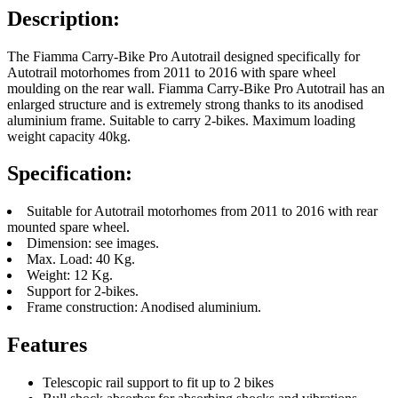
Description:
The Fiamma Carry-Bike Pro Autotrail designed specifically for
Autotrail motorhomes from 2011 to 2016 with spare wheel
moulding on the rear wall. Fiamma Carry-Bike Pro Autotrail has an
enlarged structure and is extremely strong thanks to its anodised
aluminium frame. Suitable to carry 2-bikes. Maximum loading
weight capacity 40kg.
Specification:
Suitable for Autotrail motorhomes from 2011 to 2016 with rear
mounted spare wheel.
Dimension: see images.
Max. Load: 40 Kg.
Weight: 12 Kg.
Support for 2-bikes.
Frame construction: Anodised aluminium.
Features
Telescopic rail support to fit up to 2 bikes