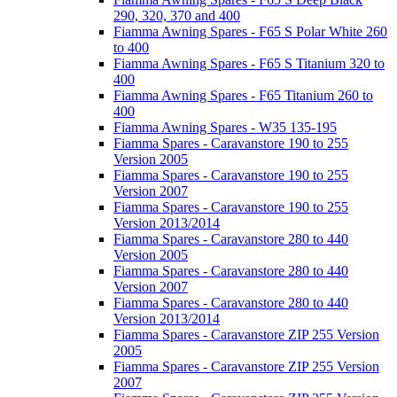
290, 320, 370 and 400
Fiamma Awning Spares - F65 S Polar White 260
to 400
Fiamma Awning Spares - F65 S Titanium 320 to
400
Fiamma Awning Spares - F65 Titanium 260 to
400
Fiamma Awning Spares - W35 135-195
Fiamma Spares - Caravanstore 190 to 255
Version 2005
Fiamma Spares - Caravanstore 190 to 255
Version 2007
Fiamma Spares - Caravanstore 190 to 255
Version 2013/2014
Fiamma Spares - Caravanstore 280 to 440
Version 2005
Fiamma Spares - Caravanstore 280 to 440
Version 2007
Fiamma Spares - Caravanstore 280 to 440
Version 2013/2014
Fiamma Spares - Caravanstore ZIP 255 Version
2005
Fiamma Spares - Caravanstore ZIP 255 Version
2007