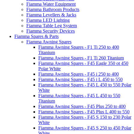
Fiamma Water Equipment
Fiamma Bathroom Products
Fiamma Levellers & Jacks
Fiamma LED Lighting
Fiamma Table Leg System
Fiamma Security Devices
Fiamma Spares & Parts
Fiamma Awning Spares
Fiamma Awning Spares - F1 Ti 250 to 400
Titanium
Fiamma Awning Spares - F1 Ti 260 Titanium
Fiamma Awning Spares - F45 Eagle 350 ot 450
Polar White
Fiamma Awning Spares - F45 i 250 to 400
Fiamma Awning Spares - F45 i L 450 to 550
Fiamma Awning Spares - F45 L 450 to 550 Polar
White
Fiamma Awning Spares - F45 L 450 to 550
Titanium
Fiamma Awning Spares - F45 Plus 250 to 400
Fiamma Awning Spares - F45 Plus L 400 to 550
Fiamma Awning Spares - F45 S 150 to 230 Polar
White
Fiamma Awning Spares - F45 S 250 to 450 Polar
White