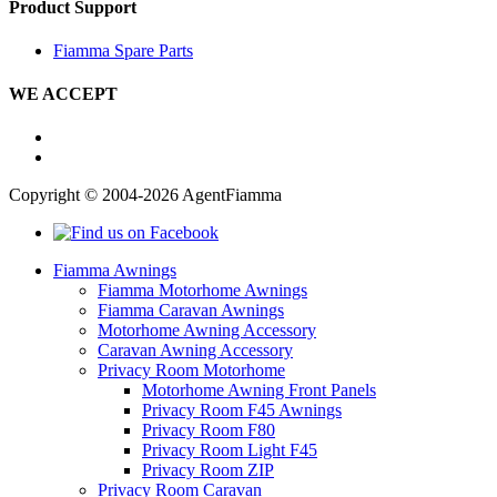
Product Support
Fiamma Spare Parts
WE ACCEPT
Copyright © 2004-2026 AgentFiamma
Fiamma Awnings
Fiamma Motorhome Awnings
Fiamma Caravan Awnings
Motorhome Awning Accessory
Caravan Awning Accessory
Privacy Room Motorhome
Motorhome Awning Front Panels
Privacy Room F45 Awnings
Privacy Room F80
Privacy Room Light F45
Privacy Room ZIP
Privacy Room Caravan