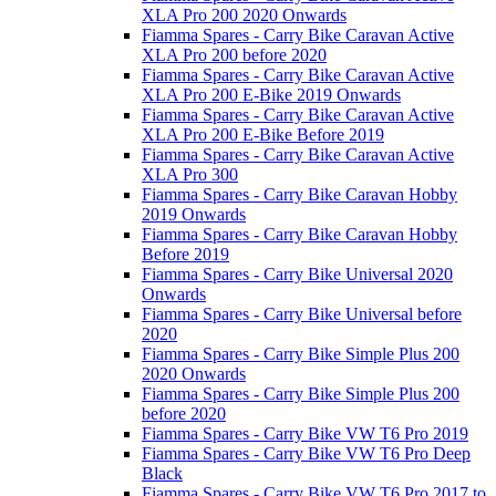
XLA Pro 200 2020 Onwards
Fiamma Spares - Carry Bike Caravan Active
XLA Pro 200 before 2020
Fiamma Spares - Carry Bike Caravan Active
XLA Pro 200 E-Bike 2019 Onwards
Fiamma Spares - Carry Bike Caravan Active
XLA Pro 200 E-Bike Before 2019
Fiamma Spares - Carry Bike Caravan Active
XLA Pro 300
Fiamma Spares - Carry Bike Caravan Hobby
2019 Onwards
Fiamma Spares - Carry Bike Caravan Hobby
Before 2019
Fiamma Spares - Carry Bike Universal 2020
Onwards
Fiamma Spares - Carry Bike Universal before
2020
Fiamma Spares - Carry Bike Simple Plus 200
2020 Onwards
Fiamma Spares - Carry Bike Simple Plus 200
before 2020
Fiamma Spares - Carry Bike VW T6 Pro 2019
Fiamma Spares - Carry Bike VW T6 Pro Deep
Black
Fiamma Spares - Carry Bike VW T6 Pro 2017 to