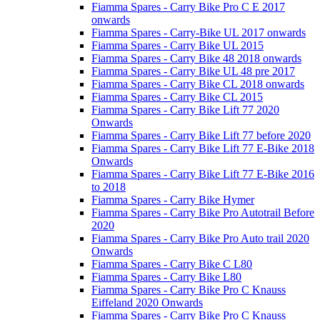
Fiamma Spares - Carry Bike Pro C E 2017
onwards
Fiamma Spares - Carry-Bike UL 2017 onwards
Fiamma Spares - Carry Bike UL 2015
Fiamma Spares - Carry Bike 48 2018 onwards
Fiamma Spares - Carry Bike UL 48 pre 2017
Fiamma Spares - Carry Bike CL 2018 onwards
Fiamma Spares - Carry Bike CL 2015
Fiamma Spares - Carry Bike Lift 77 2020
Onwards
Fiamma Spares - Carry Bike Lift 77 before 2020
Fiamma Spares - Carry Bike Lift 77 E-Bike 2018
Onwards
Fiamma Spares - Carry Bike Lift 77 E-Bike 2016
to 2018
Fiamma Spares - Carry Bike Hymer
Fiamma Spares - Carry Bike Pro Autotrail Before
2020
Fiamma Spares - Carry Bike Pro Auto trail 2020
Onwards
Fiamma Spares - Carry Bike C L80
Fiamma Spares - Carry Bike L80
Fiamma Spares - Carry Bike Pro C Knauss
Eiffeland 2020 Onwards
Fiamma Spares - Carry Bike Pro C Knauss