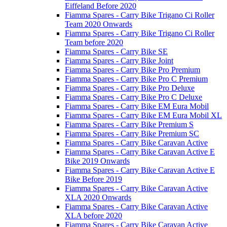
Eiffeland Before 2020
Fiamma Spares - Carry Bike Trigano Ci Roller
Team 2020 Onwards
Fiamma Spares - Carry Bike Trigano Ci Roller
Team before 2020
Fiamma Spares - Carry Bike SE
Fiamma Spares - Carry Bike Joint
Fiamma Spares - Carry Bike Pro Premium
Fiamma Spares - Carry Bike Pro C Premium
Fiamma Spares - Carry Bike Pro Deluxe
Fiamma Spares - Carry Bike Pro C Deluxe
Fiamma Spares - Carry Bike EM Eura Mobil
Fiamma Spares - Carry Bike EM Eura Mobil XL
Fiamma Spares - Carry Bike Premium S
Fiamma Spares - Carry Bike Premium SC
Fiamma Spares - Carry Bike Caravan Active
Fiamma Spares - Carry Bike Caravan Active E
Bike 2019 Onwards
Fiamma Spares - Carry Bike Caravan Active E
Bike Before 2019
Fiamma Spares - Carry Bike Caravan Active
XLA 2020 Onwards
Fiamma Spares - Carry Bike Caravan Active
XLA before 2020
Fiamma Spares - Carry Bike Caravan Active