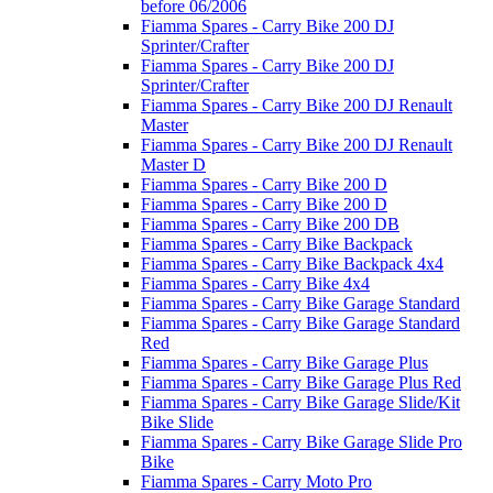
before 06/2006
Fiamma Spares - Carry Bike 200 DJ
Sprinter/Crafter
Fiamma Spares - Carry Bike 200 DJ
Sprinter/Crafter
Fiamma Spares - Carry Bike 200 DJ Renault
Master
Fiamma Spares - Carry Bike 200 DJ Renault
Master D
Fiamma Spares - Carry Bike 200 D
Fiamma Spares - Carry Bike 200 D
Fiamma Spares - Carry Bike 200 DB
Fiamma Spares - Carry Bike Backpack
Fiamma Spares - Carry Bike Backpack 4x4
Fiamma Spares - Carry Bike 4x4
Fiamma Spares - Carry Bike Garage Standard
Fiamma Spares - Carry Bike Garage Standard
Red
Fiamma Spares - Carry Bike Garage Plus
Fiamma Spares - Carry Bike Garage Plus Red
Fiamma Spares - Carry Bike Garage Slide/Kit
Bike Slide
Fiamma Spares - Carry Bike Garage Slide Pro
Bike
Fiamma Spares - Carry Moto Pro