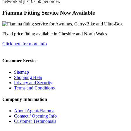
network at just £7.50 per order.
Fiamma Fitting Service Now Available
Fixed price fitting available in Cheshire and North Wales
Click here for more info
Customer Service
Sitemap
Shopping Help
Privacy and Security
Terms and Conditions
Company Information
About Agent-Fiamma
Contact / Opening Info
Customer Testimonials