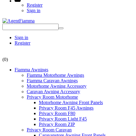
Register
Sign in
Sign in
Register
(0)
Fiamma Awnings
Fiamma Motorhome Awnings
Fiamma Caravan Awnings
Motorhome Awning Accessory
Caravan Awning Accessory
Privacy Room Motorhome
Motorhome Awning Front Panels
Privacy Room F45 Awnings
Privacy Room F80
Privacy Room Light F45
Privacy Room ZIP
Privacy Room Caravan
Caravanstore Awning Front Panels