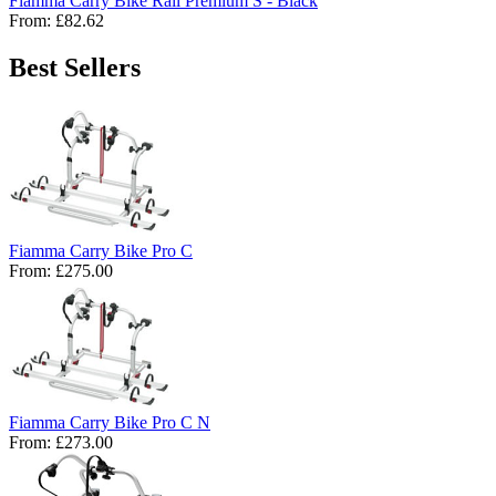
Fiamma Carry Bike Rail Premium S - Black
From:
£82.62
Best Sellers
Fiamma Carry Bike Pro C
From:
£275.00
Fiamma Carry Bike Pro C N
From:
£273.00