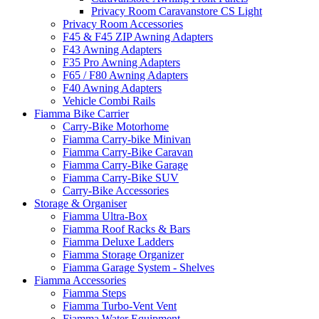
Privacy Room Caravanstore CS Light
Privacy Room Accessories
F45 & F45 ZIP Awning Adapters
F43 Awning Adapters
F35 Pro Awning Adapters
F65 / F80 Awning Adapters
F40 Awning Adapters
Vehicle Combi Rails
Fiamma Bike Carrier
Carry-Bike Motorhome
Fiamma Carry-bike Minivan
Fiamma Carry-Bike Caravan
Fiamma Carry-Bike Garage
Fiamma Carry-Bike SUV
Carry-Bike Accessories
Storage & Organiser
Fiamma Ultra-Box
Fiamma Roof Racks & Bars
Fiamma Deluxe Ladders
Fiamma Storage Organizer
Fiamma Garage System - Shelves
Fiamma Accessories
Fiamma Steps
Fiamma Turbo-Vent Vent
Fiamma Water Equipment