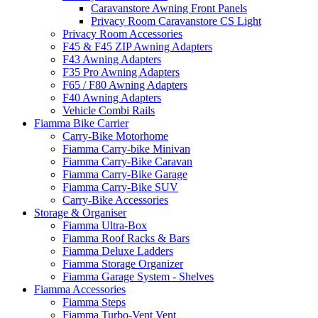
Caravanstore Awning Front Panels
Privacy Room Caravanstore CS Light
Privacy Room Accessories
F45 & F45 ZIP Awning Adapters
F43 Awning Adapters
F35 Pro Awning Adapters
F65 / F80 Awning Adapters
F40 Awning Adapters
Vehicle Combi Rails
Fiamma Bike Carrier
Carry-Bike Motorhome
Fiamma Carry-bike Minivan
Fiamma Carry-Bike Caravan
Fiamma Carry-Bike Garage
Fiamma Carry-Bike SUV
Carry-Bike Accessories
Storage & Organiser
Fiamma Ultra-Box
Fiamma Roof Racks & Bars
Fiamma Deluxe Ladders
Fiamma Storage Organizer
Fiamma Garage System - Shelves
Fiamma Accessories
Fiamma Steps
Fiamma Turbo-Vent Vent