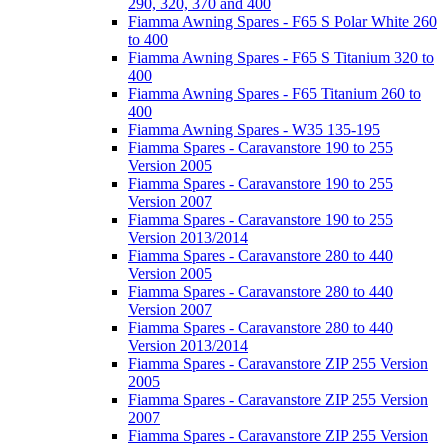
290, 320, 370 and 400
Fiamma Awning Spares - F65 S Polar White 260
to 400
Fiamma Awning Spares - F65 S Titanium 320 to
400
Fiamma Awning Spares - F65 Titanium 260 to
400
Fiamma Awning Spares - W35 135-195
Fiamma Spares - Caravanstore 190 to 255
Version 2005
Fiamma Spares - Caravanstore 190 to 255
Version 2007
Fiamma Spares - Caravanstore 190 to 255
Version 2013/2014
Fiamma Spares - Caravanstore 280 to 440
Version 2005
Fiamma Spares - Caravanstore 280 to 440
Version 2007
Fiamma Spares - Caravanstore 280 to 440
Version 2013/2014
Fiamma Spares - Caravanstore ZIP 255 Version
2005
Fiamma Spares - Caravanstore ZIP 255 Version
2007
Fiamma Spares - Caravanstore ZIP 255 Version