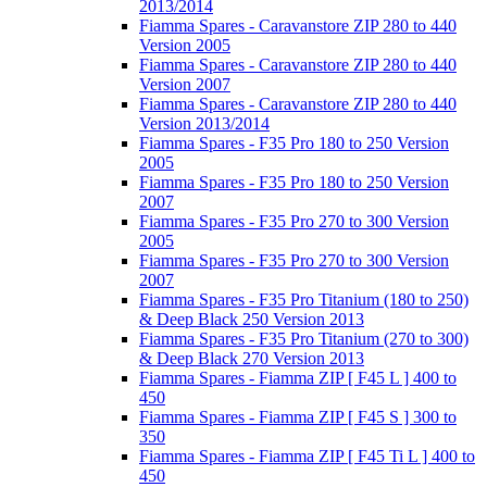
2013/2014
Fiamma Spares - Caravanstore ZIP 280 to 440
Version 2005
Fiamma Spares - Caravanstore ZIP 280 to 440
Version 2007
Fiamma Spares - Caravanstore ZIP 280 to 440
Version 2013/2014
Fiamma Spares - F35 Pro 180 to 250 Version
2005
Fiamma Spares - F35 Pro 180 to 250 Version
2007
Fiamma Spares - F35 Pro 270 to 300 Version
2005
Fiamma Spares - F35 Pro 270 to 300 Version
2007
Fiamma Spares - F35 Pro Titanium (180 to 250)
& Deep Black 250 Version 2013
Fiamma Spares - F35 Pro Titanium (270 to 300)
& Deep Black 270 Version 2013
Fiamma Spares - Fiamma ZIP [ F45 L ] 400 to
450
Fiamma Spares - Fiamma ZIP [ F45 S ] 300 to
350
Fiamma Spares - Fiamma ZIP [ F45 Ti L ] 400 to
450