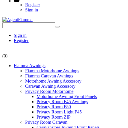
Register
Sign in
Sign in
Register
(0)
Fiamma Awnings
Fiamma Motorhome Awnings
Fiamma Caravan Awnings
Motorhome Awning Accessory
Caravan Awning Accessory
Privacy Room Motorhome
Motorhome Awning Front Panels
Privacy Room F45 Awnings
Privacy Room F80
Privacy Room Light F45
Privacy Room ZIP
Privacy Room Caravan
Caravanstore Awning Front Panels