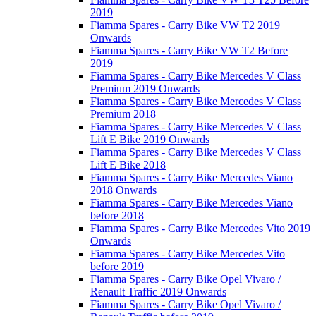
2019
Fiamma Spares - Carry Bike VW T2 2019
Onwards
Fiamma Spares - Carry Bike VW T2 Before
2019
Fiamma Spares - Carry Bike Mercedes V Class
Premium 2019 Onwards
Fiamma Spares - Carry Bike Mercedes V Class
Premium 2018
Fiamma Spares - Carry Bike Mercedes V Class
Lift E Bike 2019 Onwards
Fiamma Spares - Carry Bike Mercedes V Class
Lift E Bike 2018
Fiamma Spares - Carry Bike Mercedes Viano
2018 Onwards
Fiamma Spares - Carry Bike Mercedes Viano
before 2018
Fiamma Spares - Carry Bike Mercedes Vito 2019
Onwards
Fiamma Spares - Carry Bike Mercedes Vito
before 2019
Fiamma Spares - Carry Bike Opel Vivaro /
Renault Traffic 2019 Onwards
Fiamma Spares - Carry Bike Opel Vivaro /