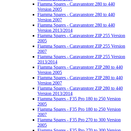
Fiamma Spares - Caravanstore 280 to 440
Version 2005
Fiamma Spares - Caravanstore 280 to 440
Version 2007
Fiamma Spares - Caravanstore 280 to 440
Version 2013/2014
Fiamma Spares - Caravanstore ZIP 255 Version
2005
Fiamma Spares - Caravanstore ZIP 255 Version
2007
Fiamma Spares - Caravanstore ZIP 255 Version
2013/2014
Fiamma Spares - Caravanstore ZIP 280 to 440
Version 2005
Fiamma Spares - Caravanstore ZIP 280 to 440
Version 2007
Fiamma Spares - Caravanstore ZIP 280 to 440
Version 2013/2014
Fiamma Spares - F35 Pro 180 to 250 Version
2005
Fiamma Spares - F35 Pro 180 to 250 Version
2007
Fiamma Spares - F35 Pro 270 to 300 Version
2005
Fiamma Spares - F35 Pro 270 to 300 Version