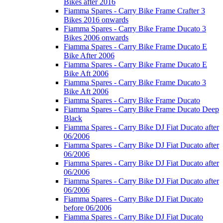
Bikes after 2016
Fiamma Spares - Carry Bike Frame Crafter 3
Bikes 2016 onwards
Fiamma Spares - Carry Bike Frame Ducato 3
Bikes 2006 onwards
Fiamma Spares - Carry Bike Frame Ducato E
Bike After 2006
Fiamma Spares - Carry Bike Frame Ducato E
Bike Aft 2006
Fiamma Spares - Carry Bike Frame Ducato 3
Bike Aft 2006
Fiamma Spares - Carry Bike Frame Ducato
Fiamma Spares - Carry Bike Frame Ducato Deep
Black
Fiamma Spares - Carry Bike DJ Fiat Ducato after
06/2006
Fiamma Spares - Carry Bike DJ Fiat Ducato after
06/2006
Fiamma Spares - Carry Bike DJ Fiat Ducato after
06/2006
Fiamma Spares - Carry Bike DJ Fiat Ducato after
06/2006
Fiamma Spares - Carry Bike DJ Fiat Ducato
before 06/2006
Fiamma Spares - Carry Bike DJ Fiat Ducato