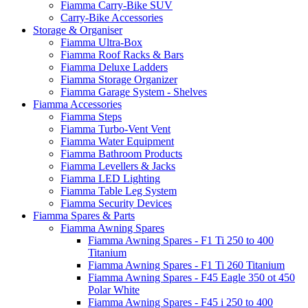
Fiamma Carry-Bike SUV
Carry-Bike Accessories
Storage & Organiser
Fiamma Ultra-Box
Fiamma Roof Racks & Bars
Fiamma Deluxe Ladders
Fiamma Storage Organizer
Fiamma Garage System - Shelves
Fiamma Accessories
Fiamma Steps
Fiamma Turbo-Vent Vent
Fiamma Water Equipment
Fiamma Bathroom Products
Fiamma Levellers & Jacks
Fiamma LED Lighting
Fiamma Table Leg System
Fiamma Security Devices
Fiamma Spares & Parts
Fiamma Awning Spares
Fiamma Awning Spares - F1 Ti 250 to 400
Titanium
Fiamma Awning Spares - F1 Ti 260 Titanium
Fiamma Awning Spares - F45 Eagle 350 ot 450
Polar White
Fiamma Awning Spares - F45 i 250 to 400