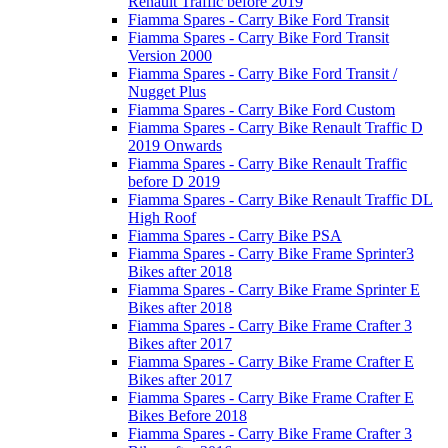
Renault Traffic before 2019
Fiamma Spares - Carry Bike Ford Transit
Fiamma Spares - Carry Bike Ford Transit
Version 2000
Fiamma Spares - Carry Bike Ford Transit /
Nugget Plus
Fiamma Spares - Carry Bike Ford Custom
Fiamma Spares - Carry Bike Renault Traffic D
2019 Onwards
Fiamma Spares - Carry Bike Renault Traffic
before D 2019
Fiamma Spares - Carry Bike Renault Traffic DL
High Roof
Fiamma Spares - Carry Bike PSA
Fiamma Spares - Carry Bike Frame Sprinter3
Bikes after 2018
Fiamma Spares - Carry Bike Frame Sprinter E
Bikes after 2018
Fiamma Spares - Carry Bike Frame Crafter 3
Bikes after 2017
Fiamma Spares - Carry Bike Frame Crafter E
Bikes after 2017
Fiamma Spares - Carry Bike Frame Crafter E
Bikes Before 2018
Fiamma Spares - Carry Bike Frame Crafter 3