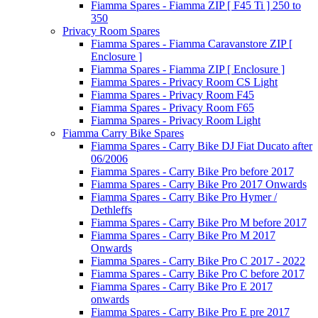
Fiamma Spares - Fiamma ZIP [ F45 Ti ] 250 to
350
Privacy Room Spares
Fiamma Spares - Fiamma Caravanstore ZIP [
Enclosure ]
Fiamma Spares - Fiamma ZIP [ Enclosure ]
Fiamma Spares - Privacy Room CS Light
Fiamma Spares - Privacy Room F45
Fiamma Spares - Privacy Room F65
Fiamma Spares - Privacy Room Light
Fiamma Carry Bike Spares
Fiamma Spares - Carry Bike DJ Fiat Ducato after
06/2006
Fiamma Spares - Carry Bike Pro before 2017
Fiamma Spares - Carry Bike Pro 2017 Onwards
Fiamma Spares - Carry Bike Pro Hymer /
Dethleffs
Fiamma Spares - Carry Bike Pro M before 2017
Fiamma Spares - Carry Bike Pro M 2017
Onwards
Fiamma Spares - Carry Bike Pro C 2017 - 2022
Fiamma Spares - Carry Bike Pro C before 2017
Fiamma Spares - Carry Bike Pro E 2017
onwards
Fiamma Spares - Carry Bike Pro E pre 2017