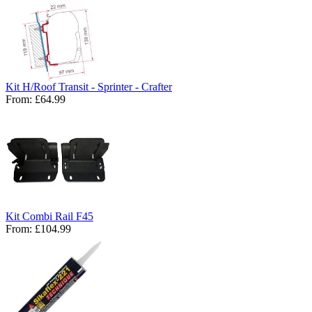
Kit H/Roof Transit - Sprinter - Crafter
From:
£64.99
Kit Combi Rail F45
From:
£104.99