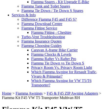
Fiamma Spares - Kit Upgrade E-Bike
Fiamma Tank and Toilet Spares
Fiamma Tie Down / Tie Down S Spares
Services & Info
Difference Fiamma F45 and F45 S?
Fiamma Download Centre
Fiamma Fitting Service
Fiamma Fitting - Cheshire
Turbo-Vent Troubleshooting
Fiamma Insurance Quotes
Fiamma Choosing Guides
Caravan A-frame Bike Carrier
Fiamma Chocks & Levels
Fiamma Rafter Vs Rafter Pro
Fiamma Tie Down vs Tie Down S
Privacy Room Vs. Privacy Room Light
Which Fiamma Awning for Renault Trafic,
Vivaro & Primastar?
Which Fiamma Awning for VW T5/T6
Transporter?
Home
>
Fiamma Awnings
>
F45 & F45 ZIP Awning Adapters
>
Fiamma Kit F45 VW T5 Transporter Multivan RH