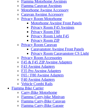
Fiamma Motorhome Awnings
Fiamma Caravan Awnings
Motorhome Awning Accessory
Caravan Awning Accessory
Privacy Room Motorhome
Motorhome Awning Front Panels
Privacy Room F45 Awnings
Privacy Room F80
Privacy Room Light F45
Privacy Room ZIP
Privacy Room Caravan
Caravanstore Awning Front Panels
Privacy Room Caravanstore CS Light
Privacy Room Accessories
F45 & F45 ZIP Awning Adapters
F43 Awning Adapters
F35 Pro Awning Adapters
F65 / F80 Awning Adapters
F40 Awning Adapters
Vehicle Combi Rails
Fiamma Bike Carrier
Carry-Bike Motorhome
Fiamma Carry-bike Minivan
Fiamma Carry-Bike Caravan
Fiamma Carry-Bike Garage