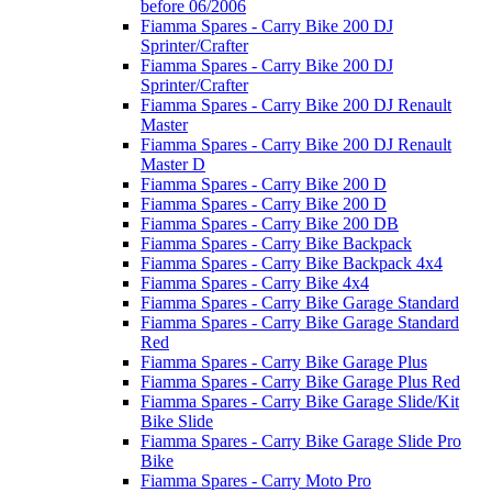
before 06/2006
Fiamma Spares - Carry Bike 200 DJ
Sprinter/Crafter
Fiamma Spares - Carry Bike 200 DJ
Sprinter/Crafter
Fiamma Spares - Carry Bike 200 DJ Renault
Master
Fiamma Spares - Carry Bike 200 DJ Renault
Master D
Fiamma Spares - Carry Bike 200 D
Fiamma Spares - Carry Bike 200 D
Fiamma Spares - Carry Bike 200 DB
Fiamma Spares - Carry Bike Backpack
Fiamma Spares - Carry Bike Backpack 4x4
Fiamma Spares - Carry Bike 4x4
Fiamma Spares - Carry Bike Garage Standard
Fiamma Spares - Carry Bike Garage Standard
Red
Fiamma Spares - Carry Bike Garage Plus
Fiamma Spares - Carry Bike Garage Plus Red
Fiamma Spares - Carry Bike Garage Slide/Kit
Bike Slide
Fiamma Spares - Carry Bike Garage Slide Pro
Bike
Fiamma Spares - Carry Moto Pro