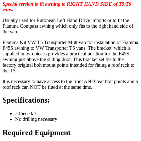
Special version to fit awning to RIGHT HAND SIDE of T5/T6
vans.
Usually used for European Left Hand Drive imports or to fit the
Fiamma Compass awning which only fits to the right hand side of
the van.
Fiamma Kit VW T5 Transporter Multivan for installation of Fiamma
F45S awning to VW Transporter T5 vans. The bracket, which is
supplied in two pieces provides a practical position for the F45S
awning just above the sliding door. This bracket set fits to the
factory original bolt mount points intended for fitting a roof rack to
the T5.
It is necessary to have access to the front AND rear bolt points and a
roof rack can NOT be fitted at the same time.
Specifications:
2 Piece kit
No drilling necessary
Required Equipment