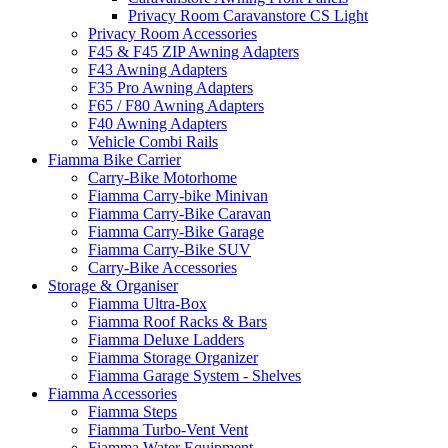
Privacy Room Caravanstore CS Light
Privacy Room Accessories
F45 & F45 ZIP Awning Adapters
F43 Awning Adapters
F35 Pro Awning Adapters
F65 / F80 Awning Adapters
F40 Awning Adapters
Vehicle Combi Rails
Fiamma Bike Carrier
Carry-Bike Motorhome
Fiamma Carry-bike Minivan
Fiamma Carry-Bike Caravan
Fiamma Carry-Bike Garage
Fiamma Carry-Bike SUV
Carry-Bike Accessories
Storage & Organiser
Fiamma Ultra-Box
Fiamma Roof Racks & Bars
Fiamma Deluxe Ladders
Fiamma Storage Organizer
Fiamma Garage System - Shelves
Fiamma Accessories
Fiamma Steps
Fiamma Turbo-Vent Vent
Fiamma Water Equipment