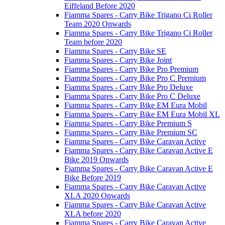
Eiffeland Before 2020
Fiamma Spares - Carry Bike Trigano Ci Roller
Team 2020 Onwards
Fiamma Spares - Carry Bike Trigano Ci Roller
Team before 2020
Fiamma Spares - Carry Bike SE
Fiamma Spares - Carry Bike Joint
Fiamma Spares - Carry Bike Pro Premium
Fiamma Spares - Carry Bike Pro C Premium
Fiamma Spares - Carry Bike Pro Deluxe
Fiamma Spares - Carry Bike Pro C Deluxe
Fiamma Spares - Carry Bike EM Eura Mobil
Fiamma Spares - Carry Bike EM Eura Mobil XL
Fiamma Spares - Carry Bike Premium S
Fiamma Spares - Carry Bike Premium SC
Fiamma Spares - Carry Bike Caravan Active
Fiamma Spares - Carry Bike Caravan Active E
Bike 2019 Onwards
Fiamma Spares - Carry Bike Caravan Active E
Bike Before 2019
Fiamma Spares - Carry Bike Caravan Active
XLA 2020 Onwards
Fiamma Spares - Carry Bike Caravan Active
XLA before 2020
Fiamma Spares - Carry Bike Caravan Active