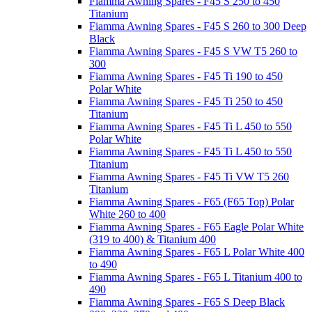
Fiamma Awning Spares - F45 S 250 to 450
Titanium
Fiamma Awning Spares - F45 S 260 to 300 Deep
Black
Fiamma Awning Spares - F45 S VW T5 260 to
300
Fiamma Awning Spares - F45 Ti 190 to 450
Polar White
Fiamma Awning Spares - F45 Ti 250 to 450
Titanium
Fiamma Awning Spares - F45 Ti L 450 to 550
Polar White
Fiamma Awning Spares - F45 Ti L 450 to 550
Titanium
Fiamma Awning Spares - F45 Ti VW T5 260
Titanium
Fiamma Awning Spares - F65 (F65 Top) Polar
White 260 to 400
Fiamma Awning Spares - F65 Eagle Polar White
(319 to 400) & Titanium 400
Fiamma Awning Spares - F65 L Polar White 400
to 490
Fiamma Awning Spares - F65 L Titanium 400 to
490
Fiamma Awning Spares - F65 S Deep Black