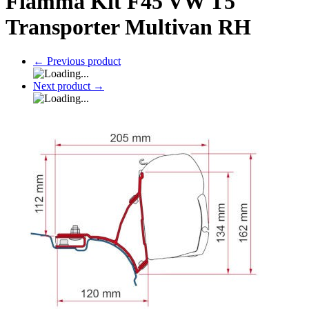
Fiamma Kit F45 VW T5
Transporter Multivan RH
←
Previous product
Next product
→