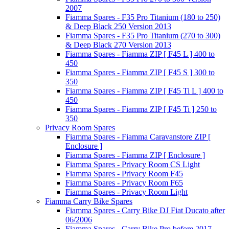
2007
Fiamma Spares - F35 Pro Titanium (180 to 250)
& Deep Black 250 Version 2013
Fiamma Spares - F35 Pro Titanium (270 to 300)
& Deep Black 270 Version 2013
Fiamma Spares - Fiamma ZIP [ F45 L ] 400 to
450
Fiamma Spares - Fiamma ZIP [ F45 S ] 300 to
350
Fiamma Spares - Fiamma ZIP [ F45 Ti L ] 400 to
450
Fiamma Spares - Fiamma ZIP [ F45 Ti ] 250 to
350
Privacy Room Spares
Fiamma Spares - Fiamma Caravanstore ZIP [
Enclosure ]
Fiamma Spares - Fiamma ZIP [ Enclosure ]
Fiamma Spares - Privacy Room CS Light
Fiamma Spares - Privacy Room F45
Fiamma Spares - Privacy Room F65
Fiamma Spares - Privacy Room Light
Fiamma Carry Bike Spares
Fiamma Spares - Carry Bike DJ Fiat Ducato after
06/2006
Fiamma Spares - Carry Bike Pro before 2017