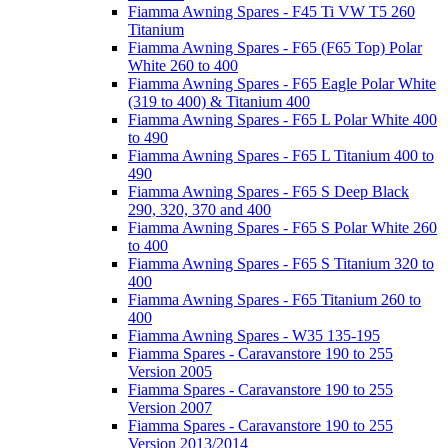
Fiamma Awning Spares - F45 Ti VW T5 260
Titanium
Fiamma Awning Spares - F65 (F65 Top) Polar
White 260 to 400
Fiamma Awning Spares - F65 Eagle Polar White
(319 to 400) & Titanium 400
Fiamma Awning Spares - F65 L Polar White 400
to 490
Fiamma Awning Spares - F65 L Titanium 400 to
490
Fiamma Awning Spares - F65 S Deep Black
290, 320, 370 and 400
Fiamma Awning Spares - F65 S Polar White 260
to 400
Fiamma Awning Spares - F65 S Titanium 320 to
400
Fiamma Awning Spares - F65 Titanium 260 to
400
Fiamma Awning Spares - W35 135-195
Fiamma Spares - Caravanstore 190 to 255
Version 2005
Fiamma Spares - Caravanstore 190 to 255
Version 2007
Fiamma Spares - Caravanstore 190 to 255
Version 2013/2014