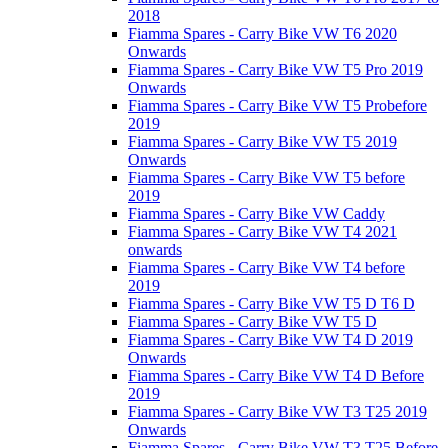
2018
Fiamma Spares - Carry Bike VW T6 2020
Onwards
Fiamma Spares - Carry Bike VW T5 Pro 2019
Onwards
Fiamma Spares - Carry Bike VW T5 Probefore
2019
Fiamma Spares - Carry Bike VW T5 2019
Onwards
Fiamma Spares - Carry Bike VW T5 before
2019
Fiamma Spares - Carry Bike VW Caddy
Fiamma Spares - Carry Bike VW T4 2021
onwards
Fiamma Spares - Carry Bike VW T4 before
2019
Fiamma Spares - Carry Bike VW T5 D T6 D
Fiamma Spares - Carry Bike VW T5 D
Fiamma Spares - Carry Bike VW T4 D 2019
Onwards
Fiamma Spares - Carry Bike VW T4 D Before
2019
Fiamma Spares - Carry Bike VW T3 T25 2019
Onwards
Fiamma Spares - Carry Bike VW T3 T25 Before