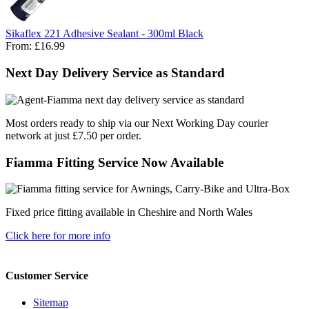
Sikaflex 221 Adhesive Sealant - 300ml Black
From:
£16.99
Next Day Delivery Service as Standard
Most orders ready to ship via our Next Working Day courier
network at just £7.50 per order.
Fiamma Fitting Service Now Available
Fixed price fitting available in Cheshire and North Wales
Click here for more info
Customer Service
Sitemap