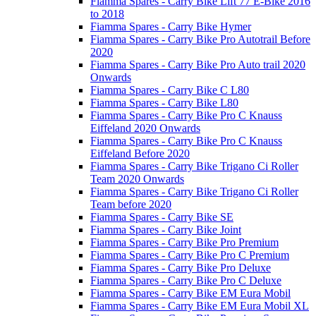
Fiamma Spares - Carry Bike Lift 77 E-Bike 2016
to 2018
Fiamma Spares - Carry Bike Hymer
Fiamma Spares - Carry Bike Pro Autotrail Before
2020
Fiamma Spares - Carry Bike Pro Auto trail 2020
Onwards
Fiamma Spares - Carry Bike C L80
Fiamma Spares - Carry Bike L80
Fiamma Spares - Carry Bike Pro C Knauss
Eiffeland 2020 Onwards
Fiamma Spares - Carry Bike Pro C Knauss
Eiffeland Before 2020
Fiamma Spares - Carry Bike Trigano Ci Roller
Team 2020 Onwards
Fiamma Spares - Carry Bike Trigano Ci Roller
Team before 2020
Fiamma Spares - Carry Bike SE
Fiamma Spares - Carry Bike Joint
Fiamma Spares - Carry Bike Pro Premium
Fiamma Spares - Carry Bike Pro C Premium
Fiamma Spares - Carry Bike Pro Deluxe
Fiamma Spares - Carry Bike Pro C Deluxe
Fiamma Spares - Carry Bike EM Eura Mobil
Fiamma Spares - Carry Bike EM Eura Mobil XL