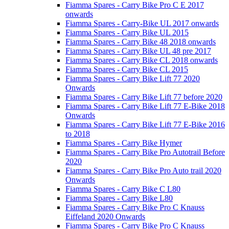
Fiamma Spares - Carry Bike Pro C E 2017
onwards
Fiamma Spares - Carry-Bike UL 2017 onwards
Fiamma Spares - Carry Bike UL 2015
Fiamma Spares - Carry Bike 48 2018 onwards
Fiamma Spares - Carry Bike UL 48 pre 2017
Fiamma Spares - Carry Bike CL 2018 onwards
Fiamma Spares - Carry Bike CL 2015
Fiamma Spares - Carry Bike Lift 77 2020
Onwards
Fiamma Spares - Carry Bike Lift 77 before 2020
Fiamma Spares - Carry Bike Lift 77 E-Bike 2018
Onwards
Fiamma Spares - Carry Bike Lift 77 E-Bike 2016
to 2018
Fiamma Spares - Carry Bike Hymer
Fiamma Spares - Carry Bike Pro Autotrail Before
2020
Fiamma Spares - Carry Bike Pro Auto trail 2020
Onwards
Fiamma Spares - Carry Bike C L80
Fiamma Spares - Carry Bike L80
Fiamma Spares - Carry Bike Pro C Knauss
Eiffeland 2020 Onwards
Fiamma Spares - Carry Bike Pro C Knauss