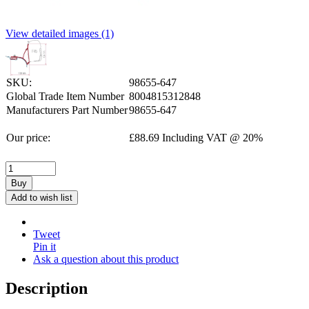
View detailed images (1)
SKU:
98655-647
Global Trade Item Number
8004815312848
Manufacturers Part Number
98655-647
Our price:
£
88.69
Including VAT @ 20%
Buy
Add to wish list
Tweet
Pin it
Ask a question about this product
Description