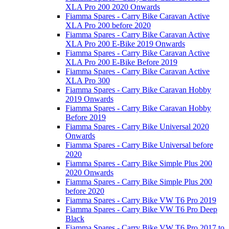
XLA Pro 200 2020 Onwards
Fiamma Spares - Carry Bike Caravan Active
XLA Pro 200 before 2020
Fiamma Spares - Carry Bike Caravan Active
XLA Pro 200 E-Bike 2019 Onwards
Fiamma Spares - Carry Bike Caravan Active
XLA Pro 200 E-Bike Before 2019
Fiamma Spares - Carry Bike Caravan Active
XLA Pro 300
Fiamma Spares - Carry Bike Caravan Hobby
2019 Onwards
Fiamma Spares - Carry Bike Caravan Hobby
Before 2019
Fiamma Spares - Carry Bike Universal 2020
Onwards
Fiamma Spares - Carry Bike Universal before
2020
Fiamma Spares - Carry Bike Simple Plus 200
2020 Onwards
Fiamma Spares - Carry Bike Simple Plus 200
before 2020
Fiamma Spares - Carry Bike VW T6 Pro 2019
Fiamma Spares - Carry Bike VW T6 Pro Deep
Black
Fiamma Spares - Carry Bike VW T6 Pro 2017 to