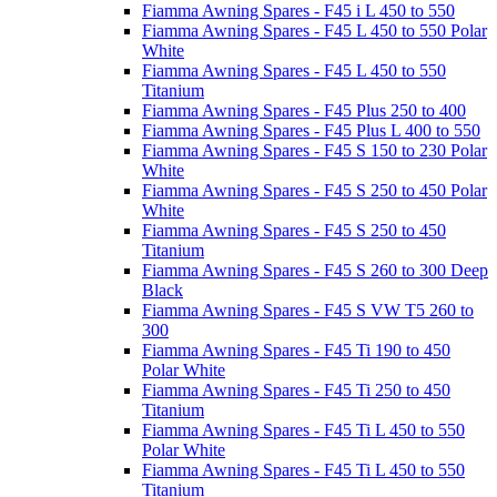
Fiamma Awning Spares - F45 i L 450 to 550
Fiamma Awning Spares - F45 L 450 to 550 Polar
White
Fiamma Awning Spares - F45 L 450 to 550
Titanium
Fiamma Awning Spares - F45 Plus 250 to 400
Fiamma Awning Spares - F45 Plus L 400 to 550
Fiamma Awning Spares - F45 S 150 to 230 Polar
White
Fiamma Awning Spares - F45 S 250 to 450 Polar
White
Fiamma Awning Spares - F45 S 250 to 450
Titanium
Fiamma Awning Spares - F45 S 260 to 300 Deep
Black
Fiamma Awning Spares - F45 S VW T5 260 to
300
Fiamma Awning Spares - F45 Ti 190 to 450
Polar White
Fiamma Awning Spares - F45 Ti 250 to 450
Titanium
Fiamma Awning Spares - F45 Ti L 450 to 550
Polar White
Fiamma Awning Spares - F45 Ti L 450 to 550
Titanium