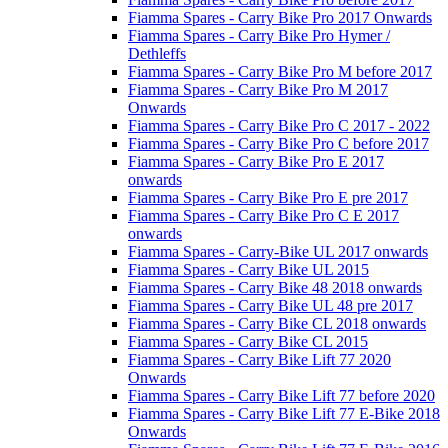
Fiamma Spares - Carry Bike Pro 2017 Onwards
Fiamma Spares - Carry Bike Pro Hymer /
Dethleffs
Fiamma Spares - Carry Bike Pro M before 2017
Fiamma Spares - Carry Bike Pro M 2017
Onwards
Fiamma Spares - Carry Bike Pro C 2017 - 2022
Fiamma Spares - Carry Bike Pro C before 2017
Fiamma Spares - Carry Bike Pro E 2017
onwards
Fiamma Spares - Carry Bike Pro E pre 2017
Fiamma Spares - Carry Bike Pro C E 2017
onwards
Fiamma Spares - Carry-Bike UL 2017 onwards
Fiamma Spares - Carry Bike UL 2015
Fiamma Spares - Carry Bike 48 2018 onwards
Fiamma Spares - Carry Bike UL 48 pre 2017
Fiamma Spares - Carry Bike CL 2018 onwards
Fiamma Spares - Carry Bike CL 2015
Fiamma Spares - Carry Bike Lift 77 2020
Onwards
Fiamma Spares - Carry Bike Lift 77 before 2020
Fiamma Spares - Carry Bike Lift 77 E-Bike 2018
Onwards