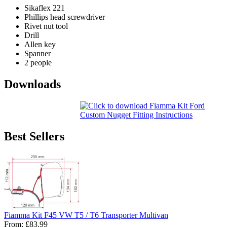
Sikaflex 221
Phillips head screwdriver
Rivet nut tool
Drill
Allen key
Spanner
2 people
Downloads
Best Sellers
Fiamma Kit F45 VW T5 / T6 Transporter Multivan
From:
£83.99