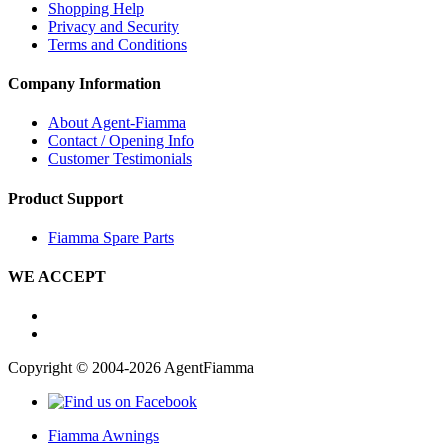
Shopping Help
Privacy and Security
Terms and Conditions
Company Information
About Agent-Fiamma
Contact / Opening Info
Customer Testimonials
Product Support
Fiamma Spare Parts
WE ACCEPT
Copyright © 2004-2026 AgentFiamma
Fiamma Awnings