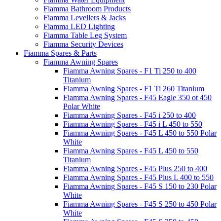
Fiamma Bathroom Products
Fiamma Levellers & Jacks
Fiamma LED Lighting
Fiamma Table Leg System
Fiamma Security Devices
Fiamma Spares & Parts
Fiamma Awning Spares
Fiamma Awning Spares - F1 Ti 250 to 400
Titanium
Fiamma Awning Spares - F1 Ti 260 Titanium
Fiamma Awning Spares - F45 Eagle 350 ot 450
Polar White
Fiamma Awning Spares - F45 i 250 to 400
Fiamma Awning Spares - F45 i L 450 to 550
Fiamma Awning Spares - F45 L 450 to 550 Polar
White
Fiamma Awning Spares - F45 L 450 to 550
Titanium
Fiamma Awning Spares - F45 Plus 250 to 400
Fiamma Awning Spares - F45 Plus L 400 to 550
Fiamma Awning Spares - F45 S 150 to 230 Polar
White
Fiamma Awning Spares - F45 S 250 to 450 Polar
White