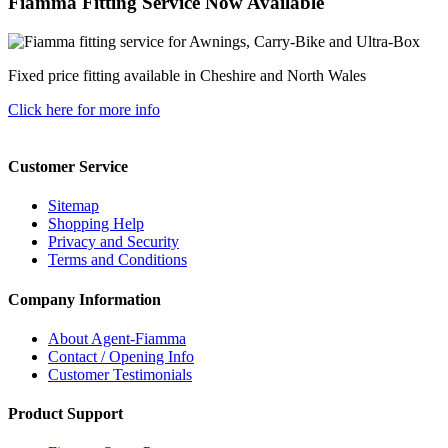
Fiamma Fitting Service Now Available
Fixed price fitting available in Cheshire and North Wales
Click here for more info
Customer Service
Sitemap
Shopping Help
Privacy and Security
Terms and Conditions
Company Information
About Agent-Fiamma
Contact / Opening Info
Customer Testimonials
Product Support