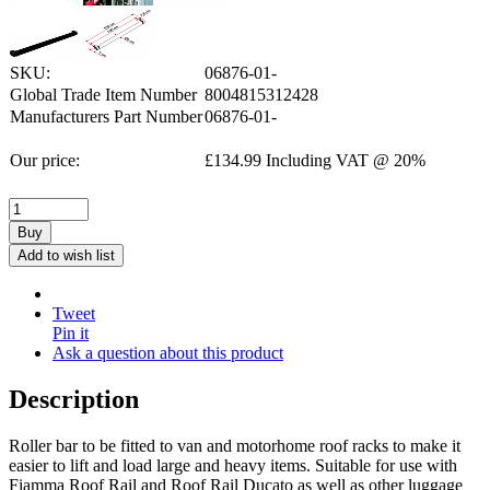
SKU:
06876-01-
Global Trade Item Number
8004815312428
Manufacturers Part Number
06876-01-
Our price:
£
134.99
Including VAT @ 20%
Buy
Add to wish list
Tweet
Pin it
Ask a question about this product
Description
Roller bar to be fitted to van and motorhome roof racks to make it
easier to lift and load large and heavy items. Suitable for use with
Fiamma Roof Rail and Roof Rail Ducato as well as other luggage