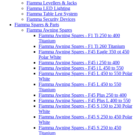
Fiamma Levellers & Jacks
Fiamma LED Lighting
Fiamma Table Leg System
Fiamma Security Devices
Fiamma Spares & Parts
Fiamma Awning Spares
Fiamma Awning Spares - F1 Ti 250 to 400
Titanium
Fiamma Awning Spares - F1 Ti 260 Titanium
Fiamma Awning Spares - F45 Eagle 350 ot 450
Polar White
Fiamma Awning Spares - F45 i 250 to 400
Fiamma Awning Spares - F45 i L 450 to 550
Fiamma Awning Spares - F45 L 450 to 550 Polar
White
Fiamma Awning Spares - F45 L 450 to 550
Titanium
Fiamma Awning Spares - F45 Plus 250 to 400
Fiamma Awning Spares - F45 Plus L 400 to 550
Fiamma Awning Spares - F45 S 150 to 230 Polar
White
Fiamma Awning Spares - F45 S 250 to 450 Polar
White
Fiamma Awning Spares - F45 S 250 to 450
Titanium