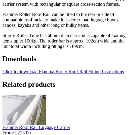
carrier system with rectangular or square cross-section frames.
Fiamma Roller Roof Rail can be fitted to the rear or side of
compatible roof racks to make it easier to load luggage boxes,
canoes, kayaks and other long or bulky items.
Sturdy Roller Tube has 60mm diameter and is capable of loading
items up to 100kg. The roller bar is approx. 102cm wide and the
unit total width including fittings is 109cm.
Downloads
Click to download Fiamma Roller Roof Rail Fitting Instructions
Related products
Fiamma Roof Rail Luggage Carrier
From:
£213.00