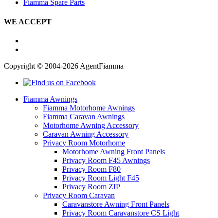
Fiamma Spare Parts
WE ACCEPT
Copyright © 2004-2026 AgentFiamma
Fiamma Awnings
Fiamma Motorhome Awnings
Fiamma Caravan Awnings
Motorhome Awning Accessory
Caravan Awning Accessory
Privacy Room Motorhome
Motorhome Awning Front Panels
Privacy Room F45 Awnings
Privacy Room F80
Privacy Room Light F45
Privacy Room ZIP
Privacy Room Caravan
Caravanstore Awning Front Panels
Privacy Room Caravanstore CS Light