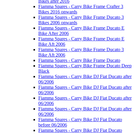
Bikes after 2016
Fiamma Spares - Carry Bike Frame Crafter 3
Bikes 2016 onwards
Fiamma Spares - Carry Bike Frame Ducato 3
Bikes 2006 onwards
Fiamma Spares - Carry Bike Frame Ducato E
Bike After 2006
Fiamma Spares - Carry Bike Frame Ducato E
Bike Aft 2006
Fiamma Spares - Carry Bike Frame Ducato 3
Bike Aft 2006
Fiamma Spares - Carry Bike Frame Ducato
Fiamma Spares - Carry Bike Frame Ducato Deep
Black
Fiamma Spares - Carry Bike DJ Fiat Ducato after
06/2006
Fiamma Spares - Carry Bike DJ Fiat Ducato after
06/2006
Fiamma Spares - Carry Bike DJ Fiat Ducato after
06/2006
Fiamma Spares - Carry Bike DJ Fiat Ducato after
06/2006
Fiamma Spares - Carry Bike DJ Fiat Ducato
before 06/2006
Fiamma Spares - Carry Bike DJ Fiat Ducato