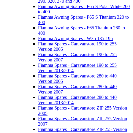
290, 320, 370 and 400
Fiamma Awning Spares - F65 S Polar White 260
to 400
Fiamma Awning Spares - F65 S Titanium 320 to
400
Fiamma Awning Spares - F65 Titanium 260 to
400
Fiamma Awning Spares - W35 135-195
Fiamma Spares - Caravanstore 190 to 255
Version 2005
Fiamma Spares - Caravanstore 190 to 255
Version 2007
Fiamma Spares - Caravanstore 190 to 255
Version 2013/2014
Fiamma Spares - Caravanstore 280 to 440
Version 2005
Fiamma Spares - Caravanstore 280 to 440
Version 2007
Fiamma Spares - Caravanstore 280 to 440
Version 2013/2014
Fiamma Spares - Caravanstore ZIP 255 Version
2005
Fiamma Spares - Caravanstore ZIP 255 Version
2007
Fiamma Spares - Caravanstore ZIP 255 Version