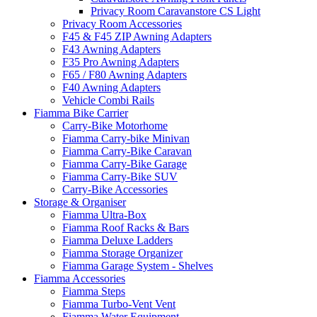
Privacy Room Caravanstore CS Light
Privacy Room Accessories
F45 & F45 ZIP Awning Adapters
F43 Awning Adapters
F35 Pro Awning Adapters
F65 / F80 Awning Adapters
F40 Awning Adapters
Vehicle Combi Rails
Fiamma Bike Carrier
Carry-Bike Motorhome
Fiamma Carry-bike Minivan
Fiamma Carry-Bike Caravan
Fiamma Carry-Bike Garage
Fiamma Carry-Bike SUV
Carry-Bike Accessories
Storage & Organiser
Fiamma Ultra-Box
Fiamma Roof Racks & Bars
Fiamma Deluxe Ladders
Fiamma Storage Organizer
Fiamma Garage System - Shelves
Fiamma Accessories
Fiamma Steps
Fiamma Turbo-Vent Vent
Fiamma Water Equipment