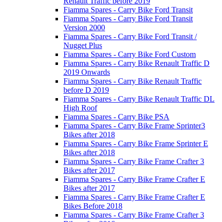
Renault Traffic before 2019
Fiamma Spares - Carry Bike Ford Transit
Fiamma Spares - Carry Bike Ford Transit
Version 2000
Fiamma Spares - Carry Bike Ford Transit /
Nugget Plus
Fiamma Spares - Carry Bike Ford Custom
Fiamma Spares - Carry Bike Renault Traffic D
2019 Onwards
Fiamma Spares - Carry Bike Renault Traffic
before D 2019
Fiamma Spares - Carry Bike Renault Traffic DL
High Roof
Fiamma Spares - Carry Bike PSA
Fiamma Spares - Carry Bike Frame Sprinter3
Bikes after 2018
Fiamma Spares - Carry Bike Frame Sprinter E
Bikes after 2018
Fiamma Spares - Carry Bike Frame Crafter 3
Bikes after 2017
Fiamma Spares - Carry Bike Frame Crafter E
Bikes after 2017
Fiamma Spares - Carry Bike Frame Crafter E
Bikes Before 2018
Fiamma Spares - Carry Bike Frame Crafter 3