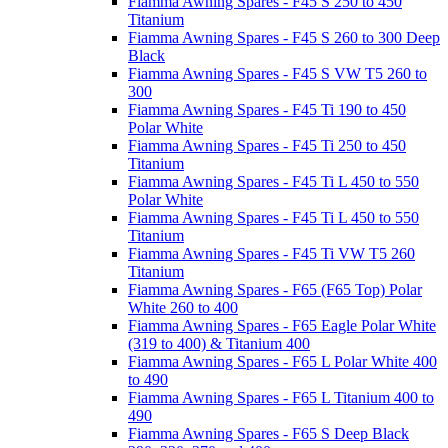
Fiamma Awning Spares - F45 S 250 to 450
Titanium
Fiamma Awning Spares - F45 S 260 to 300 Deep
Black
Fiamma Awning Spares - F45 S VW T5 260 to
300
Fiamma Awning Spares - F45 Ti 190 to 450
Polar White
Fiamma Awning Spares - F45 Ti 250 to 450
Titanium
Fiamma Awning Spares - F45 Ti L 450 to 550
Polar White
Fiamma Awning Spares - F45 Ti L 450 to 550
Titanium
Fiamma Awning Spares - F45 Ti VW T5 260
Titanium
Fiamma Awning Spares - F65 (F65 Top) Polar
White 260 to 400
Fiamma Awning Spares - F65 Eagle Polar White
(319 to 400) & Titanium 400
Fiamma Awning Spares - F65 L Polar White 400
to 490
Fiamma Awning Spares - F65 L Titanium 400 to
490
Fiamma Awning Spares - F65 S Deep Black