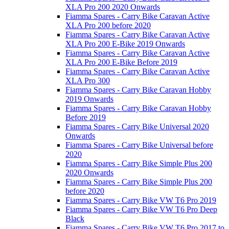
XLA Pro 200 2020 Onwards
Fiamma Spares - Carry Bike Caravan Active
XLA Pro 200 before 2020
Fiamma Spares - Carry Bike Caravan Active
XLA Pro 200 E-Bike 2019 Onwards
Fiamma Spares - Carry Bike Caravan Active
XLA Pro 200 E-Bike Before 2019
Fiamma Spares - Carry Bike Caravan Active
XLA Pro 300
Fiamma Spares - Carry Bike Caravan Hobby
2019 Onwards
Fiamma Spares - Carry Bike Caravan Hobby
Before 2019
Fiamma Spares - Carry Bike Universal 2020
Onwards
Fiamma Spares - Carry Bike Universal before
2020
Fiamma Spares - Carry Bike Simple Plus 200
2020 Onwards
Fiamma Spares - Carry Bike Simple Plus 200
before 2020
Fiamma Spares - Carry Bike VW T6 Pro 2019
Fiamma Spares - Carry Bike VW T6 Pro Deep
Black
Fiamma Spares - Carry Bike VW T6 Pro 2017 to