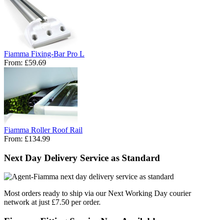
Fiamma Fixing-Bar Pro L
From:
£59.69
Fiamma Roller Roof Rail
From:
£134.99
Next Day Delivery Service as Standard
Most orders ready to ship via our Next Working Day courier
network at just £7.50 per order.