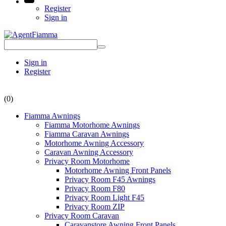
Register
Sign in
Sign in
Register
(0)
Fiamma Awnings
Fiamma Motorhome Awnings
Fiamma Caravan Awnings
Motorhome Awning Accessory
Caravan Awning Accessory
Privacy Room Motorhome
Motorhome Awning Front Panels
Privacy Room F45 Awnings
Privacy Room F80
Privacy Room Light F45
Privacy Room ZIP
Privacy Room Caravan
Caravanstore Awning Front Panels