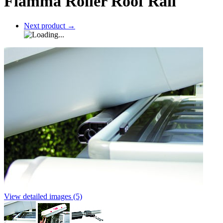
Fiamma Roller Roof Rail
Next product
→
View detailed images (5)