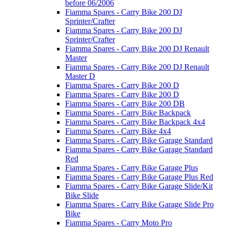
before 06/2006
Fiamma Spares - Carry Bike 200 DJ
Sprinter/Crafter
Fiamma Spares - Carry Bike 200 DJ
Sprinter/Crafter
Fiamma Spares - Carry Bike 200 DJ Renault
Master
Fiamma Spares - Carry Bike 200 DJ Renault
Master D
Fiamma Spares - Carry Bike 200 D
Fiamma Spares - Carry Bike 200 D
Fiamma Spares - Carry Bike 200 DB
Fiamma Spares - Carry Bike Backpack
Fiamma Spares - Carry Bike Backpack 4x4
Fiamma Spares - Carry Bike 4x4
Fiamma Spares - Carry Bike Garage Standard
Fiamma Spares - Carry Bike Garage Standard
Red
Fiamma Spares - Carry Bike Garage Plus
Fiamma Spares - Carry Bike Garage Plus Red
Fiamma Spares - Carry Bike Garage Slide/Kit
Bike Slide
Fiamma Spares - Carry Bike Garage Slide Pro
Bike
Fiamma Spares - Carry Moto Pro