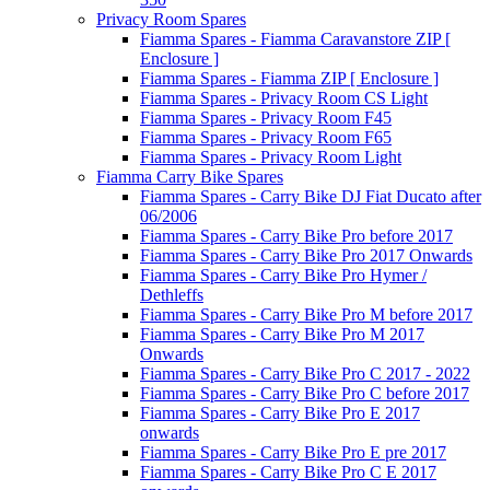
Privacy Room Spares
Fiamma Spares - Fiamma Caravanstore ZIP [
Enclosure ]
Fiamma Spares - Fiamma ZIP [ Enclosure ]
Fiamma Spares - Privacy Room CS Light
Fiamma Spares - Privacy Room F45
Fiamma Spares - Privacy Room F65
Fiamma Spares - Privacy Room Light
Fiamma Carry Bike Spares
Fiamma Spares - Carry Bike DJ Fiat Ducato after
06/2006
Fiamma Spares - Carry Bike Pro before 2017
Fiamma Spares - Carry Bike Pro 2017 Onwards
Fiamma Spares - Carry Bike Pro Hymer /
Dethleffs
Fiamma Spares - Carry Bike Pro M before 2017
Fiamma Spares - Carry Bike Pro M 2017
Onwards
Fiamma Spares - Carry Bike Pro C 2017 - 2022
Fiamma Spares - Carry Bike Pro C before 2017
Fiamma Spares - Carry Bike Pro E 2017
onwards
Fiamma Spares - Carry Bike Pro E pre 2017
Fiamma Spares - Carry Bike Pro C E 2017