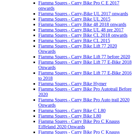
Fiamma Spares - Carry Bike Pro C E 2017
onwards
Fiamma Spares - Carry-Bike UL 2017 onwards
Fiamma Spares - Carry Bike UL 2015
Fiamma Spares - Carry Bike 48 2018 onwards
Fiamma Spares - Carry Bike UL 48 pre 2017
Fiamma Spares - Carry Bike CL 2018 onwards
Fiamma Spares - Carry Bike CL 2015
Fiamma Spares - Carry Bike Lift 77 2020
Onwards
Fiamma Spares - Carry Bike Lift 77 before 2020
Fiamma Spares - Carry Bike Lift 77 E-Bike 2018
Onwards
Fiamma Spares - Carry Bike Lift 77 E-Bike 2016
to 2018
Fiamma Spares - Carry Bike Hymer
Fiamma Spares - Carry Bike Pro Autotrail Before
2020
Fiamma Spares - Carry Bike Pro Auto trail 2020
Onwards
Fiamma Spares - Carry Bike C L80
Fiamma Spares - Carry Bike L80
Fiamma Spares - Carry Bike Pro C Knauss
Eiffeland 2020 Onwards
Fiamma Spares - Carry Bike Pro C Knauss