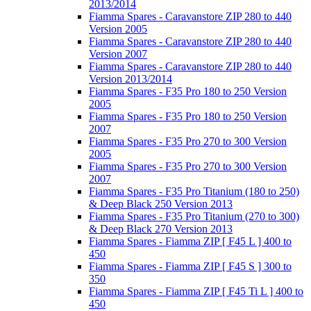
2013/2014
Fiamma Spares - Caravanstore ZIP 280 to 440
Version 2005
Fiamma Spares - Caravanstore ZIP 280 to 440
Version 2007
Fiamma Spares - Caravanstore ZIP 280 to 440
Version 2013/2014
Fiamma Spares - F35 Pro 180 to 250 Version
2005
Fiamma Spares - F35 Pro 180 to 250 Version
2007
Fiamma Spares - F35 Pro 270 to 300 Version
2005
Fiamma Spares - F35 Pro 270 to 300 Version
2007
Fiamma Spares - F35 Pro Titanium (180 to 250)
& Deep Black 250 Version 2013
Fiamma Spares - F35 Pro Titanium (270 to 300)
& Deep Black 270 Version 2013
Fiamma Spares - Fiamma ZIP [ F45 L ] 400 to
450
Fiamma Spares - Fiamma ZIP [ F45 S ] 300 to
350
Fiamma Spares - Fiamma ZIP [ F45 Ti L ] 400 to
450