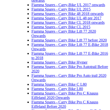
onwards
Fiamma Spares - Carry-Bike UL 2017 onwards
Fiamma Spares - Carry Bike UL 2015
Fiamma Spares - Carry Bike 48 2018 onwards
Fiamma Spares - Carry Bike UL 48 pre 2017
Fiamma Spares - Carry Bike CL 2018 onwards
Fiamma Spares - Carry Bike CL 2015
Fiamma Spares - Carry Bike Lift 77 2020
Onwards
Fiamma Spares - Carry Bike Lift 77 before 2020
Fiamma Spares - Carry Bike Lift 77 E-Bike 2018
Onwards
Fiamma Spares - Carry Bike Lift 77 E-Bike 2016
to 2018
Fiamma Spares - Carry Bike Hymer
Fiamma Spares - Carry Bike Pro Autotrail Before
2020
Fiamma Spares - Carry Bike Pro Auto trail 2020
Onwards
Fiamma Spares - Carry Bike C L80
Fiamma Spares - Carry Bike L80
Fiamma Spares - Carry Bike Pro C Knauss
Eiffeland 2020 Onwards
Fiamma Spares - Carry Bike Pro C Knauss
Eiffeland Before 2020