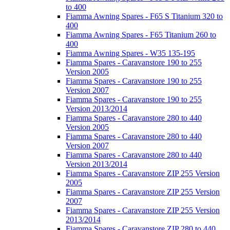
to 400
Fiamma Awning Spares - F65 S Titanium 320 to
400
Fiamma Awning Spares - F65 Titanium 260 to
400
Fiamma Awning Spares - W35 135-195
Fiamma Spares - Caravanstore 190 to 255
Version 2005
Fiamma Spares - Caravanstore 190 to 255
Version 2007
Fiamma Spares - Caravanstore 190 to 255
Version 2013/2014
Fiamma Spares - Caravanstore 280 to 440
Version 2005
Fiamma Spares - Caravanstore 280 to 440
Version 2007
Fiamma Spares - Caravanstore 280 to 440
Version 2013/2014
Fiamma Spares - Caravanstore ZIP 255 Version
2005
Fiamma Spares - Caravanstore ZIP 255 Version
2007
Fiamma Spares - Caravanstore ZIP 255 Version
2013/2014
Fiamma Spares - Caravanstore ZIP 280 to 440