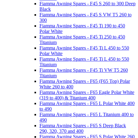
Fiamma Awning Spares - F45 S 260 to 300 Deep
Black
Fiamma Awning Spares - F45 S VW T5 260 to
300
Fiamma Awning Spares - F45 Ti 190 to 450
Polar White
Fiamma Awning Spares - F45 Ti 250 to 450
Titanium
Fiamma Awning Spares - F45 Ti L 450 to 550
Polar White
Fiamma Awning Spares - F45 Ti L 450 to 550
Titanium
Fiamma Awning Spares - F45 Ti VW T5 260
Titanium
Fiamma Awning Spares - F65 (F65 Top) Polar
White 260 to 400
Fiamma Awning Spares - F65 Eagle Polar White
(319 to 400) & Titanium 400
Fiamma Awning Spares - F65 L Polar White 400
to 490
Fiamma Awning Spares - F65 L Titanium 400 to
490
Fiamma Awning Spares - F65 S Deep Black
290, 320, 370 and 400
Fiamma Awning Spares - F65 S Polar White 260