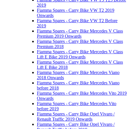
2019
Fiamma Spares - Carry Bike VW T2 2019
Onwards
Fiamma Spares - Carry Bike VW T2 Before
2019
Fiamma Spares - Carry Bike Mercedes V Class
Premium 2019 Onwards
Fiamma Spares - Carry Bike Mercedes V Class
Premium 2018
Fiamma Spares - Carry Bike Mercedes V Class
Lift E Bike 2019 Onwards
Fiamma Spares - Carry Bike Mercedes V Class
Lift E Bike 2018
Fiamma Spares - Carry Bike Mercedes Viano
2018 Onwards
Fiamma Spares - Carry Bike Mercedes Viano
before 2018
Fiamma Spares - Carry Bike Mercedes Vito 2019
Onwards
Fiamma Spares - Carry Bike Mercedes Vito
before 2019
Fiamma Spares - Carry Bike Opel Vivaro /
Renault Traffic 2019 Onwards
Fiamma Spares - Carry Bike Opel Vivaro /