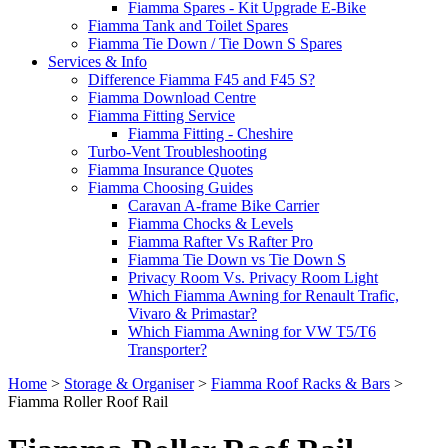
Fiamma Spares - Kit Upgrade E-Bike
Fiamma Tank and Toilet Spares
Fiamma Tie Down / Tie Down S Spares
Services & Info
Difference Fiamma F45 and F45 S?
Fiamma Download Centre
Fiamma Fitting Service
Fiamma Fitting - Cheshire
Turbo-Vent Troubleshooting
Fiamma Insurance Quotes
Fiamma Choosing Guides
Caravan A-frame Bike Carrier
Fiamma Chocks & Levels
Fiamma Rafter Vs Rafter Pro
Fiamma Tie Down vs Tie Down S
Privacy Room Vs. Privacy Room Light
Which Fiamma Awning for Renault Trafic,
Vivaro & Primastar?
Which Fiamma Awning for VW T5/T6
Transporter?
Home
>
Storage & Organiser
>
Fiamma Roof Racks & Bars
>
Fiamma Roller Roof Rail