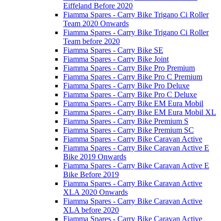
Eiffeland Before 2020
Fiamma Spares - Carry Bike Trigano Ci Roller
Team 2020 Onwards
Fiamma Spares - Carry Bike Trigano Ci Roller
Team before 2020
Fiamma Spares - Carry Bike SE
Fiamma Spares - Carry Bike Joint
Fiamma Spares - Carry Bike Pro Premium
Fiamma Spares - Carry Bike Pro C Premium
Fiamma Spares - Carry Bike Pro Deluxe
Fiamma Spares - Carry Bike Pro C Deluxe
Fiamma Spares - Carry Bike EM Eura Mobil
Fiamma Spares - Carry Bike EM Eura Mobil XL
Fiamma Spares - Carry Bike Premium S
Fiamma Spares - Carry Bike Premium SC
Fiamma Spares - Carry Bike Caravan Active
Fiamma Spares - Carry Bike Caravan Active E
Bike 2019 Onwards
Fiamma Spares - Carry Bike Caravan Active E
Bike Before 2019
Fiamma Spares - Carry Bike Caravan Active
XLA 2020 Onwards
Fiamma Spares - Carry Bike Caravan Active
XLA before 2020
Fiamma Spares - Carry Bike Caravan Active