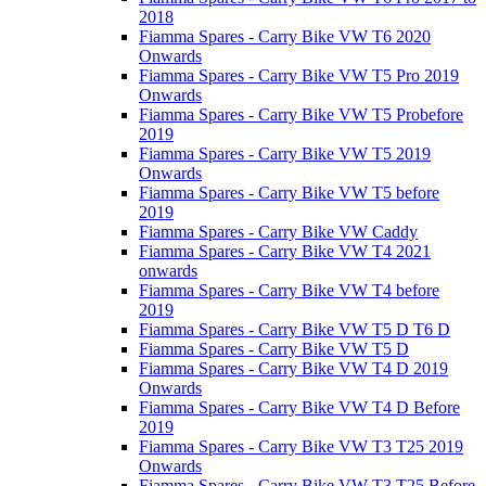
2018
Fiamma Spares - Carry Bike VW T6 2020
Onwards
Fiamma Spares - Carry Bike VW T5 Pro 2019
Onwards
Fiamma Spares - Carry Bike VW T5 Probefore
2019
Fiamma Spares - Carry Bike VW T5 2019
Onwards
Fiamma Spares - Carry Bike VW T5 before
2019
Fiamma Spares - Carry Bike VW Caddy
Fiamma Spares - Carry Bike VW T4 2021
onwards
Fiamma Spares - Carry Bike VW T4 before
2019
Fiamma Spares - Carry Bike VW T5 D T6 D
Fiamma Spares - Carry Bike VW T5 D
Fiamma Spares - Carry Bike VW T4 D 2019
Onwards
Fiamma Spares - Carry Bike VW T4 D Before
2019
Fiamma Spares - Carry Bike VW T3 T25 2019
Onwards
Fiamma Spares - Carry Bike VW T3 T25 Before