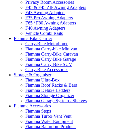
Privacy Room Accessories
F45 & F45 ZIP Awning Adapters
F43 Awning Adapters
F35 Pro Awning Adapters
F65 / F80 Awning Adapters
F40 Awning Adapters
Vehicle Combi Rails
Fiamma Bike Carrier
Carry-Bike Motorhome
Fiamma Carry-bike Minivan
Fiamma Carry-Bike Caravan
Fiamma Carry-Bike Garage
Fiamma Carry-Bike SUV
Carry-Bike Accessories
Storage & Organiser
Fiamma Ultra-Box
Fiamma Roof Racks & Bars
Fiamma Deluxe Ladders
Fiamma Storage Organizer
Fiamma Garage System - Shelves
Fiamma Accessories
Fiamma Steps
Fiamma Turbo-Vent Vent
Fiamma Water Equipment
Fiamma Bathroom Products