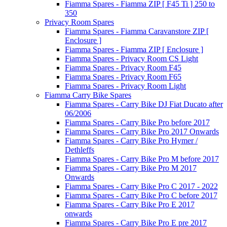
Fiamma Spares - Fiamma ZIP [ F45 Ti ] 250 to
350
Privacy Room Spares
Fiamma Spares - Fiamma Caravanstore ZIP [
Enclosure ]
Fiamma Spares - Fiamma ZIP [ Enclosure ]
Fiamma Spares - Privacy Room CS Light
Fiamma Spares - Privacy Room F45
Fiamma Spares - Privacy Room F65
Fiamma Spares - Privacy Room Light
Fiamma Carry Bike Spares
Fiamma Spares - Carry Bike DJ Fiat Ducato after
06/2006
Fiamma Spares - Carry Bike Pro before 2017
Fiamma Spares - Carry Bike Pro 2017 Onwards
Fiamma Spares - Carry Bike Pro Hymer /
Dethleffs
Fiamma Spares - Carry Bike Pro M before 2017
Fiamma Spares - Carry Bike Pro M 2017
Onwards
Fiamma Spares - Carry Bike Pro C 2017 - 2022
Fiamma Spares - Carry Bike Pro C before 2017
Fiamma Spares - Carry Bike Pro E 2017
onwards
Fiamma Spares - Carry Bike Pro E pre 2017