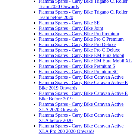
Fiamma Spares - Carry Bike Trigano Ci Roller
Team 2020 Onwards
Fiamma Spares - Carry Bike Trigano Ci Roller
Team before 2020
Fiamma Spares - Carry Bike SE
Fiamma Spares - Carry Bike Joint
Fiamma Spares - Carry Bike Pro Premium
Fiamma Spares - Carry Bike Pro C Premium
Fiamma Spares - Carry Bike Pro Deluxe
Fiamma Spares - Carry Bike Pro C Deluxe
Fiamma Spares - Carry Bike EM Eura Mobil
Fiamma Spares - Carry Bike EM Eura Mobil XL
Fiamma Spares - Carry Bike Premium S
Fiamma Spares - Carry Bike Premium SC
Fiamma Spares - Carry Bike Caravan Active
Fiamma Spares - Carry Bike Caravan Active E
Bike 2019 Onwards
Fiamma Spares - Carry Bike Caravan Active E
Bike Before 2019
Fiamma Spares - Carry Bike Caravan Active
XLA 2020 Onwards
Fiamma Spares - Carry Bike Caravan Active
XLA before 2020
Fiamma Spares - Carry Bike Caravan Active
XLA Pro 200 2020 Onwards