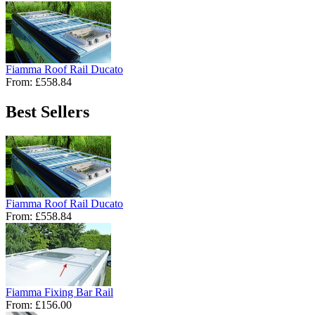
Fiamma Roof Rail Ducato
From:
£558.84
Best Sellers
Fiamma Roof Rail Ducato
From:
£558.84
Fiamma Fixing Bar Rail
From:
£156.00