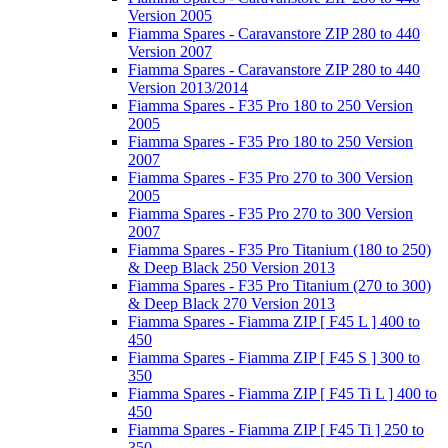
Version 2005
Fiamma Spares - Caravanstore ZIP 280 to 440
Version 2007
Fiamma Spares - Caravanstore ZIP 280 to 440
Version 2013/2014
Fiamma Spares - F35 Pro 180 to 250 Version
2005
Fiamma Spares - F35 Pro 180 to 250 Version
2007
Fiamma Spares - F35 Pro 270 to 300 Version
2005
Fiamma Spares - F35 Pro 270 to 300 Version
2007
Fiamma Spares - F35 Pro Titanium (180 to 250)
& Deep Black 250 Version 2013
Fiamma Spares - F35 Pro Titanium (270 to 300)
& Deep Black 270 Version 2013
Fiamma Spares - Fiamma ZIP [ F45 L ] 400 to
450
Fiamma Spares - Fiamma ZIP [ F45 S ] 300 to
350
Fiamma Spares - Fiamma ZIP [ F45 Ti L ] 400 to
450
Fiamma Spares - Fiamma ZIP [ F45 Ti ] 250 to
350