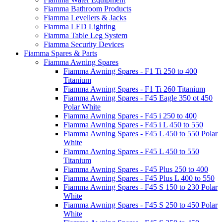
Fiamma Bathroom Products
Fiamma Levellers & Jacks
Fiamma LED Lighting
Fiamma Table Leg System
Fiamma Security Devices
Fiamma Spares & Parts
Fiamma Awning Spares
Fiamma Awning Spares - F1 Ti 250 to 400
Titanium
Fiamma Awning Spares - F1 Ti 260 Titanium
Fiamma Awning Spares - F45 Eagle 350 ot 450
Polar White
Fiamma Awning Spares - F45 i 250 to 400
Fiamma Awning Spares - F45 i L 450 to 550
Fiamma Awning Spares - F45 L 450 to 550 Polar
White
Fiamma Awning Spares - F45 L 450 to 550
Titanium
Fiamma Awning Spares - F45 Plus 250 to 400
Fiamma Awning Spares - F45 Plus L 400 to 550
Fiamma Awning Spares - F45 S 150 to 230 Polar
White
Fiamma Awning Spares - F45 S 250 to 450 Polar
White