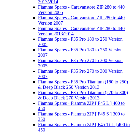
2013/2014
Fiamma Spares - Caravanstore ZIP 280 to 440
Version 2005
Fiamma Spares - Caravanstore ZIP 280 to 440
Version 2007
Fiamma Spares - Caravanstore ZIP 280 to 440
Version 2013/2014
Fiamma Spares - F35 Pro 180 to 250 Version
2005
Fiamma Spares - F35 Pro 180 to 250 Version
2007
Fiamma Spares - F35 Pro 270 to 300 Version
2005
Fiamma Spares - F35 Pro 270 to 300 Version
2007
Fiamma Spares - F35 Pro Titanium (180 to 250)
& Deep Black 250 Version 2013
Fiamma Spares - F35 Pro Titanium (270 to 300)
& Deep Black 270 Version 2013
Fiamma Spares - Fiamma ZIP [ F45 L ] 400 to
450
Fiamma Spares - Fiamma ZIP [ F45 S ] 300 to
350
Fiamma Spares - Fiamma ZIP [ F45 Ti L ] 400 to
450