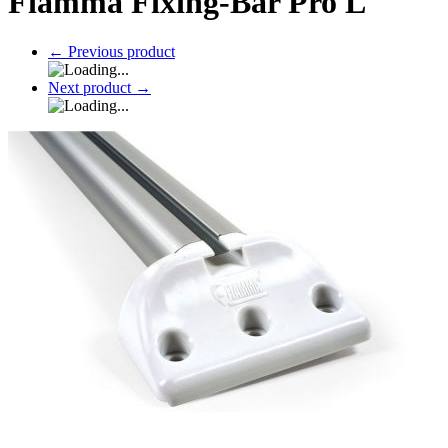
Fiamma Fixing-Bar Pro L
←
Previous product
Next product
→