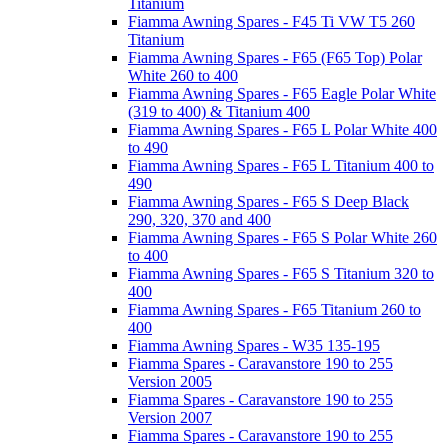
Titanium
Fiamma Awning Spares - F45 Ti VW T5 260
Titanium
Fiamma Awning Spares - F65 (F65 Top) Polar
White 260 to 400
Fiamma Awning Spares - F65 Eagle Polar White
(319 to 400) & Titanium 400
Fiamma Awning Spares - F65 L Polar White 400
to 490
Fiamma Awning Spares - F65 L Titanium 400 to
490
Fiamma Awning Spares - F65 S Deep Black
290, 320, 370 and 400
Fiamma Awning Spares - F65 S Polar White 260
to 400
Fiamma Awning Spares - F65 S Titanium 320 to
400
Fiamma Awning Spares - F65 Titanium 260 to
400
Fiamma Awning Spares - W35 135-195
Fiamma Spares - Caravanstore 190 to 255
Version 2005
Fiamma Spares - Caravanstore 190 to 255
Version 2007
Fiamma Spares - Caravanstore 190 to 255