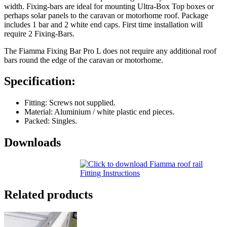
width. Fixing-bars are ideal for mounting Ultra-Box Top boxes or
perhaps solar panels to the caravan or motorhome roof. Package
includes 1 bar and 2 white end caps. First time installation will
require 2 Fixing-Bars.
The Fiamma Fixing Bar Pro L does not require any additional roof
bars round the edge of the caravan or motorhome.
Specification:
Fitting: Screws not supplied.
Material: Aluminium / white plastic end pieces.
Packed: Singles.
Downloads
Related products