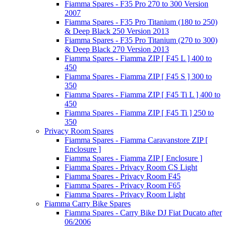
Fiamma Spares - F35 Pro 270 to 300 Version
2007
Fiamma Spares - F35 Pro Titanium (180 to 250)
& Deep Black 250 Version 2013
Fiamma Spares - F35 Pro Titanium (270 to 300)
& Deep Black 270 Version 2013
Fiamma Spares - Fiamma ZIP [ F45 L ] 400 to
450
Fiamma Spares - Fiamma ZIP [ F45 S ] 300 to
350
Fiamma Spares - Fiamma ZIP [ F45 Ti L ] 400 to
450
Fiamma Spares - Fiamma ZIP [ F45 Ti ] 250 to
350
Privacy Room Spares
Fiamma Spares - Fiamma Caravanstore ZIP [
Enclosure ]
Fiamma Spares - Fiamma ZIP [ Enclosure ]
Fiamma Spares - Privacy Room CS Light
Fiamma Spares - Privacy Room F45
Fiamma Spares - Privacy Room F65
Fiamma Spares - Privacy Room Light
Fiamma Carry Bike Spares
Fiamma Spares - Carry Bike DJ Fiat Ducato after
06/2006