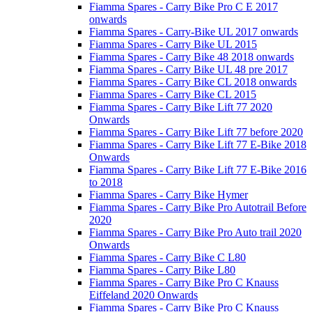
Fiamma Spares - Carry Bike Pro C E 2017
onwards
Fiamma Spares - Carry-Bike UL 2017 onwards
Fiamma Spares - Carry Bike UL 2015
Fiamma Spares - Carry Bike 48 2018 onwards
Fiamma Spares - Carry Bike UL 48 pre 2017
Fiamma Spares - Carry Bike CL 2018 onwards
Fiamma Spares - Carry Bike CL 2015
Fiamma Spares - Carry Bike Lift 77 2020
Onwards
Fiamma Spares - Carry Bike Lift 77 before 2020
Fiamma Spares - Carry Bike Lift 77 E-Bike 2018
Onwards
Fiamma Spares - Carry Bike Lift 77 E-Bike 2016
to 2018
Fiamma Spares - Carry Bike Hymer
Fiamma Spares - Carry Bike Pro Autotrail Before
2020
Fiamma Spares - Carry Bike Pro Auto trail 2020
Onwards
Fiamma Spares - Carry Bike C L80
Fiamma Spares - Carry Bike L80
Fiamma Spares - Carry Bike Pro C Knauss
Eiffeland 2020 Onwards
Fiamma Spares - Carry Bike Pro C Knauss