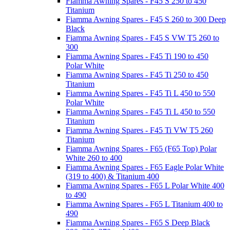
Fiamma Awning Spares - F45 S 250 to 450
Titanium
Fiamma Awning Spares - F45 S 260 to 300 Deep
Black
Fiamma Awning Spares - F45 S VW T5 260 to
300
Fiamma Awning Spares - F45 Ti 190 to 450
Polar White
Fiamma Awning Spares - F45 Ti 250 to 450
Titanium
Fiamma Awning Spares - F45 Ti L 450 to 550
Polar White
Fiamma Awning Spares - F45 Ti L 450 to 550
Titanium
Fiamma Awning Spares - F45 Ti VW T5 260
Titanium
Fiamma Awning Spares - F65 (F65 Top) Polar
White 260 to 400
Fiamma Awning Spares - F65 Eagle Polar White
(319 to 400) & Titanium 400
Fiamma Awning Spares - F65 L Polar White 400
to 490
Fiamma Awning Spares - F65 L Titanium 400 to
490
Fiamma Awning Spares - F65 S Deep Black