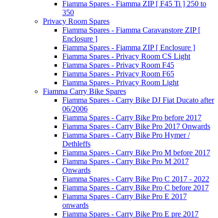
Fiamma Spares - Fiamma ZIP [ F45 Ti ] 250 to
350
Privacy Room Spares
Fiamma Spares - Fiamma Caravanstore ZIP [
Enclosure ]
Fiamma Spares - Fiamma ZIP [ Enclosure ]
Fiamma Spares - Privacy Room CS Light
Fiamma Spares - Privacy Room F45
Fiamma Spares - Privacy Room F65
Fiamma Spares - Privacy Room Light
Fiamma Carry Bike Spares
Fiamma Spares - Carry Bike DJ Fiat Ducato after
06/2006
Fiamma Spares - Carry Bike Pro before 2017
Fiamma Spares - Carry Bike Pro 2017 Onwards
Fiamma Spares - Carry Bike Pro Hymer /
Dethleffs
Fiamma Spares - Carry Bike Pro M before 2017
Fiamma Spares - Carry Bike Pro M 2017
Onwards
Fiamma Spares - Carry Bike Pro C 2017 - 2022
Fiamma Spares - Carry Bike Pro C before 2017
Fiamma Spares - Carry Bike Pro E 2017
onwards
Fiamma Spares - Carry Bike Pro E pre 2017