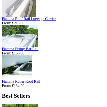
Fiamma Roof Rail Luggage Carrier
From:
£213.00
Fiamma Fixing Bar Rail
From:
£156.00
Fiamma Roller Roof Rail
From:
£134.99
Best Sellers