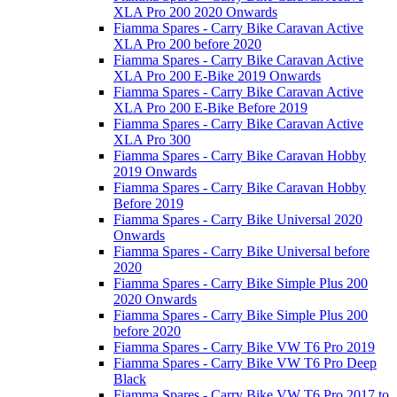
XLA Pro 200 2020 Onwards
Fiamma Spares - Carry Bike Caravan Active
XLA Pro 200 before 2020
Fiamma Spares - Carry Bike Caravan Active
XLA Pro 200 E-Bike 2019 Onwards
Fiamma Spares - Carry Bike Caravan Active
XLA Pro 200 E-Bike Before 2019
Fiamma Spares - Carry Bike Caravan Active
XLA Pro 300
Fiamma Spares - Carry Bike Caravan Hobby
2019 Onwards
Fiamma Spares - Carry Bike Caravan Hobby
Before 2019
Fiamma Spares - Carry Bike Universal 2020
Onwards
Fiamma Spares - Carry Bike Universal before
2020
Fiamma Spares - Carry Bike Simple Plus 200
2020 Onwards
Fiamma Spares - Carry Bike Simple Plus 200
before 2020
Fiamma Spares - Carry Bike VW T6 Pro 2019
Fiamma Spares - Carry Bike VW T6 Pro Deep
Black
Fiamma Spares - Carry Bike VW T6 Pro 2017 to