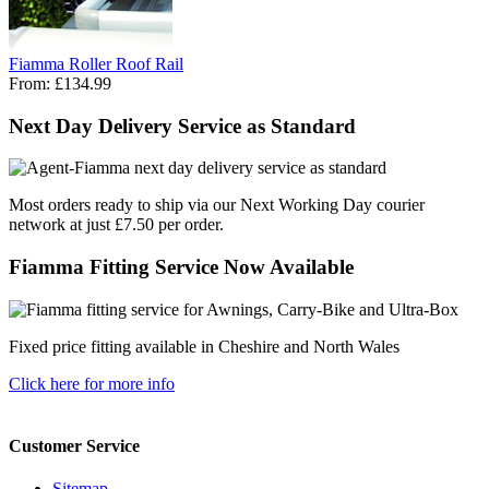
Fiamma Roller Roof Rail
From:
£134.99
Next Day Delivery Service as Standard
Most orders ready to ship via our Next Working Day courier
network at just £7.50 per order.
Fiamma Fitting Service Now Available
Fixed price fitting available in Cheshire and North Wales
Click here for more info
Customer Service
Sitemap