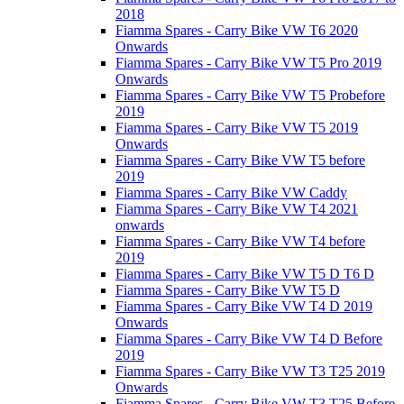
2018
Fiamma Spares - Carry Bike VW T6 2020
Onwards
Fiamma Spares - Carry Bike VW T5 Pro 2019
Onwards
Fiamma Spares - Carry Bike VW T5 Probefore
2019
Fiamma Spares - Carry Bike VW T5 2019
Onwards
Fiamma Spares - Carry Bike VW T5 before
2019
Fiamma Spares - Carry Bike VW Caddy
Fiamma Spares - Carry Bike VW T4 2021
onwards
Fiamma Spares - Carry Bike VW T4 before
2019
Fiamma Spares - Carry Bike VW T5 D T6 D
Fiamma Spares - Carry Bike VW T5 D
Fiamma Spares - Carry Bike VW T4 D 2019
Onwards
Fiamma Spares - Carry Bike VW T4 D Before
2019
Fiamma Spares - Carry Bike VW T3 T25 2019
Onwards
Fiamma Spares - Carry Bike VW T3 T25 Before