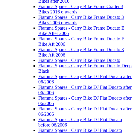
Bikes after 2016
Fiamma Spares - Carry Bike Frame Crafter 3
Bikes 2016 onwards
Fiamma Spares - Carry Bike Frame Ducato 3
Bikes 2006 onwards
Fiamma Spares - Carry Bike Frame Ducato E
Bike After 2006
Fiamma Spares - Carry Bike Frame Ducato E
Bike Aft 2006
Fiamma Spares - Carry Bike Frame Ducato 3
Bike Aft 2006
Fiamma Spares - Carry Bike Frame Ducato
Fiamma Spares - Carry Bike Frame Ducato Deep
Black
Fiamma Spares - Carry Bike DJ Fiat Ducato after
06/2006
Fiamma Spares - Carry Bike DJ Fiat Ducato after
06/2006
Fiamma Spares - Carry Bike DJ Fiat Ducato after
06/2006
Fiamma Spares - Carry Bike DJ Fiat Ducato after
06/2006
Fiamma Spares - Carry Bike DJ Fiat Ducato
before 06/2006
Fiamma Spares - Carry Bike DJ Fiat Ducato