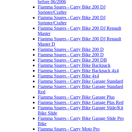
before 06/2006
Fiamma Spares - Carry Bike 200 DJ
Sprinter/Crafter
Fiamma Spares - Carry Bike 200 DJ
Sprinter/Crafter
Fiamma Spares - Carry Bike 200 DJ Renault
Master
Fiamma Spares - Carry Bike 200 DJ Renault
Master D
Fiamma Spares - Carry Bike 200 D
Fiamma Spares - Carry Bike 200 D
Fiamma Spares - Carry Bike 200 DB
Fiamma Spares - Carry Bike Backpack
Fiamma Spares - Carry Bike Backpack 4x4
Fiamma Spares - Carry Bike 4x4
Fiamma Spares - Carry Bike Garage Standard
Fiamma Spares - Carry Bike Garage Standard
Red
Fiamma Spares - Carry Bike Garage Plus
Fiamma Spares - Carry Bike Garage Plus Red
Fiamma Spares - Carry Bike Garage Slide/Kit
Bike Slide
Fiamma Spares - Carry Bike Garage Slide Pro
Bike
Fiamma Spares - Carry Moto Pro