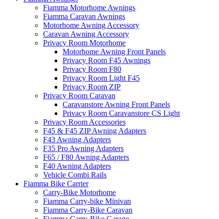
Fiamma Motorhome Awnings
Fiamma Caravan Awnings
Motorhome Awning Accessory
Caravan Awning Accessory
Privacy Room Motorhome
Motorhome Awning Front Panels
Privacy Room F45 Awnings
Privacy Room F80
Privacy Room Light F45
Privacy Room ZIP
Privacy Room Caravan
Caravanstore Awning Front Panels
Privacy Room Caravanstore CS Light
Privacy Room Accessories
F45 & F45 ZIP Awning Adapters
F43 Awning Adapters
F35 Pro Awning Adapters
F65 / F80 Awning Adapters
F40 Awning Adapters
Vehicle Combi Rails
Fiamma Bike Carrier
Carry-Bike Motorhome
Fiamma Carry-bike Minivan
Fiamma Carry-Bike Caravan
Fiamma Carry-Bike Garage