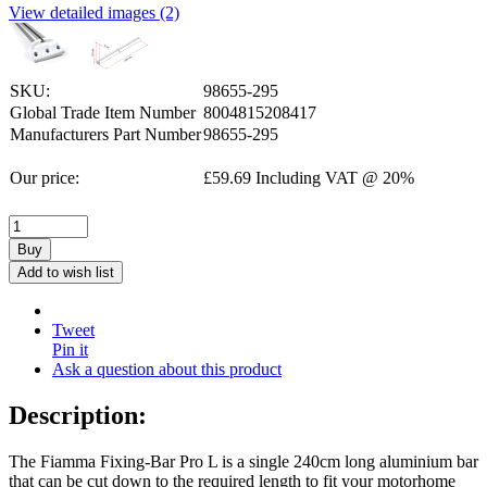
View detailed images (2)
SKU:
98655-295
Global Trade Item Number
8004815208417
Manufacturers Part Number
98655-295
Our price:
£
59.69
Including VAT @ 20%
Buy
Add to wish list
Tweet
Pin it
Ask a question about this product
Description:
The Fiamma Fixing-Bar Pro L is a single 240cm long aluminium bar
that can be cut down to the required length to fit your motorhome