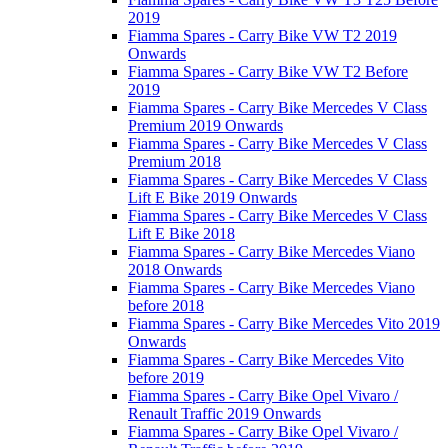
2019
Fiamma Spares - Carry Bike VW T2 2019
Onwards
Fiamma Spares - Carry Bike VW T2 Before
2019
Fiamma Spares - Carry Bike Mercedes V Class
Premium 2019 Onwards
Fiamma Spares - Carry Bike Mercedes V Class
Premium 2018
Fiamma Spares - Carry Bike Mercedes V Class
Lift E Bike 2019 Onwards
Fiamma Spares - Carry Bike Mercedes V Class
Lift E Bike 2018
Fiamma Spares - Carry Bike Mercedes Viano
2018 Onwards
Fiamma Spares - Carry Bike Mercedes Viano
before 2018
Fiamma Spares - Carry Bike Mercedes Vito 2019
Onwards
Fiamma Spares - Carry Bike Mercedes Vito
before 2019
Fiamma Spares - Carry Bike Opel Vivaro /
Renault Traffic 2019 Onwards
Fiamma Spares - Carry Bike Opel Vivaro /