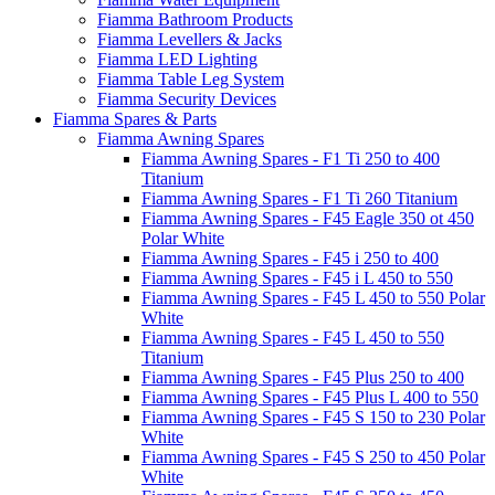
Fiamma Bathroom Products
Fiamma Levellers & Jacks
Fiamma LED Lighting
Fiamma Table Leg System
Fiamma Security Devices
Fiamma Spares & Parts
Fiamma Awning Spares
Fiamma Awning Spares - F1 Ti 250 to 400
Titanium
Fiamma Awning Spares - F1 Ti 260 Titanium
Fiamma Awning Spares - F45 Eagle 350 ot 450
Polar White
Fiamma Awning Spares - F45 i 250 to 400
Fiamma Awning Spares - F45 i L 450 to 550
Fiamma Awning Spares - F45 L 450 to 550 Polar
White
Fiamma Awning Spares - F45 L 450 to 550
Titanium
Fiamma Awning Spares - F45 Plus 250 to 400
Fiamma Awning Spares - F45 Plus L 400 to 550
Fiamma Awning Spares - F45 S 150 to 230 Polar
White
Fiamma Awning Spares - F45 S 250 to 450 Polar
White