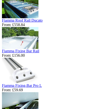
Fiamma Roof Rail Ducato
From:
£558.84
Fiamma Fixing Bar Rail
From:
£156.00
Fiamma Fixing-Bar Pro L
From:
£59.69