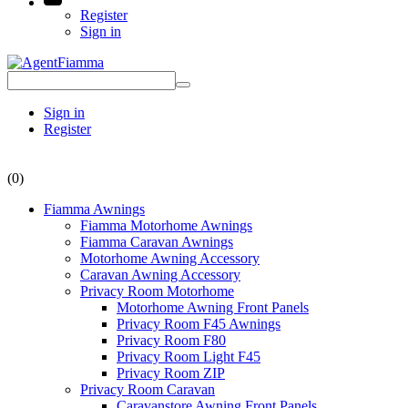
Register
Sign in
Sign in
Register
(0)
Fiamma Awnings
Fiamma Motorhome Awnings
Fiamma Caravan Awnings
Motorhome Awning Accessory
Caravan Awning Accessory
Privacy Room Motorhome
Motorhome Awning Front Panels
Privacy Room F45 Awnings
Privacy Room F80
Privacy Room Light F45
Privacy Room ZIP
Privacy Room Caravan
Caravanstore Awning Front Panels