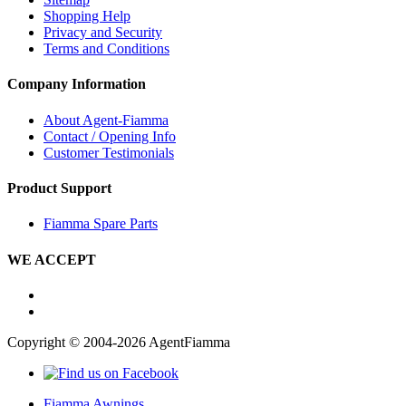
Shopping Help
Privacy and Security
Terms and Conditions
Company Information
About Agent-Fiamma
Contact / Opening Info
Customer Testimonials
Product Support
Fiamma Spare Parts
WE ACCEPT
Copyright © 2004-2026 AgentFiamma
Fiamma Awnings