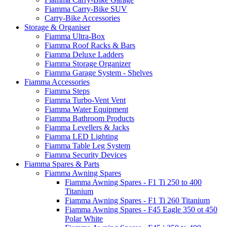
Fiamma Carry-Bike SUV
Carry-Bike Accessories
Storage & Organiser
Fiamma Ultra-Box
Fiamma Roof Racks & Bars
Fiamma Deluxe Ladders
Fiamma Storage Organizer
Fiamma Garage System - Shelves
Fiamma Accessories
Fiamma Steps
Fiamma Turbo-Vent Vent
Fiamma Water Equipment
Fiamma Bathroom Products
Fiamma Levellers & Jacks
Fiamma LED Lighting
Fiamma Table Leg System
Fiamma Security Devices
Fiamma Spares & Parts
Fiamma Awning Spares
Fiamma Awning Spares - F1 Ti 250 to 400
Titanium
Fiamma Awning Spares - F1 Ti 260 Titanium
Fiamma Awning Spares - F45 Eagle 350 ot 450
Polar White