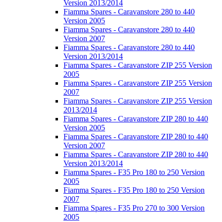
Version 2013/2014
Fiamma Spares - Caravanstore 280 to 440
Version 2005
Fiamma Spares - Caravanstore 280 to 440
Version 2007
Fiamma Spares - Caravanstore 280 to 440
Version 2013/2014
Fiamma Spares - Caravanstore ZIP 255 Version
2005
Fiamma Spares - Caravanstore ZIP 255 Version
2007
Fiamma Spares - Caravanstore ZIP 255 Version
2013/2014
Fiamma Spares - Caravanstore ZIP 280 to 440
Version 2005
Fiamma Spares - Caravanstore ZIP 280 to 440
Version 2007
Fiamma Spares - Caravanstore ZIP 280 to 440
Version 2013/2014
Fiamma Spares - F35 Pro 180 to 250 Version
2005
Fiamma Spares - F35 Pro 180 to 250 Version
2007
Fiamma Spares - F35 Pro 270 to 300 Version
2005