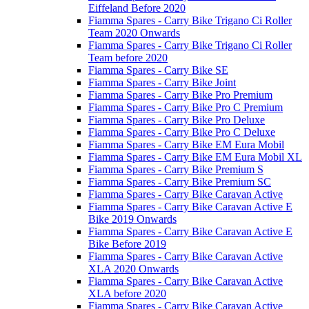
Eiffeland Before 2020
Fiamma Spares - Carry Bike Trigano Ci Roller
Team 2020 Onwards
Fiamma Spares - Carry Bike Trigano Ci Roller
Team before 2020
Fiamma Spares - Carry Bike SE
Fiamma Spares - Carry Bike Joint
Fiamma Spares - Carry Bike Pro Premium
Fiamma Spares - Carry Bike Pro C Premium
Fiamma Spares - Carry Bike Pro Deluxe
Fiamma Spares - Carry Bike Pro C Deluxe
Fiamma Spares - Carry Bike EM Eura Mobil
Fiamma Spares - Carry Bike EM Eura Mobil XL
Fiamma Spares - Carry Bike Premium S
Fiamma Spares - Carry Bike Premium SC
Fiamma Spares - Carry Bike Caravan Active
Fiamma Spares - Carry Bike Caravan Active E
Bike 2019 Onwards
Fiamma Spares - Carry Bike Caravan Active E
Bike Before 2019
Fiamma Spares - Carry Bike Caravan Active
XLA 2020 Onwards
Fiamma Spares - Carry Bike Caravan Active
XLA before 2020
Fiamma Spares - Carry Bike Caravan Active