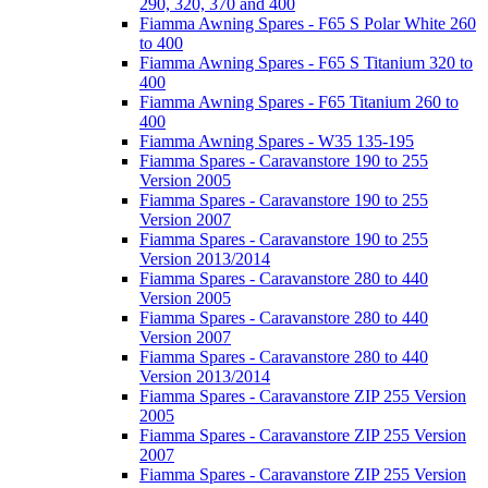
290, 320, 370 and 400
Fiamma Awning Spares - F65 S Polar White 260
to 400
Fiamma Awning Spares - F65 S Titanium 320 to
400
Fiamma Awning Spares - F65 Titanium 260 to
400
Fiamma Awning Spares - W35 135-195
Fiamma Spares - Caravanstore 190 to 255
Version 2005
Fiamma Spares - Caravanstore 190 to 255
Version 2007
Fiamma Spares - Caravanstore 190 to 255
Version 2013/2014
Fiamma Spares - Caravanstore 280 to 440
Version 2005
Fiamma Spares - Caravanstore 280 to 440
Version 2007
Fiamma Spares - Caravanstore 280 to 440
Version 2013/2014
Fiamma Spares - Caravanstore ZIP 255 Version
2005
Fiamma Spares - Caravanstore ZIP 255 Version
2007
Fiamma Spares - Caravanstore ZIP 255 Version