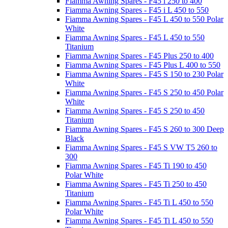
Fiamma Awning Spares - F45 i 250 to 400
Fiamma Awning Spares - F45 i L 450 to 550
Fiamma Awning Spares - F45 L 450 to 550 Polar
White
Fiamma Awning Spares - F45 L 450 to 550
Titanium
Fiamma Awning Spares - F45 Plus 250 to 400
Fiamma Awning Spares - F45 Plus L 400 to 550
Fiamma Awning Spares - F45 S 150 to 230 Polar
White
Fiamma Awning Spares - F45 S 250 to 450 Polar
White
Fiamma Awning Spares - F45 S 250 to 450
Titanium
Fiamma Awning Spares - F45 S 260 to 300 Deep
Black
Fiamma Awning Spares - F45 S VW T5 260 to
300
Fiamma Awning Spares - F45 Ti 190 to 450
Polar White
Fiamma Awning Spares - F45 Ti 250 to 450
Titanium
Fiamma Awning Spares - F45 Ti L 450 to 550
Polar White
Fiamma Awning Spares - F45 Ti L 450 to 550