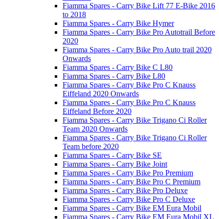
Fiamma Spares - Carry Bike Lift 77 E-Bike 2016
to 2018
Fiamma Spares - Carry Bike Hymer
Fiamma Spares - Carry Bike Pro Autotrail Before
2020
Fiamma Spares - Carry Bike Pro Auto trail 2020
Onwards
Fiamma Spares - Carry Bike C L80
Fiamma Spares - Carry Bike L80
Fiamma Spares - Carry Bike Pro C Knauss
Eiffeland 2020 Onwards
Fiamma Spares - Carry Bike Pro C Knauss
Eiffeland Before 2020
Fiamma Spares - Carry Bike Trigano Ci Roller
Team 2020 Onwards
Fiamma Spares - Carry Bike Trigano Ci Roller
Team before 2020
Fiamma Spares - Carry Bike SE
Fiamma Spares - Carry Bike Joint
Fiamma Spares - Carry Bike Pro Premium
Fiamma Spares - Carry Bike Pro C Premium
Fiamma Spares - Carry Bike Pro Deluxe
Fiamma Spares - Carry Bike Pro C Deluxe
Fiamma Spares - Carry Bike EM Eura Mobil
Fiamma Spares - Carry Bike EM Eura Mobil XL