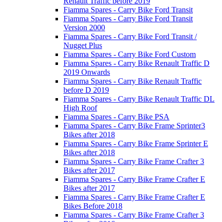
Renault Traffic before 2019
Fiamma Spares - Carry Bike Ford Transit
Fiamma Spares - Carry Bike Ford Transit
Version 2000
Fiamma Spares - Carry Bike Ford Transit /
Nugget Plus
Fiamma Spares - Carry Bike Ford Custom
Fiamma Spares - Carry Bike Renault Traffic D
2019 Onwards
Fiamma Spares - Carry Bike Renault Traffic
before D 2019
Fiamma Spares - Carry Bike Renault Traffic DL
High Roof
Fiamma Spares - Carry Bike PSA
Fiamma Spares - Carry Bike Frame Sprinter3
Bikes after 2018
Fiamma Spares - Carry Bike Frame Sprinter E
Bikes after 2018
Fiamma Spares - Carry Bike Frame Crafter 3
Bikes after 2017
Fiamma Spares - Carry Bike Frame Crafter E
Bikes after 2017
Fiamma Spares - Carry Bike Frame Crafter E
Bikes Before 2018
Fiamma Spares - Carry Bike Frame Crafter 3