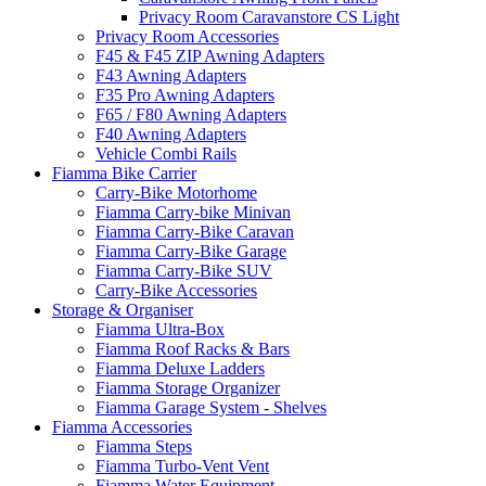
Privacy Room Caravanstore CS Light
Privacy Room Accessories
F45 & F45 ZIP Awning Adapters
F43 Awning Adapters
F35 Pro Awning Adapters
F65 / F80 Awning Adapters
F40 Awning Adapters
Vehicle Combi Rails
Fiamma Bike Carrier
Carry-Bike Motorhome
Fiamma Carry-bike Minivan
Fiamma Carry-Bike Caravan
Fiamma Carry-Bike Garage
Fiamma Carry-Bike SUV
Carry-Bike Accessories
Storage & Organiser
Fiamma Ultra-Box
Fiamma Roof Racks & Bars
Fiamma Deluxe Ladders
Fiamma Storage Organizer
Fiamma Garage System - Shelves
Fiamma Accessories
Fiamma Steps
Fiamma Turbo-Vent Vent
Fiamma Water Equipment