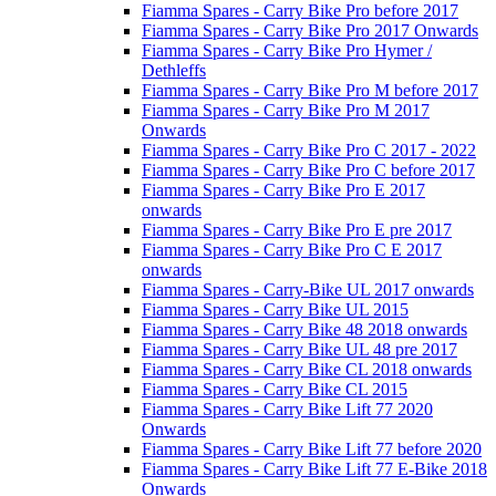
Fiamma Spares - Carry Bike Pro before 2017
Fiamma Spares - Carry Bike Pro 2017 Onwards
Fiamma Spares - Carry Bike Pro Hymer /
Dethleffs
Fiamma Spares - Carry Bike Pro M before 2017
Fiamma Spares - Carry Bike Pro M 2017
Onwards
Fiamma Spares - Carry Bike Pro C 2017 - 2022
Fiamma Spares - Carry Bike Pro C before 2017
Fiamma Spares - Carry Bike Pro E 2017
onwards
Fiamma Spares - Carry Bike Pro E pre 2017
Fiamma Spares - Carry Bike Pro C E 2017
onwards
Fiamma Spares - Carry-Bike UL 2017 onwards
Fiamma Spares - Carry Bike UL 2015
Fiamma Spares - Carry Bike 48 2018 onwards
Fiamma Spares - Carry Bike UL 48 pre 2017
Fiamma Spares - Carry Bike CL 2018 onwards
Fiamma Spares - Carry Bike CL 2015
Fiamma Spares - Carry Bike Lift 77 2020
Onwards
Fiamma Spares - Carry Bike Lift 77 before 2020
Fiamma Spares - Carry Bike Lift 77 E-Bike 2018
Onwards