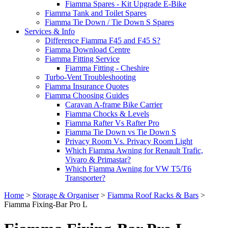
Fiamma Spares - Kit Upgrade E-Bike
Fiamma Tank and Toilet Spares
Fiamma Tie Down / Tie Down S Spares
Services & Info
Difference Fiamma F45 and F45 S?
Fiamma Download Centre
Fiamma Fitting Service
Fiamma Fitting - Cheshire
Turbo-Vent Troubleshooting
Fiamma Insurance Quotes
Fiamma Choosing Guides
Caravan A-frame Bike Carrier
Fiamma Chocks & Levels
Fiamma Rafter Vs Rafter Pro
Fiamma Tie Down vs Tie Down S
Privacy Room Vs. Privacy Room Light
Which Fiamma Awning for Renault Trafic,
Vivaro & Primastar?
Which Fiamma Awning for VW T5/T6
Transporter?
Home
>
Storage & Organiser
>
Fiamma Roof Racks & Bars
>
Fiamma Fixing-Bar Pro L