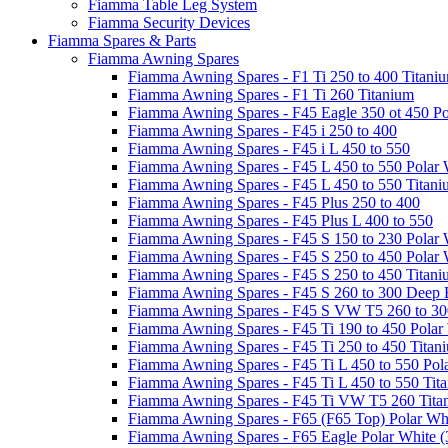
Fiamma Table Leg System
Fiamma Security Devices
Fiamma Spares & Parts
Fiamma Awning Spares
Fiamma Awning Spares - F1 Ti 250 to 400 Titani
Fiamma Awning Spares - F1 Ti 260 Titanium
Fiamma Awning Spares - F45 Eagle 350 ot 450 Po
Fiamma Awning Spares - F45 i 250 to 400
Fiamma Awning Spares - F45 i L 450 to 550
Fiamma Awning Spares - F45 L 450 to 550 Polar 
Fiamma Awning Spares - F45 L 450 to 550 Titan
Fiamma Awning Spares - F45 Plus 250 to 400
Fiamma Awning Spares - F45 Plus L 400 to 550
Fiamma Awning Spares - F45 S 150 to 230 Polar 
Fiamma Awning Spares - F45 S 250 to 450 Polar 
Fiamma Awning Spares - F45 S 250 to 450 Titan
Fiamma Awning Spares - F45 S 260 to 300 Deep 
Fiamma Awning Spares - F45 S VW T5 260 to 30
Fiamma Awning Spares - F45 Ti 190 to 450 Polar
Fiamma Awning Spares - F45 Ti 250 to 450 Titan
Fiamma Awning Spares - F45 Ti L 450 to 550 Pol
Fiamma Awning Spares - F45 Ti L 450 to 550 Tit
Fiamma Awning Spares - F45 Ti VW T5 260 Tita
Fiamma Awning Spares - F65 (F65 Top) Polar Whi
Fiamma Awning Spares - F65 Eagle Polar White (