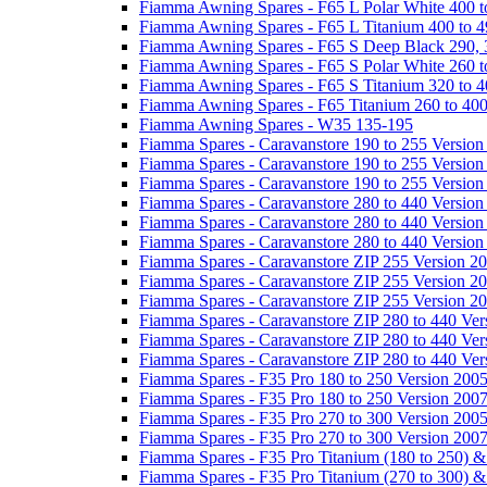
Fiamma Awning Spares - F65 L Polar White 400 t
Fiamma Awning Spares - F65 L Titanium 400 to 
Fiamma Awning Spares - F65 S Deep Black 290, 
Fiamma Awning Spares - F65 S Polar White 260 t
Fiamma Awning Spares - F65 S Titanium 320 to 
Fiamma Awning Spares - F65 Titanium 260 to 40
Fiamma Awning Spares - W35 135-195
Fiamma Spares - Caravanstore 190 to 255 Version
Fiamma Spares - Caravanstore 190 to 255 Version
Fiamma Spares - Caravanstore 190 to 255 Versio
Fiamma Spares - Caravanstore 280 to 440 Version
Fiamma Spares - Caravanstore 280 to 440 Version
Fiamma Spares - Caravanstore 280 to 440 Versio
Fiamma Spares - Caravanstore ZIP 255 Version 2
Fiamma Spares - Caravanstore ZIP 255 Version 2
Fiamma Spares - Caravanstore ZIP 255 Version 2
Fiamma Spares - Caravanstore ZIP 280 to 440 Ver
Fiamma Spares - Caravanstore ZIP 280 to 440 Ver
Fiamma Spares - Caravanstore ZIP 280 to 440 Ve
Fiamma Spares - F35 Pro 180 to 250 Version 200
Fiamma Spares - F35 Pro 180 to 250 Version 200
Fiamma Spares - F35 Pro 270 to 300 Version 200
Fiamma Spares - F35 Pro 270 to 300 Version 200
Fiamma Spares - F35 Pro Titanium (180 to 250) 
Fiamma Spares - F35 Pro Titanium (270 to 300) 