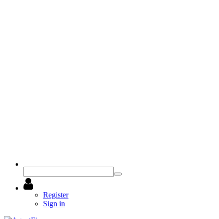
Register
Sign in