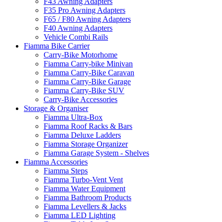
F43 Awning Adapters
F35 Pro Awning Adapters
F65 / F80 Awning Adapters
F40 Awning Adapters
Vehicle Combi Rails
Fiamma Bike Carrier
Carry-Bike Motorhome
Fiamma Carry-bike Minivan
Fiamma Carry-Bike Caravan
Fiamma Carry-Bike Garage
Fiamma Carry-Bike SUV
Carry-Bike Accessories
Storage & Organiser
Fiamma Ultra-Box
Fiamma Roof Racks & Bars
Fiamma Deluxe Ladders
Fiamma Storage Organizer
Fiamma Garage System - Shelves
Fiamma Accessories
Fiamma Steps
Fiamma Turbo-Vent Vent
Fiamma Water Equipment
Fiamma Bathroom Products
Fiamma Levellers & Jacks
Fiamma LED Lighting