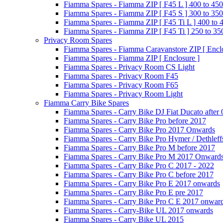
Fiamma Spares - Fiamma ZIP [ F45 L ] 400 to 450
Fiamma Spares - Fiamma ZIP [ F45 S ] 300 to 350
Fiamma Spares - Fiamma ZIP [ F45 Ti L ] 400 to 
Fiamma Spares - Fiamma ZIP [ F45 Ti ] 250 to 35
Privacy Room Spares
Fiamma Spares - Fiamma Caravanstore ZIP [ Enclo
Fiamma Spares - Fiamma ZIP [ Enclosure ]
Fiamma Spares - Privacy Room CS Light
Fiamma Spares - Privacy Room F45
Fiamma Spares - Privacy Room F65
Fiamma Spares - Privacy Room Light
Fiamma Carry Bike Spares
Fiamma Spares - Carry Bike DJ Fiat Ducato after
Fiamma Spares - Carry Bike Pro before 2017
Fiamma Spares - Carry Bike Pro 2017 Onwards
Fiamma Spares - Carry Bike Pro Hymer / Dethleff
Fiamma Spares - Carry Bike Pro M before 2017
Fiamma Spares - Carry Bike Pro M 2017 Onward
Fiamma Spares - Carry Bike Pro C 2017 - 2022
Fiamma Spares - Carry Bike Pro C before 2017
Fiamma Spares - Carry Bike Pro E 2017 onwards
Fiamma Spares - Carry Bike Pro E pre 2017
Fiamma Spares - Carry Bike Pro C E 2017 onwar
Fiamma Spares - Carry-Bike UL 2017 onwards
Fiamma Spares - Carry Bike UL 2015