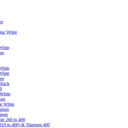
um
lar White
White
ium
White
White
ium
Black
0
 White
ium
ar White
anium
nium
te 260 to 400
319 to 400) & Titanium 400