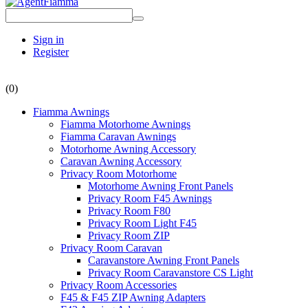
Sign in
Register
(0)
Fiamma Awnings
Fiamma Motorhome Awnings
Fiamma Caravan Awnings
Motorhome Awning Accessory
Caravan Awning Accessory
Privacy Room Motorhome
Motorhome Awning Front Panels
Privacy Room F45 Awnings
Privacy Room F80
Privacy Room Light F45
Privacy Room ZIP
Privacy Room Caravan
Caravanstore Awning Front Panels
Privacy Room Caravanstore CS Light
Privacy Room Accessories
F45 & F45 ZIP Awning Adapters