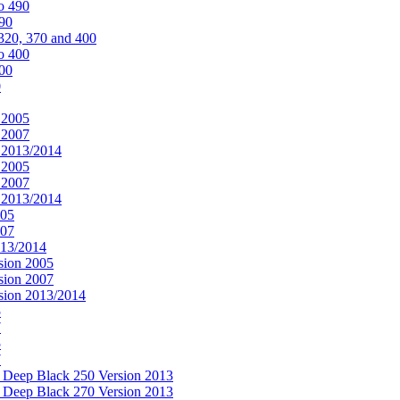
o 490
490
320, 370 and 400
o 400
400
0
 2005
 2007
n 2013/2014
 2005
 2007
n 2013/2014
005
007
013/2014
sion 2005
sion 2007
rsion 2013/2014
5
7
5
7
& Deep Black 250 Version 2013
& Deep Black 270 Version 2013