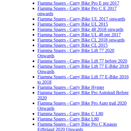
Fiamma Spares - Carry Bike Pro E pre 2017
Fiamma Spares - Carry Bike Pro C E 2017
onwards
Fiamma Spares - Carry-Bike UL 2017 onwards
Fiamma Spares - Carry Bike UL 2015
Fiamma Spares - Carry Bike 48 2018 onwards
Fiamma Spares - Carry Bike UL 48 pre 2017
Fiamma Spares - Carry Bike CL 2018 onwards
Fiamma Spares - Carry Bike CL 2015
Fiamma Spares - Carry Bike Lift 77 2020
Onwards
Fiamma Spares - Carry Bike Lift 77 before 2020
Fiamma Spares - Carry Bike Lift 77 E-Bike 2018
Onwards
Fiamma Spares - Carry Bike Lift 77 E-Bike 2016
to 2018
Fiamma Spares - Carry Bike Hymer
Fiamma Spares - Carry Bike Pro Autotrail Before
2020
Fiamma Spares - Carry Bike Pro Auto trail 2020
Onwards
Fiamma Spares - Carry Bike C L80
Fiamma Spares - Carry Bike L80
Fiamma Spares - Carry Bike Pro C Knauss
Eiffeland 2020 Onwards