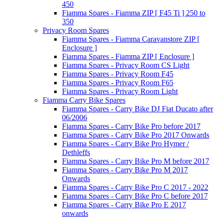
450
Fiamma Spares - Fiamma ZIP [ F45 Ti ] 250 to
350
Privacy Room Spares
Fiamma Spares - Fiamma Caravanstore ZIP [
Enclosure ]
Fiamma Spares - Fiamma ZIP [ Enclosure ]
Fiamma Spares - Privacy Room CS Light
Fiamma Spares - Privacy Room F45
Fiamma Spares - Privacy Room F65
Fiamma Spares - Privacy Room Light
Fiamma Carry Bike Spares
Fiamma Spares - Carry Bike DJ Fiat Ducato after
06/2006
Fiamma Spares - Carry Bike Pro before 2017
Fiamma Spares - Carry Bike Pro 2017 Onwards
Fiamma Spares - Carry Bike Pro Hymer /
Dethleffs
Fiamma Spares - Carry Bike Pro M before 2017
Fiamma Spares - Carry Bike Pro M 2017
Onwards
Fiamma Spares - Carry Bike Pro C 2017 - 2022
Fiamma Spares - Carry Bike Pro C before 2017
Fiamma Spares - Carry Bike Pro E 2017
onwards