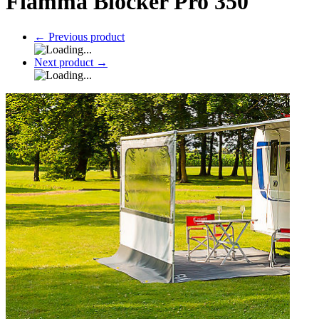
Fiamma Blocker Pro 350
←
Previous product
Next product
→