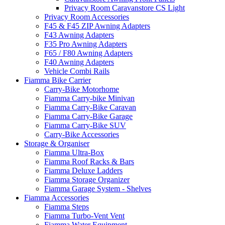
Privacy Room Caravanstore CS Light
Privacy Room Accessories
F45 & F45 ZIP Awning Adapters
F43 Awning Adapters
F35 Pro Awning Adapters
F65 / F80 Awning Adapters
F40 Awning Adapters
Vehicle Combi Rails
Fiamma Bike Carrier
Carry-Bike Motorhome
Fiamma Carry-bike Minivan
Fiamma Carry-Bike Caravan
Fiamma Carry-Bike Garage
Fiamma Carry-Bike SUV
Carry-Bike Accessories
Storage & Organiser
Fiamma Ultra-Box
Fiamma Roof Racks & Bars
Fiamma Deluxe Ladders
Fiamma Storage Organizer
Fiamma Garage System - Shelves
Fiamma Accessories
Fiamma Steps
Fiamma Turbo-Vent Vent
Fiamma Water Equipment