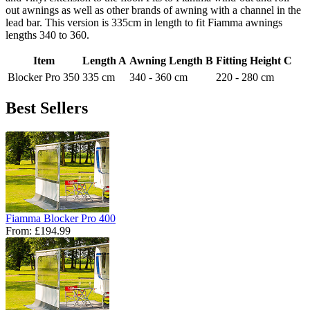
out awnings as well as other brands of awning with a channel in the
lead bar. This version is 335cm in length to fit Fiamma awnings
lengths 340 to 360.
Item
Length A
Awning Length B
Fitting Height C
Blocker Pro 350
335 cm
340 - 360 cm
220 - 280 cm
Best Sellers
Fiamma Blocker Pro 400
From:
£194.99