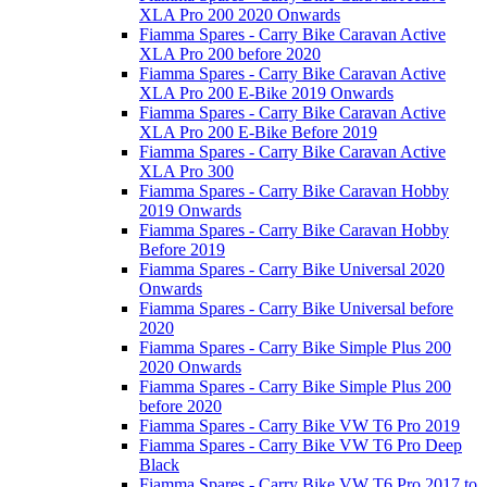
XLA Pro 200 2020 Onwards
Fiamma Spares - Carry Bike Caravan Active
XLA Pro 200 before 2020
Fiamma Spares - Carry Bike Caravan Active
XLA Pro 200 E-Bike 2019 Onwards
Fiamma Spares - Carry Bike Caravan Active
XLA Pro 200 E-Bike Before 2019
Fiamma Spares - Carry Bike Caravan Active
XLA Pro 300
Fiamma Spares - Carry Bike Caravan Hobby
2019 Onwards
Fiamma Spares - Carry Bike Caravan Hobby
Before 2019
Fiamma Spares - Carry Bike Universal 2020
Onwards
Fiamma Spares - Carry Bike Universal before
2020
Fiamma Spares - Carry Bike Simple Plus 200
2020 Onwards
Fiamma Spares - Carry Bike Simple Plus 200
before 2020
Fiamma Spares - Carry Bike VW T6 Pro 2019
Fiamma Spares - Carry Bike VW T6 Pro Deep
Black
Fiamma Spares - Carry Bike VW T6 Pro 2017 to