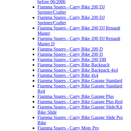
before 06/2006
Fiamma Spares - Carry Bike 200 DJ
Sprinter/Crafter
Fiamma Spares - Carry Bike 200 DJ
Sprinter/Crafter
Fiamma Spares - Carry Bike 200 DJ Renault
Master
Fiamma Spares - Carry Bike 200 DJ Renault
Master D
Fiamma Spares - Carry Bike 200 D
Fiamma Spares - Carry Bike 200 D
Fiamma Spares - Carry Bike 200 DB
Fiamma Spares - Carry Bike Backpack
Fiamma Spares - Carry Bike Backpack 4x4
Fiamma Spares - Carry Bike 4x4
Fiamma Spares - Carry Bike Garage Standard
Fiamma Spares - Carry Bike Garage Standard
Red
Fiamma Spares - Carry Bike Garage Plus
Fiamma Spares - Carry Bike Garage Plus Red
Fiamma Spares - Carry Bike Garage Slide/Kit
Bike Slide
Fiamma Spares - Carry Bike Garage Slide Pro
Bike
Fiamma Spares - Carry Moto Pro