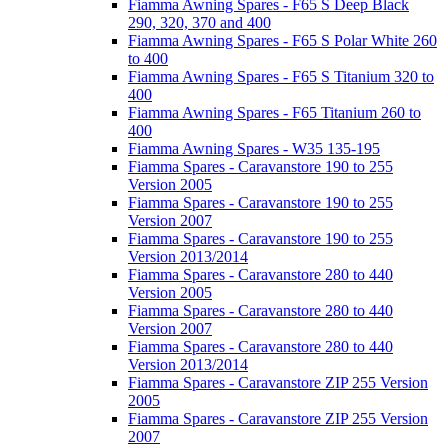
Fiamma Awning Spares - F65 S Deep Black
290, 320, 370 and 400
Fiamma Awning Spares - F65 S Polar White 260
to 400
Fiamma Awning Spares - F65 S Titanium 320 to
400
Fiamma Awning Spares - F65 Titanium 260 to
400
Fiamma Awning Spares - W35 135-195
Fiamma Spares - Caravanstore 190 to 255
Version 2005
Fiamma Spares - Caravanstore 190 to 255
Version 2007
Fiamma Spares - Caravanstore 190 to 255
Version 2013/2014
Fiamma Spares - Caravanstore 280 to 440
Version 2005
Fiamma Spares - Caravanstore 280 to 440
Version 2007
Fiamma Spares - Caravanstore 280 to 440
Version 2013/2014
Fiamma Spares - Caravanstore ZIP 255 Version
2005
Fiamma Spares - Caravanstore ZIP 255 Version
2007