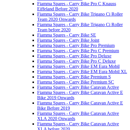
Fiamma Spares - Carry Bike Pro C Knauss
Eiffeland Before 2020
Fiamma Spares - Carry Bike Trigano Ci Roller
Team 2020 Onwards
Fiamma Spares - Carry Bike Trigano Ci Roller
Team before 2020
Fiamma Spares - Carry Bike SE
Fiamma Spares - Carry Bike Joint
Fiamma Spares - Carry Bike Pro Premium
Fiamma Spares - Carry Bike Pro C Premium
Fiamma Spares - Carry Bike Pro Deluxe
Fiamma Spares - Carry Bike Pro C Deluxe
Fiamma Spares - Carry Bike EM Eura Mobil
Fiamma Spares - Carry Bike EM Eura Mobil XL
Fiamma Spares - Carry Bike Premium S
Fiamma Spares - Carry Bike Premium SC
Fiamma Spares - Carry Bike Caravan Active
Fiamma Spares - Carry Bike Caravan Active E
Bike 2019 Onwards
Fiamma Spares - Carry Bike Caravan Active E
Bike Before 2019
Fiamma Spares - Carry Bike Caravan Active
XLA 2020 Onwards
Fiamma Spares - Carry Bike Caravan Active
XLA before 2020