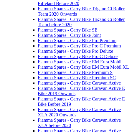
Eiffeland Before 2020
Fiamma Spares - Carry Bike Trigano Ci Roller
Team 2020 Onwards
Fiamma Spares - Carry Bike Trigano Ci Roller
Team before 2020
Fiamma Spares - Carry Bike SE
Fiamma Spares - Carry Bike Joint
Fiamma Spares - Carry Bike Pro Premium
Fiamma Spares - Carry Bike Pro C Premium
Fiamma Spares - Carry Bike Pro Deluxe
Fiamma Spares - Carry Bike Pro C Deluxe
Fiamma Spares - Carry Bike EM Eura Mobil
Fiamma Spares - Carry Bike EM Eura Mobil XL
Fiamma Spares - Carry Bike Premium S
Fiamma Spares - Carry Bike Premium SC
Fiamma Spares - Carry Bike Caravan Active
Fiamma Spares - Carry Bike Caravan Active E
Bike 2019 Onwards
Fiamma Spares - Carry Bike Caravan Active E
Bike Before 2019
Fiamma Spares - Carry Bike Caravan Active
XLA 2020 Onwards
Fiamma Spares - Carry Bike Caravan Active
XLA before 2020
Fiamma Spares - Carry Bike Caravan Active