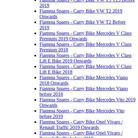
2019
Fiamma Spares - Carry Bike VW T2 2019
Onwards
Fiamma Spares - Carry Bike VW T2 Before
2019
Fiamma Spares - Carry Bike Mercedes V Class
Premium 2019 Onwards
Fiamma Spares - Carry Bike Mercedes V Class
Premium 2018
Fiamma Spares - Carry Bike Mercedes V Class
Lift E Bike 2019 Onwards
Fiamma Spares - Carry Bike Mercedes V Class
Lift E Bike 2018
Fiamma Spares - Carry Bike Mercedes Viano
2018 Onwards
Fiamma Spares - Carry Bike Mercedes Viano
before 2018
Fiamma Spares - Carry Bike Mercedes Vito 2019
Onwards
Fiamma Spares - Carry Bike Mercedes Vito
before 2019
Fiamma Spares - Carry Bike Opel Vivaro /
Renault Traffic 2019 Onwards
Fiamma Spares - Carry Bike Opel Vivaro /