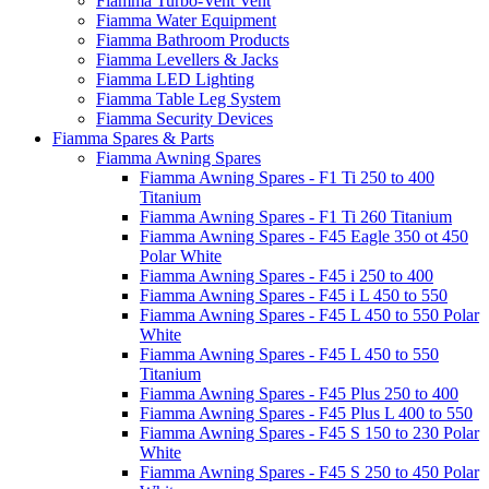
Fiamma Turbo-Vent Vent
Fiamma Water Equipment
Fiamma Bathroom Products
Fiamma Levellers & Jacks
Fiamma LED Lighting
Fiamma Table Leg System
Fiamma Security Devices
Fiamma Spares & Parts
Fiamma Awning Spares
Fiamma Awning Spares - F1 Ti 250 to 400
Titanium
Fiamma Awning Spares - F1 Ti 260 Titanium
Fiamma Awning Spares - F45 Eagle 350 ot 450
Polar White
Fiamma Awning Spares - F45 i 250 to 400
Fiamma Awning Spares - F45 i L 450 to 550
Fiamma Awning Spares - F45 L 450 to 550 Polar
White
Fiamma Awning Spares - F45 L 450 to 550
Titanium
Fiamma Awning Spares - F45 Plus 250 to 400
Fiamma Awning Spares - F45 Plus L 400 to 550
Fiamma Awning Spares - F45 S 150 to 230 Polar
White
Fiamma Awning Spares - F45 S 250 to 450 Polar