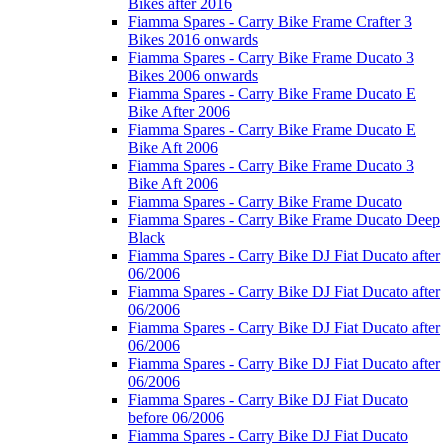
Bikes after 2016
Fiamma Spares - Carry Bike Frame Crafter 3
Bikes 2016 onwards
Fiamma Spares - Carry Bike Frame Ducato 3
Bikes 2006 onwards
Fiamma Spares - Carry Bike Frame Ducato E
Bike After 2006
Fiamma Spares - Carry Bike Frame Ducato E
Bike Aft 2006
Fiamma Spares - Carry Bike Frame Ducato 3
Bike Aft 2006
Fiamma Spares - Carry Bike Frame Ducato
Fiamma Spares - Carry Bike Frame Ducato Deep
Black
Fiamma Spares - Carry Bike DJ Fiat Ducato after
06/2006
Fiamma Spares - Carry Bike DJ Fiat Ducato after
06/2006
Fiamma Spares - Carry Bike DJ Fiat Ducato after
06/2006
Fiamma Spares - Carry Bike DJ Fiat Ducato after
06/2006
Fiamma Spares - Carry Bike DJ Fiat Ducato
before 06/2006
Fiamma Spares - Carry Bike DJ Fiat Ducato