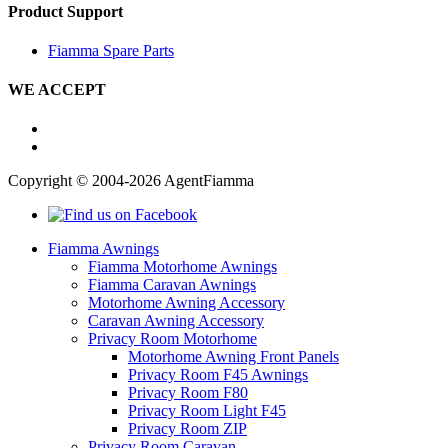
Product Support
Fiamma Spare Parts
WE ACCEPT
Copyright © 2004-2026 AgentFiamma
Fiamma Awnings
Fiamma Motorhome Awnings
Fiamma Caravan Awnings
Motorhome Awning Accessory
Caravan Awning Accessory
Privacy Room Motorhome
Motorhome Awning Front Panels
Privacy Room F45 Awnings
Privacy Room F80
Privacy Room Light F45
Privacy Room ZIP
Privacy Room Caravan