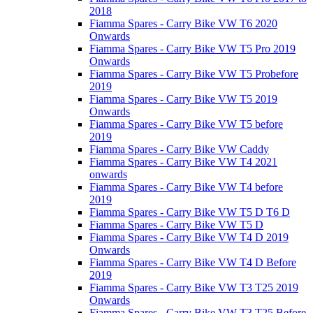
2018
Fiamma Spares - Carry Bike VW T6 2020
Onwards
Fiamma Spares - Carry Bike VW T5 Pro 2019
Onwards
Fiamma Spares - Carry Bike VW T5 Probefore
2019
Fiamma Spares - Carry Bike VW T5 2019
Onwards
Fiamma Spares - Carry Bike VW T5 before
2019
Fiamma Spares - Carry Bike VW Caddy
Fiamma Spares - Carry Bike VW T4 2021
onwards
Fiamma Spares - Carry Bike VW T4 before
2019
Fiamma Spares - Carry Bike VW T5 D T6 D
Fiamma Spares - Carry Bike VW T5 D
Fiamma Spares - Carry Bike VW T4 D 2019
Onwards
Fiamma Spares - Carry Bike VW T4 D Before
2019
Fiamma Spares - Carry Bike VW T3 T25 2019
Onwards
Fiamma Spares - Carry Bike VW T3 T25 Before