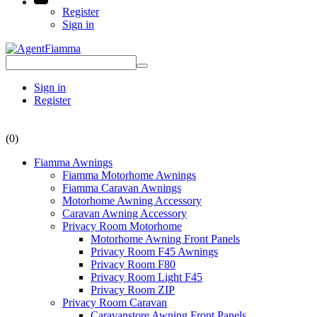
Register
Sign in
Sign in
Register
(0)
Fiamma Awnings
Fiamma Motorhome Awnings
Fiamma Caravan Awnings
Motorhome Awning Accessory
Caravan Awning Accessory
Privacy Room Motorhome
Motorhome Awning Front Panels
Privacy Room F45 Awnings
Privacy Room F80
Privacy Room Light F45
Privacy Room ZIP
Privacy Room Caravan
Caravanstore Awning Front Panels