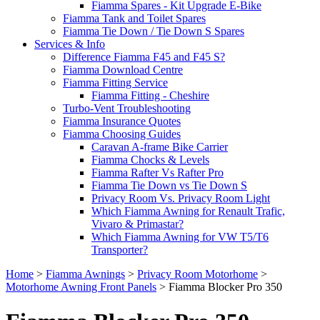
Fiamma Spares - Kit Upgrade E-Bike
Fiamma Tank and Toilet Spares
Fiamma Tie Down / Tie Down S Spares
Services & Info
Difference Fiamma F45 and F45 S?
Fiamma Download Centre
Fiamma Fitting Service
Fiamma Fitting - Cheshire
Turbo-Vent Troubleshooting
Fiamma Insurance Quotes
Fiamma Choosing Guides
Caravan A-frame Bike Carrier
Fiamma Chocks & Levels
Fiamma Rafter Vs Rafter Pro
Fiamma Tie Down vs Tie Down S
Privacy Room Vs. Privacy Room Light
Which Fiamma Awning for Renault Trafic,
Vivaro & Primastar?
Which Fiamma Awning for VW T5/T6
Transporter?
Home
>
Fiamma Awnings
>
Privacy Room Motorhome
>
Motorhome Awning Front Panels
>
Fiamma Blocker Pro 350