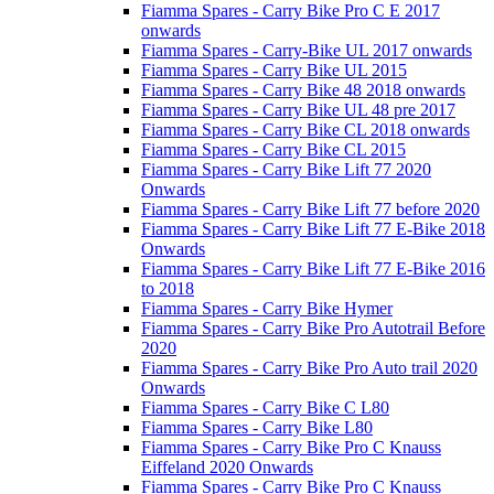
Fiamma Spares - Carry Bike Pro C E 2017
onwards
Fiamma Spares - Carry-Bike UL 2017 onwards
Fiamma Spares - Carry Bike UL 2015
Fiamma Spares - Carry Bike 48 2018 onwards
Fiamma Spares - Carry Bike UL 48 pre 2017
Fiamma Spares - Carry Bike CL 2018 onwards
Fiamma Spares - Carry Bike CL 2015
Fiamma Spares - Carry Bike Lift 77 2020
Onwards
Fiamma Spares - Carry Bike Lift 77 before 2020
Fiamma Spares - Carry Bike Lift 77 E-Bike 2018
Onwards
Fiamma Spares - Carry Bike Lift 77 E-Bike 2016
to 2018
Fiamma Spares - Carry Bike Hymer
Fiamma Spares - Carry Bike Pro Autotrail Before
2020
Fiamma Spares - Carry Bike Pro Auto trail 2020
Onwards
Fiamma Spares - Carry Bike C L80
Fiamma Spares - Carry Bike L80
Fiamma Spares - Carry Bike Pro C Knauss
Eiffeland 2020 Onwards
Fiamma Spares - Carry Bike Pro C Knauss