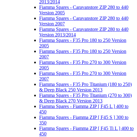
2013/2014
Fiamma Spares - Caravanstore ZIP 280 to 440
Version 2005
Fiamma Spares - Caravanstore ZIP 280 to 440
Version 2007
Fiamma Spares - Caravanstore ZIP 280 to 440
Version 2013/2014
Fiamma Spares - F35 Pro 180 to 250 Version
2005
Fiamma Spares - F35 Pro 180 to 250 Version
2007
Fiamma Spares - F35 Pro 270 to 300 Version
2005
Fiamma Spares - F35 Pro 270 to 300 Version
2007
Fiamma Spares - F35 Pro Titanium (180 to 250)
& Deep Black 250 Version 2013
Fiamma Spares - F35 Pro Titanium (270 to 300)
& Deep Black 270 Version 2013
Fiamma Spares - Fiamma ZIP [ F45 L ] 400 to
450
Fiamma Spares - Fiamma ZIP [ F45 S ] 300 to
350
Fiamma Spares - Fiamma ZIP [ F45 Ti L ] 400 to
450