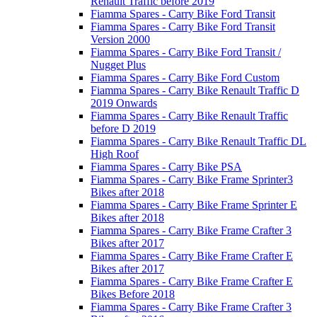
Renault Traffic before 2019
Fiamma Spares - Carry Bike Ford Transit
Fiamma Spares - Carry Bike Ford Transit
Version 2000
Fiamma Spares - Carry Bike Ford Transit /
Nugget Plus
Fiamma Spares - Carry Bike Ford Custom
Fiamma Spares - Carry Bike Renault Traffic D
2019 Onwards
Fiamma Spares - Carry Bike Renault Traffic
before D 2019
Fiamma Spares - Carry Bike Renault Traffic DL
High Roof
Fiamma Spares - Carry Bike PSA
Fiamma Spares - Carry Bike Frame Sprinter3
Bikes after 2018
Fiamma Spares - Carry Bike Frame Sprinter E
Bikes after 2018
Fiamma Spares - Carry Bike Frame Crafter 3
Bikes after 2017
Fiamma Spares - Carry Bike Frame Crafter E
Bikes after 2017
Fiamma Spares - Carry Bike Frame Crafter E
Bikes Before 2018
Fiamma Spares - Carry Bike Frame Crafter 3