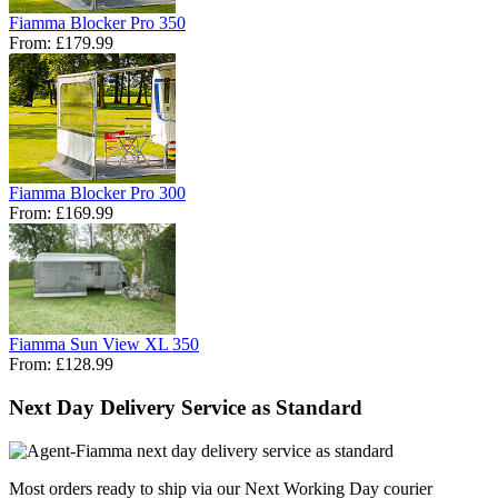
Fiamma Blocker Pro 350
From:
£179.99
Fiamma Blocker Pro 300
From:
£169.99
Fiamma Sun View XL 350
From:
£128.99
Next Day Delivery Service as Standard
Most orders ready to ship via our Next Working Day courier