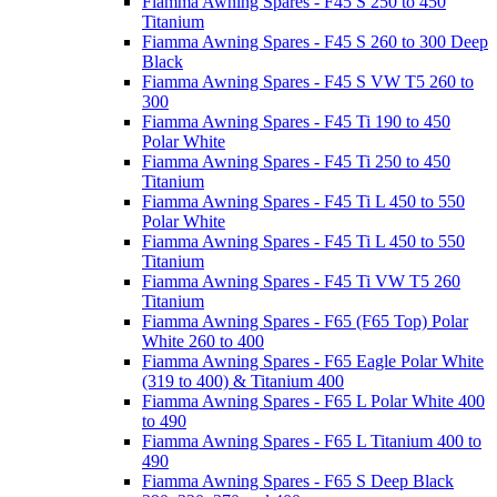
Fiamma Awning Spares - F45 S 250 to 450
Titanium
Fiamma Awning Spares - F45 S 260 to 300 Deep
Black
Fiamma Awning Spares - F45 S VW T5 260 to
300
Fiamma Awning Spares - F45 Ti 190 to 450
Polar White
Fiamma Awning Spares - F45 Ti 250 to 450
Titanium
Fiamma Awning Spares - F45 Ti L 450 to 550
Polar White
Fiamma Awning Spares - F45 Ti L 450 to 550
Titanium
Fiamma Awning Spares - F45 Ti VW T5 260
Titanium
Fiamma Awning Spares - F65 (F65 Top) Polar
White 260 to 400
Fiamma Awning Spares - F65 Eagle Polar White
(319 to 400) & Titanium 400
Fiamma Awning Spares - F65 L Polar White 400
to 490
Fiamma Awning Spares - F65 L Titanium 400 to
490
Fiamma Awning Spares - F65 S Deep Black