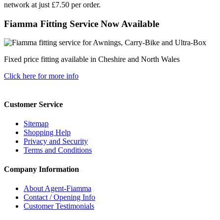
network at just £7.50 per order.
Fiamma Fitting Service Now Available
Fixed price fitting available in Cheshire and North Wales
Click here for more info
Customer Service
Sitemap
Shopping Help
Privacy and Security
Terms and Conditions
Company Information
About Agent-Fiamma
Contact / Opening Info
Customer Testimonials