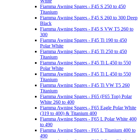
White
Fiamma Awning Spares - F45 S 250 to 450
Titanium
Fiamma Awning Spares - F45 S 260 to 300 Deep
Black
Fiamma Awning Spares - F45 S VW T5 260 to
300
Fiamma Awning Spares - F45 Ti 190 to 450
Polar White
Fiamma Awning Spares - F45 Ti 250 to 450
Titanium
Fiamma Awning Spares - F45 Ti L 450 to 550
Polar White
Fiamma Awning Spares - F45 Ti L 450 to 550
Titanium
Fiamma Awning Spares - F45 Ti VW T5 260
Titanium
Fiamma Awning Spares - F65 (F65 Top) Polar
White 260 to 400
Fiamma Awning Spares - F65 Eagle Polar White
(319 to 400) & Titanium 400
Fiamma Awning Spares - F65 L Polar White 400
to 490
Fiamma Awning Spares - F65 L Titanium 400 to
490