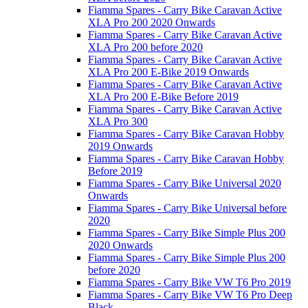
Fiamma Spares - Carry Bike Caravan Active
XLA Pro 200 2020 Onwards
Fiamma Spares - Carry Bike Caravan Active
XLA Pro 200 before 2020
Fiamma Spares - Carry Bike Caravan Active
XLA Pro 200 E-Bike 2019 Onwards
Fiamma Spares - Carry Bike Caravan Active
XLA Pro 200 E-Bike Before 2019
Fiamma Spares - Carry Bike Caravan Active
XLA Pro 300
Fiamma Spares - Carry Bike Caravan Hobby
2019 Onwards
Fiamma Spares - Carry Bike Caravan Hobby
Before 2019
Fiamma Spares - Carry Bike Universal 2020
Onwards
Fiamma Spares - Carry Bike Universal before
2020
Fiamma Spares - Carry Bike Simple Plus 200
2020 Onwards
Fiamma Spares - Carry Bike Simple Plus 200
before 2020
Fiamma Spares - Carry Bike VW T6 Pro 2019
Fiamma Spares - Carry Bike VW T6 Pro Deep
Black