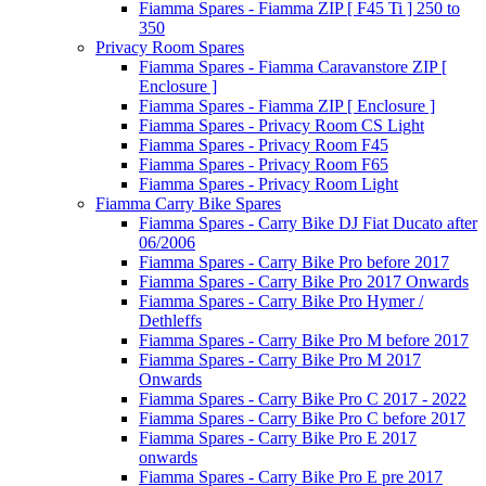
Fiamma Spares - Fiamma ZIP [ F45 Ti ] 250 to
350
Privacy Room Spares
Fiamma Spares - Fiamma Caravanstore ZIP [
Enclosure ]
Fiamma Spares - Fiamma ZIP [ Enclosure ]
Fiamma Spares - Privacy Room CS Light
Fiamma Spares - Privacy Room F45
Fiamma Spares - Privacy Room F65
Fiamma Spares - Privacy Room Light
Fiamma Carry Bike Spares
Fiamma Spares - Carry Bike DJ Fiat Ducato after
06/2006
Fiamma Spares - Carry Bike Pro before 2017
Fiamma Spares - Carry Bike Pro 2017 Onwards
Fiamma Spares - Carry Bike Pro Hymer /
Dethleffs
Fiamma Spares - Carry Bike Pro M before 2017
Fiamma Spares - Carry Bike Pro M 2017
Onwards
Fiamma Spares - Carry Bike Pro C 2017 - 2022
Fiamma Spares - Carry Bike Pro C before 2017
Fiamma Spares - Carry Bike Pro E 2017
onwards
Fiamma Spares - Carry Bike Pro E pre 2017