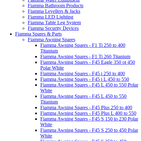
Fiamma Bathroom Products
Fiamma Levellers & Jacks
Fiamma LED Lighting
Fiamma Table Leg System
Fiamma Security Devices
Fiamma Spares & Parts
Fiamma Awning Spares
Fiamma Awning Spares - F1 Ti 250 to 400
Titanium
Fiamma Awning Spares - F1 Ti 260 Titanium
Fiamma Awning Spares - F45 Eagle 350 ot 450
Polar White
Fiamma Awning Spares - F45 i 250 to 400
Fiamma Awning Spares - F45 i L 450 to 550
Fiamma Awning Spares - F45 L 450 to 550 Polar
White
Fiamma Awning Spares - F45 L 450 to 550
Titanium
Fiamma Awning Spares - F45 Plus 250 to 400
Fiamma Awning Spares - F45 Plus L 400 to 550
Fiamma Awning Spares - F45 S 150 to 230 Polar
White
Fiamma Awning Spares - F45 S 250 to 450 Polar
White