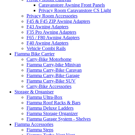
Caravanstore Awning Front Panels
Privacy Room Caravanstore CS Light
Privacy Room Accessories
F45 & F45 ZIP Awning Adapters
F43 Awning Adapters
F35 Pro Awning Adapters
F65 / F80 Awning Adapters
F40 Awning Adapters
Vehicle Combi Rails
Fiamma Bike Carrier
Carry-Bike Motorhome
Fiamma Carry-bike Minivan
Fiamma Carry-Bike Caravan
Fiamma Carry-Bike Garage
Fiamma Carry-Bike SUV
Carry-Bike Accessories
Storage & Organiser
Fiamma Ultra-Box
Fiamma Roof Racks & Bars
Fiamma Deluxe Ladders
Fiamma Storage Organizer
Fiamma Garage System - Shelves
Fiamma Accessories
Fiamma Steps