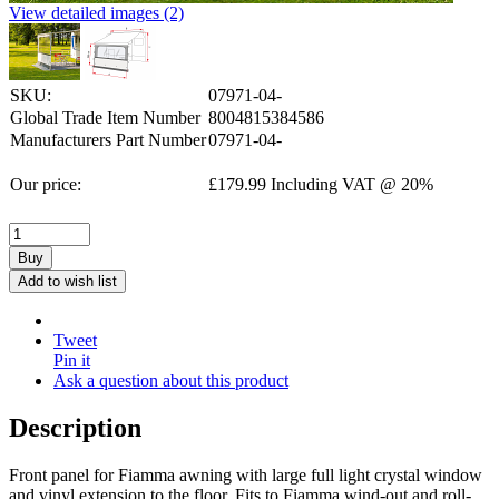
View detailed images (2)
SKU:
07971-04-
Global Trade Item Number
8004815384586
Manufacturers Part Number
07971-04-
Our price:
£
179.99
Including VAT @ 20%
Buy
Add to wish list
Tweet
Pin it
Ask a question about this product
Description
Front panel for Fiamma awning with large full light crystal window
and vinyl extension to the floor. Fits to Fiamma wind-out and roll-