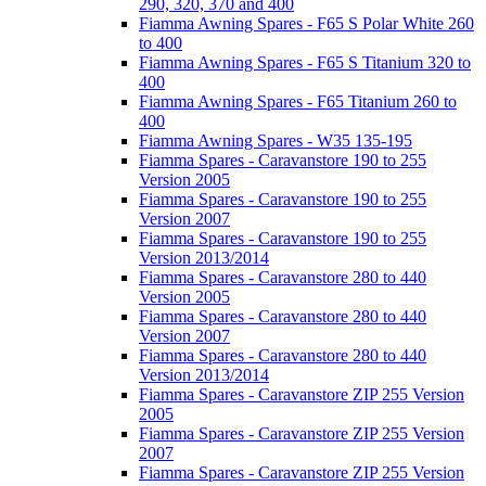
290, 320, 370 and 400
Fiamma Awning Spares - F65 S Polar White 260
to 400
Fiamma Awning Spares - F65 S Titanium 320 to
400
Fiamma Awning Spares - F65 Titanium 260 to
400
Fiamma Awning Spares - W35 135-195
Fiamma Spares - Caravanstore 190 to 255
Version 2005
Fiamma Spares - Caravanstore 190 to 255
Version 2007
Fiamma Spares - Caravanstore 190 to 255
Version 2013/2014
Fiamma Spares - Caravanstore 280 to 440
Version 2005
Fiamma Spares - Caravanstore 280 to 440
Version 2007
Fiamma Spares - Caravanstore 280 to 440
Version 2013/2014
Fiamma Spares - Caravanstore ZIP 255 Version
2005
Fiamma Spares - Caravanstore ZIP 255 Version
2007
Fiamma Spares - Caravanstore ZIP 255 Version