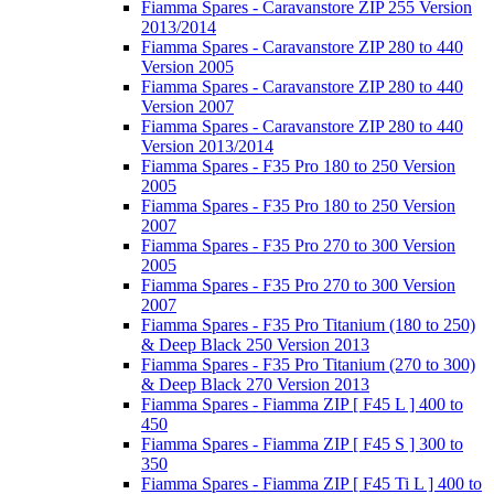
Fiamma Spares - Caravanstore ZIP 255 Version
2013/2014
Fiamma Spares - Caravanstore ZIP 280 to 440
Version 2005
Fiamma Spares - Caravanstore ZIP 280 to 440
Version 2007
Fiamma Spares - Caravanstore ZIP 280 to 440
Version 2013/2014
Fiamma Spares - F35 Pro 180 to 250 Version
2005
Fiamma Spares - F35 Pro 180 to 250 Version
2007
Fiamma Spares - F35 Pro 270 to 300 Version
2005
Fiamma Spares - F35 Pro 270 to 300 Version
2007
Fiamma Spares - F35 Pro Titanium (180 to 250)
& Deep Black 250 Version 2013
Fiamma Spares - F35 Pro Titanium (270 to 300)
& Deep Black 270 Version 2013
Fiamma Spares - Fiamma ZIP [ F45 L ] 400 to
450
Fiamma Spares - Fiamma ZIP [ F45 S ] 300 to
350
Fiamma Spares - Fiamma ZIP [ F45 Ti L ] 400 to