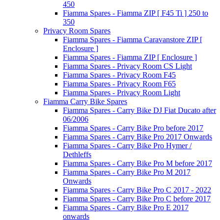
450
Fiamma Spares - Fiamma ZIP [ F45 Ti ] 250 to
350
Privacy Room Spares
Fiamma Spares - Fiamma Caravanstore ZIP [
Enclosure ]
Fiamma Spares - Fiamma ZIP [ Enclosure ]
Fiamma Spares - Privacy Room CS Light
Fiamma Spares - Privacy Room F45
Fiamma Spares - Privacy Room F65
Fiamma Spares - Privacy Room Light
Fiamma Carry Bike Spares
Fiamma Spares - Carry Bike DJ Fiat Ducato after
06/2006
Fiamma Spares - Carry Bike Pro before 2017
Fiamma Spares - Carry Bike Pro 2017 Onwards
Fiamma Spares - Carry Bike Pro Hymer /
Dethleffs
Fiamma Spares - Carry Bike Pro M before 2017
Fiamma Spares - Carry Bike Pro M 2017
Onwards
Fiamma Spares - Carry Bike Pro C 2017 - 2022
Fiamma Spares - Carry Bike Pro C before 2017
Fiamma Spares - Carry Bike Pro E 2017
onwards