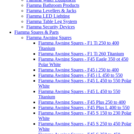
Fiamma Bathroom Products
Fiamma Levellers & Jacks
Fiamma LED Lighting
Fiamma Table Leg System
Fiamma Security Devices
Fiamma Spares & Parts
Fiamma Awning Spares
Fiamma Awning Spares - F1 Ti 250 to 400
Titanium
Fiamma Awning Spares - F1 Ti 260 Titanium
Fiamma Awning Spares - F45 Eagle 350 ot 450
Polar White
Fiamma Awning Spares - F45 i 250 to 400
Fiamma Awning Spares - F45 i L 450 to 550
Fiamma Awning Spares - F45 L 450 to 550 Polar
White
Fiamma Awning Spares - F45 L 450 to 550
Titanium
Fiamma Awning Spares - F45 Plus 250 to 400
Fiamma Awning Spares - F45 Plus L 400 to 550
Fiamma Awning Spares - F45 S 150 to 230 Polar
White
Fiamma Awning Spares - F45 S 250 to 450 Polar
White