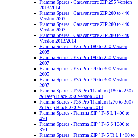
Fiamma Spares - Caravanstore ZIP 255 Version
2013/2014
Fiamma Spares - Caravanstore ZIP 280 to 440
Version 2005
Fiamma Spares - Caravanstore ZIP 280 to 440
Version 2007
Fiamma Spares - Caravanstore ZIP 280 to 440
Version 2013/2014
Fiamma Spares - F35 Pro 180 to 250 Version
2005
Fiamma Spares - F35 Pro 180 to 250 Version
2007
Fiamma Spares - F35 Pro 270 to 300 Version
2005
Fiamma Spares - F35 Pro 270 to 300 Version
2007
Fiamma Spares - F35 Pro Titanium (180 to 250)
& Deep Black 250 Version 2013
Fiamma Spares - F35 Pro Titanium (270 to 300)
& Deep Black 270 Version 2013
Fiamma Spares - Fiamma ZIP [ F45 L ] 400 to
450
Fiamma Spares - Fiamma ZIP [ F45 S ] 300 to
350
Fiamma Spares - Fiamma ZIP [ F45 Ti L ] 400 to