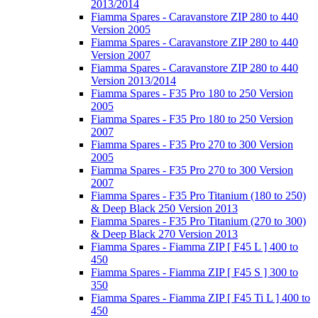
2013/2014
Fiamma Spares - Caravanstore ZIP 280 to 440
Version 2005
Fiamma Spares - Caravanstore ZIP 280 to 440
Version 2007
Fiamma Spares - Caravanstore ZIP 280 to 440
Version 2013/2014
Fiamma Spares - F35 Pro 180 to 250 Version
2005
Fiamma Spares - F35 Pro 180 to 250 Version
2007
Fiamma Spares - F35 Pro 270 to 300 Version
2005
Fiamma Spares - F35 Pro 270 to 300 Version
2007
Fiamma Spares - F35 Pro Titanium (180 to 250)
& Deep Black 250 Version 2013
Fiamma Spares - F35 Pro Titanium (270 to 300)
& Deep Black 270 Version 2013
Fiamma Spares - Fiamma ZIP [ F45 L ] 400 to
450
Fiamma Spares - Fiamma ZIP [ F45 S ] 300 to
350
Fiamma Spares - Fiamma ZIP [ F45 Ti L ] 400 to
450