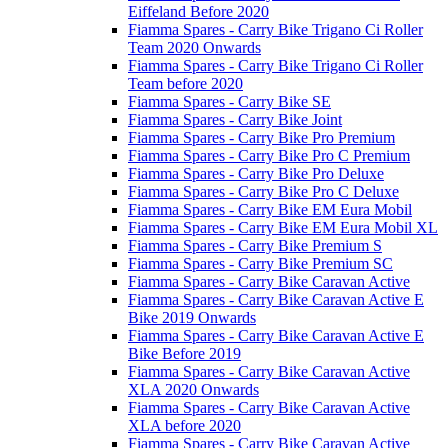
Eiffeland Before 2020
Fiamma Spares - Carry Bike Trigano Ci Roller
Team 2020 Onwards
Fiamma Spares - Carry Bike Trigano Ci Roller
Team before 2020
Fiamma Spares - Carry Bike SE
Fiamma Spares - Carry Bike Joint
Fiamma Spares - Carry Bike Pro Premium
Fiamma Spares - Carry Bike Pro C Premium
Fiamma Spares - Carry Bike Pro Deluxe
Fiamma Spares - Carry Bike Pro C Deluxe
Fiamma Spares - Carry Bike EM Eura Mobil
Fiamma Spares - Carry Bike EM Eura Mobil XL
Fiamma Spares - Carry Bike Premium S
Fiamma Spares - Carry Bike Premium SC
Fiamma Spares - Carry Bike Caravan Active
Fiamma Spares - Carry Bike Caravan Active E
Bike 2019 Onwards
Fiamma Spares - Carry Bike Caravan Active E
Bike Before 2019
Fiamma Spares - Carry Bike Caravan Active
XLA 2020 Onwards
Fiamma Spares - Carry Bike Caravan Active
XLA before 2020
Fiamma Spares - Carry Bike Caravan Active