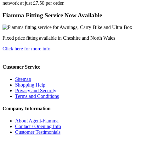
network at just £7.50 per order.
Fiamma Fitting Service Now Available
Fixed price fitting available in Cheshire and North Wales
Click here for more info
Customer Service
Sitemap
Shopping Help
Privacy and Security
Terms and Conditions
Company Information
About Agent-Fiamma
Contact / Opening Info
Customer Testimonials