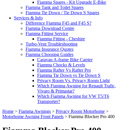
Fiamma Spares - Kit Upgrade E-Bike
Fiamma Tank and Toilet Spares
Fiamma Tie Down / Tie Down S Spares
Services & Info
Difference Fiamma F45 and F45 S?
Fiamma Download Centre
Fiamma Fitting Service
Fiamma Fitting - Cheshire
Turbo-Vent Troubleshooting
Fiamma Insurance Quotes
Fiamma Choosing Guides
Caravan A-frame Bike Carrier
Fiamma Chocks & Levels
Fiamma Rafter Vs Rafter Pro
Fiamma Tie Down vs Tie Down S
Privacy Room Vs. Privacy Room Light
Which Fiamma Awning for Renault Trafic,
Vivaro & Primastar?
Which Fiamma Awning for VW T5/T6
Transporter?
Home
>
Fiamma Awnings
>
Privacy Room Motorhome
>
Motorhome Awning Front Panels
>
Fiamma Blocker Pro 400