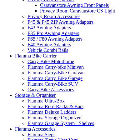
Caravanstore Awning Front Panels
Privacy Room Caravanstore CS Light
Privacy Room Accessories
F45 & F45 ZIP Awning Adapters
F43 Awning Adapters
F35 Pro Awning Adapters
F65 / F80 Awning Adapters
F40 Awning Adapters
Vehicle Combi Rails
Fiamma Bike Carrier
Carry-Bike Motorhome
Fiamma Carry-bike Minivan
Fiamma Carry-Bike Caravan
Fiamma Carry-Bike Garage
Fiamma Carry-Bike SUV
Carry-Bike Accessories
Storage & Organiser
Fiamma Ultra-Box
Fiamma Roof Racks & Bars
Fiamma Deluxe Ladders
Fiamma Storage Organizer
Fiamma Garage System - Shelves
Fiamma Accessories
Fiamma Steps