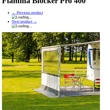
Fiamma Blocker Pro 400
←
Previous product
Next product
→