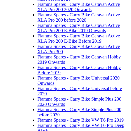
Fiamma Spares - Carry Bike Caravan Active
XLA Pro 200 2020 Onwards
Fiamma Spares - Carry Bike Caravan Active
XLA Pro 200 before 2020
Fiamma Spares - Carry Bike Caravan Active
XLA Pro 200 E-Bike 2019 Onwards
Fiamma Spares - Carry Bike Caravan Active
XLA Pro 200 E-Bike Before 2019
Fiamma Spares - Carry Bike Caravan Active
XLA Pro 300
Fiamma Spares - Carry Bike Caravan Hobby
2019 Onwards
Fiamma Spares - Carry Bike Caravan Hobby
Before 2019
Fiamma Spares - Carry Bike Universal 2020
Onwards
Fiamma Spares - Carry Bike Universal before
2020
Fiamma Spares - Carry Bike Simple Plus 200
2020 Onwards
Fiamma Spares - Carry Bike Simple Plus 200
before 2020
Fiamma Spares - Carry Bike VW T6 Pro 2019
Fiamma Spares - Carry Bike VW T6 Pro Deep
Black