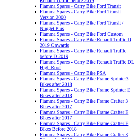
Renault Traffic before 2019
Fiamma Spares - Carry Bike Ford Transit
Fiamma Spares - Carry Bike Ford Transit
Version 2000
Fiamma Spares - Carry Bike Ford Transit /
Nugget Plus
Fiamma Spares - Carry Bike Ford Custom
Fiamma Spares - Carry Bike Renault Traffic D
2019 Onwards
Fiamma Spares - Carry Bike Renault Traffic
before D 2019
Fiamma Spares - Carry Bike Renault Traffic DL
High Roof
Fiamma Spares - Carry Bike PSA
Fiamma Spares - Carry Bike Frame Sprinter3
Bikes after 2018
Fiamma Spares - Carry Bike Frame Sprinter E
Bikes after 2018
Fiamma Spares - Carry Bike Frame Crafter 3
Bikes after 2017
Fiamma Spares - Carry Bike Frame Crafter E
Bikes after 2017
Fiamma Spares - Carry Bike Frame Crafter E
Bikes Before 2018
Fiamma Spares - Carry Bike Frame Crafter 3