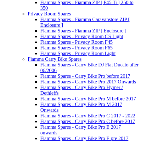
Fiamma Spares - Fiamma ZIP [ F45 Ti ] 250 to
350
Privacy Room Spares
Fiamma Spares - Fiamma Caravanstore ZIP [
Enclosure ]
Fiamma Spares - Fiamma ZIP [ Enclosure ]
Fiamma Spares - Privacy Room CS Light
Fiamma Spares - Privacy Room F45
Fiamma Spares - Privacy Room F65
Fiamma Spares - Privacy Room Light
Fiamma Carry Bike Spares
Fiamma Spares - Carry Bike DJ Fiat Ducato after
06/2006
Fiamma Spares - Carry Bike Pro before 2017
Fiamma Spares - Carry Bike Pro 2017 Onwards
Fiamma Spares - Carry Bike Pro Hymer /
Dethleffs
Fiamma Spares - Carry Bike Pro M before 2017
Fiamma Spares - Carry Bike Pro M 2017
Onwards
Fiamma Spares - Carry Bike Pro C 2017 - 2022
Fiamma Spares - Carry Bike Pro C before 2017
Fiamma Spares - Carry Bike Pro E 2017
onwards
Fiamma Spares - Carry Bike Pro E pre 2017