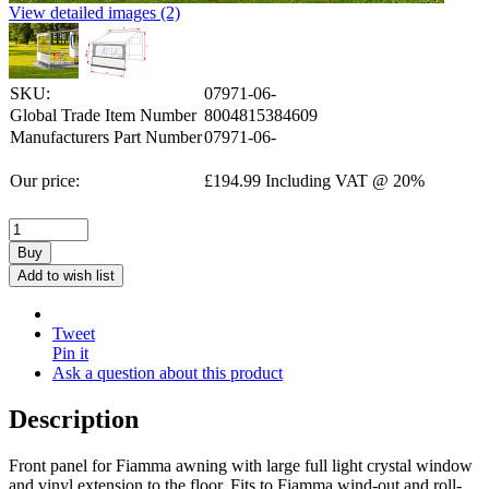
View detailed images (2)
SKU:
07971-06-
Global Trade Item Number
8004815384609
Manufacturers Part Number
07971-06-
Our price:
£
194.99
Including VAT @ 20%
Buy
Add to wish list
Tweet
Pin it
Ask a question about this product
Description
Front panel for Fiamma awning with large full light crystal window
and vinyl extension to the floor. Fits to Fiamma wind-out and roll-