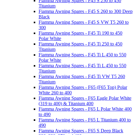
Fiamma Awning Spares - F45 S 250 to 450
Titanium
Fiamma Awning Spares - F45 S 260 to 300 Deep
Black
Fiamma Awning Spares - F45 S VW T5 260 to
300
Fiamma Awning Spares - F45 Ti 190 to 450
Polar White
Fiamma Awning Spares - F45 Ti 250 to 450
Titanium
Fiamma Awning Spares - F45 Ti L 450 to 550
Polar White
Fiamma Awning Spares - F45 Ti L 450 to 550
Titanium
Fiamma Awning Spares - F45 Ti VW T5 260
Titanium
Fiamma Awning Spares - F65 (F65 Top) Polar
White 260 to 400
Fiamma Awning Spares - F65 Eagle Polar White
(319 to 400) & Titanium 400
Fiamma Awning Spares - F65 L Polar White 400
to 490
Fiamma Awning Spares - F65 L Titanium 400 to
490
Fiamma Awning Spares - F65 S Deep Black