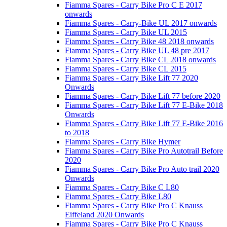
Fiamma Spares - Carry Bike Pro C E 2017
onwards
Fiamma Spares - Carry-Bike UL 2017 onwards
Fiamma Spares - Carry Bike UL 2015
Fiamma Spares - Carry Bike 48 2018 onwards
Fiamma Spares - Carry Bike UL 48 pre 2017
Fiamma Spares - Carry Bike CL 2018 onwards
Fiamma Spares - Carry Bike CL 2015
Fiamma Spares - Carry Bike Lift 77 2020
Onwards
Fiamma Spares - Carry Bike Lift 77 before 2020
Fiamma Spares - Carry Bike Lift 77 E-Bike 2018
Onwards
Fiamma Spares - Carry Bike Lift 77 E-Bike 2016
to 2018
Fiamma Spares - Carry Bike Hymer
Fiamma Spares - Carry Bike Pro Autotrail Before
2020
Fiamma Spares - Carry Bike Pro Auto trail 2020
Onwards
Fiamma Spares - Carry Bike C L80
Fiamma Spares - Carry Bike L80
Fiamma Spares - Carry Bike Pro C Knauss
Eiffeland 2020 Onwards
Fiamma Spares - Carry Bike Pro C Knauss