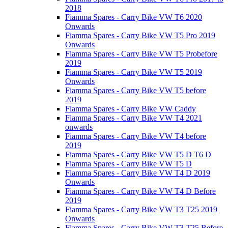
2018
Fiamma Spares - Carry Bike VW T6 2020
Onwards
Fiamma Spares - Carry Bike VW T5 Pro 2019
Onwards
Fiamma Spares - Carry Bike VW T5 Probefore
2019
Fiamma Spares - Carry Bike VW T5 2019
Onwards
Fiamma Spares - Carry Bike VW T5 before
2019
Fiamma Spares - Carry Bike VW Caddy
Fiamma Spares - Carry Bike VW T4 2021
onwards
Fiamma Spares - Carry Bike VW T4 before
2019
Fiamma Spares - Carry Bike VW T5 D T6 D
Fiamma Spares - Carry Bike VW T5 D
Fiamma Spares - Carry Bike VW T4 D 2019
Onwards
Fiamma Spares - Carry Bike VW T4 D Before
2019
Fiamma Spares - Carry Bike VW T3 T25 2019
Onwards
Fiamma Spares - Carry Bike VW T3 T25 Before