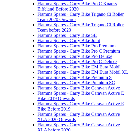
Fiamma Spares - Carry Bike Pro C Knauss
Eiffeland Before 2020
Fiamma Spares - Carry Bike Trigano Ci Roller
Team 2020 Onwards
Fiamma Spares - Carry Bike Trigano Ci Roller
Team before 2020
Fiamma Spares - Carry Bike SE
Fiamma Spares - Carry Bike Joint
Fiamma Spares - Carry Bike Pro Premium
Fiamma Spares - Carry Bike Pro C Premium
Fiamma Spares - Carry Bike Pro Deluxe
Fiamma Spares - Carry Bike Pro C Deluxe
Fiamma Spares - Carry Bike EM Eura Mobil
Fiamma Spares - Carry Bike EM Eura Mobil XL
Fiamma Spares - Carry Bike Premium S
Fiamma Spares - Carry Bike Premium SC
Fiamma Spares - Carry Bike Caravan Active
Fiamma Spares - Carry Bike Caravan Active E
Bike 2019 Onwards
Fiamma Spares - Carry Bike Caravan Active E
Bike Before 2019
Fiamma Spares - Carry Bike Caravan Active
XLA 2020 Onwards
Fiamma Spares - Carry Bike Caravan Active
XLA before 2020