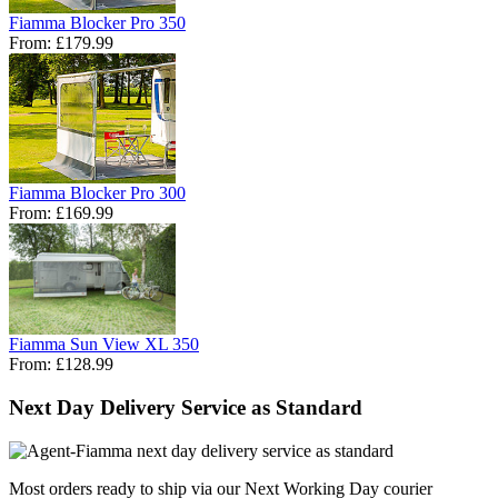
Fiamma Blocker Pro 350
From:
£179.99
Fiamma Blocker Pro 300
From:
£169.99
Fiamma Sun View XL 350
From:
£128.99
Next Day Delivery Service as Standard
Most orders ready to ship via our Next Working Day courier