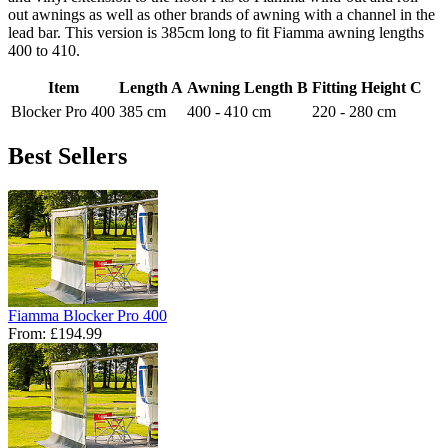
out awnings as well as other brands of awning with a channel in the
lead bar. This version is 385cm long to fit Fiamma awning lengths
400 to 410.
Item
Length A
Awning Length B
Fitting Height C
Blocker Pro 400
385 cm
400 - 410 cm
220 - 280 cm
Best Sellers
Fiamma Blocker Pro 400
From:
£194.99