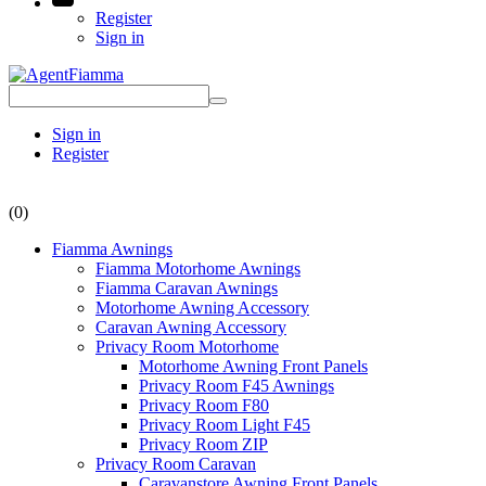
Register
Sign in
Sign in
Register
(0)
Fiamma Awnings
Fiamma Motorhome Awnings
Fiamma Caravan Awnings
Motorhome Awning Accessory
Caravan Awning Accessory
Privacy Room Motorhome
Motorhome Awning Front Panels
Privacy Room F45 Awnings
Privacy Room F80
Privacy Room Light F45
Privacy Room ZIP
Privacy Room Caravan
Caravanstore Awning Front Panels