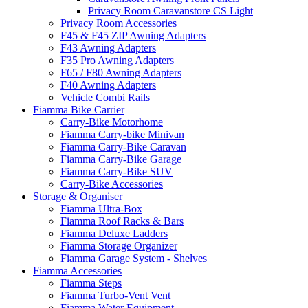
Privacy Room Caravanstore CS Light
Privacy Room Accessories
F45 & F45 ZIP Awning Adapters
F43 Awning Adapters
F35 Pro Awning Adapters
F65 / F80 Awning Adapters
F40 Awning Adapters
Vehicle Combi Rails
Fiamma Bike Carrier
Carry-Bike Motorhome
Fiamma Carry-bike Minivan
Fiamma Carry-Bike Caravan
Fiamma Carry-Bike Garage
Fiamma Carry-Bike SUV
Carry-Bike Accessories
Storage & Organiser
Fiamma Ultra-Box
Fiamma Roof Racks & Bars
Fiamma Deluxe Ladders
Fiamma Storage Organizer
Fiamma Garage System - Shelves
Fiamma Accessories
Fiamma Steps
Fiamma Turbo-Vent Vent
Fiamma Water Equipment