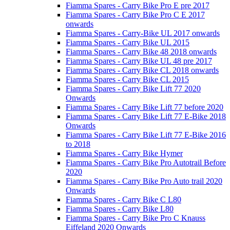
Fiamma Spares - Carry Bike Pro E pre 2017
Fiamma Spares - Carry Bike Pro C E 2017
onwards
Fiamma Spares - Carry-Bike UL 2017 onwards
Fiamma Spares - Carry Bike UL 2015
Fiamma Spares - Carry Bike 48 2018 onwards
Fiamma Spares - Carry Bike UL 48 pre 2017
Fiamma Spares - Carry Bike CL 2018 onwards
Fiamma Spares - Carry Bike CL 2015
Fiamma Spares - Carry Bike Lift 77 2020
Onwards
Fiamma Spares - Carry Bike Lift 77 before 2020
Fiamma Spares - Carry Bike Lift 77 E-Bike 2018
Onwards
Fiamma Spares - Carry Bike Lift 77 E-Bike 2016
to 2018
Fiamma Spares - Carry Bike Hymer
Fiamma Spares - Carry Bike Pro Autotrail Before
2020
Fiamma Spares - Carry Bike Pro Auto trail 2020
Onwards
Fiamma Spares - Carry Bike C L80
Fiamma Spares - Carry Bike L80
Fiamma Spares - Carry Bike Pro C Knauss
Eiffeland 2020 Onwards