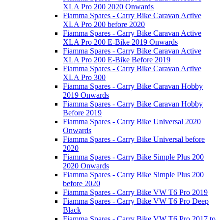
XLA Pro 200 2020 Onwards
Fiamma Spares - Carry Bike Caravan Active
XLA Pro 200 before 2020
Fiamma Spares - Carry Bike Caravan Active
XLA Pro 200 E-Bike 2019 Onwards
Fiamma Spares - Carry Bike Caravan Active
XLA Pro 200 E-Bike Before 2019
Fiamma Spares - Carry Bike Caravan Active
XLA Pro 300
Fiamma Spares - Carry Bike Caravan Hobby
2019 Onwards
Fiamma Spares - Carry Bike Caravan Hobby
Before 2019
Fiamma Spares - Carry Bike Universal 2020
Onwards
Fiamma Spares - Carry Bike Universal before
2020
Fiamma Spares - Carry Bike Simple Plus 200
2020 Onwards
Fiamma Spares - Carry Bike Simple Plus 200
before 2020
Fiamma Spares - Carry Bike VW T6 Pro 2019
Fiamma Spares - Carry Bike VW T6 Pro Deep
Black
Fiamma Spares - Carry Bike VW T6 Pro 2017 to