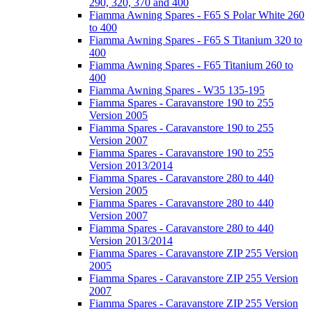
290, 320, 370 and 400
Fiamma Awning Spares - F65 S Polar White 260
to 400
Fiamma Awning Spares - F65 S Titanium 320 to
400
Fiamma Awning Spares - F65 Titanium 260 to
400
Fiamma Awning Spares - W35 135-195
Fiamma Spares - Caravanstore 190 to 255
Version 2005
Fiamma Spares - Caravanstore 190 to 255
Version 2007
Fiamma Spares - Caravanstore 190 to 255
Version 2013/2014
Fiamma Spares - Caravanstore 280 to 440
Version 2005
Fiamma Spares - Caravanstore 280 to 440
Version 2007
Fiamma Spares - Caravanstore 280 to 440
Version 2013/2014
Fiamma Spares - Caravanstore ZIP 255 Version
2005
Fiamma Spares - Caravanstore ZIP 255 Version
2007
Fiamma Spares - Caravanstore ZIP 255 Version