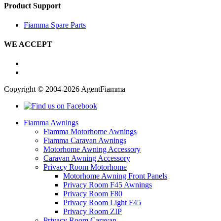
Product Support
Fiamma Spare Parts
WE ACCEPT
Copyright © 2004-2026 AgentFiamma
Fiamma Awnings
Fiamma Motorhome Awnings
Fiamma Caravan Awnings
Motorhome Awning Accessory
Caravan Awning Accessory
Privacy Room Motorhome
Motorhome Awning Front Panels
Privacy Room F45 Awnings
Privacy Room F80
Privacy Room Light F45
Privacy Room ZIP
Privacy Room Caravan