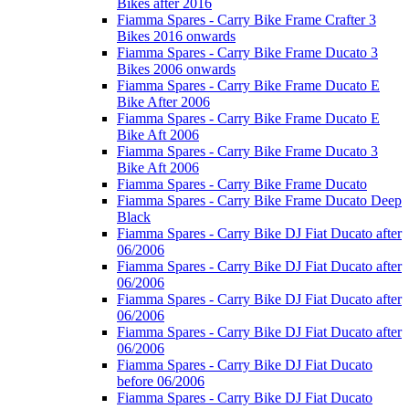
Bikes after 2016
Fiamma Spares - Carry Bike Frame Crafter 3
Bikes 2016 onwards
Fiamma Spares - Carry Bike Frame Ducato 3
Bikes 2006 onwards
Fiamma Spares - Carry Bike Frame Ducato E
Bike After 2006
Fiamma Spares - Carry Bike Frame Ducato E
Bike Aft 2006
Fiamma Spares - Carry Bike Frame Ducato 3
Bike Aft 2006
Fiamma Spares - Carry Bike Frame Ducato
Fiamma Spares - Carry Bike Frame Ducato Deep
Black
Fiamma Spares - Carry Bike DJ Fiat Ducato after
06/2006
Fiamma Spares - Carry Bike DJ Fiat Ducato after
06/2006
Fiamma Spares - Carry Bike DJ Fiat Ducato after
06/2006
Fiamma Spares - Carry Bike DJ Fiat Ducato after
06/2006
Fiamma Spares - Carry Bike DJ Fiat Ducato
before 06/2006
Fiamma Spares - Carry Bike DJ Fiat Ducato