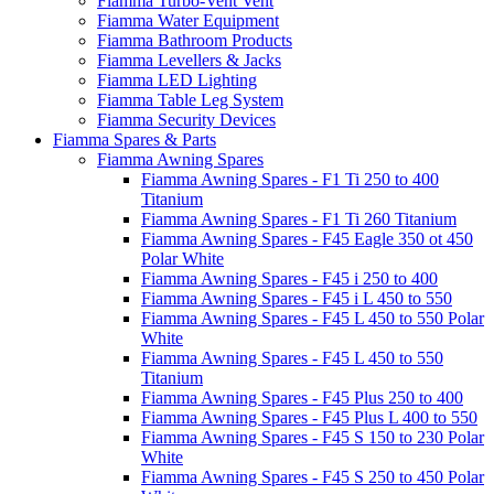
Fiamma Turbo-Vent Vent
Fiamma Water Equipment
Fiamma Bathroom Products
Fiamma Levellers & Jacks
Fiamma LED Lighting
Fiamma Table Leg System
Fiamma Security Devices
Fiamma Spares & Parts
Fiamma Awning Spares
Fiamma Awning Spares - F1 Ti 250 to 400
Titanium
Fiamma Awning Spares - F1 Ti 260 Titanium
Fiamma Awning Spares - F45 Eagle 350 ot 450
Polar White
Fiamma Awning Spares - F45 i 250 to 400
Fiamma Awning Spares - F45 i L 450 to 550
Fiamma Awning Spares - F45 L 450 to 550 Polar
White
Fiamma Awning Spares - F45 L 450 to 550
Titanium
Fiamma Awning Spares - F45 Plus 250 to 400
Fiamma Awning Spares - F45 Plus L 400 to 550
Fiamma Awning Spares - F45 S 150 to 230 Polar
White
Fiamma Awning Spares - F45 S 250 to 450 Polar