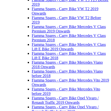
2019
Fiamma Spares - Carry Bike VW T2 2019
Onwards
Fiamma Spares - Carry Bike VW T2 Before
2019
Fiamma Spares - Carry Bike Mercedes V Class
Premium 2019 Onwards
Fiamma Spares - Carry Bike Mercedes V Class
Premium 2018
Fiamma Spares - Carry Bike Mercedes V Class
Lift E Bike 2019 Onwards
Fiamma Spares - Carry Bike Mercedes V Class
Lift E Bike 2018
Fiamma Spares - Carry Bike Mercedes Viano
2018 Onwards
Fiamma Spares - Carry Bike Mercedes Viano
before 2018
Fiamma Spares - Carry Bike Mercedes Vito 2019
Onwards
Fiamma Spares - Carry Bike Mercedes Vito
before 2019
Fiamma Spares - Carry Bike Opel Vivaro /
Renault Traffic 2019 Onwards
Fiamma Spares - Carry Bike Opel Vivaro /