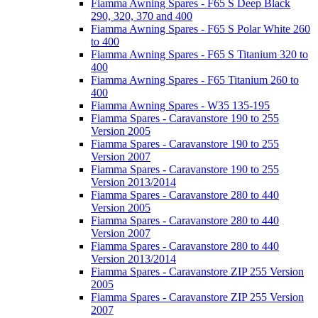
Fiamma Awning Spares - F65 S Deep Black
290, 320, 370 and 400
Fiamma Awning Spares - F65 S Polar White 260
to 400
Fiamma Awning Spares - F65 S Titanium 320 to
400
Fiamma Awning Spares - F65 Titanium 260 to
400
Fiamma Awning Spares - W35 135-195
Fiamma Spares - Caravanstore 190 to 255
Version 2005
Fiamma Spares - Caravanstore 190 to 255
Version 2007
Fiamma Spares - Caravanstore 190 to 255
Version 2013/2014
Fiamma Spares - Caravanstore 280 to 440
Version 2005
Fiamma Spares - Caravanstore 280 to 440
Version 2007
Fiamma Spares - Caravanstore 280 to 440
Version 2013/2014
Fiamma Spares - Caravanstore ZIP 255 Version
2005
Fiamma Spares - Caravanstore ZIP 255 Version
2007