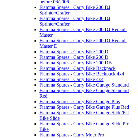
before 06/2006
Fiamma Spares - Carry Bike 200 DJ
Sprinter/Crafter
Fiamma Spares - Carry Bike 200 DJ
Sprinter/Crafter
Fiamma Spares - Carry Bike 200 DJ Renault
Master
Fiamma Spares - Carry Bike 200 DJ Renault
Master D
Fiamma Spares - Carry Bike 200 D
Fiamma Spares - Carry Bike 200 D
Fiamma Spares - Carry Bike 200 DB
Fiamma Spares - Carry Bike Backpack
Fiamma Spares - Carry Bike Backpack 4x4
Fiamma Spares - Carry Bike 4x4
Fiamma Spares - Carry Bike Garage Standard
Fiamma Spares - Carry Bike Garage Standard
Red
Fiamma Spares - Carry Bike Garage Plus
Fiamma Spares - Carry Bike Garage Plus Red
Fiamma Spares - Carry Bike Garage Slide/Kit
Bike Slide
Fiamma Spares - Carry Bike Garage Slide Pro
Bike
Fiamma Spares - Carry Moto Pro