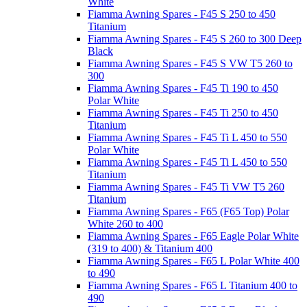
White
Fiamma Awning Spares - F45 S 250 to 450
Titanium
Fiamma Awning Spares - F45 S 260 to 300 Deep
Black
Fiamma Awning Spares - F45 S VW T5 260 to
300
Fiamma Awning Spares - F45 Ti 190 to 450
Polar White
Fiamma Awning Spares - F45 Ti 250 to 450
Titanium
Fiamma Awning Spares - F45 Ti L 450 to 550
Polar White
Fiamma Awning Spares - F45 Ti L 450 to 550
Titanium
Fiamma Awning Spares - F45 Ti VW T5 260
Titanium
Fiamma Awning Spares - F65 (F65 Top) Polar
White 260 to 400
Fiamma Awning Spares - F65 Eagle Polar White
(319 to 400) & Titanium 400
Fiamma Awning Spares - F65 L Polar White 400
to 490
Fiamma Awning Spares - F65 L Titanium 400 to
490