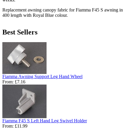
Replacement awning canopy fabric for Fiamma F45 S awning in
400 length with Royal Blue colour.
Best Sellers
Fiamma Awning Support Leg Hand Wheel
From:
£7.16
Fiamma F45 S Left Hand Leg Swivel Holder
From:
£11.99