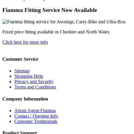
Fiamma Fitting Service Now Available
Fixed price fitting available in Cheshire and North Wales
Click here for more info
Customer Service
Sitemap
Shopping Help
Privacy and Security
Terms and Conditions
Company Information
About Agent-Fiamma
Contact / Opening Info
Customer Testimonials
Product Support