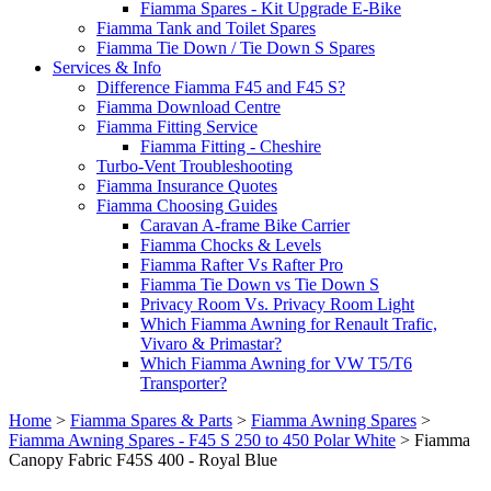
Fiamma Spares - Kit Upgrade E-Bike
Fiamma Tank and Toilet Spares
Fiamma Tie Down / Tie Down S Spares
Services & Info
Difference Fiamma F45 and F45 S?
Fiamma Download Centre
Fiamma Fitting Service
Fiamma Fitting - Cheshire
Turbo-Vent Troubleshooting
Fiamma Insurance Quotes
Fiamma Choosing Guides
Caravan A-frame Bike Carrier
Fiamma Chocks & Levels
Fiamma Rafter Vs Rafter Pro
Fiamma Tie Down vs Tie Down S
Privacy Room Vs. Privacy Room Light
Which Fiamma Awning for Renault Trafic,
Vivaro & Primastar?
Which Fiamma Awning for VW T5/T6
Transporter?
Home
>
Fiamma Spares & Parts
>
Fiamma Awning Spares
>
Fiamma Awning Spares - F45 S 250 to 450 Polar White
>
Fiamma
Canopy Fabric F45S 400 - Royal Blue