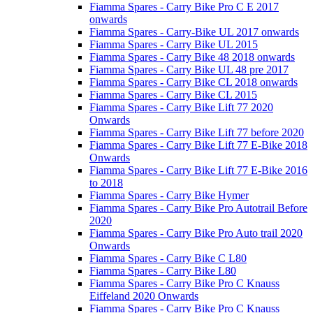
Fiamma Spares - Carry Bike Pro C E 2017
onwards
Fiamma Spares - Carry-Bike UL 2017 onwards
Fiamma Spares - Carry Bike UL 2015
Fiamma Spares - Carry Bike 48 2018 onwards
Fiamma Spares - Carry Bike UL 48 pre 2017
Fiamma Spares - Carry Bike CL 2018 onwards
Fiamma Spares - Carry Bike CL 2015
Fiamma Spares - Carry Bike Lift 77 2020
Onwards
Fiamma Spares - Carry Bike Lift 77 before 2020
Fiamma Spares - Carry Bike Lift 77 E-Bike 2018
Onwards
Fiamma Spares - Carry Bike Lift 77 E-Bike 2016
to 2018
Fiamma Spares - Carry Bike Hymer
Fiamma Spares - Carry Bike Pro Autotrail Before
2020
Fiamma Spares - Carry Bike Pro Auto trail 2020
Onwards
Fiamma Spares - Carry Bike C L80
Fiamma Spares - Carry Bike L80
Fiamma Spares - Carry Bike Pro C Knauss
Eiffeland 2020 Onwards
Fiamma Spares - Carry Bike Pro C Knauss