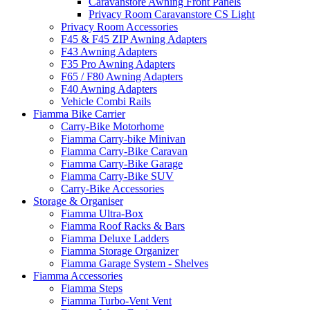
Caravanstore Awning Front Panels
Privacy Room Caravanstore CS Light
Privacy Room Accessories
F45 & F45 ZIP Awning Adapters
F43 Awning Adapters
F35 Pro Awning Adapters
F65 / F80 Awning Adapters
F40 Awning Adapters
Vehicle Combi Rails
Fiamma Bike Carrier
Carry-Bike Motorhome
Fiamma Carry-bike Minivan
Fiamma Carry-Bike Caravan
Fiamma Carry-Bike Garage
Fiamma Carry-Bike SUV
Carry-Bike Accessories
Storage & Organiser
Fiamma Ultra-Box
Fiamma Roof Racks & Bars
Fiamma Deluxe Ladders
Fiamma Storage Organizer
Fiamma Garage System - Shelves
Fiamma Accessories
Fiamma Steps
Fiamma Turbo-Vent Vent