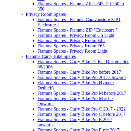
Fiamma Spares - Fiamma ZIP [ F45 Ti ] 250 to
350
Privacy Room Spares
Fiamma Spares - Fiamma Caravanstore ZIP [
Enclosure ]
Fiamma Spares - Fiamma ZIP [ Enclosure ]
Fiamma Spares - Privacy Room CS Light
Fiamma Spares - Privacy Room F45
Fiamma Spares - Privacy Room F65
Fiamma Spares - Privacy Room Light
Fiamma Carry Bike Spares
Fiamma Spares - Carry Bike DJ Fiat Ducato after
06/2006
Fiamma Spares - Carry Bike Pro before 2017
Fiamma Spares - Carry Bike Pro 2017 Onwards
Fiamma Spares - Carry Bike Pro Hymer /
Dethleffs
Fiamma Spares - Carry Bike Pro M before 2017
Fiamma Spares - Carry Bike Pro M 2017
Onwards
Fiamma Spares - Carry Bike Pro C 2017 - 2022
Fiamma Spares - Carry Bike Pro C before 2017
Fiamma Spares - Carry Bike Pro E 2017
onwards
Fiamma Spares - Carry Bike Pro E pre 2017