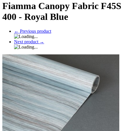
Fiamma Canopy Fabric F45S
400 - Royal Blue
←
Previous product
Next product
→