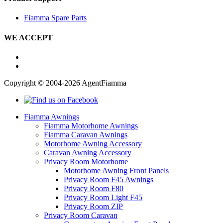
Fiamma Spare Parts
WE ACCEPT
Copyright © 2004-2026 AgentFiamma
Fiamma Awnings
Fiamma Motorhome Awnings
Fiamma Caravan Awnings
Motorhome Awning Accessory
Caravan Awning Accessory
Privacy Room Motorhome
Motorhome Awning Front Panels
Privacy Room F45 Awnings
Privacy Room F80
Privacy Room Light F45
Privacy Room ZIP
Privacy Room Caravan