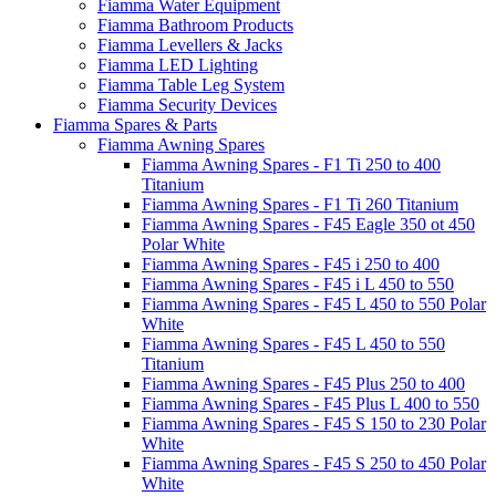
Fiamma Water Equipment
Fiamma Bathroom Products
Fiamma Levellers & Jacks
Fiamma LED Lighting
Fiamma Table Leg System
Fiamma Security Devices
Fiamma Spares & Parts
Fiamma Awning Spares
Fiamma Awning Spares - F1 Ti 250 to 400
Titanium
Fiamma Awning Spares - F1 Ti 260 Titanium
Fiamma Awning Spares - F45 Eagle 350 ot 450
Polar White
Fiamma Awning Spares - F45 i 250 to 400
Fiamma Awning Spares - F45 i L 450 to 550
Fiamma Awning Spares - F45 L 450 to 550 Polar
White
Fiamma Awning Spares - F45 L 450 to 550
Titanium
Fiamma Awning Spares - F45 Plus 250 to 400
Fiamma Awning Spares - F45 Plus L 400 to 550
Fiamma Awning Spares - F45 S 150 to 230 Polar
White
Fiamma Awning Spares - F45 S 250 to 450 Polar
White