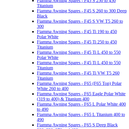
Fiamma Awning Spares - F45 S 250 to 450
Titanium
Fiamma Awning Spares - F45 S 260 to 300 Deep
Black
Fiamma Awning Spares - F45 S VW T5 260 to
300
Fiamma Awning Spares - F45 Ti 190 to 450
Polar White
Fiamma Awning Spares - F45 Ti 250 to 450
Titanium
Fiamma Awning Spares - F45 Ti L 450 to 550
Polar White
Fiamma Awning Spares - F45 Ti L 450 to 550
Titanium
Fiamma Awning Spares - F45 Ti VW T5 260
Titanium
Fiamma Awning Spares - F65 (F65 Top) Polar
White 260 to 400
Fiamma Awning Spares - F65 Eagle Polar White
(319 to 400) & Titanium 400
Fiamma Awning Spares - F65 L Polar White 400
to 490
Fiamma Awning Spares - F65 L Titanium 400 to
490
Fiamma Awning Spares - F65 S Deep Black