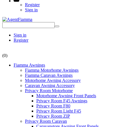
Register
Sign in
Sign in
Register
(0)
Fiamma Awnings
Fiamma Motorhome Awnings
Fiamma Caravan Awnings
Motorhome Awning Accessory
Caravan Awning Accessory
Privacy Room Motorhome
Motorhome Awning Front Panels
Privacy Room F45 Awnings
Privacy Room F80
Privacy Room Light F45
Privacy Room ZIP
Privacy Room Caravan
Caravanstore Awning Front Panels