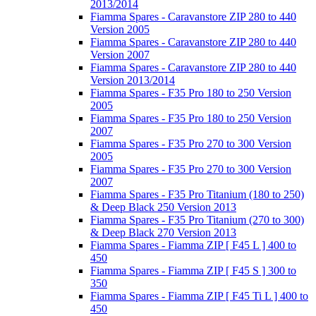
2013/2014
Fiamma Spares - Caravanstore ZIP 280 to 440
Version 2005
Fiamma Spares - Caravanstore ZIP 280 to 440
Version 2007
Fiamma Spares - Caravanstore ZIP 280 to 440
Version 2013/2014
Fiamma Spares - F35 Pro 180 to 250 Version
2005
Fiamma Spares - F35 Pro 180 to 250 Version
2007
Fiamma Spares - F35 Pro 270 to 300 Version
2005
Fiamma Spares - F35 Pro 270 to 300 Version
2007
Fiamma Spares - F35 Pro Titanium (180 to 250)
& Deep Black 250 Version 2013
Fiamma Spares - F35 Pro Titanium (270 to 300)
& Deep Black 270 Version 2013
Fiamma Spares - Fiamma ZIP [ F45 L ] 400 to
450
Fiamma Spares - Fiamma ZIP [ F45 S ] 300 to
350
Fiamma Spares - Fiamma ZIP [ F45 Ti L ] 400 to
450