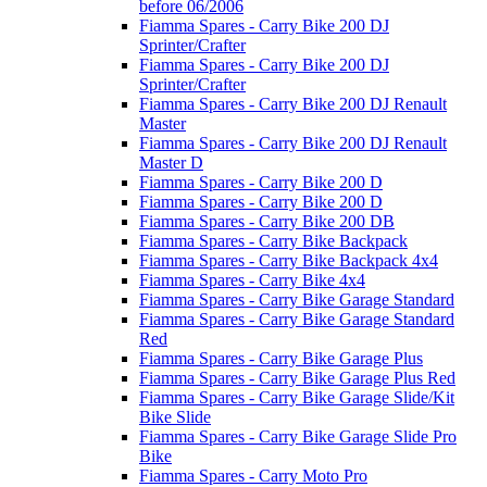
before 06/2006
Fiamma Spares - Carry Bike 200 DJ
Sprinter/Crafter
Fiamma Spares - Carry Bike 200 DJ
Sprinter/Crafter
Fiamma Spares - Carry Bike 200 DJ Renault
Master
Fiamma Spares - Carry Bike 200 DJ Renault
Master D
Fiamma Spares - Carry Bike 200 D
Fiamma Spares - Carry Bike 200 D
Fiamma Spares - Carry Bike 200 DB
Fiamma Spares - Carry Bike Backpack
Fiamma Spares - Carry Bike Backpack 4x4
Fiamma Spares - Carry Bike 4x4
Fiamma Spares - Carry Bike Garage Standard
Fiamma Spares - Carry Bike Garage Standard
Red
Fiamma Spares - Carry Bike Garage Plus
Fiamma Spares - Carry Bike Garage Plus Red
Fiamma Spares - Carry Bike Garage Slide/Kit
Bike Slide
Fiamma Spares - Carry Bike Garage Slide Pro
Bike
Fiamma Spares - Carry Moto Pro