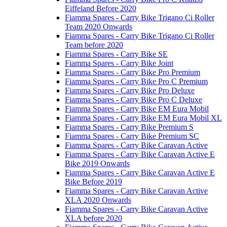
Eiffeland Before 2020
Fiamma Spares - Carry Bike Trigano Ci Roller
Team 2020 Onwards
Fiamma Spares - Carry Bike Trigano Ci Roller
Team before 2020
Fiamma Spares - Carry Bike SE
Fiamma Spares - Carry Bike Joint
Fiamma Spares - Carry Bike Pro Premium
Fiamma Spares - Carry Bike Pro C Premium
Fiamma Spares - Carry Bike Pro Deluxe
Fiamma Spares - Carry Bike Pro C Deluxe
Fiamma Spares - Carry Bike EM Eura Mobil
Fiamma Spares - Carry Bike EM Eura Mobil XL
Fiamma Spares - Carry Bike Premium S
Fiamma Spares - Carry Bike Premium SC
Fiamma Spares - Carry Bike Caravan Active
Fiamma Spares - Carry Bike Caravan Active E
Bike 2019 Onwards
Fiamma Spares - Carry Bike Caravan Active E
Bike Before 2019
Fiamma Spares - Carry Bike Caravan Active
XLA 2020 Onwards
Fiamma Spares - Carry Bike Caravan Active
XLA before 2020