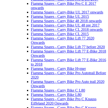
Fiamma Spares - Carry Bike Pro C E 2017
onwards
Fiamma Spares - Carry-Bike UL 2017 onwards
Fiamma Spares - Carry Bike UL 2015
Fiamma Spares - Carry Bike 48 2018 onwards
Fiamma Spares - Carry Bike UL 48 pre 2017
Fiamma Spares - Carry Bike CL 2018 onwards
Fiamma Spares - Carry Bike CL 2015
Fiamma Spares - Carry Bike Lift 77 2020
Onwards
Fiamma Spares - Carry Bike Lift 77 before 2020
Fiamma Spares - Carry Bike Lift 77 E-Bike 2018
Onwards
Fiamma Spares - Carry Bike Lift 77 E-Bike 2016
to 2018
Fiamma Spares - Carry Bike Hymer
Fiamma Spares - Carry Bike Pro Autotrail Before
2020
Fiamma Spares - Carry Bike Pro Auto trail 2020
Onwards
Fiamma Spares - Carry Bike C L80
Fiamma Spares - Carry Bike L80
Fiamma Spares - Carry Bike Pro C Knauss
Eiffeland 2020 Onwards
Fiamma Spares - Carry Bike Pro C Knauss