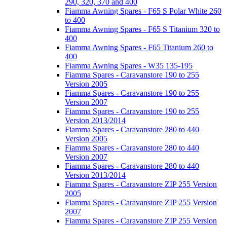
290, 320, 370 and 400
Fiamma Awning Spares - F65 S Polar White 260
to 400
Fiamma Awning Spares - F65 S Titanium 320 to
400
Fiamma Awning Spares - F65 Titanium 260 to
400
Fiamma Awning Spares - W35 135-195
Fiamma Spares - Caravanstore 190 to 255
Version 2005
Fiamma Spares - Caravanstore 190 to 255
Version 2007
Fiamma Spares - Caravanstore 190 to 255
Version 2013/2014
Fiamma Spares - Caravanstore 280 to 440
Version 2005
Fiamma Spares - Caravanstore 280 to 440
Version 2007
Fiamma Spares - Caravanstore 280 to 440
Version 2013/2014
Fiamma Spares - Caravanstore ZIP 255 Version
2005
Fiamma Spares - Caravanstore ZIP 255 Version
2007
Fiamma Spares - Caravanstore ZIP 255 Version