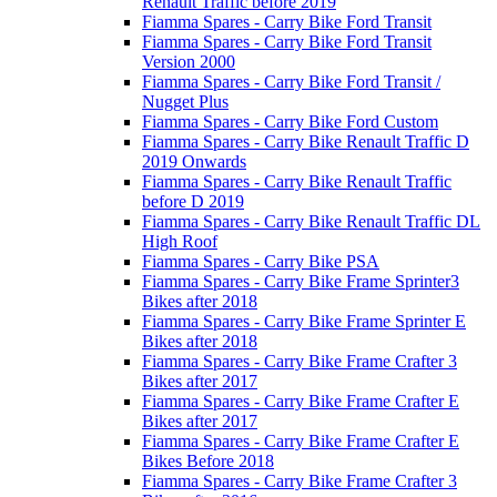
Renault Traffic before 2019
Fiamma Spares - Carry Bike Ford Transit
Fiamma Spares - Carry Bike Ford Transit
Version 2000
Fiamma Spares - Carry Bike Ford Transit /
Nugget Plus
Fiamma Spares - Carry Bike Ford Custom
Fiamma Spares - Carry Bike Renault Traffic D
2019 Onwards
Fiamma Spares - Carry Bike Renault Traffic
before D 2019
Fiamma Spares - Carry Bike Renault Traffic DL
High Roof
Fiamma Spares - Carry Bike PSA
Fiamma Spares - Carry Bike Frame Sprinter3
Bikes after 2018
Fiamma Spares - Carry Bike Frame Sprinter E
Bikes after 2018
Fiamma Spares - Carry Bike Frame Crafter 3
Bikes after 2017
Fiamma Spares - Carry Bike Frame Crafter E
Bikes after 2017
Fiamma Spares - Carry Bike Frame Crafter E
Bikes Before 2018
Fiamma Spares - Carry Bike Frame Crafter 3