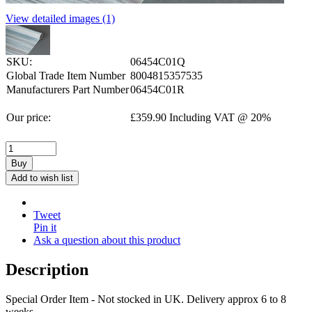
View detailed images (1)
SKU:
06454C01Q
Global Trade Item Number
8004815357535
Manufacturers Part Number
06454C01R
Our price:
£
359.90
Including VAT @ 20%
Buy
Add to wish list
Tweet
Pin it
Ask a question about this product
Description
Special Order Item - Not stocked in UK. Delivery approx 6 to 8
weeks.