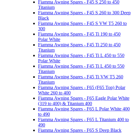
Fiamma Awning Spares - F45 S 250 to 450
Titanium
Fiamma Awning Spares - F45 S 260 to 300 Deep
Black
Fiamma Awning Spares - F45 S VW T5 260 to
300
Fiamma Awning Spares - F45 Ti 190 to 450
Polar White
Fiamma Awning Spares - F45 Ti 250 to 450
Titanium
Fiamma Awning Spares - F45 Ti L 450 to 550
Polar White
Fiamma Awning Spares - F45 Ti L 450 to 550
Titanium
Fiamma Awning Spares - F45 Ti VW T5 260
Titanium
Fiamma Awning Spares - F65 (F65 Top) Polar
White 260 to 400
Fiamma Awning Spares - F65 Eagle Polar White
(319 to 400) & Titanium 400
Fiamma Awning Spares - F65 L Polar White 400
to 490
Fiamma Awning Spares - F65 L Titanium 400 to
490
Fiamma Awning Spares - F65 S Deep Black