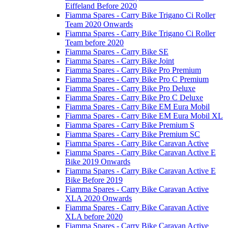
Eiffeland Before 2020
Fiamma Spares - Carry Bike Trigano Ci Roller
Team 2020 Onwards
Fiamma Spares - Carry Bike Trigano Ci Roller
Team before 2020
Fiamma Spares - Carry Bike SE
Fiamma Spares - Carry Bike Joint
Fiamma Spares - Carry Bike Pro Premium
Fiamma Spares - Carry Bike Pro C Premium
Fiamma Spares - Carry Bike Pro Deluxe
Fiamma Spares - Carry Bike Pro C Deluxe
Fiamma Spares - Carry Bike EM Eura Mobil
Fiamma Spares - Carry Bike EM Eura Mobil XL
Fiamma Spares - Carry Bike Premium S
Fiamma Spares - Carry Bike Premium SC
Fiamma Spares - Carry Bike Caravan Active
Fiamma Spares - Carry Bike Caravan Active E
Bike 2019 Onwards
Fiamma Spares - Carry Bike Caravan Active E
Bike Before 2019
Fiamma Spares - Carry Bike Caravan Active
XLA 2020 Onwards
Fiamma Spares - Carry Bike Caravan Active
XLA before 2020
Fiamma Spares - Carry Bike Caravan Active