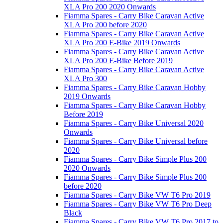
XLA Pro 200 2020 Onwards
Fiamma Spares - Carry Bike Caravan Active
XLA Pro 200 before 2020
Fiamma Spares - Carry Bike Caravan Active
XLA Pro 200 E-Bike 2019 Onwards
Fiamma Spares - Carry Bike Caravan Active
XLA Pro 200 E-Bike Before 2019
Fiamma Spares - Carry Bike Caravan Active
XLA Pro 300
Fiamma Spares - Carry Bike Caravan Hobby
2019 Onwards
Fiamma Spares - Carry Bike Caravan Hobby
Before 2019
Fiamma Spares - Carry Bike Universal 2020
Onwards
Fiamma Spares - Carry Bike Universal before
2020
Fiamma Spares - Carry Bike Simple Plus 200
2020 Onwards
Fiamma Spares - Carry Bike Simple Plus 200
before 2020
Fiamma Spares - Carry Bike VW T6 Pro 2019
Fiamma Spares - Carry Bike VW T6 Pro Deep
Black
Fiamma Spares - Carry Bike VW T6 Pro 2017 to