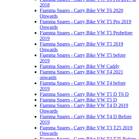
2018
Fiamma Spares - Carry Bike VW T6 2020
Onwards
Fiamma Spares - Carry Bike VW T5 Pro 2019
Onwards
Fiamma Spares - Carry Bike VW T5 Probefore
2019
Fiamma Spares - Carry Bike VW T5 2019
Onwards
Fiamma Spares - Carry Bike VW T5 before
2019
Fiamma Spares - Carry Bike VW Caddy
Fiamma Spares - Carry Bike VW T4 2021
onwards
Fiamma Spares - Carry Bike VW T4 before
2019
Fiamma Spares - Carry Bike VW T5 D T6 D
Fiamma Spares - Carry Bike VW T5 D
Fiamma Spares - Carry Bike VW T4 D 2019
Onwards
Fiamma Spares - Carry Bike VW T4 D Before
2019
Fiamma Spares - Carry Bike VW T3 T25 2019
Onwards
Fiamma Spares - Carry Bike VW T3 T25 Before