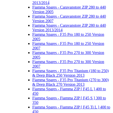
2013/2014
Fiamma Spares - Caravanstore ZIP 280 to 440
Version 2005
Fiamma Spares - Caravanstore ZIP 280 to 440
Version 2007
Fiamma Spares - Caravanstore ZIP 280 to 440
Version 2013/2014
Fiamma Spares - F35 Pro 180 to 250 Version
2005
Fiamma Spares - F35 Pro 180 to 250 Version
2007
Fiamma Spares - F35 Pro 270 to 300 Version
2005
Fiamma Spares - F35 Pro 270 to 300 Version
2007
Fiamma Spares - F35 Pro Titanium (180 to 250)
& Deep Black 250 Version 2013
Fiamma Spares - F35 Pro Titanium (270 to 300)
& Deep Black 270 Version 2013
Fiamma Spares - Fiamma ZIP [ F45 L ] 400 to
450
Fiamma Spares - Fiamma ZIP [ F45 S ] 300 to
350
Fiamma Spares - Fiamma ZIP [ F45 Ti L ] 400 to
450