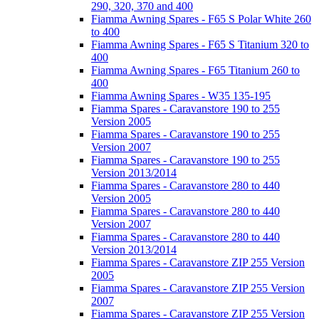
290, 320, 370 and 400
Fiamma Awning Spares - F65 S Polar White 260
to 400
Fiamma Awning Spares - F65 S Titanium 320 to
400
Fiamma Awning Spares - F65 Titanium 260 to
400
Fiamma Awning Spares - W35 135-195
Fiamma Spares - Caravanstore 190 to 255
Version 2005
Fiamma Spares - Caravanstore 190 to 255
Version 2007
Fiamma Spares - Caravanstore 190 to 255
Version 2013/2014
Fiamma Spares - Caravanstore 280 to 440
Version 2005
Fiamma Spares - Caravanstore 280 to 440
Version 2007
Fiamma Spares - Caravanstore 280 to 440
Version 2013/2014
Fiamma Spares - Caravanstore ZIP 255 Version
2005
Fiamma Spares - Caravanstore ZIP 255 Version
2007
Fiamma Spares - Caravanstore ZIP 255 Version