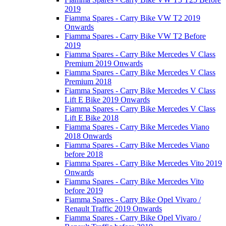
2019
Fiamma Spares - Carry Bike VW T2 2019
Onwards
Fiamma Spares - Carry Bike VW T2 Before
2019
Fiamma Spares - Carry Bike Mercedes V Class
Premium 2019 Onwards
Fiamma Spares - Carry Bike Mercedes V Class
Premium 2018
Fiamma Spares - Carry Bike Mercedes V Class
Lift E Bike 2019 Onwards
Fiamma Spares - Carry Bike Mercedes V Class
Lift E Bike 2018
Fiamma Spares - Carry Bike Mercedes Viano
2018 Onwards
Fiamma Spares - Carry Bike Mercedes Viano
before 2018
Fiamma Spares - Carry Bike Mercedes Vito 2019
Onwards
Fiamma Spares - Carry Bike Mercedes Vito
before 2019
Fiamma Spares - Carry Bike Opel Vivaro /
Renault Traffic 2019 Onwards
Fiamma Spares - Carry Bike Opel Vivaro /