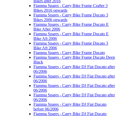
Bikes after 2016
Fiamma Spares - Carry Bike Frame Crafter 3
Bikes 2016 onwards
Fiamma Spares - Carry Bike Frame Ducato 3
Bikes 2006 onwards
Fiamma Spares - Carry Bike Frame Ducato E
Bike After 2006
Fiamma Spares - Carry Bike Frame Ducato E
Bike Aft 2006
Fiamma Spares - Carry Bike Frame Ducato 3
Bike Aft 2006
Fiamma Spares - Carry Bike Frame Ducato
Fiamma Spares - Carry Bike Frame Ducato Deep
Black
Fiamma Spares - Carry Bike DJ Fiat Ducato after
06/2006
Fiamma Spares - Carry Bike DJ Fiat Ducato after
06/2006
Fiamma Spares - Carry Bike DJ Fiat Ducato after
06/2006
Fiamma Spares - Carry Bike DJ Fiat Ducato after
06/2006
Fiamma Spares - Carry Bike DJ Fiat Ducato
before 06/2006
Fiamma Spares - Carry Bike DJ Fiat Ducato