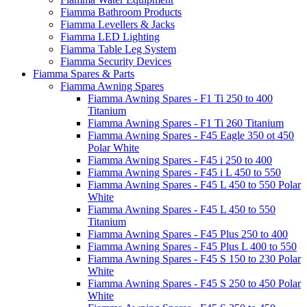
Fiamma Bathroom Products
Fiamma Levellers & Jacks
Fiamma LED Lighting
Fiamma Table Leg System
Fiamma Security Devices
Fiamma Spares & Parts
Fiamma Awning Spares
Fiamma Awning Spares - F1 Ti 250 to 400
Titanium
Fiamma Awning Spares - F1 Ti 260 Titanium
Fiamma Awning Spares - F45 Eagle 350 ot 450
Polar White
Fiamma Awning Spares - F45 i 250 to 400
Fiamma Awning Spares - F45 i L 450 to 550
Fiamma Awning Spares - F45 L 450 to 550 Polar
White
Fiamma Awning Spares - F45 L 450 to 550
Titanium
Fiamma Awning Spares - F45 Plus 250 to 400
Fiamma Awning Spares - F45 Plus L 400 to 550
Fiamma Awning Spares - F45 S 150 to 230 Polar
White
Fiamma Awning Spares - F45 S 250 to 450 Polar
White