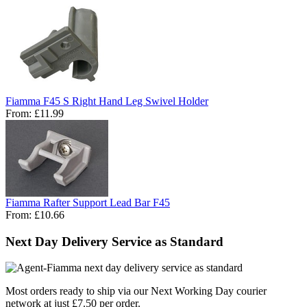
Fiamma F45 S Right Hand Leg Swivel Holder
From:
£11.99
Fiamma Rafter Support Lead Bar F45
From:
£10.66
Next Day Delivery Service as Standard
Most orders ready to ship via our Next Working Day courier
network at just £7.50 per order.