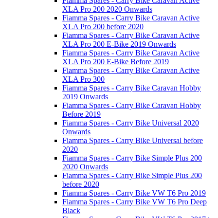
Fiamma Spares - Carry Bike Caravan Active
XLA Pro 200 2020 Onwards
Fiamma Spares - Carry Bike Caravan Active
XLA Pro 200 before 2020
Fiamma Spares - Carry Bike Caravan Active
XLA Pro 200 E-Bike 2019 Onwards
Fiamma Spares - Carry Bike Caravan Active
XLA Pro 200 E-Bike Before 2019
Fiamma Spares - Carry Bike Caravan Active
XLA Pro 300
Fiamma Spares - Carry Bike Caravan Hobby
2019 Onwards
Fiamma Spares - Carry Bike Caravan Hobby
Before 2019
Fiamma Spares - Carry Bike Universal 2020
Onwards
Fiamma Spares - Carry Bike Universal before
2020
Fiamma Spares - Carry Bike Simple Plus 200
2020 Onwards
Fiamma Spares - Carry Bike Simple Plus 200
before 2020
Fiamma Spares - Carry Bike VW T6 Pro 2019
Fiamma Spares - Carry Bike VW T6 Pro Deep
Black