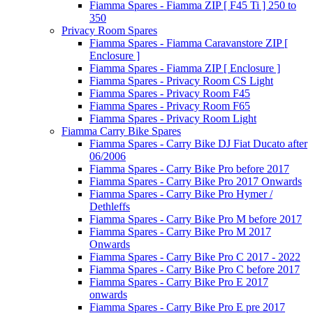
Fiamma Spares - Fiamma ZIP [ F45 Ti ] 250 to
350
Privacy Room Spares
Fiamma Spares - Fiamma Caravanstore ZIP [
Enclosure ]
Fiamma Spares - Fiamma ZIP [ Enclosure ]
Fiamma Spares - Privacy Room CS Light
Fiamma Spares - Privacy Room F45
Fiamma Spares - Privacy Room F65
Fiamma Spares - Privacy Room Light
Fiamma Carry Bike Spares
Fiamma Spares - Carry Bike DJ Fiat Ducato after
06/2006
Fiamma Spares - Carry Bike Pro before 2017
Fiamma Spares - Carry Bike Pro 2017 Onwards
Fiamma Spares - Carry Bike Pro Hymer /
Dethleffs
Fiamma Spares - Carry Bike Pro M before 2017
Fiamma Spares - Carry Bike Pro M 2017
Onwards
Fiamma Spares - Carry Bike Pro C 2017 - 2022
Fiamma Spares - Carry Bike Pro C before 2017
Fiamma Spares - Carry Bike Pro E 2017
onwards
Fiamma Spares - Carry Bike Pro E pre 2017