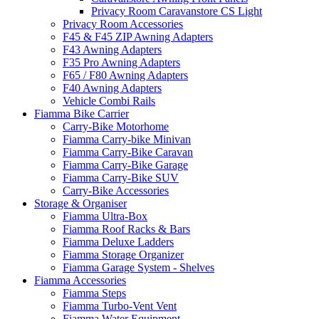
Privacy Room Caravanstore CS Light
Privacy Room Accessories
F45 & F45 ZIP Awning Adapters
F43 Awning Adapters
F35 Pro Awning Adapters
F65 / F80 Awning Adapters
F40 Awning Adapters
Vehicle Combi Rails
Fiamma Bike Carrier
Carry-Bike Motorhome
Fiamma Carry-bike Minivan
Fiamma Carry-Bike Caravan
Fiamma Carry-Bike Garage
Fiamma Carry-Bike SUV
Carry-Bike Accessories
Storage & Organiser
Fiamma Ultra-Box
Fiamma Roof Racks & Bars
Fiamma Deluxe Ladders
Fiamma Storage Organizer
Fiamma Garage System - Shelves
Fiamma Accessories
Fiamma Steps
Fiamma Turbo-Vent Vent
Fiamma Water Equipment