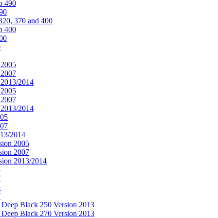
o 490
490
320, 370 and 400
o 400
400
0
 2005
 2007
n 2013/2014
 2005
 2007
n 2013/2014
005
007
013/2014
sion 2005
sion 2007
rsion 2013/2014
5
7
5
7
& Deep Black 250 Version 2013
& Deep Black 270 Version 2013