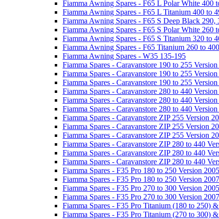
Fiamma Awning Spares - F65 L Polar White 400 t
Fiamma Awning Spares - F65 L Titanium 400 to 
Fiamma Awning Spares - F65 S Deep Black 290, 
Fiamma Awning Spares - F65 S Polar White 260 t
Fiamma Awning Spares - F65 S Titanium 320 to 
Fiamma Awning Spares - F65 Titanium 260 to 40
Fiamma Awning Spares - W35 135-195
Fiamma Spares - Caravanstore 190 to 255 Version
Fiamma Spares - Caravanstore 190 to 255 Version
Fiamma Spares - Caravanstore 190 to 255 Versio
Fiamma Spares - Caravanstore 280 to 440 Version
Fiamma Spares - Caravanstore 280 to 440 Version
Fiamma Spares - Caravanstore 280 to 440 Versio
Fiamma Spares - Caravanstore ZIP 255 Version 2
Fiamma Spares - Caravanstore ZIP 255 Version 2
Fiamma Spares - Caravanstore ZIP 255 Version 2
Fiamma Spares - Caravanstore ZIP 280 to 440 Ver
Fiamma Spares - Caravanstore ZIP 280 to 440 Ver
Fiamma Spares - Caravanstore ZIP 280 to 440 Ve
Fiamma Spares - F35 Pro 180 to 250 Version 200
Fiamma Spares - F35 Pro 180 to 250 Version 200
Fiamma Spares - F35 Pro 270 to 300 Version 200
Fiamma Spares - F35 Pro 270 to 300 Version 200
Fiamma Spares - F35 Pro Titanium (180 to 250) 
Fiamma Spares - F35 Pro Titanium (270 to 300) 