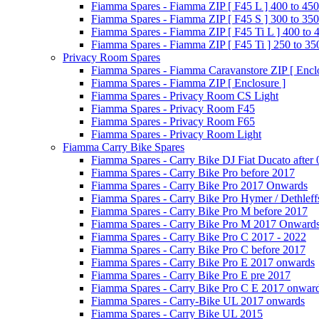
Fiamma Spares - Fiamma ZIP [ F45 L ] 400 to 450
Fiamma Spares - Fiamma ZIP [ F45 S ] 300 to 350
Fiamma Spares - Fiamma ZIP [ F45 Ti L ] 400 to 
Fiamma Spares - Fiamma ZIP [ F45 Ti ] 250 to 35
Privacy Room Spares
Fiamma Spares - Fiamma Caravanstore ZIP [ Enclo
Fiamma Spares - Fiamma ZIP [ Enclosure ]
Fiamma Spares - Privacy Room CS Light
Fiamma Spares - Privacy Room F45
Fiamma Spares - Privacy Room F65
Fiamma Spares - Privacy Room Light
Fiamma Carry Bike Spares
Fiamma Spares - Carry Bike DJ Fiat Ducato after
Fiamma Spares - Carry Bike Pro before 2017
Fiamma Spares - Carry Bike Pro 2017 Onwards
Fiamma Spares - Carry Bike Pro Hymer / Dethleff
Fiamma Spares - Carry Bike Pro M before 2017
Fiamma Spares - Carry Bike Pro M 2017 Onward
Fiamma Spares - Carry Bike Pro C 2017 - 2022
Fiamma Spares - Carry Bike Pro C before 2017
Fiamma Spares - Carry Bike Pro E 2017 onwards
Fiamma Spares - Carry Bike Pro E pre 2017
Fiamma Spares - Carry Bike Pro C E 2017 onwar
Fiamma Spares - Carry-Bike UL 2017 onwards
Fiamma Spares - Carry Bike UL 2015