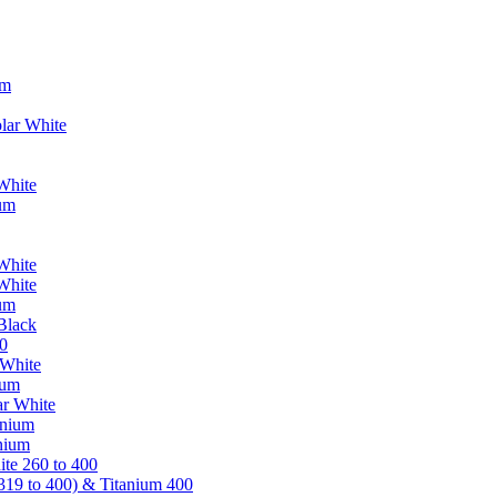
um
lar White
White
ium
White
White
ium
Black
0
 White
ium
ar White
anium
nium
te 260 to 400
319 to 400) & Titanium 400