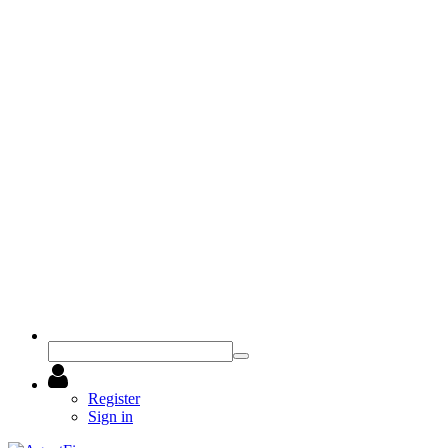
Register
Sign in