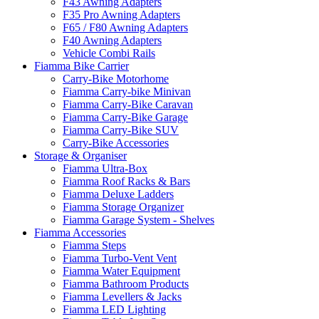
F43 Awning Adapters
F35 Pro Awning Adapters
F65 / F80 Awning Adapters
F40 Awning Adapters
Vehicle Combi Rails
Fiamma Bike Carrier
Carry-Bike Motorhome
Fiamma Carry-bike Minivan
Fiamma Carry-Bike Caravan
Fiamma Carry-Bike Garage
Fiamma Carry-Bike SUV
Carry-Bike Accessories
Storage & Organiser
Fiamma Ultra-Box
Fiamma Roof Racks & Bars
Fiamma Deluxe Ladders
Fiamma Storage Organizer
Fiamma Garage System - Shelves
Fiamma Accessories
Fiamma Steps
Fiamma Turbo-Vent Vent
Fiamma Water Equipment
Fiamma Bathroom Products
Fiamma Levellers & Jacks
Fiamma LED Lighting