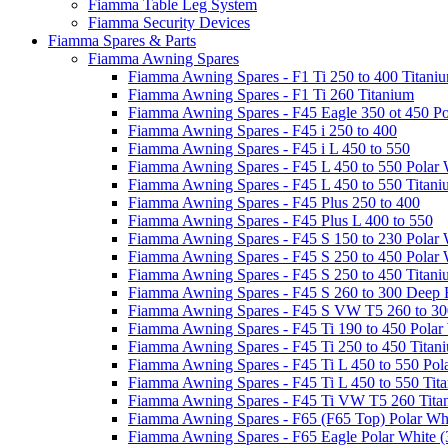
Fiamma Table Leg System
Fiamma Security Devices
Fiamma Spares & Parts
Fiamma Awning Spares
Fiamma Awning Spares - F1 Ti 250 to 400 Titani
Fiamma Awning Spares - F1 Ti 260 Titanium
Fiamma Awning Spares - F45 Eagle 350 ot 450 Po
Fiamma Awning Spares - F45 i 250 to 400
Fiamma Awning Spares - F45 i L 450 to 550
Fiamma Awning Spares - F45 L 450 to 550 Polar 
Fiamma Awning Spares - F45 L 450 to 550 Titan
Fiamma Awning Spares - F45 Plus 250 to 400
Fiamma Awning Spares - F45 Plus L 400 to 550
Fiamma Awning Spares - F45 S 150 to 230 Polar 
Fiamma Awning Spares - F45 S 250 to 450 Polar 
Fiamma Awning Spares - F45 S 250 to 450 Titan
Fiamma Awning Spares - F45 S 260 to 300 Deep 
Fiamma Awning Spares - F45 S VW T5 260 to 30
Fiamma Awning Spares - F45 Ti 190 to 450 Polar
Fiamma Awning Spares - F45 Ti 250 to 450 Titan
Fiamma Awning Spares - F45 Ti L 450 to 550 Pol
Fiamma Awning Spares - F45 Ti L 450 to 550 Tit
Fiamma Awning Spares - F45 Ti VW T5 260 Tita
Fiamma Awning Spares - F65 (F65 Top) Polar Whi
Fiamma Awning Spares - F65 Eagle Polar White (