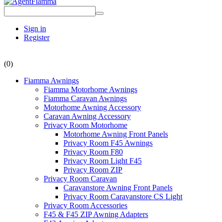
Sign in
Register
(0)
Fiamma Awnings
Fiamma Motorhome Awnings
Fiamma Caravan Awnings
Motorhome Awning Accessory
Caravan Awning Accessory
Privacy Room Motorhome
Motorhome Awning Front Panels
Privacy Room F45 Awnings
Privacy Room F80
Privacy Room Light F45
Privacy Room ZIP
Privacy Room Caravan
Caravanstore Awning Front Panels
Privacy Room Caravanstore CS Light
Privacy Room Accessories
F45 & F45 ZIP Awning Adapters