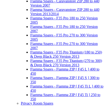
Fiamma Spares - Caravanstore ZIP 280 to 440
Version 2007
Fiamma Spares - Caravanstore ZIP 280 to 440
Version 2013/2014
Fiamma Spares - F35 Pro 180 to 250 Version
2005
Fiamma Spares - F35 Pro 180 to 250 Version
2007
Fiamma Spares - F35 Pro 270 to 300 Version
2005
Fiamma Spares - F35 Pro 270 to 300 Version
2007
Fiamma Spares - F35 Pro Titanium (180 to 250)
& Deep Black 250 Version 2013
Fiamma Spares - F35 Pro Titanium (270 to 300)
& Deep Black 270 Version 2013
Fiamma Spares - Fiamma ZIP [ F45 L ] 400 to
450
Fiamma Spares - Fiamma ZIP [ F45 S ] 300 to
350
Fiamma Spares - Fiamma ZIP [ F45 Ti L ] 400 to
450
Fiamma Spares - Fiamma ZIP [ F45 Ti ] 250 to
350
Privacy Room Spares