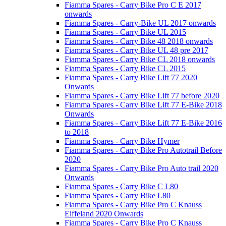
Fiamma Spares - Carry Bike Pro C E 2017
onwards
Fiamma Spares - Carry-Bike UL 2017 onwards
Fiamma Spares - Carry Bike UL 2015
Fiamma Spares - Carry Bike 48 2018 onwards
Fiamma Spares - Carry Bike UL 48 pre 2017
Fiamma Spares - Carry Bike CL 2018 onwards
Fiamma Spares - Carry Bike CL 2015
Fiamma Spares - Carry Bike Lift 77 2020
Onwards
Fiamma Spares - Carry Bike Lift 77 before 2020
Fiamma Spares - Carry Bike Lift 77 E-Bike 2018
Onwards
Fiamma Spares - Carry Bike Lift 77 E-Bike 2016
to 2018
Fiamma Spares - Carry Bike Hymer
Fiamma Spares - Carry Bike Pro Autotrail Before
2020
Fiamma Spares - Carry Bike Pro Auto trail 2020
Onwards
Fiamma Spares - Carry Bike C L80
Fiamma Spares - Carry Bike L80
Fiamma Spares - Carry Bike Pro C Knauss
Eiffeland 2020 Onwards
Fiamma Spares - Carry Bike Pro C Knauss