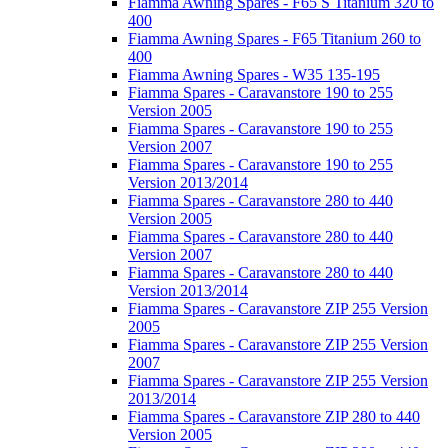
Fiamma Awning Spares - F65 S Titanium 320 to
400
Fiamma Awning Spares - F65 Titanium 260 to
400
Fiamma Awning Spares - W35 135-195
Fiamma Spares - Caravanstore 190 to 255
Version 2005
Fiamma Spares - Caravanstore 190 to 255
Version 2007
Fiamma Spares - Caravanstore 190 to 255
Version 2013/2014
Fiamma Spares - Caravanstore 280 to 440
Version 2005
Fiamma Spares - Caravanstore 280 to 440
Version 2007
Fiamma Spares - Caravanstore 280 to 440
Version 2013/2014
Fiamma Spares - Caravanstore ZIP 255 Version
2005
Fiamma Spares - Caravanstore ZIP 255 Version
2007
Fiamma Spares - Caravanstore ZIP 255 Version
2013/2014
Fiamma Spares - Caravanstore ZIP 280 to 440
Version 2005