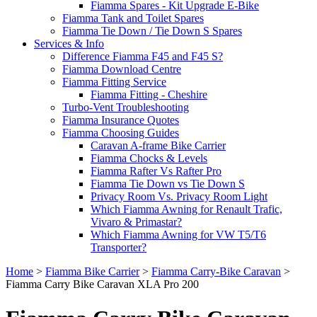
Fiamma Spares - Kit Upgrade E-Bike
Fiamma Tank and Toilet Spares
Fiamma Tie Down / Tie Down S Spares
Services & Info
Difference Fiamma F45 and F45 S?
Fiamma Download Centre
Fiamma Fitting Service
Fiamma Fitting - Cheshire
Turbo-Vent Troubleshooting
Fiamma Insurance Quotes
Fiamma Choosing Guides
Caravan A-frame Bike Carrier
Fiamma Chocks & Levels
Fiamma Rafter Vs Rafter Pro
Fiamma Tie Down vs Tie Down S
Privacy Room Vs. Privacy Room Light
Which Fiamma Awning for Renault Trafic,
Vivaro & Primastar?
Which Fiamma Awning for VW T5/T6
Transporter?
Home
>
Fiamma Bike Carrier
>
Fiamma Carry-Bike Caravan
>
Fiamma Carry Bike Caravan XLA Pro 200