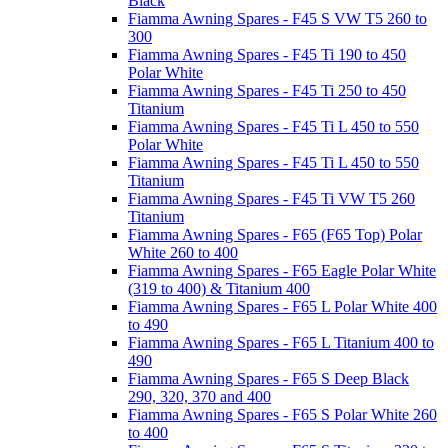
Black
Fiamma Awning Spares - F45 S VW T5 260 to
300
Fiamma Awning Spares - F45 Ti 190 to 450
Polar White
Fiamma Awning Spares - F45 Ti 250 to 450
Titanium
Fiamma Awning Spares - F45 Ti L 450 to 550
Polar White
Fiamma Awning Spares - F45 Ti L 450 to 550
Titanium
Fiamma Awning Spares - F45 Ti VW T5 260
Titanium
Fiamma Awning Spares - F65 (F65 Top) Polar
White 260 to 400
Fiamma Awning Spares - F65 Eagle Polar White
(319 to 400) & Titanium 400
Fiamma Awning Spares - F65 L Polar White 400
to 490
Fiamma Awning Spares - F65 L Titanium 400 to
490
Fiamma Awning Spares - F65 S Deep Black
290, 320, 370 and 400
Fiamma Awning Spares - F65 S Polar White 260
to 400