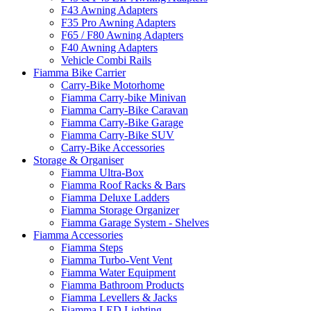
F43 Awning Adapters
F35 Pro Awning Adapters
F65 / F80 Awning Adapters
F40 Awning Adapters
Vehicle Combi Rails
Fiamma Bike Carrier
Carry-Bike Motorhome
Fiamma Carry-bike Minivan
Fiamma Carry-Bike Caravan
Fiamma Carry-Bike Garage
Fiamma Carry-Bike SUV
Carry-Bike Accessories
Storage & Organiser
Fiamma Ultra-Box
Fiamma Roof Racks & Bars
Fiamma Deluxe Ladders
Fiamma Storage Organizer
Fiamma Garage System - Shelves
Fiamma Accessories
Fiamma Steps
Fiamma Turbo-Vent Vent
Fiamma Water Equipment
Fiamma Bathroom Products
Fiamma Levellers & Jacks
Fiamma LED Lighting