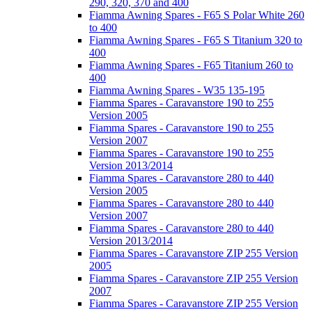
290, 320, 370 and 400
Fiamma Awning Spares - F65 S Polar White 260
to 400
Fiamma Awning Spares - F65 S Titanium 320 to
400
Fiamma Awning Spares - F65 Titanium 260 to
400
Fiamma Awning Spares - W35 135-195
Fiamma Spares - Caravanstore 190 to 255
Version 2005
Fiamma Spares - Caravanstore 190 to 255
Version 2007
Fiamma Spares - Caravanstore 190 to 255
Version 2013/2014
Fiamma Spares - Caravanstore 280 to 440
Version 2005
Fiamma Spares - Caravanstore 280 to 440
Version 2007
Fiamma Spares - Caravanstore 280 to 440
Version 2013/2014
Fiamma Spares - Caravanstore ZIP 255 Version
2005
Fiamma Spares - Caravanstore ZIP 255 Version
2007
Fiamma Spares - Caravanstore ZIP 255 Version