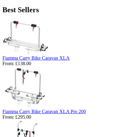
Best Sellers
Fiamma Carry Bike Caravan XLA
From:
£138.00
Fiamma Carry Bike Caravan XLA Pro 200
From:
£295.00