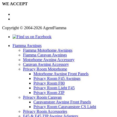
WE ACCEPT
Copyright © 2004-2026 AgentFiamma
Fiamma Awnings
Fiamma Motorhome Awnings
Fiamma Caravan Awnings
Motorhome Awning Accessory
Caravan Awning Accessory
Privacy Room Motorhome
Motorhome Awning Front Panels
Privacy Room F45 Awnings
Privacy Room F80
Privacy Room Light F45
Privacy Room ZIP
Privacy Room Caravan
Caravanstore Awning Front Panels
Privacy Room Caravanstore CS Light
Privacy Room Accessories
F45 & F45 ZIP Awning Adapters