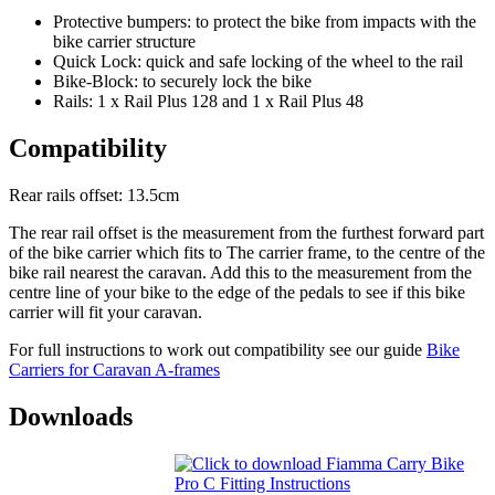
Protective bumpers: to protect the bike from impacts with the
bike carrier structure
Quick Lock: quick and safe locking of the wheel to the rail
Bike-Block: to securely lock the bike
Rails: 1 x Rail Plus 128 and 1 x Rail Plus 48
Compatibility
Rear rails offset: 13.5cm
The rear rail offset is the measurement from the furthest forward part
of the bike carrier which fits to The carrier frame, to the centre of the
bike rail nearest the caravan. Add this to the measurement from the
centre line of your bike to the edge of the pedals to see if this bike
carrier will fit your caravan.
For full instructions to work out compatibility see our guide
Bike
Carriers for Caravan A-frames
Downloads