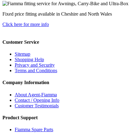
Fixed price fitting available in Cheshire and North Wales
Click here for more info
Customer Service
Sitemap
Shopping Help
Privacy and Security
Terms and Conditions
Company Information
About Agent-Fiamma
Contact / Opening Info
Customer Testimonials
Product Support
Fiamma Spare Parts