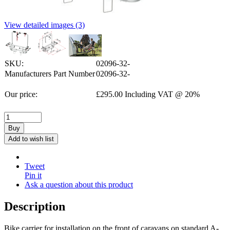
View detailed images (3)
SKU:
02096-32-
Manufacturers Part Number
02096-32-
Our price:
£
295.00
Including VAT @ 20%
Buy
Add to wish list
Tweet
Pin it
Ask a question about this product
Description
Bike carrier for installation on the front of caravans on standard A-