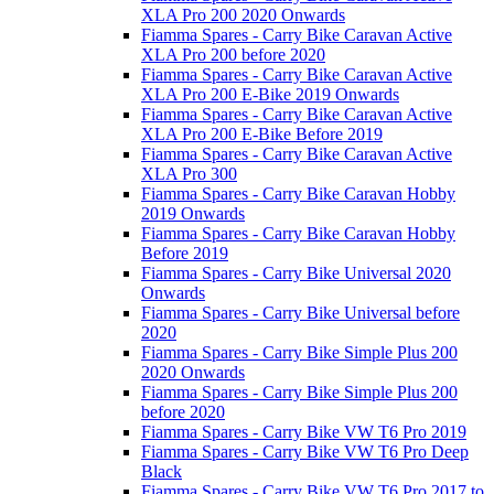
XLA Pro 200 2020 Onwards
Fiamma Spares - Carry Bike Caravan Active
XLA Pro 200 before 2020
Fiamma Spares - Carry Bike Caravan Active
XLA Pro 200 E-Bike 2019 Onwards
Fiamma Spares - Carry Bike Caravan Active
XLA Pro 200 E-Bike Before 2019
Fiamma Spares - Carry Bike Caravan Active
XLA Pro 300
Fiamma Spares - Carry Bike Caravan Hobby
2019 Onwards
Fiamma Spares - Carry Bike Caravan Hobby
Before 2019
Fiamma Spares - Carry Bike Universal 2020
Onwards
Fiamma Spares - Carry Bike Universal before
2020
Fiamma Spares - Carry Bike Simple Plus 200
2020 Onwards
Fiamma Spares - Carry Bike Simple Plus 200
before 2020
Fiamma Spares - Carry Bike VW T6 Pro 2019
Fiamma Spares - Carry Bike VW T6 Pro Deep
Black
Fiamma Spares - Carry Bike VW T6 Pro 2017 to