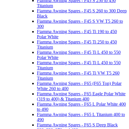
Fiamma Awning Spares - F45 S 250 to 450
Titanium
Fiamma Awning Spares - F45 S 260 to 300 Deep
Black
Fiamma Awning Spares - F45 S VW T5 260 to
300
Fiamma Awning Spares - F45 Ti 190 to 450
Polar White
Fiamma Awning Spares - F45 Ti 250 to 450
Titanium
Fiamma Awning Spares - F45 Ti L 450 to 550
Polar White
Fiamma Awning Spares - F45 Ti L 450 to 550
Titanium
Fiamma Awning Spares - F45 Ti VW T5 260
Titanium
Fiamma Awning Spares - F65 (F65 Top) Polar
White 260 to 400
Fiamma Awning Spares - F65 Eagle Polar White
(319 to 400) & Titanium 400
Fiamma Awning Spares - F65 L Polar White 400
to 490
Fiamma Awning Spares - F65 L Titanium 400 to
490
Fiamma Awning Spares - F65 S Deep Black