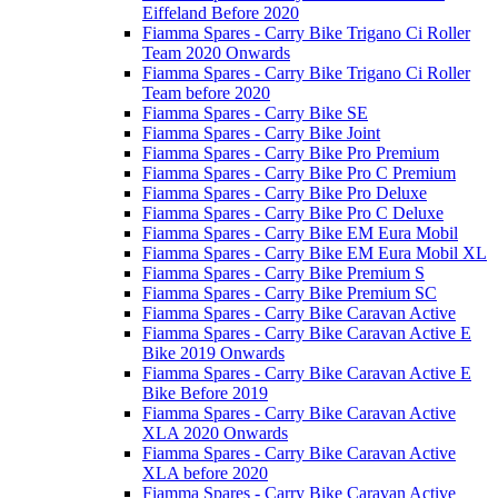
Eiffeland Before 2020
Fiamma Spares - Carry Bike Trigano Ci Roller
Team 2020 Onwards
Fiamma Spares - Carry Bike Trigano Ci Roller
Team before 2020
Fiamma Spares - Carry Bike SE
Fiamma Spares - Carry Bike Joint
Fiamma Spares - Carry Bike Pro Premium
Fiamma Spares - Carry Bike Pro C Premium
Fiamma Spares - Carry Bike Pro Deluxe
Fiamma Spares - Carry Bike Pro C Deluxe
Fiamma Spares - Carry Bike EM Eura Mobil
Fiamma Spares - Carry Bike EM Eura Mobil XL
Fiamma Spares - Carry Bike Premium S
Fiamma Spares - Carry Bike Premium SC
Fiamma Spares - Carry Bike Caravan Active
Fiamma Spares - Carry Bike Caravan Active E
Bike 2019 Onwards
Fiamma Spares - Carry Bike Caravan Active E
Bike Before 2019
Fiamma Spares - Carry Bike Caravan Active
XLA 2020 Onwards
Fiamma Spares - Carry Bike Caravan Active
XLA before 2020
Fiamma Spares - Carry Bike Caravan Active