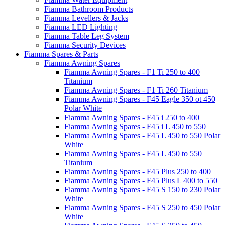
Fiamma Bathroom Products
Fiamma Levellers & Jacks
Fiamma LED Lighting
Fiamma Table Leg System
Fiamma Security Devices
Fiamma Spares & Parts
Fiamma Awning Spares
Fiamma Awning Spares - F1 Ti 250 to 400
Titanium
Fiamma Awning Spares - F1 Ti 260 Titanium
Fiamma Awning Spares - F45 Eagle 350 ot 450
Polar White
Fiamma Awning Spares - F45 i 250 to 400
Fiamma Awning Spares - F45 i L 450 to 550
Fiamma Awning Spares - F45 L 450 to 550 Polar
White
Fiamma Awning Spares - F45 L 450 to 550
Titanium
Fiamma Awning Spares - F45 Plus 250 to 400
Fiamma Awning Spares - F45 Plus L 400 to 550
Fiamma Awning Spares - F45 S 150 to 230 Polar
White
Fiamma Awning Spares - F45 S 250 to 450 Polar
White