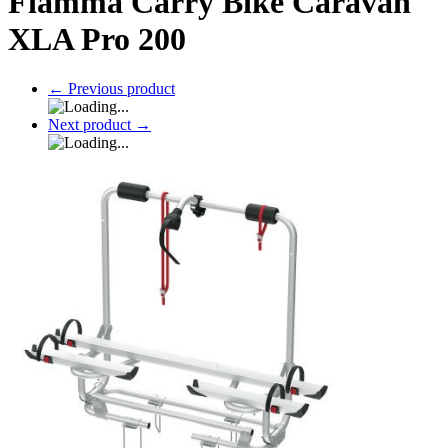
Fiamma Carry Bike Caravan
XLA Pro 200
←
Previous product
Next product
→