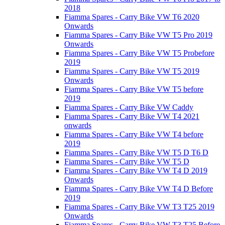
2018
Fiamma Spares - Carry Bike VW T6 2020
Onwards
Fiamma Spares - Carry Bike VW T5 Pro 2019
Onwards
Fiamma Spares - Carry Bike VW T5 Probefore
2019
Fiamma Spares - Carry Bike VW T5 2019
Onwards
Fiamma Spares - Carry Bike VW T5 before
2019
Fiamma Spares - Carry Bike VW Caddy
Fiamma Spares - Carry Bike VW T4 2021
onwards
Fiamma Spares - Carry Bike VW T4 before
2019
Fiamma Spares - Carry Bike VW T5 D T6 D
Fiamma Spares - Carry Bike VW T5 D
Fiamma Spares - Carry Bike VW T4 D 2019
Onwards
Fiamma Spares - Carry Bike VW T4 D Before
2019
Fiamma Spares - Carry Bike VW T3 T25 2019
Onwards
Fiamma Spares - Carry Bike VW T3 T25 Before