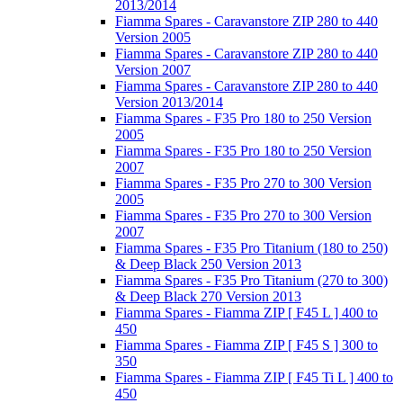
2013/2014
Fiamma Spares - Caravanstore ZIP 280 to 440
Version 2005
Fiamma Spares - Caravanstore ZIP 280 to 440
Version 2007
Fiamma Spares - Caravanstore ZIP 280 to 440
Version 2013/2014
Fiamma Spares - F35 Pro 180 to 250 Version
2005
Fiamma Spares - F35 Pro 180 to 250 Version
2007
Fiamma Spares - F35 Pro 270 to 300 Version
2005
Fiamma Spares - F35 Pro 270 to 300 Version
2007
Fiamma Spares - F35 Pro Titanium (180 to 250)
& Deep Black 250 Version 2013
Fiamma Spares - F35 Pro Titanium (270 to 300)
& Deep Black 270 Version 2013
Fiamma Spares - Fiamma ZIP [ F45 L ] 400 to
450
Fiamma Spares - Fiamma ZIP [ F45 S ] 300 to
350
Fiamma Spares - Fiamma ZIP [ F45 Ti L ] 400 to
450