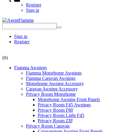
Register
Sign in
Sign in
Register
(0)
Fiamma Awnings
Fiamma Motorhome Awnings
Fiamma Caravan Awnings
Motorhome Awning Accessory
Caravan Awning Accessory
Privacy Room Motorhome
Motorhome Awning Front Panels
Privacy Room F45 Awnings
Privacy Room F80
Privacy Room Light F45
Privacy Room ZIP
Privacy Room Caravan
Caravanstore Awning Front Panels