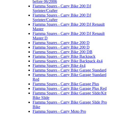
before 06/2006
Fiamma Spares - Carry Bike 200 DJ
Sprinter/Crafter
Fiamma Spares - Carry Bike 200 DJ
Sprinter/Crafter
Fiamma Spares - Carry Bike 200 DJ Renault
Master
Fiamma Spares - Carry Bike 200 DJ Renault
Master D
Fiamma Spares - Carry Bike 200 D
Fiamma Spares - Carry Bike 200 D
Fiamma Spares - Carry Bike 200 DB
Fiamma Spares - Carry Bike Backpack
Fiamma Spares - Carry Bike Backpack 4x4
Fiamma Spares - Carry Bike 4x4
Fiamma Spares - Carry Bike Garage Standard
Fiamma Spares - Carry Bike Garage Standard
Red
Fiamma Spares - Carry Bike Garage Plus
Fiamma Spares - Carry Bike Garage Plus Red
Fiamma Spares - Carry Bike Garage Slide/Kit
Bike Slide
Fiamma Spares - Carry Bike Garage Slide Pro
Bike
Fiamma Spares - Carry Moto Pro