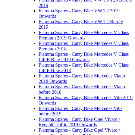
2019
Fiamma Spares - Carry Bike VW T2 2019
Onwards
Fiamma Spares - Carry Bike VW T2 Before
2019
Fiamma Spares - Carry Bike Mercedes V Class
Premium 2019 Onwards
Fiamma Spares - Carry Bike Mercedes V Class
Premium 2018
Fiamma Spares - Carry Bike Mercedes V Class
Lift E Bike 2019 Onwards
Fiamma Spares - Carry Bike Mercedes V Class
Lift E Bike 2018
Fiamma Spares - Carry Bike Mercedes Viano
2018 Onwards
Fiamma Spares - Carry Bike Mercedes Viano
before 2018
Fiamma Spares - Carry Bike Mercedes Vito 2019
Onwards
Fiamma Spares - Carry Bike Mercedes Vito
before 2019
Fiamma Spares - Carry Bike Opel Vivaro /
Renault Traffic 2019 Onwards
Fiamma Spares - Carry Bike Opel Vivaro /