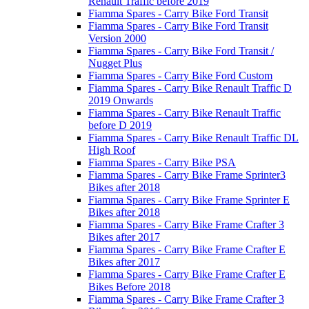
Renault Traffic before 2019
Fiamma Spares - Carry Bike Ford Transit
Fiamma Spares - Carry Bike Ford Transit
Version 2000
Fiamma Spares - Carry Bike Ford Transit /
Nugget Plus
Fiamma Spares - Carry Bike Ford Custom
Fiamma Spares - Carry Bike Renault Traffic D
2019 Onwards
Fiamma Spares - Carry Bike Renault Traffic
before D 2019
Fiamma Spares - Carry Bike Renault Traffic DL
High Roof
Fiamma Spares - Carry Bike PSA
Fiamma Spares - Carry Bike Frame Sprinter3
Bikes after 2018
Fiamma Spares - Carry Bike Frame Sprinter E
Bikes after 2018
Fiamma Spares - Carry Bike Frame Crafter 3
Bikes after 2017
Fiamma Spares - Carry Bike Frame Crafter E
Bikes after 2017
Fiamma Spares - Carry Bike Frame Crafter E
Bikes Before 2018
Fiamma Spares - Carry Bike Frame Crafter 3