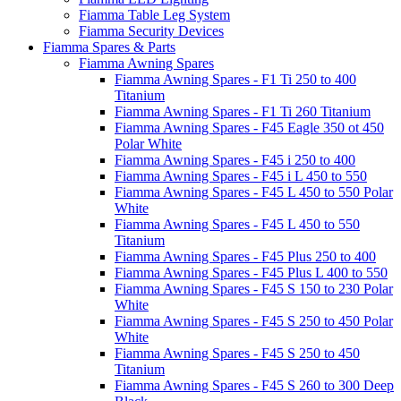
Fiamma Table Leg System
Fiamma Security Devices
Fiamma Spares & Parts
Fiamma Awning Spares
Fiamma Awning Spares - F1 Ti 250 to 400
Titanium
Fiamma Awning Spares - F1 Ti 260 Titanium
Fiamma Awning Spares - F45 Eagle 350 ot 450
Polar White
Fiamma Awning Spares - F45 i 250 to 400
Fiamma Awning Spares - F45 i L 450 to 550
Fiamma Awning Spares - F45 L 450 to 550 Polar
White
Fiamma Awning Spares - F45 L 450 to 550
Titanium
Fiamma Awning Spares - F45 Plus 250 to 400
Fiamma Awning Spares - F45 Plus L 400 to 550
Fiamma Awning Spares - F45 S 150 to 230 Polar
White
Fiamma Awning Spares - F45 S 250 to 450 Polar
White
Fiamma Awning Spares - F45 S 250 to 450
Titanium
Fiamma Awning Spares - F45 S 260 to 300 Deep