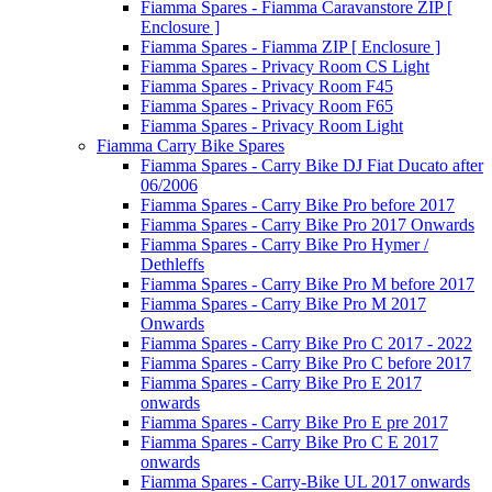
Fiamma Spares - Fiamma Caravanstore ZIP [
Enclosure ]
Fiamma Spares - Fiamma ZIP [ Enclosure ]
Fiamma Spares - Privacy Room CS Light
Fiamma Spares - Privacy Room F45
Fiamma Spares - Privacy Room F65
Fiamma Spares - Privacy Room Light
Fiamma Carry Bike Spares
Fiamma Spares - Carry Bike DJ Fiat Ducato after
06/2006
Fiamma Spares - Carry Bike Pro before 2017
Fiamma Spares - Carry Bike Pro 2017 Onwards
Fiamma Spares - Carry Bike Pro Hymer /
Dethleffs
Fiamma Spares - Carry Bike Pro M before 2017
Fiamma Spares - Carry Bike Pro M 2017
Onwards
Fiamma Spares - Carry Bike Pro C 2017 - 2022
Fiamma Spares - Carry Bike Pro C before 2017
Fiamma Spares - Carry Bike Pro E 2017
onwards
Fiamma Spares - Carry Bike Pro E pre 2017
Fiamma Spares - Carry Bike Pro C E 2017
onwards
Fiamma Spares - Carry-Bike UL 2017 onwards