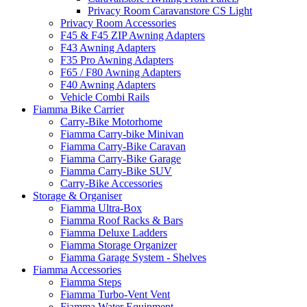
Privacy Room Caravanstore CS Light
Privacy Room Accessories
F45 & F45 ZIP Awning Adapters
F43 Awning Adapters
F35 Pro Awning Adapters
F65 / F80 Awning Adapters
F40 Awning Adapters
Vehicle Combi Rails
Fiamma Bike Carrier
Carry-Bike Motorhome
Fiamma Carry-bike Minivan
Fiamma Carry-Bike Caravan
Fiamma Carry-Bike Garage
Fiamma Carry-Bike SUV
Carry-Bike Accessories
Storage & Organiser
Fiamma Ultra-Box
Fiamma Roof Racks & Bars
Fiamma Deluxe Ladders
Fiamma Storage Organizer
Fiamma Garage System - Shelves
Fiamma Accessories
Fiamma Steps
Fiamma Turbo-Vent Vent
Fiamma Water Equipment