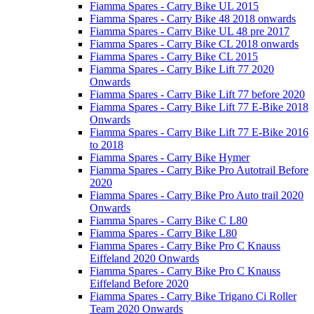
Fiamma Spares - Carry Bike UL 2015
Fiamma Spares - Carry Bike 48 2018 onwards
Fiamma Spares - Carry Bike UL 48 pre 2017
Fiamma Spares - Carry Bike CL 2018 onwards
Fiamma Spares - Carry Bike CL 2015
Fiamma Spares - Carry Bike Lift 77 2020
Onwards
Fiamma Spares - Carry Bike Lift 77 before 2020
Fiamma Spares - Carry Bike Lift 77 E-Bike 2018
Onwards
Fiamma Spares - Carry Bike Lift 77 E-Bike 2016
to 2018
Fiamma Spares - Carry Bike Hymer
Fiamma Spares - Carry Bike Pro Autotrail Before
2020
Fiamma Spares - Carry Bike Pro Auto trail 2020
Onwards
Fiamma Spares - Carry Bike C L80
Fiamma Spares - Carry Bike L80
Fiamma Spares - Carry Bike Pro C Knauss
Eiffeland 2020 Onwards
Fiamma Spares - Carry Bike Pro C Knauss
Eiffeland Before 2020
Fiamma Spares - Carry Bike Trigano Ci Roller
Team 2020 Onwards