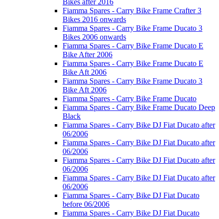
Bikes after 2016
Fiamma Spares - Carry Bike Frame Crafter 3
Bikes 2016 onwards
Fiamma Spares - Carry Bike Frame Ducato 3
Bikes 2006 onwards
Fiamma Spares - Carry Bike Frame Ducato E
Bike After 2006
Fiamma Spares - Carry Bike Frame Ducato E
Bike Aft 2006
Fiamma Spares - Carry Bike Frame Ducato 3
Bike Aft 2006
Fiamma Spares - Carry Bike Frame Ducato
Fiamma Spares - Carry Bike Frame Ducato Deep
Black
Fiamma Spares - Carry Bike DJ Fiat Ducato after
06/2006
Fiamma Spares - Carry Bike DJ Fiat Ducato after
06/2006
Fiamma Spares - Carry Bike DJ Fiat Ducato after
06/2006
Fiamma Spares - Carry Bike DJ Fiat Ducato after
06/2006
Fiamma Spares - Carry Bike DJ Fiat Ducato
before 06/2006
Fiamma Spares - Carry Bike DJ Fiat Ducato