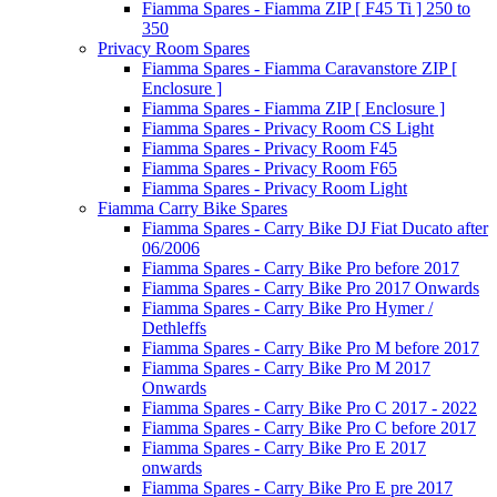
Fiamma Spares - Fiamma ZIP [ F45 Ti ] 250 to
350
Privacy Room Spares
Fiamma Spares - Fiamma Caravanstore ZIP [
Enclosure ]
Fiamma Spares - Fiamma ZIP [ Enclosure ]
Fiamma Spares - Privacy Room CS Light
Fiamma Spares - Privacy Room F45
Fiamma Spares - Privacy Room F65
Fiamma Spares - Privacy Room Light
Fiamma Carry Bike Spares
Fiamma Spares - Carry Bike DJ Fiat Ducato after
06/2006
Fiamma Spares - Carry Bike Pro before 2017
Fiamma Spares - Carry Bike Pro 2017 Onwards
Fiamma Spares - Carry Bike Pro Hymer /
Dethleffs
Fiamma Spares - Carry Bike Pro M before 2017
Fiamma Spares - Carry Bike Pro M 2017
Onwards
Fiamma Spares - Carry Bike Pro C 2017 - 2022
Fiamma Spares - Carry Bike Pro C before 2017
Fiamma Spares - Carry Bike Pro E 2017
onwards
Fiamma Spares - Carry Bike Pro E pre 2017