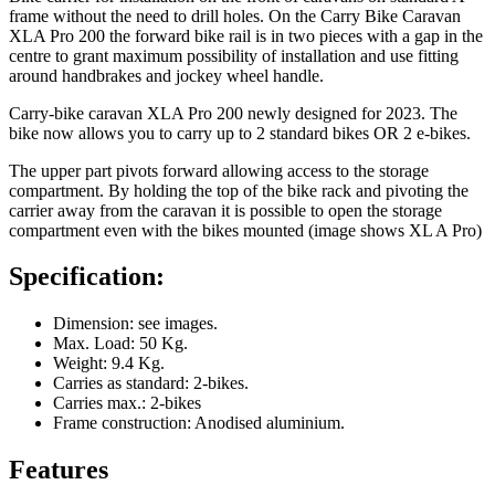
frame without the need to drill holes. On the Carry Bike Caravan
XLA Pro 200 the forward bike rail is in two pieces with a gap in the
centre to grant maximum possibility of installation and use fitting
around handbrakes and jockey wheel handle.
Carry-bike caravan XLA Pro 200 newly designed for 2023. The
bike now allows you to carry up to 2 standard bikes OR 2 e-bikes.
The upper part pivots forward allowing access to the storage
compartment. By holding the top of the bike rack and pivoting the
carrier away from the caravan it is possible to open the storage
compartment even with the bikes mounted (image shows XL A Pro)
Specification:
Dimension: see images.
Max. Load: 50 Kg.
Weight: 9.4 Kg.
Carries as standard: 2-bikes.
Carries max.: 2-bikes
Frame construction: Anodised aluminium.
Features