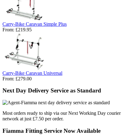
Carry-Bike Caravan Simple Plus
From:
£219.95
Carry-Bike Caravan Universal
From:
£279.00
Next Day Delivery Service as Standard
Most orders ready to ship via our Next Working Day courier
network at just £7.50 per order.
Fiamma Fitting Service Now Available