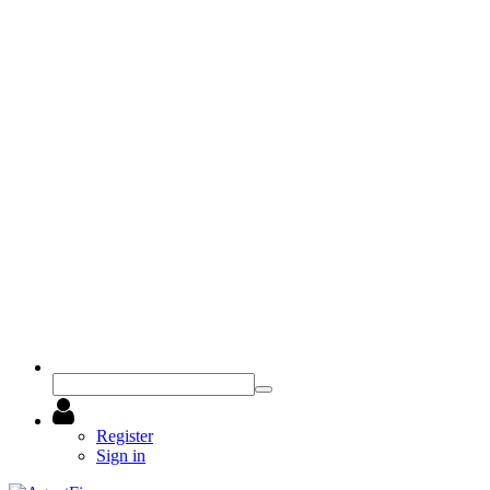
Register
Sign in