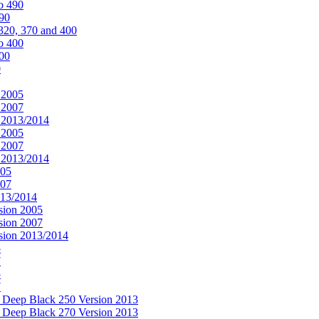
o 490
490
320, 370 and 400
o 400
400
0
 2005
 2007
n 2013/2014
 2005
 2007
n 2013/2014
005
007
013/2014
sion 2005
sion 2007
rsion 2013/2014
5
7
5
7
& Deep Black 250 Version 2013
& Deep Black 270 Version 2013