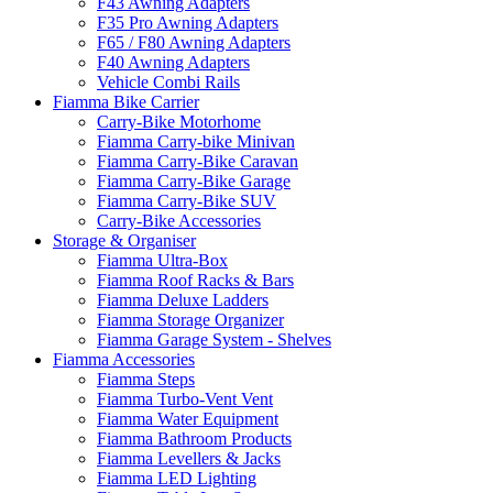
F43 Awning Adapters
F35 Pro Awning Adapters
F65 / F80 Awning Adapters
F40 Awning Adapters
Vehicle Combi Rails
Fiamma Bike Carrier
Carry-Bike Motorhome
Fiamma Carry-bike Minivan
Fiamma Carry-Bike Caravan
Fiamma Carry-Bike Garage
Fiamma Carry-Bike SUV
Carry-Bike Accessories
Storage & Organiser
Fiamma Ultra-Box
Fiamma Roof Racks & Bars
Fiamma Deluxe Ladders
Fiamma Storage Organizer
Fiamma Garage System - Shelves
Fiamma Accessories
Fiamma Steps
Fiamma Turbo-Vent Vent
Fiamma Water Equipment
Fiamma Bathroom Products
Fiamma Levellers & Jacks
Fiamma LED Lighting