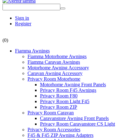
Sign in
Register
(0)
Fiamma Awnings
Fiamma Motorhome Awnings
Fiamma Caravan Awnings
Motorhome Awning Accessory
Caravan Awning Accessory
Privacy Room Motorhome
Motorhome Awning Front Panels
Privacy Room F45 Awnings
Privacy Room F80
Privacy Room Light F45
Privacy Room ZIP
Privacy Room Caravan
Caravanstore Awning Front Panels
Privacy Room Caravanstore CS Light
Privacy Room Accessories
F45 & F45 ZIP Awning Adapters