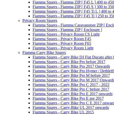
Fiamma Spares - Fiamma ZIP [ F45 L ] 400 to 450
Fiamma Spares - Fiamma ZIP [ F45 S ] 300 to 350
Fiamma Spares - Fiamma ZIP [ F45 Ti L ] 400 to 
Fiamma Spares - Fiamma ZIP [ F45 Ti ] 250 to 35
Privacy Room Spares
Fiamma Spares - Fiamma Caravanstore ZIP [ Enclo
Fiamma Spares - Fiamma ZIP [ Enclosure ]
Fiamma Spares - Privacy Room CS Light
Fiamma Spares - Privacy Room F45
Fiamma Spares - Privacy Room F65
Fiamma Spares - Privacy Room Light
Fiamma Carry Bike Spares
Fiamma Spares - Carry Bike DJ Fiat Ducato after
Fiamma Spares - Carry Bike Pro before 2017
Fiamma Spares - Carry Bike Pro 2017 Onwards
Fiamma Spares - Carry Bike Pro Hymer / Dethleff
Fiamma Spares - Carry Bike Pro M before 2017
Fiamma Spares - Carry Bike Pro M 2017 Onward
Fiamma Spares - Carry Bike Pro C 2017 - 2022
Fiamma Spares - Carry Bike Pro C before 2017
Fiamma Spares - Carry Bike Pro E 2017 onwards
Fiamma Spares - Carry Bike Pro E pre 2017
Fiamma Spares - Carry Bike Pro C E 2017 onwar
Fiamma Spares - Carry-Bike UL 2017 onwards
Fiamma Spares - Carry Bike UL 2015