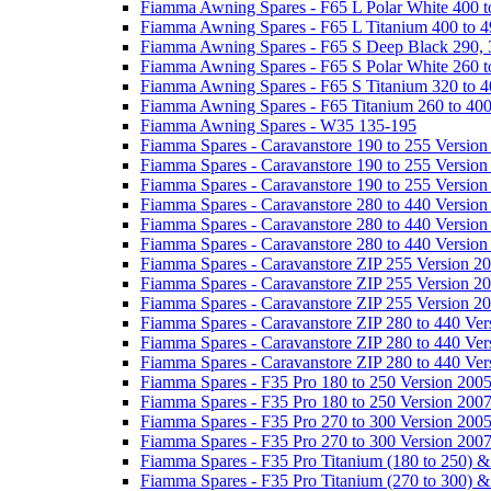
Fiamma Awning Spares - F65 L Polar White 400 t
Fiamma Awning Spares - F65 L Titanium 400 to 
Fiamma Awning Spares - F65 S Deep Black 290, 
Fiamma Awning Spares - F65 S Polar White 260 t
Fiamma Awning Spares - F65 S Titanium 320 to 
Fiamma Awning Spares - F65 Titanium 260 to 40
Fiamma Awning Spares - W35 135-195
Fiamma Spares - Caravanstore 190 to 255 Version
Fiamma Spares - Caravanstore 190 to 255 Version
Fiamma Spares - Caravanstore 190 to 255 Versio
Fiamma Spares - Caravanstore 280 to 440 Version
Fiamma Spares - Caravanstore 280 to 440 Version
Fiamma Spares - Caravanstore 280 to 440 Versio
Fiamma Spares - Caravanstore ZIP 255 Version 2
Fiamma Spares - Caravanstore ZIP 255 Version 2
Fiamma Spares - Caravanstore ZIP 255 Version 2
Fiamma Spares - Caravanstore ZIP 280 to 440 Ver
Fiamma Spares - Caravanstore ZIP 280 to 440 Ver
Fiamma Spares - Caravanstore ZIP 280 to 440 Ve
Fiamma Spares - F35 Pro 180 to 250 Version 200
Fiamma Spares - F35 Pro 180 to 250 Version 200
Fiamma Spares - F35 Pro 270 to 300 Version 200
Fiamma Spares - F35 Pro 270 to 300 Version 200
Fiamma Spares - F35 Pro Titanium (180 to 250) 
Fiamma Spares - F35 Pro Titanium (270 to 300) 