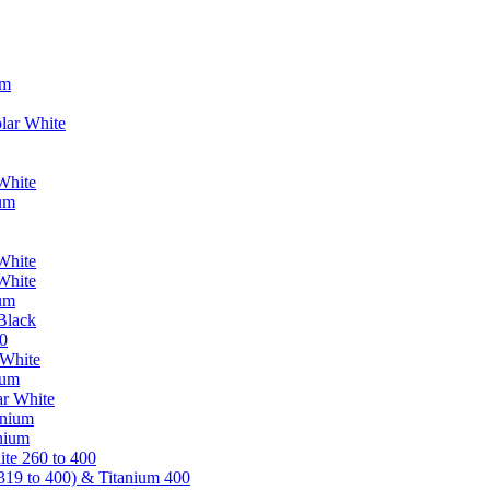
um
lar White
White
ium
White
White
ium
Black
0
 White
ium
ar White
anium
nium
te 260 to 400
319 to 400) & Titanium 400