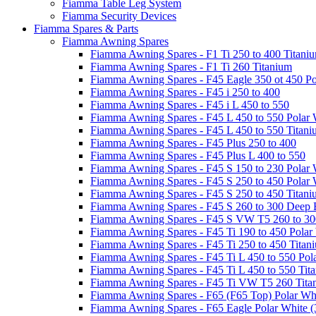
Fiamma Table Leg System
Fiamma Security Devices
Fiamma Spares & Parts
Fiamma Awning Spares
Fiamma Awning Spares - F1 Ti 250 to 400 Titani
Fiamma Awning Spares - F1 Ti 260 Titanium
Fiamma Awning Spares - F45 Eagle 350 ot 450 Po
Fiamma Awning Spares - F45 i 250 to 400
Fiamma Awning Spares - F45 i L 450 to 550
Fiamma Awning Spares - F45 L 450 to 550 Polar 
Fiamma Awning Spares - F45 L 450 to 550 Titan
Fiamma Awning Spares - F45 Plus 250 to 400
Fiamma Awning Spares - F45 Plus L 400 to 550
Fiamma Awning Spares - F45 S 150 to 230 Polar 
Fiamma Awning Spares - F45 S 250 to 450 Polar 
Fiamma Awning Spares - F45 S 250 to 450 Titan
Fiamma Awning Spares - F45 S 260 to 300 Deep 
Fiamma Awning Spares - F45 S VW T5 260 to 30
Fiamma Awning Spares - F45 Ti 190 to 450 Polar
Fiamma Awning Spares - F45 Ti 250 to 450 Titan
Fiamma Awning Spares - F45 Ti L 450 to 550 Pol
Fiamma Awning Spares - F45 Ti L 450 to 550 Tit
Fiamma Awning Spares - F45 Ti VW T5 260 Tita
Fiamma Awning Spares - F65 (F65 Top) Polar Whi
Fiamma Awning Spares - F65 Eagle Polar White (