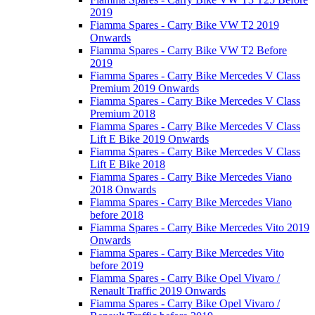
2019
Fiamma Spares - Carry Bike VW T2 2019
Onwards
Fiamma Spares - Carry Bike VW T2 Before
2019
Fiamma Spares - Carry Bike Mercedes V Class
Premium 2019 Onwards
Fiamma Spares - Carry Bike Mercedes V Class
Premium 2018
Fiamma Spares - Carry Bike Mercedes V Class
Lift E Bike 2019 Onwards
Fiamma Spares - Carry Bike Mercedes V Class
Lift E Bike 2018
Fiamma Spares - Carry Bike Mercedes Viano
2018 Onwards
Fiamma Spares - Carry Bike Mercedes Viano
before 2018
Fiamma Spares - Carry Bike Mercedes Vito 2019
Onwards
Fiamma Spares - Carry Bike Mercedes Vito
before 2019
Fiamma Spares - Carry Bike Opel Vivaro /
Renault Traffic 2019 Onwards
Fiamma Spares - Carry Bike Opel Vivaro /