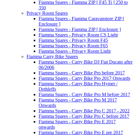
Fiamma Spares - Fiamma ZIP [ F45 Ti ] 250 to
350
Privacy Room Spares
Fiamma Spares - Fiamma Caravanstore ZIP [
Enclosure ]
Fiamma Spares - Fiamma ZIP [ Enclosure ]
Fiamma Spares - Privacy Room CS Light
Fiamma Spares - Privacy Room F45
Fiamma Spares - Privacy Room F65
Fiamma Spares - Privacy Room Light
Fiamma Carry Bike Spares
Fiamma Spares - Carry Bike DJ Fiat Ducato after
06/2006
Fiamma Spares - Carry Bike Pro before 2017
Fiamma Spares - Carry Bike Pro 2017 Onwards
Fiamma Spares - Carry Bike Pro Hymer /
Dethleffs
Fiamma Spares - Carry Bike Pro M before 2017
Fiamma Spares - Carry Bike Pro M 2017
Onwards
Fiamma Spares - Carry Bike Pro C 2017 - 2022
Fiamma Spares - Carry Bike Pro C before 2017
Fiamma Spares - Carry Bike Pro E 2017
onwards
Fiamma Spares - Carry Bike Pro E pre 2017