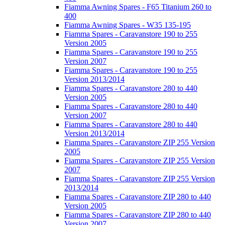
Fiamma Awning Spares - F65 Titanium 260 to
400
Fiamma Awning Spares - W35 135-195
Fiamma Spares - Caravanstore 190 to 255
Version 2005
Fiamma Spares - Caravanstore 190 to 255
Version 2007
Fiamma Spares - Caravanstore 190 to 255
Version 2013/2014
Fiamma Spares - Caravanstore 280 to 440
Version 2005
Fiamma Spares - Caravanstore 280 to 440
Version 2007
Fiamma Spares - Caravanstore 280 to 440
Version 2013/2014
Fiamma Spares - Caravanstore ZIP 255 Version
2005
Fiamma Spares - Caravanstore ZIP 255 Version
2007
Fiamma Spares - Caravanstore ZIP 255 Version
2013/2014
Fiamma Spares - Caravanstore ZIP 280 to 440
Version 2005
Fiamma Spares - Caravanstore ZIP 280 to 440
Version 2007