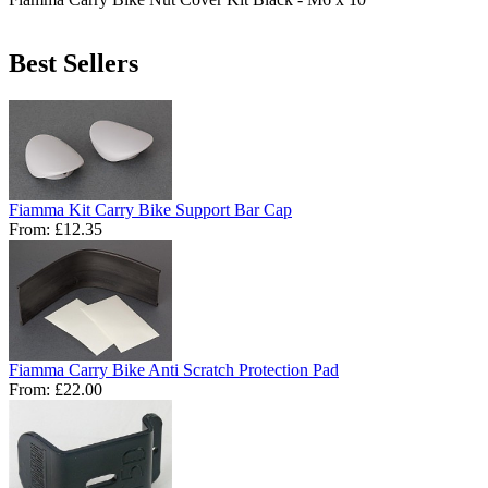
Best Sellers
Fiamma Kit Carry Bike Support Bar Cap
From:
£12.35
Fiamma Carry Bike Anti Scratch Protection Pad
From:
£22.00