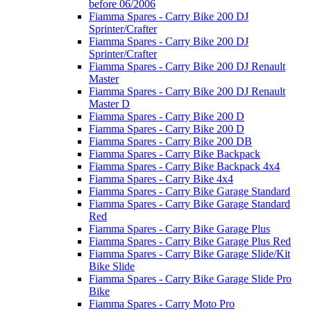
before 06/2006
Fiamma Spares - Carry Bike 200 DJ
Sprinter/Crafter
Fiamma Spares - Carry Bike 200 DJ
Sprinter/Crafter
Fiamma Spares - Carry Bike 200 DJ Renault
Master
Fiamma Spares - Carry Bike 200 DJ Renault
Master D
Fiamma Spares - Carry Bike 200 D
Fiamma Spares - Carry Bike 200 D
Fiamma Spares - Carry Bike 200 DB
Fiamma Spares - Carry Bike Backpack
Fiamma Spares - Carry Bike Backpack 4x4
Fiamma Spares - Carry Bike 4x4
Fiamma Spares - Carry Bike Garage Standard
Fiamma Spares - Carry Bike Garage Standard
Red
Fiamma Spares - Carry Bike Garage Plus
Fiamma Spares - Carry Bike Garage Plus Red
Fiamma Spares - Carry Bike Garage Slide/Kit
Bike Slide
Fiamma Spares - Carry Bike Garage Slide Pro
Bike
Fiamma Spares - Carry Moto Pro