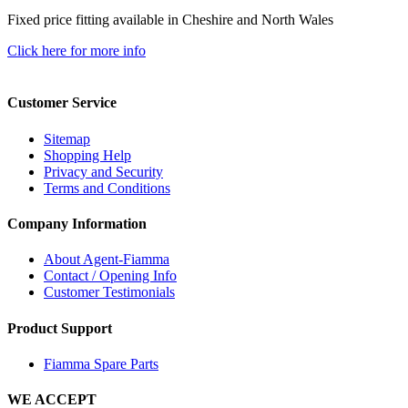
Fixed price fitting available in Cheshire and North Wales
Click here for more info
Customer Service
Sitemap
Shopping Help
Privacy and Security
Terms and Conditions
Company Information
About Agent-Fiamma
Contact / Opening Info
Customer Testimonials
Product Support
Fiamma Spare Parts
WE ACCEPT