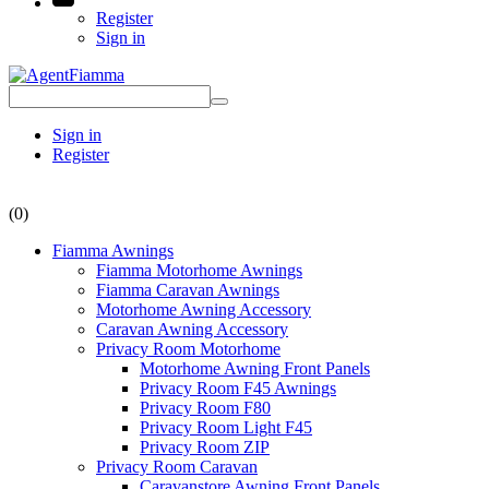
Register
Sign in
Sign in
Register
(0)
Fiamma Awnings
Fiamma Motorhome Awnings
Fiamma Caravan Awnings
Motorhome Awning Accessory
Caravan Awning Accessory
Privacy Room Motorhome
Motorhome Awning Front Panels
Privacy Room F45 Awnings
Privacy Room F80
Privacy Room Light F45
Privacy Room ZIP
Privacy Room Caravan
Caravanstore Awning Front Panels