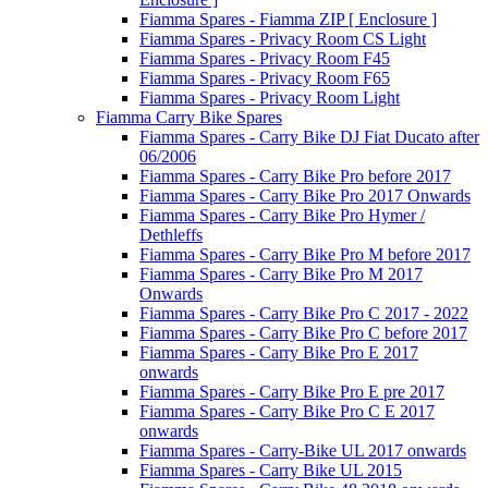
Fiamma Spares - Fiamma ZIP [ Enclosure ]
Fiamma Spares - Privacy Room CS Light
Fiamma Spares - Privacy Room F45
Fiamma Spares - Privacy Room F65
Fiamma Spares - Privacy Room Light
Fiamma Carry Bike Spares
Fiamma Spares - Carry Bike DJ Fiat Ducato after
06/2006
Fiamma Spares - Carry Bike Pro before 2017
Fiamma Spares - Carry Bike Pro 2017 Onwards
Fiamma Spares - Carry Bike Pro Hymer /
Dethleffs
Fiamma Spares - Carry Bike Pro M before 2017
Fiamma Spares - Carry Bike Pro M 2017
Onwards
Fiamma Spares - Carry Bike Pro C 2017 - 2022
Fiamma Spares - Carry Bike Pro C before 2017
Fiamma Spares - Carry Bike Pro E 2017
onwards
Fiamma Spares - Carry Bike Pro E pre 2017
Fiamma Spares - Carry Bike Pro C E 2017
onwards
Fiamma Spares - Carry-Bike UL 2017 onwards
Fiamma Spares - Carry Bike UL 2015