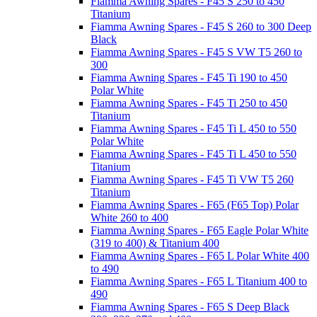
Fiamma Awning Spares - F45 S 250 to 450
Titanium
Fiamma Awning Spares - F45 S 260 to 300 Deep
Black
Fiamma Awning Spares - F45 S VW T5 260 to
300
Fiamma Awning Spares - F45 Ti 190 to 450
Polar White
Fiamma Awning Spares - F45 Ti 250 to 450
Titanium
Fiamma Awning Spares - F45 Ti L 450 to 550
Polar White
Fiamma Awning Spares - F45 Ti L 450 to 550
Titanium
Fiamma Awning Spares - F45 Ti VW T5 260
Titanium
Fiamma Awning Spares - F65 (F65 Top) Polar
White 260 to 400
Fiamma Awning Spares - F65 Eagle Polar White
(319 to 400) & Titanium 400
Fiamma Awning Spares - F65 L Polar White 400
to 490
Fiamma Awning Spares - F65 L Titanium 400 to
490
Fiamma Awning Spares - F65 S Deep Black