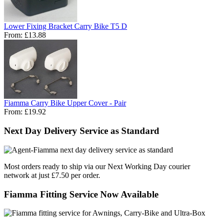
Lower Fixing Bracket Carry Bike T5 D
From:
£13.88
Fiamma Carry Bike Upper Cover - Pair
From:
£19.92
Next Day Delivery Service as Standard
Most orders ready to ship via our Next Working Day courier
network at just £7.50 per order.
Fiamma Fitting Service Now Available