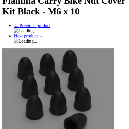
Fiamma Carry Bike Nut Cover
Kit Black - M6 x 10
←
Previous product
Next product
→