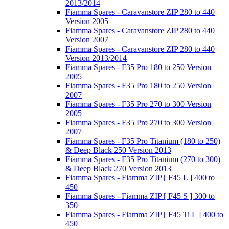
2013/2014
Fiamma Spares - Caravanstore ZIP 280 to 440
Version 2005
Fiamma Spares - Caravanstore ZIP 280 to 440
Version 2007
Fiamma Spares - Caravanstore ZIP 280 to 440
Version 2013/2014
Fiamma Spares - F35 Pro 180 to 250 Version
2005
Fiamma Spares - F35 Pro 180 to 250 Version
2007
Fiamma Spares - F35 Pro 270 to 300 Version
2005
Fiamma Spares - F35 Pro 270 to 300 Version
2007
Fiamma Spares - F35 Pro Titanium (180 to 250)
& Deep Black 250 Version 2013
Fiamma Spares - F35 Pro Titanium (270 to 300)
& Deep Black 270 Version 2013
Fiamma Spares - Fiamma ZIP [ F45 L ] 400 to
450
Fiamma Spares - Fiamma ZIP [ F45 S ] 300 to
350
Fiamma Spares - Fiamma ZIP [ F45 Ti L ] 400 to
450