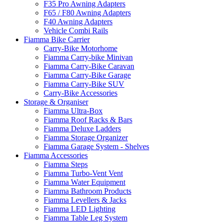
F35 Pro Awning Adapters
F65 / F80 Awning Adapters
F40 Awning Adapters
Vehicle Combi Rails
Fiamma Bike Carrier
Carry-Bike Motorhome
Fiamma Carry-bike Minivan
Fiamma Carry-Bike Caravan
Fiamma Carry-Bike Garage
Fiamma Carry-Bike SUV
Carry-Bike Accessories
Storage & Organiser
Fiamma Ultra-Box
Fiamma Roof Racks & Bars
Fiamma Deluxe Ladders
Fiamma Storage Organizer
Fiamma Garage System - Shelves
Fiamma Accessories
Fiamma Steps
Fiamma Turbo-Vent Vent
Fiamma Water Equipment
Fiamma Bathroom Products
Fiamma Levellers & Jacks
Fiamma LED Lighting
Fiamma Table Leg System