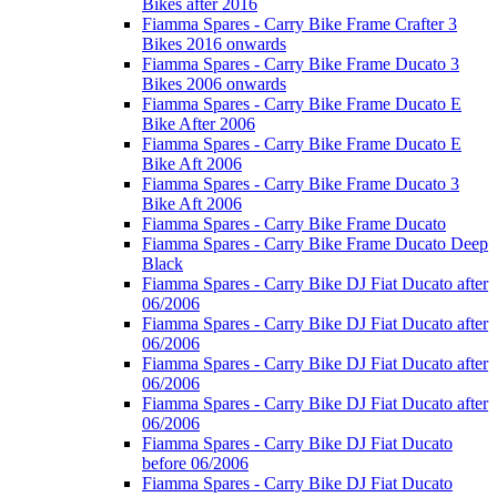
Bikes after 2016
Fiamma Spares - Carry Bike Frame Crafter 3
Bikes 2016 onwards
Fiamma Spares - Carry Bike Frame Ducato 3
Bikes 2006 onwards
Fiamma Spares - Carry Bike Frame Ducato E
Bike After 2006
Fiamma Spares - Carry Bike Frame Ducato E
Bike Aft 2006
Fiamma Spares - Carry Bike Frame Ducato 3
Bike Aft 2006
Fiamma Spares - Carry Bike Frame Ducato
Fiamma Spares - Carry Bike Frame Ducato Deep
Black
Fiamma Spares - Carry Bike DJ Fiat Ducato after
06/2006
Fiamma Spares - Carry Bike DJ Fiat Ducato after
06/2006
Fiamma Spares - Carry Bike DJ Fiat Ducato after
06/2006
Fiamma Spares - Carry Bike DJ Fiat Ducato after
06/2006
Fiamma Spares - Carry Bike DJ Fiat Ducato
before 06/2006
Fiamma Spares - Carry Bike DJ Fiat Ducato