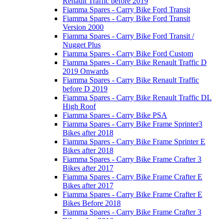
Renault Traffic before 2019
Fiamma Spares - Carry Bike Ford Transit
Fiamma Spares - Carry Bike Ford Transit
Version 2000
Fiamma Spares - Carry Bike Ford Transit /
Nugget Plus
Fiamma Spares - Carry Bike Ford Custom
Fiamma Spares - Carry Bike Renault Traffic D
2019 Onwards
Fiamma Spares - Carry Bike Renault Traffic
before D 2019
Fiamma Spares - Carry Bike Renault Traffic DL
High Roof
Fiamma Spares - Carry Bike PSA
Fiamma Spares - Carry Bike Frame Sprinter3
Bikes after 2018
Fiamma Spares - Carry Bike Frame Sprinter E
Bikes after 2018
Fiamma Spares - Carry Bike Frame Crafter 3
Bikes after 2017
Fiamma Spares - Carry Bike Frame Crafter E
Bikes after 2017
Fiamma Spares - Carry Bike Frame Crafter E
Bikes Before 2018
Fiamma Spares - Carry Bike Frame Crafter 3