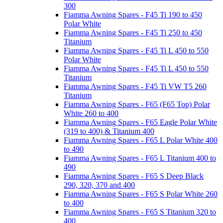
300
Fiamma Awning Spares - F45 Ti 190 to 450
Polar White
Fiamma Awning Spares - F45 Ti 250 to 450
Titanium
Fiamma Awning Spares - F45 Ti L 450 to 550
Polar White
Fiamma Awning Spares - F45 Ti L 450 to 550
Titanium
Fiamma Awning Spares - F45 Ti VW T5 260
Titanium
Fiamma Awning Spares - F65 (F65 Top) Polar
White 260 to 400
Fiamma Awning Spares - F65 Eagle Polar White
(319 to 400) & Titanium 400
Fiamma Awning Spares - F65 L Polar White 400
to 490
Fiamma Awning Spares - F65 L Titanium 400 to
490
Fiamma Awning Spares - F65 S Deep Black
290, 320, 370 and 400
Fiamma Awning Spares - F65 S Polar White 260
to 400
Fiamma Awning Spares - F65 S Titanium 320 to
400