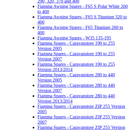
290, 320, 370 and 400
Fiamma Awning Spares - F65 S Polar White 260
to 400
Fiamma Awning Spares - F65 S Titanium 320 to
400
Fiamma Awning Spares - F65 Titanium 260 to
400
Fiamma Awning Spares - W35 135-195
Fiamma Spares - Caravanstore 190 to 255
Version 2005
Fiamma Spares - Caravanstore 190 to 255
Version 2007
Fiamma Spares - Caravanstore 190 to 255
Version 2013/2014
Fiamma Spares - Caravanstore 280 to 440
Version 2005
Fiamma Spares - Caravanstore 280 to 440
Version 2007
Fiamma Spares - Caravanstore 280 to 440
Version 2013/2014
Fiamma Spares - Caravanstore ZIP 255 Version
2005
Fiamma Spares - Caravanstore ZIP 255 Version
2007
Fiamma Spares - Caravanstore ZIP 255 Version