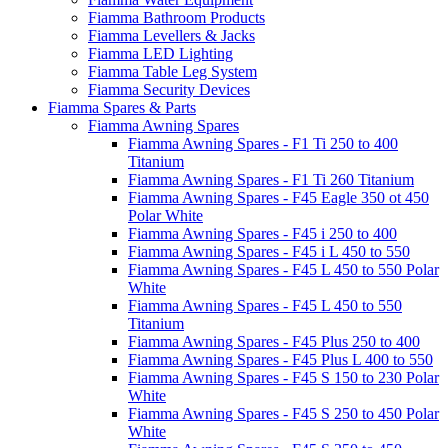
Fiamma Bathroom Products
Fiamma Levellers & Jacks
Fiamma LED Lighting
Fiamma Table Leg System
Fiamma Security Devices
Fiamma Spares & Parts
Fiamma Awning Spares
Fiamma Awning Spares - F1 Ti 250 to 400
Titanium
Fiamma Awning Spares - F1 Ti 260 Titanium
Fiamma Awning Spares - F45 Eagle 350 ot 450
Polar White
Fiamma Awning Spares - F45 i 250 to 400
Fiamma Awning Spares - F45 i L 450 to 550
Fiamma Awning Spares - F45 L 450 to 550 Polar
White
Fiamma Awning Spares - F45 L 450 to 550
Titanium
Fiamma Awning Spares - F45 Plus 250 to 400
Fiamma Awning Spares - F45 Plus L 400 to 550
Fiamma Awning Spares - F45 S 150 to 230 Polar
White
Fiamma Awning Spares - F45 S 250 to 450 Polar
White