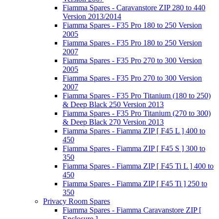
Fiamma Spares - Caravanstore ZIP 280 to 440
Version 2013/2014
Fiamma Spares - F35 Pro 180 to 250 Version
2005
Fiamma Spares - F35 Pro 180 to 250 Version
2007
Fiamma Spares - F35 Pro 270 to 300 Version
2005
Fiamma Spares - F35 Pro 270 to 300 Version
2007
Fiamma Spares - F35 Pro Titanium (180 to 250)
& Deep Black 250 Version 2013
Fiamma Spares - F35 Pro Titanium (270 to 300)
& Deep Black 270 Version 2013
Fiamma Spares - Fiamma ZIP [ F45 L ] 400 to
450
Fiamma Spares - Fiamma ZIP [ F45 S ] 300 to
350
Fiamma Spares - Fiamma ZIP [ F45 Ti L ] 400 to
450
Fiamma Spares - Fiamma ZIP [ F45 Ti ] 250 to
350
Privacy Room Spares
Fiamma Spares - Fiamma Caravanstore ZIP [
Enclosure ]