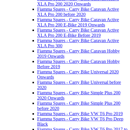
XLA Pro 200 2020 Onwards
Fiamma Spares - Carry Bike Caravan Active
XLA Pro 200 before 2020
Fiamma Spares - Carry Bike Caravan Active
XLA Pro 200 E-Bike 2019 Onwards
Fiamma Spares - Carry Bike Caravan Active
XLA Pro 200 E-Bike Before 2019
Fiamma Spares - Carry Bike Caravan Active
XLA Pro 300
Fiamma Spares - Carry Bike Caravan Hobby
2019 Onwards
Fiamma Spares - Carry Bike Caravan Hobby
Before 2019
Fiamma Spares - Carry Bike Universal 2020
Onwards
Fiamma Spares - Carry Bike Universal before
2020
Fiamma Spares - Carry Bike Simple Plus 200
2020 Onwards
Fiamma Spares - Carry Bike Simple Plus 200
before 2020
Fiamma Spares - Carry Bike VW T6 Pro 2019
Fiamma Spares - Carry Bike VW T6 Pro Deep
Black
Fiamma Spares - Carry Bike VW T6 Pro 2017 to