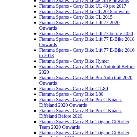
Fiamma Spares - Carry Bike 48 2018 onwards
Fiamma Spares - Carry Bike UL 48 pre 2017
Fiamma Spares - Carry Bike CL 2018 onwards
Fiamma Spares - Carry Bike CL 2015
Fiamma Spares - Carry Bike Lift 77 2020
Onwards
Fiamma Spares - Carry Bike Lift 77 before 2020
Fiamma Spares - Carry Bike Lift 77 E-Bike 2018
Onwards
Fiamma Spares - Carry Bike Lift 77 E-Bike 2016
to 2018
Fiamma Spares - Carry Bike Hymer
Fiamma Spares - Carry Bike Pro Autotrail Before
2020
Fiamma Spares - Carry Bike Pro Auto trail 2020
Onwards
Fiamma Spares - Carry Bike C L80
Fiamma Spares - Carry Bike L80
Fiamma Spares - Carry Bike Pro C Knauss
Eiffeland 2020 Onwards
Fiamma Spares - Carry Bike Pro C Knauss
Eiffeland Before 2020
Fiamma Spares - Carry Bike Trigano Ci Roller
Team 2020 Onwards
Fiamma Spares - Carry Bike Trigano Ci Roller