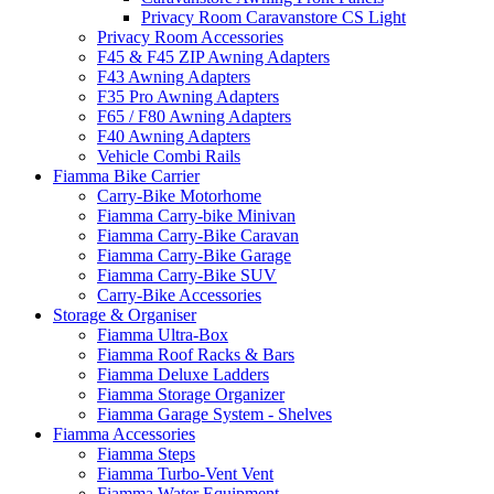
Privacy Room Caravanstore CS Light
Privacy Room Accessories
F45 & F45 ZIP Awning Adapters
F43 Awning Adapters
F35 Pro Awning Adapters
F65 / F80 Awning Adapters
F40 Awning Adapters
Vehicle Combi Rails
Fiamma Bike Carrier
Carry-Bike Motorhome
Fiamma Carry-bike Minivan
Fiamma Carry-Bike Caravan
Fiamma Carry-Bike Garage
Fiamma Carry-Bike SUV
Carry-Bike Accessories
Storage & Organiser
Fiamma Ultra-Box
Fiamma Roof Racks & Bars
Fiamma Deluxe Ladders
Fiamma Storage Organizer
Fiamma Garage System - Shelves
Fiamma Accessories
Fiamma Steps
Fiamma Turbo-Vent Vent
Fiamma Water Equipment