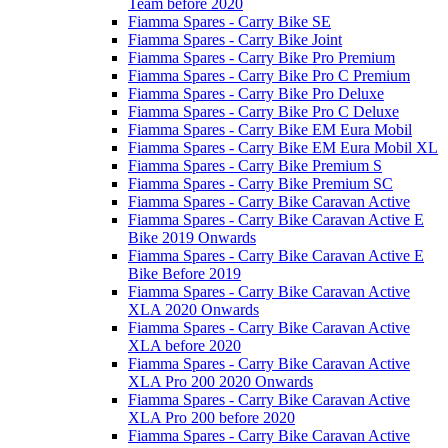
Team before 2020
Fiamma Spares - Carry Bike SE
Fiamma Spares - Carry Bike Joint
Fiamma Spares - Carry Bike Pro Premium
Fiamma Spares - Carry Bike Pro C Premium
Fiamma Spares - Carry Bike Pro Deluxe
Fiamma Spares - Carry Bike Pro C Deluxe
Fiamma Spares - Carry Bike EM Eura Mobil
Fiamma Spares - Carry Bike EM Eura Mobil XL
Fiamma Spares - Carry Bike Premium S
Fiamma Spares - Carry Bike Premium SC
Fiamma Spares - Carry Bike Caravan Active
Fiamma Spares - Carry Bike Caravan Active E
Bike 2019 Onwards
Fiamma Spares - Carry Bike Caravan Active E
Bike Before 2019
Fiamma Spares - Carry Bike Caravan Active
XLA 2020 Onwards
Fiamma Spares - Carry Bike Caravan Active
XLA before 2020
Fiamma Spares - Carry Bike Caravan Active
XLA Pro 200 2020 Onwards
Fiamma Spares - Carry Bike Caravan Active
XLA Pro 200 before 2020
Fiamma Spares - Carry Bike Caravan Active