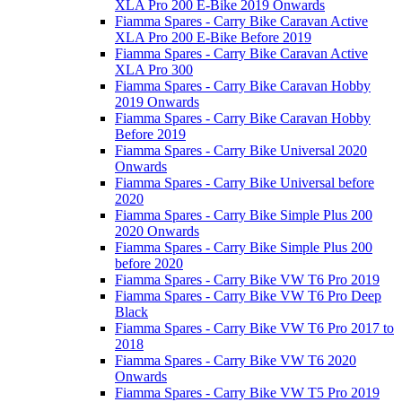
XLA Pro 200 E-Bike 2019 Onwards
Fiamma Spares - Carry Bike Caravan Active
XLA Pro 200 E-Bike Before 2019
Fiamma Spares - Carry Bike Caravan Active
XLA Pro 300
Fiamma Spares - Carry Bike Caravan Hobby
2019 Onwards
Fiamma Spares - Carry Bike Caravan Hobby
Before 2019
Fiamma Spares - Carry Bike Universal 2020
Onwards
Fiamma Spares - Carry Bike Universal before
2020
Fiamma Spares - Carry Bike Simple Plus 200
2020 Onwards
Fiamma Spares - Carry Bike Simple Plus 200
before 2020
Fiamma Spares - Carry Bike VW T6 Pro 2019
Fiamma Spares - Carry Bike VW T6 Pro Deep
Black
Fiamma Spares - Carry Bike VW T6 Pro 2017 to
2018
Fiamma Spares - Carry Bike VW T6 2020
Onwards
Fiamma Spares - Carry Bike VW T5 Pro 2019