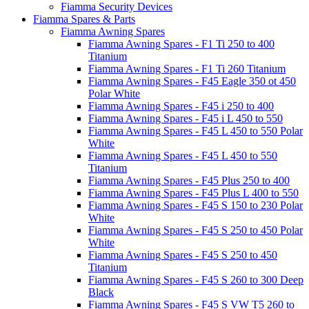
Fiamma Security Devices
Fiamma Spares & Parts
Fiamma Awning Spares
Fiamma Awning Spares - F1 Ti 250 to 400
Titanium
Fiamma Awning Spares - F1 Ti 260 Titanium
Fiamma Awning Spares - F45 Eagle 350 ot 450
Polar White
Fiamma Awning Spares - F45 i 250 to 400
Fiamma Awning Spares - F45 i L 450 to 550
Fiamma Awning Spares - F45 L 450 to 550 Polar
White
Fiamma Awning Spares - F45 L 450 to 550
Titanium
Fiamma Awning Spares - F45 Plus 250 to 400
Fiamma Awning Spares - F45 Plus L 400 to 550
Fiamma Awning Spares - F45 S 150 to 230 Polar
White
Fiamma Awning Spares - F45 S 250 to 450 Polar
White
Fiamma Awning Spares - F45 S 250 to 450
Titanium
Fiamma Awning Spares - F45 S 260 to 300 Deep
Black
Fiamma Awning Spares - F45 S VW T5 260 to