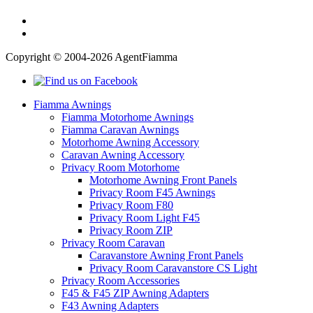
Copyright © 2004-2026 AgentFiamma
Fiamma Awnings
Fiamma Motorhome Awnings
Fiamma Caravan Awnings
Motorhome Awning Accessory
Caravan Awning Accessory
Privacy Room Motorhome
Motorhome Awning Front Panels
Privacy Room F45 Awnings
Privacy Room F80
Privacy Room Light F45
Privacy Room ZIP
Privacy Room Caravan
Caravanstore Awning Front Panels
Privacy Room Caravanstore CS Light
Privacy Room Accessories
F45 & F45 ZIP Awning Adapters
F43 Awning Adapters