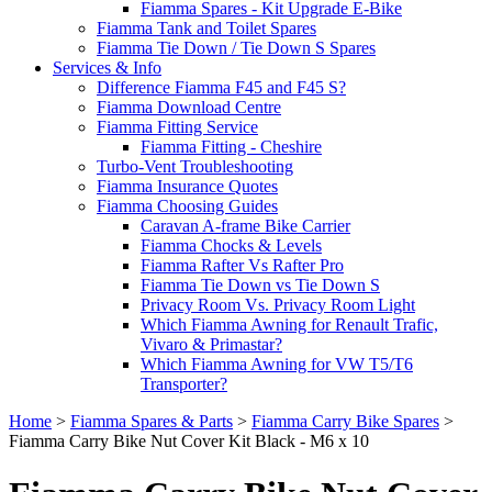
Fiamma Spares - Kit Upgrade E-Bike
Fiamma Tank and Toilet Spares
Fiamma Tie Down / Tie Down S Spares
Services & Info
Difference Fiamma F45 and F45 S?
Fiamma Download Centre
Fiamma Fitting Service
Fiamma Fitting - Cheshire
Turbo-Vent Troubleshooting
Fiamma Insurance Quotes
Fiamma Choosing Guides
Caravan A-frame Bike Carrier
Fiamma Chocks & Levels
Fiamma Rafter Vs Rafter Pro
Fiamma Tie Down vs Tie Down S
Privacy Room Vs. Privacy Room Light
Which Fiamma Awning for Renault Trafic,
Vivaro & Primastar?
Which Fiamma Awning for VW T5/T6
Transporter?
Home
>
Fiamma Spares & Parts
>
Fiamma Carry Bike Spares
>
Fiamma Carry Bike Nut Cover Kit Black - M6 x 10