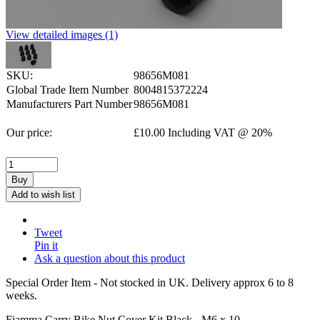
View detailed images (1)
SKU:
98656M081
Global Trade Item Number
8004815372224
Manufacturers Part Number
98656M081
Our price:
£
10.00
Including VAT @ 20%
Buy
Add to wish list
Tweet
Pin it
Ask a question about this product
Special Order Item - Not stocked in UK. Delivery approx 6 to 8
weeks.
Fiamma Carry Bike Nut Cover Kit Black - M6 x 10