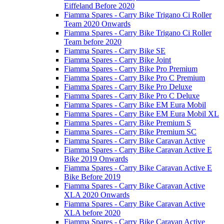
Eiffeland Before 2020
Fiamma Spares - Carry Bike Trigano Ci Roller
Team 2020 Onwards
Fiamma Spares - Carry Bike Trigano Ci Roller
Team before 2020
Fiamma Spares - Carry Bike SE
Fiamma Spares - Carry Bike Joint
Fiamma Spares - Carry Bike Pro Premium
Fiamma Spares - Carry Bike Pro C Premium
Fiamma Spares - Carry Bike Pro Deluxe
Fiamma Spares - Carry Bike Pro C Deluxe
Fiamma Spares - Carry Bike EM Eura Mobil
Fiamma Spares - Carry Bike EM Eura Mobil XL
Fiamma Spares - Carry Bike Premium S
Fiamma Spares - Carry Bike Premium SC
Fiamma Spares - Carry Bike Caravan Active
Fiamma Spares - Carry Bike Caravan Active E
Bike 2019 Onwards
Fiamma Spares - Carry Bike Caravan Active E
Bike Before 2019
Fiamma Spares - Carry Bike Caravan Active
XLA 2020 Onwards
Fiamma Spares - Carry Bike Caravan Active
XLA before 2020
Fiamma Spares - Carry Bike Caravan Active