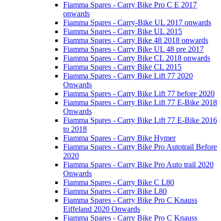
Fiamma Spares - Carry Bike Pro C E 2017
onwards
Fiamma Spares - Carry-Bike UL 2017 onwards
Fiamma Spares - Carry Bike UL 2015
Fiamma Spares - Carry Bike 48 2018 onwards
Fiamma Spares - Carry Bike UL 48 pre 2017
Fiamma Spares - Carry Bike CL 2018 onwards
Fiamma Spares - Carry Bike CL 2015
Fiamma Spares - Carry Bike Lift 77 2020
Onwards
Fiamma Spares - Carry Bike Lift 77 before 2020
Fiamma Spares - Carry Bike Lift 77 E-Bike 2018
Onwards
Fiamma Spares - Carry Bike Lift 77 E-Bike 2016
to 2018
Fiamma Spares - Carry Bike Hymer
Fiamma Spares - Carry Bike Pro Autotrail Before
2020
Fiamma Spares - Carry Bike Pro Auto trail 2020
Onwards
Fiamma Spares - Carry Bike C L80
Fiamma Spares - Carry Bike L80
Fiamma Spares - Carry Bike Pro C Knauss
Eiffeland 2020 Onwards
Fiamma Spares - Carry Bike Pro C Knauss