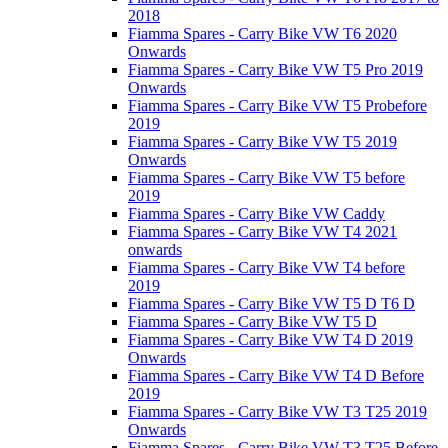
2018
Fiamma Spares - Carry Bike VW T6 2020
Onwards
Fiamma Spares - Carry Bike VW T5 Pro 2019
Onwards
Fiamma Spares - Carry Bike VW T5 Probefore
2019
Fiamma Spares - Carry Bike VW T5 2019
Onwards
Fiamma Spares - Carry Bike VW T5 before
2019
Fiamma Spares - Carry Bike VW Caddy
Fiamma Spares - Carry Bike VW T4 2021
onwards
Fiamma Spares - Carry Bike VW T4 before
2019
Fiamma Spares - Carry Bike VW T5 D T6 D
Fiamma Spares - Carry Bike VW T5 D
Fiamma Spares - Carry Bike VW T4 D 2019
Onwards
Fiamma Spares - Carry Bike VW T4 D Before
2019
Fiamma Spares - Carry Bike VW T3 T25 2019
Onwards
Fiamma Spares - Carry Bike VW T3 T25 Before