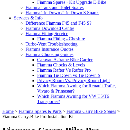
Fiamma Spares - Kit Upgrade E-Bike
Fiamma Tank and Toilet Spares
Fiamma Tie Down / Tie Down S Spares
Services & Info
Difference Fiamma F45 and F45 S?
Fiamma Download Centre
Fiamma Fitting Service
Fiamma Fitting - Cheshire
Turbo-Vent Troubleshooting
Fiamma Insurance Quotes
Fiamma Choosing Guides
Caravan A-frame Bike Carrier
Fiamma Chocks & Levels
Fiamma Rafter Vs Rafter Pro
Fiamma Tie Down vs Tie Down S
Privacy Room Vs. Privacy Room Light
Which Fiamma Awning for Renault Trafic,
Vivaro & Primastar?
Which Fiamma Awning for VW T5/T6
Transporter?
Home
>
Fiamma Spares & Parts
>
Fiamma Carry Bike Spares
>
Fiamma Carry-Bike Pro Installation Kit