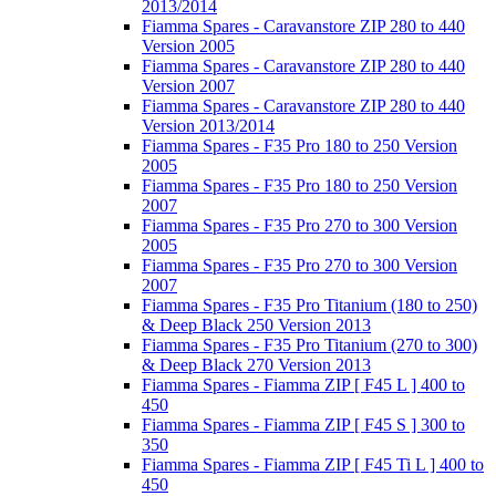
2013/2014
Fiamma Spares - Caravanstore ZIP 280 to 440
Version 2005
Fiamma Spares - Caravanstore ZIP 280 to 440
Version 2007
Fiamma Spares - Caravanstore ZIP 280 to 440
Version 2013/2014
Fiamma Spares - F35 Pro 180 to 250 Version
2005
Fiamma Spares - F35 Pro 180 to 250 Version
2007
Fiamma Spares - F35 Pro 270 to 300 Version
2005
Fiamma Spares - F35 Pro 270 to 300 Version
2007
Fiamma Spares - F35 Pro Titanium (180 to 250)
& Deep Black 250 Version 2013
Fiamma Spares - F35 Pro Titanium (270 to 300)
& Deep Black 270 Version 2013
Fiamma Spares - Fiamma ZIP [ F45 L ] 400 to
450
Fiamma Spares - Fiamma ZIP [ F45 S ] 300 to
350
Fiamma Spares - Fiamma ZIP [ F45 Ti L ] 400 to
450