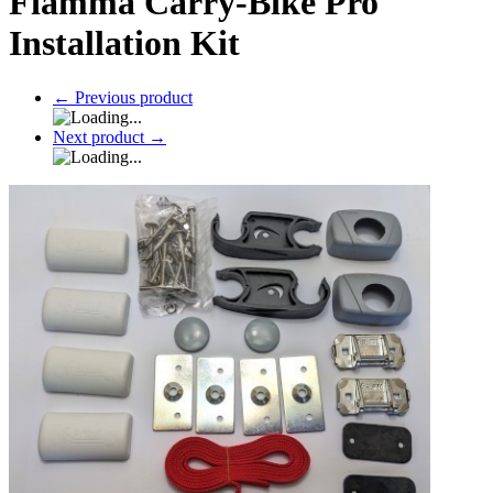
Fiamma Carry-Bike Pro
Installation Kit
←
Previous product
Next product
→