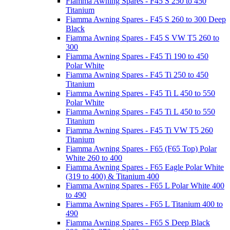
Fiamma Awning Spares - F45 S 250 to 450
Titanium
Fiamma Awning Spares - F45 S 260 to 300 Deep
Black
Fiamma Awning Spares - F45 S VW T5 260 to
300
Fiamma Awning Spares - F45 Ti 190 to 450
Polar White
Fiamma Awning Spares - F45 Ti 250 to 450
Titanium
Fiamma Awning Spares - F45 Ti L 450 to 550
Polar White
Fiamma Awning Spares - F45 Ti L 450 to 550
Titanium
Fiamma Awning Spares - F45 Ti VW T5 260
Titanium
Fiamma Awning Spares - F65 (F65 Top) Polar
White 260 to 400
Fiamma Awning Spares - F65 Eagle Polar White
(319 to 400) & Titanium 400
Fiamma Awning Spares - F65 L Polar White 400
to 490
Fiamma Awning Spares - F65 L Titanium 400 to
490
Fiamma Awning Spares - F65 S Deep Black