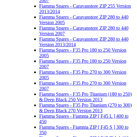
2007
Fiamma Spares - Caravanstore ZIP 255 Version
2013/2014
Fiamma Spares - Caravanstore ZIP 280 to 440
Version 2005
Fiamma Spares - Caravanstore ZIP 280 to 440
Version 2007
Fiamma Spares - Caravanstore ZIP 280 to 440
Version 2013/2014
Fiamma Spares - F35 Pro 180 to 250 Version
2005
Fiamma Spares - F35 Pro 180 to 250 Version
2007
Fiamma Spares - F35 Pro 270 to 300 Version
2005
Fiamma Spares - F35 Pro 270 to 300 Version
2007
Fiamma Spares - F35 Pro Titanium (180 to 250)
& Deep Black 250 Version 2013
Fiamma Spares - F35 Pro Titanium (270 to 300)
& Deep Black 270 Version 2013
Fiamma Spares - Fiamma ZIP [ F45 L ] 400 to
450
Fiamma Spares - Fiamma ZIP [ F45 S ] 300 to
350