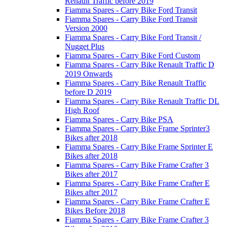
Renault Traffic before 2019
Fiamma Spares - Carry Bike Ford Transit
Fiamma Spares - Carry Bike Ford Transit
Version 2000
Fiamma Spares - Carry Bike Ford Transit /
Nugget Plus
Fiamma Spares - Carry Bike Ford Custom
Fiamma Spares - Carry Bike Renault Traffic D
2019 Onwards
Fiamma Spares - Carry Bike Renault Traffic
before D 2019
Fiamma Spares - Carry Bike Renault Traffic DL
High Roof
Fiamma Spares - Carry Bike PSA
Fiamma Spares - Carry Bike Frame Sprinter3
Bikes after 2018
Fiamma Spares - Carry Bike Frame Sprinter E
Bikes after 2018
Fiamma Spares - Carry Bike Frame Crafter 3
Bikes after 2017
Fiamma Spares - Carry Bike Frame Crafter E
Bikes after 2017
Fiamma Spares - Carry Bike Frame Crafter E
Bikes Before 2018
Fiamma Spares - Carry Bike Frame Crafter 3