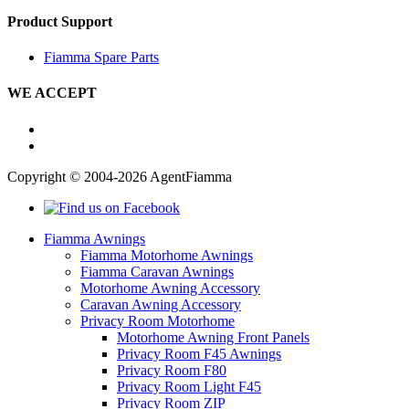
Product Support
Fiamma Spare Parts
WE ACCEPT
Copyright © 2004-2026 AgentFiamma
Fiamma Awnings
Fiamma Motorhome Awnings
Fiamma Caravan Awnings
Motorhome Awning Accessory
Caravan Awning Accessory
Privacy Room Motorhome
Motorhome Awning Front Panels
Privacy Room F45 Awnings
Privacy Room F80
Privacy Room Light F45
Privacy Room ZIP