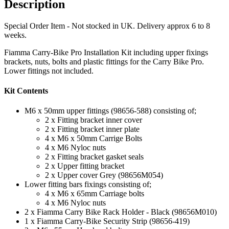
Description
Special Order Item - Not stocked in UK. Delivery approx 6 to 8
weeks.
Fiamma Carry-Bike Pro Installation Kit including upper fixings
brackets, nuts, bolts and plastic fittings for the Carry Bike Pro.
Lower fittings not included.
Kit Contents
M6 x 50mm upper fittings (98656-588) consisting of;
2 x Fitting bracket inner cover
2 x Fitting bracket inner plate
4 x M6 x 50mm Carrige Bolts
4 x M6 Nyloc nuts
2 x Fitting bracket gasket seals
2 x Upper fitting bracket
2 x Upper cover Grey (98656M054)
Lower fitting bars fixings consisting of;
4 x M6 x 65mm Carriage bolts
4 x M6 Nyloc nuts
2 x Fiamma Carry Bike Rack Holder - Black (98656M010)
1 x Fiamma Carry-Bike Security Strip (98656-419)