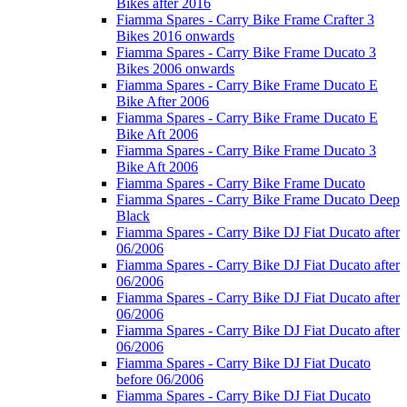
Bikes after 2016
Fiamma Spares - Carry Bike Frame Crafter 3
Bikes 2016 onwards
Fiamma Spares - Carry Bike Frame Ducato 3
Bikes 2006 onwards
Fiamma Spares - Carry Bike Frame Ducato E
Bike After 2006
Fiamma Spares - Carry Bike Frame Ducato E
Bike Aft 2006
Fiamma Spares - Carry Bike Frame Ducato 3
Bike Aft 2006
Fiamma Spares - Carry Bike Frame Ducato
Fiamma Spares - Carry Bike Frame Ducato Deep
Black
Fiamma Spares - Carry Bike DJ Fiat Ducato after
06/2006
Fiamma Spares - Carry Bike DJ Fiat Ducato after
06/2006
Fiamma Spares - Carry Bike DJ Fiat Ducato after
06/2006
Fiamma Spares - Carry Bike DJ Fiat Ducato after
06/2006
Fiamma Spares - Carry Bike DJ Fiat Ducato
before 06/2006
Fiamma Spares - Carry Bike DJ Fiat Ducato