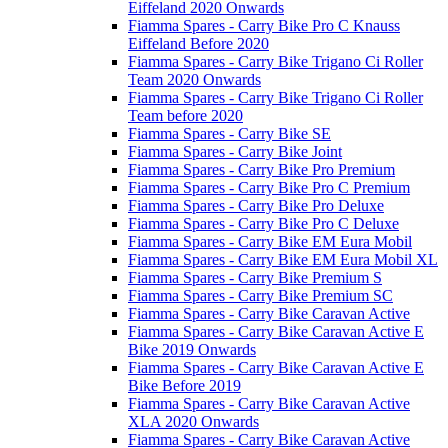
Eiffeland 2020 Onwards
Fiamma Spares - Carry Bike Pro C Knauss
Eiffeland Before 2020
Fiamma Spares - Carry Bike Trigano Ci Roller
Team 2020 Onwards
Fiamma Spares - Carry Bike Trigano Ci Roller
Team before 2020
Fiamma Spares - Carry Bike SE
Fiamma Spares - Carry Bike Joint
Fiamma Spares - Carry Bike Pro Premium
Fiamma Spares - Carry Bike Pro C Premium
Fiamma Spares - Carry Bike Pro Deluxe
Fiamma Spares - Carry Bike Pro C Deluxe
Fiamma Spares - Carry Bike EM Eura Mobil
Fiamma Spares - Carry Bike EM Eura Mobil XL
Fiamma Spares - Carry Bike Premium S
Fiamma Spares - Carry Bike Premium SC
Fiamma Spares - Carry Bike Caravan Active
Fiamma Spares - Carry Bike Caravan Active E
Bike 2019 Onwards
Fiamma Spares - Carry Bike Caravan Active E
Bike Before 2019
Fiamma Spares - Carry Bike Caravan Active
XLA 2020 Onwards
Fiamma Spares - Carry Bike Caravan Active