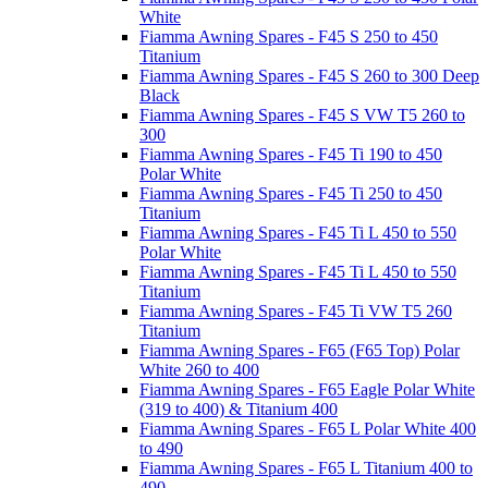
White
Fiamma Awning Spares - F45 S 250 to 450
Titanium
Fiamma Awning Spares - F45 S 260 to 300 Deep
Black
Fiamma Awning Spares - F45 S VW T5 260 to
300
Fiamma Awning Spares - F45 Ti 190 to 450
Polar White
Fiamma Awning Spares - F45 Ti 250 to 450
Titanium
Fiamma Awning Spares - F45 Ti L 450 to 550
Polar White
Fiamma Awning Spares - F45 Ti L 450 to 550
Titanium
Fiamma Awning Spares - F45 Ti VW T5 260
Titanium
Fiamma Awning Spares - F65 (F65 Top) Polar
White 260 to 400
Fiamma Awning Spares - F65 Eagle Polar White
(319 to 400) & Titanium 400
Fiamma Awning Spares - F65 L Polar White 400
to 490
Fiamma Awning Spares - F65 L Titanium 400 to
490