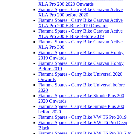
XLA Pro 200 2020 Onwards
Fiamma Spares - Carry Bike Caravan Active
XLA Pro 200 before 2020
Fiamma Spares - Carry Bike Caravan Active
XLA Pro 200 E-Bike 2019 Onwards
Fiamma Spares - Carry Bike Caravan Active
XLA Pro 200 E-Bike Before 2019
Fiamma Spares - Carry Bike Caravan Active
XLA Pro 300
Fiamma Spares - Carry Bike Caravan Hobby
2019 Onwards
Fiamma Spares - Carry Bike Caravan Hobby
Before 2019
Fiamma Spares - Carry Bike Universal 2020
Onwards
Fiamma Spares - Carry Bike Universal before
2020
Fiamma Spares - Carry Bike Simple Plus 200
2020 Onwards
Fiamma Spares - Carry Bike Simple Plus 200
before 2020
Fiamma Spares - Carry Bike VW T6 Pro 2019
Fiamma Spares - Carry Bike VW T6 Pro Deep
Black
Fiamma Spares - Carry Bike VW T6 Pro 2017 to