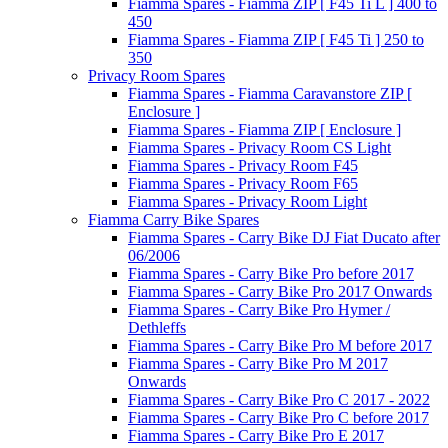
Fiamma Spares - Fiamma ZIP [ F45 Ti L ] 400 to
450
Fiamma Spares - Fiamma ZIP [ F45 Ti ] 250 to
350
Privacy Room Spares
Fiamma Spares - Fiamma Caravanstore ZIP [
Enclosure ]
Fiamma Spares - Fiamma ZIP [ Enclosure ]
Fiamma Spares - Privacy Room CS Light
Fiamma Spares - Privacy Room F45
Fiamma Spares - Privacy Room F65
Fiamma Spares - Privacy Room Light
Fiamma Carry Bike Spares
Fiamma Spares - Carry Bike DJ Fiat Ducato after
06/2006
Fiamma Spares - Carry Bike Pro before 2017
Fiamma Spares - Carry Bike Pro 2017 Onwards
Fiamma Spares - Carry Bike Pro Hymer /
Dethleffs
Fiamma Spares - Carry Bike Pro M before 2017
Fiamma Spares - Carry Bike Pro M 2017
Onwards
Fiamma Spares - Carry Bike Pro C 2017 - 2022
Fiamma Spares - Carry Bike Pro C before 2017
Fiamma Spares - Carry Bike Pro E 2017