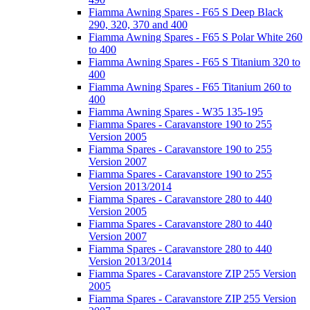
Fiamma Awning Spares - F65 S Deep Black
290, 320, 370 and 400
Fiamma Awning Spares - F65 S Polar White 260
to 400
Fiamma Awning Spares - F65 S Titanium 320 to
400
Fiamma Awning Spares - F65 Titanium 260 to
400
Fiamma Awning Spares - W35 135-195
Fiamma Spares - Caravanstore 190 to 255
Version 2005
Fiamma Spares - Caravanstore 190 to 255
Version 2007
Fiamma Spares - Caravanstore 190 to 255
Version 2013/2014
Fiamma Spares - Caravanstore 280 to 440
Version 2005
Fiamma Spares - Caravanstore 280 to 440
Version 2007
Fiamma Spares - Caravanstore 280 to 440
Version 2013/2014
Fiamma Spares - Caravanstore ZIP 255 Version
2005
Fiamma Spares - Caravanstore ZIP 255 Version