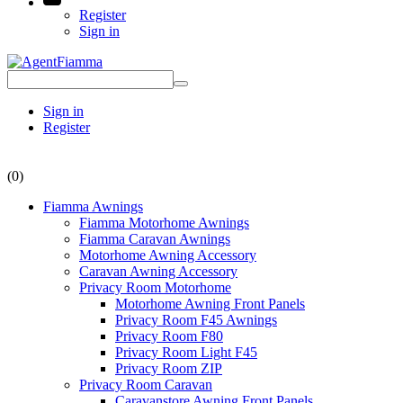
Register
Sign in
Sign in
Register
(0)
Fiamma Awnings
Fiamma Motorhome Awnings
Fiamma Caravan Awnings
Motorhome Awning Accessory
Caravan Awning Accessory
Privacy Room Motorhome
Motorhome Awning Front Panels
Privacy Room F45 Awnings
Privacy Room F80
Privacy Room Light F45
Privacy Room ZIP
Privacy Room Caravan
Caravanstore Awning Front Panels