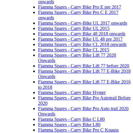
onwards
Fiamma Spares - Carry Bike Pro E pre 2017
Fiamma Spares - Carry Bike Pro C E 2017
onwards
Fiamma Spares - Carry-Bike UL 2017 onwards
Fiamma Spares - Carry Bike UL 2015
Fiamma Spares - Carry Bike 48 2018 onwards
Fiamma Spares - Carry Bike UL 48 pre 2017
Fiamma Spares - Carry Bike CL 2018 onwards
Fiamma Spares - Carry Bike CL 2015
Fiamma Spares - Carry Bike Lift 77 2020
Onwards
Fiamma Spares - Carry Bike Lift 77 before 2020
Fiamma Spares - Carry Bike Lift 77 E-Bike 2018
Onwards
Fiamma Spares - Carry Bike Lift 77 E-Bike 2016
to 2018
Fiamma Spares - Carry Bike Hymer
Fiamma Spares - Carry Bike Pro Autotrail Before
2020
Fiamma Spares - Carry Bike Pro Auto trail 2020
Onwards
Fiamma Spares - Carry Bike C L80
Fiamma Spares - Carry Bike L80
Fiamma Spares - Carry Bike Pro C Knauss