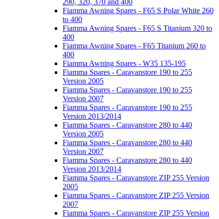
290, 320, 370 and 400
Fiamma Awning Spares - F65 S Polar White 260
to 400
Fiamma Awning Spares - F65 S Titanium 320 to
400
Fiamma Awning Spares - F65 Titanium 260 to
400
Fiamma Awning Spares - W35 135-195
Fiamma Spares - Caravanstore 190 to 255
Version 2005
Fiamma Spares - Caravanstore 190 to 255
Version 2007
Fiamma Spares - Caravanstore 190 to 255
Version 2013/2014
Fiamma Spares - Caravanstore 280 to 440
Version 2005
Fiamma Spares - Caravanstore 280 to 440
Version 2007
Fiamma Spares - Caravanstore 280 to 440
Version 2013/2014
Fiamma Spares - Caravanstore ZIP 255 Version
2005
Fiamma Spares - Caravanstore ZIP 255 Version
2007
Fiamma Spares - Caravanstore ZIP 255 Version