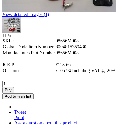
View detailed images (1)
11
%
SKU:
98656M008
Global Trade Item Number
8004815359430
Manufacturers Part Number
98656M008
R.R.P.:
£
118.66
Our price:
£
105.94
Including VAT @ 20%
Buy
Add to wish list
Tweet
Pin it
Ask a question about this product