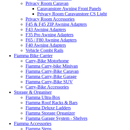
Privacy Room Caravan
Caravanstore Awning Front Panels
Privacy Room Caravanstore CS Light
Privacy Room Accessories
F45 & F45 ZIP Awning Adapters
F43 Awning Adapters
F35 Pro Awning Adapters
F65 / F80 Awning Adapters
F40 Awning Adapters
Vehicle Combi Rails
Fiamma Bike Carrier
Carry-Bike Motorhome
Fiamma Carry-bike Minivan
Fiamma Carry-Bike Caravan
Fiamma Carry-Bike Garage
Fiamma Carry-Bike SUV
Carry-Bike Accessories
Storage & Organiser
Fiamma Ultra-Box
Fiamma Roof Racks & Bars
Fiamma Deluxe Ladders
Fiamma Storage Organizer
Fiamma Garage System - Shelves
Fiamma Accessories
Fiamma Steps