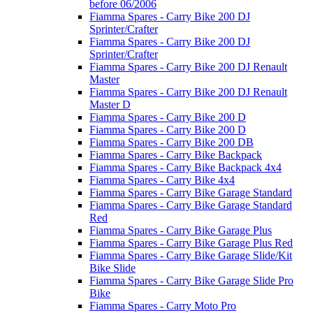
before 06/2006
Fiamma Spares - Carry Bike 200 DJ
Sprinter/Crafter
Fiamma Spares - Carry Bike 200 DJ
Sprinter/Crafter
Fiamma Spares - Carry Bike 200 DJ Renault
Master
Fiamma Spares - Carry Bike 200 DJ Renault
Master D
Fiamma Spares - Carry Bike 200 D
Fiamma Spares - Carry Bike 200 D
Fiamma Spares - Carry Bike 200 DB
Fiamma Spares - Carry Bike Backpack
Fiamma Spares - Carry Bike Backpack 4x4
Fiamma Spares - Carry Bike 4x4
Fiamma Spares - Carry Bike Garage Standard
Fiamma Spares - Carry Bike Garage Standard
Red
Fiamma Spares - Carry Bike Garage Plus
Fiamma Spares - Carry Bike Garage Plus Red
Fiamma Spares - Carry Bike Garage Slide/Kit
Bike Slide
Fiamma Spares - Carry Bike Garage Slide Pro
Bike
Fiamma Spares - Carry Moto Pro