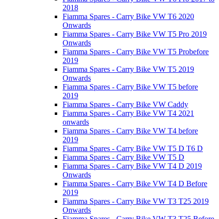
2018
Fiamma Spares - Carry Bike VW T6 2020
Onwards
Fiamma Spares - Carry Bike VW T5 Pro 2019
Onwards
Fiamma Spares - Carry Bike VW T5 Probefore
2019
Fiamma Spares - Carry Bike VW T5 2019
Onwards
Fiamma Spares - Carry Bike VW T5 before
2019
Fiamma Spares - Carry Bike VW Caddy
Fiamma Spares - Carry Bike VW T4 2021
onwards
Fiamma Spares - Carry Bike VW T4 before
2019
Fiamma Spares - Carry Bike VW T5 D T6 D
Fiamma Spares - Carry Bike VW T5 D
Fiamma Spares - Carry Bike VW T4 D 2019
Onwards
Fiamma Spares - Carry Bike VW T4 D Before
2019
Fiamma Spares - Carry Bike VW T3 T25 2019
Onwards
Fiamma Spares - Carry Bike VW T3 T25 Before