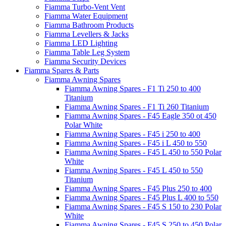
Fiamma Turbo-Vent Vent
Fiamma Water Equipment
Fiamma Bathroom Products
Fiamma Levellers & Jacks
Fiamma LED Lighting
Fiamma Table Leg System
Fiamma Security Devices
Fiamma Spares & Parts
Fiamma Awning Spares
Fiamma Awning Spares - F1 Ti 250 to 400
Titanium
Fiamma Awning Spares - F1 Ti 260 Titanium
Fiamma Awning Spares - F45 Eagle 350 ot 450
Polar White
Fiamma Awning Spares - F45 i 250 to 400
Fiamma Awning Spares - F45 i L 450 to 550
Fiamma Awning Spares - F45 L 450 to 550 Polar
White
Fiamma Awning Spares - F45 L 450 to 550
Titanium
Fiamma Awning Spares - F45 Plus 250 to 400
Fiamma Awning Spares - F45 Plus L 400 to 550
Fiamma Awning Spares - F45 S 150 to 230 Polar
White
Fiamma Awning Spares - F45 S 250 to 450 Polar