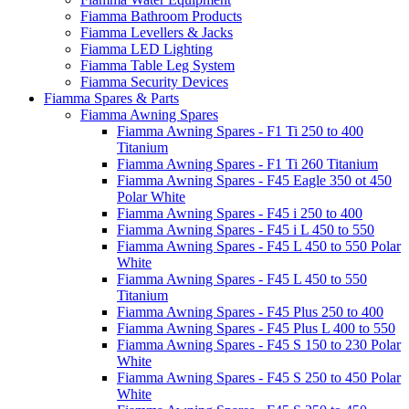
Fiamma Bathroom Products
Fiamma Levellers & Jacks
Fiamma LED Lighting
Fiamma Table Leg System
Fiamma Security Devices
Fiamma Spares & Parts
Fiamma Awning Spares
Fiamma Awning Spares - F1 Ti 250 to 400
Titanium
Fiamma Awning Spares - F1 Ti 260 Titanium
Fiamma Awning Spares - F45 Eagle 350 ot 450
Polar White
Fiamma Awning Spares - F45 i 250 to 400
Fiamma Awning Spares - F45 i L 450 to 550
Fiamma Awning Spares - F45 L 450 to 550 Polar
White
Fiamma Awning Spares - F45 L 450 to 550
Titanium
Fiamma Awning Spares - F45 Plus 250 to 400
Fiamma Awning Spares - F45 Plus L 400 to 550
Fiamma Awning Spares - F45 S 150 to 230 Polar
White
Fiamma Awning Spares - F45 S 250 to 450 Polar
White