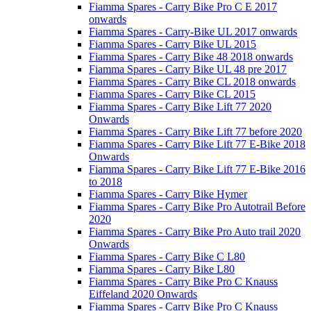
Fiamma Spares - Carry Bike Pro C E 2017
onwards
Fiamma Spares - Carry-Bike UL 2017 onwards
Fiamma Spares - Carry Bike UL 2015
Fiamma Spares - Carry Bike 48 2018 onwards
Fiamma Spares - Carry Bike UL 48 pre 2017
Fiamma Spares - Carry Bike CL 2018 onwards
Fiamma Spares - Carry Bike CL 2015
Fiamma Spares - Carry Bike Lift 77 2020
Onwards
Fiamma Spares - Carry Bike Lift 77 before 2020
Fiamma Spares - Carry Bike Lift 77 E-Bike 2018
Onwards
Fiamma Spares - Carry Bike Lift 77 E-Bike 2016
to 2018
Fiamma Spares - Carry Bike Hymer
Fiamma Spares - Carry Bike Pro Autotrail Before
2020
Fiamma Spares - Carry Bike Pro Auto trail 2020
Onwards
Fiamma Spares - Carry Bike C L80
Fiamma Spares - Carry Bike L80
Fiamma Spares - Carry Bike Pro C Knauss
Eiffeland 2020 Onwards
Fiamma Spares - Carry Bike Pro C Knauss