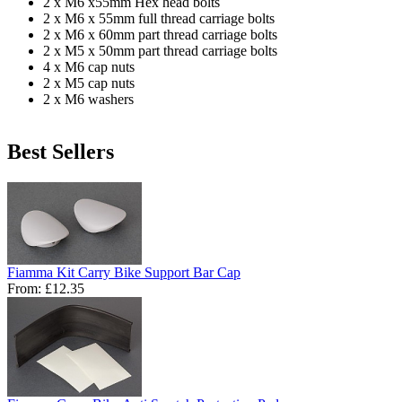
2 x M6 x55mm Hex head bolts
2 x M6 x 55mm full thread carriage bolts
2 x M6 x 60mm part thread carriage bolts
2 x M5 x 50mm part thread carriage bolts
4 x M6 cap nuts
2 x M5 cap nuts
2 x M6 washers
Best Sellers
Fiamma Kit Carry Bike Support Bar Cap
From:
£12.35