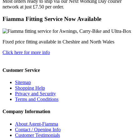
Most orders ready to ship via our Next Working Day courier
network at just £7.50 per order.
Fiamma Fitting Service Now Available
Fixed price fitting available in Cheshire and North Wales
Click here for more info
Customer Service
Sitemap
Shopping Help
Privacy and Security
Terms and Conditions
Company Information
About Agent-Fiamma
Contact / Opening Info
Customer Testimonials