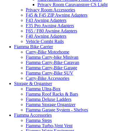
Privacy Room Caravanstore CS Light
Privacy Room Accessories
F45 & F45 ZIP Awning Adapters
F43 Awning Adapters
F35 Pro Awning Adapters
F65 / F80 Awning Adapters
F40 Awning Adapters
Vehicle Combi Rails
Fiamma Bike Carrier
Carry-Bike Motorhome
Fiamma Carry-bike Minivan
Fiamma Carry-Bike Caravan
Fiamma Carry-Bike Garage
Fiamma Carry-Bike SUV
Carry-Bike Accessories
Storage & Organiser
Fiamma Ultra-Box
Fiamma Roof Racks & Bars
Fiamma Deluxe Ladders
Fiamma Storage Organizer
Fiamma Garage System - Shelves
Fiamma Accessories
Fiamma Steps
Fiamma Turbo-Vent Vent
Fiamma Water Equipment