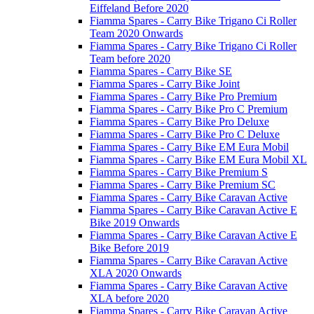
Eiffeland Before 2020
Fiamma Spares - Carry Bike Trigano Ci Roller
Team 2020 Onwards
Fiamma Spares - Carry Bike Trigano Ci Roller
Team before 2020
Fiamma Spares - Carry Bike SE
Fiamma Spares - Carry Bike Joint
Fiamma Spares - Carry Bike Pro Premium
Fiamma Spares - Carry Bike Pro C Premium
Fiamma Spares - Carry Bike Pro Deluxe
Fiamma Spares - Carry Bike Pro C Deluxe
Fiamma Spares - Carry Bike EM Eura Mobil
Fiamma Spares - Carry Bike EM Eura Mobil XL
Fiamma Spares - Carry Bike Premium S
Fiamma Spares - Carry Bike Premium SC
Fiamma Spares - Carry Bike Caravan Active
Fiamma Spares - Carry Bike Caravan Active E
Bike 2019 Onwards
Fiamma Spares - Carry Bike Caravan Active E
Bike Before 2019
Fiamma Spares - Carry Bike Caravan Active
XLA 2020 Onwards
Fiamma Spares - Carry Bike Caravan Active
XLA before 2020
Fiamma Spares - Carry Bike Caravan Active