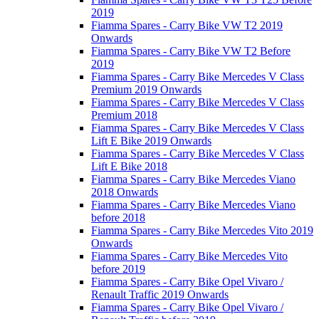
2019
Fiamma Spares - Carry Bike VW T2 2019
Onwards
Fiamma Spares - Carry Bike VW T2 Before
2019
Fiamma Spares - Carry Bike Mercedes V Class
Premium 2019 Onwards
Fiamma Spares - Carry Bike Mercedes V Class
Premium 2018
Fiamma Spares - Carry Bike Mercedes V Class
Lift E Bike 2019 Onwards
Fiamma Spares - Carry Bike Mercedes V Class
Lift E Bike 2018
Fiamma Spares - Carry Bike Mercedes Viano
2018 Onwards
Fiamma Spares - Carry Bike Mercedes Viano
before 2018
Fiamma Spares - Carry Bike Mercedes Vito 2019
Onwards
Fiamma Spares - Carry Bike Mercedes Vito
before 2019
Fiamma Spares - Carry Bike Opel Vivaro /
Renault Traffic 2019 Onwards
Fiamma Spares - Carry Bike Opel Vivaro /