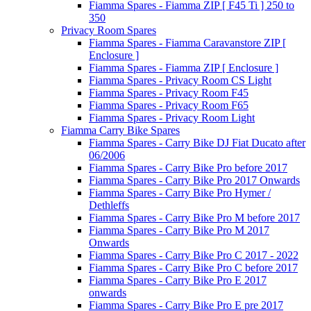
Fiamma Spares - Fiamma ZIP [ F45 Ti ] 250 to
350
Privacy Room Spares
Fiamma Spares - Fiamma Caravanstore ZIP [
Enclosure ]
Fiamma Spares - Fiamma ZIP [ Enclosure ]
Fiamma Spares - Privacy Room CS Light
Fiamma Spares - Privacy Room F45
Fiamma Spares - Privacy Room F65
Fiamma Spares - Privacy Room Light
Fiamma Carry Bike Spares
Fiamma Spares - Carry Bike DJ Fiat Ducato after
06/2006
Fiamma Spares - Carry Bike Pro before 2017
Fiamma Spares - Carry Bike Pro 2017 Onwards
Fiamma Spares - Carry Bike Pro Hymer /
Dethleffs
Fiamma Spares - Carry Bike Pro M before 2017
Fiamma Spares - Carry Bike Pro M 2017
Onwards
Fiamma Spares - Carry Bike Pro C 2017 - 2022
Fiamma Spares - Carry Bike Pro C before 2017
Fiamma Spares - Carry Bike Pro E 2017
onwards
Fiamma Spares - Carry Bike Pro E pre 2017