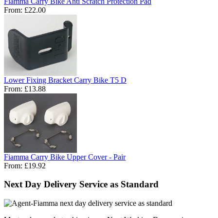
Fiamma Carry Bike Anti Scratch Protection Pad
From:
£22.00
Lower Fixing Bracket Carry Bike T5 D
From:
£13.88
Fiamma Carry Bike Upper Cover - Pair
From:
£19.92
Next Day Delivery Service as Standard