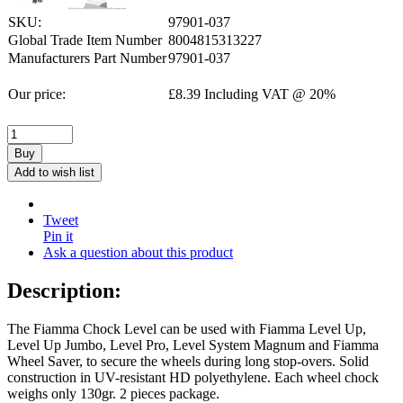
SKU:
97901-037
Global Trade Item Number
8004815313227
Manufacturers Part Number
97901-037
Our price:
£
8.39
Including VAT @ 20%
Buy
Add to wish list
Tweet
Pin it
Ask a question about this product
Description:
The Fiamma Chock Level can be used with Fiamma Level Up,
Level Up Jumbo, Level Pro, Level System Magnum and Fiamma
Wheel Saver, to secure the wheels during long stop-overs. Solid
construction in UV-resistant HD polyethylene. Each wheel chock
weighs only 130gr. 2 pieces package.