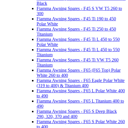
Black
Fiamma Awning Spares - F45 S VW T5 260 to
300
Fiamma Awning Spares - F45 Ti 190 to 450
Polar White
Fiamma Awning Spares - F45 Ti 250 to 450
Titanium
Fiamma Awning Spares - F45 Ti L 450 to 550
Polar White
Fiamma Awning Spares - F45 Ti L 450 to 550
Titanium
Fiamma Awning Spares - F45 Ti VW T5 260
Titanium
Fiamma Awning Spares - F65 (F65 Top) Polar
White 260 to 400
Fiamma Awning Spares - F65 Eagle Polar White
(319 to 400) & Titanium 400
Fiamma Awning Spares - F65 L Polar White 400
to 490
Fiamma Awning Spares - F65 L Titanium 400 to
490
Fiamma Awning Spares - F65 S Deep Black
290, 320, 370 and 400
Fiamma Awning Spares - F65 S Polar White 260
to 400