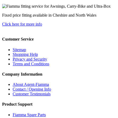
Fixed price fitting available in Cheshire and North Wales
Click here for more info
Customer Service
Sitemap
Shopping Help
Privacy and Security
Terms and Conditions
Company Information
About Agent-Fiamma
Contact / Opening Info
Customer Testimonials
Product Support
Fiamma Spare Parts