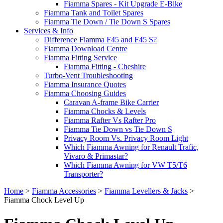
Fiamma Spares - Kit Upgrade E-Bike
Fiamma Tank and Toilet Spares
Fiamma Tie Down / Tie Down S Spares
Services & Info
Difference Fiamma F45 and F45 S?
Fiamma Download Centre
Fiamma Fitting Service
Fiamma Fitting - Cheshire
Turbo-Vent Troubleshooting
Fiamma Insurance Quotes
Fiamma Choosing Guides
Caravan A-frame Bike Carrier
Fiamma Chocks & Levels
Fiamma Rafter Vs Rafter Pro
Fiamma Tie Down vs Tie Down S
Privacy Room Vs. Privacy Room Light
Which Fiamma Awning for Renault Trafic,
Vivaro & Primastar?
Which Fiamma Awning for VW T5/T6
Transporter?
Home
>
Fiamma Accessories
>
Fiamma Levellers & Jacks
>
Fiamma Chock Level Up