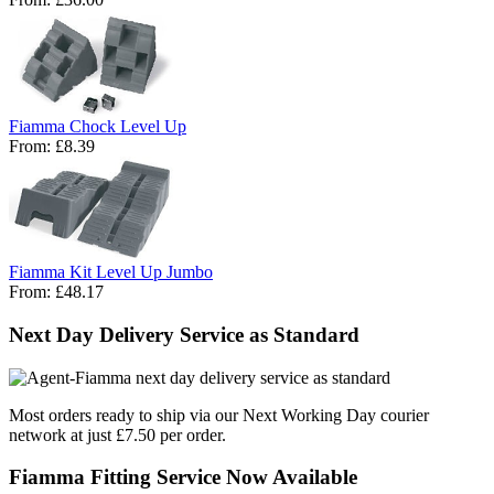
Fiamma Chock Level Up
From:
£8.39
Fiamma Kit Level Up Jumbo
From:
£48.17
Next Day Delivery Service as Standard
Most orders ready to ship via our Next Working Day courier
network at just £7.50 per order.
Fiamma Fitting Service Now Available