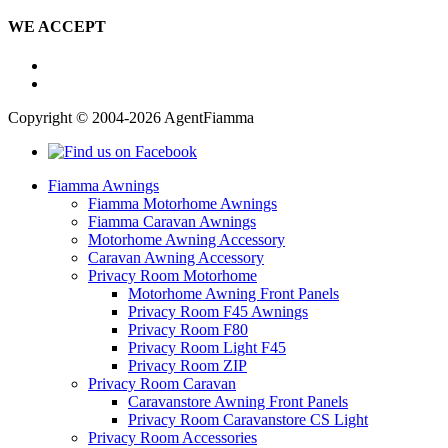
WE ACCEPT
Copyright © 2004-2026 AgentFiamma
Fiamma Awnings
Fiamma Motorhome Awnings
Fiamma Caravan Awnings
Motorhome Awning Accessory
Caravan Awning Accessory
Privacy Room Motorhome
Motorhome Awning Front Panels
Privacy Room F45 Awnings
Privacy Room F80
Privacy Room Light F45
Privacy Room ZIP
Privacy Room Caravan
Caravanstore Awning Front Panels
Privacy Room Caravanstore CS Light
Privacy Room Accessories