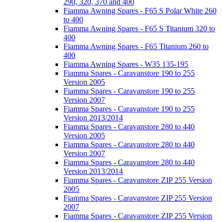
290, 320, 370 and 400
Fiamma Awning Spares - F65 S Polar White 260
to 400
Fiamma Awning Spares - F65 S Titanium 320 to
400
Fiamma Awning Spares - F65 Titanium 260 to
400
Fiamma Awning Spares - W35 135-195
Fiamma Spares - Caravanstore 190 to 255
Version 2005
Fiamma Spares - Caravanstore 190 to 255
Version 2007
Fiamma Spares - Caravanstore 190 to 255
Version 2013/2014
Fiamma Spares - Caravanstore 280 to 440
Version 2005
Fiamma Spares - Caravanstore 280 to 440
Version 2007
Fiamma Spares - Caravanstore 280 to 440
Version 2013/2014
Fiamma Spares - Caravanstore ZIP 255 Version
2005
Fiamma Spares - Caravanstore ZIP 255 Version
2007
Fiamma Spares - Caravanstore ZIP 255 Version