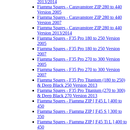
2013/2014
Fiamma Spares - Caravanstore ZIP 280 to 440
Version 2005
Fiamma Spares - Caravanstore ZIP 280 to 440
Version 2007
Fiamma Spares - Caravanstore ZIP 280 to 440
Version 2013/2014
Fiamma Spares - F35 Pro 180 to 250 Version
2005
Fiamma Spares - F35 Pro 180 to 250 Version
2007
Fiamma Spares - F35 Pro 270 to 300 Version
2005
Fiamma Spares - F35 Pro 270 to 300 Version
2007
Fiamma Spares - F35 Pro Titanium (180 to 250)
& Deep Black 250 Version 2013
Fiamma Spares - F35 Pro Titanium (270 to 300)
& Deep Black 270 Version 2013
Fiamma Spares - Fiamma ZIP [ F45 L ] 400 to
450
Fiamma Spares - Fiamma ZIP [ F45 S ] 300 to
350
Fiamma Spares - Fiamma ZIP [ F45 Ti L ] 400 to
450