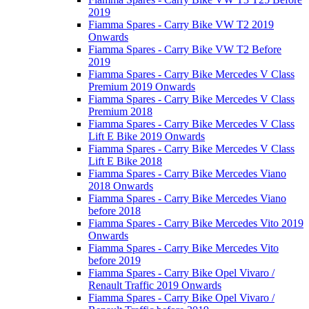
2019
Fiamma Spares - Carry Bike VW T2 2019
Onwards
Fiamma Spares - Carry Bike VW T2 Before
2019
Fiamma Spares - Carry Bike Mercedes V Class
Premium 2019 Onwards
Fiamma Spares - Carry Bike Mercedes V Class
Premium 2018
Fiamma Spares - Carry Bike Mercedes V Class
Lift E Bike 2019 Onwards
Fiamma Spares - Carry Bike Mercedes V Class
Lift E Bike 2018
Fiamma Spares - Carry Bike Mercedes Viano
2018 Onwards
Fiamma Spares - Carry Bike Mercedes Viano
before 2018
Fiamma Spares - Carry Bike Mercedes Vito 2019
Onwards
Fiamma Spares - Carry Bike Mercedes Vito
before 2019
Fiamma Spares - Carry Bike Opel Vivaro /
Renault Traffic 2019 Onwards
Fiamma Spares - Carry Bike Opel Vivaro /