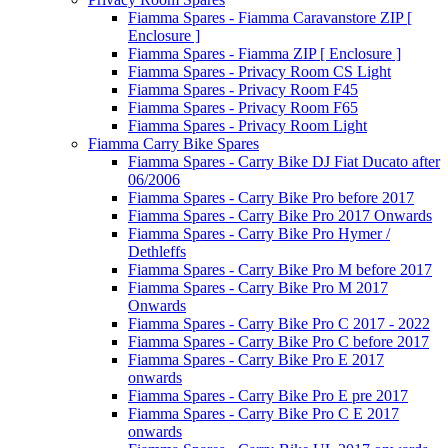
Fiamma Spares - Fiamma Caravanstore ZIP [
Enclosure ]
Fiamma Spares - Fiamma ZIP [ Enclosure ]
Fiamma Spares - Privacy Room CS Light
Fiamma Spares - Privacy Room F45
Fiamma Spares - Privacy Room F65
Fiamma Spares - Privacy Room Light
Fiamma Carry Bike Spares
Fiamma Spares - Carry Bike DJ Fiat Ducato after
06/2006
Fiamma Spares - Carry Bike Pro before 2017
Fiamma Spares - Carry Bike Pro 2017 Onwards
Fiamma Spares - Carry Bike Pro Hymer /
Dethleffs
Fiamma Spares - Carry Bike Pro M before 2017
Fiamma Spares - Carry Bike Pro M 2017
Onwards
Fiamma Spares - Carry Bike Pro C 2017 - 2022
Fiamma Spares - Carry Bike Pro C before 2017
Fiamma Spares - Carry Bike Pro E 2017
onwards
Fiamma Spares - Carry Bike Pro E pre 2017
Fiamma Spares - Carry Bike Pro C E 2017
onwards