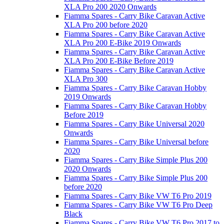
XLA Pro 200 2020 Onwards
Fiamma Spares - Carry Bike Caravan Active
XLA Pro 200 before 2020
Fiamma Spares - Carry Bike Caravan Active
XLA Pro 200 E-Bike 2019 Onwards
Fiamma Spares - Carry Bike Caravan Active
XLA Pro 200 E-Bike Before 2019
Fiamma Spares - Carry Bike Caravan Active
XLA Pro 300
Fiamma Spares - Carry Bike Caravan Hobby
2019 Onwards
Fiamma Spares - Carry Bike Caravan Hobby
Before 2019
Fiamma Spares - Carry Bike Universal 2020
Onwards
Fiamma Spares - Carry Bike Universal before
2020
Fiamma Spares - Carry Bike Simple Plus 200
2020 Onwards
Fiamma Spares - Carry Bike Simple Plus 200
before 2020
Fiamma Spares - Carry Bike VW T6 Pro 2019
Fiamma Spares - Carry Bike VW T6 Pro Deep
Black
Fiamma Spares - Carry Bike VW T6 Pro 2017 to