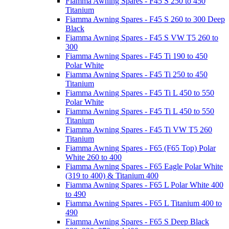
Fiamma Awning Spares - F45 S 250 to 450
Titanium
Fiamma Awning Spares - F45 S 260 to 300 Deep
Black
Fiamma Awning Spares - F45 S VW T5 260 to
300
Fiamma Awning Spares - F45 Ti 190 to 450
Polar White
Fiamma Awning Spares - F45 Ti 250 to 450
Titanium
Fiamma Awning Spares - F45 Ti L 450 to 550
Polar White
Fiamma Awning Spares - F45 Ti L 450 to 550
Titanium
Fiamma Awning Spares - F45 Ti VW T5 260
Titanium
Fiamma Awning Spares - F65 (F65 Top) Polar
White 260 to 400
Fiamma Awning Spares - F65 Eagle Polar White
(319 to 400) & Titanium 400
Fiamma Awning Spares - F65 L Polar White 400
to 490
Fiamma Awning Spares - F65 L Titanium 400 to
490
Fiamma Awning Spares - F65 S Deep Black