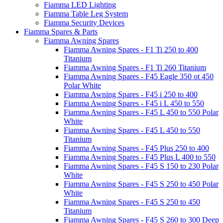
Fiamma LED Lighting
Fiamma Table Leg System
Fiamma Security Devices
Fiamma Spares & Parts
Fiamma Awning Spares
Fiamma Awning Spares - F1 Ti 250 to 400
Titanium
Fiamma Awning Spares - F1 Ti 260 Titanium
Fiamma Awning Spares - F45 Eagle 350 ot 450
Polar White
Fiamma Awning Spares - F45 i 250 to 400
Fiamma Awning Spares - F45 i L 450 to 550
Fiamma Awning Spares - F45 L 450 to 550 Polar
White
Fiamma Awning Spares - F45 L 450 to 550
Titanium
Fiamma Awning Spares - F45 Plus 250 to 400
Fiamma Awning Spares - F45 Plus L 400 to 550
Fiamma Awning Spares - F45 S 150 to 230 Polar
White
Fiamma Awning Spares - F45 S 250 to 450 Polar
White
Fiamma Awning Spares - F45 S 250 to 450
Titanium
Fiamma Awning Spares - F45 S 260 to 300 Deep