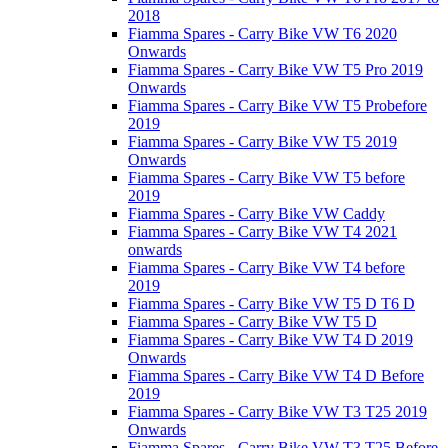
2018
Fiamma Spares - Carry Bike VW T6 2020
Onwards
Fiamma Spares - Carry Bike VW T5 Pro 2019
Onwards
Fiamma Spares - Carry Bike VW T5 Probefore
2019
Fiamma Spares - Carry Bike VW T5 2019
Onwards
Fiamma Spares - Carry Bike VW T5 before
2019
Fiamma Spares - Carry Bike VW Caddy
Fiamma Spares - Carry Bike VW T4 2021
onwards
Fiamma Spares - Carry Bike VW T4 before
2019
Fiamma Spares - Carry Bike VW T5 D T6 D
Fiamma Spares - Carry Bike VW T5 D
Fiamma Spares - Carry Bike VW T4 D 2019
Onwards
Fiamma Spares - Carry Bike VW T4 D Before
2019
Fiamma Spares - Carry Bike VW T3 T25 2019
Onwards
Fiamma Spares - Carry Bike VW T3 T25 Before