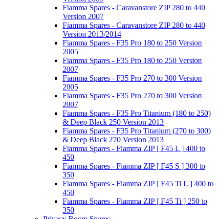
Fiamma Spares - Caravanstore ZIP 280 to 440
Version 2007
Fiamma Spares - Caravanstore ZIP 280 to 440
Version 2013/2014
Fiamma Spares - F35 Pro 180 to 250 Version
2005
Fiamma Spares - F35 Pro 180 to 250 Version
2007
Fiamma Spares - F35 Pro 270 to 300 Version
2005
Fiamma Spares - F35 Pro 270 to 300 Version
2007
Fiamma Spares - F35 Pro Titanium (180 to 250)
& Deep Black 250 Version 2013
Fiamma Spares - F35 Pro Titanium (270 to 300)
& Deep Black 270 Version 2013
Fiamma Spares - Fiamma ZIP [ F45 L ] 400 to
450
Fiamma Spares - Fiamma ZIP [ F45 S ] 300 to
350
Fiamma Spares - Fiamma ZIP [ F45 Ti L ] 400 to
450
Fiamma Spares - Fiamma ZIP [ F45 Ti ] 250 to
350
Privacy Room Spares