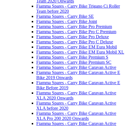
Team 2020 Onwards
Fiamma Spares - Carry Bike Trigano Ci Roller
Team before 2020
Fiamma Spares - Carry Bike SE
Fiamma Spares - Carry Bike Joint
Fiamma Spares - Carry Bike Pro Premium
Fiamma Spares - Carry Bike Pro C Premium
Fiamma Spares - Carry Bike Pro Deluxe
Fiamma Spares - Carry Bike Pro C Deluxe
Fiamma Spares - Carry Bike EM Eura Mobil
Fiamma Spares - Carry Bike EM Eura Mobil XL
Fiamma Spares - Carry Bike Premium S
Fiamma Spares - Carry Bike Premium SC
Fiamma Spares - Carry Bike Caravan Active
Fiamma Spares - Carry Bike Caravan Active E
Bike 2019 Onwards
Fiamma Spares - Carry Bike Caravan Active E
Bike Before 2019
Fiamma Spares - Carry Bike Caravan Active
XLA 2020 Onwards
Fiamma Spares - Carry Bike Caravan Active
XLA before 2020
Fiamma Spares - Carry Bike Caravan Active
XLA Pro 200 2020 Onwards
Fiamma Spares - Carry Bike Caravan Active