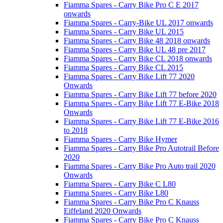
Fiamma Spares - Carry Bike Pro C E 2017
onwards
Fiamma Spares - Carry-Bike UL 2017 onwards
Fiamma Spares - Carry Bike UL 2015
Fiamma Spares - Carry Bike 48 2018 onwards
Fiamma Spares - Carry Bike UL 48 pre 2017
Fiamma Spares - Carry Bike CL 2018 onwards
Fiamma Spares - Carry Bike CL 2015
Fiamma Spares - Carry Bike Lift 77 2020
Onwards
Fiamma Spares - Carry Bike Lift 77 before 2020
Fiamma Spares - Carry Bike Lift 77 E-Bike 2018
Onwards
Fiamma Spares - Carry Bike Lift 77 E-Bike 2016
to 2018
Fiamma Spares - Carry Bike Hymer
Fiamma Spares - Carry Bike Pro Autotrail Before
2020
Fiamma Spares - Carry Bike Pro Auto trail 2020
Onwards
Fiamma Spares - Carry Bike C L80
Fiamma Spares - Carry Bike L80
Fiamma Spares - Carry Bike Pro C Knauss
Eiffeland 2020 Onwards
Fiamma Spares - Carry Bike Pro C Knauss