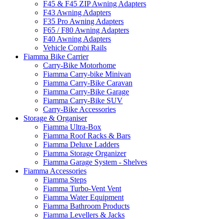
F45 & F45 ZIP Awning Adapters
F43 Awning Adapters
F35 Pro Awning Adapters
F65 / F80 Awning Adapters
F40 Awning Adapters
Vehicle Combi Rails
Fiamma Bike Carrier
Carry-Bike Motorhome
Fiamma Carry-bike Minivan
Fiamma Carry-Bike Caravan
Fiamma Carry-Bike Garage
Fiamma Carry-Bike SUV
Carry-Bike Accessories
Storage & Organiser
Fiamma Ultra-Box
Fiamma Roof Racks & Bars
Fiamma Deluxe Ladders
Fiamma Storage Organizer
Fiamma Garage System - Shelves
Fiamma Accessories
Fiamma Steps
Fiamma Turbo-Vent Vent
Fiamma Water Equipment
Fiamma Bathroom Products
Fiamma Levellers & Jacks