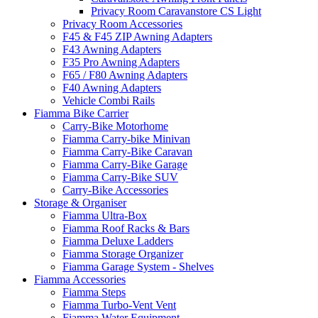
Privacy Room Caravanstore CS Light
Privacy Room Accessories
F45 & F45 ZIP Awning Adapters
F43 Awning Adapters
F35 Pro Awning Adapters
F65 / F80 Awning Adapters
F40 Awning Adapters
Vehicle Combi Rails
Fiamma Bike Carrier
Carry-Bike Motorhome
Fiamma Carry-bike Minivan
Fiamma Carry-Bike Caravan
Fiamma Carry-Bike Garage
Fiamma Carry-Bike SUV
Carry-Bike Accessories
Storage & Organiser
Fiamma Ultra-Box
Fiamma Roof Racks & Bars
Fiamma Deluxe Ladders
Fiamma Storage Organizer
Fiamma Garage System - Shelves
Fiamma Accessories
Fiamma Steps
Fiamma Turbo-Vent Vent
Fiamma Water Equipment