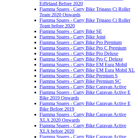
Eiffeland Before 2020
Fiamma Spares - Carry Bike Trigano Ci Roller
Team 2020 Onwards
Fiamma Spares - Carry Bike Trigano Ci Roller
Team before 2020
Fiamma Spares - Carry Bike SE
Fiamma Spares - Carry Bike Joint
Fiamma Spares - Carry Bike Pro Premium
Fiamma Spares - Carry Bike Pro C Premium
Fiamma Spares - Carry Bike Pro Deluxe
Fiamma Spares - Carry Bike Pro C Deluxe
Fiamma Spares - Carry Bike EM Eura Mobil
Fiamma Spares - Carry Bike EM Eura Mobil XL
Fiamma Spares - Carry Bike Premium S
Fiamma Spares - Carry Bike Premium SC
Fiamma Spares - Carry Bike Caravan Active
Fiamma Spares - Carry Bike Caravan Active E
Bike 2019 Onwards
Fiamma Spares - Carry Bike Caravan Active E
Bike Before 2019
Fiamma Spares - Carry Bike Caravan Active
XLA 2020 Onwards
Fiamma Spares - Carry Bike Caravan Active
XLA before 2020
Fiamma Spares - Carry Bike Caravan Active