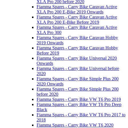
XLA Pro 200 before 2020
Fiamma Spares - Carry Bike Caravan Active
XLA Pro 200 E-Bike 2019 Onwards
Fiamma Spares - Carry Bike Caravan Active
XLA Pro 200 E-Bike Before 2019
Fiamma Spares - Carry Bike Caravan Active
XLA Pro 300
Fiamma Spares - Carry Bike Caravan Hobby
2019 Onwards
Fiamma Spares - Carry Bike Caravan Hobby
Before 2019
Fiamma Spares - Carry Bike Universal 2020
Onwards
Fiamma Spares - Carry Bike Universal before
2020
Fiamma Spares - Carry Bike Simple Plus 200
2020 Onwards
Fiamma Spares - Carry Bike Simple Plus 200
before 2020
Fiamma Spares - Carry Bike VW T6 Pro 2019
Fiamma Spares - Carry Bike VW T6 Pro Deep
Black
Fiamma Spares - Carry Bike VW T6 Pro 2017 to
2018
Fiamma Spares - Carry Bike VW T6 2020