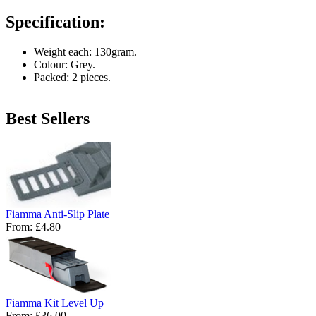
Specification:
Weight each: 130gram.
Colour: Grey.
Packed: 2 pieces.
Best Sellers
Fiamma Anti-Slip Plate
From:
£4.80
Fiamma Kit Level Up
From:
£36.00