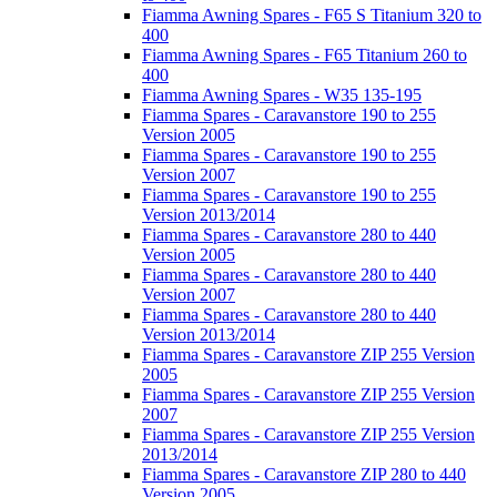
Fiamma Awning Spares - F65 S Titanium 320 to
400
Fiamma Awning Spares - F65 Titanium 260 to
400
Fiamma Awning Spares - W35 135-195
Fiamma Spares - Caravanstore 190 to 255
Version 2005
Fiamma Spares - Caravanstore 190 to 255
Version 2007
Fiamma Spares - Caravanstore 190 to 255
Version 2013/2014
Fiamma Spares - Caravanstore 280 to 440
Version 2005
Fiamma Spares - Caravanstore 280 to 440
Version 2007
Fiamma Spares - Caravanstore 280 to 440
Version 2013/2014
Fiamma Spares - Caravanstore ZIP 255 Version
2005
Fiamma Spares - Caravanstore ZIP 255 Version
2007
Fiamma Spares - Caravanstore ZIP 255 Version
2013/2014
Fiamma Spares - Caravanstore ZIP 280 to 440
Version 2005