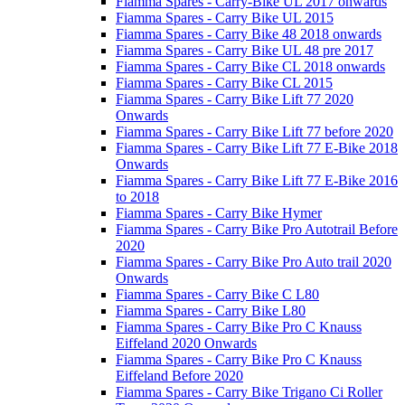
Fiamma Spares - Carry-Bike UL 2017 onwards
Fiamma Spares - Carry Bike UL 2015
Fiamma Spares - Carry Bike 48 2018 onwards
Fiamma Spares - Carry Bike UL 48 pre 2017
Fiamma Spares - Carry Bike CL 2018 onwards
Fiamma Spares - Carry Bike CL 2015
Fiamma Spares - Carry Bike Lift 77 2020
Onwards
Fiamma Spares - Carry Bike Lift 77 before 2020
Fiamma Spares - Carry Bike Lift 77 E-Bike 2018
Onwards
Fiamma Spares - Carry Bike Lift 77 E-Bike 2016
to 2018
Fiamma Spares - Carry Bike Hymer
Fiamma Spares - Carry Bike Pro Autotrail Before
2020
Fiamma Spares - Carry Bike Pro Auto trail 2020
Onwards
Fiamma Spares - Carry Bike C L80
Fiamma Spares - Carry Bike L80
Fiamma Spares - Carry Bike Pro C Knauss
Eiffeland 2020 Onwards
Fiamma Spares - Carry Bike Pro C Knauss
Eiffeland Before 2020
Fiamma Spares - Carry Bike Trigano Ci Roller