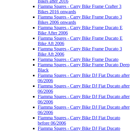
Bikes after 2016
Fiamma Spares - Carry Bike Frame Crafter 3
Bikes 2016 onwards
Fiamma Spares - Carry Bike Frame Ducato 3
Bikes 2006 onwards
Fiamma Spares - Carry Bike Frame Ducato E
Bike After 2006
Fiamma Spares - Carry Bike Frame Ducato E
Bike Aft 2006
Fiamma Spares - Carry Bike Frame Ducato 3
Bike Aft 2006
Fiamma Spares - Carry Bike Frame Ducato
Fiamma Spares - Carry Bike Frame Ducato Deep
Black
Fiamma Spares - Carry Bike DJ Fiat Ducato after
06/2006
Fiamma Spares - Carry Bike DJ Fiat Ducato after
06/2006
Fiamma Spares - Carry Bike DJ Fiat Ducato after
06/2006
Fiamma Spares - Carry Bike DJ Fiat Ducato after
06/2006
Fiamma Spares - Carry Bike DJ Fiat Ducato
before 06/2006
Fiamma Spares - Carry Bike DJ Fiat Ducato