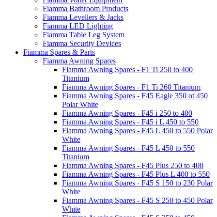
Fiamma Bathroom Products
Fiamma Levellers & Jacks
Fiamma LED Lighting
Fiamma Table Leg System
Fiamma Security Devices
Fiamma Spares & Parts
Fiamma Awning Spares
Fiamma Awning Spares - F1 Ti 250 to 400
Titanium
Fiamma Awning Spares - F1 Ti 260 Titanium
Fiamma Awning Spares - F45 Eagle 350 ot 450
Polar White
Fiamma Awning Spares - F45 i 250 to 400
Fiamma Awning Spares - F45 i L 450 to 550
Fiamma Awning Spares - F45 L 450 to 550 Polar
White
Fiamma Awning Spares - F45 L 450 to 550
Titanium
Fiamma Awning Spares - F45 Plus 250 to 400
Fiamma Awning Spares - F45 Plus L 400 to 550
Fiamma Awning Spares - F45 S 150 to 230 Polar
White
Fiamma Awning Spares - F45 S 250 to 450 Polar
White