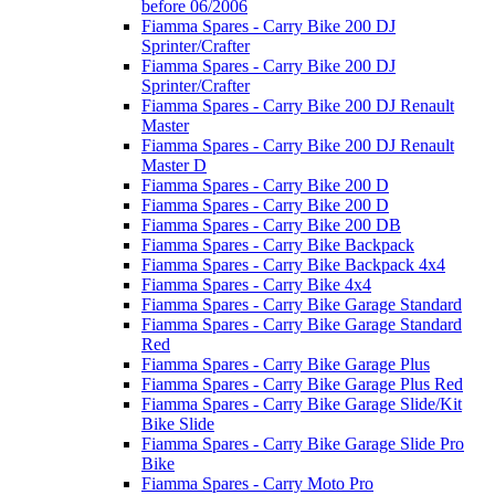
before 06/2006
Fiamma Spares - Carry Bike 200 DJ
Sprinter/Crafter
Fiamma Spares - Carry Bike 200 DJ
Sprinter/Crafter
Fiamma Spares - Carry Bike 200 DJ Renault
Master
Fiamma Spares - Carry Bike 200 DJ Renault
Master D
Fiamma Spares - Carry Bike 200 D
Fiamma Spares - Carry Bike 200 D
Fiamma Spares - Carry Bike 200 DB
Fiamma Spares - Carry Bike Backpack
Fiamma Spares - Carry Bike Backpack 4x4
Fiamma Spares - Carry Bike 4x4
Fiamma Spares - Carry Bike Garage Standard
Fiamma Spares - Carry Bike Garage Standard
Red
Fiamma Spares - Carry Bike Garage Plus
Fiamma Spares - Carry Bike Garage Plus Red
Fiamma Spares - Carry Bike Garage Slide/Kit
Bike Slide
Fiamma Spares - Carry Bike Garage Slide Pro
Bike
Fiamma Spares - Carry Moto Pro