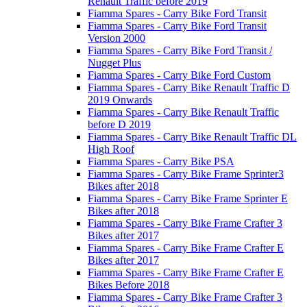
Renault Traffic before 2019
Fiamma Spares - Carry Bike Ford Transit
Fiamma Spares - Carry Bike Ford Transit
Version 2000
Fiamma Spares - Carry Bike Ford Transit /
Nugget Plus
Fiamma Spares - Carry Bike Ford Custom
Fiamma Spares - Carry Bike Renault Traffic D
2019 Onwards
Fiamma Spares - Carry Bike Renault Traffic
before D 2019
Fiamma Spares - Carry Bike Renault Traffic DL
High Roof
Fiamma Spares - Carry Bike PSA
Fiamma Spares - Carry Bike Frame Sprinter3
Bikes after 2018
Fiamma Spares - Carry Bike Frame Sprinter E
Bikes after 2018
Fiamma Spares - Carry Bike Frame Crafter 3
Bikes after 2017
Fiamma Spares - Carry Bike Frame Crafter E
Bikes after 2017
Fiamma Spares - Carry Bike Frame Crafter E
Bikes Before 2018
Fiamma Spares - Carry Bike Frame Crafter 3