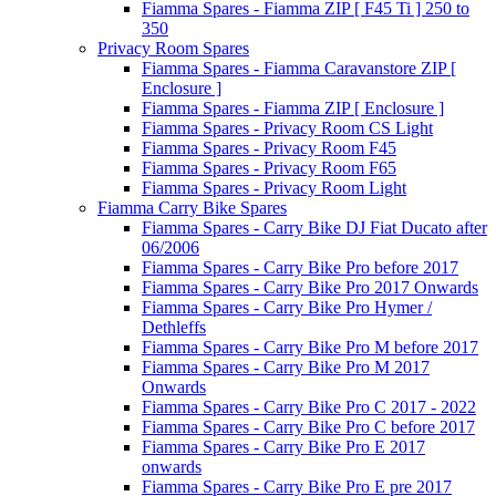
Fiamma Spares - Fiamma ZIP [ F45 Ti ] 250 to
350
Privacy Room Spares
Fiamma Spares - Fiamma Caravanstore ZIP [
Enclosure ]
Fiamma Spares - Fiamma ZIP [ Enclosure ]
Fiamma Spares - Privacy Room CS Light
Fiamma Spares - Privacy Room F45
Fiamma Spares - Privacy Room F65
Fiamma Spares - Privacy Room Light
Fiamma Carry Bike Spares
Fiamma Spares - Carry Bike DJ Fiat Ducato after
06/2006
Fiamma Spares - Carry Bike Pro before 2017
Fiamma Spares - Carry Bike Pro 2017 Onwards
Fiamma Spares - Carry Bike Pro Hymer /
Dethleffs
Fiamma Spares - Carry Bike Pro M before 2017
Fiamma Spares - Carry Bike Pro M 2017
Onwards
Fiamma Spares - Carry Bike Pro C 2017 - 2022
Fiamma Spares - Carry Bike Pro C before 2017
Fiamma Spares - Carry Bike Pro E 2017
onwards
Fiamma Spares - Carry Bike Pro E pre 2017