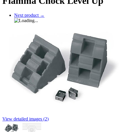
Fiamma Chock Level Up
Next product
→
View detailed images (2)