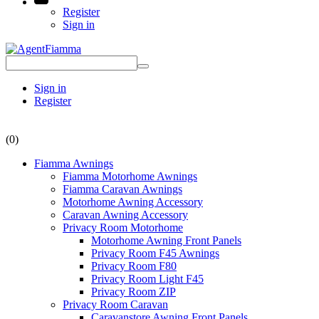
Register
Sign in
Sign in
Register
(0)
Fiamma Awnings
Fiamma Motorhome Awnings
Fiamma Caravan Awnings
Motorhome Awning Accessory
Caravan Awning Accessory
Privacy Room Motorhome
Motorhome Awning Front Panels
Privacy Room F45 Awnings
Privacy Room F80
Privacy Room Light F45
Privacy Room ZIP
Privacy Room Caravan
Caravanstore Awning Front Panels