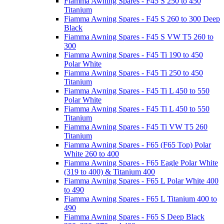
Fiamma Awning Spares - F45 S 250 to 450
Titanium
Fiamma Awning Spares - F45 S 260 to 300 Deep
Black
Fiamma Awning Spares - F45 S VW T5 260 to
300
Fiamma Awning Spares - F45 Ti 190 to 450
Polar White
Fiamma Awning Spares - F45 Ti 250 to 450
Titanium
Fiamma Awning Spares - F45 Ti L 450 to 550
Polar White
Fiamma Awning Spares - F45 Ti L 450 to 550
Titanium
Fiamma Awning Spares - F45 Ti VW T5 260
Titanium
Fiamma Awning Spares - F65 (F65 Top) Polar
White 260 to 400
Fiamma Awning Spares - F65 Eagle Polar White
(319 to 400) & Titanium 400
Fiamma Awning Spares - F65 L Polar White 400
to 490
Fiamma Awning Spares - F65 L Titanium 400 to
490
Fiamma Awning Spares - F65 S Deep Black