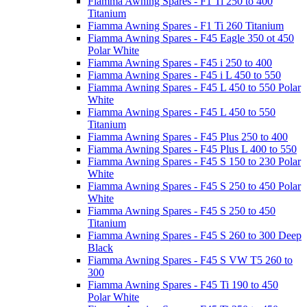
Fiamma Awning Spares - F1 Ti 250 to 400
Titanium
Fiamma Awning Spares - F1 Ti 260 Titanium
Fiamma Awning Spares - F45 Eagle 350 ot 450
Polar White
Fiamma Awning Spares - F45 i 250 to 400
Fiamma Awning Spares - F45 i L 450 to 550
Fiamma Awning Spares - F45 L 450 to 550 Polar
White
Fiamma Awning Spares - F45 L 450 to 550
Titanium
Fiamma Awning Spares - F45 Plus 250 to 400
Fiamma Awning Spares - F45 Plus L 400 to 550
Fiamma Awning Spares - F45 S 150 to 230 Polar
White
Fiamma Awning Spares - F45 S 250 to 450 Polar
White
Fiamma Awning Spares - F45 S 250 to 450
Titanium
Fiamma Awning Spares - F45 S 260 to 300 Deep
Black
Fiamma Awning Spares - F45 S VW T5 260 to
300
Fiamma Awning Spares - F45 Ti 190 to 450
Polar White