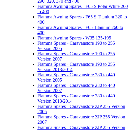
290, 320, 370 and 400
Fiamma Awning Spares - F65 S Polar White 260
to 400
Fiamma Awning Spares - F65 S Titanium 320 to
400
Fiamma Awning Spares - F65 Titanium 260 to
400
Fiamma Awning Spares - W35 135-195
Fiamma Spares - Caravanstore 190 to 255
Version 2005
Fiamma Spares - Caravanstore 190 to 255
Version 2007
Fiamma Spares - Caravanstore 190 to 255
Version 2013/2014
Fiamma Spares - Caravanstore 280 to 440
Version 2005
Fiamma Spares - Caravanstore 280 to 440
Version 2007
Fiamma Spares - Caravanstore 280 to 440
Version 2013/2014
Fiamma Spares - Caravanstore ZIP 255 Version
2005
Fiamma Spares - Caravanstore ZIP 255 Version
2007
Fiamma Spares - Caravanstore ZIP 255 Version