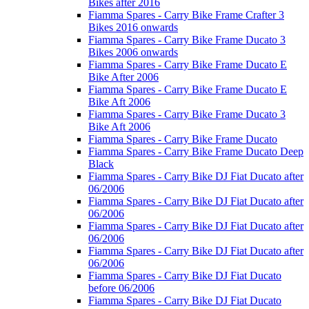
Bikes after 2016
Fiamma Spares - Carry Bike Frame Crafter 3
Bikes 2016 onwards
Fiamma Spares - Carry Bike Frame Ducato 3
Bikes 2006 onwards
Fiamma Spares - Carry Bike Frame Ducato E
Bike After 2006
Fiamma Spares - Carry Bike Frame Ducato E
Bike Aft 2006
Fiamma Spares - Carry Bike Frame Ducato 3
Bike Aft 2006
Fiamma Spares - Carry Bike Frame Ducato
Fiamma Spares - Carry Bike Frame Ducato Deep
Black
Fiamma Spares - Carry Bike DJ Fiat Ducato after
06/2006
Fiamma Spares - Carry Bike DJ Fiat Ducato after
06/2006
Fiamma Spares - Carry Bike DJ Fiat Ducato after
06/2006
Fiamma Spares - Carry Bike DJ Fiat Ducato after
06/2006
Fiamma Spares - Carry Bike DJ Fiat Ducato
before 06/2006
Fiamma Spares - Carry Bike DJ Fiat Ducato