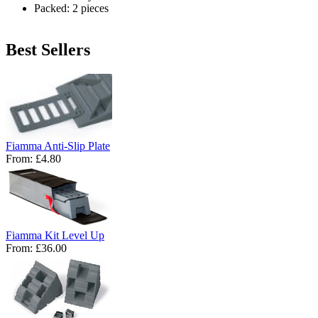
Packed: 2 pieces
Best Sellers
Fiamma Anti-Slip Plate
From:
£4.80
Fiamma Kit Level Up
From:
£36.00