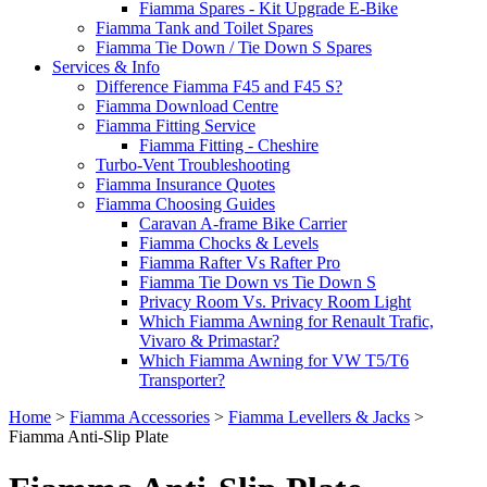
Fiamma Spares - Kit Upgrade E-Bike
Fiamma Tank and Toilet Spares
Fiamma Tie Down / Tie Down S Spares
Services & Info
Difference Fiamma F45 and F45 S?
Fiamma Download Centre
Fiamma Fitting Service
Fiamma Fitting - Cheshire
Turbo-Vent Troubleshooting
Fiamma Insurance Quotes
Fiamma Choosing Guides
Caravan A-frame Bike Carrier
Fiamma Chocks & Levels
Fiamma Rafter Vs Rafter Pro
Fiamma Tie Down vs Tie Down S
Privacy Room Vs. Privacy Room Light
Which Fiamma Awning for Renault Trafic,
Vivaro & Primastar?
Which Fiamma Awning for VW T5/T6
Transporter?
Home
>
Fiamma Accessories
>
Fiamma Levellers & Jacks
>
Fiamma Anti-Slip Plate