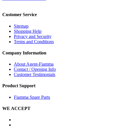
Customer Service
Sitemap
Shopping Help
Privacy and Security
Terms and Conditions
Company Information
About Agent-Fiamma
Contact / Opening Info
Customer Testimonials
Product Support
Fiamma Spare Parts
WE ACCEPT