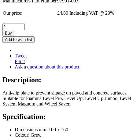
Manufacturers Part Number
97901-007
Our price:
£
4.80
Including VAT @ 20%
Buy
Add to wish list
Tweet
Pin it
Ask a question about this product
Description:
Anti-slip plate to prevent slipage on paved and concrete surfaces.
Suitable for Fiamma Level Pro, Level Up, Level Up Jumbo, Level
System Magnum and Wheel Saver.
Specification:
Dimensions mm: 100 x 160
Colour: Grey.