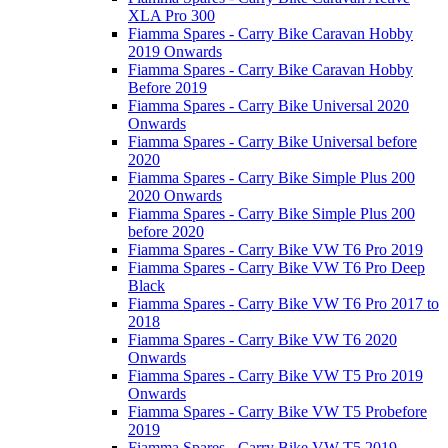
XLA Pro 300
Fiamma Spares - Carry Bike Caravan Hobby
2019 Onwards
Fiamma Spares - Carry Bike Caravan Hobby
Before 2019
Fiamma Spares - Carry Bike Universal 2020
Onwards
Fiamma Spares - Carry Bike Universal before
2020
Fiamma Spares - Carry Bike Simple Plus 200
2020 Onwards
Fiamma Spares - Carry Bike Simple Plus 200
before 2020
Fiamma Spares - Carry Bike VW T6 Pro 2019
Fiamma Spares - Carry Bike VW T6 Pro Deep
Black
Fiamma Spares - Carry Bike VW T6 Pro 2017 to
2018
Fiamma Spares - Carry Bike VW T6 2020
Onwards
Fiamma Spares - Carry Bike VW T5 Pro 2019
Onwards
Fiamma Spares - Carry Bike VW T5 Probefore
2019
Fiamma Spares - Carry Bike VW T5 2019