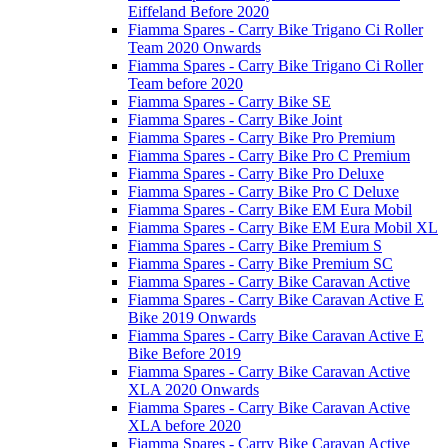
Eiffeland Before 2020
Fiamma Spares - Carry Bike Trigano Ci Roller
Team 2020 Onwards
Fiamma Spares - Carry Bike Trigano Ci Roller
Team before 2020
Fiamma Spares - Carry Bike SE
Fiamma Spares - Carry Bike Joint
Fiamma Spares - Carry Bike Pro Premium
Fiamma Spares - Carry Bike Pro C Premium
Fiamma Spares - Carry Bike Pro Deluxe
Fiamma Spares - Carry Bike Pro C Deluxe
Fiamma Spares - Carry Bike EM Eura Mobil
Fiamma Spares - Carry Bike EM Eura Mobil XL
Fiamma Spares - Carry Bike Premium S
Fiamma Spares - Carry Bike Premium SC
Fiamma Spares - Carry Bike Caravan Active
Fiamma Spares - Carry Bike Caravan Active E
Bike 2019 Onwards
Fiamma Spares - Carry Bike Caravan Active E
Bike Before 2019
Fiamma Spares - Carry Bike Caravan Active
XLA 2020 Onwards
Fiamma Spares - Carry Bike Caravan Active
XLA before 2020
Fiamma Spares - Carry Bike Caravan Active