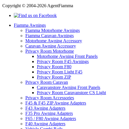
Copyright © 2004-2026 AgentFiamma
Fiamma Awnings
Fiamma Motorhome Awnings
Fiamma Caravan Awnings
Motorhome Awning Accessory
Caravan Awning Accessory
Privacy Room Motorhome
Motorhome Awning Front Panels
Privacy Room F45 Awnings
Privacy Room F80
Privacy Room Light F45
Privacy Room ZIP
Privacy Room Caravan
Caravanstore Awning Front Panels
Privacy Room Caravanstore CS Light
Privacy Room Accessories
F45 & F45 ZIP Awning Adapters
F43 Awning Adapters
F35 Pro Awning Adapters
F65 / F80 Awning Adapters
F40 Awning Adapters
Vehicle Combi Rails