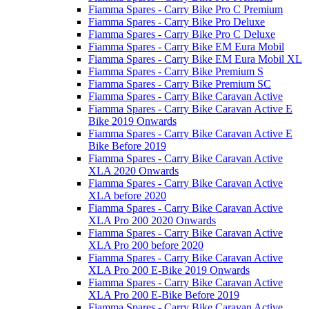
Fiamma Spares - Carry Bike Pro C Premium
Fiamma Spares - Carry Bike Pro Deluxe
Fiamma Spares - Carry Bike Pro C Deluxe
Fiamma Spares - Carry Bike EM Eura Mobil
Fiamma Spares - Carry Bike EM Eura Mobil XL
Fiamma Spares - Carry Bike Premium S
Fiamma Spares - Carry Bike Premium SC
Fiamma Spares - Carry Bike Caravan Active
Fiamma Spares - Carry Bike Caravan Active E
Bike 2019 Onwards
Fiamma Spares - Carry Bike Caravan Active E
Bike Before 2019
Fiamma Spares - Carry Bike Caravan Active
XLA 2020 Onwards
Fiamma Spares - Carry Bike Caravan Active
XLA before 2020
Fiamma Spares - Carry Bike Caravan Active
XLA Pro 200 2020 Onwards
Fiamma Spares - Carry Bike Caravan Active
XLA Pro 200 before 2020
Fiamma Spares - Carry Bike Caravan Active
XLA Pro 200 E-Bike 2019 Onwards
Fiamma Spares - Carry Bike Caravan Active
XLA Pro 200 E-Bike Before 2019
Fiamma Spares - Carry Bike Caravan Active