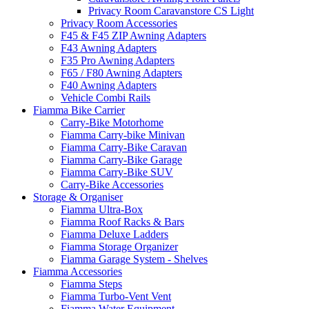
Privacy Room Caravanstore CS Light
Privacy Room Accessories
F45 & F45 ZIP Awning Adapters
F43 Awning Adapters
F35 Pro Awning Adapters
F65 / F80 Awning Adapters
F40 Awning Adapters
Vehicle Combi Rails
Fiamma Bike Carrier
Carry-Bike Motorhome
Fiamma Carry-bike Minivan
Fiamma Carry-Bike Caravan
Fiamma Carry-Bike Garage
Fiamma Carry-Bike SUV
Carry-Bike Accessories
Storage & Organiser
Fiamma Ultra-Box
Fiamma Roof Racks & Bars
Fiamma Deluxe Ladders
Fiamma Storage Organizer
Fiamma Garage System - Shelves
Fiamma Accessories
Fiamma Steps
Fiamma Turbo-Vent Vent
Fiamma Water Equipment