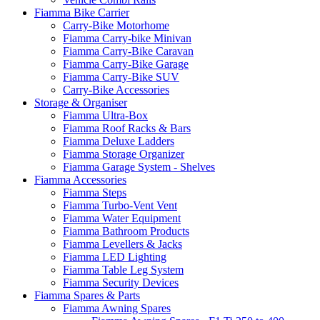
Fiamma Bike Carrier
Carry-Bike Motorhome
Fiamma Carry-bike Minivan
Fiamma Carry-Bike Caravan
Fiamma Carry-Bike Garage
Fiamma Carry-Bike SUV
Carry-Bike Accessories
Storage & Organiser
Fiamma Ultra-Box
Fiamma Roof Racks & Bars
Fiamma Deluxe Ladders
Fiamma Storage Organizer
Fiamma Garage System - Shelves
Fiamma Accessories
Fiamma Steps
Fiamma Turbo-Vent Vent
Fiamma Water Equipment
Fiamma Bathroom Products
Fiamma Levellers & Jacks
Fiamma LED Lighting
Fiamma Table Leg System
Fiamma Security Devices
Fiamma Spares & Parts
Fiamma Awning Spares