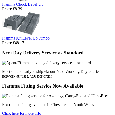
Fiamma Chock Level Up
From:
£8.39
Fiamma Kit Level Up Jumbo
From:
£48.17
Next Day Delivery Service as Standard
Most orders ready to ship via our Next Working Day courier
network at just £7.50 per order.
Fiamma Fitting Service Now Available
Fixed price fitting available in Cheshire and North Wales
Click here for more info