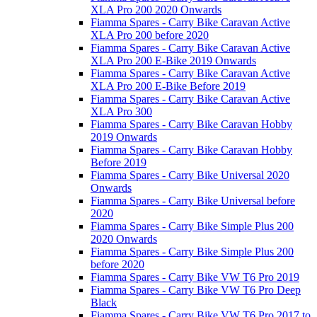
XLA Pro 200 2020 Onwards
Fiamma Spares - Carry Bike Caravan Active
XLA Pro 200 before 2020
Fiamma Spares - Carry Bike Caravan Active
XLA Pro 200 E-Bike 2019 Onwards
Fiamma Spares - Carry Bike Caravan Active
XLA Pro 200 E-Bike Before 2019
Fiamma Spares - Carry Bike Caravan Active
XLA Pro 300
Fiamma Spares - Carry Bike Caravan Hobby
2019 Onwards
Fiamma Spares - Carry Bike Caravan Hobby
Before 2019
Fiamma Spares - Carry Bike Universal 2020
Onwards
Fiamma Spares - Carry Bike Universal before
2020
Fiamma Spares - Carry Bike Simple Plus 200
2020 Onwards
Fiamma Spares - Carry Bike Simple Plus 200
before 2020
Fiamma Spares - Carry Bike VW T6 Pro 2019
Fiamma Spares - Carry Bike VW T6 Pro Deep
Black
Fiamma Spares - Carry Bike VW T6 Pro 2017 to