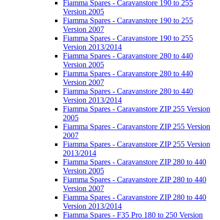
Fiamma Spares - Caravanstore 190 to 255
Version 2005
Fiamma Spares - Caravanstore 190 to 255
Version 2007
Fiamma Spares - Caravanstore 190 to 255
Version 2013/2014
Fiamma Spares - Caravanstore 280 to 440
Version 2005
Fiamma Spares - Caravanstore 280 to 440
Version 2007
Fiamma Spares - Caravanstore 280 to 440
Version 2013/2014
Fiamma Spares - Caravanstore ZIP 255 Version
2005
Fiamma Spares - Caravanstore ZIP 255 Version
2007
Fiamma Spares - Caravanstore ZIP 255 Version
2013/2014
Fiamma Spares - Caravanstore ZIP 280 to 440
Version 2005
Fiamma Spares - Caravanstore ZIP 280 to 440
Version 2007
Fiamma Spares - Caravanstore ZIP 280 to 440
Version 2013/2014
Fiamma Spares - F35 Pro 180 to 250 Version