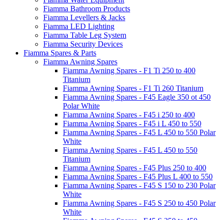
Fiamma Bathroom Products
Fiamma Levellers & Jacks
Fiamma LED Lighting
Fiamma Table Leg System
Fiamma Security Devices
Fiamma Spares & Parts
Fiamma Awning Spares
Fiamma Awning Spares - F1 Ti 250 to 400
Titanium
Fiamma Awning Spares - F1 Ti 260 Titanium
Fiamma Awning Spares - F45 Eagle 350 ot 450
Polar White
Fiamma Awning Spares - F45 i 250 to 400
Fiamma Awning Spares - F45 i L 450 to 550
Fiamma Awning Spares - F45 L 450 to 550 Polar
White
Fiamma Awning Spares - F45 L 450 to 550
Titanium
Fiamma Awning Spares - F45 Plus 250 to 400
Fiamma Awning Spares - F45 Plus L 400 to 550
Fiamma Awning Spares - F45 S 150 to 230 Polar
White
Fiamma Awning Spares - F45 S 250 to 450 Polar
White