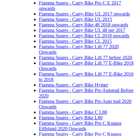
Fiamma Spares - Carry Bike Pro C E 2017
onwards
Fiamma Spares - Carry-Bike UL 2017 onwards
Fiamma Spares - Carry Bike UL 2015
Fiamma Spares - Carry Bike 48 2018 onwards
Fiamma Spares - Carry Bike UL 48 pre 2017
Fiamma Spares - Carry Bike CL 2018 onwards
Fiamma Spares - Carry Bike CL 2015
Fiamma Spares - Carry Bike Lift 77 2020
Onwards
Fiamma Spares - Carry Bike Lift 77 before 2020
Fiamma Spares - Carry Bike Lift 77 E-Bike 2018
Onwards
Fiamma Spares - Carry Bike Lift 77 E-Bike 2016
to 2018
Fiamma Spares - Carry Bike Hymer
Fiamma Spares - Carry Bike Pro Autotrail Before
2020
Fiamma Spares - Carry Bike Pro Auto trail 2020
Onwards
Fiamma Spares - Carry Bike C L80
Fiamma Spares - Carry Bike L80
Fiamma Spares - Carry Bike Pro C Knauss
Eiffeland 2020 Onwards
Fiamma Spares - Carry Bike Pro C Knauss