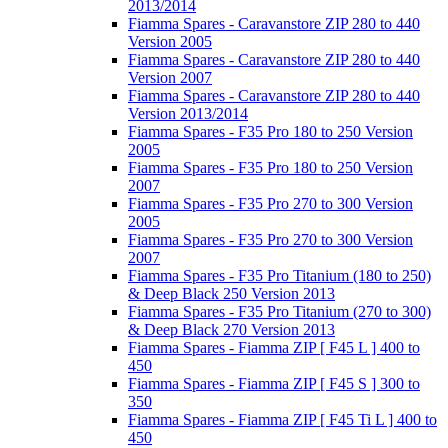
2013/2014
Fiamma Spares - Caravanstore ZIP 280 to 440
Version 2005
Fiamma Spares - Caravanstore ZIP 280 to 440
Version 2007
Fiamma Spares - Caravanstore ZIP 280 to 440
Version 2013/2014
Fiamma Spares - F35 Pro 180 to 250 Version
2005
Fiamma Spares - F35 Pro 180 to 250 Version
2007
Fiamma Spares - F35 Pro 270 to 300 Version
2005
Fiamma Spares - F35 Pro 270 to 300 Version
2007
Fiamma Spares - F35 Pro Titanium (180 to 250)
& Deep Black 250 Version 2013
Fiamma Spares - F35 Pro Titanium (270 to 300)
& Deep Black 270 Version 2013
Fiamma Spares - Fiamma ZIP [ F45 L ] 400 to
450
Fiamma Spares - Fiamma ZIP [ F45 S ] 300 to
350
Fiamma Spares - Fiamma ZIP [ F45 Ti L ] 400 to
450