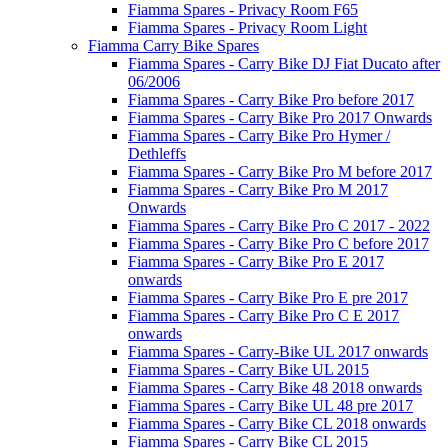
Fiamma Spares - Privacy Room F65
Fiamma Spares - Privacy Room Light
Fiamma Carry Bike Spares
Fiamma Spares - Carry Bike DJ Fiat Ducato after
06/2006
Fiamma Spares - Carry Bike Pro before 2017
Fiamma Spares - Carry Bike Pro 2017 Onwards
Fiamma Spares - Carry Bike Pro Hymer /
Dethleffs
Fiamma Spares - Carry Bike Pro M before 2017
Fiamma Spares - Carry Bike Pro M 2017
Onwards
Fiamma Spares - Carry Bike Pro C 2017 - 2022
Fiamma Spares - Carry Bike Pro C before 2017
Fiamma Spares - Carry Bike Pro E 2017
onwards
Fiamma Spares - Carry Bike Pro E pre 2017
Fiamma Spares - Carry Bike Pro C E 2017
onwards
Fiamma Spares - Carry-Bike UL 2017 onwards
Fiamma Spares - Carry Bike UL 2015
Fiamma Spares - Carry Bike 48 2018 onwards
Fiamma Spares - Carry Bike UL 48 pre 2017
Fiamma Spares - Carry Bike CL 2018 onwards
Fiamma Spares - Carry Bike CL 2015