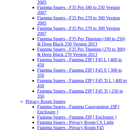
2005
Fiamma Spares - F35 Pro 180 to 250 Version
2007
Fiamma Spares - F35 Pro 270 to 300 Version
2005
Fiamma Spares - F35 Pro 270 to 300 Version
2007
Fiamma Spares - F35 Pro Titanium (180 to 250)
& Deep Black 250 Version 2013
Fiamma Spares - F35 Pro Titanium (270 to 300)
& Deep Black 270 Version 2013
Fiamma Spares - Fiamma ZIP [ F45 L ] 400 to
450
Fiamma Spares - Fiamma ZIP [ F45 S ] 300 to
350
Fiamma Spares - Fiamma ZIP [ F45 Ti L ] 400 to
450
Fiamma Spares - Fiamma ZIP [ F45 Ti ] 250 to
350
Privacy Room Spares
Fiamma Spares - Fiamma Caravanstore ZIP [
Enclosure ]
Fiamma Spares - Fiamma ZIP [ Enclosure ]
Fiamma Spares - Privacy Room CS Light
Fiamma Spares - Privacy Room F45