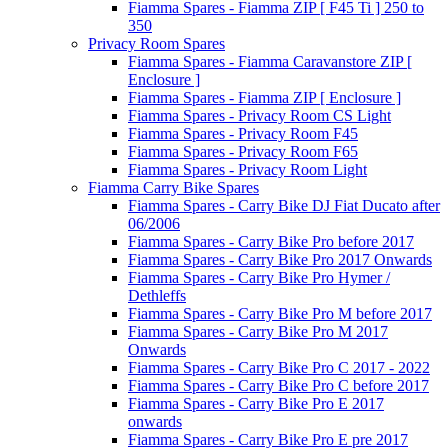
Fiamma Spares - Fiamma ZIP [ F45 Ti ] 250 to
350
Privacy Room Spares
Fiamma Spares - Fiamma Caravanstore ZIP [
Enclosure ]
Fiamma Spares - Fiamma ZIP [ Enclosure ]
Fiamma Spares - Privacy Room CS Light
Fiamma Spares - Privacy Room F45
Fiamma Spares - Privacy Room F65
Fiamma Spares - Privacy Room Light
Fiamma Carry Bike Spares
Fiamma Spares - Carry Bike DJ Fiat Ducato after
06/2006
Fiamma Spares - Carry Bike Pro before 2017
Fiamma Spares - Carry Bike Pro 2017 Onwards
Fiamma Spares - Carry Bike Pro Hymer /
Dethleffs
Fiamma Spares - Carry Bike Pro M before 2017
Fiamma Spares - Carry Bike Pro M 2017
Onwards
Fiamma Spares - Carry Bike Pro C 2017 - 2022
Fiamma Spares - Carry Bike Pro C before 2017
Fiamma Spares - Carry Bike Pro E 2017
onwards
Fiamma Spares - Carry Bike Pro E pre 2017