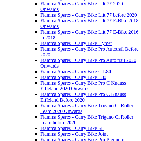
Fiamma Spares - Carry Bike Lift 77 2020
Onwards
Fiamma Spares - Carry Bike Lift 77 before 2020
Fiamma Spares - Carry Bike Lift 77 E-Bike 2018
Onwards
Fiamma Spares - Carry Bike Lift 77 E-Bike 2016
to 2018
Fiamma Spares - Carry Bike Hymer
Fiamma Spares - Carry Bike Pro Autotrail Before
2020
Fiamma Spares - Carry Bike Pro Auto trail 2020
Onwards
Fiamma Spares - Carry Bike C L80
Fiamma Spares - Carry Bike L80
Fiamma Spares - Carry Bike Pro C Knauss
Eiffeland 2020 Onwards
Fiamma Spares - Carry Bike Pro C Knauss
Eiffeland Before 2020
Fiamma Spares - Carry Bike Trigano Ci Roller
Team 2020 Onwards
Fiamma Spares - Carry Bike Trigano Ci Roller
Team before 2020
Fiamma Spares - Carry Bike SE
Fiamma Spares - Carry Bike Joint
Fiamma Spares - Carry Bike Pro Premium