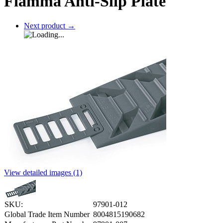
Fiamma Anti-Slip Plate
Next product
→
View detailed images (1)
SKU:
97901-012
Global Trade Item Number
8004815190682