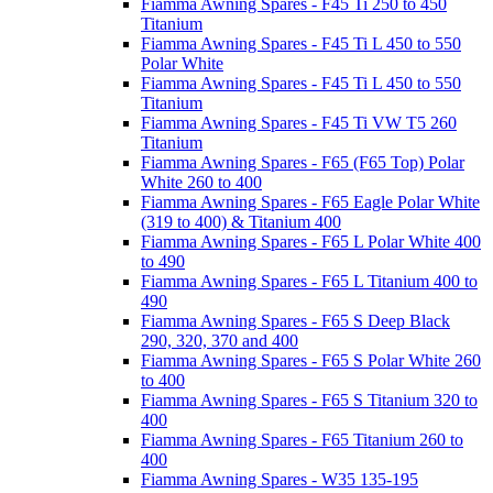
Fiamma Awning Spares - F45 Ti 250 to 450
Titanium
Fiamma Awning Spares - F45 Ti L 450 to 550
Polar White
Fiamma Awning Spares - F45 Ti L 450 to 550
Titanium
Fiamma Awning Spares - F45 Ti VW T5 260
Titanium
Fiamma Awning Spares - F65 (F65 Top) Polar
White 260 to 400
Fiamma Awning Spares - F65 Eagle Polar White
(319 to 400) & Titanium 400
Fiamma Awning Spares - F65 L Polar White 400
to 490
Fiamma Awning Spares - F65 L Titanium 400 to
490
Fiamma Awning Spares - F65 S Deep Black
290, 320, 370 and 400
Fiamma Awning Spares - F65 S Polar White 260
to 400
Fiamma Awning Spares - F65 S Titanium 320 to
400
Fiamma Awning Spares - F65 Titanium 260 to
400
Fiamma Awning Spares - W35 135-195