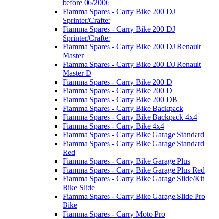
before 06/2006
Fiamma Spares - Carry Bike 200 DJ
Sprinter/Crafter
Fiamma Spares - Carry Bike 200 DJ
Sprinter/Crafter
Fiamma Spares - Carry Bike 200 DJ Renault
Master
Fiamma Spares - Carry Bike 200 DJ Renault
Master D
Fiamma Spares - Carry Bike 200 D
Fiamma Spares - Carry Bike 200 D
Fiamma Spares - Carry Bike 200 DB
Fiamma Spares - Carry Bike Backpack
Fiamma Spares - Carry Bike Backpack 4x4
Fiamma Spares - Carry Bike 4x4
Fiamma Spares - Carry Bike Garage Standard
Fiamma Spares - Carry Bike Garage Standard
Red
Fiamma Spares - Carry Bike Garage Plus
Fiamma Spares - Carry Bike Garage Plus Red
Fiamma Spares - Carry Bike Garage Slide/Kit
Bike Slide
Fiamma Spares - Carry Bike Garage Slide Pro
Bike
Fiamma Spares - Carry Moto Pro