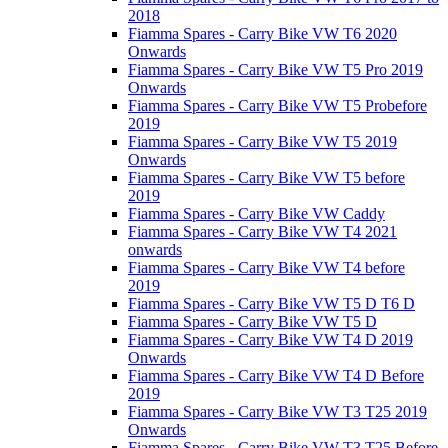
2018
Fiamma Spares - Carry Bike VW T6 2020
Onwards
Fiamma Spares - Carry Bike VW T5 Pro 2019
Onwards
Fiamma Spares - Carry Bike VW T5 Probefore
2019
Fiamma Spares - Carry Bike VW T5 2019
Onwards
Fiamma Spares - Carry Bike VW T5 before
2019
Fiamma Spares - Carry Bike VW Caddy
Fiamma Spares - Carry Bike VW T4 2021
onwards
Fiamma Spares - Carry Bike VW T4 before
2019
Fiamma Spares - Carry Bike VW T5 D T6 D
Fiamma Spares - Carry Bike VW T5 D
Fiamma Spares - Carry Bike VW T4 D 2019
Onwards
Fiamma Spares - Carry Bike VW T4 D Before
2019
Fiamma Spares - Carry Bike VW T3 T25 2019
Onwards
Fiamma Spares - Carry Bike VW T3 T25 Before