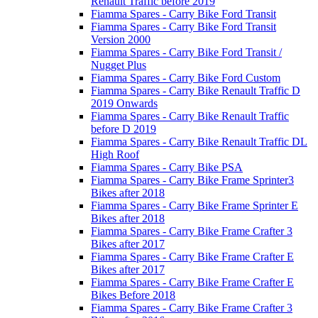
Renault Traffic before 2019
Fiamma Spares - Carry Bike Ford Transit
Fiamma Spares - Carry Bike Ford Transit
Version 2000
Fiamma Spares - Carry Bike Ford Transit /
Nugget Plus
Fiamma Spares - Carry Bike Ford Custom
Fiamma Spares - Carry Bike Renault Traffic D
2019 Onwards
Fiamma Spares - Carry Bike Renault Traffic
before D 2019
Fiamma Spares - Carry Bike Renault Traffic DL
High Roof
Fiamma Spares - Carry Bike PSA
Fiamma Spares - Carry Bike Frame Sprinter3
Bikes after 2018
Fiamma Spares - Carry Bike Frame Sprinter E
Bikes after 2018
Fiamma Spares - Carry Bike Frame Crafter 3
Bikes after 2017
Fiamma Spares - Carry Bike Frame Crafter E
Bikes after 2017
Fiamma Spares - Carry Bike Frame Crafter E
Bikes Before 2018
Fiamma Spares - Carry Bike Frame Crafter 3