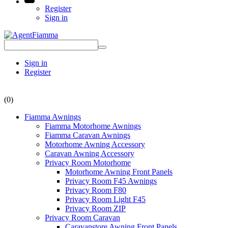
Register
Sign in
Sign in
Register
(0)
Fiamma Awnings
Fiamma Motorhome Awnings
Fiamma Caravan Awnings
Motorhome Awning Accessory
Caravan Awning Accessory
Privacy Room Motorhome
Motorhome Awning Front Panels
Privacy Room F45 Awnings
Privacy Room F80
Privacy Room Light F45
Privacy Room ZIP
Privacy Room Caravan
Caravanstore Awning Front Panels