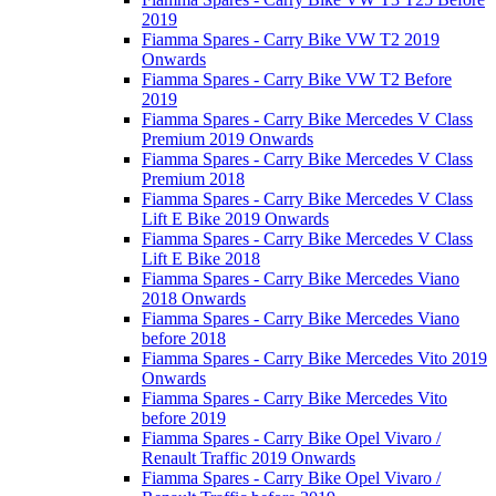
2019
Fiamma Spares - Carry Bike VW T2 2019
Onwards
Fiamma Spares - Carry Bike VW T2 Before
2019
Fiamma Spares - Carry Bike Mercedes V Class
Premium 2019 Onwards
Fiamma Spares - Carry Bike Mercedes V Class
Premium 2018
Fiamma Spares - Carry Bike Mercedes V Class
Lift E Bike 2019 Onwards
Fiamma Spares - Carry Bike Mercedes V Class
Lift E Bike 2018
Fiamma Spares - Carry Bike Mercedes Viano
2018 Onwards
Fiamma Spares - Carry Bike Mercedes Viano
before 2018
Fiamma Spares - Carry Bike Mercedes Vito 2019
Onwards
Fiamma Spares - Carry Bike Mercedes Vito
before 2019
Fiamma Spares - Carry Bike Opel Vivaro /
Renault Traffic 2019 Onwards
Fiamma Spares - Carry Bike Opel Vivaro /