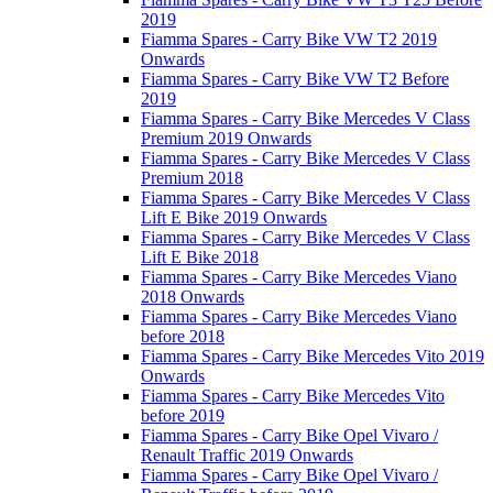
2019
Fiamma Spares - Carry Bike VW T2 2019
Onwards
Fiamma Spares - Carry Bike VW T2 Before
2019
Fiamma Spares - Carry Bike Mercedes V Class
Premium 2019 Onwards
Fiamma Spares - Carry Bike Mercedes V Class
Premium 2018
Fiamma Spares - Carry Bike Mercedes V Class
Lift E Bike 2019 Onwards
Fiamma Spares - Carry Bike Mercedes V Class
Lift E Bike 2018
Fiamma Spares - Carry Bike Mercedes Viano
2018 Onwards
Fiamma Spares - Carry Bike Mercedes Viano
before 2018
Fiamma Spares - Carry Bike Mercedes Vito 2019
Onwards
Fiamma Spares - Carry Bike Mercedes Vito
before 2019
Fiamma Spares - Carry Bike Opel Vivaro /
Renault Traffic 2019 Onwards
Fiamma Spares - Carry Bike Opel Vivaro /