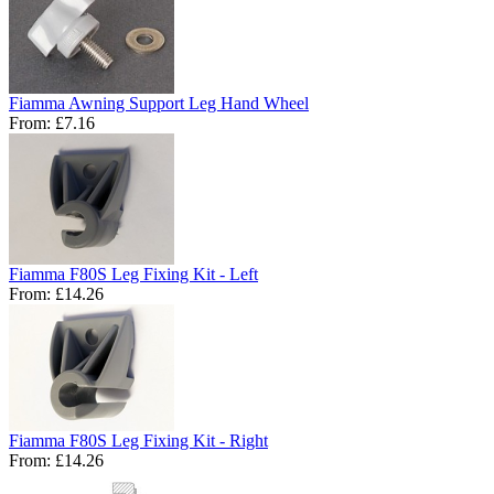
Fiamma Awning Support Leg Hand Wheel
From:
£7.16
Fiamma F80S Leg Fixing Kit - Left
From:
£14.26
Fiamma F80S Leg Fixing Kit - Right
From:
£14.26