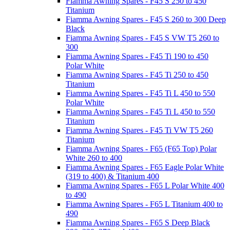
Fiamma Awning Spares - F45 S 250 to 450
Titanium
Fiamma Awning Spares - F45 S 260 to 300 Deep
Black
Fiamma Awning Spares - F45 S VW T5 260 to
300
Fiamma Awning Spares - F45 Ti 190 to 450
Polar White
Fiamma Awning Spares - F45 Ti 250 to 450
Titanium
Fiamma Awning Spares - F45 Ti L 450 to 550
Polar White
Fiamma Awning Spares - F45 Ti L 450 to 550
Titanium
Fiamma Awning Spares - F45 Ti VW T5 260
Titanium
Fiamma Awning Spares - F65 (F65 Top) Polar
White 260 to 400
Fiamma Awning Spares - F65 Eagle Polar White
(319 to 400) & Titanium 400
Fiamma Awning Spares - F65 L Polar White 400
to 490
Fiamma Awning Spares - F65 L Titanium 400 to
490
Fiamma Awning Spares - F65 S Deep Black