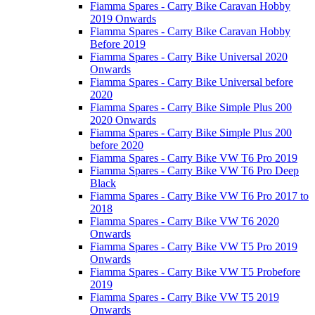
Fiamma Spares - Carry Bike Caravan Hobby
2019 Onwards
Fiamma Spares - Carry Bike Caravan Hobby
Before 2019
Fiamma Spares - Carry Bike Universal 2020
Onwards
Fiamma Spares - Carry Bike Universal before
2020
Fiamma Spares - Carry Bike Simple Plus 200
2020 Onwards
Fiamma Spares - Carry Bike Simple Plus 200
before 2020
Fiamma Spares - Carry Bike VW T6 Pro 2019
Fiamma Spares - Carry Bike VW T6 Pro Deep
Black
Fiamma Spares - Carry Bike VW T6 Pro 2017 to
2018
Fiamma Spares - Carry Bike VW T6 2020
Onwards
Fiamma Spares - Carry Bike VW T5 Pro 2019
Onwards
Fiamma Spares - Carry Bike VW T5 Probefore
2019
Fiamma Spares - Carry Bike VW T5 2019
Onwards