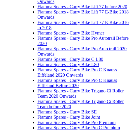
Onwards
Fiamma Spares - Carry Bike Lift 77 before 2020
Fiamma Spares - Carry Bike Lift 77 E-Bike 2018
Onwards
Fiamma Spares - Carry Bike Lift 77 E-Bike 2016
to 2018
Fiamma Spares - Carry Bike Hymer
Fiamma Spares - Carry Bike Pro Autotrail Before
2020
Fiamma Spares - Carry Bike Pro Auto trail 2020
Onwards
Fiamma Spares - Carry Bike C L80
Fiamma Spares - Carry Bike L80
Fiamma Spares - Carry Bike Pro C Knauss
Eiffeland 2020 Onwards
Fiamma Spares - Carry Bike Pro C Knauss
Eiffeland Before 2020
Fiamma Spares - Carry Bike Trigano Ci Roller
Team 2020 Onwards
Fiamma Spares - Carry Bike Trigano Ci Roller
Team before 2020
Fiamma Spares - Carry Bike SE
Fiamma Spares - Carry Bike Joint
Fiamma Spares - Carry Bike Pro Premium
Fiamma Spares - Carry Bike Pro C Premium