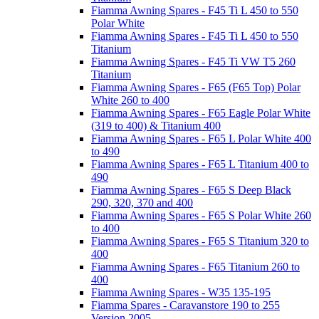
Fiamma Awning Spares - F45 Ti L 450 to 550
Polar White
Fiamma Awning Spares - F45 Ti L 450 to 550
Titanium
Fiamma Awning Spares - F45 Ti VW T5 260
Titanium
Fiamma Awning Spares - F65 (F65 Top) Polar
White 260 to 400
Fiamma Awning Spares - F65 Eagle Polar White
(319 to 400) & Titanium 400
Fiamma Awning Spares - F65 L Polar White 400
to 490
Fiamma Awning Spares - F65 L Titanium 400 to
490
Fiamma Awning Spares - F65 S Deep Black
290, 320, 370 and 400
Fiamma Awning Spares - F65 S Polar White 260
to 400
Fiamma Awning Spares - F65 S Titanium 320 to
400
Fiamma Awning Spares - F65 Titanium 260 to
400
Fiamma Awning Spares - W35 135-195
Fiamma Spares - Caravanstore 190 to 255
Version 2005