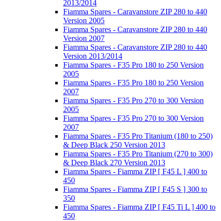
2013/2014
Fiamma Spares - Caravanstore ZIP 280 to 440
Version 2005
Fiamma Spares - Caravanstore ZIP 280 to 440
Version 2007
Fiamma Spares - Caravanstore ZIP 280 to 440
Version 2013/2014
Fiamma Spares - F35 Pro 180 to 250 Version
2005
Fiamma Spares - F35 Pro 180 to 250 Version
2007
Fiamma Spares - F35 Pro 270 to 300 Version
2005
Fiamma Spares - F35 Pro 270 to 300 Version
2007
Fiamma Spares - F35 Pro Titanium (180 to 250)
& Deep Black 250 Version 2013
Fiamma Spares - F35 Pro Titanium (270 to 300)
& Deep Black 270 Version 2013
Fiamma Spares - Fiamma ZIP [ F45 L ] 400 to
450
Fiamma Spares - Fiamma ZIP [ F45 S ] 300 to
350
Fiamma Spares - Fiamma ZIP [ F45 Ti L ] 400 to
450