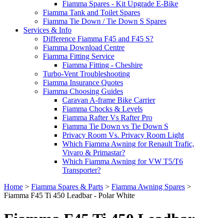
Fiamma Spares - Kit Upgrade E-Bike
Fiamma Tank and Toilet Spares
Fiamma Tie Down / Tie Down S Spares
Services & Info
Difference Fiamma F45 and F45 S?
Fiamma Download Centre
Fiamma Fitting Service
Fiamma Fitting - Cheshire
Turbo-Vent Troubleshooting
Fiamma Insurance Quotes
Fiamma Choosing Guides
Caravan A-frame Bike Carrier
Fiamma Chocks & Levels
Fiamma Rafter Vs Rafter Pro
Fiamma Tie Down vs Tie Down S
Privacy Room Vs. Privacy Room Light
Which Fiamma Awning for Renault Trafic,
Vivaro & Primastar?
Which Fiamma Awning for VW T5/T6
Transporter?
Home
>
Fiamma Spares & Parts
>
Fiamma Awning Spares
>
Fiamma F45 Ti 450 Leadbar - Polar White