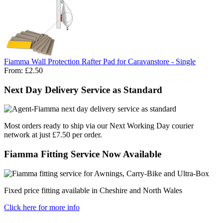
Fiamma Wall Protection Rafter Pad for Caravanstore - Single
From:
£2.50
Next Day Delivery Service as Standard
Most orders ready to ship via our Next Working Day courier
network at just £7.50 per order.
Fiamma Fitting Service Now Available
Fixed price fitting available in Cheshire and North Wales
Click here for more info