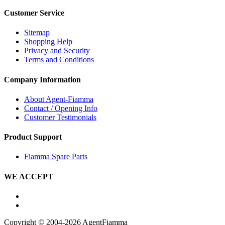
Customer Service
Sitemap
Shopping Help
Privacy and Security
Terms and Conditions
Company Information
About Agent-Fiamma
Contact / Opening Info
Customer Testimonials
Product Support
Fiamma Spare Parts
WE ACCEPT
Copyright © 2004-2026 AgentFiamma