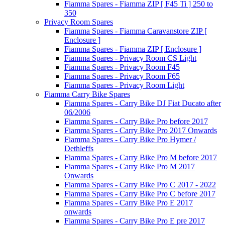
Fiamma Spares - Fiamma ZIP [ F45 Ti ] 250 to
350
Privacy Room Spares
Fiamma Spares - Fiamma Caravanstore ZIP [
Enclosure ]
Fiamma Spares - Fiamma ZIP [ Enclosure ]
Fiamma Spares - Privacy Room CS Light
Fiamma Spares - Privacy Room F45
Fiamma Spares - Privacy Room F65
Fiamma Spares - Privacy Room Light
Fiamma Carry Bike Spares
Fiamma Spares - Carry Bike DJ Fiat Ducato after
06/2006
Fiamma Spares - Carry Bike Pro before 2017
Fiamma Spares - Carry Bike Pro 2017 Onwards
Fiamma Spares - Carry Bike Pro Hymer /
Dethleffs
Fiamma Spares - Carry Bike Pro M before 2017
Fiamma Spares - Carry Bike Pro M 2017
Onwards
Fiamma Spares - Carry Bike Pro C 2017 - 2022
Fiamma Spares - Carry Bike Pro C before 2017
Fiamma Spares - Carry Bike Pro E 2017
onwards
Fiamma Spares - Carry Bike Pro E pre 2017