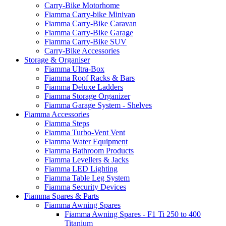
Carry-Bike Motorhome
Fiamma Carry-bike Minivan
Fiamma Carry-Bike Caravan
Fiamma Carry-Bike Garage
Fiamma Carry-Bike SUV
Carry-Bike Accessories
Storage & Organiser
Fiamma Ultra-Box
Fiamma Roof Racks & Bars
Fiamma Deluxe Ladders
Fiamma Storage Organizer
Fiamma Garage System - Shelves
Fiamma Accessories
Fiamma Steps
Fiamma Turbo-Vent Vent
Fiamma Water Equipment
Fiamma Bathroom Products
Fiamma Levellers & Jacks
Fiamma LED Lighting
Fiamma Table Leg System
Fiamma Security Devices
Fiamma Spares & Parts
Fiamma Awning Spares
Fiamma Awning Spares - F1 Ti 250 to 400
Titanium