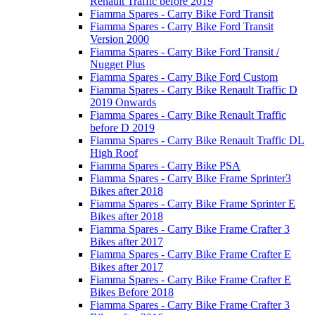
Renault Traffic before 2019
Fiamma Spares - Carry Bike Ford Transit
Fiamma Spares - Carry Bike Ford Transit
Version 2000
Fiamma Spares - Carry Bike Ford Transit /
Nugget Plus
Fiamma Spares - Carry Bike Ford Custom
Fiamma Spares - Carry Bike Renault Traffic D
2019 Onwards
Fiamma Spares - Carry Bike Renault Traffic
before D 2019
Fiamma Spares - Carry Bike Renault Traffic DL
High Roof
Fiamma Spares - Carry Bike PSA
Fiamma Spares - Carry Bike Frame Sprinter3
Bikes after 2018
Fiamma Spares - Carry Bike Frame Sprinter E
Bikes after 2018
Fiamma Spares - Carry Bike Frame Crafter 3
Bikes after 2017
Fiamma Spares - Carry Bike Frame Crafter E
Bikes after 2017
Fiamma Spares - Carry Bike Frame Crafter E
Bikes Before 2018
Fiamma Spares - Carry Bike Frame Crafter 3