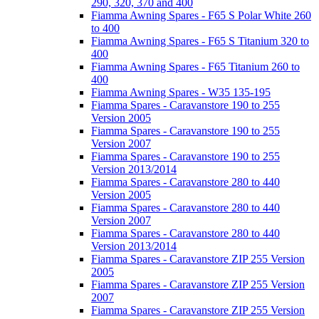
290, 320, 370 and 400
Fiamma Awning Spares - F65 S Polar White 260
to 400
Fiamma Awning Spares - F65 S Titanium 320 to
400
Fiamma Awning Spares - F65 Titanium 260 to
400
Fiamma Awning Spares - W35 135-195
Fiamma Spares - Caravanstore 190 to 255
Version 2005
Fiamma Spares - Caravanstore 190 to 255
Version 2007
Fiamma Spares - Caravanstore 190 to 255
Version 2013/2014
Fiamma Spares - Caravanstore 280 to 440
Version 2005
Fiamma Spares - Caravanstore 280 to 440
Version 2007
Fiamma Spares - Caravanstore 280 to 440
Version 2013/2014
Fiamma Spares - Caravanstore ZIP 255 Version
2005
Fiamma Spares - Caravanstore ZIP 255 Version
2007
Fiamma Spares - Caravanstore ZIP 255 Version