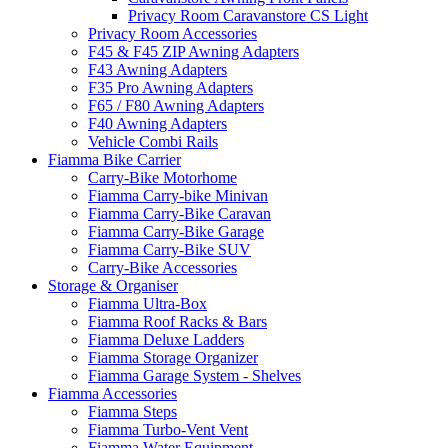
Privacy Room Caravanstore CS Light
Privacy Room Accessories
F45 & F45 ZIP Awning Adapters
F43 Awning Adapters
F35 Pro Awning Adapters
F65 / F80 Awning Adapters
F40 Awning Adapters
Vehicle Combi Rails
Fiamma Bike Carrier
Carry-Bike Motorhome
Fiamma Carry-bike Minivan
Fiamma Carry-Bike Caravan
Fiamma Carry-Bike Garage
Fiamma Carry-Bike SUV
Carry-Bike Accessories
Storage & Organiser
Fiamma Ultra-Box
Fiamma Roof Racks & Bars
Fiamma Deluxe Ladders
Fiamma Storage Organizer
Fiamma Garage System - Shelves
Fiamma Accessories
Fiamma Steps
Fiamma Turbo-Vent Vent
Fiamma Water Equipment