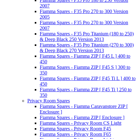
Fiamma Spares - F35 Pro 180 to 250 Version
2007
Fiamma Spares - F35 Pro 270 to 300 Version
2005
Fiamma Spares - F35 Pro 270 to 300 Version
2007
Fiamma Spares - F35 Pro Titanium (180 to 250)
& Deep Black 250 Version 2013
Fiamma Spares - F35 Pro Titanium (270 to 300)
& Deep Black 270 Version 2013
Fiamma Spares - Fiamma ZIP [ F45 L ] 400 to
450
Fiamma Spares - Fiamma ZIP [ F45 S ] 300 to
350
Fiamma Spares - Fiamma ZIP [ F45 Ti L ] 400 to
450
Fiamma Spares - Fiamma ZIP [ F45 Ti ] 250 to
350
Privacy Room Spares
Fiamma Spares - Fiamma Caravanstore ZIP [
Enclosure ]
Fiamma Spares - Fiamma ZIP [ Enclosure ]
Fiamma Spares - Privacy Room CS Light
Fiamma Spares - Privacy Room F45
Fiamma Spares - Privacy Room F65