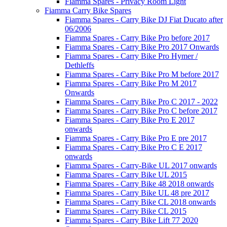
Fiamma Spares - Privacy Room Light
Fiamma Carry Bike Spares
Fiamma Spares - Carry Bike DJ Fiat Ducato after
06/2006
Fiamma Spares - Carry Bike Pro before 2017
Fiamma Spares - Carry Bike Pro 2017 Onwards
Fiamma Spares - Carry Bike Pro Hymer /
Dethleffs
Fiamma Spares - Carry Bike Pro M before 2017
Fiamma Spares - Carry Bike Pro M 2017
Onwards
Fiamma Spares - Carry Bike Pro C 2017 - 2022
Fiamma Spares - Carry Bike Pro C before 2017
Fiamma Spares - Carry Bike Pro E 2017
onwards
Fiamma Spares - Carry Bike Pro E pre 2017
Fiamma Spares - Carry Bike Pro C E 2017
onwards
Fiamma Spares - Carry-Bike UL 2017 onwards
Fiamma Spares - Carry Bike UL 2015
Fiamma Spares - Carry Bike 48 2018 onwards
Fiamma Spares - Carry Bike UL 48 pre 2017
Fiamma Spares - Carry Bike CL 2018 onwards
Fiamma Spares - Carry Bike CL 2015
Fiamma Spares - Carry Bike Lift 77 2020