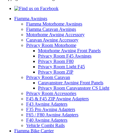
Fiamma Awnings
Fiamma Motorhome Awnings
Fiamma Caravan Awnings
Motorhome Awning Accessory
Caravan Awning Accessory
Privacy Room Motorhome
Motorhome Awning Front Panels
Privacy Room F45 Awnings
Privacy Room F80
Privacy Room Light F45
Privacy Room ZIP
Privacy Room Caravan
Caravanstore Awning Front Panels
Privacy Room Caravanstore CS Light
Privacy Room Accessories
F45 & F45 ZIP Awning Adapters
F43 Awning Adapters
F35 Pro Awning Adapters
F65 / F80 Awning Adapters
F40 Awning Adapters
Vehicle Combi Rails
Fiamma Bike Carrier