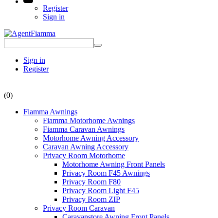
Register
Sign in
Sign in
Register
(0)
Fiamma Awnings
Fiamma Motorhome Awnings
Fiamma Caravan Awnings
Motorhome Awning Accessory
Caravan Awning Accessory
Privacy Room Motorhome
Motorhome Awning Front Panels
Privacy Room F45 Awnings
Privacy Room F80
Privacy Room Light F45
Privacy Room ZIP
Privacy Room Caravan
Caravanstore Awning Front Panels