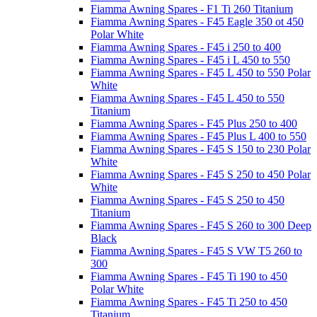
Fiamma Awning Spares - F1 Ti 260 Titanium
Fiamma Awning Spares - F45 Eagle 350 ot 450
Polar White
Fiamma Awning Spares - F45 i 250 to 400
Fiamma Awning Spares - F45 i L 450 to 550
Fiamma Awning Spares - F45 L 450 to 550 Polar
White
Fiamma Awning Spares - F45 L 450 to 550
Titanium
Fiamma Awning Spares - F45 Plus 250 to 400
Fiamma Awning Spares - F45 Plus L 400 to 550
Fiamma Awning Spares - F45 S 150 to 230 Polar
White
Fiamma Awning Spares - F45 S 250 to 450 Polar
White
Fiamma Awning Spares - F45 S 250 to 450
Titanium
Fiamma Awning Spares - F45 S 260 to 300 Deep
Black
Fiamma Awning Spares - F45 S VW T5 260 to
300
Fiamma Awning Spares - F45 Ti 190 to 450
Polar White
Fiamma Awning Spares - F45 Ti 250 to 450
Titanium