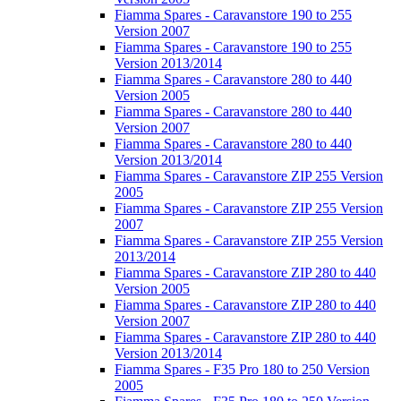
Fiamma Spares - Caravanstore 190 to 255
Version 2007
Fiamma Spares - Caravanstore 190 to 255
Version 2013/2014
Fiamma Spares - Caravanstore 280 to 440
Version 2005
Fiamma Spares - Caravanstore 280 to 440
Version 2007
Fiamma Spares - Caravanstore 280 to 440
Version 2013/2014
Fiamma Spares - Caravanstore ZIP 255 Version
2005
Fiamma Spares - Caravanstore ZIP 255 Version
2007
Fiamma Spares - Caravanstore ZIP 255 Version
2013/2014
Fiamma Spares - Caravanstore ZIP 280 to 440
Version 2005
Fiamma Spares - Caravanstore ZIP 280 to 440
Version 2007
Fiamma Spares - Caravanstore ZIP 280 to 440
Version 2013/2014
Fiamma Spares - F35 Pro 180 to 250 Version
2005