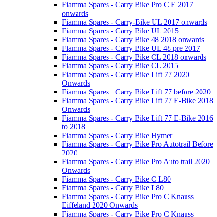
Fiamma Spares - Carry Bike Pro C E 2017
onwards
Fiamma Spares - Carry-Bike UL 2017 onwards
Fiamma Spares - Carry Bike UL 2015
Fiamma Spares - Carry Bike 48 2018 onwards
Fiamma Spares - Carry Bike UL 48 pre 2017
Fiamma Spares - Carry Bike CL 2018 onwards
Fiamma Spares - Carry Bike CL 2015
Fiamma Spares - Carry Bike Lift 77 2020
Onwards
Fiamma Spares - Carry Bike Lift 77 before 2020
Fiamma Spares - Carry Bike Lift 77 E-Bike 2018
Onwards
Fiamma Spares - Carry Bike Lift 77 E-Bike 2016
to 2018
Fiamma Spares - Carry Bike Hymer
Fiamma Spares - Carry Bike Pro Autotrail Before
2020
Fiamma Spares - Carry Bike Pro Auto trail 2020
Onwards
Fiamma Spares - Carry Bike C L80
Fiamma Spares - Carry Bike L80
Fiamma Spares - Carry Bike Pro C Knauss
Eiffeland 2020 Onwards
Fiamma Spares - Carry Bike Pro C Knauss