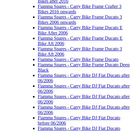
Bikes after 2016
Fiamma Spares - Carry Bike Frame Crafter 3
Bikes 2016 onwards
Fiamma Spares - Carry Bike Frame Ducato 3
Bikes 2006 onwards
Fiamma Spares - Carry Bike Frame Ducato E
Bike After 2006
Fiamma Spares - Carry Bike Frame Ducato E
Bike Aft 2006
Fiamma Spares - Carry Bike Frame Ducato 3
Bike Aft 2006
Fiamma Spares - Carry Bike Frame Ducato
Fiamma Spares - Carry Bike Frame Ducato Deep
Black
Fiamma Spares - Carry Bike DJ Fiat Ducato after
06/2006
Fiamma Spares - Carry Bike DJ Fiat Ducato after
06/2006
Fiamma Spares - Carry Bike DJ Fiat Ducato after
06/2006
Fiamma Spares - Carry Bike DJ Fiat Ducato after
06/2006
Fiamma Spares - Carry Bike DJ Fiat Ducato
before 06/2006
Fiamma Spares - Carry Bike DJ Fiat Ducato