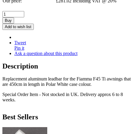
Our price:
£
281.02
Including VAT @ 20%
Buy
Add to wish list
Tweet
Pin it
Ask a question about this product
Description
Replacement aluminum leadbar for the Fiamma F45 Ti awnings that
are 450cm in length in Polar White case colour.
Special Order Item - Not stocked in UK. Delivery approx 6 to 8
weeks.
Best Sellers