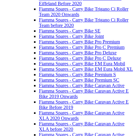
Eiffeland Before 2020
Fiamma Spares - Carry Bike Trigano Ci Roller
Team 2020 Onwards
Fiamma Spares - Carry Bike Trigano Ci Roller
Team before 2020
Fiamma Spares - Carry Bike SE
Fiamma Spares - Carry Bike Joint
Fiamma Spares - Carry Bike Pro Premium
Fiamma Spares - Carry Bike Pro C Premium
Fiamma Spares - Carry Bike Pro Deluxe
Fiamma Spares - Carry Bike Pro C Deluxe
Fiamma Spares - Carry Bike EM Eura Mobil
Fiamma Spares - Carry Bike EM Eura Mobil XL
Fiamma Spares - Carry Bike Premium S
Fiamma Spares - Carry Bike Premium SC
Fiamma Spares - Carry Bike Caravan Active
Fiamma Spares - Carry Bike Caravan Active E
Bike 2019 Onwards
Fiamma Spares - Carry Bike Caravan Active E
Bike Before 2019
Fiamma Spares - Carry Bike Caravan Active
XLA 2020 Onwards
Fiamma Spares - Carry Bike Caravan Active
XLA before 2020
Fiamma Spares - Carry Bike Caravan Active