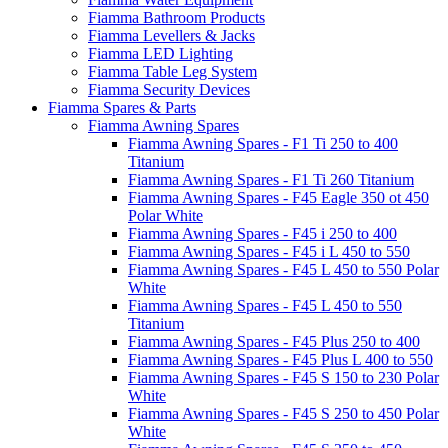
Fiamma Bathroom Products
Fiamma Levellers & Jacks
Fiamma LED Lighting
Fiamma Table Leg System
Fiamma Security Devices
Fiamma Spares & Parts
Fiamma Awning Spares
Fiamma Awning Spares - F1 Ti 250 to 400
Titanium
Fiamma Awning Spares - F1 Ti 260 Titanium
Fiamma Awning Spares - F45 Eagle 350 ot 450
Polar White
Fiamma Awning Spares - F45 i 250 to 400
Fiamma Awning Spares - F45 i L 450 to 550
Fiamma Awning Spares - F45 L 450 to 550 Polar
White
Fiamma Awning Spares - F45 L 450 to 550
Titanium
Fiamma Awning Spares - F45 Plus 250 to 400
Fiamma Awning Spares - F45 Plus L 400 to 550
Fiamma Awning Spares - F45 S 150 to 230 Polar
White
Fiamma Awning Spares - F45 S 250 to 450 Polar
White