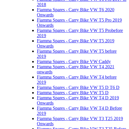
2018
Fiamma Spares - Carry Bike VW T6 2020
Onwards
Fiamma Spares - Carry Bike VW T5 Pro 2019
Onwards
Fiamma Spares - Carry Bike VW T5 Probefore
2019
Fiamma Spares - Carry Bike VW T5 2019
Onwards
Fiamma Spares - Carry Bike VW T5 before
2019
Fiamma Spares - Carry Bike VW Caddy
Fiamma Spares - Carry Bike VW T4 2021
onwards
Fiamma Spares - Carry Bike VW T4 before
2019
Fiamma Spares - Carry Bike VW T5 D T6 D
Fiamma Spares - Carry Bike VW T5 D
Fiamma Spares - Carry Bike VW T4 D 2019
Onwards
Fiamma Spares - Carry Bike VW T4 D Before
2019
Fiamma Spares - Carry Bike VW T3 T25 2019
Onwards
Fiamma Spares - Carry Bike VW T3 T25 Before