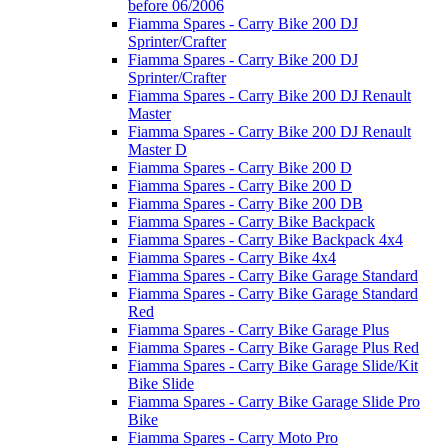
before 06/2006
Fiamma Spares - Carry Bike 200 DJ
Sprinter/Crafter
Fiamma Spares - Carry Bike 200 DJ
Sprinter/Crafter
Fiamma Spares - Carry Bike 200 DJ Renault
Master
Fiamma Spares - Carry Bike 200 DJ Renault
Master D
Fiamma Spares - Carry Bike 200 D
Fiamma Spares - Carry Bike 200 D
Fiamma Spares - Carry Bike 200 DB
Fiamma Spares - Carry Bike Backpack
Fiamma Spares - Carry Bike Backpack 4x4
Fiamma Spares - Carry Bike 4x4
Fiamma Spares - Carry Bike Garage Standard
Fiamma Spares - Carry Bike Garage Standard
Red
Fiamma Spares - Carry Bike Garage Plus
Fiamma Spares - Carry Bike Garage Plus Red
Fiamma Spares - Carry Bike Garage Slide/Kit
Bike Slide
Fiamma Spares - Carry Bike Garage Slide Pro
Bike
Fiamma Spares - Carry Moto Pro