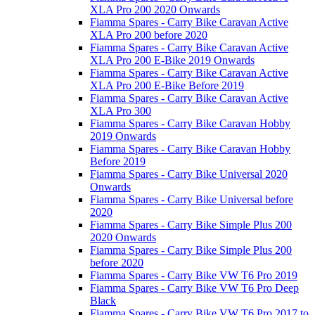
XLA Pro 200 2020 Onwards
Fiamma Spares - Carry Bike Caravan Active
XLA Pro 200 before 2020
Fiamma Spares - Carry Bike Caravan Active
XLA Pro 200 E-Bike 2019 Onwards
Fiamma Spares - Carry Bike Caravan Active
XLA Pro 200 E-Bike Before 2019
Fiamma Spares - Carry Bike Caravan Active
XLA Pro 300
Fiamma Spares - Carry Bike Caravan Hobby
2019 Onwards
Fiamma Spares - Carry Bike Caravan Hobby
Before 2019
Fiamma Spares - Carry Bike Universal 2020
Onwards
Fiamma Spares - Carry Bike Universal before
2020
Fiamma Spares - Carry Bike Simple Plus 200
2020 Onwards
Fiamma Spares - Carry Bike Simple Plus 200
before 2020
Fiamma Spares - Carry Bike VW T6 Pro 2019
Fiamma Spares - Carry Bike VW T6 Pro Deep
Black
Fiamma Spares - Carry Bike VW T6 Pro 2017 to