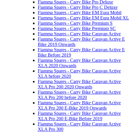
Fiamma Spares - Carry Bike Pro Deluxe
Fiamma Spares - Carry Bike Pro C Deluxe
Fiamma Spares - Carry Bike EM Eura Mobil
Fiamma Spares - Carry Bike EM Eura Mobil XL
Fiamma Spares - Carry Bike Premium S
Fiamma Spares - Carry Bike Premium SC
Fiamma Spares - Carry Bike Caravan Active
Fiamma Spares - Carry Bike Caravan Active E
Bike 2019 Onwards
Fiamma Spares - Carry Bike Caravan Active E
Bike Before 2019
Fiamma Spares - Carry Bike Caravan Active
XLA 2020 Onwards
Fiamma Spares - Carry Bike Caravan Active
XLA before 2020
Fiamma Spares - Carry Bike Caravan Active
XLA Pro 200 2020 Onwards
Fiamma Spares - Carry Bike Caravan Active
XLA Pro 200 before 2020
Fiamma Spares - Carry Bike Caravan Active
XLA Pro 200 E-Bike 2019 Onwards
Fiamma Spares - Carry Bike Caravan Active
XLA Pro 200 E-Bike Before 2019
Fiamma Spares - Carry Bike Caravan Active
XLA Pro 300