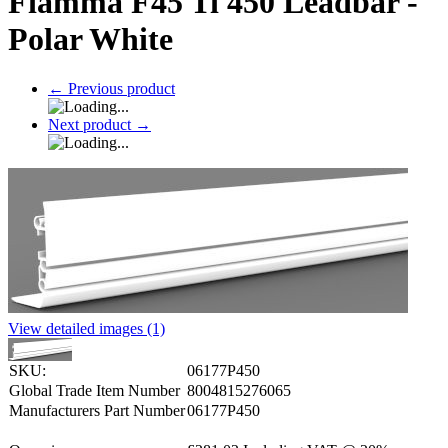
Fiamma F45 Ti 450 Leadbar -
Polar White
←
Previous product
Next product
→
View detailed images (1)
SKU:
06177P450
Global Trade Item Number
8004815276065
Manufacturers Part Number
06177P450