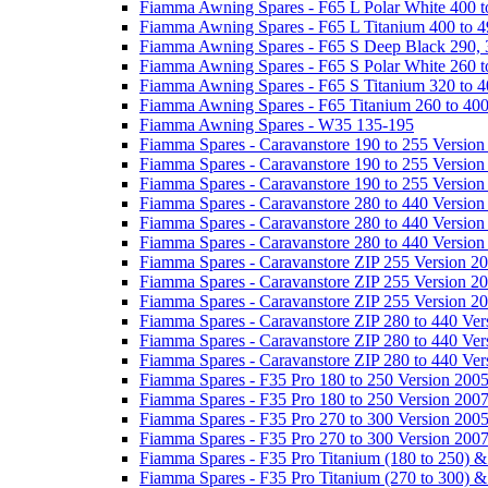
Fiamma Awning Spares - F65 L Polar White 400 t
Fiamma Awning Spares - F65 L Titanium 400 to 
Fiamma Awning Spares - F65 S Deep Black 290, 
Fiamma Awning Spares - F65 S Polar White 260 t
Fiamma Awning Spares - F65 S Titanium 320 to 
Fiamma Awning Spares - F65 Titanium 260 to 40
Fiamma Awning Spares - W35 135-195
Fiamma Spares - Caravanstore 190 to 255 Version
Fiamma Spares - Caravanstore 190 to 255 Version
Fiamma Spares - Caravanstore 190 to 255 Versio
Fiamma Spares - Caravanstore 280 to 440 Version
Fiamma Spares - Caravanstore 280 to 440 Version
Fiamma Spares - Caravanstore 280 to 440 Versio
Fiamma Spares - Caravanstore ZIP 255 Version 2
Fiamma Spares - Caravanstore ZIP 255 Version 2
Fiamma Spares - Caravanstore ZIP 255 Version 2
Fiamma Spares - Caravanstore ZIP 280 to 440 Ver
Fiamma Spares - Caravanstore ZIP 280 to 440 Ver
Fiamma Spares - Caravanstore ZIP 280 to 440 Ve
Fiamma Spares - F35 Pro 180 to 250 Version 200
Fiamma Spares - F35 Pro 180 to 250 Version 200
Fiamma Spares - F35 Pro 270 to 300 Version 200
Fiamma Spares - F35 Pro 270 to 300 Version 200
Fiamma Spares - F35 Pro Titanium (180 to 250) 
Fiamma Spares - F35 Pro Titanium (270 to 300) 