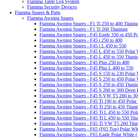
Fiamma Table Leg System
Fiamma Security Devices
Fiamma Spares & Parts
Fiamma Awning Spares
Fiamma Awning Spares - F1 Ti 250 to 400 Titani
Fiamma Awning Spares - F1 Ti 260 Titanium
Fiamma Awning Spares - F45 Eagle 350 ot 450 Po
Fiamma Awning Spares - F45 i 250 to 400
Fiamma Awning Spares - F45 i L 450 to 550
Fiamma Awning Spares - F45 L 450 to 550 Polar 
Fiamma Awning Spares - F45 L 450 to 550 Titan
Fiamma Awning Spares - F45 Plus 250 to 400
Fiamma Awning Spares - F45 Plus L 400 to 550
Fiamma Awning Spares - F45 S 150 to 230 Polar 
Fiamma Awning Spares - F45 S 250 to 450 Polar 
Fiamma Awning Spares - F45 S 250 to 450 Titan
Fiamma Awning Spares - F45 S 260 to 300 Deep 
Fiamma Awning Spares - F45 S VW T5 260 to 30
Fiamma Awning Spares - F45 Ti 190 to 450 Polar
Fiamma Awning Spares - F45 Ti 250 to 450 Titan
Fiamma Awning Spares - F45 Ti L 450 to 550 Pol
Fiamma Awning Spares - F45 Ti L 450 to 550 Tit
Fiamma Awning Spares - F45 Ti VW T5 260 Tita
Fiamma Awning Spares - F65 (F65 Top) Polar Whi
Fiamma Awning Spares - F65 Eagle Polar White (