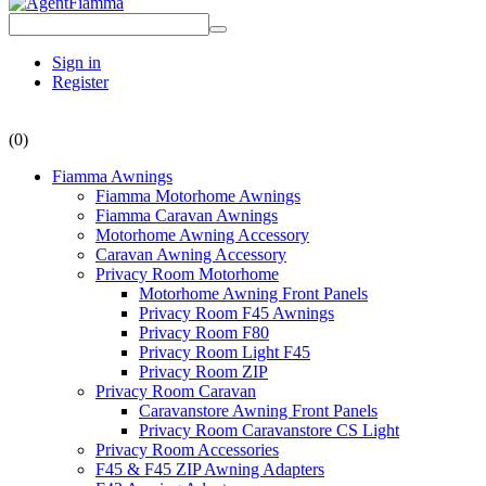
Sign in
Register
(0)
Fiamma Awnings
Fiamma Motorhome Awnings
Fiamma Caravan Awnings
Motorhome Awning Accessory
Caravan Awning Accessory
Privacy Room Motorhome
Motorhome Awning Front Panels
Privacy Room F45 Awnings
Privacy Room F80
Privacy Room Light F45
Privacy Room ZIP
Privacy Room Caravan
Caravanstore Awning Front Panels
Privacy Room Caravanstore CS Light
Privacy Room Accessories
F45 & F45 ZIP Awning Adapters