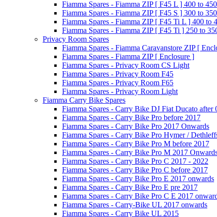
Fiamma Spares - Fiamma ZIP [ F45 L ] 400 to 450
Fiamma Spares - Fiamma ZIP [ F45 S ] 300 to 350
Fiamma Spares - Fiamma ZIP [ F45 Ti L ] 400 to 
Fiamma Spares - Fiamma ZIP [ F45 Ti ] 250 to 35
Privacy Room Spares
Fiamma Spares - Fiamma Caravanstore ZIP [ Enclo
Fiamma Spares - Fiamma ZIP [ Enclosure ]
Fiamma Spares - Privacy Room CS Light
Fiamma Spares - Privacy Room F45
Fiamma Spares - Privacy Room F65
Fiamma Spares - Privacy Room Light
Fiamma Carry Bike Spares
Fiamma Spares - Carry Bike DJ Fiat Ducato after
Fiamma Spares - Carry Bike Pro before 2017
Fiamma Spares - Carry Bike Pro 2017 Onwards
Fiamma Spares - Carry Bike Pro Hymer / Dethleff
Fiamma Spares - Carry Bike Pro M before 2017
Fiamma Spares - Carry Bike Pro M 2017 Onward
Fiamma Spares - Carry Bike Pro C 2017 - 2022
Fiamma Spares - Carry Bike Pro C before 2017
Fiamma Spares - Carry Bike Pro E 2017 onwards
Fiamma Spares - Carry Bike Pro E pre 2017
Fiamma Spares - Carry Bike Pro C E 2017 onwar
Fiamma Spares - Carry-Bike UL 2017 onwards
Fiamma Spares - Carry Bike UL 2015