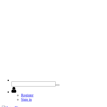
Register
Sign in