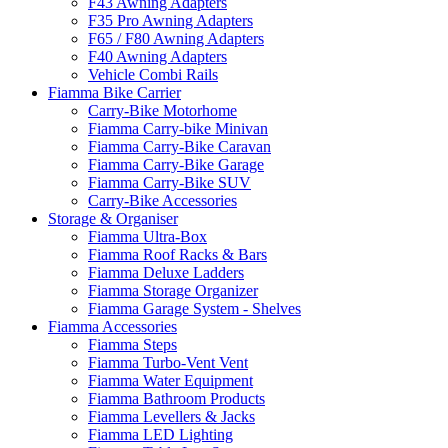
F43 Awning Adapters
F35 Pro Awning Adapters
F65 / F80 Awning Adapters
F40 Awning Adapters
Vehicle Combi Rails
Fiamma Bike Carrier
Carry-Bike Motorhome
Fiamma Carry-bike Minivan
Fiamma Carry-Bike Caravan
Fiamma Carry-Bike Garage
Fiamma Carry-Bike SUV
Carry-Bike Accessories
Storage & Organiser
Fiamma Ultra-Box
Fiamma Roof Racks & Bars
Fiamma Deluxe Ladders
Fiamma Storage Organizer
Fiamma Garage System - Shelves
Fiamma Accessories
Fiamma Steps
Fiamma Turbo-Vent Vent
Fiamma Water Equipment
Fiamma Bathroom Products
Fiamma Levellers & Jacks
Fiamma LED Lighting