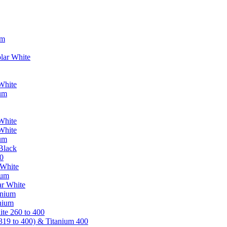
um
lar White
White
ium
White
White
ium
Black
0
 White
ium
ar White
anium
nium
te 260 to 400
319 to 400) & Titanium 400