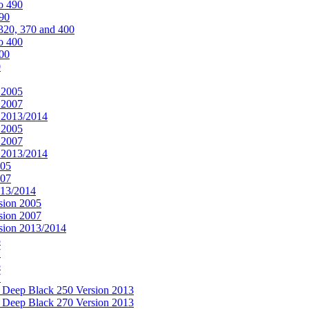
o 490
490
320, 370 and 400
o 400
400
0
 2005
 2007
n 2013/2014
 2005
 2007
n 2013/2014
005
007
013/2014
sion 2005
sion 2007
rsion 2013/2014
5
7
5
7
& Deep Black 250 Version 2013
& Deep Black 270 Version 2013