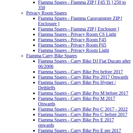
Fiamma Spares - Fiamma ZIP [ F45 Ti ] 250 to
350
Privacy Room Spares
Fiamma Spares - Fiamma Caravanstore ZIP [
Enclosure ]
Fiamma Spares - Fiamma ZIP [ Enclosure ]
Fiamma Spares - Privacy Room CS Light
Fiamma Spares - Privacy Room F45
Fiamma Spares - Privacy Room F65
Fiamma Spares - Privacy Room Light
Fiamma Carry Bike Spares
Fiamma Spares - Carry Bike DJ Fiat Ducato after
06/2006
Fiamma Spares - Carry Bike Pro before 2017
Fiamma Spares - Carry Bike Pro 2017 Onwards
Fiamma Spares - Carry Bike Pro Hymer /
Dethleffs
Fiamma Spares - Carry Bike Pro M before 2017
Fiamma Spares - Carry Bike Pro M 2017
Onwards
Fiamma Spares - Carry Bike Pro C 2017 - 2022
Fiamma Spares - Carry Bike Pro C before 2017
Fiamma Spares - Carry Bike Pro E 2017
onwards
Fiamma Spares - Carry Bike Pro E pre 2017