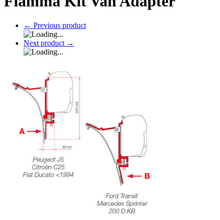
Fiamma Kit Van Adapter
←
Previous product
Next product
→