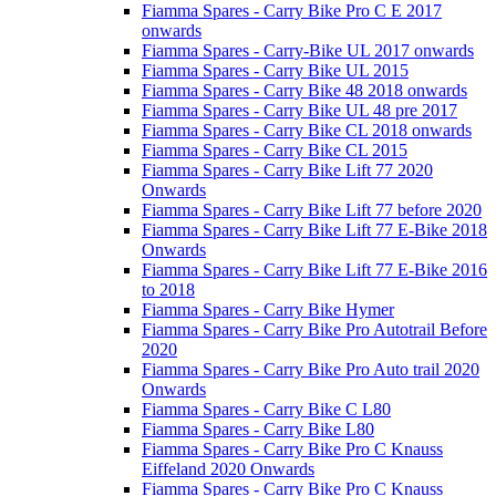
Fiamma Spares - Carry Bike Pro C E 2017
onwards
Fiamma Spares - Carry-Bike UL 2017 onwards
Fiamma Spares - Carry Bike UL 2015
Fiamma Spares - Carry Bike 48 2018 onwards
Fiamma Spares - Carry Bike UL 48 pre 2017
Fiamma Spares - Carry Bike CL 2018 onwards
Fiamma Spares - Carry Bike CL 2015
Fiamma Spares - Carry Bike Lift 77 2020
Onwards
Fiamma Spares - Carry Bike Lift 77 before 2020
Fiamma Spares - Carry Bike Lift 77 E-Bike 2018
Onwards
Fiamma Spares - Carry Bike Lift 77 E-Bike 2016
to 2018
Fiamma Spares - Carry Bike Hymer
Fiamma Spares - Carry Bike Pro Autotrail Before
2020
Fiamma Spares - Carry Bike Pro Auto trail 2020
Onwards
Fiamma Spares - Carry Bike C L80
Fiamma Spares - Carry Bike L80
Fiamma Spares - Carry Bike Pro C Knauss
Eiffeland 2020 Onwards
Fiamma Spares - Carry Bike Pro C Knauss