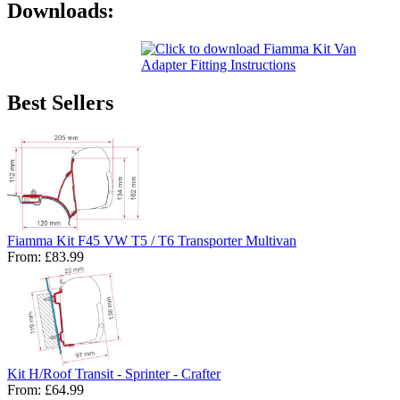
Downloads:
Best Sellers
Fiamma Kit F45 VW T5 / T6 Transporter Multivan
From:
£83.99
Kit H/Roof Transit - Sprinter - Crafter
From:
£64.99