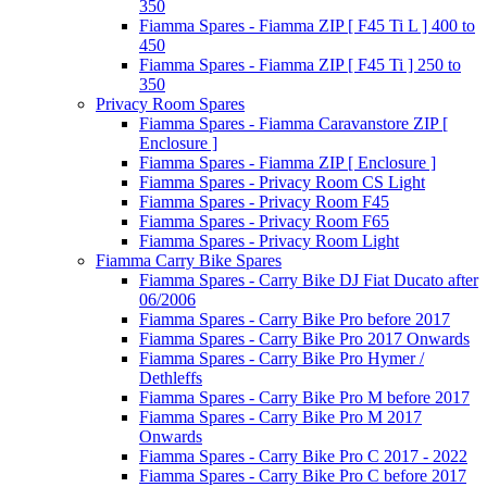
350
Fiamma Spares - Fiamma ZIP [ F45 Ti L ] 400 to
450
Fiamma Spares - Fiamma ZIP [ F45 Ti ] 250 to
350
Privacy Room Spares
Fiamma Spares - Fiamma Caravanstore ZIP [
Enclosure ]
Fiamma Spares - Fiamma ZIP [ Enclosure ]
Fiamma Spares - Privacy Room CS Light
Fiamma Spares - Privacy Room F45
Fiamma Spares - Privacy Room F65
Fiamma Spares - Privacy Room Light
Fiamma Carry Bike Spares
Fiamma Spares - Carry Bike DJ Fiat Ducato after
06/2006
Fiamma Spares - Carry Bike Pro before 2017
Fiamma Spares - Carry Bike Pro 2017 Onwards
Fiamma Spares - Carry Bike Pro Hymer /
Dethleffs
Fiamma Spares - Carry Bike Pro M before 2017
Fiamma Spares - Carry Bike Pro M 2017
Onwards
Fiamma Spares - Carry Bike Pro C 2017 - 2022
Fiamma Spares - Carry Bike Pro C before 2017