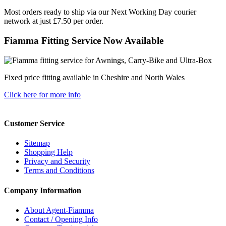
Most orders ready to ship via our Next Working Day courier
network at just £7.50 per order.
Fiamma Fitting Service Now Available
Fixed price fitting available in Cheshire and North Wales
Click here for more info
Customer Service
Sitemap
Shopping Help
Privacy and Security
Terms and Conditions
Company Information
About Agent-Fiamma
Contact / Opening Info