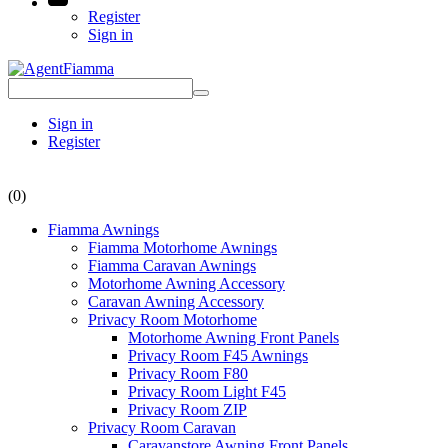
Register
Sign in
Sign in
Register
(0)
Fiamma Awnings
Fiamma Motorhome Awnings
Fiamma Caravan Awnings
Motorhome Awning Accessory
Caravan Awning Accessory
Privacy Room Motorhome
Motorhome Awning Front Panels
Privacy Room F45 Awnings
Privacy Room F80
Privacy Room Light F45
Privacy Room ZIP
Privacy Room Caravan
Caravanstore Awning Front Panels