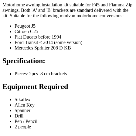
Motorhome awning installation kit suitable for F45 and Fiamma Zip
awnings. Both 'A' and 'B' brackets are standard delivered with the
kit. Suitable for the following minivan motorhome conversions:
Peugeot J5
Citroen C25
Fiat Ducato before 1994
Ford Transit < 2014 (some version)
Mercedes Sprinter 208 D KB
Specification:
Pieces: 2pcs. 8 cm brackets.
Equipment Required
Sikaflex
Allen Key
Spanner
Drill
Pen / Pencil
2 people