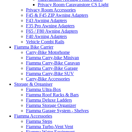
Privacy Room Caravanstore CS Light
Privacy Room Accessories
F45 & F45 ZIP Awning Adapters
F43 Awning Adapters
F35 Pro Awning Adapters
F65 / F80 Awning Adapters
F40 Awning Adapters
Vehicle Combi Rails
Fiamma Bike Carrier
Carry-Bike Motorhome
Fiamma Carry-bike Minivan
Fiamma Carry-Bike Caravan
Fiamma Carry-Bike Garage
Fiamma Carry-Bike SUV
Carry-Bike Accessories
Storage & Organiser
Fiamma Ultra-Box
Fiamma Roof Racks & Bars
Fiamma Deluxe Ladders
Fiamma Storage Organizer
Fiamma Garage System - Shelves
Fiamma Accessories
Fiamma Steps
Fiamma Turbo-Vent Vent
Fiamma Water Equipment