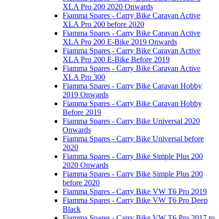
XLA Pro 200 2020 Onwards
Fiamma Spares - Carry Bike Caravan Active
XLA Pro 200 before 2020
Fiamma Spares - Carry Bike Caravan Active
XLA Pro 200 E-Bike 2019 Onwards
Fiamma Spares - Carry Bike Caravan Active
XLA Pro 200 E-Bike Before 2019
Fiamma Spares - Carry Bike Caravan Active
XLA Pro 300
Fiamma Spares - Carry Bike Caravan Hobby
2019 Onwards
Fiamma Spares - Carry Bike Caravan Hobby
Before 2019
Fiamma Spares - Carry Bike Universal 2020
Onwards
Fiamma Spares - Carry Bike Universal before
2020
Fiamma Spares - Carry Bike Simple Plus 200
2020 Onwards
Fiamma Spares - Carry Bike Simple Plus 200
before 2020
Fiamma Spares - Carry Bike VW T6 Pro 2019
Fiamma Spares - Carry Bike VW T6 Pro Deep
Black
Fiamma Spares - Carry Bike VW T6 Pro 2017 to