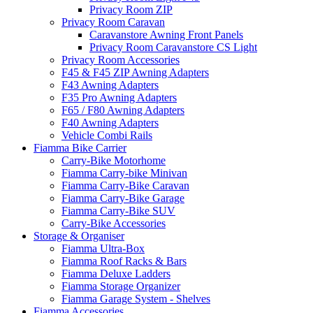
Privacy Room ZIP
Privacy Room Caravan
Caravanstore Awning Front Panels
Privacy Room Caravanstore CS Light
Privacy Room Accessories
F45 & F45 ZIP Awning Adapters
F43 Awning Adapters
F35 Pro Awning Adapters
F65 / F80 Awning Adapters
F40 Awning Adapters
Vehicle Combi Rails
Fiamma Bike Carrier
Carry-Bike Motorhome
Fiamma Carry-bike Minivan
Fiamma Carry-Bike Caravan
Fiamma Carry-Bike Garage
Fiamma Carry-Bike SUV
Carry-Bike Accessories
Storage & Organiser
Fiamma Ultra-Box
Fiamma Roof Racks & Bars
Fiamma Deluxe Ladders
Fiamma Storage Organizer
Fiamma Garage System - Shelves
Fiamma Accessories