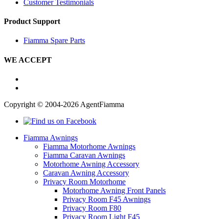
Customer Testimonials
Product Support
Fiamma Spare Parts
WE ACCEPT
Copyright © 2004-2026 AgentFiamma
Fiamma Awnings
Fiamma Motorhome Awnings
Fiamma Caravan Awnings
Motorhome Awning Accessory
Caravan Awning Accessory
Privacy Room Motorhome
Motorhome Awning Front Panels
Privacy Room F45 Awnings
Privacy Room F80
Privacy Room Light F45