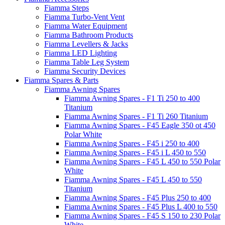
Fiamma Steps
Fiamma Turbo-Vent Vent
Fiamma Water Equipment
Fiamma Bathroom Products
Fiamma Levellers & Jacks
Fiamma LED Lighting
Fiamma Table Leg System
Fiamma Security Devices
Fiamma Spares & Parts
Fiamma Awning Spares
Fiamma Awning Spares - F1 Ti 250 to 400
Titanium
Fiamma Awning Spares - F1 Ti 260 Titanium
Fiamma Awning Spares - F45 Eagle 350 ot 450
Polar White
Fiamma Awning Spares - F45 i 250 to 400
Fiamma Awning Spares - F45 i L 450 to 550
Fiamma Awning Spares - F45 L 450 to 550 Polar
White
Fiamma Awning Spares - F45 L 450 to 550
Titanium
Fiamma Awning Spares - F45 Plus 250 to 400
Fiamma Awning Spares - F45 Plus L 400 to 550
Fiamma Awning Spares - F45 S 150 to 230 Polar
White