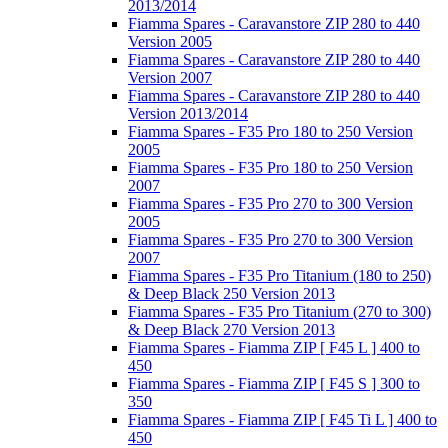
2013/2014
Fiamma Spares - Caravanstore ZIP 280 to 440
Version 2005
Fiamma Spares - Caravanstore ZIP 280 to 440
Version 2007
Fiamma Spares - Caravanstore ZIP 280 to 440
Version 2013/2014
Fiamma Spares - F35 Pro 180 to 250 Version
2005
Fiamma Spares - F35 Pro 180 to 250 Version
2007
Fiamma Spares - F35 Pro 270 to 300 Version
2005
Fiamma Spares - F35 Pro 270 to 300 Version
2007
Fiamma Spares - F35 Pro Titanium (180 to 250)
& Deep Black 250 Version 2013
Fiamma Spares - F35 Pro Titanium (270 to 300)
& Deep Black 270 Version 2013
Fiamma Spares - Fiamma ZIP [ F45 L ] 400 to
450
Fiamma Spares - Fiamma ZIP [ F45 S ] 300 to
350
Fiamma Spares - Fiamma ZIP [ F45 Ti L ] 400 to
450