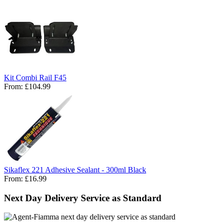
Kit Combi Rail F45
From:
£104.99
Sikaflex 221 Adhesive Sealant - 300ml Black
From:
£16.99
Next Day Delivery Service as Standard