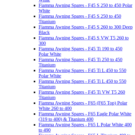
Fiamma Awning Spares - F45 S 250 to 450 Polar
White
Fiamma Awning Spares - F45 S 250 to 450
Titanium
Fiamma Awning Spares - F45 S 260 to 300 Deep
Black
Fiamma Awning Spares - F45 S VW T5 260 to
300
Fiamma Awning Spares - F45 Ti 190 to 450
Polar White
Fiamma Awning Spares - F45 Ti 250 to 450
Titanium
Fiamma Awning Spares - F45 Ti L 450 to 550
Polar White
Fiamma Awning Spares - F45 Ti L 450 to 550
Titanium
Fiamma Awning Spares - F45 Ti VW T5 260
Titanium
Fiamma Awning Spares - F65 (F65 Top) Polar
White 260 to 400
Fiamma Awning Spares - F65 Eagle Polar White
(319 to 400) & Titanium 400
Fiamma Awning Spares - F65 L Polar White 400
to 490