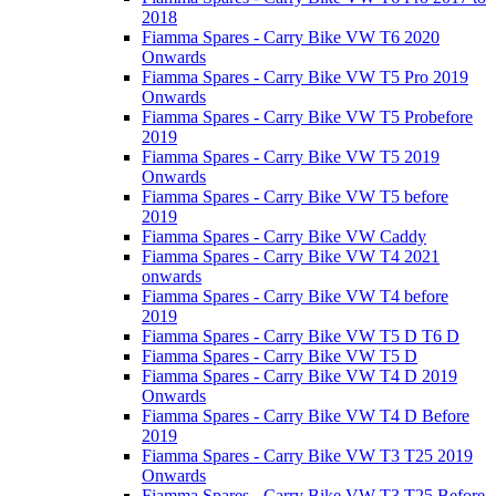
2018
Fiamma Spares - Carry Bike VW T6 2020
Onwards
Fiamma Spares - Carry Bike VW T5 Pro 2019
Onwards
Fiamma Spares - Carry Bike VW T5 Probefore
2019
Fiamma Spares - Carry Bike VW T5 2019
Onwards
Fiamma Spares - Carry Bike VW T5 before
2019
Fiamma Spares - Carry Bike VW Caddy
Fiamma Spares - Carry Bike VW T4 2021
onwards
Fiamma Spares - Carry Bike VW T4 before
2019
Fiamma Spares - Carry Bike VW T5 D T6 D
Fiamma Spares - Carry Bike VW T5 D
Fiamma Spares - Carry Bike VW T4 D 2019
Onwards
Fiamma Spares - Carry Bike VW T4 D Before
2019
Fiamma Spares - Carry Bike VW T3 T25 2019
Onwards
Fiamma Spares - Carry Bike VW T3 T25 Before