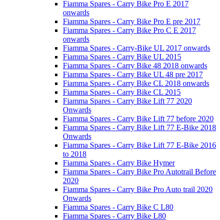
Fiamma Spares - Carry Bike Pro E 2017
onwards
Fiamma Spares - Carry Bike Pro E pre 2017
Fiamma Spares - Carry Bike Pro C E 2017
onwards
Fiamma Spares - Carry-Bike UL 2017 onwards
Fiamma Spares - Carry Bike UL 2015
Fiamma Spares - Carry Bike 48 2018 onwards
Fiamma Spares - Carry Bike UL 48 pre 2017
Fiamma Spares - Carry Bike CL 2018 onwards
Fiamma Spares - Carry Bike CL 2015
Fiamma Spares - Carry Bike Lift 77 2020
Onwards
Fiamma Spares - Carry Bike Lift 77 before 2020
Fiamma Spares - Carry Bike Lift 77 E-Bike 2018
Onwards
Fiamma Spares - Carry Bike Lift 77 E-Bike 2016
to 2018
Fiamma Spares - Carry Bike Hymer
Fiamma Spares - Carry Bike Pro Autotrail Before
2020
Fiamma Spares - Carry Bike Pro Auto trail 2020
Onwards
Fiamma Spares - Carry Bike C L80
Fiamma Spares - Carry Bike L80