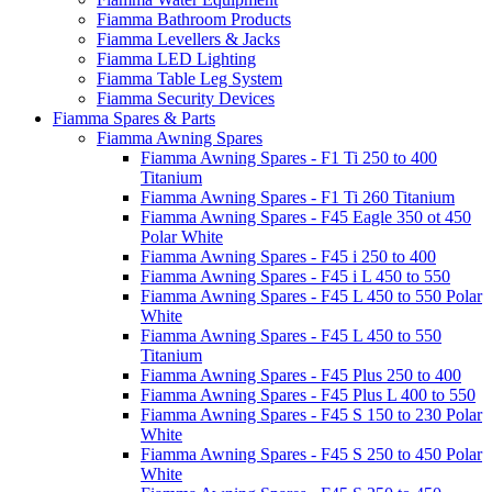
Fiamma Bathroom Products
Fiamma Levellers & Jacks
Fiamma LED Lighting
Fiamma Table Leg System
Fiamma Security Devices
Fiamma Spares & Parts
Fiamma Awning Spares
Fiamma Awning Spares - F1 Ti 250 to 400
Titanium
Fiamma Awning Spares - F1 Ti 260 Titanium
Fiamma Awning Spares - F45 Eagle 350 ot 450
Polar White
Fiamma Awning Spares - F45 i 250 to 400
Fiamma Awning Spares - F45 i L 450 to 550
Fiamma Awning Spares - F45 L 450 to 550 Polar
White
Fiamma Awning Spares - F45 L 450 to 550
Titanium
Fiamma Awning Spares - F45 Plus 250 to 400
Fiamma Awning Spares - F45 Plus L 400 to 550
Fiamma Awning Spares - F45 S 150 to 230 Polar
White
Fiamma Awning Spares - F45 S 250 to 450 Polar
White