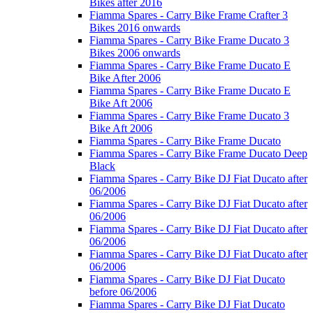
Bikes after 2016
Fiamma Spares - Carry Bike Frame Crafter 3
Bikes 2016 onwards
Fiamma Spares - Carry Bike Frame Ducato 3
Bikes 2006 onwards
Fiamma Spares - Carry Bike Frame Ducato E
Bike After 2006
Fiamma Spares - Carry Bike Frame Ducato E
Bike Aft 2006
Fiamma Spares - Carry Bike Frame Ducato 3
Bike Aft 2006
Fiamma Spares - Carry Bike Frame Ducato
Fiamma Spares - Carry Bike Frame Ducato Deep
Black
Fiamma Spares - Carry Bike DJ Fiat Ducato after
06/2006
Fiamma Spares - Carry Bike DJ Fiat Ducato after
06/2006
Fiamma Spares - Carry Bike DJ Fiat Ducato after
06/2006
Fiamma Spares - Carry Bike DJ Fiat Ducato after
06/2006
Fiamma Spares - Carry Bike DJ Fiat Ducato
before 06/2006
Fiamma Spares - Carry Bike DJ Fiat Ducato