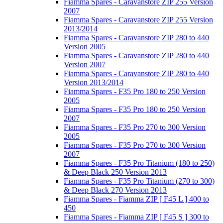
Fiamma Spares - Caravanstore ZIP 255 Version
2007
Fiamma Spares - Caravanstore ZIP 255 Version
2013/2014
Fiamma Spares - Caravanstore ZIP 280 to 440
Version 2005
Fiamma Spares - Caravanstore ZIP 280 to 440
Version 2007
Fiamma Spares - Caravanstore ZIP 280 to 440
Version 2013/2014
Fiamma Spares - F35 Pro 180 to 250 Version
2005
Fiamma Spares - F35 Pro 180 to 250 Version
2007
Fiamma Spares - F35 Pro 270 to 300 Version
2005
Fiamma Spares - F35 Pro 270 to 300 Version
2007
Fiamma Spares - F35 Pro Titanium (180 to 250)
& Deep Black 250 Version 2013
Fiamma Spares - F35 Pro Titanium (270 to 300)
& Deep Black 270 Version 2013
Fiamma Spares - Fiamma ZIP [ F45 L ] 400 to
450
Fiamma Spares - Fiamma ZIP [ F45 S ] 300 to