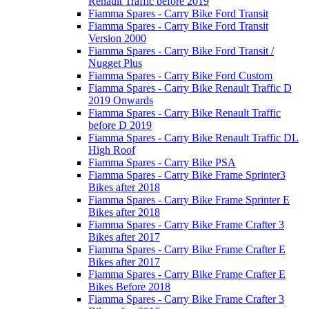
Renault Traffic before 2019
Fiamma Spares - Carry Bike Ford Transit
Fiamma Spares - Carry Bike Ford Transit
Version 2000
Fiamma Spares - Carry Bike Ford Transit /
Nugget Plus
Fiamma Spares - Carry Bike Ford Custom
Fiamma Spares - Carry Bike Renault Traffic D
2019 Onwards
Fiamma Spares - Carry Bike Renault Traffic
before D 2019
Fiamma Spares - Carry Bike Renault Traffic DL
High Roof
Fiamma Spares - Carry Bike PSA
Fiamma Spares - Carry Bike Frame Sprinter3
Bikes after 2018
Fiamma Spares - Carry Bike Frame Sprinter E
Bikes after 2018
Fiamma Spares - Carry Bike Frame Crafter 3
Bikes after 2017
Fiamma Spares - Carry Bike Frame Crafter E
Bikes after 2017
Fiamma Spares - Carry Bike Frame Crafter E
Bikes Before 2018
Fiamma Spares - Carry Bike Frame Crafter 3