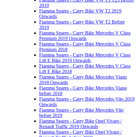
2019
Fiamma Spares - Carry Bike VW T2 2019
Onwards
Fiamma Spares - Carry Bike VW T2 Before
2019
Fiamma Spares - Carry Bike Mercedes V Class
Premium 2019 Onwards
Fiamma Spares - Carry Bike Mercedes V Class
Premium 2018
Fiamma Spares - Carry Bike Mercedes V Class
Lift E Bike 2019 Onwards
Fiamma Spares - Carry Bike Mercedes V Class
Lift E Bike 2018
Fiamma Spares - Carry Bike Mercedes Viano
2018 Onwards
Fiamma Spares - Carry Bike Mercedes Viano
before 2018
Fiamma Spares - Carry Bike Mercedes Vito 2019
Onwards
Fiamma Spares - Carry Bike Mercedes Vito
before 2019
Fiamma Spares - Carry Bike Opel Vivaro /
Renault Traffic 2019 Onwards
Fiamma Spares - Carry Bike Opel Vivaro /