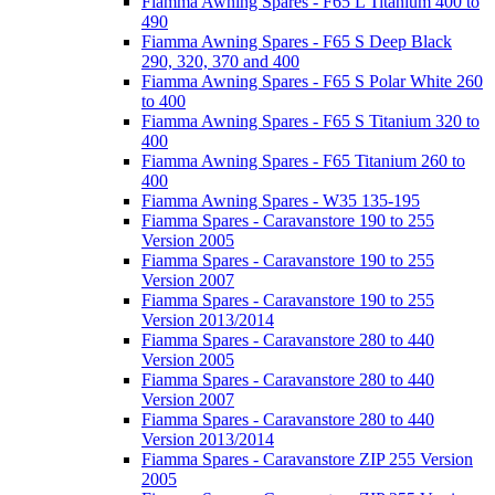
Fiamma Awning Spares - F65 L Titanium 400 to
490
Fiamma Awning Spares - F65 S Deep Black
290, 320, 370 and 400
Fiamma Awning Spares - F65 S Polar White 260
to 400
Fiamma Awning Spares - F65 S Titanium 320 to
400
Fiamma Awning Spares - F65 Titanium 260 to
400
Fiamma Awning Spares - W35 135-195
Fiamma Spares - Caravanstore 190 to 255
Version 2005
Fiamma Spares - Caravanstore 190 to 255
Version 2007
Fiamma Spares - Caravanstore 190 to 255
Version 2013/2014
Fiamma Spares - Caravanstore 280 to 440
Version 2005
Fiamma Spares - Caravanstore 280 to 440
Version 2007
Fiamma Spares - Caravanstore 280 to 440
Version 2013/2014
Fiamma Spares - Caravanstore ZIP 255 Version
2005