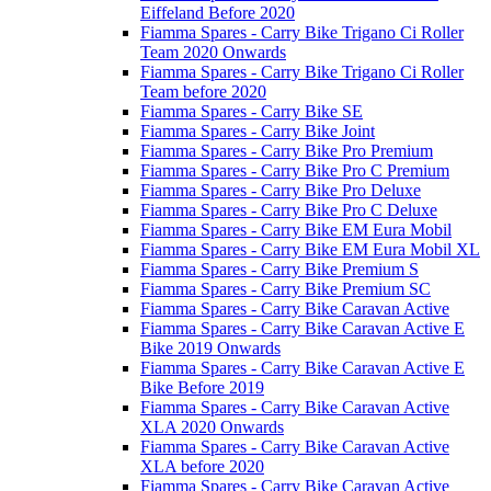
Eiffeland Before 2020
Fiamma Spares - Carry Bike Trigano Ci Roller
Team 2020 Onwards
Fiamma Spares - Carry Bike Trigano Ci Roller
Team before 2020
Fiamma Spares - Carry Bike SE
Fiamma Spares - Carry Bike Joint
Fiamma Spares - Carry Bike Pro Premium
Fiamma Spares - Carry Bike Pro C Premium
Fiamma Spares - Carry Bike Pro Deluxe
Fiamma Spares - Carry Bike Pro C Deluxe
Fiamma Spares - Carry Bike EM Eura Mobil
Fiamma Spares - Carry Bike EM Eura Mobil XL
Fiamma Spares - Carry Bike Premium S
Fiamma Spares - Carry Bike Premium SC
Fiamma Spares - Carry Bike Caravan Active
Fiamma Spares - Carry Bike Caravan Active E
Bike 2019 Onwards
Fiamma Spares - Carry Bike Caravan Active E
Bike Before 2019
Fiamma Spares - Carry Bike Caravan Active
XLA 2020 Onwards
Fiamma Spares - Carry Bike Caravan Active
XLA before 2020
Fiamma Spares - Carry Bike Caravan Active