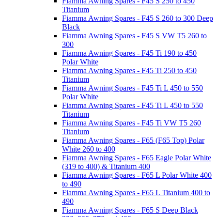
Fiamma Awning Spares - F45 S 250 to 450
Titanium
Fiamma Awning Spares - F45 S 260 to 300 Deep
Black
Fiamma Awning Spares - F45 S VW T5 260 to
300
Fiamma Awning Spares - F45 Ti 190 to 450
Polar White
Fiamma Awning Spares - F45 Ti 250 to 450
Titanium
Fiamma Awning Spares - F45 Ti L 450 to 550
Polar White
Fiamma Awning Spares - F45 Ti L 450 to 550
Titanium
Fiamma Awning Spares - F45 Ti VW T5 260
Titanium
Fiamma Awning Spares - F65 (F65 Top) Polar
White 260 to 400
Fiamma Awning Spares - F65 Eagle Polar White
(319 to 400) & Titanium 400
Fiamma Awning Spares - F65 L Polar White 400
to 490
Fiamma Awning Spares - F65 L Titanium 400 to
490
Fiamma Awning Spares - F65 S Deep Black