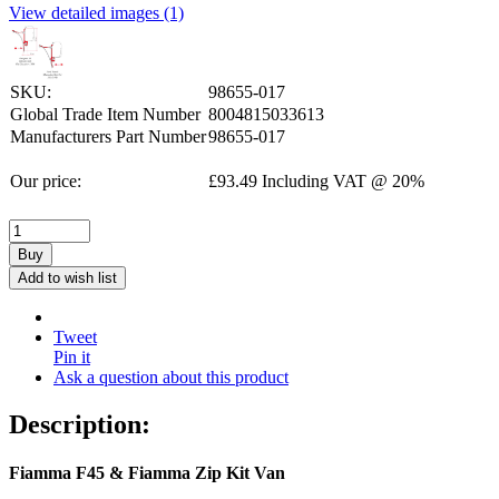
View detailed images (1)
SKU:
98655-017
Global Trade Item Number
8004815033613
Manufacturers Part Number
98655-017
Our price:
£
93.49
Including VAT @ 20%
Buy
Add to wish list
Tweet
Pin it
Ask a question about this product
Description:
Fiamma F45 & Fiamma Zip Kit Van