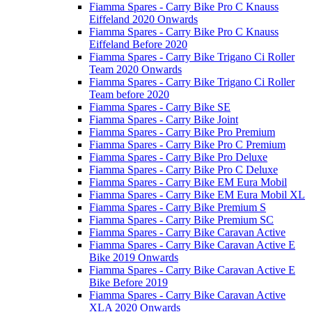
Fiamma Spares - Carry Bike Pro C Knauss
Eiffeland 2020 Onwards
Fiamma Spares - Carry Bike Pro C Knauss
Eiffeland Before 2020
Fiamma Spares - Carry Bike Trigano Ci Roller
Team 2020 Onwards
Fiamma Spares - Carry Bike Trigano Ci Roller
Team before 2020
Fiamma Spares - Carry Bike SE
Fiamma Spares - Carry Bike Joint
Fiamma Spares - Carry Bike Pro Premium
Fiamma Spares - Carry Bike Pro C Premium
Fiamma Spares - Carry Bike Pro Deluxe
Fiamma Spares - Carry Bike Pro C Deluxe
Fiamma Spares - Carry Bike EM Eura Mobil
Fiamma Spares - Carry Bike EM Eura Mobil XL
Fiamma Spares - Carry Bike Premium S
Fiamma Spares - Carry Bike Premium SC
Fiamma Spares - Carry Bike Caravan Active
Fiamma Spares - Carry Bike Caravan Active E
Bike 2019 Onwards
Fiamma Spares - Carry Bike Caravan Active E
Bike Before 2019
Fiamma Spares - Carry Bike Caravan Active
XLA 2020 Onwards