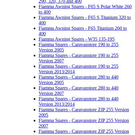
290, 320, 370 and 400
Fiamma Awning Spares - F65 S Polar White 260
to 400
Fiamma Awning Spares - F65 S Titanium 320 to
400
Fiamma Awning Spares - F65 Titanium 260 to
400
Fiamma Awning Spares - W35 135-195
Fiamma Spares - Caravanstore 190 to 255
Version 2005
Fiamma Spares - Caravanstore 190 to 255
Version 2007
Fiamma Spares - Caravanstore 190 to 255
Version 2013/2014
Fiamma Spares - Caravanstore 280 to 440
Version 2005
Fiamma Spares - Caravanstore 280 to 440
Version 2007
Fiamma Spares - Caravanstore 280 to 440
Version 2013/2014
Fiamma Spares - Caravanstore ZIP 255 Version
2005
Fiamma Spares - Caravanstore ZIP 255 Version
2007
Fiamma Spares - Caravanstore ZIP 255 Version