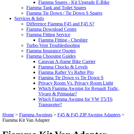
Fiamma Spares - Kit Upgrade E-Bike
Fiamma Tank and Toilet Spares
Fiamma Tie Down / Tie Down S Spares
Services & Info
Difference Fiamma F45 and F45 S?
Fiamma Download Centre
Fiamma Fitting Service
Fiamma Fitting - Cheshire
Turbo-Vent Troubleshooting
Fiamma Insurance Quotes
Fiamma Choosing Guides
Caravan A-frame Bike Carrier
Fiamma Chocks & Levels
Fiamma Rafter Vs Rafter Pro
Fiamma Tie Down vs Tie Down S
Privacy Room Vs. Privacy Room Light
Which Fiamma Awning for Renault Trafic,
Vivaro & Primastar?
Which Fiamma Awning for VW T5/T6
Transporter?
Home
>
Fiamma Awnings
>
F45 & F45 ZIP Awning Adapters
>
Fiamma Kit Van Adapter