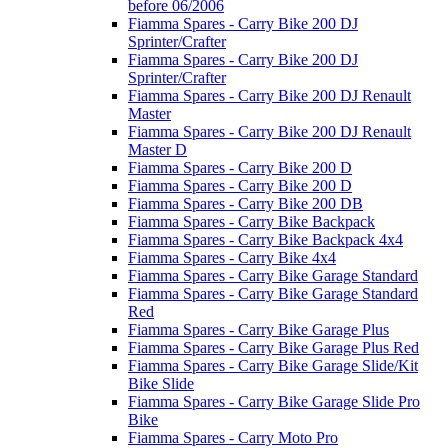
before 06/2006
Fiamma Spares - Carry Bike 200 DJ
Sprinter/Crafter
Fiamma Spares - Carry Bike 200 DJ
Sprinter/Crafter
Fiamma Spares - Carry Bike 200 DJ Renault
Master
Fiamma Spares - Carry Bike 200 DJ Renault
Master D
Fiamma Spares - Carry Bike 200 D
Fiamma Spares - Carry Bike 200 D
Fiamma Spares - Carry Bike 200 DB
Fiamma Spares - Carry Bike Backpack
Fiamma Spares - Carry Bike Backpack 4x4
Fiamma Spares - Carry Bike 4x4
Fiamma Spares - Carry Bike Garage Standard
Fiamma Spares - Carry Bike Garage Standard
Red
Fiamma Spares - Carry Bike Garage Plus
Fiamma Spares - Carry Bike Garage Plus Red
Fiamma Spares - Carry Bike Garage Slide/Kit
Bike Slide
Fiamma Spares - Carry Bike Garage Slide Pro
Bike
Fiamma Spares - Carry Moto Pro