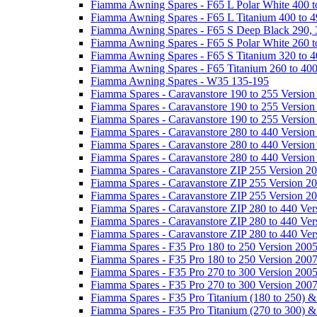
Fiamma Awning Spares - F65 L Polar White 400 t
Fiamma Awning Spares - F65 L Titanium 400 to 
Fiamma Awning Spares - F65 S Deep Black 290, 
Fiamma Awning Spares - F65 S Polar White 260 t
Fiamma Awning Spares - F65 S Titanium 320 to 
Fiamma Awning Spares - F65 Titanium 260 to 40
Fiamma Awning Spares - W35 135-195
Fiamma Spares - Caravanstore 190 to 255 Version
Fiamma Spares - Caravanstore 190 to 255 Version
Fiamma Spares - Caravanstore 190 to 255 Versio
Fiamma Spares - Caravanstore 280 to 440 Version
Fiamma Spares - Caravanstore 280 to 440 Version
Fiamma Spares - Caravanstore 280 to 440 Versio
Fiamma Spares - Caravanstore ZIP 255 Version 2
Fiamma Spares - Caravanstore ZIP 255 Version 2
Fiamma Spares - Caravanstore ZIP 255 Version 2
Fiamma Spares - Caravanstore ZIP 280 to 440 Ver
Fiamma Spares - Caravanstore ZIP 280 to 440 Ver
Fiamma Spares - Caravanstore ZIP 280 to 440 Ve
Fiamma Spares - F35 Pro 180 to 250 Version 200
Fiamma Spares - F35 Pro 180 to 250 Version 200
Fiamma Spares - F35 Pro 270 to 300 Version 200
Fiamma Spares - F35 Pro 270 to 300 Version 200
Fiamma Spares - F35 Pro Titanium (180 to 250) 
Fiamma Spares - F35 Pro Titanium (270 to 300) 