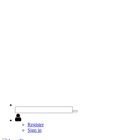
Register
Sign in