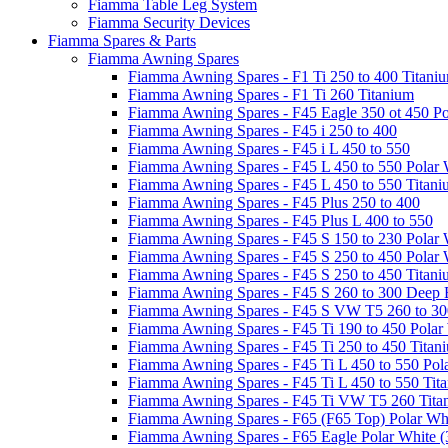
Fiamma Table Leg System
Fiamma Security Devices
Fiamma Spares & Parts
Fiamma Awning Spares
Fiamma Awning Spares - F1 Ti 250 to 400 Titani
Fiamma Awning Spares - F1 Ti 260 Titanium
Fiamma Awning Spares - F45 Eagle 350 ot 450 Po
Fiamma Awning Spares - F45 i 250 to 400
Fiamma Awning Spares - F45 i L 450 to 550
Fiamma Awning Spares - F45 L 450 to 550 Polar 
Fiamma Awning Spares - F45 L 450 to 550 Titan
Fiamma Awning Spares - F45 Plus 250 to 400
Fiamma Awning Spares - F45 Plus L 400 to 550
Fiamma Awning Spares - F45 S 150 to 230 Polar 
Fiamma Awning Spares - F45 S 250 to 450 Polar 
Fiamma Awning Spares - F45 S 250 to 450 Titan
Fiamma Awning Spares - F45 S 260 to 300 Deep 
Fiamma Awning Spares - F45 S VW T5 260 to 30
Fiamma Awning Spares - F45 Ti 190 to 450 Polar
Fiamma Awning Spares - F45 Ti 250 to 450 Titan
Fiamma Awning Spares - F45 Ti L 450 to 550 Pol
Fiamma Awning Spares - F45 Ti L 450 to 550 Tit
Fiamma Awning Spares - F45 Ti VW T5 260 Tita
Fiamma Awning Spares - F65 (F65 Top) Polar Whi
Fiamma Awning Spares - F65 Eagle Polar White (