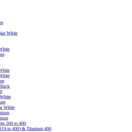
um
lar White
White
ium
White
White
ium
Black
0
 White
ium
ar White
anium
nium
te 260 to 400
319 to 400) & Titanium 400