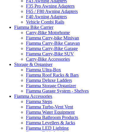
F43 Awning Adapters
F35 Pro Awning Adapters
F65 / F80 Awning Adapters
F40 Awning Adapters
Vehicle Combi Rails
Fiamma Bike Carrier
Carry-Bike Motorhome
Fiamma Carry-bike Minivan
Fiamma Carry-Bike Caravan
Fiamma Carry-Bike Garage
Fiamma Carry-Bike SUV
Carry-Bike Accessories
Storage & Organiser
Fiamma Ultra-Box
Fiamma Roof Racks & Bars
Fiamma Deluxe Ladders
Fiamma Storage Organizer
Fiamma Garage System - Shelves
Fiamma Accessories
Fiamma Steps
Fiamma Turbo-Vent Vent
Fiamma Water Equipment
Fiamma Bathroom Products
Fiamma Levellers & Jacks
Fiamma LED Lighting