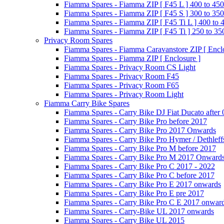
Fiamma Spares - Fiamma ZIP [ F45 L ] 400 to 450
Fiamma Spares - Fiamma ZIP [ F45 S ] 300 to 350
Fiamma Spares - Fiamma ZIP [ F45 Ti L ] 400 to 
Fiamma Spares - Fiamma ZIP [ F45 Ti ] 250 to 35
Privacy Room Spares
Fiamma Spares - Fiamma Caravanstore ZIP [ Enclo
Fiamma Spares - Fiamma ZIP [ Enclosure ]
Fiamma Spares - Privacy Room CS Light
Fiamma Spares - Privacy Room F45
Fiamma Spares - Privacy Room F65
Fiamma Spares - Privacy Room Light
Fiamma Carry Bike Spares
Fiamma Spares - Carry Bike DJ Fiat Ducato after
Fiamma Spares - Carry Bike Pro before 2017
Fiamma Spares - Carry Bike Pro 2017 Onwards
Fiamma Spares - Carry Bike Pro Hymer / Dethleff
Fiamma Spares - Carry Bike Pro M before 2017
Fiamma Spares - Carry Bike Pro M 2017 Onward
Fiamma Spares - Carry Bike Pro C 2017 - 2022
Fiamma Spares - Carry Bike Pro C before 2017
Fiamma Spares - Carry Bike Pro E 2017 onwards
Fiamma Spares - Carry Bike Pro E pre 2017
Fiamma Spares - Carry Bike Pro C E 2017 onwar
Fiamma Spares - Carry-Bike UL 2017 onwards
Fiamma Spares - Carry Bike UL 2015