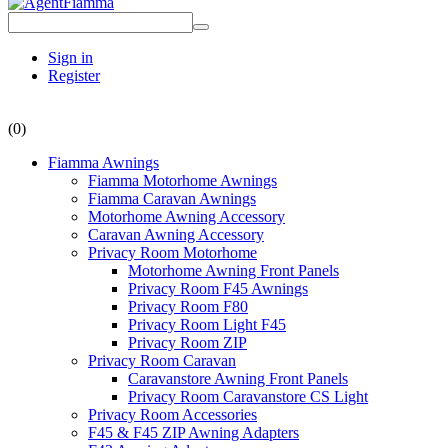
Sign in
Register
(0)
Fiamma Awnings
Fiamma Motorhome Awnings
Fiamma Caravan Awnings
Motorhome Awning Accessory
Caravan Awning Accessory
Privacy Room Motorhome
Motorhome Awning Front Panels
Privacy Room F45 Awnings
Privacy Room F80
Privacy Room Light F45
Privacy Room ZIP
Privacy Room Caravan
Caravanstore Awning Front Panels
Privacy Room Caravanstore CS Light
Privacy Room Accessories
F45 & F45 ZIP Awning Adapters