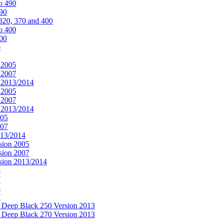
o 490
490
320, 370 and 400
o 400
400
0
 2005
 2007
n 2013/2014
 2005
 2007
n 2013/2014
005
007
013/2014
sion 2005
sion 2007
rsion 2013/2014
5
7
5
7
& Deep Black 250 Version 2013
& Deep Black 270 Version 2013