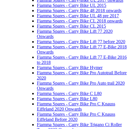
Fiamma Spares - Carry-Bike UL 2017 onwards
Fiamma Spares - Carry Bike UL 2015
Fiamma Spares - Carry Bike 48 2018 onwards
Fiamma Spares - Carry Bike UL 48 pre 2017
Fiamma Spares - Carry Bike CL 2018 onwards
Fiamma Spares - Carry Bike CL 2015
Fiamma Spares - Carry Bike Lift 77 2020
Onwards
Fiamma Spares - Carry Bike Lift 77 before 2020
Fiamma Spares - Carry Bike Lift 77 E-Bike 2018
Onwards
Fiamma Spares - Carry Bike Lift 77 E-Bike 2016
to 2018
Fiamma Spares - Carry Bike Hymer
Fiamma Spares - Carry Bike Pro Autotrail Before
2020
Fiamma Spares - Carry Bike Pro Auto trail 2020
Onwards
Fiamma Spares - Carry Bike C L80
Fiamma Spares - Carry Bike L80
Fiamma Spares - Carry Bike Pro C Knauss
Eiffeland 2020 Onwards
Fiamma Spares - Carry Bike Pro C Knauss
Eiffeland Before 2020
Fiamma Spares - Carry Bike Trigano Ci Roller