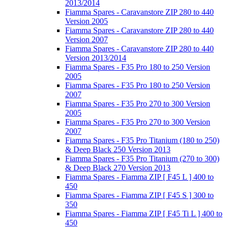
2013/2014
Fiamma Spares - Caravanstore ZIP 280 to 440
Version 2005
Fiamma Spares - Caravanstore ZIP 280 to 440
Version 2007
Fiamma Spares - Caravanstore ZIP 280 to 440
Version 2013/2014
Fiamma Spares - F35 Pro 180 to 250 Version
2005
Fiamma Spares - F35 Pro 180 to 250 Version
2007
Fiamma Spares - F35 Pro 270 to 300 Version
2005
Fiamma Spares - F35 Pro 270 to 300 Version
2007
Fiamma Spares - F35 Pro Titanium (180 to 250)
& Deep Black 250 Version 2013
Fiamma Spares - F35 Pro Titanium (270 to 300)
& Deep Black 270 Version 2013
Fiamma Spares - Fiamma ZIP [ F45 L ] 400 to
450
Fiamma Spares - Fiamma ZIP [ F45 S ] 300 to
350
Fiamma Spares - Fiamma ZIP [ F45 Ti L ] 400 to
450