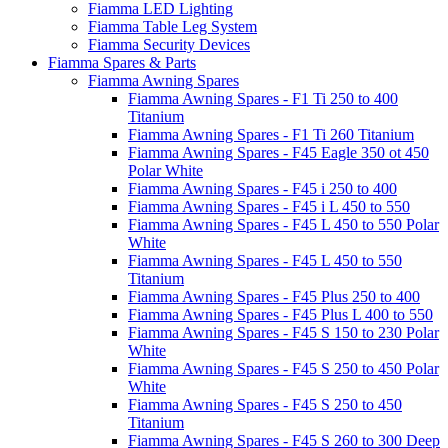
Fiamma LED Lighting
Fiamma Table Leg System
Fiamma Security Devices
Fiamma Spares & Parts
Fiamma Awning Spares
Fiamma Awning Spares - F1 Ti 250 to 400
Titanium
Fiamma Awning Spares - F1 Ti 260 Titanium
Fiamma Awning Spares - F45 Eagle 350 ot 450
Polar White
Fiamma Awning Spares - F45 i 250 to 400
Fiamma Awning Spares - F45 i L 450 to 550
Fiamma Awning Spares - F45 L 450 to 550 Polar
White
Fiamma Awning Spares - F45 L 450 to 550
Titanium
Fiamma Awning Spares - F45 Plus 250 to 400
Fiamma Awning Spares - F45 Plus L 400 to 550
Fiamma Awning Spares - F45 S 150 to 230 Polar
White
Fiamma Awning Spares - F45 S 250 to 450 Polar
White
Fiamma Awning Spares - F45 S 250 to 450
Titanium
Fiamma Awning Spares - F45 S 260 to 300 Deep