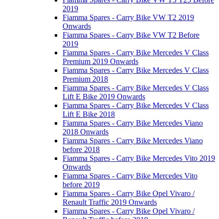
2019
Fiamma Spares - Carry Bike VW T2 2019
Onwards
Fiamma Spares - Carry Bike VW T2 Before
2019
Fiamma Spares - Carry Bike Mercedes V Class
Premium 2019 Onwards
Fiamma Spares - Carry Bike Mercedes V Class
Premium 2018
Fiamma Spares - Carry Bike Mercedes V Class
Lift E Bike 2019 Onwards
Fiamma Spares - Carry Bike Mercedes V Class
Lift E Bike 2018
Fiamma Spares - Carry Bike Mercedes Viano
2018 Onwards
Fiamma Spares - Carry Bike Mercedes Viano
before 2018
Fiamma Spares - Carry Bike Mercedes Vito 2019
Onwards
Fiamma Spares - Carry Bike Mercedes Vito
before 2019
Fiamma Spares - Carry Bike Opel Vivaro /
Renault Traffic 2019 Onwards
Fiamma Spares - Carry Bike Opel Vivaro /