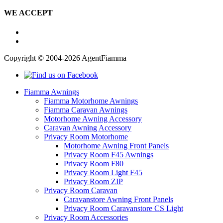
WE ACCEPT
Copyright © 2004-2026 AgentFiamma
Fiamma Awnings
Fiamma Motorhome Awnings
Fiamma Caravan Awnings
Motorhome Awning Accessory
Caravan Awning Accessory
Privacy Room Motorhome
Motorhome Awning Front Panels
Privacy Room F45 Awnings
Privacy Room F80
Privacy Room Light F45
Privacy Room ZIP
Privacy Room Caravan
Caravanstore Awning Front Panels
Privacy Room Caravanstore CS Light
Privacy Room Accessories