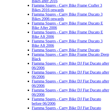
Bikes after 2016
Fiamma Spares - Carry Bike Frame Crafter 3
Bikes 2016 onwards
Fiamma Spares - Carry Bike Frame Ducato 3
Bikes 2006 onwards
Fiamma Spares - Carry Bike Frame Ducato E
Bike After 2006
Fiamma Spares - Carry Bike Frame Ducato E
Bike Aft 2006
Fiamma Spares - Carry Bike Frame Ducato 3
Bike Aft 2006
Fiamma Spares - Carry Bike Frame Ducato
Fiamma Spares - Carry Bike Frame Ducato Deep
Black
Fiamma Spares - Carry Bike DJ Fiat Ducato after
06/2006
Fiamma Spares - Carry Bike DJ Fiat Ducato after
06/2006
Fiamma Spares - Carry Bike DJ Fiat Ducato after
06/2006
Fiamma Spares - Carry Bike DJ Fiat Ducato after
06/2006
Fiamma Spares - Carry Bike DJ Fiat Ducato
before 06/2006
Fiamma Spares - Carry Bike DJ Fiat Ducato