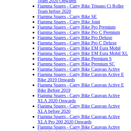
Team 2020 Onwards
Fiamma Spares - Carry Bike Trigano Ci Roller
Team before 2020
Fiamma Spares - Carry Bike SE
Fiamma Spares - Carry Bike Joint
Fiamma Spares - Carry Bike Pro Premium
Fiamma Spares - Carry Bike Pro C Premium
Fiamma Spares - Carry Bike Pro Deluxe
Fiamma Spares - Carry Bike Pro C Deluxe
Fiamma Spares - Carry Bike EM Eura Mobil
Fiamma Spares - Carry Bike EM Eura Mobil XL
Fiamma Spares - Carry Bike Premium S
Fiamma Spares - Carry Bike Premium SC
Fiamma Spares - Carry Bike Caravan Active
Fiamma Spares - Carry Bike Caravan Active E
Bike 2019 Onwards
Fiamma Spares - Carry Bike Caravan Active E
Bike Before 2019
Fiamma Spares - Carry Bike Caravan Active
XLA 2020 Onwards
Fiamma Spares - Carry Bike Caravan Active
XLA before 2020
Fiamma Spares - Carry Bike Caravan Active
XLA Pro 200 2020 Onwards
Fiamma Spares - Carry Bike Caravan Active