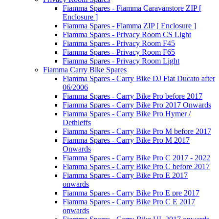
Fiamma Spares - Fiamma Caravanstore ZIP [
Enclosure ]
Fiamma Spares - Fiamma ZIP [ Enclosure ]
Fiamma Spares - Privacy Room CS Light
Fiamma Spares - Privacy Room F45
Fiamma Spares - Privacy Room F65
Fiamma Spares - Privacy Room Light
Fiamma Carry Bike Spares
Fiamma Spares - Carry Bike DJ Fiat Ducato after
06/2006
Fiamma Spares - Carry Bike Pro before 2017
Fiamma Spares - Carry Bike Pro 2017 Onwards
Fiamma Spares - Carry Bike Pro Hymer /
Dethleffs
Fiamma Spares - Carry Bike Pro M before 2017
Fiamma Spares - Carry Bike Pro M 2017
Onwards
Fiamma Spares - Carry Bike Pro C 2017 - 2022
Fiamma Spares - Carry Bike Pro C before 2017
Fiamma Spares - Carry Bike Pro E 2017
onwards
Fiamma Spares - Carry Bike Pro E pre 2017
Fiamma Spares - Carry Bike Pro C E 2017
onwards