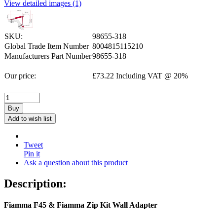
View detailed images (1)
SKU:
98655-318
Global Trade Item Number
8004815115210
Manufacturers Part Number
98655-318
Our price:
£
73.22
Including VAT @ 20%
Buy
Add to wish list
Tweet
Pin it
Ask a question about this product
Description:
Fiamma F45 & Fiamma Zip Kit Wall Adapter