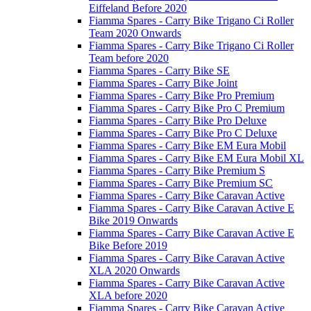
Eiffeland Before 2020
Fiamma Spares - Carry Bike Trigano Ci Roller
Team 2020 Onwards
Fiamma Spares - Carry Bike Trigano Ci Roller
Team before 2020
Fiamma Spares - Carry Bike SE
Fiamma Spares - Carry Bike Joint
Fiamma Spares - Carry Bike Pro Premium
Fiamma Spares - Carry Bike Pro C Premium
Fiamma Spares - Carry Bike Pro Deluxe
Fiamma Spares - Carry Bike Pro C Deluxe
Fiamma Spares - Carry Bike EM Eura Mobil
Fiamma Spares - Carry Bike EM Eura Mobil XL
Fiamma Spares - Carry Bike Premium S
Fiamma Spares - Carry Bike Premium SC
Fiamma Spares - Carry Bike Caravan Active
Fiamma Spares - Carry Bike Caravan Active E
Bike 2019 Onwards
Fiamma Spares - Carry Bike Caravan Active E
Bike Before 2019
Fiamma Spares - Carry Bike Caravan Active
XLA 2020 Onwards
Fiamma Spares - Carry Bike Caravan Active
XLA before 2020
Fiamma Spares - Carry Bike Caravan Active