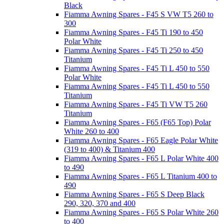
Black
Fiamma Awning Spares - F45 S VW T5 260 to
300
Fiamma Awning Spares - F45 Ti 190 to 450
Polar White
Fiamma Awning Spares - F45 Ti 250 to 450
Titanium
Fiamma Awning Spares - F45 Ti L 450 to 550
Polar White
Fiamma Awning Spares - F45 Ti L 450 to 550
Titanium
Fiamma Awning Spares - F45 Ti VW T5 260
Titanium
Fiamma Awning Spares - F65 (F65 Top) Polar
White 260 to 400
Fiamma Awning Spares - F65 Eagle Polar White
(319 to 400) & Titanium 400
Fiamma Awning Spares - F65 L Polar White 400
to 490
Fiamma Awning Spares - F65 L Titanium 400 to
490
Fiamma Awning Spares - F65 S Deep Black
290, 320, 370 and 400
Fiamma Awning Spares - F65 S Polar White 260
to 400