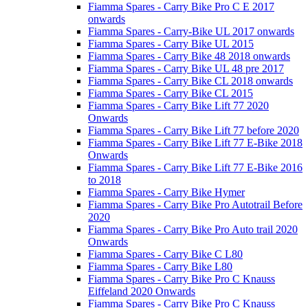
Fiamma Spares - Carry Bike Pro C E 2017
onwards
Fiamma Spares - Carry-Bike UL 2017 onwards
Fiamma Spares - Carry Bike UL 2015
Fiamma Spares - Carry Bike 48 2018 onwards
Fiamma Spares - Carry Bike UL 48 pre 2017
Fiamma Spares - Carry Bike CL 2018 onwards
Fiamma Spares - Carry Bike CL 2015
Fiamma Spares - Carry Bike Lift 77 2020
Onwards
Fiamma Spares - Carry Bike Lift 77 before 2020
Fiamma Spares - Carry Bike Lift 77 E-Bike 2018
Onwards
Fiamma Spares - Carry Bike Lift 77 E-Bike 2016
to 2018
Fiamma Spares - Carry Bike Hymer
Fiamma Spares - Carry Bike Pro Autotrail Before
2020
Fiamma Spares - Carry Bike Pro Auto trail 2020
Onwards
Fiamma Spares - Carry Bike C L80
Fiamma Spares - Carry Bike L80
Fiamma Spares - Carry Bike Pro C Knauss
Eiffeland 2020 Onwards
Fiamma Spares - Carry Bike Pro C Knauss