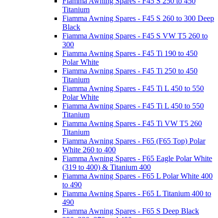
Fiamma Awning Spares - F45 S 250 to 450
Titanium
Fiamma Awning Spares - F45 S 260 to 300 Deep
Black
Fiamma Awning Spares - F45 S VW T5 260 to
300
Fiamma Awning Spares - F45 Ti 190 to 450
Polar White
Fiamma Awning Spares - F45 Ti 250 to 450
Titanium
Fiamma Awning Spares - F45 Ti L 450 to 550
Polar White
Fiamma Awning Spares - F45 Ti L 450 to 550
Titanium
Fiamma Awning Spares - F45 Ti VW T5 260
Titanium
Fiamma Awning Spares - F65 (F65 Top) Polar
White 260 to 400
Fiamma Awning Spares - F65 Eagle Polar White
(319 to 400) & Titanium 400
Fiamma Awning Spares - F65 L Polar White 400
to 490
Fiamma Awning Spares - F65 L Titanium 400 to
490
Fiamma Awning Spares - F65 S Deep Black