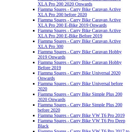
XLA Pro 200 2020 Onwards
Fiamma Spares - Carry Bike Caravan Active
XLA Pro 200 before 2020
Fiamma Spares - Carry Bike Caravan Active
XLA Pro 200 E-Bike 2019 Onwards
Fiamma Spares - Carry Bike Caravan Active
XLA Pro 200 E-Bike Before 2019
Fiamma Spares - Carry Bike Caravan Active
XLA Pro 300
Fiamma Spares - Carry Bike Caravan Hobby
2019 Onwards
Fiamma Spares - Carry Bike Caravan Hobby
Before 2019
Fiamma Spares - Carry Bike Universal 2020
Onwards
Fiamma Spares - Carry Bike Universal before
2020
Fiamma Spares - Carry Bike Simple Plus 200
2020 Onwards
Fiamma Spares - Carry Bike Simple Plus 200
before 2020
Fiamma Spares - Carry Bike VW T6 Pro 2019
Fiamma Spares - Carry Bike VW T6 Pro Deep
Black
Fiamma Spares - Carry Bike VW T6 Pro 2017 to