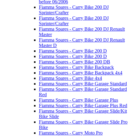
before 06/2006
Fiamma Spares - Carry Bike 200 DJ
Sprinter/Crafter
Fiamma Spares - Carry Bike 200 DJ
Sprinter/Crafter
Fiamma Spares - Carry Bike 200 DJ Renault
Master
Fiamma Spares - Carry Bike 200 DJ Renault
Master D
Fiamma Spares - Carry Bike 200 D
Fiamma Spares - Carry Bike 200 D
Fiamma Spares - Carry Bike 200 DB
Fiamma Spares - Carry Bike Backpack
Fiamma Spares - Carry Bike Backpack 4x4
Fiamma Spares - Carry Bike 4x4
Fiamma Spares - Carry Bike Garage Standard
Fiamma Spares - Carry Bike Garage Standard
Red
Fiamma Spares - Carry Bike Garage Plus
Fiamma Spares - Carry Bike Garage Plus Red
Fiamma Spares - Carry Bike Garage Slide/Kit
Bike Slide
Fiamma Spares - Carry Bike Garage Slide Pro
Bike
Fiamma Spares - Carry Moto Pro