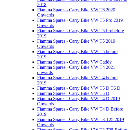
2018
Fiamma Spares - Carry Bike VW T6 2020
Onwards
Fiamma Spares - Carry Bike VW T5 Pro 2019
Onwards
Fiamma Spares - Carry Bike VW T5 Probefore
2019
Fiamma Spares - Carry Bike VW T5 2019
Onwards
Fiamma Spares - Carry Bike VW T5 before
2019
Fiamma Spares - Carry Bike VW Caddy
Fiamma Spares - Carry Bike VW T4 2021
onwards
Fiamma Spares - Carry Bike VW T4 before
2019
Fiamma Spares - Carry Bike VW T5 D T6 D
Fiamma Spares - Carry Bike VW T5 D
Fiamma Spares - Carry Bike VW T4 D 2019
Onwards
Fiamma Spares - Carry Bike VW T4 D Before
2019
Fiamma Spares - Carry Bike VW T3 T25 2019
Onwards
Fiamma Spares - Carry Bike VW T3 T25 Before