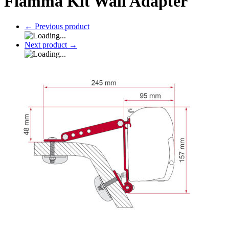
Fiamma Kit Wall Adapter
←
Previous product
Next product
→