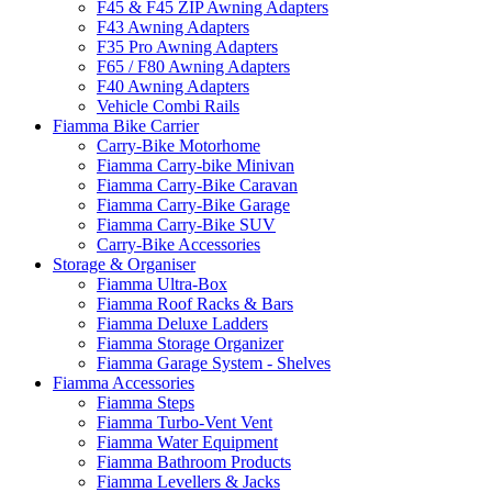
F45 & F45 ZIP Awning Adapters
F43 Awning Adapters
F35 Pro Awning Adapters
F65 / F80 Awning Adapters
F40 Awning Adapters
Vehicle Combi Rails
Fiamma Bike Carrier
Carry-Bike Motorhome
Fiamma Carry-bike Minivan
Fiamma Carry-Bike Caravan
Fiamma Carry-Bike Garage
Fiamma Carry-Bike SUV
Carry-Bike Accessories
Storage & Organiser
Fiamma Ultra-Box
Fiamma Roof Racks & Bars
Fiamma Deluxe Ladders
Fiamma Storage Organizer
Fiamma Garage System - Shelves
Fiamma Accessories
Fiamma Steps
Fiamma Turbo-Vent Vent
Fiamma Water Equipment
Fiamma Bathroom Products
Fiamma Levellers & Jacks