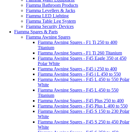
Fiamma Bathroom Products
Fiamma Levellers & Jacks
Fiamma LED Lighting
Fiamma Table Leg System
Fiamma Security Devices
Fiamma Spares & Parts
Fiamma Awning Spares
Fiamma Awning Spares - F1 Ti 250 to 400
Titanium
Fiamma Awning Spares - F1 Ti 260 Titanium
Fiamma Awning Spares - F45 Eagle 350 ot 450
Polar White
Fiamma Awning Spares - F45 i 250 to 400
Fiamma Awning Spares - F45 i L 450 to 550
Fiamma Awning Spares - F45 L 450 to 550 Polar
White
Fiamma Awning Spares - F45 L 450 to 550
Titanium
Fiamma Awning Spares - F45 Plus 250 to 400
Fiamma Awning Spares - F45 Plus L 400 to 550
Fiamma Awning Spares - F45 S 150 to 230 Polar
White
Fiamma Awning Spares - F45 S 250 to 450 Polar
White