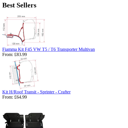
Best Sellers
Fiamma Kit F45 VW T5 / T6 Transporter Multivan
From:
£83.99
Kit H/Roof Transit - Sprinter - Crafter
From:
£64.99