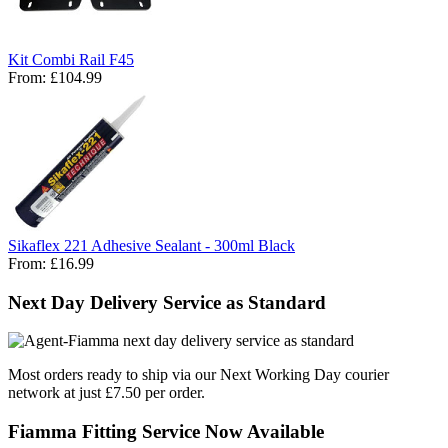
Kit Combi Rail F45
From:
£104.99
Sikaflex 221 Adhesive Sealant - 300ml Black
From:
£16.99
Next Day Delivery Service as Standard
Most orders ready to ship via our Next Working Day courier
network at just £7.50 per order.
Fiamma Fitting Service Now Available