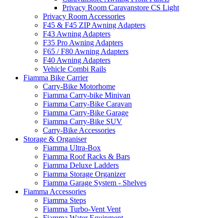
Privacy Room Caravanstore CS Light
Privacy Room Accessories
F45 & F45 ZIP Awning Adapters
F43 Awning Adapters
F35 Pro Awning Adapters
F65 / F80 Awning Adapters
F40 Awning Adapters
Vehicle Combi Rails
Fiamma Bike Carrier
Carry-Bike Motorhome
Fiamma Carry-bike Minivan
Fiamma Carry-Bike Caravan
Fiamma Carry-Bike Garage
Fiamma Carry-Bike SUV
Carry-Bike Accessories
Storage & Organiser
Fiamma Ultra-Box
Fiamma Roof Racks & Bars
Fiamma Deluxe Ladders
Fiamma Storage Organizer
Fiamma Garage System - Shelves
Fiamma Accessories
Fiamma Steps
Fiamma Turbo-Vent Vent
Fiamma Water Equipment