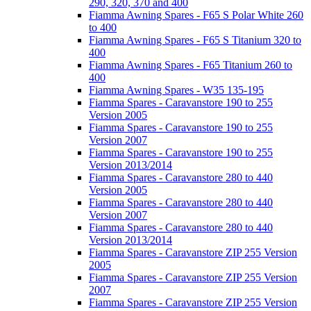
290, 320, 370 and 400
Fiamma Awning Spares - F65 S Polar White 260
to 400
Fiamma Awning Spares - F65 S Titanium 320 to
400
Fiamma Awning Spares - F65 Titanium 260 to
400
Fiamma Awning Spares - W35 135-195
Fiamma Spares - Caravanstore 190 to 255
Version 2005
Fiamma Spares - Caravanstore 190 to 255
Version 2007
Fiamma Spares - Caravanstore 190 to 255
Version 2013/2014
Fiamma Spares - Caravanstore 280 to 440
Version 2005
Fiamma Spares - Caravanstore 280 to 440
Version 2007
Fiamma Spares - Caravanstore 280 to 440
Version 2013/2014
Fiamma Spares - Caravanstore ZIP 255 Version
2005
Fiamma Spares - Caravanstore ZIP 255 Version
2007
Fiamma Spares - Caravanstore ZIP 255 Version