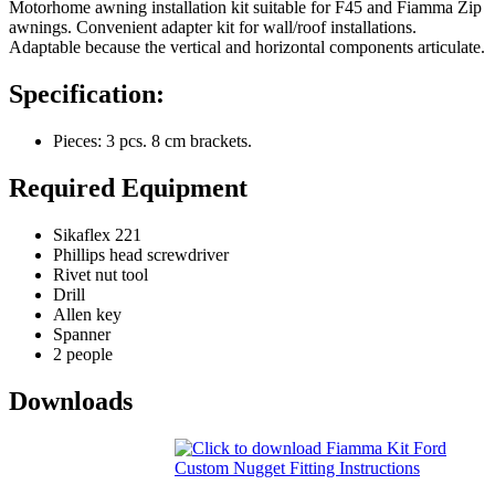
Motorhome awning installation kit suitable for F45 and Fiamma Zip
awnings. Convenient adapter kit for wall/roof installations.
Adaptable because the vertical and horizontal components articulate.
Specification:
Pieces: 3 pcs. 8 cm brackets.
Required Equipment
Sikaflex 221
Phillips head screwdriver
Rivet nut tool
Drill
Allen key
Spanner
2 people
Downloads