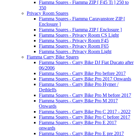
Fiamma Spares - Fiamma ZIP [ F45 Ti ] 250 to
350
Privacy Room Spares
Fiamma Spares - Fiamma Caravanstore ZIP [
Enclosure ]
Fiamma Spares - Fiamma ZIP [ Enclosure ]
Fiamma Spares - Privacy Room CS Light
Fiamma Spares - Privacy Room F45
Fiamma Spares - Privacy Room F65
Fiamma Spares - Privacy Room Light
Fiamma Carry Bike Spares
Fiamma Spares - Carry Bike DJ Fiat Ducato after
06/2006
Fiamma Spares - Carry Bike Pro before 2017
Fiamma Spares - Carry Bike Pro 2017 Onwards
Fiamma Spares - Carry Bike Pro Hymer /
Dethleffs
Fiamma Spares - Carry Bike Pro M before 2017
Fiamma Spares - Carry Bike Pro M 2017
Onwards
Fiamma Spares - Carry Bike Pro C 2017 - 2022
Fiamma Spares - Carry Bike Pro C before 2017
Fiamma Spares - Carry Bike Pro E 2017
onwards
Fiamma Spares - Carry Bike Pro E pre 2017