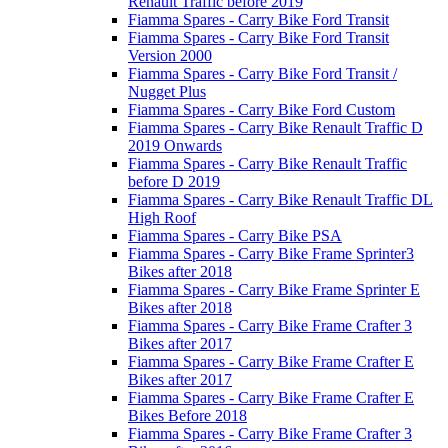
Renault Traffic before 2019
Fiamma Spares - Carry Bike Ford Transit
Fiamma Spares - Carry Bike Ford Transit
Version 2000
Fiamma Spares - Carry Bike Ford Transit /
Nugget Plus
Fiamma Spares - Carry Bike Ford Custom
Fiamma Spares - Carry Bike Renault Traffic D
2019 Onwards
Fiamma Spares - Carry Bike Renault Traffic
before D 2019
Fiamma Spares - Carry Bike Renault Traffic DL
High Roof
Fiamma Spares - Carry Bike PSA
Fiamma Spares - Carry Bike Frame Sprinter3
Bikes after 2018
Fiamma Spares - Carry Bike Frame Sprinter E
Bikes after 2018
Fiamma Spares - Carry Bike Frame Crafter 3
Bikes after 2017
Fiamma Spares - Carry Bike Frame Crafter E
Bikes after 2017
Fiamma Spares - Carry Bike Frame Crafter E
Bikes Before 2018
Fiamma Spares - Carry Bike Frame Crafter 3