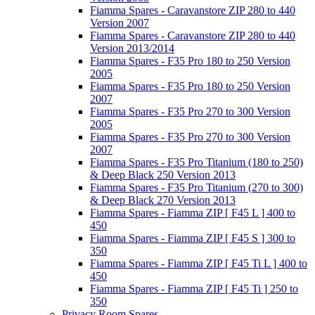
Fiamma Spares - Caravanstore ZIP 280 to 440
Version 2007
Fiamma Spares - Caravanstore ZIP 280 to 440
Version 2013/2014
Fiamma Spares - F35 Pro 180 to 250 Version
2005
Fiamma Spares - F35 Pro 180 to 250 Version
2007
Fiamma Spares - F35 Pro 270 to 300 Version
2005
Fiamma Spares - F35 Pro 270 to 300 Version
2007
Fiamma Spares - F35 Pro Titanium (180 to 250)
& Deep Black 250 Version 2013
Fiamma Spares - F35 Pro Titanium (270 to 300)
& Deep Black 270 Version 2013
Fiamma Spares - Fiamma ZIP [ F45 L ] 400 to
450
Fiamma Spares - Fiamma ZIP [ F45 S ] 300 to
350
Fiamma Spares - Fiamma ZIP [ F45 Ti L ] 400 to
450
Fiamma Spares - Fiamma ZIP [ F45 Ti ] 250 to
350
Privacy Room Spares