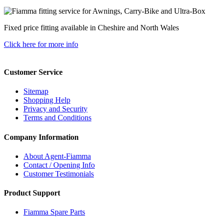
Fixed price fitting available in Cheshire and North Wales
Click here for more info
Customer Service
Sitemap
Shopping Help
Privacy and Security
Terms and Conditions
Company Information
About Agent-Fiamma
Contact / Opening Info
Customer Testimonials
Product Support
Fiamma Spare Parts