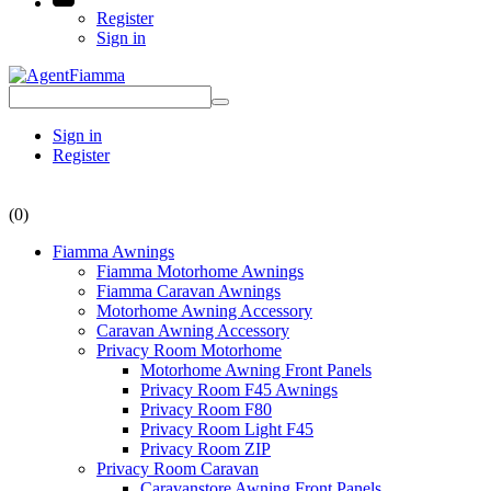
Register
Sign in
Sign in
Register
(0)
Fiamma Awnings
Fiamma Motorhome Awnings
Fiamma Caravan Awnings
Motorhome Awning Accessory
Caravan Awning Accessory
Privacy Room Motorhome
Motorhome Awning Front Panels
Privacy Room F45 Awnings
Privacy Room F80
Privacy Room Light F45
Privacy Room ZIP
Privacy Room Caravan
Caravanstore Awning Front Panels