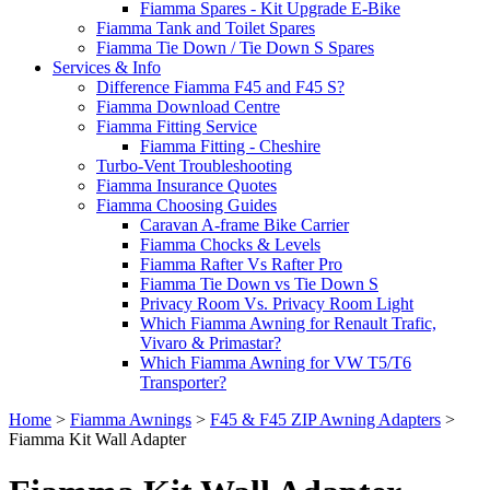
Fiamma Spares - Kit Upgrade E-Bike
Fiamma Tank and Toilet Spares
Fiamma Tie Down / Tie Down S Spares
Services & Info
Difference Fiamma F45 and F45 S?
Fiamma Download Centre
Fiamma Fitting Service
Fiamma Fitting - Cheshire
Turbo-Vent Troubleshooting
Fiamma Insurance Quotes
Fiamma Choosing Guides
Caravan A-frame Bike Carrier
Fiamma Chocks & Levels
Fiamma Rafter Vs Rafter Pro
Fiamma Tie Down vs Tie Down S
Privacy Room Vs. Privacy Room Light
Which Fiamma Awning for Renault Trafic,
Vivaro & Primastar?
Which Fiamma Awning for VW T5/T6
Transporter?
Home
>
Fiamma Awnings
>
F45 & F45 ZIP Awning Adapters
>
Fiamma Kit Wall Adapter