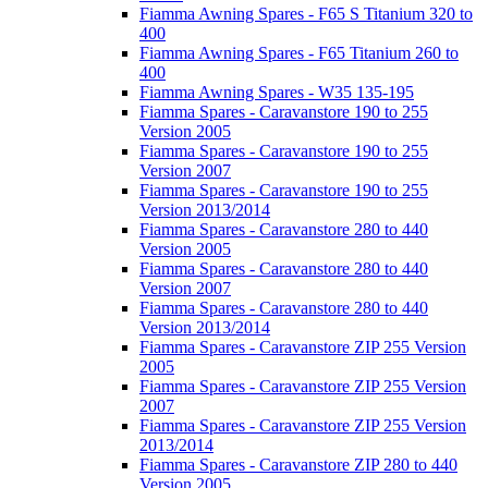
Fiamma Awning Spares - F65 S Titanium 320 to
400
Fiamma Awning Spares - F65 Titanium 260 to
400
Fiamma Awning Spares - W35 135-195
Fiamma Spares - Caravanstore 190 to 255
Version 2005
Fiamma Spares - Caravanstore 190 to 255
Version 2007
Fiamma Spares - Caravanstore 190 to 255
Version 2013/2014
Fiamma Spares - Caravanstore 280 to 440
Version 2005
Fiamma Spares - Caravanstore 280 to 440
Version 2007
Fiamma Spares - Caravanstore 280 to 440
Version 2013/2014
Fiamma Spares - Caravanstore ZIP 255 Version
2005
Fiamma Spares - Caravanstore ZIP 255 Version
2007
Fiamma Spares - Caravanstore ZIP 255 Version
2013/2014
Fiamma Spares - Caravanstore ZIP 280 to 440
Version 2005