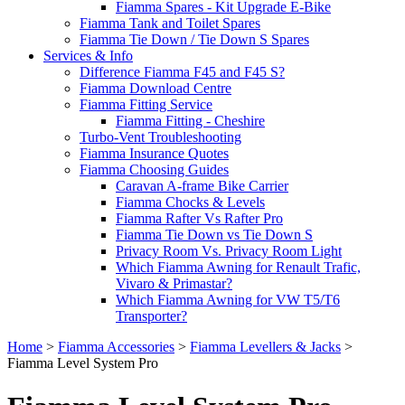
Fiamma Spares - Kit Upgrade E-Bike
Fiamma Tank and Toilet Spares
Fiamma Tie Down / Tie Down S Spares
Services & Info
Difference Fiamma F45 and F45 S?
Fiamma Download Centre
Fiamma Fitting Service
Fiamma Fitting - Cheshire
Turbo-Vent Troubleshooting
Fiamma Insurance Quotes
Fiamma Choosing Guides
Caravan A-frame Bike Carrier
Fiamma Chocks & Levels
Fiamma Rafter Vs Rafter Pro
Fiamma Tie Down vs Tie Down S
Privacy Room Vs. Privacy Room Light
Which Fiamma Awning for Renault Trafic,
Vivaro & Primastar?
Which Fiamma Awning for VW T5/T6
Transporter?
Home
>
Fiamma Accessories
>
Fiamma Levellers & Jacks
>
Fiamma Level System Pro