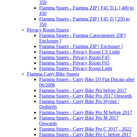
350
Fiamma Spares - Fiamma ZIP [ F45 Ti L ] 400 to
450
Fiamma Spares - Fiamma ZIP [ F45 Ti ] 250 to
350
Privacy Room Spares
Fiamma Spares - Fiamma Caravanstore ZIP [
Enclosure ]
Fiamma Spares - Fiamma ZIP [ Enclosure ]
Fiamma Spares - Privacy Room CS Light
Fiamma Spares - Privacy Room F45
Fiamma Spares - Privacy Room F65
Fiamma Spares - Privacy Room Light
Fiamma Carry Bike Spares
Fiamma Spares - Carry Bike DJ Fiat Ducato after
06/2006
Fiamma Spares - Carry Bike Pro before 2017
Fiamma Spares - Carry Bike Pro 2017 Onwards
Fiamma Spares - Carry Bike Pro Hymer /
Dethleffs
Fiamma Spares - Carry Bike Pro M before 2017
Fiamma Spares - Carry Bike Pro M 2017
Onwards
Fiamma Spares - Carry Bike Pro C 2017 - 2022
Fiamma Spares - Carry Bike Pro C before 2017