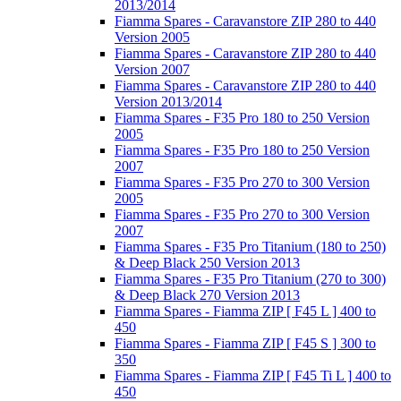
2013/2014
Fiamma Spares - Caravanstore ZIP 280 to 440
Version 2005
Fiamma Spares - Caravanstore ZIP 280 to 440
Version 2007
Fiamma Spares - Caravanstore ZIP 280 to 440
Version 2013/2014
Fiamma Spares - F35 Pro 180 to 250 Version
2005
Fiamma Spares - F35 Pro 180 to 250 Version
2007
Fiamma Spares - F35 Pro 270 to 300 Version
2005
Fiamma Spares - F35 Pro 270 to 300 Version
2007
Fiamma Spares - F35 Pro Titanium (180 to 250)
& Deep Black 250 Version 2013
Fiamma Spares - F35 Pro Titanium (270 to 300)
& Deep Black 270 Version 2013
Fiamma Spares - Fiamma ZIP [ F45 L ] 400 to
450
Fiamma Spares - Fiamma ZIP [ F45 S ] 300 to
350
Fiamma Spares - Fiamma ZIP [ F45 Ti L ] 400 to
450