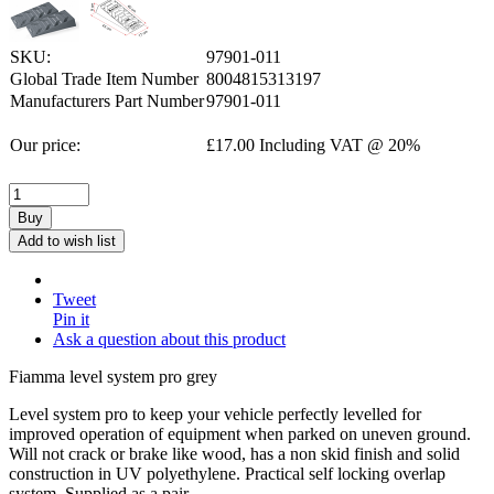
SKU:
97901-011
Global Trade Item Number
8004815313197
Manufacturers Part Number
97901-011
Our price:
£
17.00
Including VAT @ 20%
Buy
Add to wish list
Tweet
Pin it
Ask a question about this product
Fiamma level system pro grey
Level system pro to keep your vehicle perfectly levelled for
improved operation of equipment when parked on uneven ground.
Will not crack or brake like wood, has a non skid finish and solid
construction in UV polyethylene. Practical self locking overlap
system. Supplied as a pair.