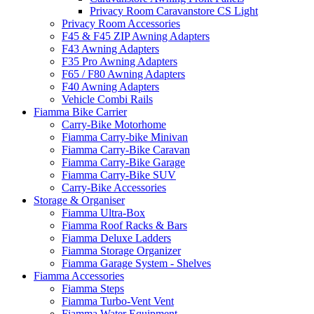
Privacy Room Caravanstore CS Light
Privacy Room Accessories
F45 & F45 ZIP Awning Adapters
F43 Awning Adapters
F35 Pro Awning Adapters
F65 / F80 Awning Adapters
F40 Awning Adapters
Vehicle Combi Rails
Fiamma Bike Carrier
Carry-Bike Motorhome
Fiamma Carry-bike Minivan
Fiamma Carry-Bike Caravan
Fiamma Carry-Bike Garage
Fiamma Carry-Bike SUV
Carry-Bike Accessories
Storage & Organiser
Fiamma Ultra-Box
Fiamma Roof Racks & Bars
Fiamma Deluxe Ladders
Fiamma Storage Organizer
Fiamma Garage System - Shelves
Fiamma Accessories
Fiamma Steps
Fiamma Turbo-Vent Vent
Fiamma Water Equipment