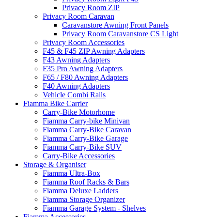
Privacy Room ZIP
Privacy Room Caravan
Caravanstore Awning Front Panels
Privacy Room Caravanstore CS Light
Privacy Room Accessories
F45 & F45 ZIP Awning Adapters
F43 Awning Adapters
F35 Pro Awning Adapters
F65 / F80 Awning Adapters
F40 Awning Adapters
Vehicle Combi Rails
Fiamma Bike Carrier
Carry-Bike Motorhome
Fiamma Carry-bike Minivan
Fiamma Carry-Bike Caravan
Fiamma Carry-Bike Garage
Fiamma Carry-Bike SUV
Carry-Bike Accessories
Storage & Organiser
Fiamma Ultra-Box
Fiamma Roof Racks & Bars
Fiamma Deluxe Ladders
Fiamma Storage Organizer
Fiamma Garage System - Shelves
Fiamma Accessories