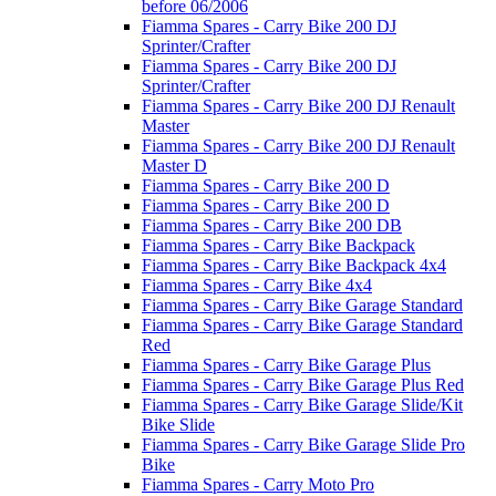
before 06/2006
Fiamma Spares - Carry Bike 200 DJ
Sprinter/Crafter
Fiamma Spares - Carry Bike 200 DJ
Sprinter/Crafter
Fiamma Spares - Carry Bike 200 DJ Renault
Master
Fiamma Spares - Carry Bike 200 DJ Renault
Master D
Fiamma Spares - Carry Bike 200 D
Fiamma Spares - Carry Bike 200 D
Fiamma Spares - Carry Bike 200 DB
Fiamma Spares - Carry Bike Backpack
Fiamma Spares - Carry Bike Backpack 4x4
Fiamma Spares - Carry Bike 4x4
Fiamma Spares - Carry Bike Garage Standard
Fiamma Spares - Carry Bike Garage Standard
Red
Fiamma Spares - Carry Bike Garage Plus
Fiamma Spares - Carry Bike Garage Plus Red
Fiamma Spares - Carry Bike Garage Slide/Kit
Bike Slide
Fiamma Spares - Carry Bike Garage Slide Pro
Bike
Fiamma Spares - Carry Moto Pro