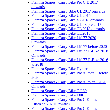
Fiamma Spares - Carry Bike Pro C E 2017
onwards
Fiamma Spares - Carry-Bike UL 2017 onwards
Fiamma Spares - Carry Bike UL 2015
Fiamma Spares - Carry Bike 48 2018 onwards
Fiamma Spares - Carry Bike UL 48 pre 2017
Fiamma Spares - Carry Bike CL 2018 onwards
Fiamma Spares - Carry Bike CL 2015
Fiamma Spares - Carry Bike Lift 77 2020
Onwards
Fiamma Spares - Carry Bike Lift 77 before 2020
Fiamma Spares - Carry Bike Lift 77 E-Bike 2018
Onwards
Fiamma Spares - Carry Bike Lift 77 E-Bike 2016
to 2018
Fiamma Spares - Carry Bike Hymer
Fiamma Spares - Carry Bike Pro Autotrail Before
2020
Fiamma Spares - Carry Bike Pro Auto trail 2020
Onwards
Fiamma Spares - Carry Bike C L80
Fiamma Spares - Carry Bike L80
Fiamma Spares - Carry Bike Pro C Knauss
Eiffeland 2020 Onwards
Fiamma Spares - Carry Bike Pro C Knauss