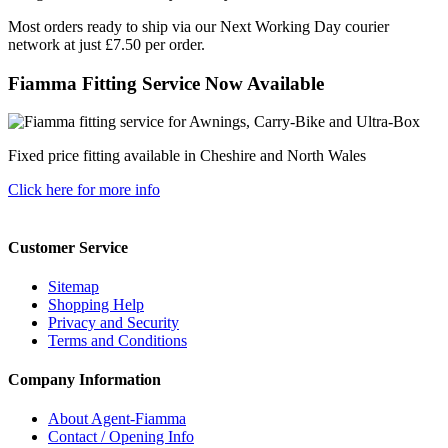
Most orders ready to ship via our Next Working Day courier
network at just £7.50 per order.
Fiamma Fitting Service Now Available
Fixed price fitting available in Cheshire and North Wales
Click here for more info
Customer Service
Sitemap
Shopping Help
Privacy and Security
Terms and Conditions
Company Information
About Agent-Fiamma
Contact / Opening Info