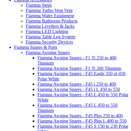
Fiamma Steps
Fiamma Turbo-Vent Vent
Fiamma Water Equipment
Fiamma Bathroom Products
Fiamma Levellers & Jacks
Fiamma LED Lighting
Fiamma Table Leg System
Fiamma Security Devices
Fiamma Spares & Parts
Fiamma Awning Spares
Fiamma Awning Spares - F1 Ti 250 to 400
Titanium
Fiamma Awning Spares - F1 Ti 260 Titanium
Fiamma Awning Spares - F45 Eagle 350 ot 450
Polar White
Fiamma Awning Spares - F45 i 250 to 400
Fiamma Awning Spares - F45 i L 450 to 550
Fiamma Awning Spares - F45 L 450 to 550 Polar
White
Fiamma Awning Spares - F45 L 450 to 550
Titanium
Fiamma Awning Spares - F45 Plus 250 to 400
Fiamma Awning Spares - F45 Plus L 400 to 550
Fiamma Awning Spares - F45 S 150 to 230 Polar