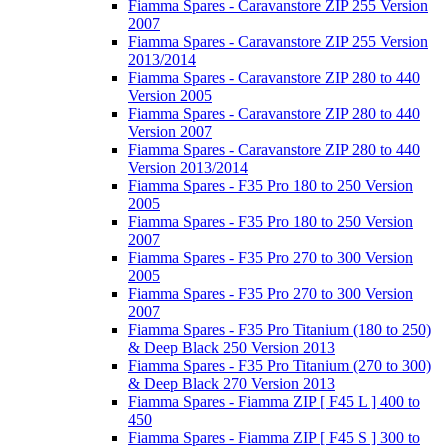
Fiamma Spares - Caravanstore ZIP 255 Version
2007
Fiamma Spares - Caravanstore ZIP 255 Version
2013/2014
Fiamma Spares - Caravanstore ZIP 280 to 440
Version 2005
Fiamma Spares - Caravanstore ZIP 280 to 440
Version 2007
Fiamma Spares - Caravanstore ZIP 280 to 440
Version 2013/2014
Fiamma Spares - F35 Pro 180 to 250 Version
2005
Fiamma Spares - F35 Pro 180 to 250 Version
2007
Fiamma Spares - F35 Pro 270 to 300 Version
2005
Fiamma Spares - F35 Pro 270 to 300 Version
2007
Fiamma Spares - F35 Pro Titanium (180 to 250)
& Deep Black 250 Version 2013
Fiamma Spares - F35 Pro Titanium (270 to 300)
& Deep Black 270 Version 2013
Fiamma Spares - Fiamma ZIP [ F45 L ] 400 to
450
Fiamma Spares - Fiamma ZIP [ F45 S ] 300 to