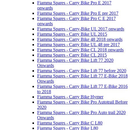
Fiamma Spares - Carry Bike Pro E 2017
onwards
Fiamma Spares - Carry Bike Pro E pre 2017
Fiamma Spares - Carry Bike Pro C E 2017
onwards
Fiamma Spares - Carry-Bike UL 2017 onwards
Fiamma Spares - Carry Bike UL 2015
Fiamma Spares - Carry Bike 48 2018 onwards
Fiamma Spares - Carry Bike UL 48 pre 2017
Fiamma Spares - Carry Bike CL 2018 onwards
Fiamma Spares - Carry Bike CL 2015
Fiamma Spares - Carry Bike Lift 77 2020
Onwards
Fiamma Spares - Carry Bike Lift 77 before 2020
Fiamma Spares - Carry Bike Lift 77 E-Bike 2018
Onwards
Fiamma Spares - Carry Bike Lift 77 E-Bike 2016
to 2018
Fiamma Spares - Carry Bike Hymer
Fiamma Spares - Carry Bike Pro Autotrail Before
2020
Fiamma Spares - Carry Bike Pro Auto trail 2020
Onwards
Fiamma Spares - Carry Bike C L80
Fiamma Spares - Carry Bike L80