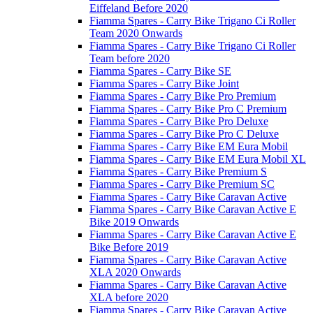
Eiffeland Before 2020
Fiamma Spares - Carry Bike Trigano Ci Roller
Team 2020 Onwards
Fiamma Spares - Carry Bike Trigano Ci Roller
Team before 2020
Fiamma Spares - Carry Bike SE
Fiamma Spares - Carry Bike Joint
Fiamma Spares - Carry Bike Pro Premium
Fiamma Spares - Carry Bike Pro C Premium
Fiamma Spares - Carry Bike Pro Deluxe
Fiamma Spares - Carry Bike Pro C Deluxe
Fiamma Spares - Carry Bike EM Eura Mobil
Fiamma Spares - Carry Bike EM Eura Mobil XL
Fiamma Spares - Carry Bike Premium S
Fiamma Spares - Carry Bike Premium SC
Fiamma Spares - Carry Bike Caravan Active
Fiamma Spares - Carry Bike Caravan Active E
Bike 2019 Onwards
Fiamma Spares - Carry Bike Caravan Active E
Bike Before 2019
Fiamma Spares - Carry Bike Caravan Active
XLA 2020 Onwards
Fiamma Spares - Carry Bike Caravan Active
XLA before 2020
Fiamma Spares - Carry Bike Caravan Active