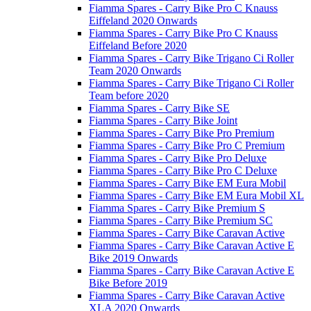
Fiamma Spares - Carry Bike Pro C Knauss
Eiffeland 2020 Onwards
Fiamma Spares - Carry Bike Pro C Knauss
Eiffeland Before 2020
Fiamma Spares - Carry Bike Trigano Ci Roller
Team 2020 Onwards
Fiamma Spares - Carry Bike Trigano Ci Roller
Team before 2020
Fiamma Spares - Carry Bike SE
Fiamma Spares - Carry Bike Joint
Fiamma Spares - Carry Bike Pro Premium
Fiamma Spares - Carry Bike Pro C Premium
Fiamma Spares - Carry Bike Pro Deluxe
Fiamma Spares - Carry Bike Pro C Deluxe
Fiamma Spares - Carry Bike EM Eura Mobil
Fiamma Spares - Carry Bike EM Eura Mobil XL
Fiamma Spares - Carry Bike Premium S
Fiamma Spares - Carry Bike Premium SC
Fiamma Spares - Carry Bike Caravan Active
Fiamma Spares - Carry Bike Caravan Active E
Bike 2019 Onwards
Fiamma Spares - Carry Bike Caravan Active E
Bike Before 2019
Fiamma Spares - Carry Bike Caravan Active
XLA 2020 Onwards