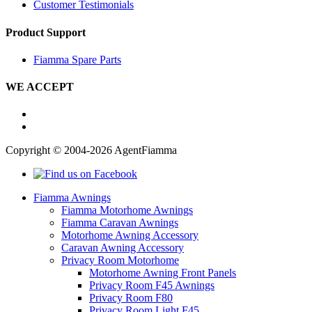
Customer Testimonials
Product Support
Fiamma Spare Parts
WE ACCEPT
Copyright © 2004-2026 AgentFiamma
Fiamma Awnings
Fiamma Motorhome Awnings
Fiamma Caravan Awnings
Motorhome Awning Accessory
Caravan Awning Accessory
Privacy Room Motorhome
Motorhome Awning Front Panels
Privacy Room F45 Awnings
Privacy Room F80
Privacy Room Light F45