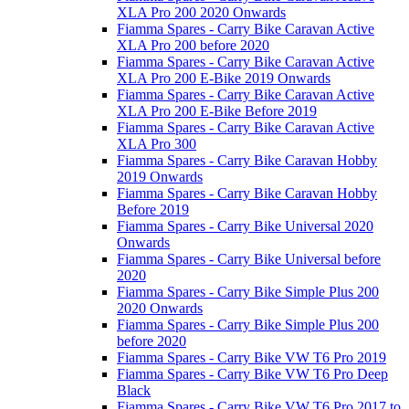
XLA Pro 200 2020 Onwards
Fiamma Spares - Carry Bike Caravan Active
XLA Pro 200 before 2020
Fiamma Spares - Carry Bike Caravan Active
XLA Pro 200 E-Bike 2019 Onwards
Fiamma Spares - Carry Bike Caravan Active
XLA Pro 200 E-Bike Before 2019
Fiamma Spares - Carry Bike Caravan Active
XLA Pro 300
Fiamma Spares - Carry Bike Caravan Hobby
2019 Onwards
Fiamma Spares - Carry Bike Caravan Hobby
Before 2019
Fiamma Spares - Carry Bike Universal 2020
Onwards
Fiamma Spares - Carry Bike Universal before
2020
Fiamma Spares - Carry Bike Simple Plus 200
2020 Onwards
Fiamma Spares - Carry Bike Simple Plus 200
before 2020
Fiamma Spares - Carry Bike VW T6 Pro 2019
Fiamma Spares - Carry Bike VW T6 Pro Deep
Black
Fiamma Spares - Carry Bike VW T6 Pro 2017 to