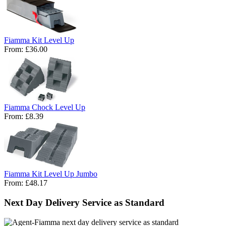
Fiamma Kit Level Up
From:
£36.00
Fiamma Chock Level Up
From:
£8.39
Fiamma Kit Level Up Jumbo
From:
£48.17
Next Day Delivery Service as Standard