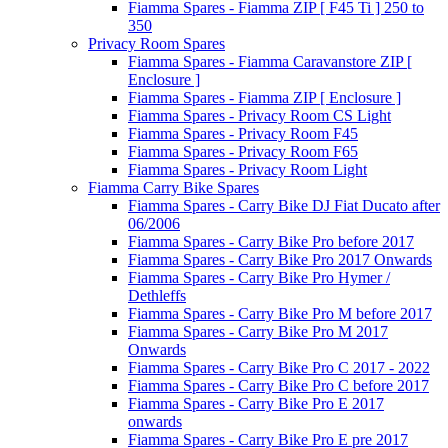
Fiamma Spares - Fiamma ZIP [ F45 Ti ] 250 to
350
Privacy Room Spares
Fiamma Spares - Fiamma Caravanstore ZIP [
Enclosure ]
Fiamma Spares - Fiamma ZIP [ Enclosure ]
Fiamma Spares - Privacy Room CS Light
Fiamma Spares - Privacy Room F45
Fiamma Spares - Privacy Room F65
Fiamma Spares - Privacy Room Light
Fiamma Carry Bike Spares
Fiamma Spares - Carry Bike DJ Fiat Ducato after
06/2006
Fiamma Spares - Carry Bike Pro before 2017
Fiamma Spares - Carry Bike Pro 2017 Onwards
Fiamma Spares - Carry Bike Pro Hymer /
Dethleffs
Fiamma Spares - Carry Bike Pro M before 2017
Fiamma Spares - Carry Bike Pro M 2017
Onwards
Fiamma Spares - Carry Bike Pro C 2017 - 2022
Fiamma Spares - Carry Bike Pro C before 2017
Fiamma Spares - Carry Bike Pro E 2017
onwards
Fiamma Spares - Carry Bike Pro E pre 2017