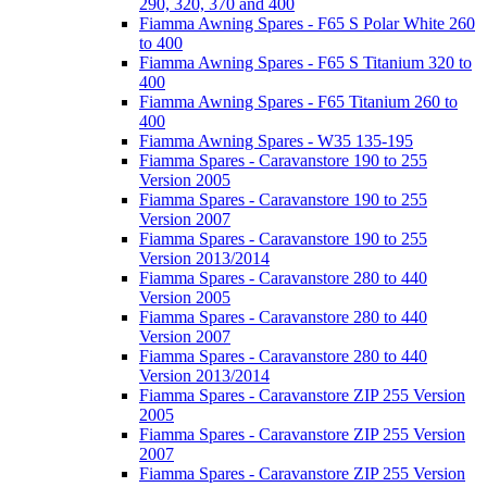
290, 320, 370 and 400
Fiamma Awning Spares - F65 S Polar White 260
to 400
Fiamma Awning Spares - F65 S Titanium 320 to
400
Fiamma Awning Spares - F65 Titanium 260 to
400
Fiamma Awning Spares - W35 135-195
Fiamma Spares - Caravanstore 190 to 255
Version 2005
Fiamma Spares - Caravanstore 190 to 255
Version 2007
Fiamma Spares - Caravanstore 190 to 255
Version 2013/2014
Fiamma Spares - Caravanstore 280 to 440
Version 2005
Fiamma Spares - Caravanstore 280 to 440
Version 2007
Fiamma Spares - Caravanstore 280 to 440
Version 2013/2014
Fiamma Spares - Caravanstore ZIP 255 Version
2005
Fiamma Spares - Caravanstore ZIP 255 Version
2007
Fiamma Spares - Caravanstore ZIP 255 Version