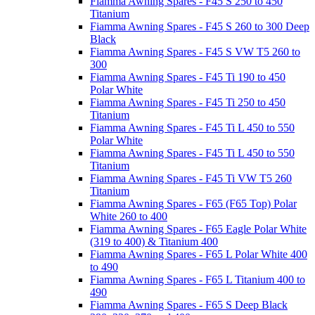
Fiamma Awning Spares - F45 S 250 to 450
Titanium
Fiamma Awning Spares - F45 S 260 to 300 Deep
Black
Fiamma Awning Spares - F45 S VW T5 260 to
300
Fiamma Awning Spares - F45 Ti 190 to 450
Polar White
Fiamma Awning Spares - F45 Ti 250 to 450
Titanium
Fiamma Awning Spares - F45 Ti L 450 to 550
Polar White
Fiamma Awning Spares - F45 Ti L 450 to 550
Titanium
Fiamma Awning Spares - F45 Ti VW T5 260
Titanium
Fiamma Awning Spares - F65 (F65 Top) Polar
White 260 to 400
Fiamma Awning Spares - F65 Eagle Polar White
(319 to 400) & Titanium 400
Fiamma Awning Spares - F65 L Polar White 400
to 490
Fiamma Awning Spares - F65 L Titanium 400 to
490
Fiamma Awning Spares - F65 S Deep Black