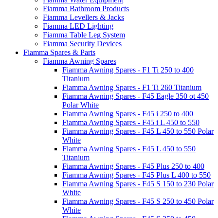
Fiamma Bathroom Products
Fiamma Levellers & Jacks
Fiamma LED Lighting
Fiamma Table Leg System
Fiamma Security Devices
Fiamma Spares & Parts
Fiamma Awning Spares
Fiamma Awning Spares - F1 Ti 250 to 400
Titanium
Fiamma Awning Spares - F1 Ti 260 Titanium
Fiamma Awning Spares - F45 Eagle 350 ot 450
Polar White
Fiamma Awning Spares - F45 i 250 to 400
Fiamma Awning Spares - F45 i L 450 to 550
Fiamma Awning Spares - F45 L 450 to 550 Polar
White
Fiamma Awning Spares - F45 L 450 to 550
Titanium
Fiamma Awning Spares - F45 Plus 250 to 400
Fiamma Awning Spares - F45 Plus L 400 to 550
Fiamma Awning Spares - F45 S 150 to 230 Polar
White
Fiamma Awning Spares - F45 S 250 to 450 Polar
White