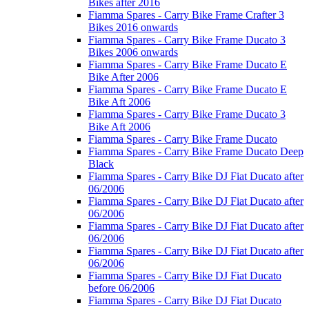
Bikes after 2016
Fiamma Spares - Carry Bike Frame Crafter 3
Bikes 2016 onwards
Fiamma Spares - Carry Bike Frame Ducato 3
Bikes 2006 onwards
Fiamma Spares - Carry Bike Frame Ducato E
Bike After 2006
Fiamma Spares - Carry Bike Frame Ducato E
Bike Aft 2006
Fiamma Spares - Carry Bike Frame Ducato 3
Bike Aft 2006
Fiamma Spares - Carry Bike Frame Ducato
Fiamma Spares - Carry Bike Frame Ducato Deep
Black
Fiamma Spares - Carry Bike DJ Fiat Ducato after
06/2006
Fiamma Spares - Carry Bike DJ Fiat Ducato after
06/2006
Fiamma Spares - Carry Bike DJ Fiat Ducato after
06/2006
Fiamma Spares - Carry Bike DJ Fiat Ducato after
06/2006
Fiamma Spares - Carry Bike DJ Fiat Ducato
before 06/2006
Fiamma Spares - Carry Bike DJ Fiat Ducato