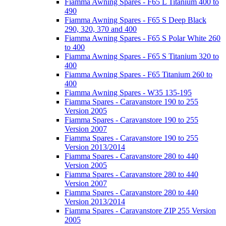
Fiamma Awning Spares - F65 L Titanium 400 to
490
Fiamma Awning Spares - F65 S Deep Black
290, 320, 370 and 400
Fiamma Awning Spares - F65 S Polar White 260
to 400
Fiamma Awning Spares - F65 S Titanium 320 to
400
Fiamma Awning Spares - F65 Titanium 260 to
400
Fiamma Awning Spares - W35 135-195
Fiamma Spares - Caravanstore 190 to 255
Version 2005
Fiamma Spares - Caravanstore 190 to 255
Version 2007
Fiamma Spares - Caravanstore 190 to 255
Version 2013/2014
Fiamma Spares - Caravanstore 280 to 440
Version 2005
Fiamma Spares - Caravanstore 280 to 440
Version 2007
Fiamma Spares - Caravanstore 280 to 440
Version 2013/2014
Fiamma Spares - Caravanstore ZIP 255 Version
2005