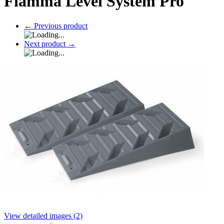
Fiamma Level System Pro
←
Previous product
Next product
→
View detailed images (2)