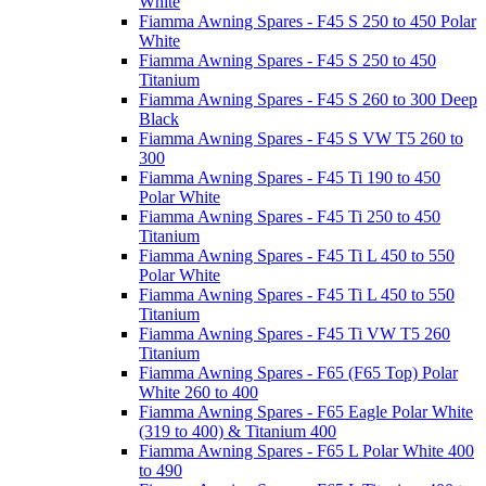
White
Fiamma Awning Spares - F45 S 250 to 450 Polar
White
Fiamma Awning Spares - F45 S 250 to 450
Titanium
Fiamma Awning Spares - F45 S 260 to 300 Deep
Black
Fiamma Awning Spares - F45 S VW T5 260 to
300
Fiamma Awning Spares - F45 Ti 190 to 450
Polar White
Fiamma Awning Spares - F45 Ti 250 to 450
Titanium
Fiamma Awning Spares - F45 Ti L 450 to 550
Polar White
Fiamma Awning Spares - F45 Ti L 450 to 550
Titanium
Fiamma Awning Spares - F45 Ti VW T5 260
Titanium
Fiamma Awning Spares - F65 (F65 Top) Polar
White 260 to 400
Fiamma Awning Spares - F65 Eagle Polar White
(319 to 400) & Titanium 400
Fiamma Awning Spares - F65 L Polar White 400
to 490