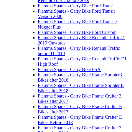
Renault Traffic before 2019
Fiamma Spares - Carry Bike Ford Transit
Fiamma Spares - Carry Bike Ford Transit
Version 2000
Fiamma Spares - Carry Bike Ford Transit /
Nugget Plus
Fiamma Spares - Carry Bike Ford Custom
Fiamma Spares - Carry Bike Renault Traffic D
2019 Onwards
Fiamma Spares - Carry Bike Renault Traffic
before D 2019
Fiamma Spares - Carry Bike Renault Traffic DL
High Roof
Fiamma Spares - Carry Bike PSA
Fiamma Spares - Carry Bike Frame Sprinter3
Bikes after 2018
Fiamma Spares - Carry Bike Frame Sprinter E
Bikes after 2018
Fiamma Spares - Carry Bike Frame Crafter 3
Bikes after 2017
Fiamma Spares - Carry Bike Frame Crafter E
Bikes after 2017
Fiamma Spares - Carry Bike Frame Crafter E
Bikes Before 2018
Fiamma Spares - Carry Bike Frame Crafter 3