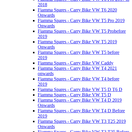
2018
Fiamma Spares - Carry Bike VW T6 2020
Onwards
Fiamma Spares - Carry Bike VW T5 Pro 2019
Onwards
Fiamma Spares - Carry Bike VW T5 Probefore
2019
Fiamma Spares - Carry Bike VW T5 2019
Onwards
Fiamma Spares - Carry Bike VW T5 before
2019
Fiamma Spares - Carry Bike VW Caddy
Fiamma Spares - Carry Bike VW T4 2021
onwards
Fiamma Spares - Carry Bike VW T4 before
2019
Fiamma Spares - Carry Bike VW T5 D T6 D
Fiamma Spares - Carry Bike VW T5 D
Fiamma Spares - Carry Bike VW T4 D 2019
Onwards
Fiamma Spares - Carry Bike VW T4 D Before
2019
Fiamma Spares - Carry Bike VW T3 T25 2019
Onwards
Fiamma Spares - Carry Bike VW T3 T25 Before