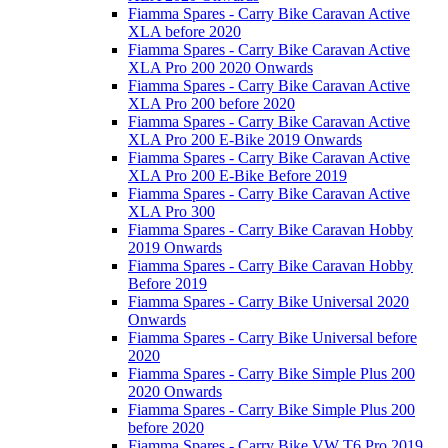
Fiamma Spares - Carry Bike Caravan Active
XLA before 2020
Fiamma Spares - Carry Bike Caravan Active
XLA Pro 200 2020 Onwards
Fiamma Spares - Carry Bike Caravan Active
XLA Pro 200 before 2020
Fiamma Spares - Carry Bike Caravan Active
XLA Pro 200 E-Bike 2019 Onwards
Fiamma Spares - Carry Bike Caravan Active
XLA Pro 200 E-Bike Before 2019
Fiamma Spares - Carry Bike Caravan Active
XLA Pro 300
Fiamma Spares - Carry Bike Caravan Hobby
2019 Onwards
Fiamma Spares - Carry Bike Caravan Hobby
Before 2019
Fiamma Spares - Carry Bike Universal 2020
Onwards
Fiamma Spares - Carry Bike Universal before
2020
Fiamma Spares - Carry Bike Simple Plus 200
2020 Onwards
Fiamma Spares - Carry Bike Simple Plus 200
before 2020
Fiamma Spares - Carry Bike VW T6 Pro 2019