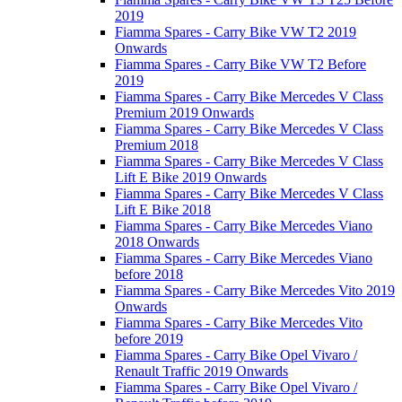
2019
Fiamma Spares - Carry Bike VW T2 2019
Onwards
Fiamma Spares - Carry Bike VW T2 Before
2019
Fiamma Spares - Carry Bike Mercedes V Class
Premium 2019 Onwards
Fiamma Spares - Carry Bike Mercedes V Class
Premium 2018
Fiamma Spares - Carry Bike Mercedes V Class
Lift E Bike 2019 Onwards
Fiamma Spares - Carry Bike Mercedes V Class
Lift E Bike 2018
Fiamma Spares - Carry Bike Mercedes Viano
2018 Onwards
Fiamma Spares - Carry Bike Mercedes Viano
before 2018
Fiamma Spares - Carry Bike Mercedes Vito 2019
Onwards
Fiamma Spares - Carry Bike Mercedes Vito
before 2019
Fiamma Spares - Carry Bike Opel Vivaro /
Renault Traffic 2019 Onwards
Fiamma Spares - Carry Bike Opel Vivaro /