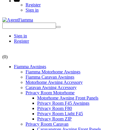
Register
Sign in
Sign in
Register
(0)
Fiamma Awnings
Fiamma Motorhome Awnings
Fiamma Caravan Awnings
Motorhome Awning Accessory
Caravan Awning Accessory
Privacy Room Motorhome
Motorhome Awning Front Panels
Privacy Room F45 Awnings
Privacy Room F80
Privacy Room Light F45
Privacy Room ZIP
Privacy Room Caravan
Caravanstore Awning Front Panels