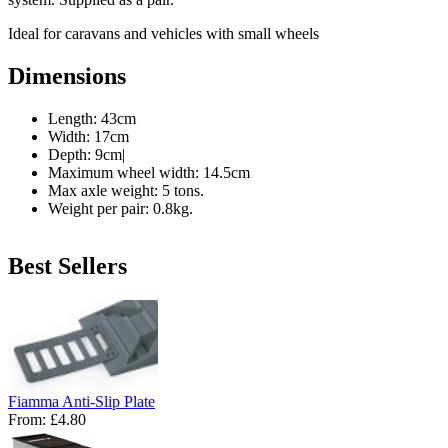
Ideal for caravans and vehicles with small wheels
Dimensions
Length: 43cm
Width: 17cm
Depth: 9cm|
Maximum wheel width: 14.5cm
Max axle weight: 5 tons.
Weight per pair: 0.8kg.
Best Sellers
Fiamma Anti-Slip Plate
From:
£4.80