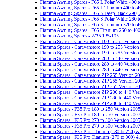
Fiamma Awning Spares - F65 L Polar White 400 t
Fiamma Awning Spares - F65 L Titanium 400 to 
Fiamma Awning Spares - F65 S Deep Black 290, 
Fiamma Awning Spares - F65 S Polar White 260 t
Fiamma Awning Spares - F65 S Titanium 320 to 
Fiamma Awning Spares - F65 Titanium 260 to 40
Fiamma Awning Spares - W35 135-195
Fiamma Spares - Caravanstore 190 to 255 Version
Fiamma Spares - Caravanstore 190 to 255 Version
Fiamma Spares - Caravanstore 190 to 255 Versio
Fiamma Spares - Caravanstore 280 to 440 Version
Fiamma Spares - Caravanstore 280 to 440 Version
Fiamma Spares - Caravanstore 280 to 440 Versio
Fiamma Spares - Caravanstore ZIP 255 Version 2
Fiamma Spares - Caravanstore ZIP 255 Version 2
Fiamma Spares - Caravanstore ZIP 255 Version 2
Fiamma Spares - Caravanstore ZIP 280 to 440 Ver
Fiamma Spares - Caravanstore ZIP 280 to 440 Ver
Fiamma Spares - Caravanstore ZIP 280 to 440 Ve
Fiamma Spares - F35 Pro 180 to 250 Version 200
Fiamma Spares - F35 Pro 180 to 250 Version 200
Fiamma Spares - F35 Pro 270 to 300 Version 200
Fiamma Spares - F35 Pro 270 to 300 Version 200
Fiamma Spares - F35 Pro Titanium (180 to 250) 
Fiamma Spares - F35 Pro Titanium (270 to 300) 