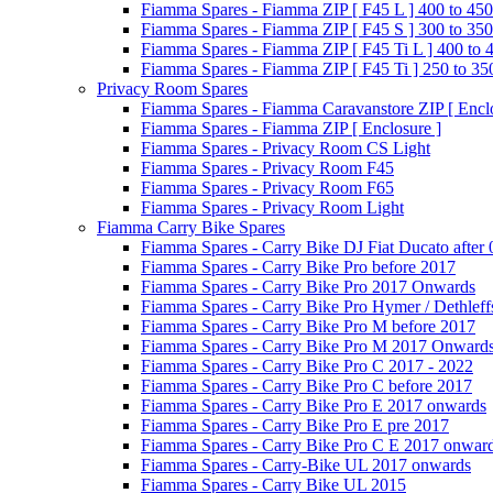
Fiamma Spares - Fiamma ZIP [ F45 L ] 400 to 450
Fiamma Spares - Fiamma ZIP [ F45 S ] 300 to 350
Fiamma Spares - Fiamma ZIP [ F45 Ti L ] 400 to 
Fiamma Spares - Fiamma ZIP [ F45 Ti ] 250 to 35
Privacy Room Spares
Fiamma Spares - Fiamma Caravanstore ZIP [ Enclo
Fiamma Spares - Fiamma ZIP [ Enclosure ]
Fiamma Spares - Privacy Room CS Light
Fiamma Spares - Privacy Room F45
Fiamma Spares - Privacy Room F65
Fiamma Spares - Privacy Room Light
Fiamma Carry Bike Spares
Fiamma Spares - Carry Bike DJ Fiat Ducato after
Fiamma Spares - Carry Bike Pro before 2017
Fiamma Spares - Carry Bike Pro 2017 Onwards
Fiamma Spares - Carry Bike Pro Hymer / Dethleff
Fiamma Spares - Carry Bike Pro M before 2017
Fiamma Spares - Carry Bike Pro M 2017 Onward
Fiamma Spares - Carry Bike Pro C 2017 - 2022
Fiamma Spares - Carry Bike Pro C before 2017
Fiamma Spares - Carry Bike Pro E 2017 onwards
Fiamma Spares - Carry Bike Pro E pre 2017
Fiamma Spares - Carry Bike Pro C E 2017 onwar
Fiamma Spares - Carry-Bike UL 2017 onwards
Fiamma Spares - Carry Bike UL 2015