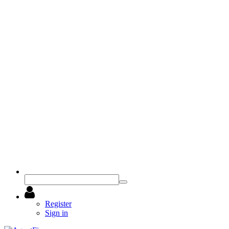
Register
Sign in