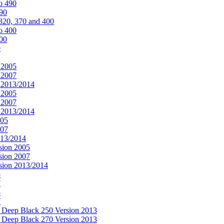
o 490
490
320, 370 and 400
o 400
400
0
 2005
 2007
n 2013/2014
 2005
 2007
n 2013/2014
005
007
013/2014
sion 2005
sion 2007
rsion 2013/2014
5
7
5
7
& Deep Black 250 Version 2013
& Deep Black 270 Version 2013