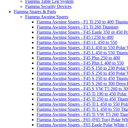
Fiamma Table Leg System
Fiamma Security Devices
Fiamma Spares & Parts
Fiamma Awning Spares
Fiamma Awning Spares - F1 Ti 250 to 400 Titani
Fiamma Awning Spares - F1 Ti 260 Titanium
Fiamma Awning Spares - F45 Eagle 350 ot 450 Po
Fiamma Awning Spares - F45 i 250 to 400
Fiamma Awning Spares - F45 i L 450 to 550
Fiamma Awning Spares - F45 L 450 to 550 Polar 
Fiamma Awning Spares - F45 L 450 to 550 Titan
Fiamma Awning Spares - F45 Plus 250 to 400
Fiamma Awning Spares - F45 Plus L 400 to 550
Fiamma Awning Spares - F45 S 150 to 230 Polar 
Fiamma Awning Spares - F45 S 250 to 450 Polar 
Fiamma Awning Spares - F45 S 250 to 450 Titan
Fiamma Awning Spares - F45 S 260 to 300 Deep 
Fiamma Awning Spares - F45 S VW T5 260 to 30
Fiamma Awning Spares - F45 Ti 190 to 450 Polar
Fiamma Awning Spares - F45 Ti 250 to 450 Titan
Fiamma Awning Spares - F45 Ti L 450 to 550 Pol
Fiamma Awning Spares - F45 Ti L 450 to 550 Tit
Fiamma Awning Spares - F45 Ti VW T5 260 Tita
Fiamma Awning Spares - F65 (F65 Top) Polar Whi
Fiamma Awning Spares - F65 Eagle Polar White (