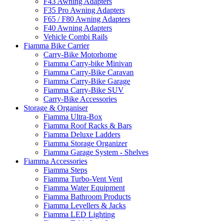
F43 Awning Adapters
F35 Pro Awning Adapters
F65 / F80 Awning Adapters
F40 Awning Adapters
Vehicle Combi Rails
Fiamma Bike Carrier
Carry-Bike Motorhome
Fiamma Carry-bike Minivan
Fiamma Carry-Bike Caravan
Fiamma Carry-Bike Garage
Fiamma Carry-Bike SUV
Carry-Bike Accessories
Storage & Organiser
Fiamma Ultra-Box
Fiamma Roof Racks & Bars
Fiamma Deluxe Ladders
Fiamma Storage Organizer
Fiamma Garage System - Shelves
Fiamma Accessories
Fiamma Steps
Fiamma Turbo-Vent Vent
Fiamma Water Equipment
Fiamma Bathroom Products
Fiamma Levellers & Jacks
Fiamma LED Lighting