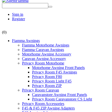
Sign in
Register
(0)
Fiamma Awnings
Fiamma Motorhome Awnings
Fiamma Caravan Awnings
Motorhome Awning Accessory
Caravan Awning Accessory
Privacy Room Motorhome
Motorhome Awning Front Panels
Privacy Room F45 Awnings
Privacy Room F80
Privacy Room Light F45
Privacy Room ZIP
Privacy Room Caravan
Caravanstore Awning Front Panels
Privacy Room Caravanstore CS Light
Privacy Room Accessories
F45 & F45 ZIP Awning Adapters