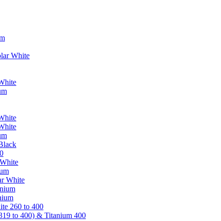
um
lar White
White
ium
White
White
ium
Black
0
 White
ium
ar White
anium
nium
te 260 to 400
319 to 400) & Titanium 400