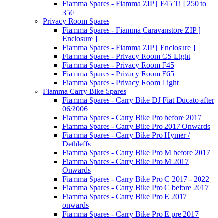
Fiamma Spares - Fiamma ZIP [ F45 Ti ] 250 to
350
Privacy Room Spares
Fiamma Spares - Fiamma Caravanstore ZIP [
Enclosure ]
Fiamma Spares - Fiamma ZIP [ Enclosure ]
Fiamma Spares - Privacy Room CS Light
Fiamma Spares - Privacy Room F45
Fiamma Spares - Privacy Room F65
Fiamma Spares - Privacy Room Light
Fiamma Carry Bike Spares
Fiamma Spares - Carry Bike DJ Fiat Ducato after
06/2006
Fiamma Spares - Carry Bike Pro before 2017
Fiamma Spares - Carry Bike Pro 2017 Onwards
Fiamma Spares - Carry Bike Pro Hymer /
Dethleffs
Fiamma Spares - Carry Bike Pro M before 2017
Fiamma Spares - Carry Bike Pro M 2017
Onwards
Fiamma Spares - Carry Bike Pro C 2017 - 2022
Fiamma Spares - Carry Bike Pro C before 2017
Fiamma Spares - Carry Bike Pro E 2017
onwards
Fiamma Spares - Carry Bike Pro E pre 2017