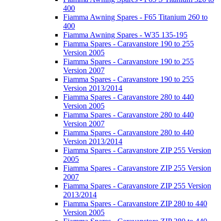
400
Fiamma Awning Spares - F65 Titanium 260 to
400
Fiamma Awning Spares - W35 135-195
Fiamma Spares - Caravanstore 190 to 255
Version 2005
Fiamma Spares - Caravanstore 190 to 255
Version 2007
Fiamma Spares - Caravanstore 190 to 255
Version 2013/2014
Fiamma Spares - Caravanstore 280 to 440
Version 2005
Fiamma Spares - Caravanstore 280 to 440
Version 2007
Fiamma Spares - Caravanstore 280 to 440
Version 2013/2014
Fiamma Spares - Caravanstore ZIP 255 Version
2005
Fiamma Spares - Caravanstore ZIP 255 Version
2007
Fiamma Spares - Caravanstore ZIP 255 Version
2013/2014
Fiamma Spares - Caravanstore ZIP 280 to 440
Version 2005