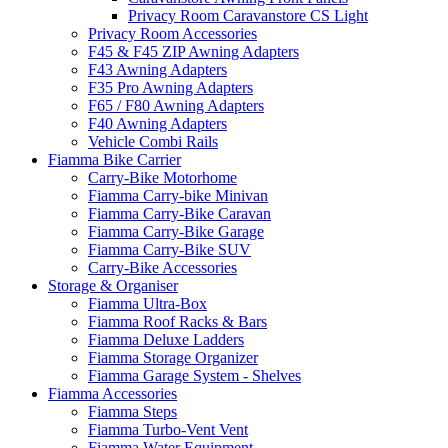
Privacy Room Caravanstore CS Light
Privacy Room Accessories
F45 & F45 ZIP Awning Adapters
F43 Awning Adapters
F35 Pro Awning Adapters
F65 / F80 Awning Adapters
F40 Awning Adapters
Vehicle Combi Rails
Fiamma Bike Carrier
Carry-Bike Motorhome
Fiamma Carry-bike Minivan
Fiamma Carry-Bike Caravan
Fiamma Carry-Bike Garage
Fiamma Carry-Bike SUV
Carry-Bike Accessories
Storage & Organiser
Fiamma Ultra-Box
Fiamma Roof Racks & Bars
Fiamma Deluxe Ladders
Fiamma Storage Organizer
Fiamma Garage System - Shelves
Fiamma Accessories
Fiamma Steps
Fiamma Turbo-Vent Vent
Fiamma Water Equipment