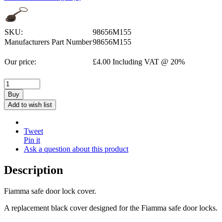
SKU:
98656M155
Manufacturers Part Number
98656M155
Our price:
£
4.00
Including VAT @ 20%
Buy
Add to wish list
Tweet
Pin it
Ask a question about this product
Description
Fiamma safe door lock cover.
A replacement black cover designed for the Fiamma safe door locks.