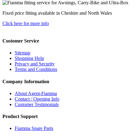
Fixed price fitting available in Cheshire and North Wales
Click here for more info
Customer Service
Sitemap
Shopping Help
Privacy and Security
Terms and Conditions
Company Information
About Agent-Fiamma
Contact / Opening Info
Customer Testimonials
Product Support
Fiamma Spare Parts