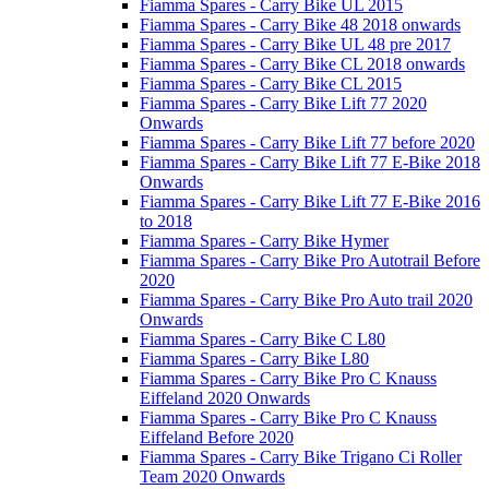
Fiamma Spares - Carry Bike UL 2015
Fiamma Spares - Carry Bike 48 2018 onwards
Fiamma Spares - Carry Bike UL 48 pre 2017
Fiamma Spares - Carry Bike CL 2018 onwards
Fiamma Spares - Carry Bike CL 2015
Fiamma Spares - Carry Bike Lift 77 2020
Onwards
Fiamma Spares - Carry Bike Lift 77 before 2020
Fiamma Spares - Carry Bike Lift 77 E-Bike 2018
Onwards
Fiamma Spares - Carry Bike Lift 77 E-Bike 2016
to 2018
Fiamma Spares - Carry Bike Hymer
Fiamma Spares - Carry Bike Pro Autotrail Before
2020
Fiamma Spares - Carry Bike Pro Auto trail 2020
Onwards
Fiamma Spares - Carry Bike C L80
Fiamma Spares - Carry Bike L80
Fiamma Spares - Carry Bike Pro C Knauss
Eiffeland 2020 Onwards
Fiamma Spares - Carry Bike Pro C Knauss
Eiffeland Before 2020
Fiamma Spares - Carry Bike Trigano Ci Roller
Team 2020 Onwards