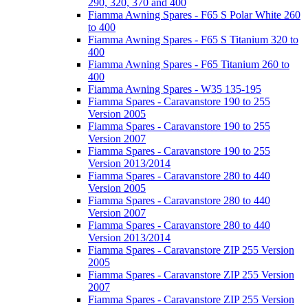
290, 320, 370 and 400
Fiamma Awning Spares - F65 S Polar White 260
to 400
Fiamma Awning Spares - F65 S Titanium 320 to
400
Fiamma Awning Spares - F65 Titanium 260 to
400
Fiamma Awning Spares - W35 135-195
Fiamma Spares - Caravanstore 190 to 255
Version 2005
Fiamma Spares - Caravanstore 190 to 255
Version 2007
Fiamma Spares - Caravanstore 190 to 255
Version 2013/2014
Fiamma Spares - Caravanstore 280 to 440
Version 2005
Fiamma Spares - Caravanstore 280 to 440
Version 2007
Fiamma Spares - Caravanstore 280 to 440
Version 2013/2014
Fiamma Spares - Caravanstore ZIP 255 Version
2005
Fiamma Spares - Caravanstore ZIP 255 Version
2007
Fiamma Spares - Caravanstore ZIP 255 Version