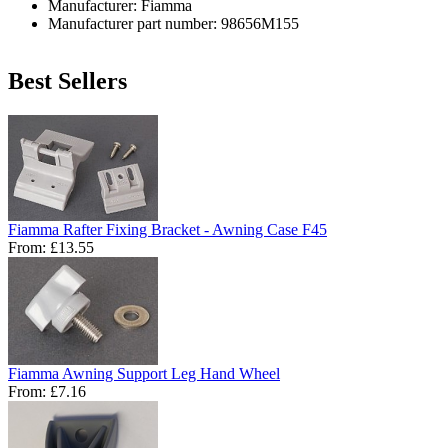
Manufacturer: Fiamma
Manufacturer part number: 98656M155
Best Sellers
Fiamma Rafter Fixing Bracket - Awning Case F45
From:
£13.55
Fiamma Awning Support Leg Hand Wheel
From:
£7.16