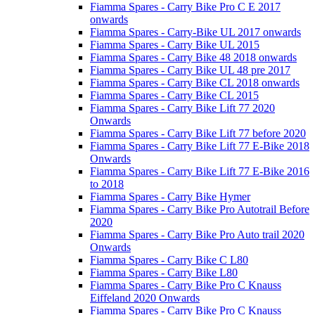
Fiamma Spares - Carry Bike Pro C E 2017
onwards
Fiamma Spares - Carry-Bike UL 2017 onwards
Fiamma Spares - Carry Bike UL 2015
Fiamma Spares - Carry Bike 48 2018 onwards
Fiamma Spares - Carry Bike UL 48 pre 2017
Fiamma Spares - Carry Bike CL 2018 onwards
Fiamma Spares - Carry Bike CL 2015
Fiamma Spares - Carry Bike Lift 77 2020
Onwards
Fiamma Spares - Carry Bike Lift 77 before 2020
Fiamma Spares - Carry Bike Lift 77 E-Bike 2018
Onwards
Fiamma Spares - Carry Bike Lift 77 E-Bike 2016
to 2018
Fiamma Spares - Carry Bike Hymer
Fiamma Spares - Carry Bike Pro Autotrail Before
2020
Fiamma Spares - Carry Bike Pro Auto trail 2020
Onwards
Fiamma Spares - Carry Bike C L80
Fiamma Spares - Carry Bike L80
Fiamma Spares - Carry Bike Pro C Knauss
Eiffeland 2020 Onwards
Fiamma Spares - Carry Bike Pro C Knauss