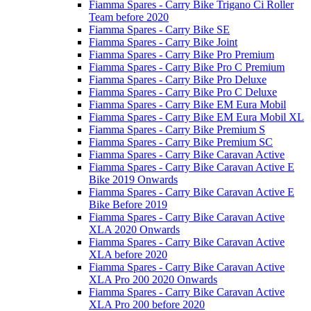
Fiamma Spares - Carry Bike Trigano Ci Roller
Team before 2020
Fiamma Spares - Carry Bike SE
Fiamma Spares - Carry Bike Joint
Fiamma Spares - Carry Bike Pro Premium
Fiamma Spares - Carry Bike Pro C Premium
Fiamma Spares - Carry Bike Pro Deluxe
Fiamma Spares - Carry Bike Pro C Deluxe
Fiamma Spares - Carry Bike EM Eura Mobil
Fiamma Spares - Carry Bike EM Eura Mobil XL
Fiamma Spares - Carry Bike Premium S
Fiamma Spares - Carry Bike Premium SC
Fiamma Spares - Carry Bike Caravan Active
Fiamma Spares - Carry Bike Caravan Active E
Bike 2019 Onwards
Fiamma Spares - Carry Bike Caravan Active E
Bike Before 2019
Fiamma Spares - Carry Bike Caravan Active
XLA 2020 Onwards
Fiamma Spares - Carry Bike Caravan Active
XLA before 2020
Fiamma Spares - Carry Bike Caravan Active
XLA Pro 200 2020 Onwards
Fiamma Spares - Carry Bike Caravan Active
XLA Pro 200 before 2020