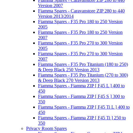
Fiamma Spares - Caravanstore ZIP 280 to 440
Version 2007
Fiamma Spares - Caravanstore ZIP 280 to 440
Version 2013/2014
Fiamma Spares - F35 Pro 180 to 250 Version
2005
Fiamma Spares - F35 Pro 180 to 250 Version
2007
Fiamma Spares - F35 Pro 270 to 300 Version
2005
Fiamma Spares - F35 Pro 270 to 300 Version
2007
Fiamma Spares - F35 Pro Titanium (180 to 250)
& Deep Black 250 Version 2013
Fiamma Spares - F35 Pro Titanium (270 to 300)
& Deep Black 270 Version 2013
Fiamma Spares - Fiamma ZIP [ F45 L ] 400 to
450
Fiamma Spares - Fiamma ZIP [ F45 S ] 300 to
350
Fiamma Spares - Fiamma ZIP [ F45 Ti L ] 400 to
450
Fiamma Spares - Fiamma ZIP [ F45 Ti ] 250 to
350
Privacy Room Spares