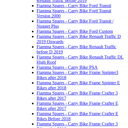
Renault Traffic before 2019
Fiamma Spares - Carry Bike Ford Transit
Fiamma Spares - Carry Bike Ford Transit
Version 2000
Fiamma Spares - Carry Bike Ford Transit /
Nugget Plus
Fiamma Spares - Carry Bike Ford Custom
Fiamma Spares - Carry Bike Renault Traffic D
2019 Onwards
Fiamma Spares - Carry Bike Renault Traffic
before D 2019
Fiamma Spares - Carry Bike Renault Traffic DL
High Roof
Fiamma Spares - Carry Bike PSA
Fiamma Spares - Carry Bike Frame Sprinter3
Bikes after 2018
Fiamma Spares - Carry Bike Frame Sprinter E
Bikes after 2018
Fiamma Spares - Carry Bike Frame Crafter 3
Bikes after 2017
Fiamma Spares - Carry Bike Frame Crafter E
Bikes after 2017
Fiamma Spares - Carry Bike Frame Crafter E
Bikes Before 2018
Fiamma Spares - Carry Bike Frame Crafter 3