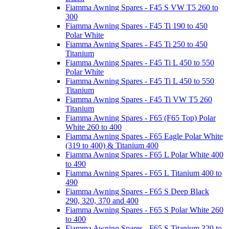
Fiamma Awning Spares - F45 S VW T5 260 to
300
Fiamma Awning Spares - F45 Ti 190 to 450
Polar White
Fiamma Awning Spares - F45 Ti 250 to 450
Titanium
Fiamma Awning Spares - F45 Ti L 450 to 550
Polar White
Fiamma Awning Spares - F45 Ti L 450 to 550
Titanium
Fiamma Awning Spares - F45 Ti VW T5 260
Titanium
Fiamma Awning Spares - F65 (F65 Top) Polar
White 260 to 400
Fiamma Awning Spares - F65 Eagle Polar White
(319 to 400) & Titanium 400
Fiamma Awning Spares - F65 L Polar White 400
to 490
Fiamma Awning Spares - F65 L Titanium 400 to
490
Fiamma Awning Spares - F65 S Deep Black
290, 320, 370 and 400
Fiamma Awning Spares - F65 S Polar White 260
to 400
Fiamma Awning Spares - F65 S Titanium 320 to