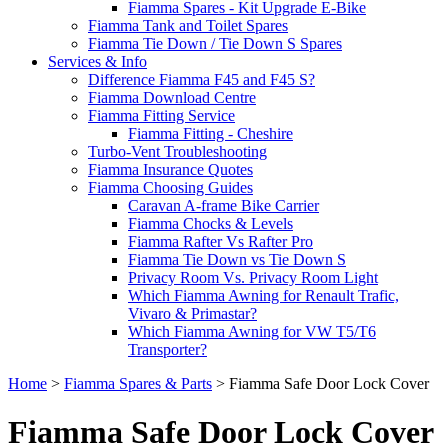
Fiamma Spares - Kit Upgrade E-Bike
Fiamma Tank and Toilet Spares
Fiamma Tie Down / Tie Down S Spares
Services & Info
Difference Fiamma F45 and F45 S?
Fiamma Download Centre
Fiamma Fitting Service
Fiamma Fitting - Cheshire
Turbo-Vent Troubleshooting
Fiamma Insurance Quotes
Fiamma Choosing Guides
Caravan A-frame Bike Carrier
Fiamma Chocks & Levels
Fiamma Rafter Vs Rafter Pro
Fiamma Tie Down vs Tie Down S
Privacy Room Vs. Privacy Room Light
Which Fiamma Awning for Renault Trafic,
Vivaro & Primastar?
Which Fiamma Awning for VW T5/T6
Transporter?
Home
>
Fiamma Spares & Parts
>
Fiamma Safe Door Lock Cover
Fiamma Safe Door Lock Cover