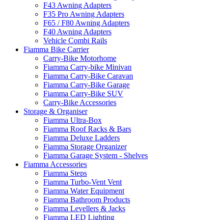
F43 Awning Adapters
F35 Pro Awning Adapters
F65 / F80 Awning Adapters
F40 Awning Adapters
Vehicle Combi Rails
Fiamma Bike Carrier
Carry-Bike Motorhome
Fiamma Carry-bike Minivan
Fiamma Carry-Bike Caravan
Fiamma Carry-Bike Garage
Fiamma Carry-Bike SUV
Carry-Bike Accessories
Storage & Organiser
Fiamma Ultra-Box
Fiamma Roof Racks & Bars
Fiamma Deluxe Ladders
Fiamma Storage Organizer
Fiamma Garage System - Shelves
Fiamma Accessories
Fiamma Steps
Fiamma Turbo-Vent Vent
Fiamma Water Equipment
Fiamma Bathroom Products
Fiamma Levellers & Jacks
Fiamma LED Lighting