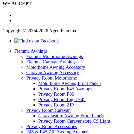
WE ACCEPT
Copyright © 2004-2026 AgentFiamma
Fiamma Awnings
Fiamma Motorhome Awnings
Fiamma Caravan Awnings
Motorhome Awning Accessory
Caravan Awning Accessory
Privacy Room Motorhome
Motorhome Awning Front Panels
Privacy Room F45 Awnings
Privacy Room F80
Privacy Room Light F45
Privacy Room ZIP
Privacy Room Caravan
Caravanstore Awning Front Panels
Privacy Room Caravanstore CS Light
Privacy Room Accessories
F45 & F45 ZIP Awning Adapters