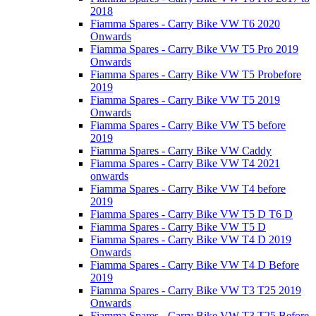
2018
Fiamma Spares - Carry Bike VW T6 2020
Onwards
Fiamma Spares - Carry Bike VW T5 Pro 2019
Onwards
Fiamma Spares - Carry Bike VW T5 Probefore
2019
Fiamma Spares - Carry Bike VW T5 2019
Onwards
Fiamma Spares - Carry Bike VW T5 before
2019
Fiamma Spares - Carry Bike VW Caddy
Fiamma Spares - Carry Bike VW T4 2021
onwards
Fiamma Spares - Carry Bike VW T4 before
2019
Fiamma Spares - Carry Bike VW T5 D T6 D
Fiamma Spares - Carry Bike VW T5 D
Fiamma Spares - Carry Bike VW T4 D 2019
Onwards
Fiamma Spares - Carry Bike VW T4 D Before
2019
Fiamma Spares - Carry Bike VW T3 T25 2019
Onwards
Fiamma Spares - Carry Bike VW T3 T25 Before