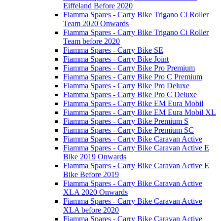
Eiffeland Before 2020
Fiamma Spares - Carry Bike Trigano Ci Roller
Team 2020 Onwards
Fiamma Spares - Carry Bike Trigano Ci Roller
Team before 2020
Fiamma Spares - Carry Bike SE
Fiamma Spares - Carry Bike Joint
Fiamma Spares - Carry Bike Pro Premium
Fiamma Spares - Carry Bike Pro C Premium
Fiamma Spares - Carry Bike Pro Deluxe
Fiamma Spares - Carry Bike Pro C Deluxe
Fiamma Spares - Carry Bike EM Eura Mobil
Fiamma Spares - Carry Bike EM Eura Mobil XL
Fiamma Spares - Carry Bike Premium S
Fiamma Spares - Carry Bike Premium SC
Fiamma Spares - Carry Bike Caravan Active
Fiamma Spares - Carry Bike Caravan Active E
Bike 2019 Onwards
Fiamma Spares - Carry Bike Caravan Active E
Bike Before 2019
Fiamma Spares - Carry Bike Caravan Active
XLA 2020 Onwards
Fiamma Spares - Carry Bike Caravan Active
XLA before 2020
Fiamma Spares - Carry Bike Caravan Active