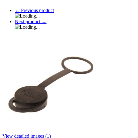
←
Previous product
Next product
→
View detailed images (1)