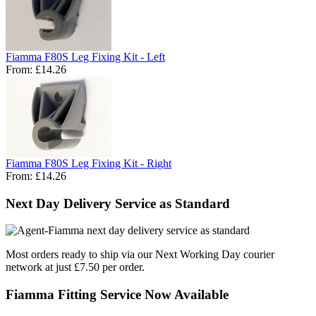
Fiamma F80S Leg Fixing Kit - Left
From:
£14.26
Fiamma F80S Leg Fixing Kit - Right
From:
£14.26
Next Day Delivery Service as Standard
Most orders ready to ship via our Next Working Day courier
network at just £7.50 per order.
Fiamma Fitting Service Now Available