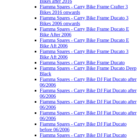
Bikes after 2016
Fiamma Spares - Carry Bike Frame Crafter 3
Bikes 2016 onwards
Fiamma Spares - Carry Bike Frame Ducato 3
Bikes 2006 onwards
Fiamma Spares - Carry Bike Frame Ducato E
Bike After 2006
Fiamma Spares - Carry Bike Frame Ducato E
Bike Aft 2006
Fiamma Spares - Carry Bike Frame Ducato 3
Bike Aft 2006
Fiamma Spares - Carry Bike Frame Ducato
Fiamma Spares - Carry Bike Frame Ducato Deep
Black
Fiamma Spares - Carry Bike DJ Fiat Ducato after
06/2006
Fiamma Spares - Carry Bike DJ Fiat Ducato after
06/2006
Fiamma Spares - Carry Bike DJ Fiat Ducato after
06/2006
Fiamma Spares - Carry Bike DJ Fiat Ducato after
06/2006
Fiamma Spares - Carry Bike DJ Fiat Ducato
before 06/2006
Fiamma Spares - Carry Bike DJ Fiat Ducato