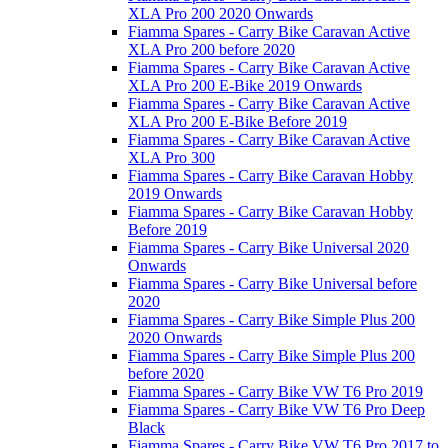
XLA Pro 200 2020 Onwards
Fiamma Spares - Carry Bike Caravan Active
XLA Pro 200 before 2020
Fiamma Spares - Carry Bike Caravan Active
XLA Pro 200 E-Bike 2019 Onwards
Fiamma Spares - Carry Bike Caravan Active
XLA Pro 200 E-Bike Before 2019
Fiamma Spares - Carry Bike Caravan Active
XLA Pro 300
Fiamma Spares - Carry Bike Caravan Hobby
2019 Onwards
Fiamma Spares - Carry Bike Caravan Hobby
Before 2019
Fiamma Spares - Carry Bike Universal 2020
Onwards
Fiamma Spares - Carry Bike Universal before
2020
Fiamma Spares - Carry Bike Simple Plus 200
2020 Onwards
Fiamma Spares - Carry Bike Simple Plus 200
before 2020
Fiamma Spares - Carry Bike VW T6 Pro 2019
Fiamma Spares - Carry Bike VW T6 Pro Deep
Black
Fiamma Spares - Carry Bike VW T6 Pro 2017 to