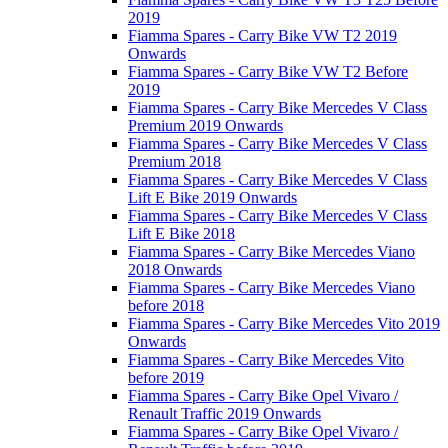
2019
Fiamma Spares - Carry Bike VW T2 2019
Onwards
Fiamma Spares - Carry Bike VW T2 Before
2019
Fiamma Spares - Carry Bike Mercedes V Class
Premium 2019 Onwards
Fiamma Spares - Carry Bike Mercedes V Class
Premium 2018
Fiamma Spares - Carry Bike Mercedes V Class
Lift E Bike 2019 Onwards
Fiamma Spares - Carry Bike Mercedes V Class
Lift E Bike 2018
Fiamma Spares - Carry Bike Mercedes Viano
2018 Onwards
Fiamma Spares - Carry Bike Mercedes Viano
before 2018
Fiamma Spares - Carry Bike Mercedes Vito 2019
Onwards
Fiamma Spares - Carry Bike Mercedes Vito
before 2019
Fiamma Spares - Carry Bike Opel Vivaro /
Renault Traffic 2019 Onwards
Fiamma Spares - Carry Bike Opel Vivaro /