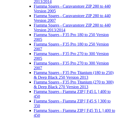
2013/2014
Fiamma Spares - Caravanstore ZIP 280 to 440
Version 2005
Fiamma Spares - Caravanstore ZIP 280 to 440
Version 2007
Fiamma Spares - Caravanstore ZIP 280 to 440
Version 2013/2014
Fiamma Spares - F35 Pro 180 to 250 Version
2005
Fiamma Spares - F35 Pro 180 to 250 Version
2007
Fiamma Spares - F35 Pro 270 to 300 Version
2005
Fiamma Spares - F35 Pro 270 to 300 Version
2007
Fiamma Spares - F35 Pro Titanium (180 to 250)
& Deep Black 250 Version 2013
Fiamma Spares - F35 Pro Titanium (270 to 300)
& Deep Black 270 Version 2013
Fiamma Spares - Fiamma ZIP [ F45 L ] 400 to
450
Fiamma Spares - Fiamma ZIP [ F45 S ] 300 to
350
Fiamma Spares - Fiamma ZIP [ F45 Ti L ] 400 to
450