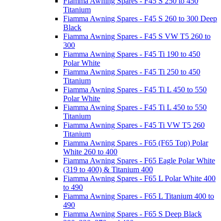
Fiamma Awning Spares - F45 S 250 to 450
Titanium
Fiamma Awning Spares - F45 S 260 to 300 Deep
Black
Fiamma Awning Spares - F45 S VW T5 260 to
300
Fiamma Awning Spares - F45 Ti 190 to 450
Polar White
Fiamma Awning Spares - F45 Ti 250 to 450
Titanium
Fiamma Awning Spares - F45 Ti L 450 to 550
Polar White
Fiamma Awning Spares - F45 Ti L 450 to 550
Titanium
Fiamma Awning Spares - F45 Ti VW T5 260
Titanium
Fiamma Awning Spares - F65 (F65 Top) Polar
White 260 to 400
Fiamma Awning Spares - F65 Eagle Polar White
(319 to 400) & Titanium 400
Fiamma Awning Spares - F65 L Polar White 400
to 490
Fiamma Awning Spares - F65 L Titanium 400 to
490
Fiamma Awning Spares - F65 S Deep Black