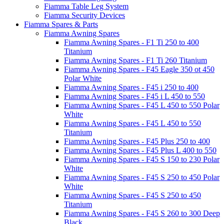
Fiamma Table Leg System
Fiamma Security Devices
Fiamma Spares & Parts
Fiamma Awning Spares
Fiamma Awning Spares - F1 Ti 250 to 400
Titanium
Fiamma Awning Spares - F1 Ti 260 Titanium
Fiamma Awning Spares - F45 Eagle 350 ot 450
Polar White
Fiamma Awning Spares - F45 i 250 to 400
Fiamma Awning Spares - F45 i L 450 to 550
Fiamma Awning Spares - F45 L 450 to 550 Polar
White
Fiamma Awning Spares - F45 L 450 to 550
Titanium
Fiamma Awning Spares - F45 Plus 250 to 400
Fiamma Awning Spares - F45 Plus L 400 to 550
Fiamma Awning Spares - F45 S 150 to 230 Polar
White
Fiamma Awning Spares - F45 S 250 to 450 Polar
White
Fiamma Awning Spares - F45 S 250 to 450
Titanium
Fiamma Awning Spares - F45 S 260 to 300 Deep
Black