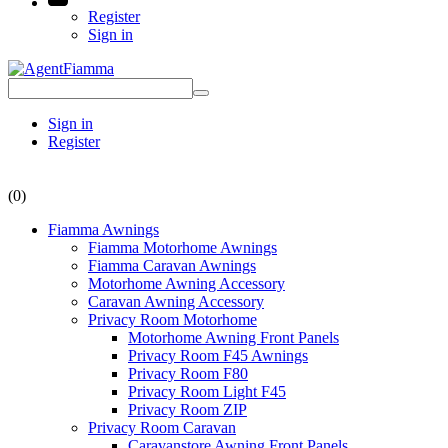
Register
Sign in
Sign in
Register
(0)
Fiamma Awnings
Fiamma Motorhome Awnings
Fiamma Caravan Awnings
Motorhome Awning Accessory
Caravan Awning Accessory
Privacy Room Motorhome
Motorhome Awning Front Panels
Privacy Room F45 Awnings
Privacy Room F80
Privacy Room Light F45
Privacy Room ZIP
Privacy Room Caravan
Caravanstore Awning Front Panels