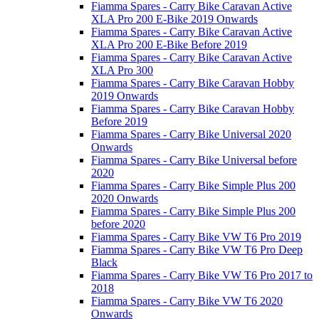
Fiamma Spares - Carry Bike Caravan Active
XLA Pro 200 E-Bike 2019 Onwards
Fiamma Spares - Carry Bike Caravan Active
XLA Pro 200 E-Bike Before 2019
Fiamma Spares - Carry Bike Caravan Active
XLA Pro 300
Fiamma Spares - Carry Bike Caravan Hobby
2019 Onwards
Fiamma Spares - Carry Bike Caravan Hobby
Before 2019
Fiamma Spares - Carry Bike Universal 2020
Onwards
Fiamma Spares - Carry Bike Universal before
2020
Fiamma Spares - Carry Bike Simple Plus 200
2020 Onwards
Fiamma Spares - Carry Bike Simple Plus 200
before 2020
Fiamma Spares - Carry Bike VW T6 Pro 2019
Fiamma Spares - Carry Bike VW T6 Pro Deep
Black
Fiamma Spares - Carry Bike VW T6 Pro 2017 to
2018
Fiamma Spares - Carry Bike VW T6 2020
Onwards