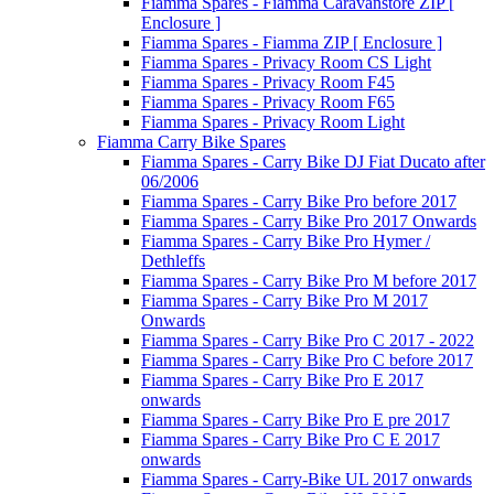
Fiamma Spares - Fiamma Caravanstore ZIP [
Enclosure ]
Fiamma Spares - Fiamma ZIP [ Enclosure ]
Fiamma Spares - Privacy Room CS Light
Fiamma Spares - Privacy Room F45
Fiamma Spares - Privacy Room F65
Fiamma Spares - Privacy Room Light
Fiamma Carry Bike Spares
Fiamma Spares - Carry Bike DJ Fiat Ducato after
06/2006
Fiamma Spares - Carry Bike Pro before 2017
Fiamma Spares - Carry Bike Pro 2017 Onwards
Fiamma Spares - Carry Bike Pro Hymer /
Dethleffs
Fiamma Spares - Carry Bike Pro M before 2017
Fiamma Spares - Carry Bike Pro M 2017
Onwards
Fiamma Spares - Carry Bike Pro C 2017 - 2022
Fiamma Spares - Carry Bike Pro C before 2017
Fiamma Spares - Carry Bike Pro E 2017
onwards
Fiamma Spares - Carry Bike Pro E pre 2017
Fiamma Spares - Carry Bike Pro C E 2017
onwards
Fiamma Spares - Carry-Bike UL 2017 onwards