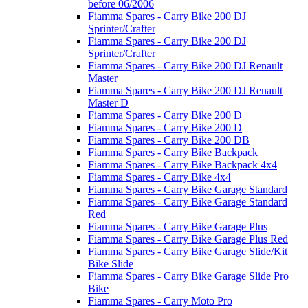
before 06/2006
Fiamma Spares - Carry Bike 200 DJ
Sprinter/Crafter
Fiamma Spares - Carry Bike 200 DJ
Sprinter/Crafter
Fiamma Spares - Carry Bike 200 DJ Renault
Master
Fiamma Spares - Carry Bike 200 DJ Renault
Master D
Fiamma Spares - Carry Bike 200 D
Fiamma Spares - Carry Bike 200 D
Fiamma Spares - Carry Bike 200 DB
Fiamma Spares - Carry Bike Backpack
Fiamma Spares - Carry Bike Backpack 4x4
Fiamma Spares - Carry Bike 4x4
Fiamma Spares - Carry Bike Garage Standard
Fiamma Spares - Carry Bike Garage Standard
Red
Fiamma Spares - Carry Bike Garage Plus
Fiamma Spares - Carry Bike Garage Plus Red
Fiamma Spares - Carry Bike Garage Slide/Kit
Bike Slide
Fiamma Spares - Carry Bike Garage Slide Pro
Bike
Fiamma Spares - Carry Moto Pro