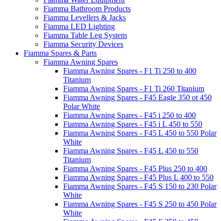
Fiamma Bathroom Products
Fiamma Levellers & Jacks
Fiamma LED Lighting
Fiamma Table Leg System
Fiamma Security Devices
Fiamma Spares & Parts
Fiamma Awning Spares
Fiamma Awning Spares - F1 Ti 250 to 400
Titanium
Fiamma Awning Spares - F1 Ti 260 Titanium
Fiamma Awning Spares - F45 Eagle 350 ot 450
Polar White
Fiamma Awning Spares - F45 i 250 to 400
Fiamma Awning Spares - F45 i L 450 to 550
Fiamma Awning Spares - F45 L 450 to 550 Polar
White
Fiamma Awning Spares - F45 L 450 to 550
Titanium
Fiamma Awning Spares - F45 Plus 250 to 400
Fiamma Awning Spares - F45 Plus L 400 to 550
Fiamma Awning Spares - F45 S 150 to 230 Polar
White
Fiamma Awning Spares - F45 S 250 to 450 Polar
White