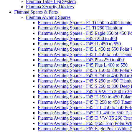
Fiamma Table Leg System
Fiamma Security Devices
Fiamma Spares & Parts
Fiamma Awning Spares
Fiamma Awning Spares - F1 Ti 250 to 400 Titani
Fiamma Awning Spares - F1 Ti 260 Titanium
Fiamma Awning Spares - F45 Eagle 350 ot 450 Po
Fiamma Awning Spares - F45 i 250 to 400
Fiamma Awning Spares - F45 i L 450 to 550
Fiamma Awning Spares - F45 L 450 to 550 Polar 
Fiamma Awning Spares - F45 L 450 to 550 Titan
Fiamma Awning Spares - F45 Plus 250 to 400
Fiamma Awning Spares - F45 Plus L 400 to 550
Fiamma Awning Spares - F45 S 150 to 230 Polar 
Fiamma Awning Spares - F45 S 250 to 450 Polar 
Fiamma Awning Spares - F45 S 250 to 450 Titan
Fiamma Awning Spares - F45 S 260 to 300 Deep 
Fiamma Awning Spares - F45 S VW T5 260 to 30
Fiamma Awning Spares - F45 Ti 190 to 450 Polar
Fiamma Awning Spares - F45 Ti 250 to 450 Titan
Fiamma Awning Spares - F45 Ti L 450 to 550 Pol
Fiamma Awning Spares - F45 Ti L 450 to 550 Tit
Fiamma Awning Spares - F45 Ti VW T5 260 Tita
Fiamma Awning Spares - F65 (F65 Top) Polar Whi
Fiamma Awning Spares - F65 Eagle Polar White (