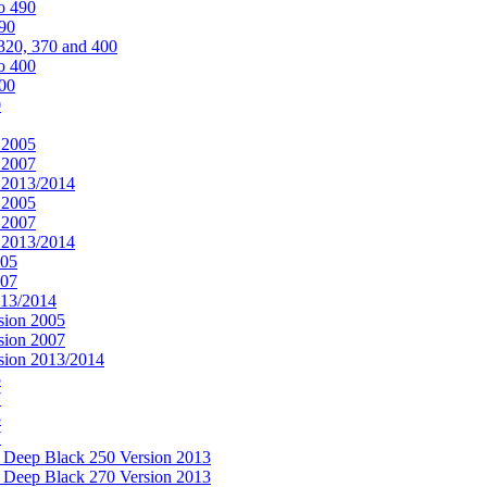
o 490
490
320, 370 and 400
o 400
400
0
 2005
 2007
n 2013/2014
 2005
 2007
n 2013/2014
005
007
013/2014
sion 2005
sion 2007
rsion 2013/2014
5
7
5
7
& Deep Black 250 Version 2013
& Deep Black 270 Version 2013