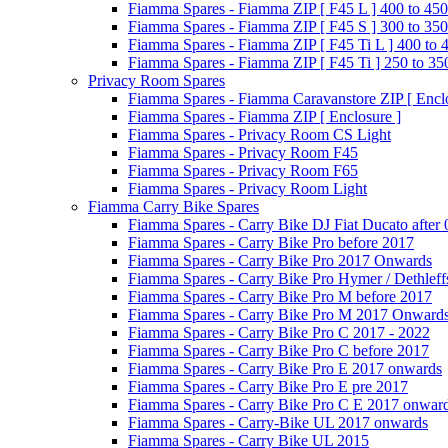
Fiamma Spares - Fiamma ZIP [ F45 L ] 400 to 450
Fiamma Spares - Fiamma ZIP [ F45 S ] 300 to 350
Fiamma Spares - Fiamma ZIP [ F45 Ti L ] 400 to 
Fiamma Spares - Fiamma ZIP [ F45 Ti ] 250 to 35
Privacy Room Spares
Fiamma Spares - Fiamma Caravanstore ZIP [ Enclo
Fiamma Spares - Fiamma ZIP [ Enclosure ]
Fiamma Spares - Privacy Room CS Light
Fiamma Spares - Privacy Room F45
Fiamma Spares - Privacy Room F65
Fiamma Spares - Privacy Room Light
Fiamma Carry Bike Spares
Fiamma Spares - Carry Bike DJ Fiat Ducato after
Fiamma Spares - Carry Bike Pro before 2017
Fiamma Spares - Carry Bike Pro 2017 Onwards
Fiamma Spares - Carry Bike Pro Hymer / Dethleff
Fiamma Spares - Carry Bike Pro M before 2017
Fiamma Spares - Carry Bike Pro M 2017 Onward
Fiamma Spares - Carry Bike Pro C 2017 - 2022
Fiamma Spares - Carry Bike Pro C before 2017
Fiamma Spares - Carry Bike Pro E 2017 onwards
Fiamma Spares - Carry Bike Pro E pre 2017
Fiamma Spares - Carry Bike Pro C E 2017 onwar
Fiamma Spares - Carry-Bike UL 2017 onwards
Fiamma Spares - Carry Bike UL 2015