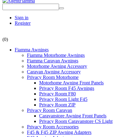
Sign in
Register
(0)
Fiamma Awnings
Fiamma Motorhome Awnings
Fiamma Caravan Awnings
Motorhome Awning Accessory
Caravan Awning Accessory
Privacy Room Motorhome
Motorhome Awning Front Panels
Privacy Room F45 Awnings
Privacy Room F80
Privacy Room Light F45
Privacy Room ZIP
Privacy Room Caravan
Caravanstore Awning Front Panels
Privacy Room Caravanstore CS Light
Privacy Room Accessories
F45 & F45 ZIP Awning Adapters