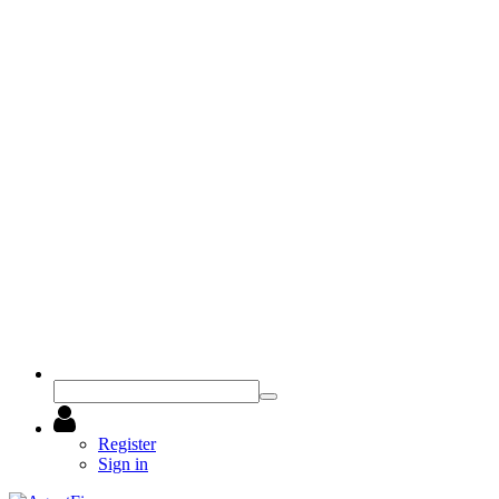
Register
Sign in