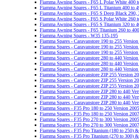
Fiamma Awning Spares - F65 L Polar White 400 t
Fiamma Awning Spares - F65 L Titanium 400 to 
Fiamma Awning Spares - F65 S Deep Black 290, 
Fiamma Awning Spares - F65 S Polar White 260 t
Fiamma Awning Spares - F65 S Titanium 320 to 
Fiamma Awning Spares - F65 Titanium 260 to 40
Fiamma Awning Spares - W35 135-195
Fiamma Spares - Caravanstore 190 to 255 Version
Fiamma Spares - Caravanstore 190 to 255 Version
Fiamma Spares - Caravanstore 190 to 255 Versio
Fiamma Spares - Caravanstore 280 to 440 Version
Fiamma Spares - Caravanstore 280 to 440 Version
Fiamma Spares - Caravanstore 280 to 440 Versio
Fiamma Spares - Caravanstore ZIP 255 Version 2
Fiamma Spares - Caravanstore ZIP 255 Version 2
Fiamma Spares - Caravanstore ZIP 255 Version 2
Fiamma Spares - Caravanstore ZIP 280 to 440 Ver
Fiamma Spares - Caravanstore ZIP 280 to 440 Ver
Fiamma Spares - Caravanstore ZIP 280 to 440 Ve
Fiamma Spares - F35 Pro 180 to 250 Version 200
Fiamma Spares - F35 Pro 180 to 250 Version 200
Fiamma Spares - F35 Pro 270 to 300 Version 200
Fiamma Spares - F35 Pro 270 to 300 Version 200
Fiamma Spares - F35 Pro Titanium (180 to 250) 
Fiamma Spares - F35 Pro Titanium (270 to 300) 