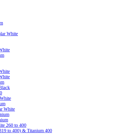
um
lar White
White
ium
White
White
ium
Black
0
 White
ium
ar White
anium
nium
te 260 to 400
319 to 400) & Titanium 400