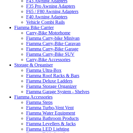
F43 Awning Adapters
F35 Pro Awning Adapters
F65 / F80 Awning Adapters
F40 Awning Adapters
Vehicle Combi Rails
Fiamma Bike Carrier
Carry-Bike Motorhome
Fiamma Carry-bike Minivan
Fiamma Carry-Bike Caravan
Fiamma Carry-Bike Garage
Fiamma Carry-Bike SUV
Carry-Bike Accessories
Storage & Organiser
Fiamma Ultra-Box
Fiamma Roof Racks & Bars
Fiamma Deluxe Ladders
Fiamma Storage Organizer
Fiamma Garage System - Shelves
Fiamma Accessories
Fiamma Steps
Fiamma Turbo-Vent Vent
Fiamma Water Equipment
Fiamma Bathroom Products
Fiamma Levellers & Jacks
Fiamma LED Lighting