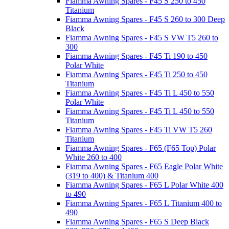
Fiamma Awning Spares - F45 S 250 to 450
Titanium
Fiamma Awning Spares - F45 S 260 to 300 Deep
Black
Fiamma Awning Spares - F45 S VW T5 260 to
300
Fiamma Awning Spares - F45 Ti 190 to 450
Polar White
Fiamma Awning Spares - F45 Ti 250 to 450
Titanium
Fiamma Awning Spares - F45 Ti L 450 to 550
Polar White
Fiamma Awning Spares - F45 Ti L 450 to 550
Titanium
Fiamma Awning Spares - F45 Ti VW T5 260
Titanium
Fiamma Awning Spares - F65 (F65 Top) Polar
White 260 to 400
Fiamma Awning Spares - F65 Eagle Polar White
(319 to 400) & Titanium 400
Fiamma Awning Spares - F65 L Polar White 400
to 490
Fiamma Awning Spares - F65 L Titanium 400 to
490
Fiamma Awning Spares - F65 S Deep Black