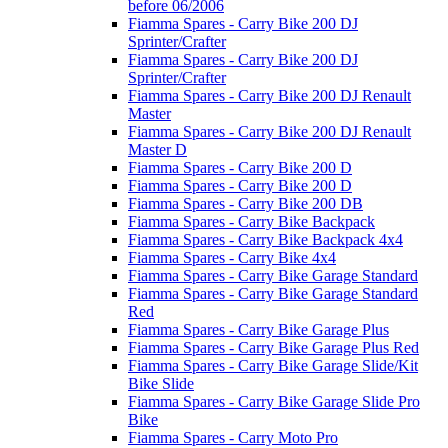
before 06/2006
Fiamma Spares - Carry Bike 200 DJ
Sprinter/Crafter
Fiamma Spares - Carry Bike 200 DJ
Sprinter/Crafter
Fiamma Spares - Carry Bike 200 DJ Renault
Master
Fiamma Spares - Carry Bike 200 DJ Renault
Master D
Fiamma Spares - Carry Bike 200 D
Fiamma Spares - Carry Bike 200 D
Fiamma Spares - Carry Bike 200 DB
Fiamma Spares - Carry Bike Backpack
Fiamma Spares - Carry Bike Backpack 4x4
Fiamma Spares - Carry Bike 4x4
Fiamma Spares - Carry Bike Garage Standard
Fiamma Spares - Carry Bike Garage Standard
Red
Fiamma Spares - Carry Bike Garage Plus
Fiamma Spares - Carry Bike Garage Plus Red
Fiamma Spares - Carry Bike Garage Slide/Kit
Bike Slide
Fiamma Spares - Carry Bike Garage Slide Pro
Bike
Fiamma Spares - Carry Moto Pro