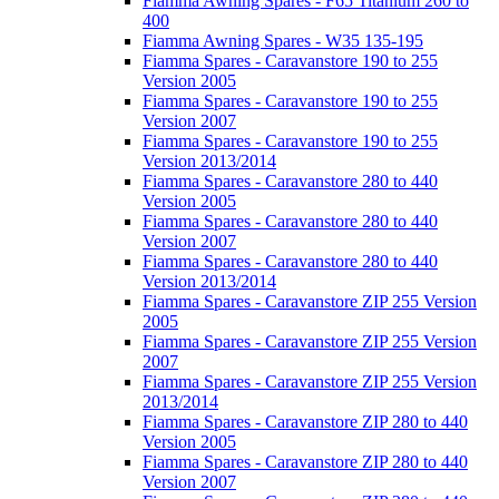
Fiamma Awning Spares - F65 Titanium 260 to
400
Fiamma Awning Spares - W35 135-195
Fiamma Spares - Caravanstore 190 to 255
Version 2005
Fiamma Spares - Caravanstore 190 to 255
Version 2007
Fiamma Spares - Caravanstore 190 to 255
Version 2013/2014
Fiamma Spares - Caravanstore 280 to 440
Version 2005
Fiamma Spares - Caravanstore 280 to 440
Version 2007
Fiamma Spares - Caravanstore 280 to 440
Version 2013/2014
Fiamma Spares - Caravanstore ZIP 255 Version
2005
Fiamma Spares - Caravanstore ZIP 255 Version
2007
Fiamma Spares - Caravanstore ZIP 255 Version
2013/2014
Fiamma Spares - Caravanstore ZIP 280 to 440
Version 2005
Fiamma Spares - Caravanstore ZIP 280 to 440
Version 2007