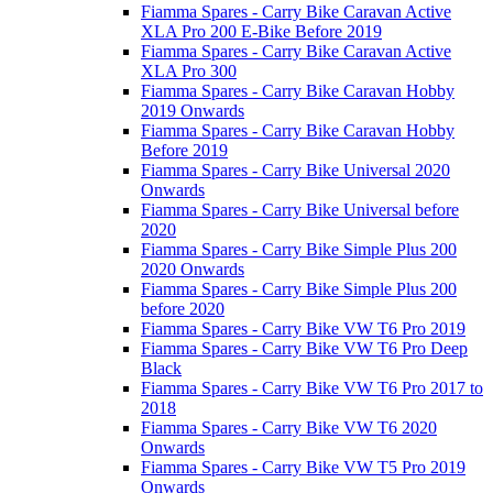
Fiamma Spares - Carry Bike Caravan Active
XLA Pro 200 E-Bike Before 2019
Fiamma Spares - Carry Bike Caravan Active
XLA Pro 300
Fiamma Spares - Carry Bike Caravan Hobby
2019 Onwards
Fiamma Spares - Carry Bike Caravan Hobby
Before 2019
Fiamma Spares - Carry Bike Universal 2020
Onwards
Fiamma Spares - Carry Bike Universal before
2020
Fiamma Spares - Carry Bike Simple Plus 200
2020 Onwards
Fiamma Spares - Carry Bike Simple Plus 200
before 2020
Fiamma Spares - Carry Bike VW T6 Pro 2019
Fiamma Spares - Carry Bike VW T6 Pro Deep
Black
Fiamma Spares - Carry Bike VW T6 Pro 2017 to
2018
Fiamma Spares - Carry Bike VW T6 2020
Onwards
Fiamma Spares - Carry Bike VW T5 Pro 2019
Onwards