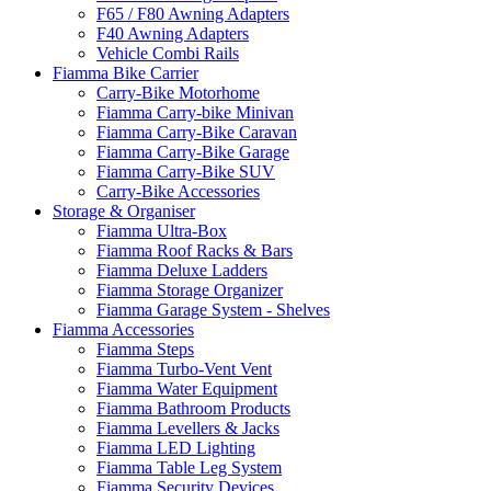
F65 / F80 Awning Adapters
F40 Awning Adapters
Vehicle Combi Rails
Fiamma Bike Carrier
Carry-Bike Motorhome
Fiamma Carry-bike Minivan
Fiamma Carry-Bike Caravan
Fiamma Carry-Bike Garage
Fiamma Carry-Bike SUV
Carry-Bike Accessories
Storage & Organiser
Fiamma Ultra-Box
Fiamma Roof Racks & Bars
Fiamma Deluxe Ladders
Fiamma Storage Organizer
Fiamma Garage System - Shelves
Fiamma Accessories
Fiamma Steps
Fiamma Turbo-Vent Vent
Fiamma Water Equipment
Fiamma Bathroom Products
Fiamma Levellers & Jacks
Fiamma LED Lighting
Fiamma Table Leg System
Fiamma Security Devices