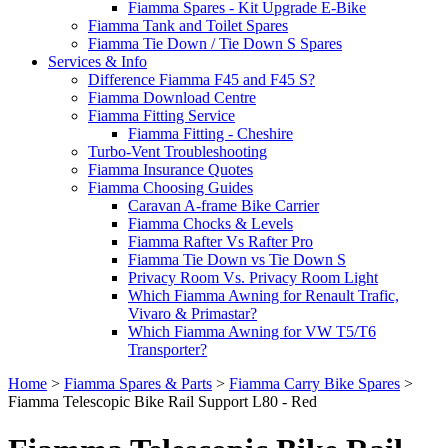
Fiamma Spares - Kit Upgrade E-Bike
Fiamma Tank and Toilet Spares
Fiamma Tie Down / Tie Down S Spares
Services & Info
Difference Fiamma F45 and F45 S?
Fiamma Download Centre
Fiamma Fitting Service
Fiamma Fitting - Cheshire
Turbo-Vent Troubleshooting
Fiamma Insurance Quotes
Fiamma Choosing Guides
Caravan A-frame Bike Carrier
Fiamma Chocks & Levels
Fiamma Rafter Vs Rafter Pro
Fiamma Tie Down vs Tie Down S
Privacy Room Vs. Privacy Room Light
Which Fiamma Awning for Renault Trafic,
Vivaro & Primastar?
Which Fiamma Awning for VW T5/T6
Transporter?
Home
>
Fiamma Spares & Parts
>
Fiamma Carry Bike Spares
>
Fiamma Telescopic Bike Rail Support L80 - Red