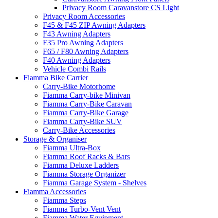
Privacy Room Caravanstore CS Light
Privacy Room Accessories
F45 & F45 ZIP Awning Adapters
F43 Awning Adapters
F35 Pro Awning Adapters
F65 / F80 Awning Adapters
F40 Awning Adapters
Vehicle Combi Rails
Fiamma Bike Carrier
Carry-Bike Motorhome
Fiamma Carry-bike Minivan
Fiamma Carry-Bike Caravan
Fiamma Carry-Bike Garage
Fiamma Carry-Bike SUV
Carry-Bike Accessories
Storage & Organiser
Fiamma Ultra-Box
Fiamma Roof Racks & Bars
Fiamma Deluxe Ladders
Fiamma Storage Organizer
Fiamma Garage System - Shelves
Fiamma Accessories
Fiamma Steps
Fiamma Turbo-Vent Vent
Fiamma Water Equipment