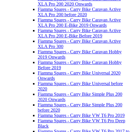
XLA Pro 200 2020 Onwards
Fiamma Spares - Carry Bike Caravan Active
XLA Pro 200 before 2020
Fiamma Spares - Carry Bike Caravan Active
XLA Pro 200 E-Bike 2019 Onwards
Fiamma Spares - Carry Bike Caravan Active
XLA Pro 200 E-Bike Before 2019
Fiamma Spares - Carry Bike Caravan Active
XLA Pro 300
Fiamma Spares - Carry Bike Caravan Hobby
2019 Onwards
Fiamma Spares - Carry Bike Caravan Hobby
Before 2019
Fiamma Spares - Carry Bike Universal 2020
Onwards
Fiamma Spares - Carry Bike Universal before
2020
Fiamma Spares - Carry Bike Simple Plus 200
2020 Onwards
Fiamma Spares - Carry Bike Simple Plus 200
before 2020
Fiamma Spares - Carry Bike VW T6 Pro 2019
Fiamma Spares - Carry Bike VW T6 Pro Deep
Black
Fiamma Spares - Carry Bike VW T6 Pro 2017 to