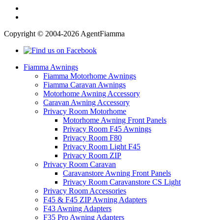
Copyright © 2004-2026 AgentFiamma
Fiamma Awnings
Fiamma Motorhome Awnings
Fiamma Caravan Awnings
Motorhome Awning Accessory
Caravan Awning Accessory
Privacy Room Motorhome
Motorhome Awning Front Panels
Privacy Room F45 Awnings
Privacy Room F80
Privacy Room Light F45
Privacy Room ZIP
Privacy Room Caravan
Caravanstore Awning Front Panels
Privacy Room Caravanstore CS Light
Privacy Room Accessories
F45 & F45 ZIP Awning Adapters
F43 Awning Adapters
F35 Pro Awning Adapters