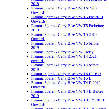
2018
Fiamma Spares - Carry Bike VW T6 2020
Onwards
Fiamma Spares - Carry Bike VW T5 Pro 2019
Onwards
Fiamma Spares - Carry Bike VW T5 Probefore
2019
Fiamma Spares - Carry Bike VW T5 2019
Onwards
Fiamma Spares - Carry Bike VW T5 before
2019
Fiamma Spares - Carry Bike VW Caddy
Fiamma Spares - Carry Bike VW T4 2021
onwards
Fiamma Spares - Carry Bike VW T4 before
2019
Fiamma Spares - Carry Bike VW T5 D T6 D
Fiamma Spares - Carry Bike VW T5 D
Fiamma Spares - Carry Bike VW T4 D 2019
Onwards
Fiamma Spares - Carry Bike VW T4 D Before
2019
Fiamma Spares - Carry Bike VW T3 T25 2019
Onwards
Fiamma Spares - Carry Bike VW T3 T25 Before