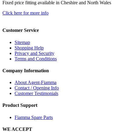
Fixed price fitting available in Cheshire and North Wales
Click here for more info
Customer Service
Sitemap
Shopping Help
Privacy and Security
Terms and Conditions
Company Information
About Agent-Fiamma
Contact / Opening Info
Customer Testimonials
Product Support
Fiamma Spare Parts
WE ACCEPT