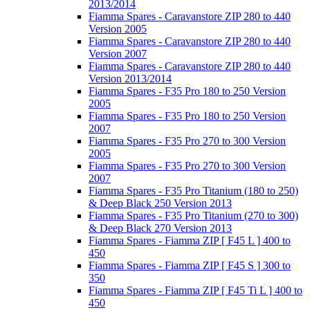
2013/2014
Fiamma Spares - Caravanstore ZIP 280 to 440
Version 2005
Fiamma Spares - Caravanstore ZIP 280 to 440
Version 2007
Fiamma Spares - Caravanstore ZIP 280 to 440
Version 2013/2014
Fiamma Spares - F35 Pro 180 to 250 Version
2005
Fiamma Spares - F35 Pro 180 to 250 Version
2007
Fiamma Spares - F35 Pro 270 to 300 Version
2005
Fiamma Spares - F35 Pro 270 to 300 Version
2007
Fiamma Spares - F35 Pro Titanium (180 to 250)
& Deep Black 250 Version 2013
Fiamma Spares - F35 Pro Titanium (270 to 300)
& Deep Black 270 Version 2013
Fiamma Spares - Fiamma ZIP [ F45 L ] 400 to
450
Fiamma Spares - Fiamma ZIP [ F45 S ] 300 to
350
Fiamma Spares - Fiamma ZIP [ F45 Ti L ] 400 to
450