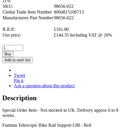
11
%
SKU:
98656-022
Global Trade Item Number
8004815106713
Manufacturers Part Number
98656-022
R.R.P.:
£
161.80
Our price:
£
144.35
Including VAT @ 20%
Buy
Add to wish list
Tweet
Pin it
Ask a question about this product
Description
Special Order Item - Not stocked in UK. Delivery approx 6 to 8
weeks.
Fiamma Telescopic Bike Rail Support L80 - Red