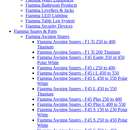
Fiamma Bathroom Products
Fiamma Levellers & Jacks
Fiamma LED Lighting
Fiamma Table Leg System
Fiamma Security Devices
Fiamma Spares & Parts
Fiamma Awning Spares
Fiamma Awning Spares - F1 Ti 250 to 400
Titanium
Fiamma Awning Spares - F1 Ti 260 Titanium
Fiamma Awning Spares - F45 Eagle 350 ot 450
Polar White
Fiamma Awning Spares - F45 i 250 to 400
Fiamma Awning Spares - F45 i L 450 to 550
Fiamma Awning Spares - F45 L 450 to 550 Polar
White
Fiamma Awning Spares - F45 L 450 to 550
Titanium
Fiamma Awning Spares - F45 Plus 250 to 400
Fiamma Awning Spares - F45 Plus L 400 to 550
Fiamma Awning Spares - F45 S 150 to 230 Polar
White
Fiamma Awning Spares - F45 S 250 to 450 Polar
White