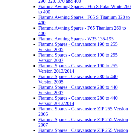
290, 320, 370 and 400
Fiamma Awning Spares - F65 S Polar White 260
to 400
Fiamma Awning Spares - F65 S Titanium 320 to
400
Fiamma Awning Spares - F65 Titanium 260 to
400
Fiamma Awning Spares - W35 135-195
Fiamma Spares - Caravanstore 190 to 255
Version 2005
Fiamma Spares - Caravanstore 190 to 255
Version 2007
Fiamma Spares - Caravanstore 190 to 255
Version 2013/2014
Fiamma Spares - Caravanstore 280 to 440
Version 2005
Fiamma Spares - Caravanstore 280 to 440
Version 2007
Fiamma Spares - Caravanstore 280 to 440
Version 2013/2014
Fiamma Spares - Caravanstore ZIP 255 Version
2005
Fiamma Spares - Caravanstore ZIP 255 Version
2007
Fiamma Spares - Caravanstore ZIP 255 Version