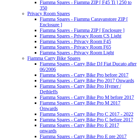
Fiamma Spares - Fiamma ZIP [ F45 Ti ] 250 to
350
Privacy Room Spares
Fiamma Spares - Fiamma Caravanstore ZIP [
Enclosure ]
Fiamma Spares - Fiamma ZIP [ Enclosure ]
Fiamma Spares - Privacy Room CS Light
Fiamma Spares - Privacy Room F45
Fiamma Spares - Privacy Room F65
Fiamma Spares - Privacy Room Light
Fiamma Carry Bike Spares
Fiamma Spares - Carry Bike DJ Fiat Ducato after
06/2006
Fiamma Spares - Carry Bike Pro before 2017
Fiamma Spares - Carry Bike Pro 2017 Onwards
Fiamma Spares - Carry Bike Pro Hymer /
Dethleffs
Fiamma Spares - Carry Bike Pro M before 2017
Fiamma Spares - Carry Bike Pro M 2017
Onwards
Fiamma Spares - Carry Bike Pro C 2017 - 2022
Fiamma Spares - Carry Bike Pro C before 2017
Fiamma Spares - Carry Bike Pro E 2017
onwards
Fiamma Spares - Carry Bike Pro E pre 2017