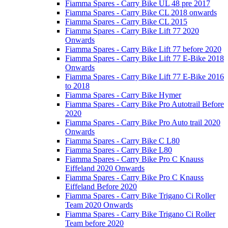
Fiamma Spares - Carry Bike UL 48 pre 2017
Fiamma Spares - Carry Bike CL 2018 onwards
Fiamma Spares - Carry Bike CL 2015
Fiamma Spares - Carry Bike Lift 77 2020
Onwards
Fiamma Spares - Carry Bike Lift 77 before 2020
Fiamma Spares - Carry Bike Lift 77 E-Bike 2018
Onwards
Fiamma Spares - Carry Bike Lift 77 E-Bike 2016
to 2018
Fiamma Spares - Carry Bike Hymer
Fiamma Spares - Carry Bike Pro Autotrail Before
2020
Fiamma Spares - Carry Bike Pro Auto trail 2020
Onwards
Fiamma Spares - Carry Bike C L80
Fiamma Spares - Carry Bike L80
Fiamma Spares - Carry Bike Pro C Knauss
Eiffeland 2020 Onwards
Fiamma Spares - Carry Bike Pro C Knauss
Eiffeland Before 2020
Fiamma Spares - Carry Bike Trigano Ci Roller
Team 2020 Onwards
Fiamma Spares - Carry Bike Trigano Ci Roller
Team before 2020