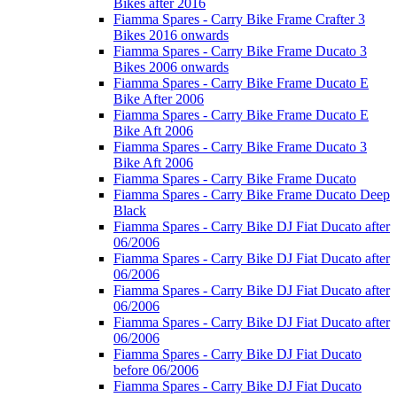
Bikes after 2016
Fiamma Spares - Carry Bike Frame Crafter 3
Bikes 2016 onwards
Fiamma Spares - Carry Bike Frame Ducato 3
Bikes 2006 onwards
Fiamma Spares - Carry Bike Frame Ducato E
Bike After 2006
Fiamma Spares - Carry Bike Frame Ducato E
Bike Aft 2006
Fiamma Spares - Carry Bike Frame Ducato 3
Bike Aft 2006
Fiamma Spares - Carry Bike Frame Ducato
Fiamma Spares - Carry Bike Frame Ducato Deep
Black
Fiamma Spares - Carry Bike DJ Fiat Ducato after
06/2006
Fiamma Spares - Carry Bike DJ Fiat Ducato after
06/2006
Fiamma Spares - Carry Bike DJ Fiat Ducato after
06/2006
Fiamma Spares - Carry Bike DJ Fiat Ducato after
06/2006
Fiamma Spares - Carry Bike DJ Fiat Ducato
before 06/2006
Fiamma Spares - Carry Bike DJ Fiat Ducato