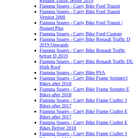
Renault Traffic before 2019
Fiamma Spares - Carry Bike Ford Transit
Fiamma Spares - Carry Bike Ford Transit
Version 2000
Fiamma Spares - Carry Bike Ford Transit /
Nugget Plus
Fiamma Spares - Carry Bike Ford Custom
Fiamma Spares - Carry Bike Renault Traffic D
2019 Onwards
Fiamma Spares - Carry Bike Renault Traffic
before D 2019
Fiamma Spares - Carry Bike Renault Traffic DL
High Roof
Fiamma Spares - Carry Bike PSA
Fiamma Spares - Carry Bike Frame Sprinter3
Bikes after 2018
Fiamma Spares - Carry Bike Frame Sprinter E
Bikes after 2018
Fiamma Spares - Carry Bike Frame Crafter 3
Bikes after 2017
Fiamma Spares - Carry Bike Frame Crafter E
Bikes after 2017
Fiamma Spares - Carry Bike Frame Crafter E
Bikes Before 2018
Fiamma Spares - Carry Bike Frame Crafter 3