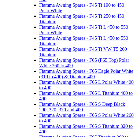
Fiamma Awning Spares - F45 Ti 190 to 450
Polar White
Fiamma Awning Spares - F45 Ti 250 to 450
Titanium
Fiamma Awning Spares - F45 Ti L 450 to 550
Polar White
Fiamma Awning Spares - F45 Ti L 450 to 550
Titanium
Fiamma Awning Spares - F45 Ti VW T5 260
Titanium
Fiamma Awning Spares - F65 (F65 Top) Polar
White 260 to 400
Fiamma Awning Spares - F65 Eagle Polar White
(319 to 400) & Titanium 400
Fiamma Awning Spares - F65 L Polar White 400
to 490
Fiamma Awning Spares - F65 L Titanium 400 to
490
Fiamma Awning Spares - F65 S Deep Black
290, 320, 370 and 400
Fiamma Awning Spares - F65 S Polar White 260
to 400
Fiamma Awning Spares - F65 S Titanium 320 to
400