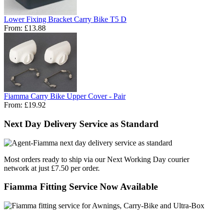
Lower Fixing Bracket Carry Bike T5 D
From:
£13.88
Fiamma Carry Bike Upper Cover - Pair
From:
£19.92
Next Day Delivery Service as Standard
Most orders ready to ship via our Next Working Day courier
network at just £7.50 per order.
Fiamma Fitting Service Now Available