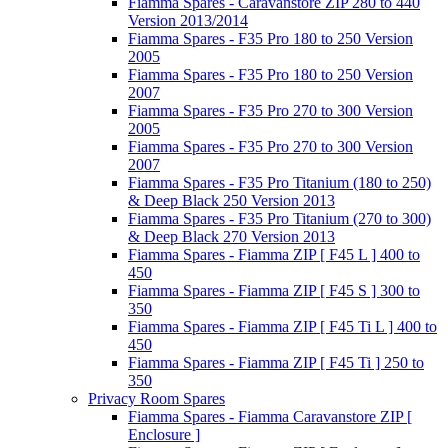
Fiamma Spares - Caravanstore ZIP 280 to 440
Version 2013/2014
Fiamma Spares - F35 Pro 180 to 250 Version
2005
Fiamma Spares - F35 Pro 180 to 250 Version
2007
Fiamma Spares - F35 Pro 270 to 300 Version
2005
Fiamma Spares - F35 Pro 270 to 300 Version
2007
Fiamma Spares - F35 Pro Titanium (180 to 250)
& Deep Black 250 Version 2013
Fiamma Spares - F35 Pro Titanium (270 to 300)
& Deep Black 270 Version 2013
Fiamma Spares - Fiamma ZIP [ F45 L ] 400 to
450
Fiamma Spares - Fiamma ZIP [ F45 S ] 300 to
350
Fiamma Spares - Fiamma ZIP [ F45 Ti L ] 400 to
450
Fiamma Spares - Fiamma ZIP [ F45 Ti ] 250 to
350
Privacy Room Spares
Fiamma Spares - Fiamma Caravanstore ZIP [
Enclosure ]