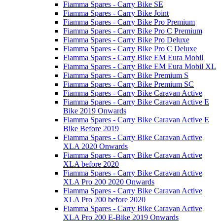
Fiamma Spares - Carry Bike SE
Fiamma Spares - Carry Bike Joint
Fiamma Spares - Carry Bike Pro Premium
Fiamma Spares - Carry Bike Pro C Premium
Fiamma Spares - Carry Bike Pro Deluxe
Fiamma Spares - Carry Bike Pro C Deluxe
Fiamma Spares - Carry Bike EM Eura Mobil
Fiamma Spares - Carry Bike EM Eura Mobil XL
Fiamma Spares - Carry Bike Premium S
Fiamma Spares - Carry Bike Premium SC
Fiamma Spares - Carry Bike Caravan Active
Fiamma Spares - Carry Bike Caravan Active E
Bike 2019 Onwards
Fiamma Spares - Carry Bike Caravan Active E
Bike Before 2019
Fiamma Spares - Carry Bike Caravan Active
XLA 2020 Onwards
Fiamma Spares - Carry Bike Caravan Active
XLA before 2020
Fiamma Spares - Carry Bike Caravan Active
XLA Pro 200 2020 Onwards
Fiamma Spares - Carry Bike Caravan Active
XLA Pro 200 before 2020
Fiamma Spares - Carry Bike Caravan Active
XLA Pro 200 E-Bike 2019 Onwards