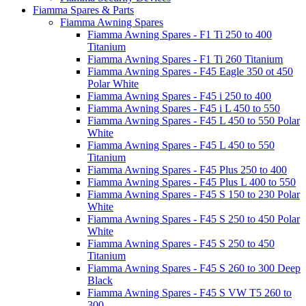
Fiamma Spares & Parts
Fiamma Awning Spares
Fiamma Awning Spares - F1 Ti 250 to 400
Titanium
Fiamma Awning Spares - F1 Ti 260 Titanium
Fiamma Awning Spares - F45 Eagle 350 ot 450
Polar White
Fiamma Awning Spares - F45 i 250 to 400
Fiamma Awning Spares - F45 i L 450 to 550
Fiamma Awning Spares - F45 L 450 to 550 Polar
White
Fiamma Awning Spares - F45 L 450 to 550
Titanium
Fiamma Awning Spares - F45 Plus 250 to 400
Fiamma Awning Spares - F45 Plus L 400 to 550
Fiamma Awning Spares - F45 S 150 to 230 Polar
White
Fiamma Awning Spares - F45 S 250 to 450 Polar
White
Fiamma Awning Spares - F45 S 250 to 450
Titanium
Fiamma Awning Spares - F45 S 260 to 300 Deep
Black
Fiamma Awning Spares - F45 S VW T5 260 to
300