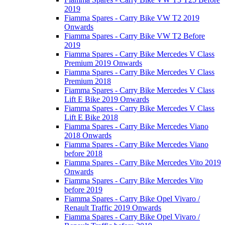
2019
Fiamma Spares - Carry Bike VW T2 2019
Onwards
Fiamma Spares - Carry Bike VW T2 Before
2019
Fiamma Spares - Carry Bike Mercedes V Class
Premium 2019 Onwards
Fiamma Spares - Carry Bike Mercedes V Class
Premium 2018
Fiamma Spares - Carry Bike Mercedes V Class
Lift E Bike 2019 Onwards
Fiamma Spares - Carry Bike Mercedes V Class
Lift E Bike 2018
Fiamma Spares - Carry Bike Mercedes Viano
2018 Onwards
Fiamma Spares - Carry Bike Mercedes Viano
before 2018
Fiamma Spares - Carry Bike Mercedes Vito 2019
Onwards
Fiamma Spares - Carry Bike Mercedes Vito
before 2019
Fiamma Spares - Carry Bike Opel Vivaro /
Renault Traffic 2019 Onwards
Fiamma Spares - Carry Bike Opel Vivaro /