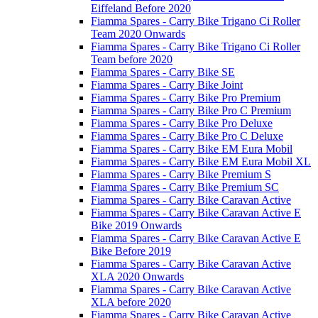
Eiffeland Before 2020
Fiamma Spares - Carry Bike Trigano Ci Roller
Team 2020 Onwards
Fiamma Spares - Carry Bike Trigano Ci Roller
Team before 2020
Fiamma Spares - Carry Bike SE
Fiamma Spares - Carry Bike Joint
Fiamma Spares - Carry Bike Pro Premium
Fiamma Spares - Carry Bike Pro C Premium
Fiamma Spares - Carry Bike Pro Deluxe
Fiamma Spares - Carry Bike Pro C Deluxe
Fiamma Spares - Carry Bike EM Eura Mobil
Fiamma Spares - Carry Bike EM Eura Mobil XL
Fiamma Spares - Carry Bike Premium S
Fiamma Spares - Carry Bike Premium SC
Fiamma Spares - Carry Bike Caravan Active
Fiamma Spares - Carry Bike Caravan Active E
Bike 2019 Onwards
Fiamma Spares - Carry Bike Caravan Active E
Bike Before 2019
Fiamma Spares - Carry Bike Caravan Active
XLA 2020 Onwards
Fiamma Spares - Carry Bike Caravan Active
XLA before 2020
Fiamma Spares - Carry Bike Caravan Active