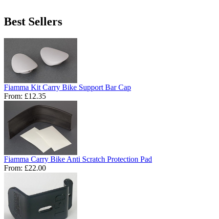
Best Sellers
Fiamma Kit Carry Bike Support Bar Cap
From:
£12.35
Fiamma Carry Bike Anti Scratch Protection Pad
From:
£22.00