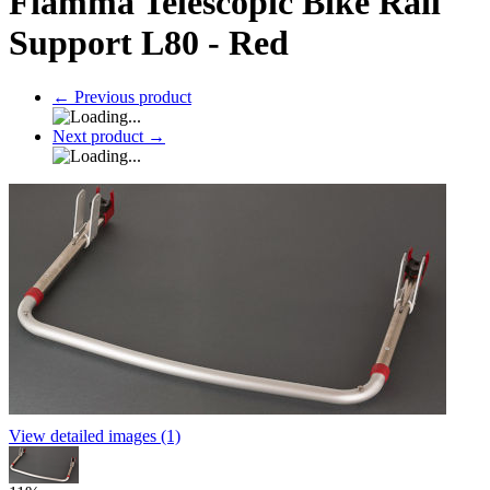
Fiamma Telescopic Bike Rail
Support L80 - Red
←
Previous product
Next product
→
View detailed images (1)