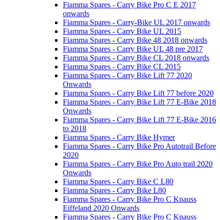
Fiamma Spares - Carry Bike Pro C E 2017
onwards
Fiamma Spares - Carry-Bike UL 2017 onwards
Fiamma Spares - Carry Bike UL 2015
Fiamma Spares - Carry Bike 48 2018 onwards
Fiamma Spares - Carry Bike UL 48 pre 2017
Fiamma Spares - Carry Bike CL 2018 onwards
Fiamma Spares - Carry Bike CL 2015
Fiamma Spares - Carry Bike Lift 77 2020
Onwards
Fiamma Spares - Carry Bike Lift 77 before 2020
Fiamma Spares - Carry Bike Lift 77 E-Bike 2018
Onwards
Fiamma Spares - Carry Bike Lift 77 E-Bike 2016
to 2018
Fiamma Spares - Carry Bike Hymer
Fiamma Spares - Carry Bike Pro Autotrail Before
2020
Fiamma Spares - Carry Bike Pro Auto trail 2020
Onwards
Fiamma Spares - Carry Bike C L80
Fiamma Spares - Carry Bike L80
Fiamma Spares - Carry Bike Pro C Knauss
Eiffeland 2020 Onwards
Fiamma Spares - Carry Bike Pro C Knauss