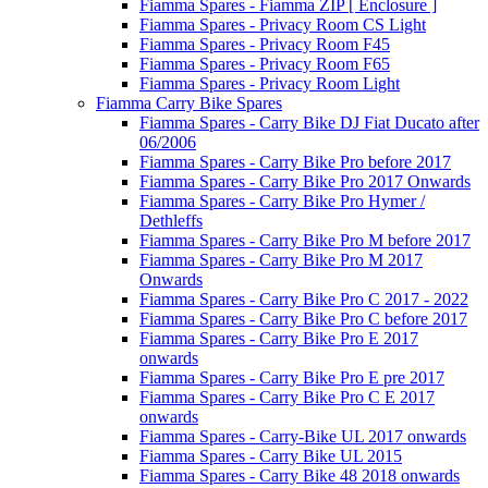
Fiamma Spares - Fiamma ZIP [ Enclosure ]
Fiamma Spares - Privacy Room CS Light
Fiamma Spares - Privacy Room F45
Fiamma Spares - Privacy Room F65
Fiamma Spares - Privacy Room Light
Fiamma Carry Bike Spares
Fiamma Spares - Carry Bike DJ Fiat Ducato after
06/2006
Fiamma Spares - Carry Bike Pro before 2017
Fiamma Spares - Carry Bike Pro 2017 Onwards
Fiamma Spares - Carry Bike Pro Hymer /
Dethleffs
Fiamma Spares - Carry Bike Pro M before 2017
Fiamma Spares - Carry Bike Pro M 2017
Onwards
Fiamma Spares - Carry Bike Pro C 2017 - 2022
Fiamma Spares - Carry Bike Pro C before 2017
Fiamma Spares - Carry Bike Pro E 2017
onwards
Fiamma Spares - Carry Bike Pro E pre 2017
Fiamma Spares - Carry Bike Pro C E 2017
onwards
Fiamma Spares - Carry-Bike UL 2017 onwards
Fiamma Spares - Carry Bike UL 2015
Fiamma Spares - Carry Bike 48 2018 onwards