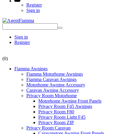
Register
Sign in
Sign in
Register
(0)
Fiamma Awnings
Fiamma Motorhome Awnings
Fiamma Caravan Awnings
Motorhome Awning Accessory
Caravan Awning Accessory
Privacy Room Motorhome
Motorhome Awning Front Panels
Privacy Room F45 Awnings
Privacy Room F80
Privacy Room Light F45
Privacy Room ZIP
Privacy Room Caravan
Caravanstore Awning Front Panels