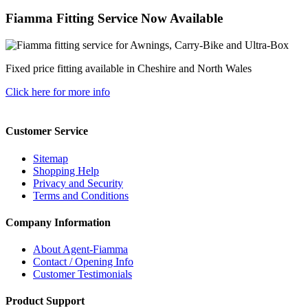
Fiamma Fitting Service Now Available
Fixed price fitting available in Cheshire and North Wales
Click here for more info
Customer Service
Sitemap
Shopping Help
Privacy and Security
Terms and Conditions
Company Information
About Agent-Fiamma
Contact / Opening Info
Customer Testimonials
Product Support