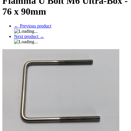
Fiamma U Bolt M6 Ultra-Box -
76 x 90mm
←
Previous product
Next product
→