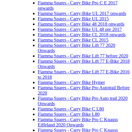
Fiamma Spares - Carry Bike Pro C E 2017
onwards
Fiamma Spares - Carry-Bike UL 2017 onwards
Fiamma Spares - Carry Bike UL 2015
Fiamma Spares - Carry Bike 48 2018 onwards
Fiamma Spares - Carry Bike UL 48 pre 2017
Fiamma Spares - Carry Bike CL 2018 onwards
Fiamma Spares - Carry Bike CL 2015
Fiamma Spares - Carry Bike Lift 77 2020
Onwards
Fiamma Spares - Carry Bike Lift 77 before 2020
Fiamma Spares - Carry Bike Lift 77 E-Bike 2018
Onwards
Fiamma Spares - Carry Bike Lift 77 E-Bike 2016
to 2018
Fiamma Spares - Carry Bike Hymer
Fiamma Spares - Carry Bike Pro Autotrail Before
2020
Fiamma Spares - Carry Bike Pro Auto trail 2020
Onwards
Fiamma Spares - Carry Bike C L80
Fiamma Spares - Carry Bike L80
Fiamma Spares - Carry Bike Pro C Knauss
Eiffeland 2020 Onwards
Fiamma Spares - Carry Bike Pro C Knauss