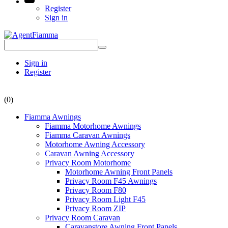
Register
Sign in
Sign in
Register
(0)
Fiamma Awnings
Fiamma Motorhome Awnings
Fiamma Caravan Awnings
Motorhome Awning Accessory
Caravan Awning Accessory
Privacy Room Motorhome
Motorhome Awning Front Panels
Privacy Room F45 Awnings
Privacy Room F80
Privacy Room Light F45
Privacy Room ZIP
Privacy Room Caravan
Caravanstore Awning Front Panels