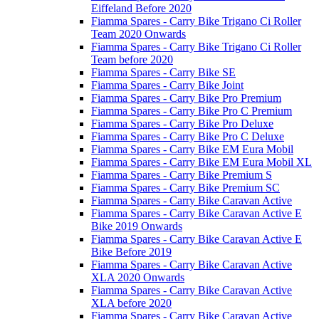
Eiffeland Before 2020
Fiamma Spares - Carry Bike Trigano Ci Roller
Team 2020 Onwards
Fiamma Spares - Carry Bike Trigano Ci Roller
Team before 2020
Fiamma Spares - Carry Bike SE
Fiamma Spares - Carry Bike Joint
Fiamma Spares - Carry Bike Pro Premium
Fiamma Spares - Carry Bike Pro C Premium
Fiamma Spares - Carry Bike Pro Deluxe
Fiamma Spares - Carry Bike Pro C Deluxe
Fiamma Spares - Carry Bike EM Eura Mobil
Fiamma Spares - Carry Bike EM Eura Mobil XL
Fiamma Spares - Carry Bike Premium S
Fiamma Spares - Carry Bike Premium SC
Fiamma Spares - Carry Bike Caravan Active
Fiamma Spares - Carry Bike Caravan Active E
Bike 2019 Onwards
Fiamma Spares - Carry Bike Caravan Active E
Bike Before 2019
Fiamma Spares - Carry Bike Caravan Active
XLA 2020 Onwards
Fiamma Spares - Carry Bike Caravan Active
XLA before 2020
Fiamma Spares - Carry Bike Caravan Active