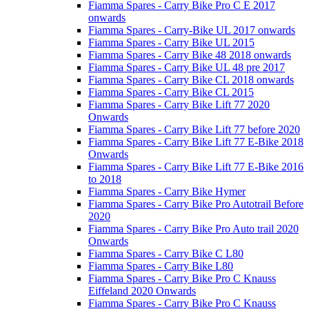
Fiamma Spares - Carry Bike Pro C E 2017
onwards
Fiamma Spares - Carry-Bike UL 2017 onwards
Fiamma Spares - Carry Bike UL 2015
Fiamma Spares - Carry Bike 48 2018 onwards
Fiamma Spares - Carry Bike UL 48 pre 2017
Fiamma Spares - Carry Bike CL 2018 onwards
Fiamma Spares - Carry Bike CL 2015
Fiamma Spares - Carry Bike Lift 77 2020
Onwards
Fiamma Spares - Carry Bike Lift 77 before 2020
Fiamma Spares - Carry Bike Lift 77 E-Bike 2018
Onwards
Fiamma Spares - Carry Bike Lift 77 E-Bike 2016
to 2018
Fiamma Spares - Carry Bike Hymer
Fiamma Spares - Carry Bike Pro Autotrail Before
2020
Fiamma Spares - Carry Bike Pro Auto trail 2020
Onwards
Fiamma Spares - Carry Bike C L80
Fiamma Spares - Carry Bike L80
Fiamma Spares - Carry Bike Pro C Knauss
Eiffeland 2020 Onwards
Fiamma Spares - Carry Bike Pro C Knauss