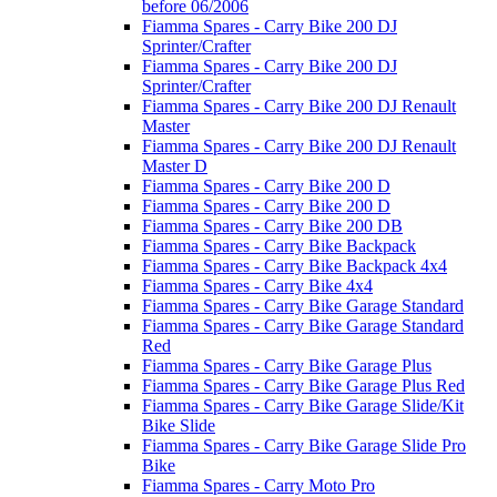
before 06/2006
Fiamma Spares - Carry Bike 200 DJ
Sprinter/Crafter
Fiamma Spares - Carry Bike 200 DJ
Sprinter/Crafter
Fiamma Spares - Carry Bike 200 DJ Renault
Master
Fiamma Spares - Carry Bike 200 DJ Renault
Master D
Fiamma Spares - Carry Bike 200 D
Fiamma Spares - Carry Bike 200 D
Fiamma Spares - Carry Bike 200 DB
Fiamma Spares - Carry Bike Backpack
Fiamma Spares - Carry Bike Backpack 4x4
Fiamma Spares - Carry Bike 4x4
Fiamma Spares - Carry Bike Garage Standard
Fiamma Spares - Carry Bike Garage Standard
Red
Fiamma Spares - Carry Bike Garage Plus
Fiamma Spares - Carry Bike Garage Plus Red
Fiamma Spares - Carry Bike Garage Slide/Kit
Bike Slide
Fiamma Spares - Carry Bike Garage Slide Pro
Bike
Fiamma Spares - Carry Moto Pro