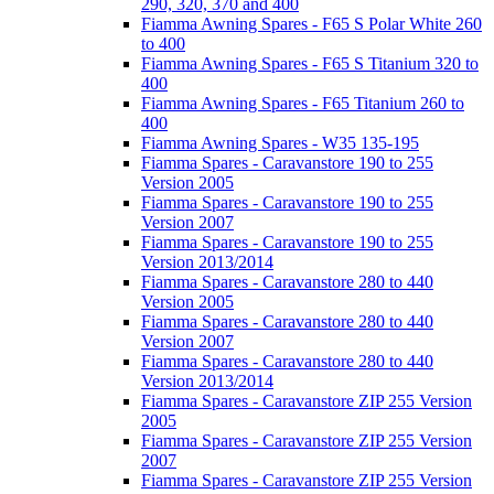
290, 320, 370 and 400
Fiamma Awning Spares - F65 S Polar White 260
to 400
Fiamma Awning Spares - F65 S Titanium 320 to
400
Fiamma Awning Spares - F65 Titanium 260 to
400
Fiamma Awning Spares - W35 135-195
Fiamma Spares - Caravanstore 190 to 255
Version 2005
Fiamma Spares - Caravanstore 190 to 255
Version 2007
Fiamma Spares - Caravanstore 190 to 255
Version 2013/2014
Fiamma Spares - Caravanstore 280 to 440
Version 2005
Fiamma Spares - Caravanstore 280 to 440
Version 2007
Fiamma Spares - Caravanstore 280 to 440
Version 2013/2014
Fiamma Spares - Caravanstore ZIP 255 Version
2005
Fiamma Spares - Caravanstore ZIP 255 Version
2007
Fiamma Spares - Caravanstore ZIP 255 Version