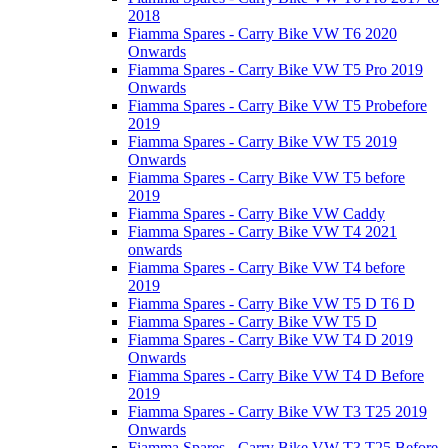
2018
Fiamma Spares - Carry Bike VW T6 2020
Onwards
Fiamma Spares - Carry Bike VW T5 Pro 2019
Onwards
Fiamma Spares - Carry Bike VW T5 Probefore
2019
Fiamma Spares - Carry Bike VW T5 2019
Onwards
Fiamma Spares - Carry Bike VW T5 before
2019
Fiamma Spares - Carry Bike VW Caddy
Fiamma Spares - Carry Bike VW T4 2021
onwards
Fiamma Spares - Carry Bike VW T4 before
2019
Fiamma Spares - Carry Bike VW T5 D T6 D
Fiamma Spares - Carry Bike VW T5 D
Fiamma Spares - Carry Bike VW T4 D 2019
Onwards
Fiamma Spares - Carry Bike VW T4 D Before
2019
Fiamma Spares - Carry Bike VW T3 T25 2019
Onwards
Fiamma Spares - Carry Bike VW T3 T25 Before