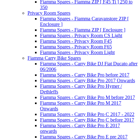
Fiamma Spares - Fiamma ZIP [ F45 Ti ] 250 to
350
Privacy Room Spares
Fiamma Spares - Fiamma Caravanstore ZIP [
Enclosure ]
Fiamma Spares - Fiamma ZIP [ Enclosure ]
Fiamma Spares - Privacy Room CS Light
Fiamma Spares - Privacy Room F45
Fiamma Spares - Privacy Room F65
Fiamma Spares - Privacy Room Light
Fiamma Carry Bike Spares
Fiamma Spares - Carry Bike DJ Fiat Ducato after
06/2006
Fiamma Spares - Carry Bike Pro before 2017
Fiamma Spares - Carry Bike Pro 2017 Onwards
Fiamma Spares - Carry Bike Pro Hymer /
Dethleffs
Fiamma Spares - Carry Bike Pro M before 2017
Fiamma Spares - Carry Bike Pro M 2017
Onwards
Fiamma Spares - Carry Bike Pro C 2017 - 2022
Fiamma Spares - Carry Bike Pro C before 2017
Fiamma Spares - Carry Bike Pro E 2017
onwards
Fiamma Spares - Carry Bike Pro E pre 2017