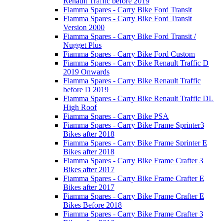
Renault Traffic before 2019
Fiamma Spares - Carry Bike Ford Transit
Fiamma Spares - Carry Bike Ford Transit
Version 2000
Fiamma Spares - Carry Bike Ford Transit /
Nugget Plus
Fiamma Spares - Carry Bike Ford Custom
Fiamma Spares - Carry Bike Renault Traffic D
2019 Onwards
Fiamma Spares - Carry Bike Renault Traffic
before D 2019
Fiamma Spares - Carry Bike Renault Traffic DL
High Roof
Fiamma Spares - Carry Bike PSA
Fiamma Spares - Carry Bike Frame Sprinter3
Bikes after 2018
Fiamma Spares - Carry Bike Frame Sprinter E
Bikes after 2018
Fiamma Spares - Carry Bike Frame Crafter 3
Bikes after 2017
Fiamma Spares - Carry Bike Frame Crafter E
Bikes after 2017
Fiamma Spares - Carry Bike Frame Crafter E
Bikes Before 2018
Fiamma Spares - Carry Bike Frame Crafter 3