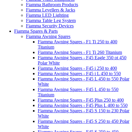
Fiamma Bathroom Products
Fiamma Levellers & Jacks
Fiamma LED Lighting
Fiamma Table Leg System
Fiamma Security Devices
Fiamma Spares & Parts
Fiamma Awning Spares
Fiamma Awning Spares - F1 Ti 250 to 400
Titanium
Fiamma Awning Spares - F1 Ti 260 Titanium
Fiamma Awning Spares - F45 Eagle 350 ot 450
Polar White
Fiamma Awning Spares - F45 i 250 to 400
Fiamma Awning Spares - F45 i L 450 to 550
Fiamma Awning Spares - F45 L 450 to 550 Polar
White
Fiamma Awning Spares - F45 L 450 to 550
Titanium
Fiamma Awning Spares - F45 Plus 250 to 400
Fiamma Awning Spares - F45 Plus L 400 to 550
Fiamma Awning Spares - F45 S 150 to 230 Polar
White
Fiamma Awning Spares - F45 S 250 to 450 Polar
White
Fiamma Awning Spares - F45 S 250 to 450