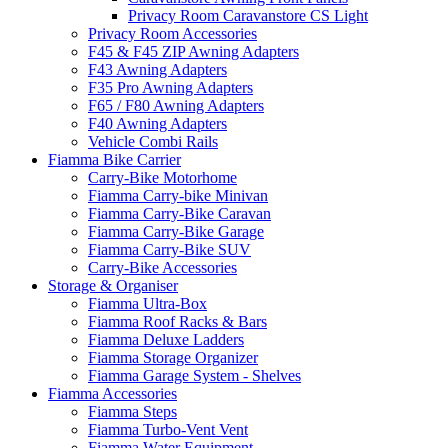
Privacy Room Caravanstore CS Light
Privacy Room Accessories
F45 & F45 ZIP Awning Adapters
F43 Awning Adapters
F35 Pro Awning Adapters
F65 / F80 Awning Adapters
F40 Awning Adapters
Vehicle Combi Rails
Fiamma Bike Carrier
Carry-Bike Motorhome
Fiamma Carry-bike Minivan
Fiamma Carry-Bike Caravan
Fiamma Carry-Bike Garage
Fiamma Carry-Bike SUV
Carry-Bike Accessories
Storage & Organiser
Fiamma Ultra-Box
Fiamma Roof Racks & Bars
Fiamma Deluxe Ladders
Fiamma Storage Organizer
Fiamma Garage System - Shelves
Fiamma Accessories
Fiamma Steps
Fiamma Turbo-Vent Vent
Fiamma Water Equipment