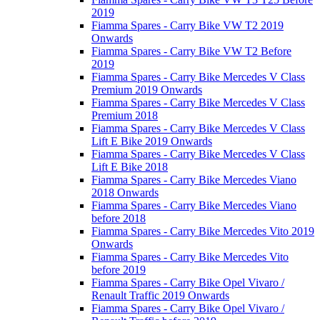
2019
Fiamma Spares - Carry Bike VW T2 2019
Onwards
Fiamma Spares - Carry Bike VW T2 Before
2019
Fiamma Spares - Carry Bike Mercedes V Class
Premium 2019 Onwards
Fiamma Spares - Carry Bike Mercedes V Class
Premium 2018
Fiamma Spares - Carry Bike Mercedes V Class
Lift E Bike 2019 Onwards
Fiamma Spares - Carry Bike Mercedes V Class
Lift E Bike 2018
Fiamma Spares - Carry Bike Mercedes Viano
2018 Onwards
Fiamma Spares - Carry Bike Mercedes Viano
before 2018
Fiamma Spares - Carry Bike Mercedes Vito 2019
Onwards
Fiamma Spares - Carry Bike Mercedes Vito
before 2019
Fiamma Spares - Carry Bike Opel Vivaro /
Renault Traffic 2019 Onwards
Fiamma Spares - Carry Bike Opel Vivaro /