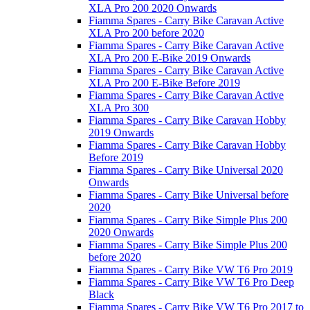
XLA Pro 200 2020 Onwards
Fiamma Spares - Carry Bike Caravan Active
XLA Pro 200 before 2020
Fiamma Spares - Carry Bike Caravan Active
XLA Pro 200 E-Bike 2019 Onwards
Fiamma Spares - Carry Bike Caravan Active
XLA Pro 200 E-Bike Before 2019
Fiamma Spares - Carry Bike Caravan Active
XLA Pro 300
Fiamma Spares - Carry Bike Caravan Hobby
2019 Onwards
Fiamma Spares - Carry Bike Caravan Hobby
Before 2019
Fiamma Spares - Carry Bike Universal 2020
Onwards
Fiamma Spares - Carry Bike Universal before
2020
Fiamma Spares - Carry Bike Simple Plus 200
2020 Onwards
Fiamma Spares - Carry Bike Simple Plus 200
before 2020
Fiamma Spares - Carry Bike VW T6 Pro 2019
Fiamma Spares - Carry Bike VW T6 Pro Deep
Black
Fiamma Spares - Carry Bike VW T6 Pro 2017 to