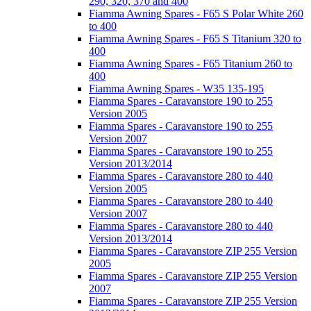
290, 320, 370 and 400
Fiamma Awning Spares - F65 S Polar White 260
to 400
Fiamma Awning Spares - F65 S Titanium 320 to
400
Fiamma Awning Spares - F65 Titanium 260 to
400
Fiamma Awning Spares - W35 135-195
Fiamma Spares - Caravanstore 190 to 255
Version 2005
Fiamma Spares - Caravanstore 190 to 255
Version 2007
Fiamma Spares - Caravanstore 190 to 255
Version 2013/2014
Fiamma Spares - Caravanstore 280 to 440
Version 2005
Fiamma Spares - Caravanstore 280 to 440
Version 2007
Fiamma Spares - Caravanstore 280 to 440
Version 2013/2014
Fiamma Spares - Caravanstore ZIP 255 Version
2005
Fiamma Spares - Caravanstore ZIP 255 Version
2007
Fiamma Spares - Caravanstore ZIP 255 Version