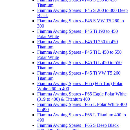
Titanium
Fiamma Awning Spares - F45 S 260 to 300 Deep
Black
Fiamma Awning Spares - F45 S VW T5 260 to
300
Fiamma Awning Spares - F45 Ti 190 to 450
Polar White
Fiamma Awning Spares - F45 Ti 250 to 450
Titanium
Fiamma Awning Spares - F45 Ti L 450 to 550
Polar White
Fiamma Awning Spares - F45 Ti L 450 to 550
Titanium
Fiamma Awning Spares - F45 Ti VW T5 260
Titanium
Fiamma Awning Spares - F65 (F65 Top) Polar
White 260 to 400
Fiamma Awning Spares - F65 Eagle Polar White
(319 to 400) & Titanium 400
Fiamma Awning Spares - F65 L Polar White 400
to 490
Fiamma Awning Spares - F65 L Titanium 400 to
490
Fiamma Awning Spares - F65 S Deep Black