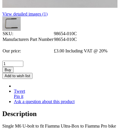
View detailed images (1)
SKU:
98654-010C
Manufacturers Part Number
98654-010C
Our price:
£
3.00
Including VAT @ 20%
Buy
Add to wish list
Tweet
Pin it
Ask a question about this product
Description
Single M6 U-bolt to fit Fiamma Ultra-Box to Fiamma Pro bike