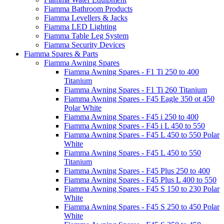
Fiamma Bathroom Products
Fiamma Levellers & Jacks
Fiamma LED Lighting
Fiamma Table Leg System
Fiamma Security Devices
Fiamma Spares & Parts
Fiamma Awning Spares
Fiamma Awning Spares - F1 Ti 250 to 400
Titanium
Fiamma Awning Spares - F1 Ti 260 Titanium
Fiamma Awning Spares - F45 Eagle 350 ot 450
Polar White
Fiamma Awning Spares - F45 i 250 to 400
Fiamma Awning Spares - F45 i L 450 to 550
Fiamma Awning Spares - F45 L 450 to 550 Polar
White
Fiamma Awning Spares - F45 L 450 to 550
Titanium
Fiamma Awning Spares - F45 Plus 250 to 400
Fiamma Awning Spares - F45 Plus L 400 to 550
Fiamma Awning Spares - F45 S 150 to 230 Polar
White
Fiamma Awning Spares - F45 S 250 to 450 Polar
White