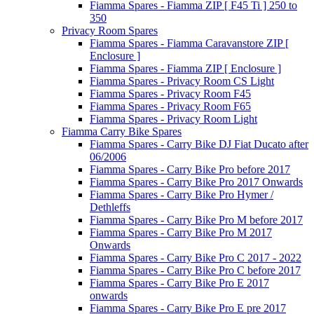
Fiamma Spares - Fiamma ZIP [ F45 Ti ] 250 to
350
Privacy Room Spares
Fiamma Spares - Fiamma Caravanstore ZIP [
Enclosure ]
Fiamma Spares - Fiamma ZIP [ Enclosure ]
Fiamma Spares - Privacy Room CS Light
Fiamma Spares - Privacy Room F45
Fiamma Spares - Privacy Room F65
Fiamma Spares - Privacy Room Light
Fiamma Carry Bike Spares
Fiamma Spares - Carry Bike DJ Fiat Ducato after
06/2006
Fiamma Spares - Carry Bike Pro before 2017
Fiamma Spares - Carry Bike Pro 2017 Onwards
Fiamma Spares - Carry Bike Pro Hymer /
Dethleffs
Fiamma Spares - Carry Bike Pro M before 2017
Fiamma Spares - Carry Bike Pro M 2017
Onwards
Fiamma Spares - Carry Bike Pro C 2017 - 2022
Fiamma Spares - Carry Bike Pro C before 2017
Fiamma Spares - Carry Bike Pro E 2017
onwards
Fiamma Spares - Carry Bike Pro E pre 2017