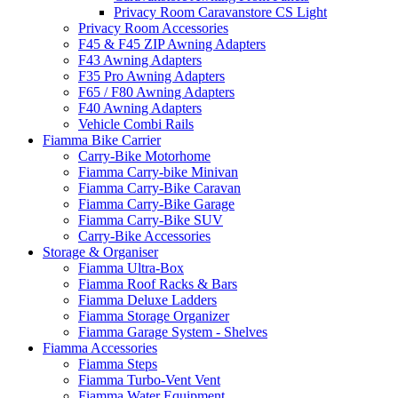
Privacy Room Caravanstore CS Light
Privacy Room Accessories
F45 & F45 ZIP Awning Adapters
F43 Awning Adapters
F35 Pro Awning Adapters
F65 / F80 Awning Adapters
F40 Awning Adapters
Vehicle Combi Rails
Fiamma Bike Carrier
Carry-Bike Motorhome
Fiamma Carry-bike Minivan
Fiamma Carry-Bike Caravan
Fiamma Carry-Bike Garage
Fiamma Carry-Bike SUV
Carry-Bike Accessories
Storage & Organiser
Fiamma Ultra-Box
Fiamma Roof Racks & Bars
Fiamma Deluxe Ladders
Fiamma Storage Organizer
Fiamma Garage System - Shelves
Fiamma Accessories
Fiamma Steps
Fiamma Turbo-Vent Vent
Fiamma Water Equipment