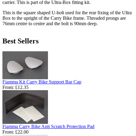
carrier. This is part of the Ultra-Box fitting kit.
This is the square shaped U-bolt used for the rear fixing of the Ultra
Box to the upright of the Carry Bike frame. Threaded prongs are
76mm centre to centre and the bolt is 90mm deep.
Best Sellers
Fiamma Kit Carry Bike Support Bar Cap
From:
£12.35
Fiamma Carry Bike Anti Scratch Protection Pad
From:
£22.00