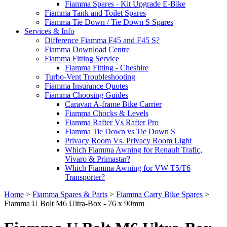
Fiamma Spares - Kit Upgrade E-Bike
Fiamma Tank and Toilet Spares
Fiamma Tie Down / Tie Down S Spares
Services & Info
Difference Fiamma F45 and F45 S?
Fiamma Download Centre
Fiamma Fitting Service
Fiamma Fitting - Cheshire
Turbo-Vent Troubleshooting
Fiamma Insurance Quotes
Fiamma Choosing Guides
Caravan A-frame Bike Carrier
Fiamma Chocks & Levels
Fiamma Rafter Vs Rafter Pro
Fiamma Tie Down vs Tie Down S
Privacy Room Vs. Privacy Room Light
Which Fiamma Awning for Renault Trafic,
Vivaro & Primastar?
Which Fiamma Awning for VW T5/T6
Transporter?
Home
>
Fiamma Spares & Parts
>
Fiamma Carry Bike Spares
>
Fiamma U Bolt M6 Ultra-Box - 76 x 90mm