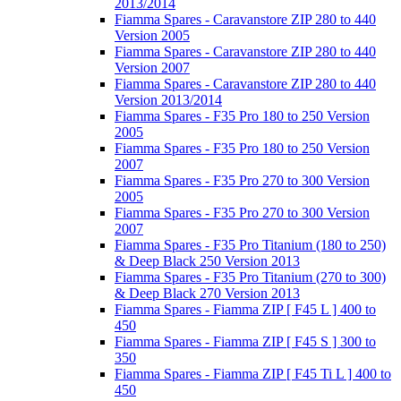
2013/2014
Fiamma Spares - Caravanstore ZIP 280 to 440
Version 2005
Fiamma Spares - Caravanstore ZIP 280 to 440
Version 2007
Fiamma Spares - Caravanstore ZIP 280 to 440
Version 2013/2014
Fiamma Spares - F35 Pro 180 to 250 Version
2005
Fiamma Spares - F35 Pro 180 to 250 Version
2007
Fiamma Spares - F35 Pro 270 to 300 Version
2005
Fiamma Spares - F35 Pro 270 to 300 Version
2007
Fiamma Spares - F35 Pro Titanium (180 to 250)
& Deep Black 250 Version 2013
Fiamma Spares - F35 Pro Titanium (270 to 300)
& Deep Black 270 Version 2013
Fiamma Spares - Fiamma ZIP [ F45 L ] 400 to
450
Fiamma Spares - Fiamma ZIP [ F45 S ] 300 to
350
Fiamma Spares - Fiamma ZIP [ F45 Ti L ] 400 to
450