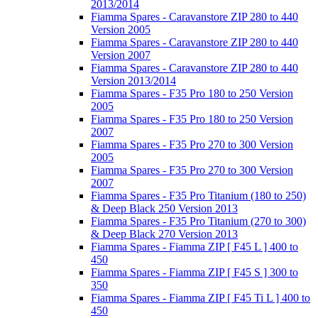
2013/2014
Fiamma Spares - Caravanstore ZIP 280 to 440
Version 2005
Fiamma Spares - Caravanstore ZIP 280 to 440
Version 2007
Fiamma Spares - Caravanstore ZIP 280 to 440
Version 2013/2014
Fiamma Spares - F35 Pro 180 to 250 Version
2005
Fiamma Spares - F35 Pro 180 to 250 Version
2007
Fiamma Spares - F35 Pro 270 to 300 Version
2005
Fiamma Spares - F35 Pro 270 to 300 Version
2007
Fiamma Spares - F35 Pro Titanium (180 to 250)
& Deep Black 250 Version 2013
Fiamma Spares - F35 Pro Titanium (270 to 300)
& Deep Black 270 Version 2013
Fiamma Spares - Fiamma ZIP [ F45 L ] 400 to
450
Fiamma Spares - Fiamma ZIP [ F45 S ] 300 to
350
Fiamma Spares - Fiamma ZIP [ F45 Ti L ] 400 to
450