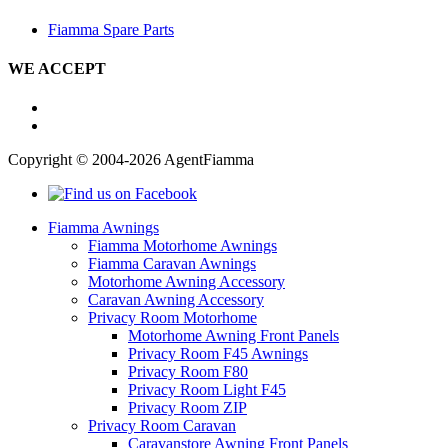
Fiamma Spare Parts
WE ACCEPT
Copyright © 2004-2026 AgentFiamma
Fiamma Awnings
Fiamma Motorhome Awnings
Fiamma Caravan Awnings
Motorhome Awning Accessory
Caravan Awning Accessory
Privacy Room Motorhome
Motorhome Awning Front Panels
Privacy Room F45 Awnings
Privacy Room F80
Privacy Room Light F45
Privacy Room ZIP
Privacy Room Caravan
Caravanstore Awning Front Panels