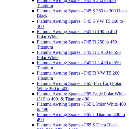
Fiamma Awning Spares - F45 S 250 to 450
Titanium
Fiamma Awning Spares - F45 S 260 to 300 Deep
Black
Fiamma Awning Spares - F45 S VW T5 260 to
300
Fiamma Awning Spares - F45 Ti 190 to 450
Polar White
Fiamma Awning Spares - F45 Ti 250 to 450
Titanium
Fiamma Awning Spares - F45 Ti L 450 to 550
Polar White
Fiamma Awning Spares - F45 Ti L 450 to 550
Titanium
Fiamma Awning Spares - F45 Ti VW T5 260
Titanium
Fiamma Awning Spares - F65 (F65 Top) Polar
White 260 to 400
Fiamma Awning Spares - F65 Eagle Polar White
(319 to 400) & Titanium 400
Fiamma Awning Spares - F65 L Polar White 400
to 490
Fiamma Awning Spares - F65 L Titanium 400 to
490
Fiamma Awning Spares - F65 S Deep Black