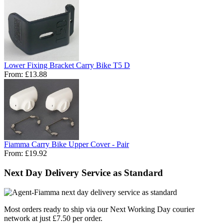
Lower Fixing Bracket Carry Bike T5 D
From:
£13.88
Fiamma Carry Bike Upper Cover - Pair
From:
£19.92
Next Day Delivery Service as Standard
Most orders ready to ship via our Next Working Day courier
network at just £7.50 per order.