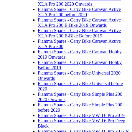
XLA Pro 200 2020 Onwards
Fiamma Spares - Carry Bike Caravan Active
XLA Pro 200 before 2020
Fiamma Spares - Carry Bike Caravan Active
XLA Pro 200 E-Bike 2019 Onwards
Fiamma Spares - Carry Bike Caravan Active
XLA Pro 200 E-Bike Before 2019
Fiamma Spares - Carry Bike Caravan Active
XLA Pro 300
Fiamma Spares - Carry Bike Caravan Hobby
2019 Onwards
Fiamma Spares - Carry Bike Caravan Hobby
Before 2019
Fiamma Spares - Carry Bike Universal 2020
Onwards
Fiamma Spares - Carry Bike Universal before
2020
Fiamma Spares - Carry Bike Simple Plus 200
2020 Onwards
Fiamma Spares - Carry Bike Simple Plus 200
before 2020
Fiamma Spares - Carry Bike VW T6 Pro 2019
Fiamma Spares - Carry Bike VW T6 Pro Deep
Black
Fiamma Spares - Carry Bike VW T6 Pro 2017 to