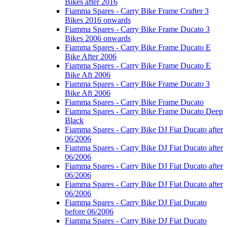
Bikes after 2016
Fiamma Spares - Carry Bike Frame Crafter 3
Bikes 2016 onwards
Fiamma Spares - Carry Bike Frame Ducato 3
Bikes 2006 onwards
Fiamma Spares - Carry Bike Frame Ducato E
Bike After 2006
Fiamma Spares - Carry Bike Frame Ducato E
Bike Aft 2006
Fiamma Spares - Carry Bike Frame Ducato 3
Bike Aft 2006
Fiamma Spares - Carry Bike Frame Ducato
Fiamma Spares - Carry Bike Frame Ducato Deep
Black
Fiamma Spares - Carry Bike DJ Fiat Ducato after
06/2006
Fiamma Spares - Carry Bike DJ Fiat Ducato after
06/2006
Fiamma Spares - Carry Bike DJ Fiat Ducato after
06/2006
Fiamma Spares - Carry Bike DJ Fiat Ducato after
06/2006
Fiamma Spares - Carry Bike DJ Fiat Ducato
before 06/2006
Fiamma Spares - Carry Bike DJ Fiat Ducato