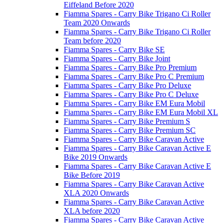
Eiffeland Before 2020
Fiamma Spares - Carry Bike Trigano Ci Roller
Team 2020 Onwards
Fiamma Spares - Carry Bike Trigano Ci Roller
Team before 2020
Fiamma Spares - Carry Bike SE
Fiamma Spares - Carry Bike Joint
Fiamma Spares - Carry Bike Pro Premium
Fiamma Spares - Carry Bike Pro C Premium
Fiamma Spares - Carry Bike Pro Deluxe
Fiamma Spares - Carry Bike Pro C Deluxe
Fiamma Spares - Carry Bike EM Eura Mobil
Fiamma Spares - Carry Bike EM Eura Mobil XL
Fiamma Spares - Carry Bike Premium S
Fiamma Spares - Carry Bike Premium SC
Fiamma Spares - Carry Bike Caravan Active
Fiamma Spares - Carry Bike Caravan Active E
Bike 2019 Onwards
Fiamma Spares - Carry Bike Caravan Active E
Bike Before 2019
Fiamma Spares - Carry Bike Caravan Active
XLA 2020 Onwards
Fiamma Spares - Carry Bike Caravan Active
XLA before 2020
Fiamma Spares - Carry Bike Caravan Active