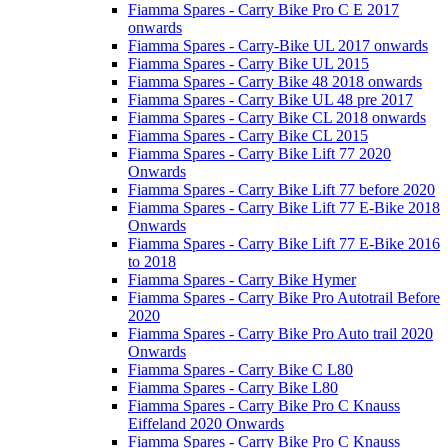
Fiamma Spares - Carry Bike Pro C E 2017
onwards
Fiamma Spares - Carry-Bike UL 2017 onwards
Fiamma Spares - Carry Bike UL 2015
Fiamma Spares - Carry Bike 48 2018 onwards
Fiamma Spares - Carry Bike UL 48 pre 2017
Fiamma Spares - Carry Bike CL 2018 onwards
Fiamma Spares - Carry Bike CL 2015
Fiamma Spares - Carry Bike Lift 77 2020
Onwards
Fiamma Spares - Carry Bike Lift 77 before 2020
Fiamma Spares - Carry Bike Lift 77 E-Bike 2018
Onwards
Fiamma Spares - Carry Bike Lift 77 E-Bike 2016
to 2018
Fiamma Spares - Carry Bike Hymer
Fiamma Spares - Carry Bike Pro Autotrail Before
2020
Fiamma Spares - Carry Bike Pro Auto trail 2020
Onwards
Fiamma Spares - Carry Bike C L80
Fiamma Spares - Carry Bike L80
Fiamma Spares - Carry Bike Pro C Knauss
Eiffeland 2020 Onwards
Fiamma Spares - Carry Bike Pro C Knauss