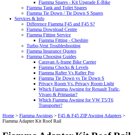
Fiamma Spares - Kit Upgrade E-Bike
Fiamma Tank and Toilet Spares
Fiamma Tie Down / Tie Down S Spares
Services & Info
Difference Fiamma F45 and F45 S?
Fiamma Download Centre
Fiamma Fitting Service
Fiamma Fitting - Cheshire
Turbo-Vent Troubleshooting
Fiamma Insurance Quotes
Fiamma Choosing Guides
Caravan A-frame Bike Carrier
Fiamma Chocks & Levels
Fiamma Rafter Vs Rafter Pro
Fiamma Tie Down vs Tie Down S
Privacy Room Vs. Privacy Room Light
Which Fiamma Awning for Renault Trafic,
Vivaro & Primastar?
Which Fiamma Awning for VW T5/T6
Transporter?
Home
>
Fiamma Awnings
>
F45 & F45 ZIP Awning Adapters
>
Fiamma Adapter Kit Roof Rail