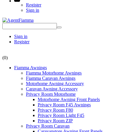
Register
Sign in
Sign in
Register
(0)
Fiamma Awnings
Fiamma Motorhome Awnings
Fiamma Caravan Awnings
Motorhome Awning Accessory
Caravan Awning Accessory
Privacy Room Motorhome
Motorhome Awning Front Panels
Privacy Room F45 Awnings
Privacy Room F80
Privacy Room Light F45
Privacy Room ZIP
Privacy Room Caravan
Caravanstore Awning Front Panels