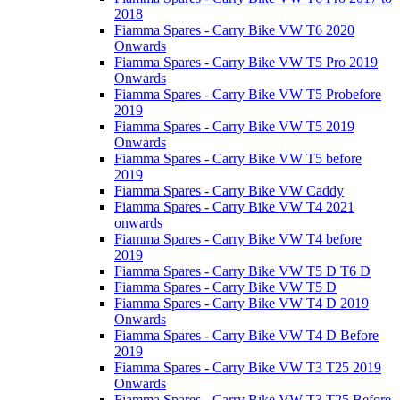
2018
Fiamma Spares - Carry Bike VW T6 2020
Onwards
Fiamma Spares - Carry Bike VW T5 Pro 2019
Onwards
Fiamma Spares - Carry Bike VW T5 Probefore
2019
Fiamma Spares - Carry Bike VW T5 2019
Onwards
Fiamma Spares - Carry Bike VW T5 before
2019
Fiamma Spares - Carry Bike VW Caddy
Fiamma Spares - Carry Bike VW T4 2021
onwards
Fiamma Spares - Carry Bike VW T4 before
2019
Fiamma Spares - Carry Bike VW T5 D T6 D
Fiamma Spares - Carry Bike VW T5 D
Fiamma Spares - Carry Bike VW T4 D 2019
Onwards
Fiamma Spares - Carry Bike VW T4 D Before
2019
Fiamma Spares - Carry Bike VW T3 T25 2019
Onwards
Fiamma Spares - Carry Bike VW T3 T25 Before