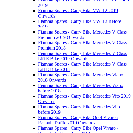
2019
Fiamma Spares - Carry Bike VW T2 2019
Onwards
Fiamma Spares - Carry Bike VW T2 Before
2019
Fiamma Spares - Carry Bike Mercedes V Class
Premium 2019 Onwards
Fiamma Spares - Carry Bike Mercedes V Class
Premium 2018
Fiamma Spares - Carry Bike Mercedes V Class
Lift E Bike 2019 Onwards
Fiamma Spares - Carry Bike Mercedes V Class
Lift E Bike 2018
Fiamma Spares - Carry Bike Mercedes Viano
2018 Onwards
Fiamma Spares - Carry Bike Mercedes Viano
before 2018
Fiamma Spares - Carry Bike Mercedes Vito 2019
Onwards
Fiamma Spares - Carry Bike Mercedes Vito
before 2019
Fiamma Spares - Carry Bike Opel Vivaro /
Renault Traffic 2019 Onwards
Fiamma Spares - Carry Bike Opel Vivaro /