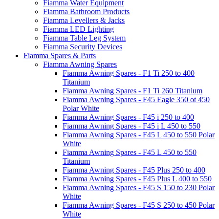
Fiamma Water Equipment
Fiamma Bathroom Products
Fiamma Levellers & Jacks
Fiamma LED Lighting
Fiamma Table Leg System
Fiamma Security Devices
Fiamma Spares & Parts
Fiamma Awning Spares
Fiamma Awning Spares - F1 Ti 250 to 400
Titanium
Fiamma Awning Spares - F1 Ti 260 Titanium
Fiamma Awning Spares - F45 Eagle 350 ot 450
Polar White
Fiamma Awning Spares - F45 i 250 to 400
Fiamma Awning Spares - F45 i L 450 to 550
Fiamma Awning Spares - F45 L 450 to 550 Polar
White
Fiamma Awning Spares - F45 L 450 to 550
Titanium
Fiamma Awning Spares - F45 Plus 250 to 400
Fiamma Awning Spares - F45 Plus L 400 to 550
Fiamma Awning Spares - F45 S 150 to 230 Polar
White
Fiamma Awning Spares - F45 S 250 to 450 Polar
White