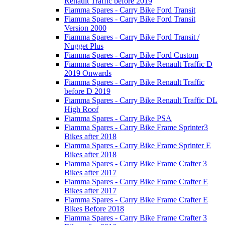
Renault Traffic before 2019
Fiamma Spares - Carry Bike Ford Transit
Fiamma Spares - Carry Bike Ford Transit
Version 2000
Fiamma Spares - Carry Bike Ford Transit /
Nugget Plus
Fiamma Spares - Carry Bike Ford Custom
Fiamma Spares - Carry Bike Renault Traffic D
2019 Onwards
Fiamma Spares - Carry Bike Renault Traffic
before D 2019
Fiamma Spares - Carry Bike Renault Traffic DL
High Roof
Fiamma Spares - Carry Bike PSA
Fiamma Spares - Carry Bike Frame Sprinter3
Bikes after 2018
Fiamma Spares - Carry Bike Frame Sprinter E
Bikes after 2018
Fiamma Spares - Carry Bike Frame Crafter 3
Bikes after 2017
Fiamma Spares - Carry Bike Frame Crafter E
Bikes after 2017
Fiamma Spares - Carry Bike Frame Crafter E
Bikes Before 2018
Fiamma Spares - Carry Bike Frame Crafter 3