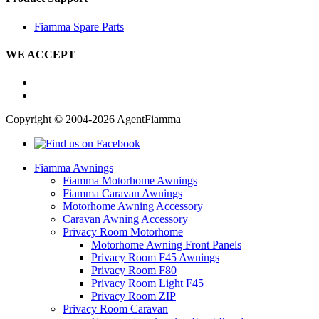
Fiamma Spare Parts
WE ACCEPT
Copyright © 2004-2026 AgentFiamma
Fiamma Awnings
Fiamma Motorhome Awnings
Fiamma Caravan Awnings
Motorhome Awning Accessory
Caravan Awning Accessory
Privacy Room Motorhome
Motorhome Awning Front Panels
Privacy Room F45 Awnings
Privacy Room F80
Privacy Room Light F45
Privacy Room ZIP
Privacy Room Caravan