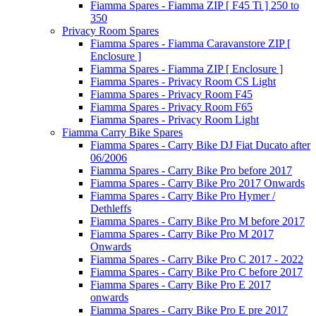
Fiamma Spares - Fiamma ZIP [ F45 Ti ] 250 to
350
Privacy Room Spares
Fiamma Spares - Fiamma Caravanstore ZIP [
Enclosure ]
Fiamma Spares - Fiamma ZIP [ Enclosure ]
Fiamma Spares - Privacy Room CS Light
Fiamma Spares - Privacy Room F45
Fiamma Spares - Privacy Room F65
Fiamma Spares - Privacy Room Light
Fiamma Carry Bike Spares
Fiamma Spares - Carry Bike DJ Fiat Ducato after
06/2006
Fiamma Spares - Carry Bike Pro before 2017
Fiamma Spares - Carry Bike Pro 2017 Onwards
Fiamma Spares - Carry Bike Pro Hymer /
Dethleffs
Fiamma Spares - Carry Bike Pro M before 2017
Fiamma Spares - Carry Bike Pro M 2017
Onwards
Fiamma Spares - Carry Bike Pro C 2017 - 2022
Fiamma Spares - Carry Bike Pro C before 2017
Fiamma Spares - Carry Bike Pro E 2017
onwards
Fiamma Spares - Carry Bike Pro E pre 2017