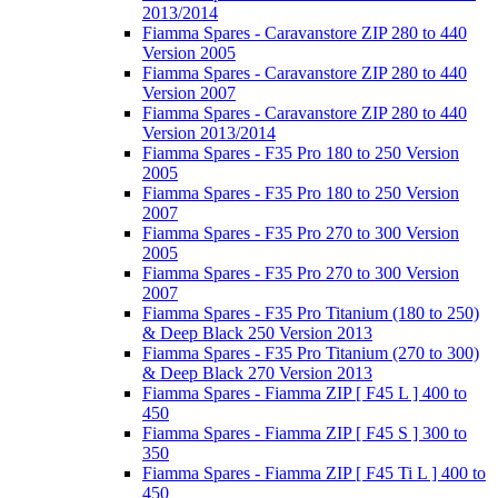
2013/2014
Fiamma Spares - Caravanstore ZIP 280 to 440
Version 2005
Fiamma Spares - Caravanstore ZIP 280 to 440
Version 2007
Fiamma Spares - Caravanstore ZIP 280 to 440
Version 2013/2014
Fiamma Spares - F35 Pro 180 to 250 Version
2005
Fiamma Spares - F35 Pro 180 to 250 Version
2007
Fiamma Spares - F35 Pro 270 to 300 Version
2005
Fiamma Spares - F35 Pro 270 to 300 Version
2007
Fiamma Spares - F35 Pro Titanium (180 to 250)
& Deep Black 250 Version 2013
Fiamma Spares - F35 Pro Titanium (270 to 300)
& Deep Black 270 Version 2013
Fiamma Spares - Fiamma ZIP [ F45 L ] 400 to
450
Fiamma Spares - Fiamma ZIP [ F45 S ] 300 to
350
Fiamma Spares - Fiamma ZIP [ F45 Ti L ] 400 to
450