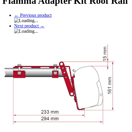
Fiamma Adapter Kit Roof Rail
←
Previous product
Next product
→