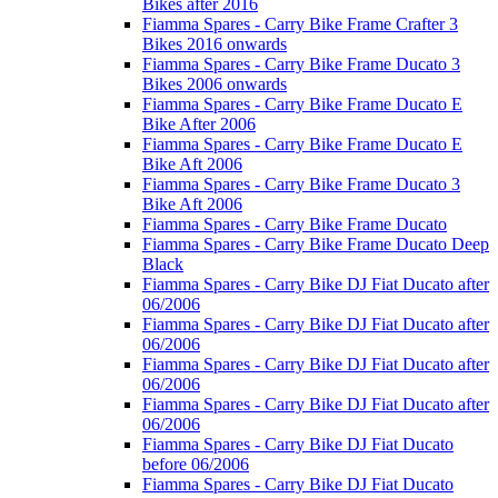
Bikes after 2016
Fiamma Spares - Carry Bike Frame Crafter 3
Bikes 2016 onwards
Fiamma Spares - Carry Bike Frame Ducato 3
Bikes 2006 onwards
Fiamma Spares - Carry Bike Frame Ducato E
Bike After 2006
Fiamma Spares - Carry Bike Frame Ducato E
Bike Aft 2006
Fiamma Spares - Carry Bike Frame Ducato 3
Bike Aft 2006
Fiamma Spares - Carry Bike Frame Ducato
Fiamma Spares - Carry Bike Frame Ducato Deep
Black
Fiamma Spares - Carry Bike DJ Fiat Ducato after
06/2006
Fiamma Spares - Carry Bike DJ Fiat Ducato after
06/2006
Fiamma Spares - Carry Bike DJ Fiat Ducato after
06/2006
Fiamma Spares - Carry Bike DJ Fiat Ducato after
06/2006
Fiamma Spares - Carry Bike DJ Fiat Ducato
before 06/2006
Fiamma Spares - Carry Bike DJ Fiat Ducato