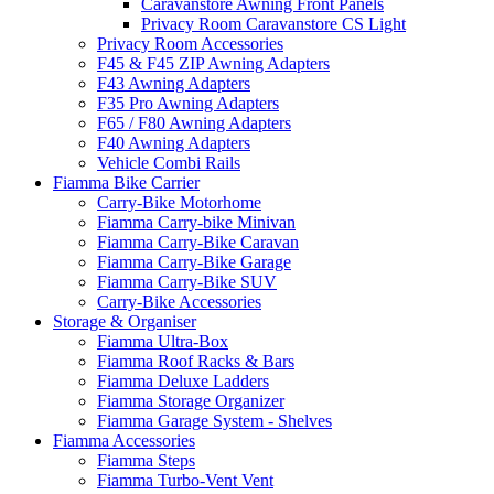
Caravanstore Awning Front Panels
Privacy Room Caravanstore CS Light
Privacy Room Accessories
F45 & F45 ZIP Awning Adapters
F43 Awning Adapters
F35 Pro Awning Adapters
F65 / F80 Awning Adapters
F40 Awning Adapters
Vehicle Combi Rails
Fiamma Bike Carrier
Carry-Bike Motorhome
Fiamma Carry-bike Minivan
Fiamma Carry-Bike Caravan
Fiamma Carry-Bike Garage
Fiamma Carry-Bike SUV
Carry-Bike Accessories
Storage & Organiser
Fiamma Ultra-Box
Fiamma Roof Racks & Bars
Fiamma Deluxe Ladders
Fiamma Storage Organizer
Fiamma Garage System - Shelves
Fiamma Accessories
Fiamma Steps
Fiamma Turbo-Vent Vent