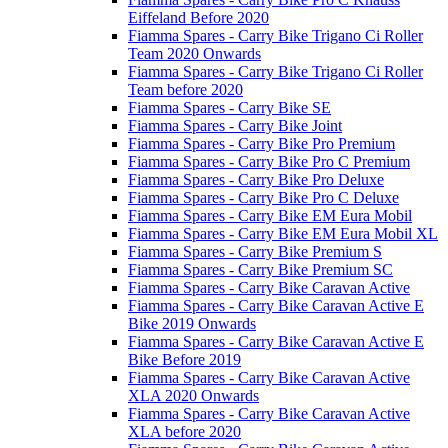
Eiffeland Before 2020
Fiamma Spares - Carry Bike Trigano Ci Roller
Team 2020 Onwards
Fiamma Spares - Carry Bike Trigano Ci Roller
Team before 2020
Fiamma Spares - Carry Bike SE
Fiamma Spares - Carry Bike Joint
Fiamma Spares - Carry Bike Pro Premium
Fiamma Spares - Carry Bike Pro C Premium
Fiamma Spares - Carry Bike Pro Deluxe
Fiamma Spares - Carry Bike Pro C Deluxe
Fiamma Spares - Carry Bike EM Eura Mobil
Fiamma Spares - Carry Bike EM Eura Mobil XL
Fiamma Spares - Carry Bike Premium S
Fiamma Spares - Carry Bike Premium SC
Fiamma Spares - Carry Bike Caravan Active
Fiamma Spares - Carry Bike Caravan Active E
Bike 2019 Onwards
Fiamma Spares - Carry Bike Caravan Active E
Bike Before 2019
Fiamma Spares - Carry Bike Caravan Active
XLA 2020 Onwards
Fiamma Spares - Carry Bike Caravan Active
XLA before 2020