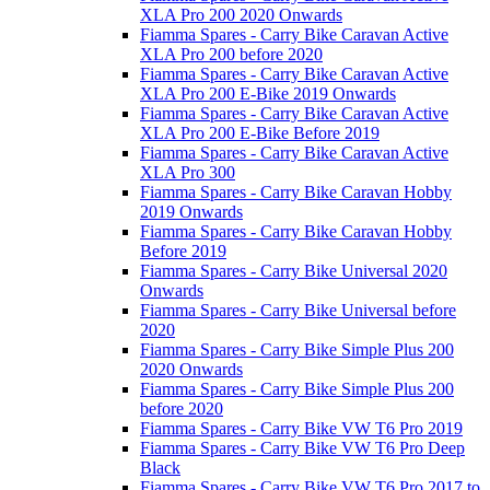
XLA Pro 200 2020 Onwards
Fiamma Spares - Carry Bike Caravan Active
XLA Pro 200 before 2020
Fiamma Spares - Carry Bike Caravan Active
XLA Pro 200 E-Bike 2019 Onwards
Fiamma Spares - Carry Bike Caravan Active
XLA Pro 200 E-Bike Before 2019
Fiamma Spares - Carry Bike Caravan Active
XLA Pro 300
Fiamma Spares - Carry Bike Caravan Hobby
2019 Onwards
Fiamma Spares - Carry Bike Caravan Hobby
Before 2019
Fiamma Spares - Carry Bike Universal 2020
Onwards
Fiamma Spares - Carry Bike Universal before
2020
Fiamma Spares - Carry Bike Simple Plus 200
2020 Onwards
Fiamma Spares - Carry Bike Simple Plus 200
before 2020
Fiamma Spares - Carry Bike VW T6 Pro 2019
Fiamma Spares - Carry Bike VW T6 Pro Deep
Black
Fiamma Spares - Carry Bike VW T6 Pro 2017 to