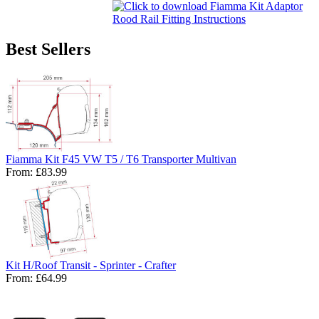
Best Sellers
Fiamma Kit F45 VW T5 / T6 Transporter Multivan
From:
£83.99
Kit H/Roof Transit - Sprinter - Crafter
From:
£64.99