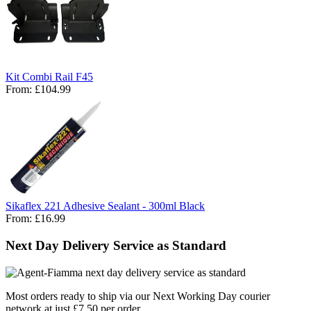
Kit Combi Rail F45
From:
£104.99
Sikaflex 221 Adhesive Sealant - 300ml Black
From:
£16.99
Next Day Delivery Service as Standard
Most orders ready to ship via our Next Working Day courier
network at just £7.50 per order.