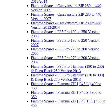
2013/2014
Fiamma Spares - Caravanstore ZIP 280 to 440
Version 2005
Fiamma Spares - Caravanstore ZIP 280 to 440
Version 2007
Fiamma Spares - Caravanstore ZIP 280 to 440
Version 2013/2014
Fiamma Spares - F35 Pro 180 to 250 Version
2005
Fiamma Spares - F35 Pro 180 to 250 Version
2007
Fiamma Spares - F35 Pro 270 to 300 Version
2005
Fiamma Spares - F35 Pro 270 to 300 Version
2007
Fiamma Spares - F35 Pro Titanium (180 to 250)
& Deep Black 250 Version 2013
Fiamma Spares - F35 Pro Titanium (270 to 300)
& Deep Black 270 Version 2013
Fiamma Spares - Fiamma ZIP [ F45 L ] 400 to
450
Fiamma Spares - Fiamma ZIP [ F45 S ] 300 to
350
Fiamma Spares - Fiamma ZIP [ F45 Ti L ] 400 to
450