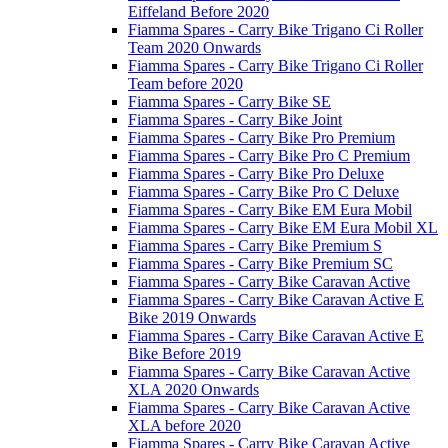
Eiffeland Before 2020
Fiamma Spares - Carry Bike Trigano Ci Roller
Team 2020 Onwards
Fiamma Spares - Carry Bike Trigano Ci Roller
Team before 2020
Fiamma Spares - Carry Bike SE
Fiamma Spares - Carry Bike Joint
Fiamma Spares - Carry Bike Pro Premium
Fiamma Spares - Carry Bike Pro C Premium
Fiamma Spares - Carry Bike Pro Deluxe
Fiamma Spares - Carry Bike Pro C Deluxe
Fiamma Spares - Carry Bike EM Eura Mobil
Fiamma Spares - Carry Bike EM Eura Mobil XL
Fiamma Spares - Carry Bike Premium S
Fiamma Spares - Carry Bike Premium SC
Fiamma Spares - Carry Bike Caravan Active
Fiamma Spares - Carry Bike Caravan Active E
Bike 2019 Onwards
Fiamma Spares - Carry Bike Caravan Active E
Bike Before 2019
Fiamma Spares - Carry Bike Caravan Active
XLA 2020 Onwards
Fiamma Spares - Carry Bike Caravan Active
XLA before 2020
Fiamma Spares - Carry Bike Caravan Active