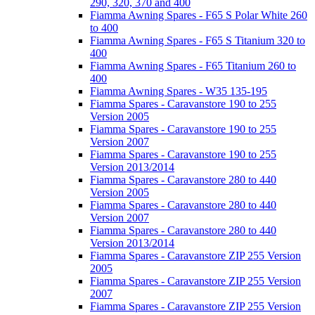
290, 320, 370 and 400
Fiamma Awning Spares - F65 S Polar White 260
to 400
Fiamma Awning Spares - F65 S Titanium 320 to
400
Fiamma Awning Spares - F65 Titanium 260 to
400
Fiamma Awning Spares - W35 135-195
Fiamma Spares - Caravanstore 190 to 255
Version 2005
Fiamma Spares - Caravanstore 190 to 255
Version 2007
Fiamma Spares - Caravanstore 190 to 255
Version 2013/2014
Fiamma Spares - Caravanstore 280 to 440
Version 2005
Fiamma Spares - Caravanstore 280 to 440
Version 2007
Fiamma Spares - Caravanstore 280 to 440
Version 2013/2014
Fiamma Spares - Caravanstore ZIP 255 Version
2005
Fiamma Spares - Caravanstore ZIP 255 Version
2007
Fiamma Spares - Caravanstore ZIP 255 Version