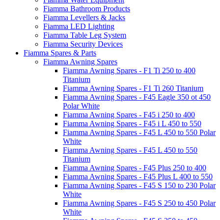
Fiamma Bathroom Products
Fiamma Levellers & Jacks
Fiamma LED Lighting
Fiamma Table Leg System
Fiamma Security Devices
Fiamma Spares & Parts
Fiamma Awning Spares
Fiamma Awning Spares - F1 Ti 250 to 400
Titanium
Fiamma Awning Spares - F1 Ti 260 Titanium
Fiamma Awning Spares - F45 Eagle 350 ot 450
Polar White
Fiamma Awning Spares - F45 i 250 to 400
Fiamma Awning Spares - F45 i L 450 to 550
Fiamma Awning Spares - F45 L 450 to 550 Polar
White
Fiamma Awning Spares - F45 L 450 to 550
Titanium
Fiamma Awning Spares - F45 Plus 250 to 400
Fiamma Awning Spares - F45 Plus L 400 to 550
Fiamma Awning Spares - F45 S 150 to 230 Polar
White
Fiamma Awning Spares - F45 S 250 to 450 Polar
White