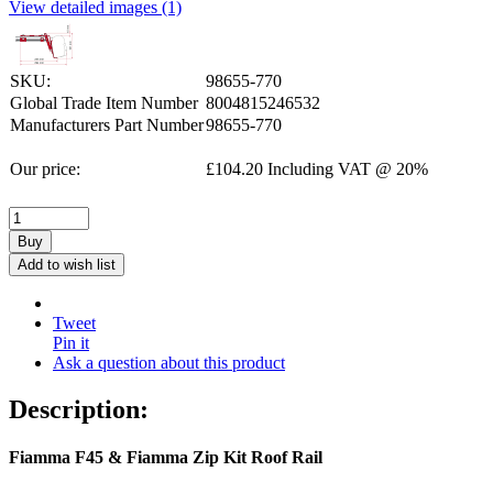
View detailed images (1)
SKU:
98655-770
Global Trade Item Number
8004815246532
Manufacturers Part Number
98655-770
Our price:
£
104.20
Including VAT @ 20%
Buy
Add to wish list
Tweet
Pin it
Ask a question about this product
Description:
Fiamma F45 & Fiamma Zip Kit Roof Rail