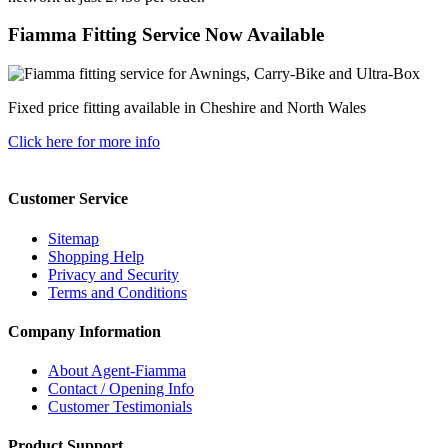
Fiamma Fitting Service Now Available
Fixed price fitting available in Cheshire and North Wales
Click here for more info
Customer Service
Sitemap
Shopping Help
Privacy and Security
Terms and Conditions
Company Information
About Agent-Fiamma
Contact / Opening Info
Customer Testimonials
Product Support