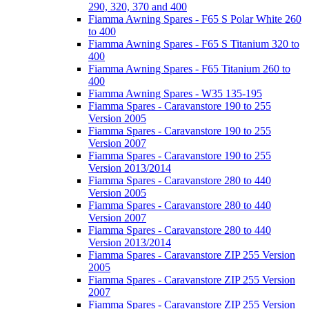
290, 320, 370 and 400
Fiamma Awning Spares - F65 S Polar White 260
to 400
Fiamma Awning Spares - F65 S Titanium 320 to
400
Fiamma Awning Spares - F65 Titanium 260 to
400
Fiamma Awning Spares - W35 135-195
Fiamma Spares - Caravanstore 190 to 255
Version 2005
Fiamma Spares - Caravanstore 190 to 255
Version 2007
Fiamma Spares - Caravanstore 190 to 255
Version 2013/2014
Fiamma Spares - Caravanstore 280 to 440
Version 2005
Fiamma Spares - Caravanstore 280 to 440
Version 2007
Fiamma Spares - Caravanstore 280 to 440
Version 2013/2014
Fiamma Spares - Caravanstore ZIP 255 Version
2005
Fiamma Spares - Caravanstore ZIP 255 Version
2007
Fiamma Spares - Caravanstore ZIP 255 Version