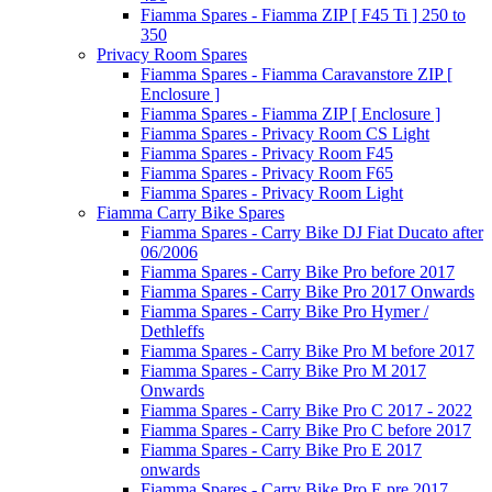
Fiamma Spares - Fiamma ZIP [ F45 Ti ] 250 to
350
Privacy Room Spares
Fiamma Spares - Fiamma Caravanstore ZIP [
Enclosure ]
Fiamma Spares - Fiamma ZIP [ Enclosure ]
Fiamma Spares - Privacy Room CS Light
Fiamma Spares - Privacy Room F45
Fiamma Spares - Privacy Room F65
Fiamma Spares - Privacy Room Light
Fiamma Carry Bike Spares
Fiamma Spares - Carry Bike DJ Fiat Ducato after
06/2006
Fiamma Spares - Carry Bike Pro before 2017
Fiamma Spares - Carry Bike Pro 2017 Onwards
Fiamma Spares - Carry Bike Pro Hymer /
Dethleffs
Fiamma Spares - Carry Bike Pro M before 2017
Fiamma Spares - Carry Bike Pro M 2017
Onwards
Fiamma Spares - Carry Bike Pro C 2017 - 2022
Fiamma Spares - Carry Bike Pro C before 2017
Fiamma Spares - Carry Bike Pro E 2017
onwards
Fiamma Spares - Carry Bike Pro E pre 2017