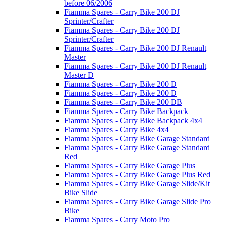
before 06/2006
Fiamma Spares - Carry Bike 200 DJ
Sprinter/Crafter
Fiamma Spares - Carry Bike 200 DJ
Sprinter/Crafter
Fiamma Spares - Carry Bike 200 DJ Renault
Master
Fiamma Spares - Carry Bike 200 DJ Renault
Master D
Fiamma Spares - Carry Bike 200 D
Fiamma Spares - Carry Bike 200 D
Fiamma Spares - Carry Bike 200 DB
Fiamma Spares - Carry Bike Backpack
Fiamma Spares - Carry Bike Backpack 4x4
Fiamma Spares - Carry Bike 4x4
Fiamma Spares - Carry Bike Garage Standard
Fiamma Spares - Carry Bike Garage Standard
Red
Fiamma Spares - Carry Bike Garage Plus
Fiamma Spares - Carry Bike Garage Plus Red
Fiamma Spares - Carry Bike Garage Slide/Kit
Bike Slide
Fiamma Spares - Carry Bike Garage Slide Pro
Bike
Fiamma Spares - Carry Moto Pro