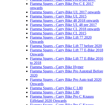
Fiamma Spares - Carry Bike Pro C E 2017
onwards
Fiamma Spares - Carry-Bike UL 2017 onwards
Fiamma Spares - Carry Bike UL 2015
Fiamma Spares - Carry Bike 48 2018 onwards
Fiamma Spares - Carry Bike UL 48 pre 2017
Fiamma Spares - Carry Bike CL 2018 onwards
Fiamma Spares - Carry Bike CL 2015
Fiamma Spares - Carry Bike Lift 77 2020
Onwards
Fiamma Spares - Carry Bike Lift 77 before 2020
Fiamma Spares - Carry Bike Lift 77 E-Bike 2018
Onwards
Fiamma Spares - Carry Bike Lift 77 E-Bike 2016
to 2018
Fiamma Spares - Carry Bike Hymer
Fiamma Spares - Carry Bike Pro Autotrail Before
2020
Fiamma Spares - Carry Bike Pro Auto trail 2020
Onwards
Fiamma Spares - Carry Bike C L80
Fiamma Spares - Carry Bike L80
Fiamma Spares - Carry Bike Pro C Knauss
Eiffeland 2020 Onwards
Fiamma Spares - Carry Bike Pro C Knauss