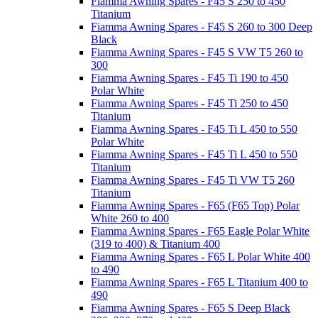
Fiamma Awning Spares - F45 S 250 to 450
Titanium
Fiamma Awning Spares - F45 S 260 to 300 Deep
Black
Fiamma Awning Spares - F45 S VW T5 260 to
300
Fiamma Awning Spares - F45 Ti 190 to 450
Polar White
Fiamma Awning Spares - F45 Ti 250 to 450
Titanium
Fiamma Awning Spares - F45 Ti L 450 to 550
Polar White
Fiamma Awning Spares - F45 Ti L 450 to 550
Titanium
Fiamma Awning Spares - F45 Ti VW T5 260
Titanium
Fiamma Awning Spares - F65 (F65 Top) Polar
White 260 to 400
Fiamma Awning Spares - F65 Eagle Polar White
(319 to 400) & Titanium 400
Fiamma Awning Spares - F65 L Polar White 400
to 490
Fiamma Awning Spares - F65 L Titanium 400 to
490
Fiamma Awning Spares - F65 S Deep Black