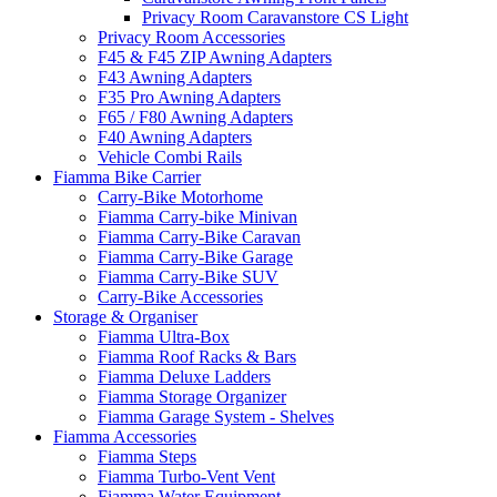
Privacy Room Caravanstore CS Light
Privacy Room Accessories
F45 & F45 ZIP Awning Adapters
F43 Awning Adapters
F35 Pro Awning Adapters
F65 / F80 Awning Adapters
F40 Awning Adapters
Vehicle Combi Rails
Fiamma Bike Carrier
Carry-Bike Motorhome
Fiamma Carry-bike Minivan
Fiamma Carry-Bike Caravan
Fiamma Carry-Bike Garage
Fiamma Carry-Bike SUV
Carry-Bike Accessories
Storage & Organiser
Fiamma Ultra-Box
Fiamma Roof Racks & Bars
Fiamma Deluxe Ladders
Fiamma Storage Organizer
Fiamma Garage System - Shelves
Fiamma Accessories
Fiamma Steps
Fiamma Turbo-Vent Vent
Fiamma Water Equipment