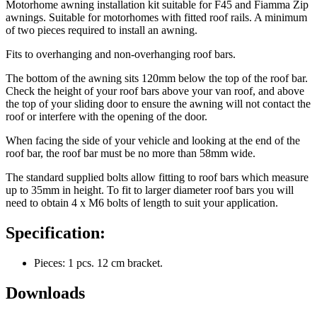
Motorhome awning installation kit suitable for F45 and Fiamma Zip
awnings. Suitable for motorhomes with fitted roof rails. A minimum
of two pieces required to install an awning.
Fits to overhanging and non-overhanging roof bars.
The bottom of the awning sits 120mm below the top of the roof bar.
Check the height of your roof bars above your van roof, and above
the top of your sliding door to ensure the awning will not contact the
roof or interfere with the opening of the door.
When facing the side of your vehicle and looking at the end of the
roof bar, the roof bar must be no more than 58mm wide.
The standard supplied bolts allow fitting to roof bars which measure
up to 35mm in height. To fit to larger diameter roof bars you will
need to obtain 4 x M6 bolts of length to suit your application.
Specification:
Pieces: 1 pcs. 12 cm bracket.
Downloads