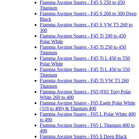
Fiamma Awning Spares - F45 S 250 to 450
Titanium
Fiamma Awning Spares - F45 S 260 to 300 Deep
Black
Fiamma Awning Spares - F45 S VW T5 260 to
300
Fiamma Awning Spares - F45 Ti 190 to 450
Polar White
Fiamma Awning Spares - F45 Ti 250 to 450
Titanium
Fiamma Awning Spares - F45 Ti L 450 to 550
Polar White
Fiamma Awning Spares - F45 Ti L 450 to 550
Titanium
Fiamma Awning Spares - F45 Ti VW T5 260
Titanium
Fiamma Awning Spares - F65 (F65 Top) Polar
White 260 to 400
Fiamma Awning Spares - F65 Eagle Polar White
(319 to 400) & Titanium 400
Fiamma Awning Spares - F65 L Polar White 400
to 490
Fiamma Awning Spares - F65 L Titanium 400 to
490
Fiamma Awning Spares - F65 S Deep Black