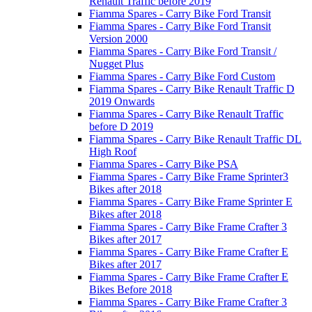
Renault Traffic before 2019
Fiamma Spares - Carry Bike Ford Transit
Fiamma Spares - Carry Bike Ford Transit
Version 2000
Fiamma Spares - Carry Bike Ford Transit /
Nugget Plus
Fiamma Spares - Carry Bike Ford Custom
Fiamma Spares - Carry Bike Renault Traffic D
2019 Onwards
Fiamma Spares - Carry Bike Renault Traffic
before D 2019
Fiamma Spares - Carry Bike Renault Traffic DL
High Roof
Fiamma Spares - Carry Bike PSA
Fiamma Spares - Carry Bike Frame Sprinter3
Bikes after 2018
Fiamma Spares - Carry Bike Frame Sprinter E
Bikes after 2018
Fiamma Spares - Carry Bike Frame Crafter 3
Bikes after 2017
Fiamma Spares - Carry Bike Frame Crafter E
Bikes after 2017
Fiamma Spares - Carry Bike Frame Crafter E
Bikes Before 2018
Fiamma Spares - Carry Bike Frame Crafter 3