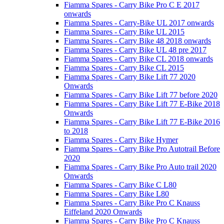
Fiamma Spares - Carry Bike Pro C E 2017
onwards
Fiamma Spares - Carry-Bike UL 2017 onwards
Fiamma Spares - Carry Bike UL 2015
Fiamma Spares - Carry Bike 48 2018 onwards
Fiamma Spares - Carry Bike UL 48 pre 2017
Fiamma Spares - Carry Bike CL 2018 onwards
Fiamma Spares - Carry Bike CL 2015
Fiamma Spares - Carry Bike Lift 77 2020
Onwards
Fiamma Spares - Carry Bike Lift 77 before 2020
Fiamma Spares - Carry Bike Lift 77 E-Bike 2018
Onwards
Fiamma Spares - Carry Bike Lift 77 E-Bike 2016
to 2018
Fiamma Spares - Carry Bike Hymer
Fiamma Spares - Carry Bike Pro Autotrail Before
2020
Fiamma Spares - Carry Bike Pro Auto trail 2020
Onwards
Fiamma Spares - Carry Bike C L80
Fiamma Spares - Carry Bike L80
Fiamma Spares - Carry Bike Pro C Knauss
Eiffeland 2020 Onwards
Fiamma Spares - Carry Bike Pro C Knauss