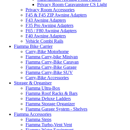
Privacy Room Caravanstore CS Light
Privacy Room Accessories
F45 & F45 ZIP Awning Adapters
F43 Awning Adapters
F35 Pro Awning Adapters
F65 / F80 Awning Adapters
F40 Awning Adapters
Vehicle Combi Rails
Fiamma Bike Carrier
Carry-Bike Motorhome
Fiamma Carry-bike Minivan
Fiamma Carry-Bike Caravan
Fiamma Carry-Bike Garage
Fiamma Carry-Bike SUV
Carry-Bike Accessories
Storage & Organiser
Fiamma Ultra-Box
Fiamma Roof Racks & Bars
Fiamma Deluxe Ladders
Fiamma Storage Organizer
Fiamma Garage System - Shelves
Fiamma Accessories
Fiamma Steps
Fiamma Turbo-Vent Vent
Fiamma Water Equipment