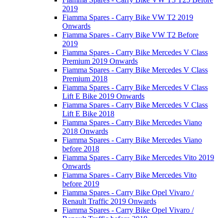
2019
Fiamma Spares - Carry Bike VW T2 2019
Onwards
Fiamma Spares - Carry Bike VW T2 Before
2019
Fiamma Spares - Carry Bike Mercedes V Class
Premium 2019 Onwards
Fiamma Spares - Carry Bike Mercedes V Class
Premium 2018
Fiamma Spares - Carry Bike Mercedes V Class
Lift E Bike 2019 Onwards
Fiamma Spares - Carry Bike Mercedes V Class
Lift E Bike 2018
Fiamma Spares - Carry Bike Mercedes Viano
2018 Onwards
Fiamma Spares - Carry Bike Mercedes Viano
before 2018
Fiamma Spares - Carry Bike Mercedes Vito 2019
Onwards
Fiamma Spares - Carry Bike Mercedes Vito
before 2019
Fiamma Spares - Carry Bike Opel Vivaro /
Renault Traffic 2019 Onwards
Fiamma Spares - Carry Bike Opel Vivaro /