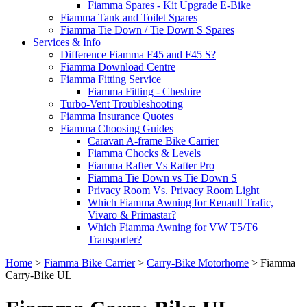
Fiamma Spares - Kit Upgrade E-Bike
Fiamma Tank and Toilet Spares
Fiamma Tie Down / Tie Down S Spares
Services & Info
Difference Fiamma F45 and F45 S?
Fiamma Download Centre
Fiamma Fitting Service
Fiamma Fitting - Cheshire
Turbo-Vent Troubleshooting
Fiamma Insurance Quotes
Fiamma Choosing Guides
Caravan A-frame Bike Carrier
Fiamma Chocks & Levels
Fiamma Rafter Vs Rafter Pro
Fiamma Tie Down vs Tie Down S
Privacy Room Vs. Privacy Room Light
Which Fiamma Awning for Renault Trafic,
Vivaro & Primastar?
Which Fiamma Awning for VW T5/T6
Transporter?
Home
>
Fiamma Bike Carrier
>
Carry-Bike Motorhome
>
Fiamma
Carry-Bike UL