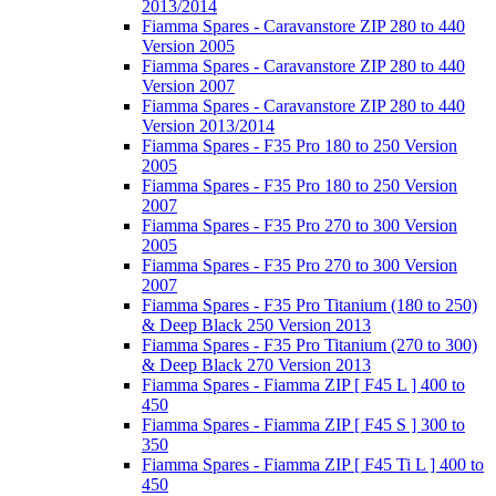
2013/2014
Fiamma Spares - Caravanstore ZIP 280 to 440
Version 2005
Fiamma Spares - Caravanstore ZIP 280 to 440
Version 2007
Fiamma Spares - Caravanstore ZIP 280 to 440
Version 2013/2014
Fiamma Spares - F35 Pro 180 to 250 Version
2005
Fiamma Spares - F35 Pro 180 to 250 Version
2007
Fiamma Spares - F35 Pro 270 to 300 Version
2005
Fiamma Spares - F35 Pro 270 to 300 Version
2007
Fiamma Spares - F35 Pro Titanium (180 to 250)
& Deep Black 250 Version 2013
Fiamma Spares - F35 Pro Titanium (270 to 300)
& Deep Black 270 Version 2013
Fiamma Spares - Fiamma ZIP [ F45 L ] 400 to
450
Fiamma Spares - Fiamma ZIP [ F45 S ] 300 to
350
Fiamma Spares - Fiamma ZIP [ F45 Ti L ] 400 to
450