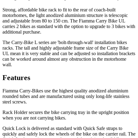
Strong, affordable bike rack to fit to the rear of coach-built
motorhomes, the light anodized aluminium structure is telescopic
and adjustable from 80 to 150 cm. The Fiamma Carry Bike UL
carries 2 bikes as standard with the option to upgrade to 3 bikes with
additional purchase.
The Carry-Bike L series are 'bolt-through-wall' installation bikes
racks. The tall and highly adjustable frame size of the Carry Bike
UL mean it is very stable and can be adjusted so installation brackets
can be worked around almost any obstruction in the motorhome
wall.
Features
Fiamma Carry-Bikes use the highest quality anodized aluminium
rounded tubes and are manufactured using only long-life stainless
steel screws.
Rack Holder
secures the bike carrying tray in the upright position
when you are not carrying bikes.
Quick Lock
is delivered as standard with Quick Safe straps to
quickly and safely lock the wheels of the bike on the carrier rail. The