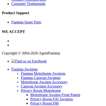
Customer Testimonials
Product Support
Fiamma Spare Parts
WE ACCEPT
Copyright © 2004-2026 AgentFiamma
Fiamma Awnings
Fiamma Motorhome Awnings
Fiamma Caravan Awnings
Motorhome Awning Accessory
Caravan Awning Accessory
Privacy Room Motorhome
Motorhome Awning Front Panels
Privacy Room F45 Awnings
Privacy Room F80