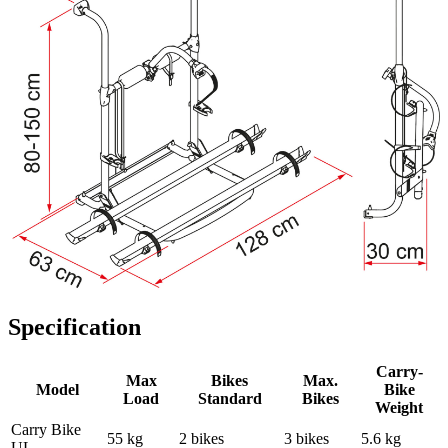
Specification
Carry-
Max
Bikes
Max.
Model
Bike
Load
Standard
Bikes
Weight
Carry Bike
55 kg
2 bikes
3 bikes
5.6 kg
UL