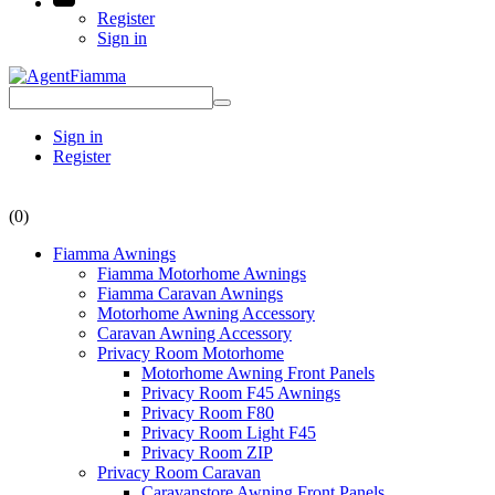
Register
Sign in
Sign in
Register
(0)
Fiamma Awnings
Fiamma Motorhome Awnings
Fiamma Caravan Awnings
Motorhome Awning Accessory
Caravan Awning Accessory
Privacy Room Motorhome
Motorhome Awning Front Panels
Privacy Room F45 Awnings
Privacy Room F80
Privacy Room Light F45
Privacy Room ZIP
Privacy Room Caravan
Caravanstore Awning Front Panels