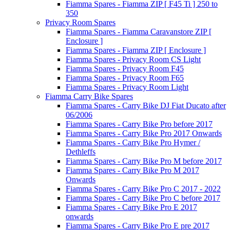
Fiamma Spares - Fiamma ZIP [ F45 Ti ] 250 to
350
Privacy Room Spares
Fiamma Spares - Fiamma Caravanstore ZIP [
Enclosure ]
Fiamma Spares - Fiamma ZIP [ Enclosure ]
Fiamma Spares - Privacy Room CS Light
Fiamma Spares - Privacy Room F45
Fiamma Spares - Privacy Room F65
Fiamma Spares - Privacy Room Light
Fiamma Carry Bike Spares
Fiamma Spares - Carry Bike DJ Fiat Ducato after
06/2006
Fiamma Spares - Carry Bike Pro before 2017
Fiamma Spares - Carry Bike Pro 2017 Onwards
Fiamma Spares - Carry Bike Pro Hymer /
Dethleffs
Fiamma Spares - Carry Bike Pro M before 2017
Fiamma Spares - Carry Bike Pro M 2017
Onwards
Fiamma Spares - Carry Bike Pro C 2017 - 2022
Fiamma Spares - Carry Bike Pro C before 2017
Fiamma Spares - Carry Bike Pro E 2017
onwards
Fiamma Spares - Carry Bike Pro E pre 2017