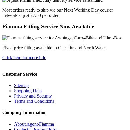
Most orders ready to ship via our Next Working Day courier
network at just £7.50 per order.
Fiamma Fitting Service Now Available
Fixed price fitting available in Cheshire and North Wales
Click here for more info
Customer Service
Sitemap
Shopping Help
Privacy and Security
Terms and Conditions
Company Information
About Agent-Fiamma
Contact / Opening Info