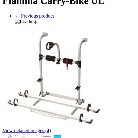
Fiamma Carry-Bike UL
←
Previous product
View detailed images (4)