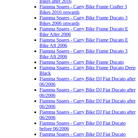
Bikes after 2016
Fiamma Spares - Carry Bike Frame Crafter 3
Bikes 2016 onwards
Fiamma Spares - Carry Bike Frame Ducato 3
Bikes 2006 onwards
Fiamma Spares - Carry Bike Frame Ducato E
Bike After 2006
Fiamma Spares - Carry Bike Frame Ducato E
Bike Aft 2006
Fiamma Spares - Carry Bike Frame Ducato 3
Bike Aft 2006
Fiamma Spares - Carry Bike Frame Ducato
Fiamma Spares - Carry Bike Frame Ducato Deep
Black
Fiamma Spares - Carry Bike DJ Fiat Ducato after
06/2006
Fiamma Spares - Carry Bike DJ Fiat Ducato after
06/2006
Fiamma Spares - Carry Bike DJ Fiat Ducato after
06/2006
Fiamma Spares - Carry Bike DJ Fiat Ducato after
06/2006
Fiamma Spares - Carry Bike DJ Fiat Ducato
before 06/2006
Fiamma Spares - Carry Bike DJ Fiat Ducato