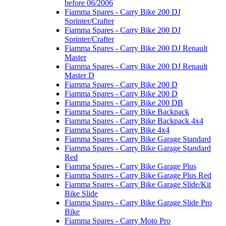
before 06/2006
Fiamma Spares - Carry Bike 200 DJ
Sprinter/Crafter
Fiamma Spares - Carry Bike 200 DJ
Sprinter/Crafter
Fiamma Spares - Carry Bike 200 DJ Renault
Master
Fiamma Spares - Carry Bike 200 DJ Renault
Master D
Fiamma Spares - Carry Bike 200 D
Fiamma Spares - Carry Bike 200 D
Fiamma Spares - Carry Bike 200 DB
Fiamma Spares - Carry Bike Backpack
Fiamma Spares - Carry Bike Backpack 4x4
Fiamma Spares - Carry Bike 4x4
Fiamma Spares - Carry Bike Garage Standard
Fiamma Spares - Carry Bike Garage Standard
Red
Fiamma Spares - Carry Bike Garage Plus
Fiamma Spares - Carry Bike Garage Plus Red
Fiamma Spares - Carry Bike Garage Slide/Kit
Bike Slide
Fiamma Spares - Carry Bike Garage Slide Pro
Bike
Fiamma Spares - Carry Moto Pro