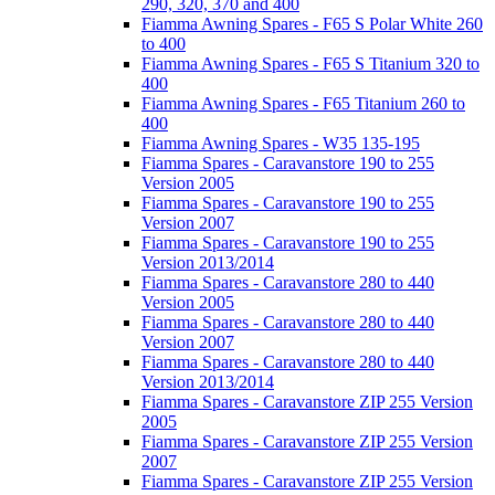
290, 320, 370 and 400
Fiamma Awning Spares - F65 S Polar White 260
to 400
Fiamma Awning Spares - F65 S Titanium 320 to
400
Fiamma Awning Spares - F65 Titanium 260 to
400
Fiamma Awning Spares - W35 135-195
Fiamma Spares - Caravanstore 190 to 255
Version 2005
Fiamma Spares - Caravanstore 190 to 255
Version 2007
Fiamma Spares - Caravanstore 190 to 255
Version 2013/2014
Fiamma Spares - Caravanstore 280 to 440
Version 2005
Fiamma Spares - Caravanstore 280 to 440
Version 2007
Fiamma Spares - Caravanstore 280 to 440
Version 2013/2014
Fiamma Spares - Caravanstore ZIP 255 Version
2005
Fiamma Spares - Caravanstore ZIP 255 Version
2007
Fiamma Spares - Caravanstore ZIP 255 Version