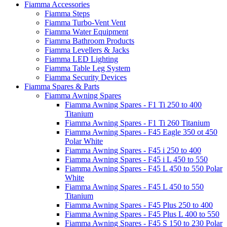
Fiamma Accessories
Fiamma Steps
Fiamma Turbo-Vent Vent
Fiamma Water Equipment
Fiamma Bathroom Products
Fiamma Levellers & Jacks
Fiamma LED Lighting
Fiamma Table Leg System
Fiamma Security Devices
Fiamma Spares & Parts
Fiamma Awning Spares
Fiamma Awning Spares - F1 Ti 250 to 400
Titanium
Fiamma Awning Spares - F1 Ti 260 Titanium
Fiamma Awning Spares - F45 Eagle 350 ot 450
Polar White
Fiamma Awning Spares - F45 i 250 to 400
Fiamma Awning Spares - F45 i L 450 to 550
Fiamma Awning Spares - F45 L 450 to 550 Polar
White
Fiamma Awning Spares - F45 L 450 to 550
Titanium
Fiamma Awning Spares - F45 Plus 250 to 400
Fiamma Awning Spares - F45 Plus L 400 to 550
Fiamma Awning Spares - F45 S 150 to 230 Polar