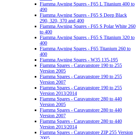
Fiamma Awning Spares - F65 L Titanium 400 to
490
Fiamma Awning Spares - F65 S Deep Black
290, 320, 370 and 400
Fiamma Awning Spares - F65 S Polar White 260
to 400
Fiamma Awning Spares - F65 S Titanium 320 to
400
Fiamma Awning Spares - F65 Titanium 260 to
400
Fiamma Awning Spares - W35 135-195
Fiamma Spares - Caravanstore 190 to 255
Version 2005
Fiamma Spares - Caravanstore 190 to 255
Version 2007
Fiamma Spares - Caravanstore 190 to 255
Version 2013/2014
Fiamma Spares - Caravanstore 280 to 440
Version 2005
Fiamma Spares - Caravanstore 280 to 440
Version 2007
Fiamma Spares - Caravanstore 280 to 440
Version 2013/2014
Fiamma Spares - Caravanstore ZIP 255 Version
2005