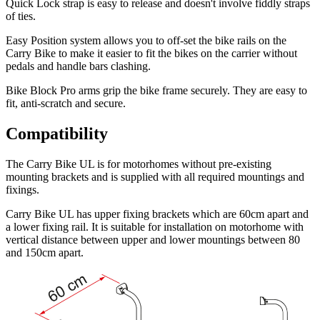
Quick Lock strap is easy to release and doesn't involve fiddly straps
of ties.
Easy Position
system allows you to off-set the bike rails on the
Carry Bike to make it easier to fit the bikes on the carrier without
pedals and handle bars clashing.
Bike Block Pro
arms grip the bike frame securely. They are easy to
fit, anti-scratch and secure.
Compatibility
The Carry Bike UL is for motorhomes without pre-existing
mounting brackets and is supplied with all required mountings and
fixings.
Carry Bike UL has upper fixing brackets which are 60cm apart and
a lower fixing rail. It is suitable for installation on motorhome with
vertical distance between upper and lower mountings between 80
and 150cm apart.