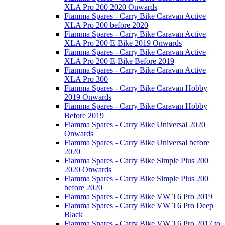
XLA Pro 200 2020 Onwards
Fiamma Spares - Carry Bike Caravan Active
XLA Pro 200 before 2020
Fiamma Spares - Carry Bike Caravan Active
XLA Pro 200 E-Bike 2019 Onwards
Fiamma Spares - Carry Bike Caravan Active
XLA Pro 200 E-Bike Before 2019
Fiamma Spares - Carry Bike Caravan Active
XLA Pro 300
Fiamma Spares - Carry Bike Caravan Hobby
2019 Onwards
Fiamma Spares - Carry Bike Caravan Hobby
Before 2019
Fiamma Spares - Carry Bike Universal 2020
Onwards
Fiamma Spares - Carry Bike Universal before
2020
Fiamma Spares - Carry Bike Simple Plus 200
2020 Onwards
Fiamma Spares - Carry Bike Simple Plus 200
before 2020
Fiamma Spares - Carry Bike VW T6 Pro 2019
Fiamma Spares - Carry Bike VW T6 Pro Deep
Black
Fiamma Spares - Carry Bike VW T6 Pro 2017 to