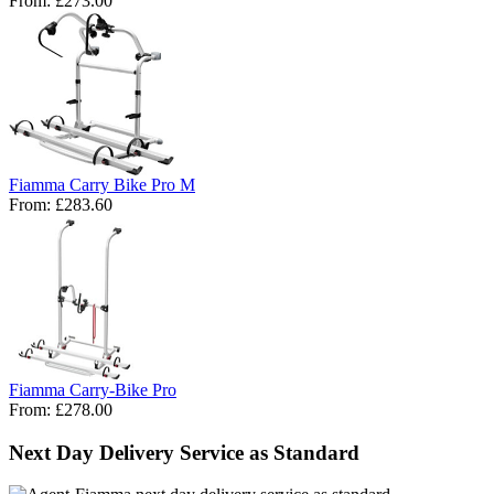
From:
£273.00
Fiamma Carry Bike Pro M
From:
£283.60
Fiamma Carry-Bike Pro
From:
£278.00
Next Day Delivery Service as Standard