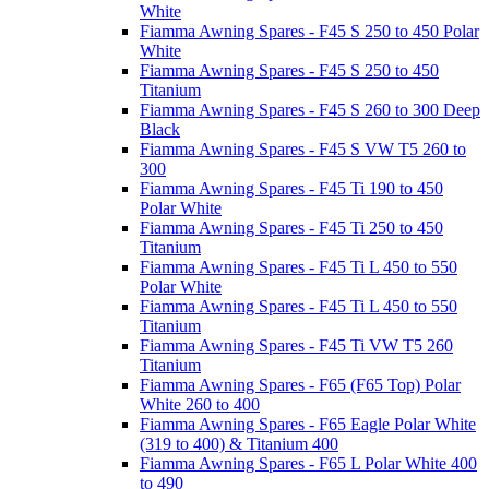
White
Fiamma Awning Spares - F45 S 250 to 450 Polar
White
Fiamma Awning Spares - F45 S 250 to 450
Titanium
Fiamma Awning Spares - F45 S 260 to 300 Deep
Black
Fiamma Awning Spares - F45 S VW T5 260 to
300
Fiamma Awning Spares - F45 Ti 190 to 450
Polar White
Fiamma Awning Spares - F45 Ti 250 to 450
Titanium
Fiamma Awning Spares - F45 Ti L 450 to 550
Polar White
Fiamma Awning Spares - F45 Ti L 450 to 550
Titanium
Fiamma Awning Spares - F45 Ti VW T5 260
Titanium
Fiamma Awning Spares - F65 (F65 Top) Polar
White 260 to 400
Fiamma Awning Spares - F65 Eagle Polar White
(319 to 400) & Titanium 400
Fiamma Awning Spares - F65 L Polar White 400
to 490