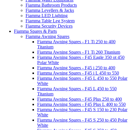
Fiamma Bathroom Products
Fiamma Levellers & Jacks
Fiamma LED Lighting
Fiamma Table Leg System
Fiamma Security Devices
Fiamma Spares & Parts
Fiamma Awning Spares
Fiamma Awning Spares - F1 Ti 250 to 400
Titanium
Fiamma Awning Spares - F1 Ti 260 Titanium
Fiamma Awning Spares - F45 Eagle 350 ot 450
Polar White
Fiamma Awning Spares - F45 i 250 to 400
Fiamma Awning Spares - F45 i L 450 to 550
Fiamma Awning Spares - F45 L 450 to 550 Polar
White
Fiamma Awning Spares - F45 L 450 to 550
Titanium
Fiamma Awning Spares - F45 Plus 250 to 400
Fiamma Awning Spares - F45 Plus L 400 to 550
Fiamma Awning Spares - F45 S 150 to 230 Polar
White
Fiamma Awning Spares - F45 S 250 to 450 Polar
White