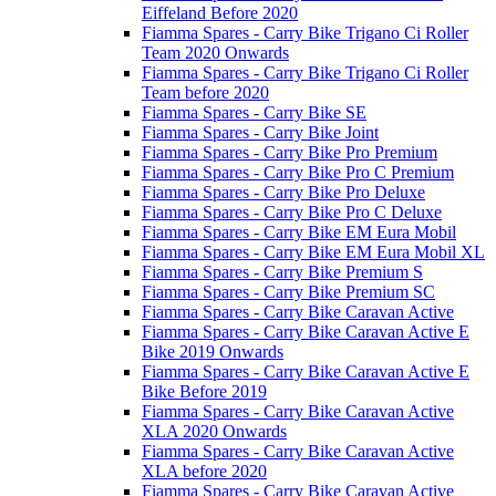
Eiffeland Before 2020
Fiamma Spares - Carry Bike Trigano Ci Roller
Team 2020 Onwards
Fiamma Spares - Carry Bike Trigano Ci Roller
Team before 2020
Fiamma Spares - Carry Bike SE
Fiamma Spares - Carry Bike Joint
Fiamma Spares - Carry Bike Pro Premium
Fiamma Spares - Carry Bike Pro C Premium
Fiamma Spares - Carry Bike Pro Deluxe
Fiamma Spares - Carry Bike Pro C Deluxe
Fiamma Spares - Carry Bike EM Eura Mobil
Fiamma Spares - Carry Bike EM Eura Mobil XL
Fiamma Spares - Carry Bike Premium S
Fiamma Spares - Carry Bike Premium SC
Fiamma Spares - Carry Bike Caravan Active
Fiamma Spares - Carry Bike Caravan Active E
Bike 2019 Onwards
Fiamma Spares - Carry Bike Caravan Active E
Bike Before 2019
Fiamma Spares - Carry Bike Caravan Active
XLA 2020 Onwards
Fiamma Spares - Carry Bike Caravan Active
XLA before 2020
Fiamma Spares - Carry Bike Caravan Active