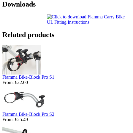
Downloads
Related products
Fiamma Bike-Block Pro S1
From:
£22.00
Fiamma Bike-Block Pro S2
From:
£25.49