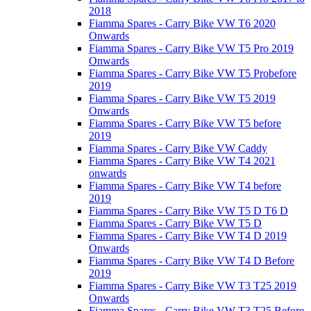
2018
Fiamma Spares - Carry Bike VW T6 2020
Onwards
Fiamma Spares - Carry Bike VW T5 Pro 2019
Onwards
Fiamma Spares - Carry Bike VW T5 Probefore
2019
Fiamma Spares - Carry Bike VW T5 2019
Onwards
Fiamma Spares - Carry Bike VW T5 before
2019
Fiamma Spares - Carry Bike VW Caddy
Fiamma Spares - Carry Bike VW T4 2021
onwards
Fiamma Spares - Carry Bike VW T4 before
2019
Fiamma Spares - Carry Bike VW T5 D T6 D
Fiamma Spares - Carry Bike VW T5 D
Fiamma Spares - Carry Bike VW T4 D 2019
Onwards
Fiamma Spares - Carry Bike VW T4 D Before
2019
Fiamma Spares - Carry Bike VW T3 T25 2019
Onwards
Fiamma Spares - Carry Bike VW T3 T25 Before