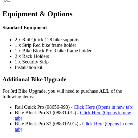
Equipment & Options
Standard Equipment
2 x Rail Quick 128 bike supports
1 x Strip Red bike frame holder
1 x Bike Block Pro 3 bike frame holder
2 x Rack Holders
1 x Security Strip
Installation kit
Additional Bike Upgrade
For 3rd Bike Upgrade, you will need to purchase
ALL
of the
following items:
Rail Quick Pro (98656-993) -
Click Here (Opens in new tab)
Bike Block Pro S1 (08831-01-) -
Click Here (Opens in new
tab)
Bike Block Pro S2 (08831A01-) -
Click Here (Opens in new
tab)