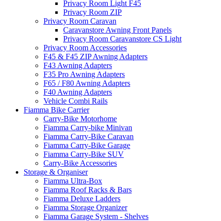
Privacy Room Light F45
Privacy Room ZIP
Privacy Room Caravan
Caravanstore Awning Front Panels
Privacy Room Caravanstore CS Light
Privacy Room Accessories
F45 & F45 ZIP Awning Adapters
F43 Awning Adapters
F35 Pro Awning Adapters
F65 / F80 Awning Adapters
F40 Awning Adapters
Vehicle Combi Rails
Fiamma Bike Carrier
Carry-Bike Motorhome
Fiamma Carry-bike Minivan
Fiamma Carry-Bike Caravan
Fiamma Carry-Bike Garage
Fiamma Carry-Bike SUV
Carry-Bike Accessories
Storage & Organiser
Fiamma Ultra-Box
Fiamma Roof Racks & Bars
Fiamma Deluxe Ladders
Fiamma Storage Organizer
Fiamma Garage System - Shelves