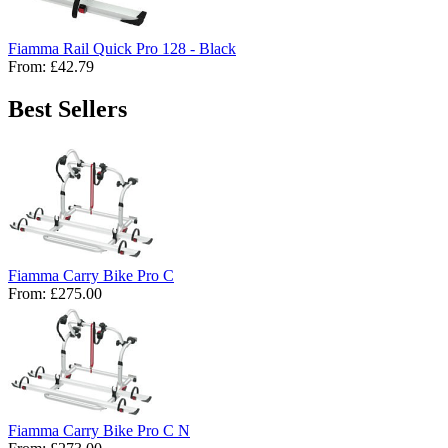
Fiamma Rail Quick Pro 128 - Black
From:
£42.79
Best Sellers
Fiamma Carry Bike Pro C
From:
£275.00
Fiamma Carry Bike Pro C N