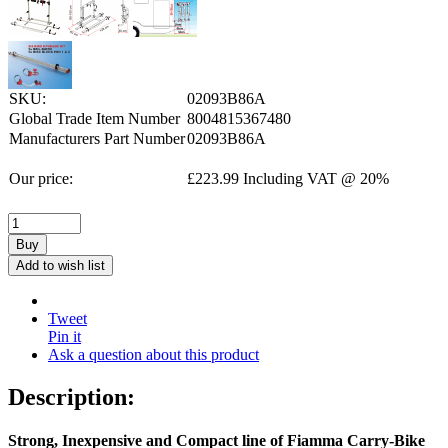
SKU:
02093B86A
Global Trade Item Number
8004815367480
Manufacturers Part Number
02093B86A
Our price:
£
223.99
Including VAT @ 20%
Buy
Add to wish list
Tweet
Pin it
Ask a question about this product
Description:
Strong, Inexpensive and Compact line of Fiamma Carry-Bike