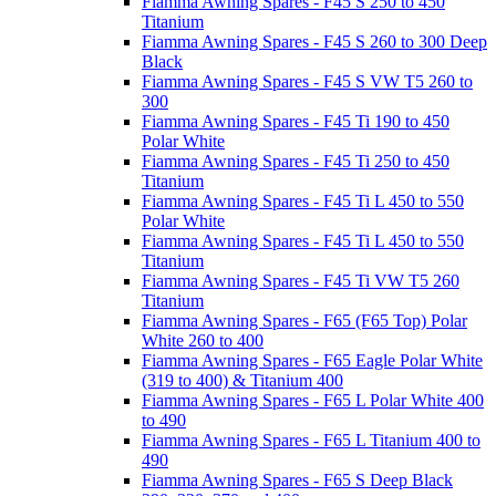
Fiamma Awning Spares - F45 S 250 to 450
Titanium
Fiamma Awning Spares - F45 S 260 to 300 Deep
Black
Fiamma Awning Spares - F45 S VW T5 260 to
300
Fiamma Awning Spares - F45 Ti 190 to 450
Polar White
Fiamma Awning Spares - F45 Ti 250 to 450
Titanium
Fiamma Awning Spares - F45 Ti L 450 to 550
Polar White
Fiamma Awning Spares - F45 Ti L 450 to 550
Titanium
Fiamma Awning Spares - F45 Ti VW T5 260
Titanium
Fiamma Awning Spares - F65 (F65 Top) Polar
White 260 to 400
Fiamma Awning Spares - F65 Eagle Polar White
(319 to 400) & Titanium 400
Fiamma Awning Spares - F65 L Polar White 400
to 490
Fiamma Awning Spares - F65 L Titanium 400 to
490
Fiamma Awning Spares - F65 S Deep Black