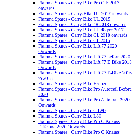
Fiamma Spares - Carry Bike Pro C E 2017
onwards
Fiamma Spares - Carry-Bike UL 2017 onwards
Fiamma Spares - Carry Bike UL 2015
Fiamma Spares - Carry Bike 48 2018 onwards
Fiamma Spares - Carry Bike UL 48 pre 2017
Fiamma Spares - Carry Bike CL 2018 onwards
Fiamma Spares - Carry Bike CL 2015
Fiamma Spares - Carry Bike Lift 77 2020
Onwards
Fiamma Spares - Carry Bike Lift 77 before 2020
Fiamma Spares - Carry Bike Lift 77 E-Bike 2018
Onwards
Fiamma Spares - Carry Bike Lift 77 E-Bike 2016
to 2018
Fiamma Spares - Carry Bike Hymer
Fiamma Spares - Carry Bike Pro Autotrail Before
2020
Fiamma Spares - Carry Bike Pro Auto trail 2020
Onwards
Fiamma Spares - Carry Bike C L80
Fiamma Spares - Carry Bike L80
Fiamma Spares - Carry Bike Pro C Knauss
Eiffeland 2020 Onwards
Fiamma Spares - Carry Bike Pro C Knauss