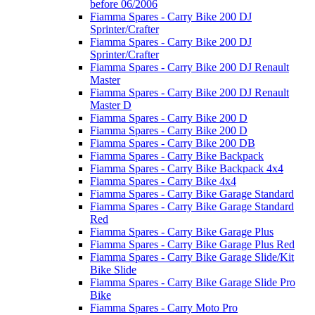
before 06/2006
Fiamma Spares - Carry Bike 200 DJ
Sprinter/Crafter
Fiamma Spares - Carry Bike 200 DJ
Sprinter/Crafter
Fiamma Spares - Carry Bike 200 DJ Renault
Master
Fiamma Spares - Carry Bike 200 DJ Renault
Master D
Fiamma Spares - Carry Bike 200 D
Fiamma Spares - Carry Bike 200 D
Fiamma Spares - Carry Bike 200 DB
Fiamma Spares - Carry Bike Backpack
Fiamma Spares - Carry Bike Backpack 4x4
Fiamma Spares - Carry Bike 4x4
Fiamma Spares - Carry Bike Garage Standard
Fiamma Spares - Carry Bike Garage Standard
Red
Fiamma Spares - Carry Bike Garage Plus
Fiamma Spares - Carry Bike Garage Plus Red
Fiamma Spares - Carry Bike Garage Slide/Kit
Bike Slide
Fiamma Spares - Carry Bike Garage Slide Pro
Bike
Fiamma Spares - Carry Moto Pro