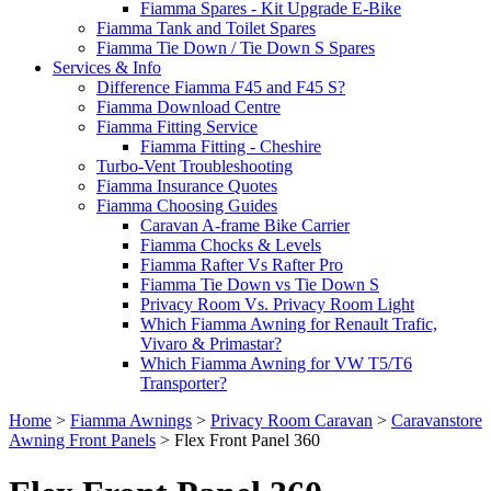
Fiamma Spares - Kit Upgrade E-Bike
Fiamma Tank and Toilet Spares
Fiamma Tie Down / Tie Down S Spares
Services & Info
Difference Fiamma F45 and F45 S?
Fiamma Download Centre
Fiamma Fitting Service
Fiamma Fitting - Cheshire
Turbo-Vent Troubleshooting
Fiamma Insurance Quotes
Fiamma Choosing Guides
Caravan A-frame Bike Carrier
Fiamma Chocks & Levels
Fiamma Rafter Vs Rafter Pro
Fiamma Tie Down vs Tie Down S
Privacy Room Vs. Privacy Room Light
Which Fiamma Awning for Renault Trafic,
Vivaro & Primastar?
Which Fiamma Awning for VW T5/T6
Transporter?
Home
>
Fiamma Awnings
>
Privacy Room Caravan
>
Caravanstore
Awning Front Panels
>
Flex Front Panel 360