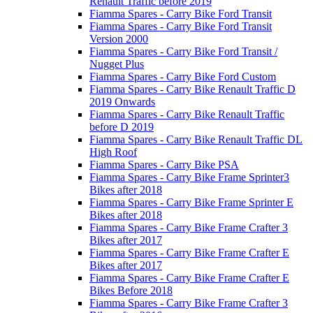
Renault Traffic before 2019
Fiamma Spares - Carry Bike Ford Transit
Fiamma Spares - Carry Bike Ford Transit
Version 2000
Fiamma Spares - Carry Bike Ford Transit /
Nugget Plus
Fiamma Spares - Carry Bike Ford Custom
Fiamma Spares - Carry Bike Renault Traffic D
2019 Onwards
Fiamma Spares - Carry Bike Renault Traffic
before D 2019
Fiamma Spares - Carry Bike Renault Traffic DL
High Roof
Fiamma Spares - Carry Bike PSA
Fiamma Spares - Carry Bike Frame Sprinter3
Bikes after 2018
Fiamma Spares - Carry Bike Frame Sprinter E
Bikes after 2018
Fiamma Spares - Carry Bike Frame Crafter 3
Bikes after 2017
Fiamma Spares - Carry Bike Frame Crafter E
Bikes after 2017
Fiamma Spares - Carry Bike Frame Crafter E
Bikes Before 2018
Fiamma Spares - Carry Bike Frame Crafter 3