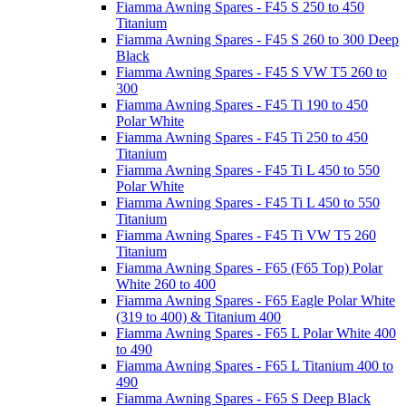
Fiamma Awning Spares - F45 S 250 to 450
Titanium
Fiamma Awning Spares - F45 S 260 to 300 Deep
Black
Fiamma Awning Spares - F45 S VW T5 260 to
300
Fiamma Awning Spares - F45 Ti 190 to 450
Polar White
Fiamma Awning Spares - F45 Ti 250 to 450
Titanium
Fiamma Awning Spares - F45 Ti L 450 to 550
Polar White
Fiamma Awning Spares - F45 Ti L 450 to 550
Titanium
Fiamma Awning Spares - F45 Ti VW T5 260
Titanium
Fiamma Awning Spares - F65 (F65 Top) Polar
White 260 to 400
Fiamma Awning Spares - F65 Eagle Polar White
(319 to 400) & Titanium 400
Fiamma Awning Spares - F65 L Polar White 400
to 490
Fiamma Awning Spares - F65 L Titanium 400 to
490
Fiamma Awning Spares - F65 S Deep Black