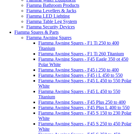
Fiamma Bathroom Products
Fiamma Levellers & Jacks
Fiamma LED Lighting
Fiamma Table Leg System
Fiamma Security Devices
Fiamma Spares & Parts
Fiamma Awning Spares
Fiamma Awning Spares - F1 Ti 250 to 400
Titanium
Fiamma Awning Spares - F1 Ti 260 Titanium
Fiamma Awning Spares - F45 Eagle 350 ot 450
Polar White
Fiamma Awning Spares - F45 i 250 to 400
Fiamma Awning Spares - F45 i L 450 to 550
Fiamma Awning Spares - F45 L 450 to 550 Polar
White
Fiamma Awning Spares - F45 L 450 to 550
Titanium
Fiamma Awning Spares - F45 Plus 250 to 400
Fiamma Awning Spares - F45 Plus L 400 to 550
Fiamma Awning Spares - F45 S 150 to 230 Polar
White
Fiamma Awning Spares - F45 S 250 to 450 Polar
White