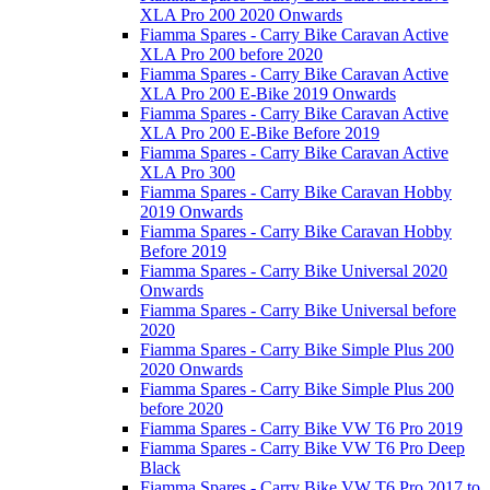
XLA Pro 200 2020 Onwards
Fiamma Spares - Carry Bike Caravan Active
XLA Pro 200 before 2020
Fiamma Spares - Carry Bike Caravan Active
XLA Pro 200 E-Bike 2019 Onwards
Fiamma Spares - Carry Bike Caravan Active
XLA Pro 200 E-Bike Before 2019
Fiamma Spares - Carry Bike Caravan Active
XLA Pro 300
Fiamma Spares - Carry Bike Caravan Hobby
2019 Onwards
Fiamma Spares - Carry Bike Caravan Hobby
Before 2019
Fiamma Spares - Carry Bike Universal 2020
Onwards
Fiamma Spares - Carry Bike Universal before
2020
Fiamma Spares - Carry Bike Simple Plus 200
2020 Onwards
Fiamma Spares - Carry Bike Simple Plus 200
before 2020
Fiamma Spares - Carry Bike VW T6 Pro 2019
Fiamma Spares - Carry Bike VW T6 Pro Deep
Black
Fiamma Spares - Carry Bike VW T6 Pro 2017 to