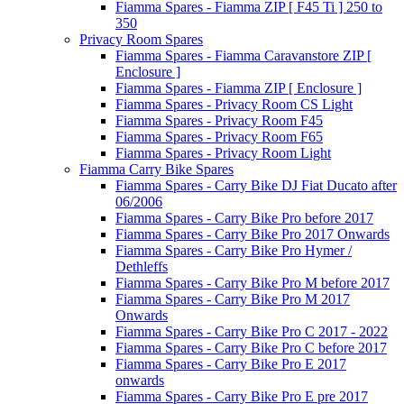
Fiamma Spares - Fiamma ZIP [ F45 Ti ] 250 to
350
Privacy Room Spares
Fiamma Spares - Fiamma Caravanstore ZIP [
Enclosure ]
Fiamma Spares - Fiamma ZIP [ Enclosure ]
Fiamma Spares - Privacy Room CS Light
Fiamma Spares - Privacy Room F45
Fiamma Spares - Privacy Room F65
Fiamma Spares - Privacy Room Light
Fiamma Carry Bike Spares
Fiamma Spares - Carry Bike DJ Fiat Ducato after
06/2006
Fiamma Spares - Carry Bike Pro before 2017
Fiamma Spares - Carry Bike Pro 2017 Onwards
Fiamma Spares - Carry Bike Pro Hymer /
Dethleffs
Fiamma Spares - Carry Bike Pro M before 2017
Fiamma Spares - Carry Bike Pro M 2017
Onwards
Fiamma Spares - Carry Bike Pro C 2017 - 2022
Fiamma Spares - Carry Bike Pro C before 2017
Fiamma Spares - Carry Bike Pro E 2017
onwards
Fiamma Spares - Carry Bike Pro E pre 2017