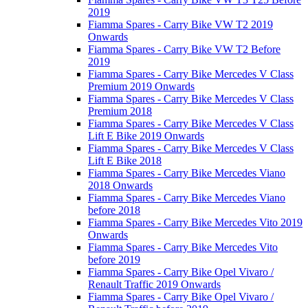
2019
Fiamma Spares - Carry Bike VW T2 2019
Onwards
Fiamma Spares - Carry Bike VW T2 Before
2019
Fiamma Spares - Carry Bike Mercedes V Class
Premium 2019 Onwards
Fiamma Spares - Carry Bike Mercedes V Class
Premium 2018
Fiamma Spares - Carry Bike Mercedes V Class
Lift E Bike 2019 Onwards
Fiamma Spares - Carry Bike Mercedes V Class
Lift E Bike 2018
Fiamma Spares - Carry Bike Mercedes Viano
2018 Onwards
Fiamma Spares - Carry Bike Mercedes Viano
before 2018
Fiamma Spares - Carry Bike Mercedes Vito 2019
Onwards
Fiamma Spares - Carry Bike Mercedes Vito
before 2019
Fiamma Spares - Carry Bike Opel Vivaro /
Renault Traffic 2019 Onwards
Fiamma Spares - Carry Bike Opel Vivaro /