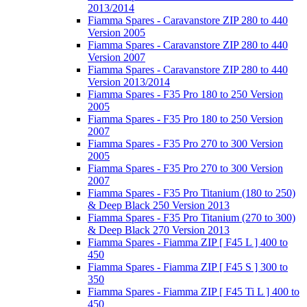
2013/2014
Fiamma Spares - Caravanstore ZIP 280 to 440
Version 2005
Fiamma Spares - Caravanstore ZIP 280 to 440
Version 2007
Fiamma Spares - Caravanstore ZIP 280 to 440
Version 2013/2014
Fiamma Spares - F35 Pro 180 to 250 Version
2005
Fiamma Spares - F35 Pro 180 to 250 Version
2007
Fiamma Spares - F35 Pro 270 to 300 Version
2005
Fiamma Spares - F35 Pro 270 to 300 Version
2007
Fiamma Spares - F35 Pro Titanium (180 to 250)
& Deep Black 250 Version 2013
Fiamma Spares - F35 Pro Titanium (270 to 300)
& Deep Black 270 Version 2013
Fiamma Spares - Fiamma ZIP [ F45 L ] 400 to
450
Fiamma Spares - Fiamma ZIP [ F45 S ] 300 to
350
Fiamma Spares - Fiamma ZIP [ F45 Ti L ] 400 to
450