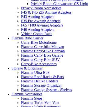
Privacy Room Caravanstore CS Light
Privacy Room Accessories
F45 & F45 ZIP Awning Adapters
F43 Awning Adapters
F35 Pro Awning Adapters
F65 / F80 Awning Adapters
F40 Awning Adapters
Vehicle Combi Rails
Fiamma Bike Carrier
Carry-Bike Motorhome
Fiamma Carry-bike Minivan
Fiamma Carry-Bike Caravan
Fiamma Carry-Bike Garage
Fiamma Carry-Bike SUV
Carry-Bike Accessories
Storage & Organiser
Fiamma Ultra-Box
Fiamma Roof Racks & Bars
Fiamma Deluxe Ladders
Fiamma Storage Organizer
Fiamma Garage System - Shelves
Fiamma Accessories
Fiamma Steps
Fiamma Turbo-Vent Vent
Fiamma Water Equipment