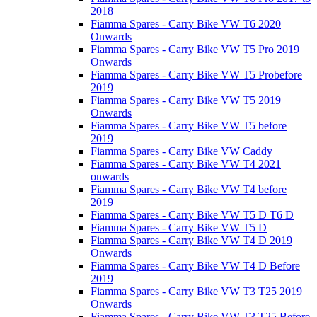
2018
Fiamma Spares - Carry Bike VW T6 2020
Onwards
Fiamma Spares - Carry Bike VW T5 Pro 2019
Onwards
Fiamma Spares - Carry Bike VW T5 Probefore
2019
Fiamma Spares - Carry Bike VW T5 2019
Onwards
Fiamma Spares - Carry Bike VW T5 before
2019
Fiamma Spares - Carry Bike VW Caddy
Fiamma Spares - Carry Bike VW T4 2021
onwards
Fiamma Spares - Carry Bike VW T4 before
2019
Fiamma Spares - Carry Bike VW T5 D T6 D
Fiamma Spares - Carry Bike VW T5 D
Fiamma Spares - Carry Bike VW T4 D 2019
Onwards
Fiamma Spares - Carry Bike VW T4 D Before
2019
Fiamma Spares - Carry Bike VW T3 T25 2019
Onwards
Fiamma Spares - Carry Bike VW T3 T25 Before