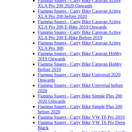
Fiamma Spares - Carry Bike Caravan Active
XLA Pro 200 2020 Onwards
Fiamma Spares - Carry Bike Caravan Active
XLA Pro 200 before 2020
Fiamma Spares - Carry Bike Caravan Active
XLA Pro 200 E-Bike 2019 Onwards
Fiamma Spares - Carry Bike Caravan Active
XLA Pro 200 E-Bike Before 2019
Fiamma Spares - Carry Bike Caravan Active
XLA Pro 300
Fiamma Spares - Carry Bike Caravan Hobby
2019 Onwards
Fiamma Spares - Carry Bike Caravan Hobby
Before 2019
Fiamma Spares - Carry Bike Universal 2020
Onwards
Fiamma Spares - Carry Bike Universal before
2020
Fiamma Spares - Carry Bike Simple Plus 200
2020 Onwards
Fiamma Spares - Carry Bike Simple Plus 200
before 2020
Fiamma Spares - Carry Bike VW T6 Pro 2019
Fiamma Spares - Carry Bike VW T6 Pro Deep
Black