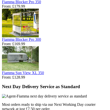
Fiamma Blocker Pro 350
From:
£179.99
Fiamma Blocker Pro 300
From:
£169.99
Fiamma Sun View XL 350
From:
£128.99
Next Day Delivery Service as Standard
Most orders ready to ship via our Next Working Day courier
network at just £7.50 per order.