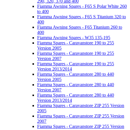
290, 320, 370 and 400
Fiamma Awning Spares - F65 S Polar White 260
to 400
Fiamma Awning Spares - F65 S Titanium 320 to
400
Fiamma Awning Spares - F65 Titanium 260 to
400
Fiamma Awning Spares - W35 135-195
Fiamma Spares - Caravanstore 190 to 255
Version 2005
Fiamma Spares - Caravanstore 190 to 255
Version 2007
Fiamma Spares - Caravanstore 190 to 255
Version 2013/2014
Fiamma Spares - Caravanstore 280 to 440
Version 2005
Fiamma Spares - Caravanstore 280 to 440
Version 2007
Fiamma Spares - Caravanstore 280 to 440
Version 2013/2014
Fiamma Spares - Caravanstore ZIP 255 Version
2005
Fiamma Spares - Caravanstore ZIP 255 Version
2007
Fiamma Spares - Caravanstore ZIP 255 Version