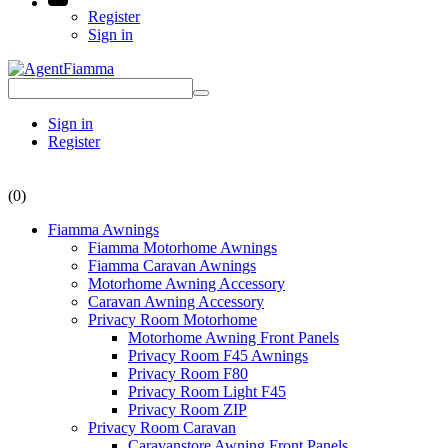
Register
Sign in
Sign in
Register
(0)
Fiamma Awnings
Fiamma Motorhome Awnings
Fiamma Caravan Awnings
Motorhome Awning Accessory
Caravan Awning Accessory
Privacy Room Motorhome
Motorhome Awning Front Panels
Privacy Room F45 Awnings
Privacy Room F80
Privacy Room Light F45
Privacy Room ZIP
Privacy Room Caravan
Caravanstore Awning Front Panels