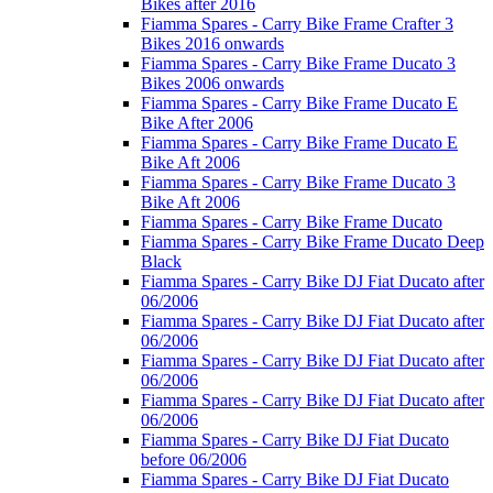
Bikes after 2016
Fiamma Spares - Carry Bike Frame Crafter 3
Bikes 2016 onwards
Fiamma Spares - Carry Bike Frame Ducato 3
Bikes 2006 onwards
Fiamma Spares - Carry Bike Frame Ducato E
Bike After 2006
Fiamma Spares - Carry Bike Frame Ducato E
Bike Aft 2006
Fiamma Spares - Carry Bike Frame Ducato 3
Bike Aft 2006
Fiamma Spares - Carry Bike Frame Ducato
Fiamma Spares - Carry Bike Frame Ducato Deep
Black
Fiamma Spares - Carry Bike DJ Fiat Ducato after
06/2006
Fiamma Spares - Carry Bike DJ Fiat Ducato after
06/2006
Fiamma Spares - Carry Bike DJ Fiat Ducato after
06/2006
Fiamma Spares - Carry Bike DJ Fiat Ducato after
06/2006
Fiamma Spares - Carry Bike DJ Fiat Ducato
before 06/2006
Fiamma Spares - Carry Bike DJ Fiat Ducato