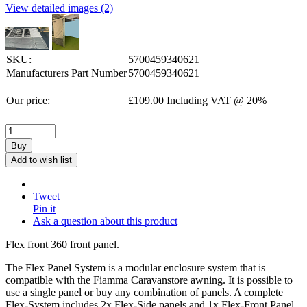
View detailed images (2)
SKU:
5700459340621
Manufacturers Part Number
5700459340621
Our price:
£
109.00
Including VAT @ 20%
Buy
Add to wish list
Tweet
Pin it
Ask a question about this product
Flex front 360 front panel.
The Flex Panel System is a modular enclosure system that is
compatible with the Fiamma Caravanstore awning. It is possible to
use a single panel or buy any combination of panels. A complete
Flex-System includes 2x Flex-Side panels and 1x Flex-Front Panel