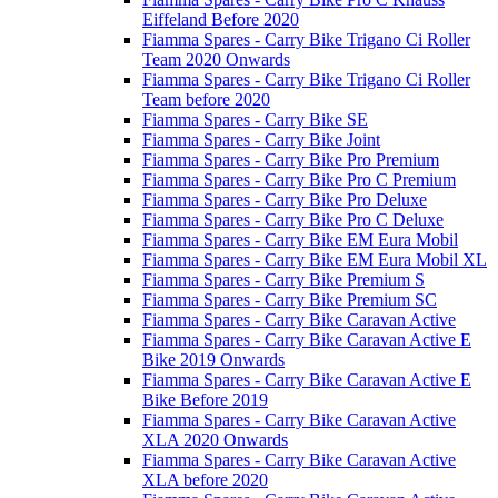
Eiffeland Before 2020
Fiamma Spares - Carry Bike Trigano Ci Roller
Team 2020 Onwards
Fiamma Spares - Carry Bike Trigano Ci Roller
Team before 2020
Fiamma Spares - Carry Bike SE
Fiamma Spares - Carry Bike Joint
Fiamma Spares - Carry Bike Pro Premium
Fiamma Spares - Carry Bike Pro C Premium
Fiamma Spares - Carry Bike Pro Deluxe
Fiamma Spares - Carry Bike Pro C Deluxe
Fiamma Spares - Carry Bike EM Eura Mobil
Fiamma Spares - Carry Bike EM Eura Mobil XL
Fiamma Spares - Carry Bike Premium S
Fiamma Spares - Carry Bike Premium SC
Fiamma Spares - Carry Bike Caravan Active
Fiamma Spares - Carry Bike Caravan Active E
Bike 2019 Onwards
Fiamma Spares - Carry Bike Caravan Active E
Bike Before 2019
Fiamma Spares - Carry Bike Caravan Active
XLA 2020 Onwards
Fiamma Spares - Carry Bike Caravan Active
XLA before 2020