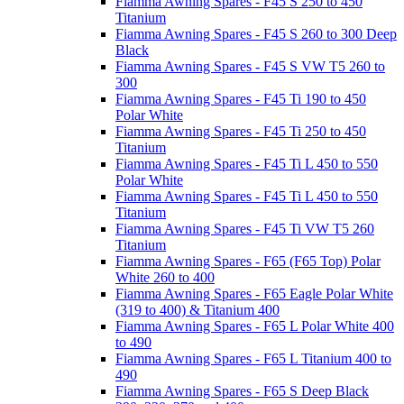
Fiamma Awning Spares - F45 S 250 to 450
Titanium
Fiamma Awning Spares - F45 S 260 to 300 Deep
Black
Fiamma Awning Spares - F45 S VW T5 260 to
300
Fiamma Awning Spares - F45 Ti 190 to 450
Polar White
Fiamma Awning Spares - F45 Ti 250 to 450
Titanium
Fiamma Awning Spares - F45 Ti L 450 to 550
Polar White
Fiamma Awning Spares - F45 Ti L 450 to 550
Titanium
Fiamma Awning Spares - F45 Ti VW T5 260
Titanium
Fiamma Awning Spares - F65 (F65 Top) Polar
White 260 to 400
Fiamma Awning Spares - F65 Eagle Polar White
(319 to 400) & Titanium 400
Fiamma Awning Spares - F65 L Polar White 400
to 490
Fiamma Awning Spares - F65 L Titanium 400 to
490
Fiamma Awning Spares - F65 S Deep Black