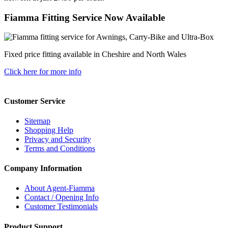
Fiamma Fitting Service Now Available
Fixed price fitting available in Cheshire and North Wales
Click here for more info
Customer Service
Sitemap
Shopping Help
Privacy and Security
Terms and Conditions
Company Information
About Agent-Fiamma
Contact / Opening Info
Customer Testimonials
Product Support