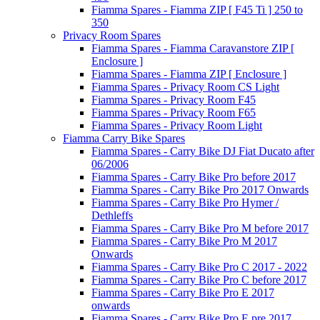
Fiamma Spares - Fiamma ZIP [ F45 Ti ] 250 to
350
Privacy Room Spares
Fiamma Spares - Fiamma Caravanstore ZIP [
Enclosure ]
Fiamma Spares - Fiamma ZIP [ Enclosure ]
Fiamma Spares - Privacy Room CS Light
Fiamma Spares - Privacy Room F45
Fiamma Spares - Privacy Room F65
Fiamma Spares - Privacy Room Light
Fiamma Carry Bike Spares
Fiamma Spares - Carry Bike DJ Fiat Ducato after
06/2006
Fiamma Spares - Carry Bike Pro before 2017
Fiamma Spares - Carry Bike Pro 2017 Onwards
Fiamma Spares - Carry Bike Pro Hymer /
Dethleffs
Fiamma Spares - Carry Bike Pro M before 2017
Fiamma Spares - Carry Bike Pro M 2017
Onwards
Fiamma Spares - Carry Bike Pro C 2017 - 2022
Fiamma Spares - Carry Bike Pro C before 2017
Fiamma Spares - Carry Bike Pro E 2017
onwards
Fiamma Spares - Carry Bike Pro E pre 2017