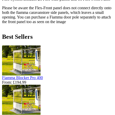
Please be aware the Flex-Front panel does not connect directly onto
both the fiamma caravanstore side panels, which leaves a small
opening. You can purchase a Fiamma door pole separately to attach
the front panel too as seen on the image
Best Sellers
Fiamma Blocker Pro 400
From:
£194.99