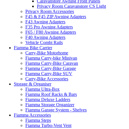
Caravanstore Awning Front Panels
Privacy Room Caravanstore CS Light
Privacy Room Accessories
F45 & F45 ZIP Awning Adapters
F43 Awning Adapters
F35 Pro Awning Adapters
F65 / F80 Awning Adapters
F40 Awning Adapters
Vehicle Combi Rails
Fiamma Bike Carrier
Carry-Bike Motorhome
Fiamma Carry-bike Minivan
Fiamma Carry-Bike Caravan
Fiamma Carry-Bike Garage
Fiamma Carry-Bike SUV
Carry-Bike Accessories
Storage & Organiser
Fiamma Ultra-Box
Fiamma Roof Racks & Bars
Fiamma Deluxe Ladders
Fiamma Storage Organizer
Fiamma Garage System - Shelves
Fiamma Accessories
Fiamma Steps
Fiamma Turbo-Vent Vent