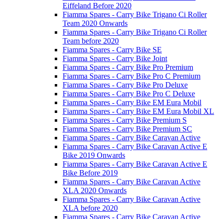
Eiffeland Before 2020
Fiamma Spares - Carry Bike Trigano Ci Roller
Team 2020 Onwards
Fiamma Spares - Carry Bike Trigano Ci Roller
Team before 2020
Fiamma Spares - Carry Bike SE
Fiamma Spares - Carry Bike Joint
Fiamma Spares - Carry Bike Pro Premium
Fiamma Spares - Carry Bike Pro C Premium
Fiamma Spares - Carry Bike Pro Deluxe
Fiamma Spares - Carry Bike Pro C Deluxe
Fiamma Spares - Carry Bike EM Eura Mobil
Fiamma Spares - Carry Bike EM Eura Mobil XL
Fiamma Spares - Carry Bike Premium S
Fiamma Spares - Carry Bike Premium SC
Fiamma Spares - Carry Bike Caravan Active
Fiamma Spares - Carry Bike Caravan Active E
Bike 2019 Onwards
Fiamma Spares - Carry Bike Caravan Active E
Bike Before 2019
Fiamma Spares - Carry Bike Caravan Active
XLA 2020 Onwards
Fiamma Spares - Carry Bike Caravan Active
XLA before 2020
Fiamma Spares - Carry Bike Caravan Active