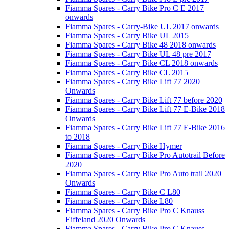
Fiamma Spares - Carry Bike Pro C E 2017
onwards
Fiamma Spares - Carry-Bike UL 2017 onwards
Fiamma Spares - Carry Bike UL 2015
Fiamma Spares - Carry Bike 48 2018 onwards
Fiamma Spares - Carry Bike UL 48 pre 2017
Fiamma Spares - Carry Bike CL 2018 onwards
Fiamma Spares - Carry Bike CL 2015
Fiamma Spares - Carry Bike Lift 77 2020
Onwards
Fiamma Spares - Carry Bike Lift 77 before 2020
Fiamma Spares - Carry Bike Lift 77 E-Bike 2018
Onwards
Fiamma Spares - Carry Bike Lift 77 E-Bike 2016
to 2018
Fiamma Spares - Carry Bike Hymer
Fiamma Spares - Carry Bike Pro Autotrail Before
2020
Fiamma Spares - Carry Bike Pro Auto trail 2020
Onwards
Fiamma Spares - Carry Bike C L80
Fiamma Spares - Carry Bike L80
Fiamma Spares - Carry Bike Pro C Knauss
Eiffeland 2020 Onwards
Fiamma Spares - Carry Bike Pro C Knauss