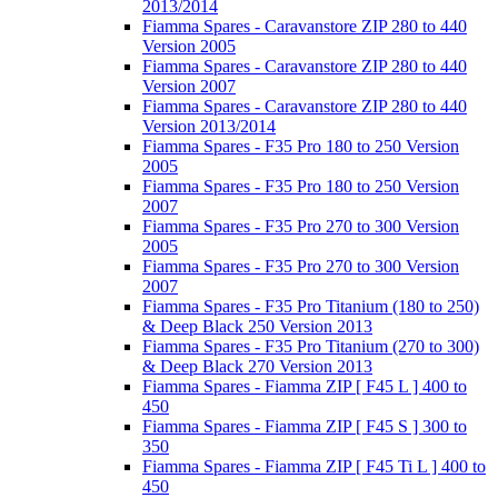
2013/2014
Fiamma Spares - Caravanstore ZIP 280 to 440
Version 2005
Fiamma Spares - Caravanstore ZIP 280 to 440
Version 2007
Fiamma Spares - Caravanstore ZIP 280 to 440
Version 2013/2014
Fiamma Spares - F35 Pro 180 to 250 Version
2005
Fiamma Spares - F35 Pro 180 to 250 Version
2007
Fiamma Spares - F35 Pro 270 to 300 Version
2005
Fiamma Spares - F35 Pro 270 to 300 Version
2007
Fiamma Spares - F35 Pro Titanium (180 to 250)
& Deep Black 250 Version 2013
Fiamma Spares - F35 Pro Titanium (270 to 300)
& Deep Black 270 Version 2013
Fiamma Spares - Fiamma ZIP [ F45 L ] 400 to
450
Fiamma Spares - Fiamma ZIP [ F45 S ] 300 to
350
Fiamma Spares - Fiamma ZIP [ F45 Ti L ] 400 to
450