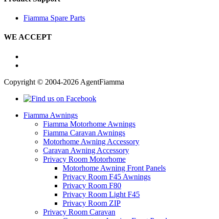
Fiamma Spare Parts
WE ACCEPT
Copyright © 2004-2026 AgentFiamma
Fiamma Awnings
Fiamma Motorhome Awnings
Fiamma Caravan Awnings
Motorhome Awning Accessory
Caravan Awning Accessory
Privacy Room Motorhome
Motorhome Awning Front Panels
Privacy Room F45 Awnings
Privacy Room F80
Privacy Room Light F45
Privacy Room ZIP
Privacy Room Caravan