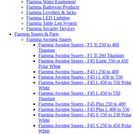
Fiamma Water Equipment
Fiamma Bathroom Products
Fiamma Levellers & Jacks
Fiamma LED Lighting
Fiamma Table Leg System
Fiamma Security Devices
Fiamma Spares & Parts
Fiamma Awning Spares
Fiamma Awning Spares - F1 Ti 250 to 400
Titanium
Fiamma Awning Spares - F1 Ti 260 Titanium
Fiamma Awning Spares - F45 Eagle 350 ot 450
Polar White
Fiamma Awning Spares - F45 i 250 to 400
Fiamma Awning Spares - F45 i L 450 to 550
Fiamma Awning Spares - F45 L 450 to 550 Polar
White
Fiamma Awning Spares - F45 L 450 to 550
Titanium
Fiamma Awning Spares - F45 Plus 250 to 400
Fiamma Awning Spares - F45 Plus L 400 to 550
Fiamma Awning Spares - F45 S 150 to 230 Polar
White
Fiamma Awning Spares - F45 S 250 to 450 Polar
White