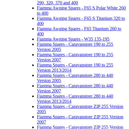
290, 320, 370 and 400
Fiamma Awning Spares - F65 S Polar White 260
to 400
Fiamma Awning Spares - F65 S Titanium 320 to
400
Fiamma Awning Spares - F65 Titanium 260 to
400
Fiamma Awning Spares - W35 135-195
Fiamma Spares - Caravanstore 190 to 255
Version 2005
Fiamma Spares - Caravanstore 190 to 255
Version 2007
Fiamma Spares - Caravanstore 190 to 255
Version 2013/2014
Fiamma Spares - Caravanstore 280 to 440
Version 2005
Fiamma Spares - Caravanstore 280 to 440
Version 2007
Fiamma Spares - Caravanstore 280 to 440
Version 2013/2014
Fiamma Spares - Caravanstore ZIP 255 Version
2005
Fiamma Spares - Caravanstore ZIP 255 Version
2007
Fiamma Spares - Caravanstore ZIP 255 Version