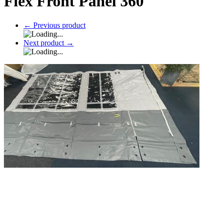
Flex Front Panel 360
←
Previous product
Next product
→