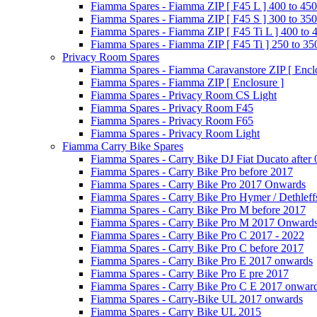
Fiamma Spares - Fiamma ZIP [ F45 L ] 400 to 450
Fiamma Spares - Fiamma ZIP [ F45 S ] 300 to 350
Fiamma Spares - Fiamma ZIP [ F45 Ti L ] 400 to 
Fiamma Spares - Fiamma ZIP [ F45 Ti ] 250 to 35
Privacy Room Spares
Fiamma Spares - Fiamma Caravanstore ZIP [ Enclo
Fiamma Spares - Fiamma ZIP [ Enclosure ]
Fiamma Spares - Privacy Room CS Light
Fiamma Spares - Privacy Room F45
Fiamma Spares - Privacy Room F65
Fiamma Spares - Privacy Room Light
Fiamma Carry Bike Spares
Fiamma Spares - Carry Bike DJ Fiat Ducato after
Fiamma Spares - Carry Bike Pro before 2017
Fiamma Spares - Carry Bike Pro 2017 Onwards
Fiamma Spares - Carry Bike Pro Hymer / Dethleff
Fiamma Spares - Carry Bike Pro M before 2017
Fiamma Spares - Carry Bike Pro M 2017 Onward
Fiamma Spares - Carry Bike Pro C 2017 - 2022
Fiamma Spares - Carry Bike Pro C before 2017
Fiamma Spares - Carry Bike Pro E 2017 onwards
Fiamma Spares - Carry Bike Pro E pre 2017
Fiamma Spares - Carry Bike Pro C E 2017 onwar
Fiamma Spares - Carry-Bike UL 2017 onwards
Fiamma Spares - Carry Bike UL 2015