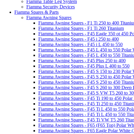
Fiamma Table Leg System
Fiamma Security Devices
Fiamma Spares & Parts
Fiamma Awning Spares
Fiamma Awning Spares - F1 Ti 250 to 400 Titani
Fiamma Awning Spares - F1 Ti 260 Titanium
Fiamma Awning Spares - F45 Eagle 350 ot 450 Po
Fiamma Awning Spares - F45 i 250 to 400
Fiamma Awning Spares - F45 i L 450 to 550
Fiamma Awning Spares - F45 L 450 to 550 Polar 
Fiamma Awning Spares - F45 L 450 to 550 Titan
Fiamma Awning Spares - F45 Plus 250 to 400
Fiamma Awning Spares - F45 Plus L 400 to 550
Fiamma Awning Spares - F45 S 150 to 230 Polar 
Fiamma Awning Spares - F45 S 250 to 450 Polar 
Fiamma Awning Spares - F45 S 250 to 450 Titan
Fiamma Awning Spares - F45 S 260 to 300 Deep 
Fiamma Awning Spares - F45 S VW T5 260 to 30
Fiamma Awning Spares - F45 Ti 190 to 450 Polar
Fiamma Awning Spares - F45 Ti 250 to 450 Titan
Fiamma Awning Spares - F45 Ti L 450 to 550 Pol
Fiamma Awning Spares - F45 Ti L 450 to 550 Tit
Fiamma Awning Spares - F45 Ti VW T5 260 Tita
Fiamma Awning Spares - F65 (F65 Top) Polar Whi
Fiamma Awning Spares - F65 Eagle Polar White (