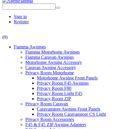
Sign in
Register
(0)
Fiamma Awnings
Fiamma Motorhome Awnings
Fiamma Caravan Awnings
Motorhome Awning Accessory
Caravan Awning Accessory
Privacy Room Motorhome
Motorhome Awning Front Panels
Privacy Room F45 Awnings
Privacy Room F80
Privacy Room Light F45
Privacy Room ZIP
Privacy Room Caravan
Caravanstore Awning Front Panels
Privacy Room Caravanstore CS Light
Privacy Room Accessories
F45 & F45 ZIP Awning Adapters