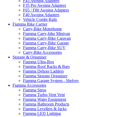
F43 Awning Adapters
F35 Pro Awning Adapters
F65 / F80 Awning Adapters
F40 Awning Adapters
Vehicle Combi Rails
Fiamma Bike Carrier
Carry-Bike Motorhome
Fiamma Carry-bike Minivan
Fiamma Carry-Bike Caravan
Fiamma Carry-Bike Garage
Fiamma Carry-Bike SUV
Carry-Bike Accessories
Storage & Organiser
Fiamma Ultra-Box
Fiamma Roof Racks & Bars
Fiamma Deluxe Ladders
Fiamma Storage Organizer
Fiamma Garage System - Shelves
Fiamma Accessories
Fiamma Steps
Fiamma Turbo-Vent Vent
Fiamma Water Equipment
Fiamma Bathroom Products
Fiamma Levellers & Jacks
Fiamma LED Lighting