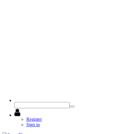
Register
Sign in