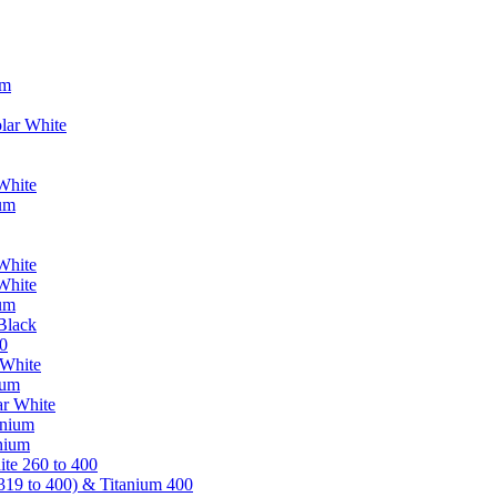
um
lar White
White
ium
White
White
ium
Black
0
 White
ium
ar White
anium
nium
te 260 to 400
319 to 400) & Titanium 400