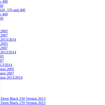
o 490
490
320, 370 and 400
o 400
400
0
 2005
 2007
n 2013/2014
 2005
 2007
n 2013/2014
005
007
013/2014
sion 2005
sion 2007
rsion 2013/2014
5
7
5
7
& Deep Black 250 Version 2013
& Deep Black 270 Version 2013