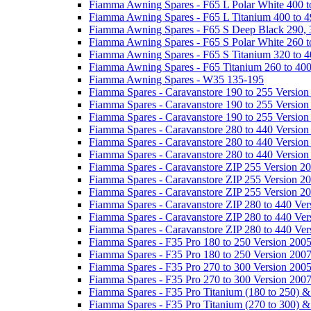
Fiamma Awning Spares - F65 L Polar White 400 t
Fiamma Awning Spares - F65 L Titanium 400 to 
Fiamma Awning Spares - F65 S Deep Black 290, 
Fiamma Awning Spares - F65 S Polar White 260 t
Fiamma Awning Spares - F65 S Titanium 320 to 
Fiamma Awning Spares - F65 Titanium 260 to 40
Fiamma Awning Spares - W35 135-195
Fiamma Spares - Caravanstore 190 to 255 Version
Fiamma Spares - Caravanstore 190 to 255 Version
Fiamma Spares - Caravanstore 190 to 255 Versio
Fiamma Spares - Caravanstore 280 to 440 Version
Fiamma Spares - Caravanstore 280 to 440 Version
Fiamma Spares - Caravanstore 280 to 440 Versio
Fiamma Spares - Caravanstore ZIP 255 Version 2
Fiamma Spares - Caravanstore ZIP 255 Version 2
Fiamma Spares - Caravanstore ZIP 255 Version 2
Fiamma Spares - Caravanstore ZIP 280 to 440 Ver
Fiamma Spares - Caravanstore ZIP 280 to 440 Ver
Fiamma Spares - Caravanstore ZIP 280 to 440 Ve
Fiamma Spares - F35 Pro 180 to 250 Version 200
Fiamma Spares - F35 Pro 180 to 250 Version 200
Fiamma Spares - F35 Pro 270 to 300 Version 200
Fiamma Spares - F35 Pro 270 to 300 Version 200
Fiamma Spares - F35 Pro Titanium (180 to 250) 
Fiamma Spares - F35 Pro Titanium (270 to 300) 