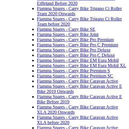
Eiffeland Before 2020
Fiamma Spares - Carry Bike Trigano Ci Roller
Team 2020 Onwards
Fiamma Spares - Carry Bike Trigano Ci Roller
Team before 2020
Fiamma Spares - Carry Bike SE
Fiamma Spares - Carry Bike Joint
Fiamma Spares - Carry Bike Pro Premium
Fiamma Spares - Carry Bike Pro C Premium
Fiamma Spares - Carry Bike Pro Deluxe
Fiamma Spares - Carry Bike Pro C Deluxe
Fiamma Spares - Carry Bike EM Eura Mobil
Fiamma Spares - Carry Bike EM Eura Mobil XL
Fiamma Spares - Carry Bike Premium S
Fiamma Spares - Carry Bike Premium SC
Fiamma Spares - Carry Bike Caravan Active
Fiamma Spares - Carry Bike Caravan Active E
Bike 2019 Onwards
Fiamma Spares - Carry Bike Caravan Active E
Bike Before 2019
Fiamma Spares - Carry Bike Caravan Active
XLA 2020 Onwards
Fiamma Spares - Carry Bike Caravan Active
XLA before 2020
Fiamma Spares - Carry Bike Caravan Active