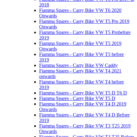
2018
Fiamma Spares - Carry Bike VW T6 2020
Onwards
Fiamma Spares - Carry Bike VW T5 Pro 2019
Onwards
Fiamma Spares - Carry Bike VW T5 Probefore
2019
Fiamma Spares - Carry Bike VW T5 2019
Onwards
Fiamma Spares - Carry Bike VW T5 before
2019
Fiamma Spares - Carry Bike VW Caddy
Fiamma Spares - Carry Bike VW T4 2021
onwards
Fiamma Spares - Carry Bike VW T4 before
2019
Fiamma Spares - Carry Bike VW T5 D T6 D
Fiamma Spares - Carry Bike VW T5 D
Fiamma Spares - Carry Bike VW T4 D 2019
Onwards
Fiamma Spares - Carry Bike VW T4 D Before
2019
Fiamma Spares - Carry Bike VW T3 T25 2019
Onwards
Fiamma Spares - Carry Bike VW T3 T25 Before