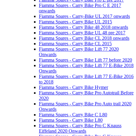
Fiamma Spares - Carry Bike Pro C E 2017
onwards
Fiamma Spares - Carry-Bike UL 2017 onwards
Fiamma Spares - Carry Bike UL 2015
Fiamma Spares - Carry Bike 48 2018 onwards
Fiamma Spares - Carry Bike UL 48 pre 2017
Fiamma Spares - Carry Bike CL 2018 onwards
Fiamma Spares - Carry Bike CL 2015
Fiamma Spares - Carry Bike Lift 77 2020
Onwards
Fiamma Spares - Carry Bike Lift 77 before 2020
Fiamma Spares - Carry Bike Lift 77 E-Bike 2018
Onwards
Fiamma Spares - Carry Bike Lift 77 E-Bike 2016
to 2018
Fiamma Spares - Carry Bike Hymer
Fiamma Spares - Carry Bike Pro Autotrail Before
2020
Fiamma Spares - Carry Bike Pro Auto trail 2020
Onwards
Fiamma Spares - Carry Bike C L80
Fiamma Spares - Carry Bike L80
Fiamma Spares - Carry Bike Pro C Knauss
Eiffeland 2020 Onwards