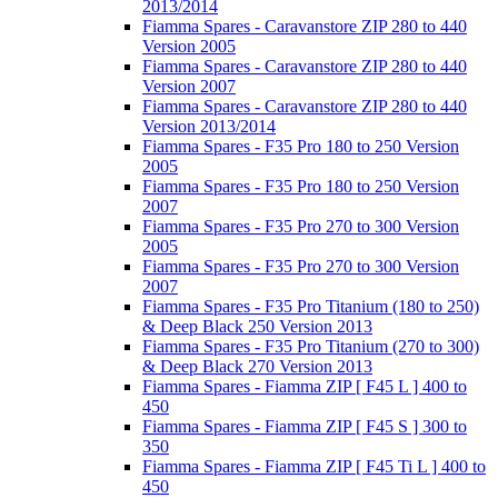
2013/2014
Fiamma Spares - Caravanstore ZIP 280 to 440
Version 2005
Fiamma Spares - Caravanstore ZIP 280 to 440
Version 2007
Fiamma Spares - Caravanstore ZIP 280 to 440
Version 2013/2014
Fiamma Spares - F35 Pro 180 to 250 Version
2005
Fiamma Spares - F35 Pro 180 to 250 Version
2007
Fiamma Spares - F35 Pro 270 to 300 Version
2005
Fiamma Spares - F35 Pro 270 to 300 Version
2007
Fiamma Spares - F35 Pro Titanium (180 to 250)
& Deep Black 250 Version 2013
Fiamma Spares - F35 Pro Titanium (270 to 300)
& Deep Black 270 Version 2013
Fiamma Spares - Fiamma ZIP [ F45 L ] 400 to
450
Fiamma Spares - Fiamma ZIP [ F45 S ] 300 to
350
Fiamma Spares - Fiamma ZIP [ F45 Ti L ] 400 to
450