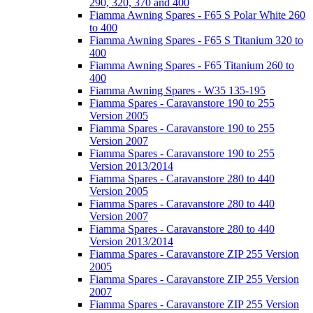
290, 320, 370 and 400
Fiamma Awning Spares - F65 S Polar White 260
to 400
Fiamma Awning Spares - F65 S Titanium 320 to
400
Fiamma Awning Spares - F65 Titanium 260 to
400
Fiamma Awning Spares - W35 135-195
Fiamma Spares - Caravanstore 190 to 255
Version 2005
Fiamma Spares - Caravanstore 190 to 255
Version 2007
Fiamma Spares - Caravanstore 190 to 255
Version 2013/2014
Fiamma Spares - Caravanstore 280 to 440
Version 2005
Fiamma Spares - Caravanstore 280 to 440
Version 2007
Fiamma Spares - Caravanstore 280 to 440
Version 2013/2014
Fiamma Spares - Caravanstore ZIP 255 Version
2005
Fiamma Spares - Caravanstore ZIP 255 Version
2007
Fiamma Spares - Caravanstore ZIP 255 Version