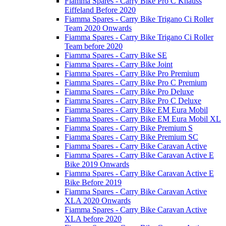
Fiamma Spares - Carry Bike Pro C Knauss
Eiffeland Before 2020
Fiamma Spares - Carry Bike Trigano Ci Roller
Team 2020 Onwards
Fiamma Spares - Carry Bike Trigano Ci Roller
Team before 2020
Fiamma Spares - Carry Bike SE
Fiamma Spares - Carry Bike Joint
Fiamma Spares - Carry Bike Pro Premium
Fiamma Spares - Carry Bike Pro C Premium
Fiamma Spares - Carry Bike Pro Deluxe
Fiamma Spares - Carry Bike Pro C Deluxe
Fiamma Spares - Carry Bike EM Eura Mobil
Fiamma Spares - Carry Bike EM Eura Mobil XL
Fiamma Spares - Carry Bike Premium S
Fiamma Spares - Carry Bike Premium SC
Fiamma Spares - Carry Bike Caravan Active
Fiamma Spares - Carry Bike Caravan Active E
Bike 2019 Onwards
Fiamma Spares - Carry Bike Caravan Active E
Bike Before 2019
Fiamma Spares - Carry Bike Caravan Active
XLA 2020 Onwards
Fiamma Spares - Carry Bike Caravan Active
XLA before 2020