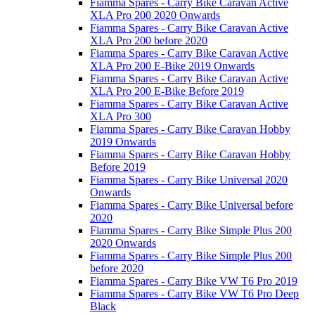
Fiamma Spares - Carry Bike Caravan Active
XLA Pro 200 2020 Onwards
Fiamma Spares - Carry Bike Caravan Active
XLA Pro 200 before 2020
Fiamma Spares - Carry Bike Caravan Active
XLA Pro 200 E-Bike 2019 Onwards
Fiamma Spares - Carry Bike Caravan Active
XLA Pro 200 E-Bike Before 2019
Fiamma Spares - Carry Bike Caravan Active
XLA Pro 300
Fiamma Spares - Carry Bike Caravan Hobby
2019 Onwards
Fiamma Spares - Carry Bike Caravan Hobby
Before 2019
Fiamma Spares - Carry Bike Universal 2020
Onwards
Fiamma Spares - Carry Bike Universal before
2020
Fiamma Spares - Carry Bike Simple Plus 200
2020 Onwards
Fiamma Spares - Carry Bike Simple Plus 200
before 2020
Fiamma Spares - Carry Bike VW T6 Pro 2019
Fiamma Spares - Carry Bike VW T6 Pro Deep
Black