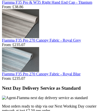
Fiamma F35 Pro & W35 Right Hand End Cap - Titanium
From:
£38.86
Fiamma F35 Pro 270 Canopy Fabric - Royal Grey
From:
£235.07
Fiamma F35 Pro 270 Canopy Fabric - Royal Blue
From:
£235.07
Next Day Delivery Service as Standard
Most orders ready to ship via our Next Working Day courier
network at just £7.50 per order.