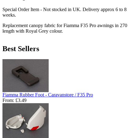
Special Order Item - Not stocked in UK. Delivery approx 6 to 8
weeks.
Replacement canopy fabric for Fiamma F35 Pro awnings in 270
length with Royal Grey colour.
Best Sellers
Fiamma Rubber Foot - Caravanstore / F35 Pro
From:
£3.49