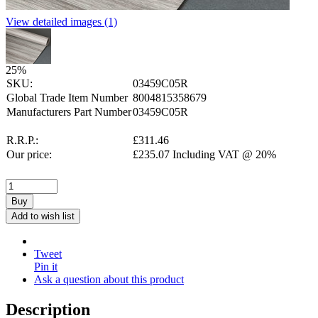
View detailed images (1)
25
%
SKU:
03459C05R
Global Trade Item Number
8004815358679
Manufacturers Part Number
03459C05R
R.R.P.:
£
311.46
Our price:
£
235.07
Including VAT @ 20%
Buy
Add to wish list
Tweet
Pin it
Ask a question about this product
Description