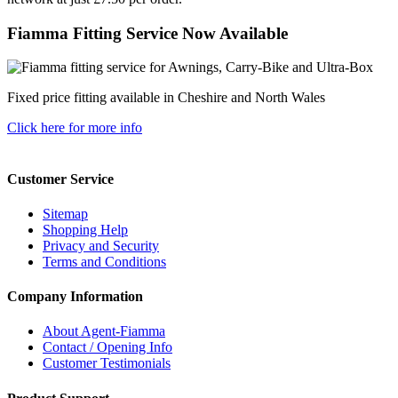
Fiamma Fitting Service Now Available
Fixed price fitting available in Cheshire and North Wales
Click here for more info
Customer Service
Sitemap
Shopping Help
Privacy and Security
Terms and Conditions
Company Information
About Agent-Fiamma
Contact / Opening Info
Customer Testimonials