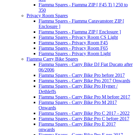
Fiamma Spares - Fiamma ZIP [ F45 Ti ] 250 to
350
Privacy Room Spares
Fiamma Spares - Fiamma Caravanstore ZIP [
Enclosure ]
Fiamma Spares - Fiamma ZIP [ Enclosure ]
Fiamma Spares - Privacy Room CS Light
Fiamma Spares - Privacy Room F45
Fiamma Spares - Privacy Room F65
Fiamma Spares - Privacy Room Light
Fiamma Carry Bike Spares
Fiamma Spares - Carry Bike DJ Fiat Ducato after
06/2006
Fiamma Spares - Carry Bike Pro before 2017
Fiamma Spares - Carry Bike Pro 2017 Onwards
Fiamma Spares - Carry Bike Pro Hymer /
Dethleffs
Fiamma Spares - Carry Bike Pro M before 2017
Fiamma Spares - Carry Bike Pro M 2017
Onwards
Fiamma Spares - Carry Bike Pro C 2017 - 2022
Fiamma Spares - Carry Bike Pro C before 2017
Fiamma Spares - Carry Bike Pro E 2017
onwards
Fiamma Spares - Carry Bike Pro E pre 2017