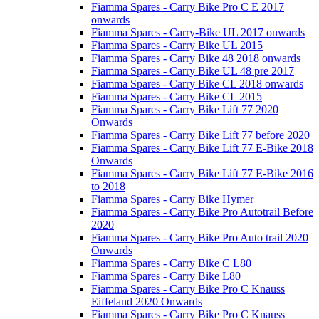
Fiamma Spares - Carry Bike Pro C E 2017
onwards
Fiamma Spares - Carry-Bike UL 2017 onwards
Fiamma Spares - Carry Bike UL 2015
Fiamma Spares - Carry Bike 48 2018 onwards
Fiamma Spares - Carry Bike UL 48 pre 2017
Fiamma Spares - Carry Bike CL 2018 onwards
Fiamma Spares - Carry Bike CL 2015
Fiamma Spares - Carry Bike Lift 77 2020
Onwards
Fiamma Spares - Carry Bike Lift 77 before 2020
Fiamma Spares - Carry Bike Lift 77 E-Bike 2018
Onwards
Fiamma Spares - Carry Bike Lift 77 E-Bike 2016
to 2018
Fiamma Spares - Carry Bike Hymer
Fiamma Spares - Carry Bike Pro Autotrail Before
2020
Fiamma Spares - Carry Bike Pro Auto trail 2020
Onwards
Fiamma Spares - Carry Bike C L80
Fiamma Spares - Carry Bike L80
Fiamma Spares - Carry Bike Pro C Knauss
Eiffeland 2020 Onwards
Fiamma Spares - Carry Bike Pro C Knauss