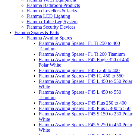
Fiamma Bathroom Products
Fiamma Levellers & Jacks
Fiamma LED Lighting
Fiamma Table Leg System
Fiamma Security Devices
Fiamma Spares & Parts
Fiamma Awning Spares
Fiamma Awning Spares - F1 Ti 250 to 400
Titanium
Fiamma Awning Spares - F1 Ti 260 Titanium
Fiamma Awning Spares - F45 Eagle 350 ot 450
Polar White
Fiamma Awning Spares - F45 i 250 to 400
Fiamma Awning Spares - F45 i L 450 to 550
Fiamma Awning Spares - F45 L 450 to 550 Polar
White
Fiamma Awning Spares - F45 L 450 to 550
Titanium
Fiamma Awning Spares - F45 Plus 250 to 400
Fiamma Awning Spares - F45 Plus L 400 to 550
Fiamma Awning Spares - F45 S 150 to 230 Polar
White
Fiamma Awning Spares - F45 S 250 to 450 Polar
White