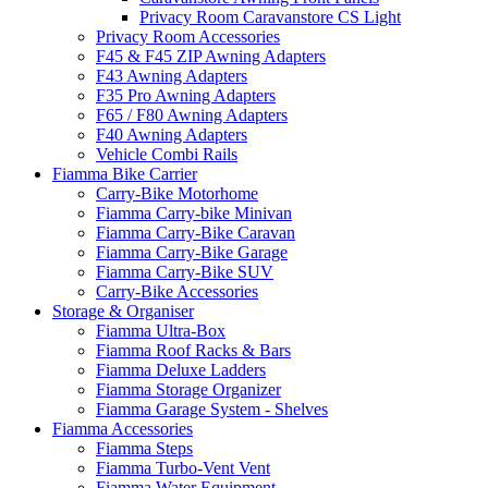
Privacy Room Caravanstore CS Light
Privacy Room Accessories
F45 & F45 ZIP Awning Adapters
F43 Awning Adapters
F35 Pro Awning Adapters
F65 / F80 Awning Adapters
F40 Awning Adapters
Vehicle Combi Rails
Fiamma Bike Carrier
Carry-Bike Motorhome
Fiamma Carry-bike Minivan
Fiamma Carry-Bike Caravan
Fiamma Carry-Bike Garage
Fiamma Carry-Bike SUV
Carry-Bike Accessories
Storage & Organiser
Fiamma Ultra-Box
Fiamma Roof Racks & Bars
Fiamma Deluxe Ladders
Fiamma Storage Organizer
Fiamma Garage System - Shelves
Fiamma Accessories
Fiamma Steps
Fiamma Turbo-Vent Vent
Fiamma Water Equipment