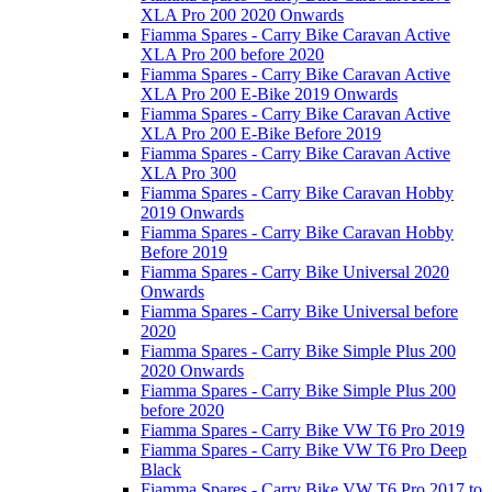
XLA Pro 200 2020 Onwards
Fiamma Spares - Carry Bike Caravan Active
XLA Pro 200 before 2020
Fiamma Spares - Carry Bike Caravan Active
XLA Pro 200 E-Bike 2019 Onwards
Fiamma Spares - Carry Bike Caravan Active
XLA Pro 200 E-Bike Before 2019
Fiamma Spares - Carry Bike Caravan Active
XLA Pro 300
Fiamma Spares - Carry Bike Caravan Hobby
2019 Onwards
Fiamma Spares - Carry Bike Caravan Hobby
Before 2019
Fiamma Spares - Carry Bike Universal 2020
Onwards
Fiamma Spares - Carry Bike Universal before
2020
Fiamma Spares - Carry Bike Simple Plus 200
2020 Onwards
Fiamma Spares - Carry Bike Simple Plus 200
before 2020
Fiamma Spares - Carry Bike VW T6 Pro 2019
Fiamma Spares - Carry Bike VW T6 Pro Deep
Black
Fiamma Spares - Carry Bike VW T6 Pro 2017 to