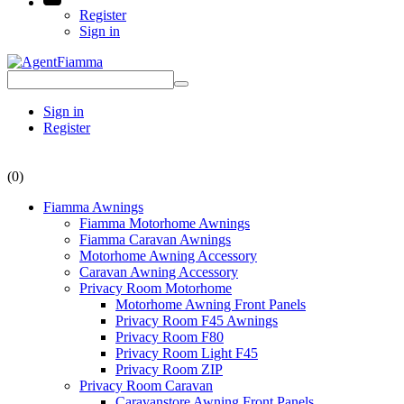
Register
Sign in
Sign in
Register
(0)
Fiamma Awnings
Fiamma Motorhome Awnings
Fiamma Caravan Awnings
Motorhome Awning Accessory
Caravan Awning Accessory
Privacy Room Motorhome
Motorhome Awning Front Panels
Privacy Room F45 Awnings
Privacy Room F80
Privacy Room Light F45
Privacy Room ZIP
Privacy Room Caravan
Caravanstore Awning Front Panels