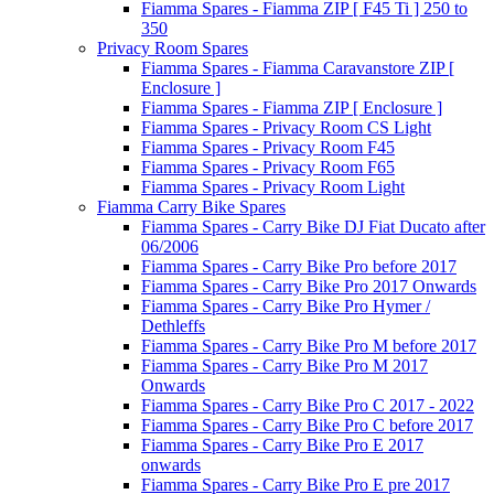
Fiamma Spares - Fiamma ZIP [ F45 Ti ] 250 to
350
Privacy Room Spares
Fiamma Spares - Fiamma Caravanstore ZIP [
Enclosure ]
Fiamma Spares - Fiamma ZIP [ Enclosure ]
Fiamma Spares - Privacy Room CS Light
Fiamma Spares - Privacy Room F45
Fiamma Spares - Privacy Room F65
Fiamma Spares - Privacy Room Light
Fiamma Carry Bike Spares
Fiamma Spares - Carry Bike DJ Fiat Ducato after
06/2006
Fiamma Spares - Carry Bike Pro before 2017
Fiamma Spares - Carry Bike Pro 2017 Onwards
Fiamma Spares - Carry Bike Pro Hymer /
Dethleffs
Fiamma Spares - Carry Bike Pro M before 2017
Fiamma Spares - Carry Bike Pro M 2017
Onwards
Fiamma Spares - Carry Bike Pro C 2017 - 2022
Fiamma Spares - Carry Bike Pro C before 2017
Fiamma Spares - Carry Bike Pro E 2017
onwards
Fiamma Spares - Carry Bike Pro E pre 2017