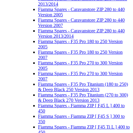
2013/2014
Fiamma Spares - Caravanstore ZIP 280 to 440
Version 2005
Fiamma Spares - Caravanstore ZIP 280 to 440
Version 2007
Fiamma Spares - Caravanstore ZIP 280 to 440
Version 2013/2014
Fiamma Spares - F35 Pro 180 to 250 Version
2005
Fiamma Spares - F35 Pro 180 to 250 Version
2007
Fiamma Spares - F35 Pro 270 to 300 Version
2005
Fiamma Spares - F35 Pro 270 to 300 Version
2007
Fiamma Spares - F35 Pro Titanium (180 to 250)
& Deep Black 250 Version 2013
Fiamma Spares - F35 Pro Titanium (270 to 300)
& Deep Black 270 Version 2013
Fiamma Spares - Fiamma ZIP [ F45 L ] 400 to
450
Fiamma Spares - Fiamma ZIP [ F45 S ] 300 to
350
Fiamma Spares - Fiamma ZIP [ F45 Ti L ] 400 to
450