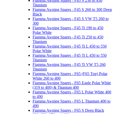
Fiamma Awning Spares - F45 S 250 to 450
Titanium
Fiamma Awning Spares - F45 S 260 to 300 Deep
Black
Fiamma Awning Spares - F45 S VW T5 260 to
300
Fiamma Awning Spares - F45 Ti 190 to 450
Polar White
Fiamma Awning Spares - F45 Ti 250 to 450
Titanium
Fiamma Awning Spares - F45 Ti L 450 to 550
Polar White
Fiamma Awning Spares - F45 Ti L 450 to 550
Titanium
Fiamma Awning Spares - F45 Ti VW T5 260
Titanium
Fiamma Awning Spares - F65 (F65 Top) Polar
White 260 to 400
Fiamma Awning Spares - F65 Eagle Polar White
(319 to 400) & Titanium 400
Fiamma Awning Spares - F65 L Polar White 400
to 490
Fiamma Awning Spares - F65 L Titanium 400 to
490
Fiamma Awning Spares - F65 S Deep Black