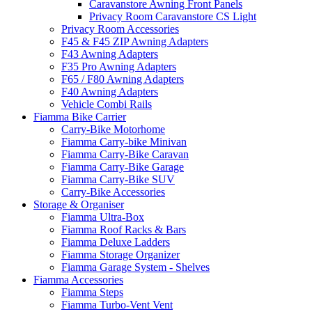
Caravanstore Awning Front Panels
Privacy Room Caravanstore CS Light
Privacy Room Accessories
F45 & F45 ZIP Awning Adapters
F43 Awning Adapters
F35 Pro Awning Adapters
F65 / F80 Awning Adapters
F40 Awning Adapters
Vehicle Combi Rails
Fiamma Bike Carrier
Carry-Bike Motorhome
Fiamma Carry-bike Minivan
Fiamma Carry-Bike Caravan
Fiamma Carry-Bike Garage
Fiamma Carry-Bike SUV
Carry-Bike Accessories
Storage & Organiser
Fiamma Ultra-Box
Fiamma Roof Racks & Bars
Fiamma Deluxe Ladders
Fiamma Storage Organizer
Fiamma Garage System - Shelves
Fiamma Accessories
Fiamma Steps
Fiamma Turbo-Vent Vent