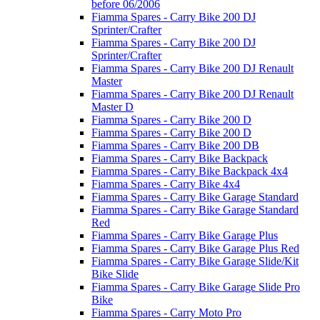
before 06/2006
Fiamma Spares - Carry Bike 200 DJ
Sprinter/Crafter
Fiamma Spares - Carry Bike 200 DJ
Sprinter/Crafter
Fiamma Spares - Carry Bike 200 DJ Renault
Master
Fiamma Spares - Carry Bike 200 DJ Renault
Master D
Fiamma Spares - Carry Bike 200 D
Fiamma Spares - Carry Bike 200 D
Fiamma Spares - Carry Bike 200 DB
Fiamma Spares - Carry Bike Backpack
Fiamma Spares - Carry Bike Backpack 4x4
Fiamma Spares - Carry Bike 4x4
Fiamma Spares - Carry Bike Garage Standard
Fiamma Spares - Carry Bike Garage Standard
Red
Fiamma Spares - Carry Bike Garage Plus
Fiamma Spares - Carry Bike Garage Plus Red
Fiamma Spares - Carry Bike Garage Slide/Kit
Bike Slide
Fiamma Spares - Carry Bike Garage Slide Pro
Bike
Fiamma Spares - Carry Moto Pro