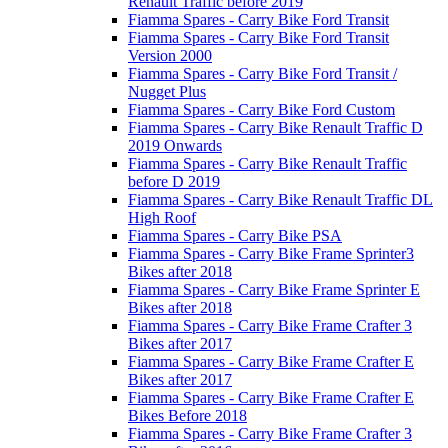
Renault Traffic before 2019
Fiamma Spares - Carry Bike Ford Transit
Fiamma Spares - Carry Bike Ford Transit
Version 2000
Fiamma Spares - Carry Bike Ford Transit /
Nugget Plus
Fiamma Spares - Carry Bike Ford Custom
Fiamma Spares - Carry Bike Renault Traffic D
2019 Onwards
Fiamma Spares - Carry Bike Renault Traffic
before D 2019
Fiamma Spares - Carry Bike Renault Traffic DL
High Roof
Fiamma Spares - Carry Bike PSA
Fiamma Spares - Carry Bike Frame Sprinter3
Bikes after 2018
Fiamma Spares - Carry Bike Frame Sprinter E
Bikes after 2018
Fiamma Spares - Carry Bike Frame Crafter 3
Bikes after 2017
Fiamma Spares - Carry Bike Frame Crafter E
Bikes after 2017
Fiamma Spares - Carry Bike Frame Crafter E
Bikes Before 2018
Fiamma Spares - Carry Bike Frame Crafter 3