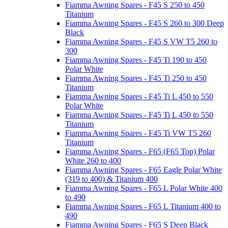
Fiamma Awning Spares - F45 S 250 to 450
Titanium
Fiamma Awning Spares - F45 S 260 to 300 Deep
Black
Fiamma Awning Spares - F45 S VW T5 260 to
300
Fiamma Awning Spares - F45 Ti 190 to 450
Polar White
Fiamma Awning Spares - F45 Ti 250 to 450
Titanium
Fiamma Awning Spares - F45 Ti L 450 to 550
Polar White
Fiamma Awning Spares - F45 Ti L 450 to 550
Titanium
Fiamma Awning Spares - F45 Ti VW T5 260
Titanium
Fiamma Awning Spares - F65 (F65 Top) Polar
White 260 to 400
Fiamma Awning Spares - F65 Eagle Polar White
(319 to 400) & Titanium 400
Fiamma Awning Spares - F65 L Polar White 400
to 490
Fiamma Awning Spares - F65 L Titanium 400 to
490
Fiamma Awning Spares - F65 S Deep Black