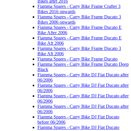
Bikes after 2016
Fiamma Spares - Carry Bike Frame Crafter 3
Bikes 2016 onwards
Fiamma Spares - Carry Bike Frame Ducato 3
Bikes 2006 onwards
Fiamma Spares - Carry Bike Frame Ducato E
Bike After 2006
Fiamma Spares - Carry Bike Frame Ducato E
Bike Aft 2006
Fiamma Spares - Carry Bike Frame Ducato 3
Bike Aft 2006
Fiamma Spares - Carry Bike Frame Ducato
Fiamma Spares - Carry Bike Frame Ducato Deep
Black
Fiamma Spares - Carry Bike DJ Fiat Ducato after
06/2006
Fiamma Spares - Carry Bike DJ Fiat Ducato after
06/2006
Fiamma Spares - Carry Bike DJ Fiat Ducato after
06/2006
Fiamma Spares - Carry Bike DJ Fiat Ducato after
06/2006
Fiamma Spares - Carry Bike DJ Fiat Ducato
before 06/2006
Fiamma Spares - Carry Bike DJ Fiat Ducato