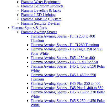
Fiamma Water Equipment
Fiamma Bathroom Products
Fiamma Levellers & Jacks
Fiamma LED Lighting
Fiamma Table Leg System
Fiamma Security Devices
Fiamma Spares & Parts
Fiamma Awning Spares
Fiamma Awning Spares - F1 Ti 250 to 400
Titanium
Fiamma Awning Spares - F1 Ti 260 Titanium
Fiamma Awning Spares - F45 Eagle 350 ot 450
Polar White
Fiamma Awning Spares - F45 i 250 to 400
Fiamma Awning Spares - F45 i L 450 to 550
Fiamma Awning Spares - F45 L 450 to 550 Polar
White
Fiamma Awning Spares - F45 L 450 to 550
Titanium
Fiamma Awning Spares - F45 Plus 250 to 400
Fiamma Awning Spares - F45 Plus L 400 to 550
Fiamma Awning Spares - F45 S 150 to 230 Polar
White
Fiamma Awning Spares - F45 S 250 to 450 Polar
White