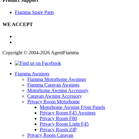
Product Support
Fiamma Spare Parts
WE ACCEPT
Copyright © 2004-2026 AgentFiamma
Fiamma Awnings
Fiamma Motorhome Awnings
Fiamma Caravan Awnings
Motorhome Awning Accessory
Caravan Awning Accessory
Privacy Room Motorhome
Motorhome Awning Front Panels
Privacy Room F45 Awnings
Privacy Room F80
Privacy Room Light F45
Privacy Room ZIP
Privacy Room Caravan