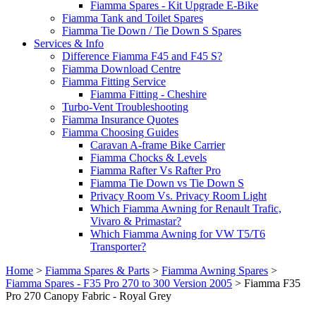
Fiamma Spares - Kit Upgrade E-Bike
Fiamma Tank and Toilet Spares
Fiamma Tie Down / Tie Down S Spares
Services & Info
Difference Fiamma F45 and F45 S?
Fiamma Download Centre
Fiamma Fitting Service
Fiamma Fitting - Cheshire
Turbo-Vent Troubleshooting
Fiamma Insurance Quotes
Fiamma Choosing Guides
Caravan A-frame Bike Carrier
Fiamma Chocks & Levels
Fiamma Rafter Vs Rafter Pro
Fiamma Tie Down vs Tie Down S
Privacy Room Vs. Privacy Room Light
Which Fiamma Awning for Renault Trafic,
Vivaro & Primastar?
Which Fiamma Awning for VW T5/T6
Transporter?
Home
>
Fiamma Spares & Parts
>
Fiamma Awning Spares
>
Fiamma Spares - F35 Pro 270 to 300 Version 2005
>
Fiamma F35
Pro 270 Canopy Fabric - Royal Grey