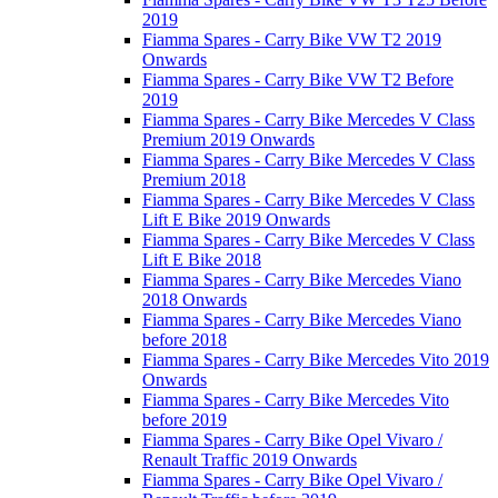
2019
Fiamma Spares - Carry Bike VW T2 2019
Onwards
Fiamma Spares - Carry Bike VW T2 Before
2019
Fiamma Spares - Carry Bike Mercedes V Class
Premium 2019 Onwards
Fiamma Spares - Carry Bike Mercedes V Class
Premium 2018
Fiamma Spares - Carry Bike Mercedes V Class
Lift E Bike 2019 Onwards
Fiamma Spares - Carry Bike Mercedes V Class
Lift E Bike 2018
Fiamma Spares - Carry Bike Mercedes Viano
2018 Onwards
Fiamma Spares - Carry Bike Mercedes Viano
before 2018
Fiamma Spares - Carry Bike Mercedes Vito 2019
Onwards
Fiamma Spares - Carry Bike Mercedes Vito
before 2019
Fiamma Spares - Carry Bike Opel Vivaro /
Renault Traffic 2019 Onwards
Fiamma Spares - Carry Bike Opel Vivaro /