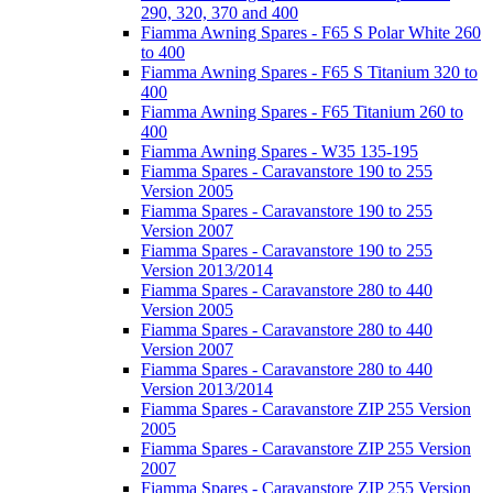
290, 320, 370 and 400
Fiamma Awning Spares - F65 S Polar White 260
to 400
Fiamma Awning Spares - F65 S Titanium 320 to
400
Fiamma Awning Spares - F65 Titanium 260 to
400
Fiamma Awning Spares - W35 135-195
Fiamma Spares - Caravanstore 190 to 255
Version 2005
Fiamma Spares - Caravanstore 190 to 255
Version 2007
Fiamma Spares - Caravanstore 190 to 255
Version 2013/2014
Fiamma Spares - Caravanstore 280 to 440
Version 2005
Fiamma Spares - Caravanstore 280 to 440
Version 2007
Fiamma Spares - Caravanstore 280 to 440
Version 2013/2014
Fiamma Spares - Caravanstore ZIP 255 Version
2005
Fiamma Spares - Caravanstore ZIP 255 Version
2007
Fiamma Spares - Caravanstore ZIP 255 Version