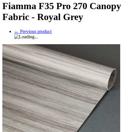
Fiamma F35 Pro 270 Canopy
Fabric - Royal Grey
←
Previous product