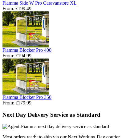
Fiamma Side W Pro Caravanstore XL
From:
£199.49
Fiamma Blocker Pro 400
From:
£194.99
Fiamma Blocker Pro 350
From:
£179.99
Next Day Delivery Service as Standard
Most orders ready to ship via our Next Working Day courier