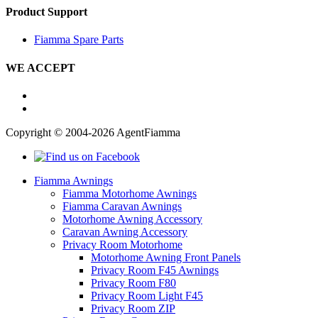
Product Support
Fiamma Spare Parts
WE ACCEPT
Copyright © 2004-2026 AgentFiamma
Fiamma Awnings
Fiamma Motorhome Awnings
Fiamma Caravan Awnings
Motorhome Awning Accessory
Caravan Awning Accessory
Privacy Room Motorhome
Motorhome Awning Front Panels
Privacy Room F45 Awnings
Privacy Room F80
Privacy Room Light F45
Privacy Room ZIP