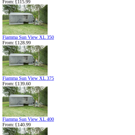
From:
£115.99
Fiamma Sun View XL 350
From:
£128.99
Fiamma Sun View XL 375
From:
£139.60
Fiamma Sun View XL 400
From:
£140.99