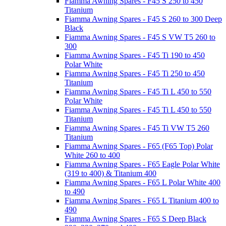
Fiamma Awning Spares - F45 S 250 to 450
Titanium
Fiamma Awning Spares - F45 S 260 to 300 Deep
Black
Fiamma Awning Spares - F45 S VW T5 260 to
300
Fiamma Awning Spares - F45 Ti 190 to 450
Polar White
Fiamma Awning Spares - F45 Ti 250 to 450
Titanium
Fiamma Awning Spares - F45 Ti L 450 to 550
Polar White
Fiamma Awning Spares - F45 Ti L 450 to 550
Titanium
Fiamma Awning Spares - F45 Ti VW T5 260
Titanium
Fiamma Awning Spares - F65 (F65 Top) Polar
White 260 to 400
Fiamma Awning Spares - F65 Eagle Polar White
(319 to 400) & Titanium 400
Fiamma Awning Spares - F65 L Polar White 400
to 490
Fiamma Awning Spares - F65 L Titanium 400 to
490
Fiamma Awning Spares - F65 S Deep Black