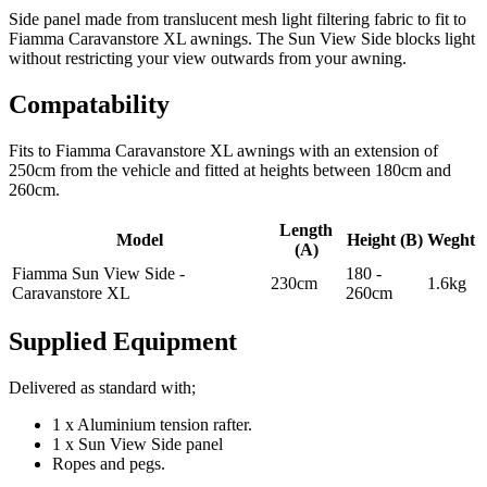
Side panel made from translucent mesh light filtering fabric to fit to
Fiamma Caravanstore XL awnings. The Sun View Side blocks light
without restricting your view outwards from your awning.
Compatability
Fits to Fiamma Caravanstore XL awnings with an extension of
250cm from the vehicle and fitted at heights between 180cm and
260cm.
Length
Model
Height (B)
Weght
(A)
Fiamma Sun View Side -
180 -
230cm
1.6kg
Caravanstore XL
260cm
Supplied Equipment
Delivered as standard with;
1 x Aluminium tension rafter.
1 x Sun View Side panel
Ropes and pegs.