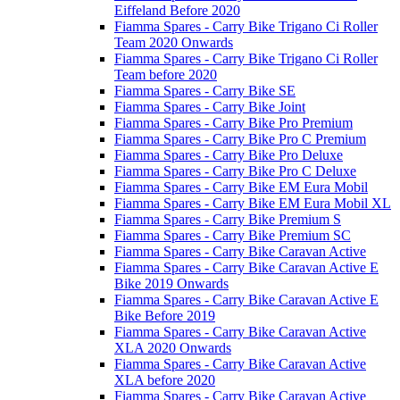
Eiffeland Before 2020
Fiamma Spares - Carry Bike Trigano Ci Roller
Team 2020 Onwards
Fiamma Spares - Carry Bike Trigano Ci Roller
Team before 2020
Fiamma Spares - Carry Bike SE
Fiamma Spares - Carry Bike Joint
Fiamma Spares - Carry Bike Pro Premium
Fiamma Spares - Carry Bike Pro C Premium
Fiamma Spares - Carry Bike Pro Deluxe
Fiamma Spares - Carry Bike Pro C Deluxe
Fiamma Spares - Carry Bike EM Eura Mobil
Fiamma Spares - Carry Bike EM Eura Mobil XL
Fiamma Spares - Carry Bike Premium S
Fiamma Spares - Carry Bike Premium SC
Fiamma Spares - Carry Bike Caravan Active
Fiamma Spares - Carry Bike Caravan Active E
Bike 2019 Onwards
Fiamma Spares - Carry Bike Caravan Active E
Bike Before 2019
Fiamma Spares - Carry Bike Caravan Active
XLA 2020 Onwards
Fiamma Spares - Carry Bike Caravan Active
XLA before 2020
Fiamma Spares - Carry Bike Caravan Active