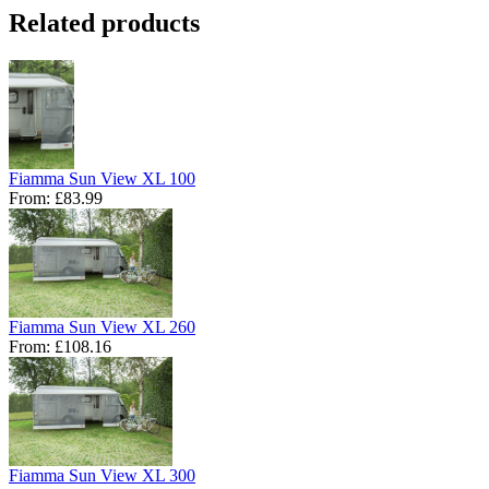
Related products
Fiamma Sun View XL 100
From:
£83.99
Fiamma Sun View XL 260
From:
£108.16
Fiamma Sun View XL 300