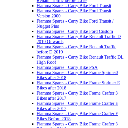
Renault Traffic before 2019
Fiamma Spares - Carry Bike Ford Transit
Fiamma Spares - Carry Bike Ford Transit
Version 2000
Fiamma Spares - Carry Bike Ford Transit /
Nugget Plus
Fiamma Spares - Carry Bike Ford Custom
Fiamma Spares - Carry Bike Renault Traffic D
2019 Onwards
Fiamma Spares - Carry Bike Renault Traffic
before D 2019
Fiamma Spares - Carry Bike Renault Traffic DL
High Roof
Fiamma Spares - Carry Bike PSA
Fiamma Spares - Carry Bike Frame Sprinter3
Bikes after 2018
Fiamma Spares - Carry Bike Frame Sprinter E
Bikes after 2018
Fiamma Spares - Carry Bike Frame Crafter 3
Bikes after 2017
Fiamma Spares - Carry Bike Frame Crafter E
Bikes after 2017
Fiamma Spares - Carry Bike Frame Crafter E
Bikes Before 2018
Fiamma Spares - Carry Bike Frame Crafter 3