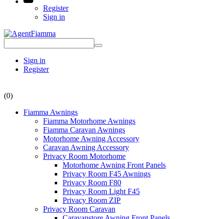
Register
Sign in
Sign in
Register
(0)
Fiamma Awnings
Fiamma Motorhome Awnings
Fiamma Caravan Awnings
Motorhome Awning Accessory
Caravan Awning Accessory
Privacy Room Motorhome
Motorhome Awning Front Panels
Privacy Room F45 Awnings
Privacy Room F80
Privacy Room Light F45
Privacy Room ZIP
Privacy Room Caravan
Caravanstore Awning Front Panels