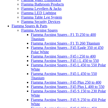
Fiamma Bathroom Products
Fiamma Levellers & Jacks
Fiamma LED Lighting
Fiamma Table Leg System
Fiamma Security Devices
Fiamma Spares & Parts
Fiamma Awning Spares
Fiamma Awning Spares - F1 Ti 250 to 400
Titanium
Fiamma Awning Spares - F1 Ti 260 Titanium
Fiamma Awning Spares - F45 Eagle 350 ot 450
Polar White
Fiamma Awning Spares - F45 i 250 to 400
Fiamma Awning Spares - F45 i L 450 to 550
Fiamma Awning Spares - F45 L 450 to 550 Polar
White
Fiamma Awning Spares - F45 L 450 to 550
Titanium
Fiamma Awning Spares - F45 Plus 250 to 400
Fiamma Awning Spares - F45 Plus L 400 to 550
Fiamma Awning Spares - F45 S 150 to 230 Polar
White
Fiamma Awning Spares - F45 S 250 to 450 Polar
White