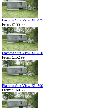
Fiamma Sun View XL 425
From:
£155.99
Fiamma Sun View XL 450
From:
£152.99
Fiamma Sun View XL 500
From:
£160.68