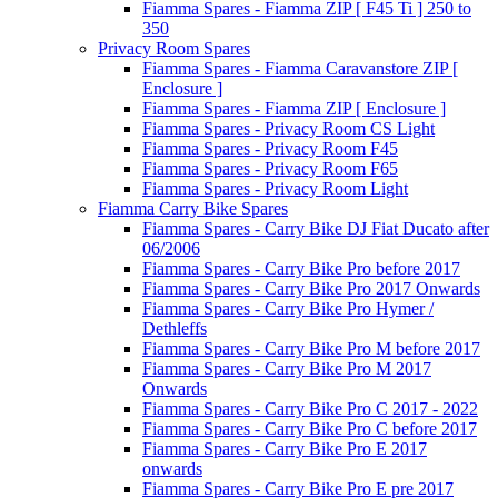
Fiamma Spares - Fiamma ZIP [ F45 Ti ] 250 to
350
Privacy Room Spares
Fiamma Spares - Fiamma Caravanstore ZIP [
Enclosure ]
Fiamma Spares - Fiamma ZIP [ Enclosure ]
Fiamma Spares - Privacy Room CS Light
Fiamma Spares - Privacy Room F45
Fiamma Spares - Privacy Room F65
Fiamma Spares - Privacy Room Light
Fiamma Carry Bike Spares
Fiamma Spares - Carry Bike DJ Fiat Ducato after
06/2006
Fiamma Spares - Carry Bike Pro before 2017
Fiamma Spares - Carry Bike Pro 2017 Onwards
Fiamma Spares - Carry Bike Pro Hymer /
Dethleffs
Fiamma Spares - Carry Bike Pro M before 2017
Fiamma Spares - Carry Bike Pro M 2017
Onwards
Fiamma Spares - Carry Bike Pro C 2017 - 2022
Fiamma Spares - Carry Bike Pro C before 2017
Fiamma Spares - Carry Bike Pro E 2017
onwards
Fiamma Spares - Carry Bike Pro E pre 2017