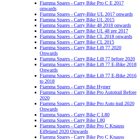
Fiamma Spares - Carry Bike Pro C E 2017
onwards
Fiamma Spares - Carry-Bike UL 2017 onwards
Fiamma Spares - Carry Bike UL 2015
Fiamma Spares - Carry Bike 48 2018 onwards
Fiamma Spares - Carry Bike UL 48 pre 2017
Fiamma Spares - Carry Bike CL 2018 onwards
Fiamma Spares - Carry Bike CL 2015
Fiamma Spares - Carry Bike Lift 77 2020
Onwards
Fiamma Spares - Carry Bike Lift 77 before 2020
Fiamma Spares - Carry Bike Lift 77 E-Bike 2018
Onwards
Fiamma Spares - Carry Bike Lift 77 E-Bike 2016
to 2018
Fiamma Spares - Carry Bike Hymer
Fiamma Spares - Carry Bike Pro Autotrail Before
2020
Fiamma Spares - Carry Bike Pro Auto trail 2020
Onwards
Fiamma Spares - Carry Bike C L80
Fiamma Spares - Carry Bike L80
Fiamma Spares - Carry Bike Pro C Knauss
Eiffeland 2020 Onwards
Fiamma Spares - Carry Bike Pro C Knauss