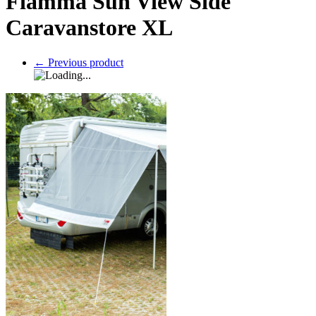
Fiamma Sun View Side
Caravanstore XL
←
Previous product