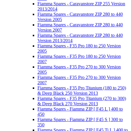
Fiamma Spares - Caravanstore ZIP 255 Version
2013/2014
Fiamma Spares - Caravanstore ZIP 280 to 440
Version 2005
Fiamma Spares - Caravanstore ZIP 280 to 440
Version 2007
Fiamma Spares - Caravanstore ZIP 280 to 440
Version 2013/2014
Fiamma Spares - F35 Pro 180 to 250 Version
2005
Fiamma Spares - F35 Pro 180 to 250 Version
2007
Fiamma Spares - F35 Pro 270 to 300 Version
2005
Fiamma Spares - F35 Pro 270 to 300 Version
2007
Fiamma Spares - F35 Pro Titanium (180 to 250)
& Deep Black 250 Version 2013
Fiamma Spares - F35 Pro Titanium (270 to 300)
& Deep Black 270 Version 2013
Fiamma Spares - Fiamma ZIP [ F45 L ] 400 to
450
Fiamma Spares - Fiamma ZIP [ F45 S ] 300 to
350
Fiamma Spares - Fiamma ZIP [ F45 Ti L ] 400 to