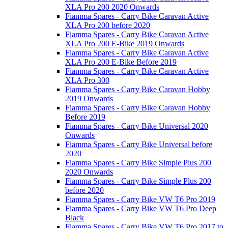
XLA Pro 200 2020 Onwards
Fiamma Spares - Carry Bike Caravan Active
XLA Pro 200 before 2020
Fiamma Spares - Carry Bike Caravan Active
XLA Pro 200 E-Bike 2019 Onwards
Fiamma Spares - Carry Bike Caravan Active
XLA Pro 200 E-Bike Before 2019
Fiamma Spares - Carry Bike Caravan Active
XLA Pro 300
Fiamma Spares - Carry Bike Caravan Hobby
2019 Onwards
Fiamma Spares - Carry Bike Caravan Hobby
Before 2019
Fiamma Spares - Carry Bike Universal 2020
Onwards
Fiamma Spares - Carry Bike Universal before
2020
Fiamma Spares - Carry Bike Simple Plus 200
2020 Onwards
Fiamma Spares - Carry Bike Simple Plus 200
before 2020
Fiamma Spares - Carry Bike VW T6 Pro 2019
Fiamma Spares - Carry Bike VW T6 Pro Deep
Black
Fiamma Spares - Carry Bike VW T6 Pro 2017 to