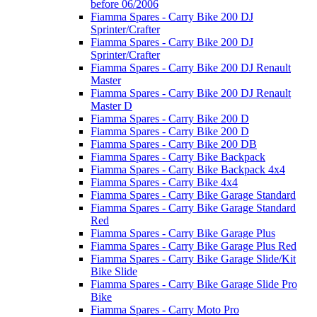
before 06/2006
Fiamma Spares - Carry Bike 200 DJ
Sprinter/Crafter
Fiamma Spares - Carry Bike 200 DJ
Sprinter/Crafter
Fiamma Spares - Carry Bike 200 DJ Renault
Master
Fiamma Spares - Carry Bike 200 DJ Renault
Master D
Fiamma Spares - Carry Bike 200 D
Fiamma Spares - Carry Bike 200 D
Fiamma Spares - Carry Bike 200 DB
Fiamma Spares - Carry Bike Backpack
Fiamma Spares - Carry Bike Backpack 4x4
Fiamma Spares - Carry Bike 4x4
Fiamma Spares - Carry Bike Garage Standard
Fiamma Spares - Carry Bike Garage Standard
Red
Fiamma Spares - Carry Bike Garage Plus
Fiamma Spares - Carry Bike Garage Plus Red
Fiamma Spares - Carry Bike Garage Slide/Kit
Bike Slide
Fiamma Spares - Carry Bike Garage Slide Pro
Bike
Fiamma Spares - Carry Moto Pro