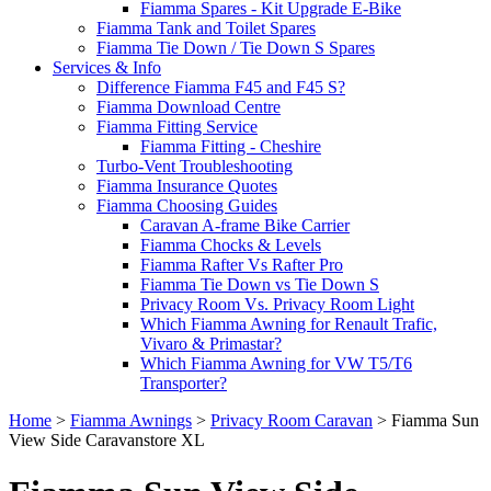
Fiamma Spares - Kit Upgrade E-Bike
Fiamma Tank and Toilet Spares
Fiamma Tie Down / Tie Down S Spares
Services & Info
Difference Fiamma F45 and F45 S?
Fiamma Download Centre
Fiamma Fitting Service
Fiamma Fitting - Cheshire
Turbo-Vent Troubleshooting
Fiamma Insurance Quotes
Fiamma Choosing Guides
Caravan A-frame Bike Carrier
Fiamma Chocks & Levels
Fiamma Rafter Vs Rafter Pro
Fiamma Tie Down vs Tie Down S
Privacy Room Vs. Privacy Room Light
Which Fiamma Awning for Renault Trafic,
Vivaro & Primastar?
Which Fiamma Awning for VW T5/T6
Transporter?
Home
>
Fiamma Awnings
>
Privacy Room Caravan
>
Fiamma Sun
View Side Caravanstore XL