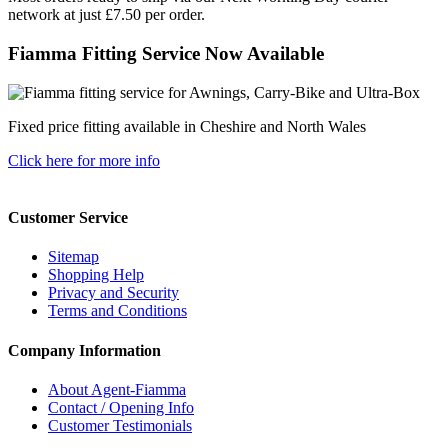
network at just £7.50 per order.
Fiamma Fitting Service Now Available
Fixed price fitting available in Cheshire and North Wales
Click here for more info
Customer Service
Sitemap
Shopping Help
Privacy and Security
Terms and Conditions
Company Information
About Agent-Fiamma
Contact / Opening Info
Customer Testimonials