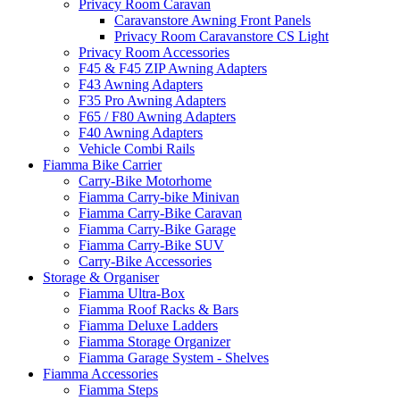
Privacy Room Caravan
Caravanstore Awning Front Panels
Privacy Room Caravanstore CS Light
Privacy Room Accessories
F45 & F45 ZIP Awning Adapters
F43 Awning Adapters
F35 Pro Awning Adapters
F65 / F80 Awning Adapters
F40 Awning Adapters
Vehicle Combi Rails
Fiamma Bike Carrier
Carry-Bike Motorhome
Fiamma Carry-bike Minivan
Fiamma Carry-Bike Caravan
Fiamma Carry-Bike Garage
Fiamma Carry-Bike SUV
Carry-Bike Accessories
Storage & Organiser
Fiamma Ultra-Box
Fiamma Roof Racks & Bars
Fiamma Deluxe Ladders
Fiamma Storage Organizer
Fiamma Garage System - Shelves
Fiamma Accessories
Fiamma Steps