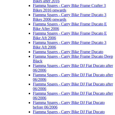
Bikes after 2016
Fiamma Spares - Carry Bike Frame Crafter 3
Bikes 2016 onwards
Fiamma Spares - Carry Bike Frame Ducato 3
Bikes 2006 onwards
Fiamma Spares - Carry Bike Frame Ducato E
Bike After 2006
Fiamma Spares - Carry Bike Frame Ducato E
Bike Aft 2006
Fiamma Spares - Carry Bike Frame Ducato 3
Bike Aft 2006
Fiamma Spares - Carry Bike Frame Ducato
Fiamma Spares - Carry Bike Frame Ducato Deep
Black
Fiamma Spares - Carry Bike DJ Fiat Ducato after
06/2006
Fiamma Spares - Carry Bike DJ Fiat Ducato after
06/2006
Fiamma Spares - Carry Bike DJ Fiat Ducato after
06/2006
Fiamma Spares - Carry Bike DJ Fiat Ducato after
06/2006
Fiamma Spares - Carry Bike DJ Fiat Ducato
before 06/2006
Fiamma Spares - Carry Bike DJ Fiat Ducato