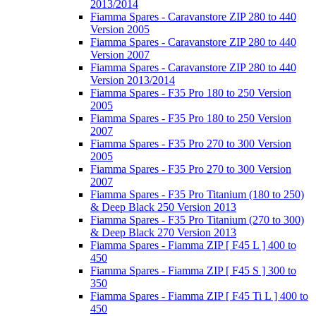
2013/2014
Fiamma Spares - Caravanstore ZIP 280 to 440
Version 2005
Fiamma Spares - Caravanstore ZIP 280 to 440
Version 2007
Fiamma Spares - Caravanstore ZIP 280 to 440
Version 2013/2014
Fiamma Spares - F35 Pro 180 to 250 Version
2005
Fiamma Spares - F35 Pro 180 to 250 Version
2007
Fiamma Spares - F35 Pro 270 to 300 Version
2005
Fiamma Spares - F35 Pro 270 to 300 Version
2007
Fiamma Spares - F35 Pro Titanium (180 to 250)
& Deep Black 250 Version 2013
Fiamma Spares - F35 Pro Titanium (270 to 300)
& Deep Black 270 Version 2013
Fiamma Spares - Fiamma ZIP [ F45 L ] 400 to
450
Fiamma Spares - Fiamma ZIP [ F45 S ] 300 to
350
Fiamma Spares - Fiamma ZIP [ F45 Ti L ] 400 to
450