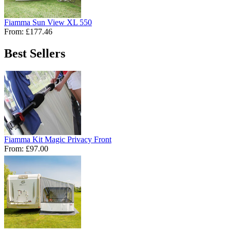
Fiamma Sun View XL 550
From:
£177.46
Best Sellers
Fiamma Kit Magic Privacy Front
From:
£97.00