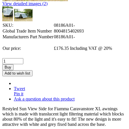
View detailed images (2)
SKU:
08186A01-
Global Trade Item Number
8004815402693
Manufacturers Part Number
08186A01-
Our price:
£
176.35
Including VAT @ 20%
Buy
Add to wish list
Tweet
Pin it
Ask a question about this product
Restyled Sun View Side for Fiamma Caravanstore XL awnings
which is made with translucent light filtering material which blocks
about 80% of the light and it's easy to fit! The new design is more
attractive with white and grey fixed band across the base.