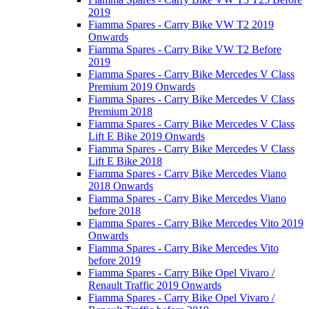
2019
Fiamma Spares - Carry Bike VW T2 2019
Onwards
Fiamma Spares - Carry Bike VW T2 Before
2019
Fiamma Spares - Carry Bike Mercedes V Class
Premium 2019 Onwards
Fiamma Spares - Carry Bike Mercedes V Class
Premium 2018
Fiamma Spares - Carry Bike Mercedes V Class
Lift E Bike 2019 Onwards
Fiamma Spares - Carry Bike Mercedes V Class
Lift E Bike 2018
Fiamma Spares - Carry Bike Mercedes Viano
2018 Onwards
Fiamma Spares - Carry Bike Mercedes Viano
before 2018
Fiamma Spares - Carry Bike Mercedes Vito 2019
Onwards
Fiamma Spares - Carry Bike Mercedes Vito
before 2019
Fiamma Spares - Carry Bike Opel Vivaro /
Renault Traffic 2019 Onwards
Fiamma Spares - Carry Bike Opel Vivaro /