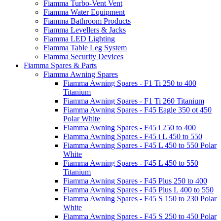
Fiamma Turbo-Vent Vent
Fiamma Water Equipment
Fiamma Bathroom Products
Fiamma Levellers & Jacks
Fiamma LED Lighting
Fiamma Table Leg System
Fiamma Security Devices
Fiamma Spares & Parts
Fiamma Awning Spares
Fiamma Awning Spares - F1 Ti 250 to 400
Titanium
Fiamma Awning Spares - F1 Ti 260 Titanium
Fiamma Awning Spares - F45 Eagle 350 ot 450
Polar White
Fiamma Awning Spares - F45 i 250 to 400
Fiamma Awning Spares - F45 i L 450 to 550
Fiamma Awning Spares - F45 L 450 to 550 Polar
White
Fiamma Awning Spares - F45 L 450 to 550
Titanium
Fiamma Awning Spares - F45 Plus 250 to 400
Fiamma Awning Spares - F45 Plus L 400 to 550
Fiamma Awning Spares - F45 S 150 to 230 Polar
White
Fiamma Awning Spares - F45 S 250 to 450 Polar