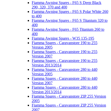
Fiamma Awning Spares - F65 S Deep Black
290, 320, 370 and 400
Fiamma Awning Spares - F65 S Polar White 260
to 400
Fiamma Awning Spares - F65 S Titanium 320 to
400
Fiamma Awning Spares - F65 Titanium 260 to
400
Fiamma Awning Spares - W35 135-195
Fiamma Spares - Caravanstore 190 to 255
Version 2005
Fiamma Spares - Caravanstore 190 to 255
Version 2007
Fiamma Spares - Caravanstore 190 to 255
Version 2013/2014
Fiamma Spares - Caravanstore 280 to 440
Version 2005
Fiamma Spares - Caravanstore 280 to 440
Version 2007
Fiamma Spares - Caravanstore 280 to 440
Version 2013/2014
Fiamma Spares - Caravanstore ZIP 255 Version
2005
Fiamma Spares - Caravanstore ZIP 255 Version
2007