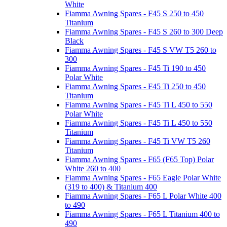
White
Fiamma Awning Spares - F45 S 250 to 450
Titanium
Fiamma Awning Spares - F45 S 260 to 300 Deep
Black
Fiamma Awning Spares - F45 S VW T5 260 to
300
Fiamma Awning Spares - F45 Ti 190 to 450
Polar White
Fiamma Awning Spares - F45 Ti 250 to 450
Titanium
Fiamma Awning Spares - F45 Ti L 450 to 550
Polar White
Fiamma Awning Spares - F45 Ti L 450 to 550
Titanium
Fiamma Awning Spares - F45 Ti VW T5 260
Titanium
Fiamma Awning Spares - F65 (F65 Top) Polar
White 260 to 400
Fiamma Awning Spares - F65 Eagle Polar White
(319 to 400) & Titanium 400
Fiamma Awning Spares - F65 L Polar White 400
to 490
Fiamma Awning Spares - F65 L Titanium 400 to
490