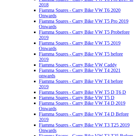
2018
Fiamma Spares - Carry Bike VW T6 2020
Onwards
Fiamma Spares - Carry Bike VW T5 Pro 2019
Onwards
Fiamma Spares - Carry Bike VW T5 Probefore
2019
Fiamma Spares - Carry Bike VW T5 2019
Onwards
Fiamma Spares - Carry Bike VW T5 before
2019
Fiamma Spares - Carry Bike VW Caddy
Fiamma Spares - Carry Bike VW T4 2021
onwards
Fiamma Spares - Carry Bike VW T4 before
2019
Fiamma Spares - Carry Bike VW T5 D T6 D
Fiamma Spares - Carry Bike VW T5 D
Fiamma Spares - Carry Bike VW T4 D 2019
Onwards
Fiamma Spares - Carry Bike VW T4 D Before
2019
Fiamma Spares - Carry Bike VW T3 T25 2019
Onwards
Fiamma Spares - Carry Bike VW T3 T25 Before