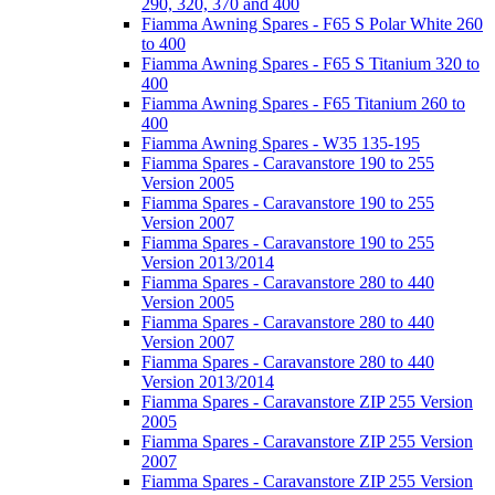
290, 320, 370 and 400
Fiamma Awning Spares - F65 S Polar White 260
to 400
Fiamma Awning Spares - F65 S Titanium 320 to
400
Fiamma Awning Spares - F65 Titanium 260 to
400
Fiamma Awning Spares - W35 135-195
Fiamma Spares - Caravanstore 190 to 255
Version 2005
Fiamma Spares - Caravanstore 190 to 255
Version 2007
Fiamma Spares - Caravanstore 190 to 255
Version 2013/2014
Fiamma Spares - Caravanstore 280 to 440
Version 2005
Fiamma Spares - Caravanstore 280 to 440
Version 2007
Fiamma Spares - Caravanstore 280 to 440
Version 2013/2014
Fiamma Spares - Caravanstore ZIP 255 Version
2005
Fiamma Spares - Caravanstore ZIP 255 Version
2007
Fiamma Spares - Caravanstore ZIP 255 Version