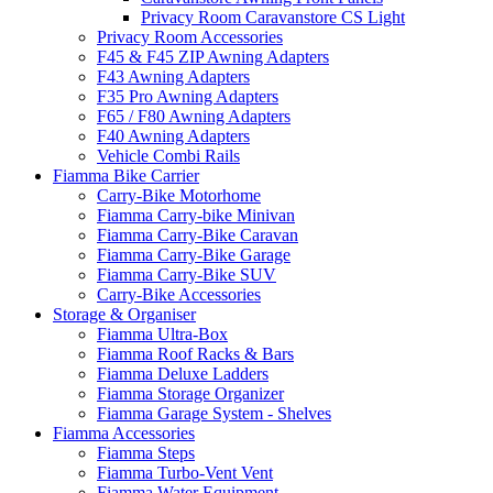
Privacy Room Caravanstore CS Light
Privacy Room Accessories
F45 & F45 ZIP Awning Adapters
F43 Awning Adapters
F35 Pro Awning Adapters
F65 / F80 Awning Adapters
F40 Awning Adapters
Vehicle Combi Rails
Fiamma Bike Carrier
Carry-Bike Motorhome
Fiamma Carry-bike Minivan
Fiamma Carry-Bike Caravan
Fiamma Carry-Bike Garage
Fiamma Carry-Bike SUV
Carry-Bike Accessories
Storage & Organiser
Fiamma Ultra-Box
Fiamma Roof Racks & Bars
Fiamma Deluxe Ladders
Fiamma Storage Organizer
Fiamma Garage System - Shelves
Fiamma Accessories
Fiamma Steps
Fiamma Turbo-Vent Vent
Fiamma Water Equipment