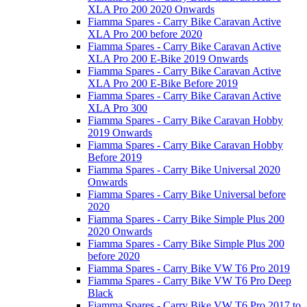
XLA Pro 200 2020 Onwards
Fiamma Spares - Carry Bike Caravan Active
XLA Pro 200 before 2020
Fiamma Spares - Carry Bike Caravan Active
XLA Pro 200 E-Bike 2019 Onwards
Fiamma Spares - Carry Bike Caravan Active
XLA Pro 200 E-Bike Before 2019
Fiamma Spares - Carry Bike Caravan Active
XLA Pro 300
Fiamma Spares - Carry Bike Caravan Hobby
2019 Onwards
Fiamma Spares - Carry Bike Caravan Hobby
Before 2019
Fiamma Spares - Carry Bike Universal 2020
Onwards
Fiamma Spares - Carry Bike Universal before
2020
Fiamma Spares - Carry Bike Simple Plus 200
2020 Onwards
Fiamma Spares - Carry Bike Simple Plus 200
before 2020
Fiamma Spares - Carry Bike VW T6 Pro 2019
Fiamma Spares - Carry Bike VW T6 Pro Deep
Black
Fiamma Spares - Carry Bike VW T6 Pro 2017 to