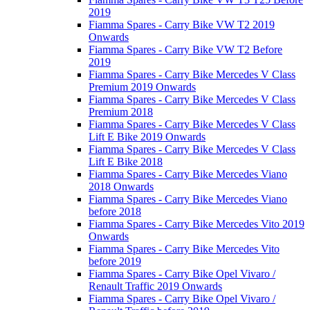
2019
Fiamma Spares - Carry Bike VW T2 2019
Onwards
Fiamma Spares - Carry Bike VW T2 Before
2019
Fiamma Spares - Carry Bike Mercedes V Class
Premium 2019 Onwards
Fiamma Spares - Carry Bike Mercedes V Class
Premium 2018
Fiamma Spares - Carry Bike Mercedes V Class
Lift E Bike 2019 Onwards
Fiamma Spares - Carry Bike Mercedes V Class
Lift E Bike 2018
Fiamma Spares - Carry Bike Mercedes Viano
2018 Onwards
Fiamma Spares - Carry Bike Mercedes Viano
before 2018
Fiamma Spares - Carry Bike Mercedes Vito 2019
Onwards
Fiamma Spares - Carry Bike Mercedes Vito
before 2019
Fiamma Spares - Carry Bike Opel Vivaro /
Renault Traffic 2019 Onwards
Fiamma Spares - Carry Bike Opel Vivaro /