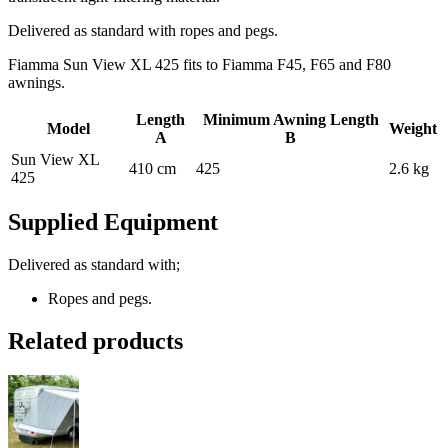
Delivered as standard with ropes and pegs.
Fiamma Sun View XL 425 fits to Fiamma F45, F65 and F80
awnings.
Length
Minimum Awning Length
Model
Weight
A
B
Sun View XL
410 cm
425
2.6 kg
425
Supplied Equipment
Delivered as standard with;
Ropes and pegs.
Related products