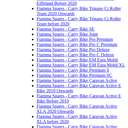
Eiffeland Before 2020
Fiamma Spares - Carry Bike Trigano Ci Roller
Team 2020 Onwards
Fiamma Spares - Carry Bike Trigano Ci Roller
Team before 2020
Fiamma Spares - Carry Bike SE
Fiamma Spares - Carry Bike Joint
Fiamma Spares - Carry Bike Pro Premium
Fiamma Spares - Carry Bike Pro C Premium
Fiamma Spares - Carry Bike Pro Deluxe
Fiamma Spares - Carry Bike Pro C Deluxe
Fiamma Spares - Carry Bike EM Eura Mobil
Fiamma Spares - Carry Bike EM Eura Mobil XL
Fiamma Spares - Carry Bike Premium S
Fiamma Spares - Carry Bike Premium SC
Fiamma Spares - Carry Bike Caravan Active
Fiamma Spares - Carry Bike Caravan Active E
Bike 2019 Onwards
Fiamma Spares - Carry Bike Caravan Active E
Bike Before 2019
Fiamma Spares - Carry Bike Caravan Active
XLA 2020 Onwards
Fiamma Spares - Carry Bike Caravan Active
XLA before 2020
Fiamma Spares - Carry Bike Caravan Active