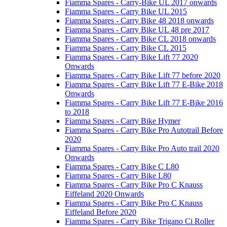
Fiamma Spares - Carry-Bike UL 2017 onwards
Fiamma Spares - Carry Bike UL 2015
Fiamma Spares - Carry Bike 48 2018 onwards
Fiamma Spares - Carry Bike UL 48 pre 2017
Fiamma Spares - Carry Bike CL 2018 onwards
Fiamma Spares - Carry Bike CL 2015
Fiamma Spares - Carry Bike Lift 77 2020
Onwards
Fiamma Spares - Carry Bike Lift 77 before 2020
Fiamma Spares - Carry Bike Lift 77 E-Bike 2018
Onwards
Fiamma Spares - Carry Bike Lift 77 E-Bike 2016
to 2018
Fiamma Spares - Carry Bike Hymer
Fiamma Spares - Carry Bike Pro Autotrail Before
2020
Fiamma Spares - Carry Bike Pro Auto trail 2020
Onwards
Fiamma Spares - Carry Bike C L80
Fiamma Spares - Carry Bike L80
Fiamma Spares - Carry Bike Pro C Knauss
Eiffeland 2020 Onwards
Fiamma Spares - Carry Bike Pro C Knauss
Eiffeland Before 2020
Fiamma Spares - Carry Bike Trigano Ci Roller