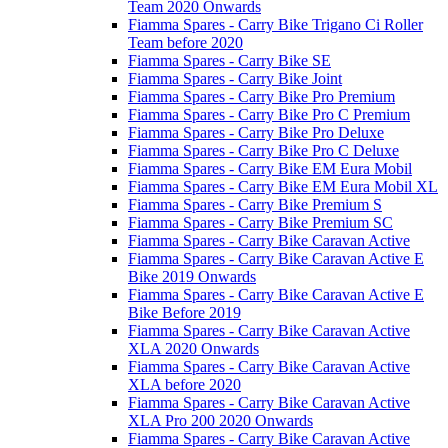
Team 2020 Onwards
Fiamma Spares - Carry Bike Trigano Ci Roller
Team before 2020
Fiamma Spares - Carry Bike SE
Fiamma Spares - Carry Bike Joint
Fiamma Spares - Carry Bike Pro Premium
Fiamma Spares - Carry Bike Pro C Premium
Fiamma Spares - Carry Bike Pro Deluxe
Fiamma Spares - Carry Bike Pro C Deluxe
Fiamma Spares - Carry Bike EM Eura Mobil
Fiamma Spares - Carry Bike EM Eura Mobil XL
Fiamma Spares - Carry Bike Premium S
Fiamma Spares - Carry Bike Premium SC
Fiamma Spares - Carry Bike Caravan Active
Fiamma Spares - Carry Bike Caravan Active E
Bike 2019 Onwards
Fiamma Spares - Carry Bike Caravan Active E
Bike Before 2019
Fiamma Spares - Carry Bike Caravan Active
XLA 2020 Onwards
Fiamma Spares - Carry Bike Caravan Active
XLA before 2020
Fiamma Spares - Carry Bike Caravan Active
XLA Pro 200 2020 Onwards
Fiamma Spares - Carry Bike Caravan Active