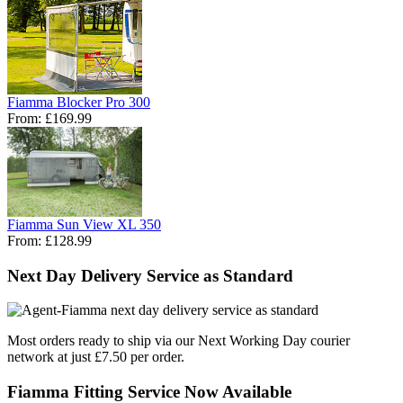
Fiamma Blocker Pro 300
From:
£169.99
Fiamma Sun View XL 350
From:
£128.99
Next Day Delivery Service as Standard
Most orders ready to ship via our Next Working Day courier
network at just £7.50 per order.
Fiamma Fitting Service Now Available