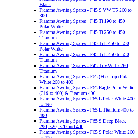
Black
Fiamma Awning Spares - F45 S VW T5 260 to
300
Fiamma Awning Spares - F45 Ti 190 to 450
Polar White
Fiamma Awning Spares - F45 Ti 250 to 450
Titanium
Fiamma Awning Spares - F45 Ti L 450 to 550
Polar White
Fiamma Awning Spares - F45 Ti L 450 to 550
Titanium
Fiamma Awning Spares - F45 Ti VW T5 260
Titanium
Fiamma Awning Spares - F65 (F65 Top) Polar
White 260 to 400
Fiamma Awning Spares - F65 Eagle Polar White
(319 to 400) & Titanium 400
Fiamma Awning Spares - F65 L Polar White 400
to 490
Fiamma Awning Spares - F65 L Titanium 400 to
490
Fiamma Awning Spares - F65 S Deep Black
290, 320, 370 and 400
Fiamma Awning Spares - F65 S Polar White 260
to 400