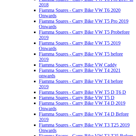
2018
Fiamma Spares - Carry Bike VW T6 2020
Onwards
Fiamma Spares - Carry Bike VW T5 Pro 2019
Onwards
Fiamma Spares - Carry Bike VW T5 Probefore
2019
Fiamma Spares - Carry Bike VW T5 2019
Onwards
Fiamma Spares - Carry Bike VW T5 before
2019
Fiamma Spares - Carry Bike VW Caddy
Fiamma Spares - Carry Bike VW T4 2021
onwards
Fiamma Spares - Carry Bike VW T4 before
2019
Fiamma Spares - Carry Bike VW T5 D T6 D
Fiamma Spares - Carry Bike VW T5 D
Fiamma Spares - Carry Bike VW T4 D 2019
Onwards
Fiamma Spares - Carry Bike VW T4 D Before
2019
Fiamma Spares - Carry Bike VW T3 T25 2019
Onwards
Fiamma Spares - Carry Bike VW T3 T25 Before