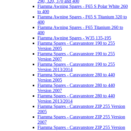
290, 320, 370 and 400
Fiamma Awning Spares - F65 S Polar White 260
to 400
Fiamma Awning Spares - F65 S Titanium 320 to
400
Fiamma Awning Spares - F65 Titanium 260 to
400
Fiamma Awning Spares - W35 135-195
Fiamma Spares - Caravanstore 190 to 255
Version 2005
Fiamma Spares - Caravanstore 190 to 255
Version 2007
Fiamma Spares - Caravanstore 190 to 255
Version 2013/2014
Fiamma Spares - Caravanstore 280 to 440
Version 2005
Fiamma Spares - Caravanstore 280 to 440
Version 2007
Fiamma Spares - Caravanstore 280 to 440
Version 2013/2014
Fiamma Spares - Caravanstore ZIP 255 Version
2005
Fiamma Spares - Caravanstore ZIP 255 Version
2007
Fiamma Spares - Caravanstore ZIP 255 Version