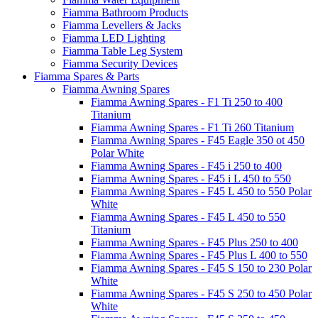
Fiamma Bathroom Products
Fiamma Levellers & Jacks
Fiamma LED Lighting
Fiamma Table Leg System
Fiamma Security Devices
Fiamma Spares & Parts
Fiamma Awning Spares
Fiamma Awning Spares - F1 Ti 250 to 400
Titanium
Fiamma Awning Spares - F1 Ti 260 Titanium
Fiamma Awning Spares - F45 Eagle 350 ot 450
Polar White
Fiamma Awning Spares - F45 i 250 to 400
Fiamma Awning Spares - F45 i L 450 to 550
Fiamma Awning Spares - F45 L 450 to 550 Polar
White
Fiamma Awning Spares - F45 L 450 to 550
Titanium
Fiamma Awning Spares - F45 Plus 250 to 400
Fiamma Awning Spares - F45 Plus L 400 to 550
Fiamma Awning Spares - F45 S 150 to 230 Polar
White
Fiamma Awning Spares - F45 S 250 to 450 Polar
White