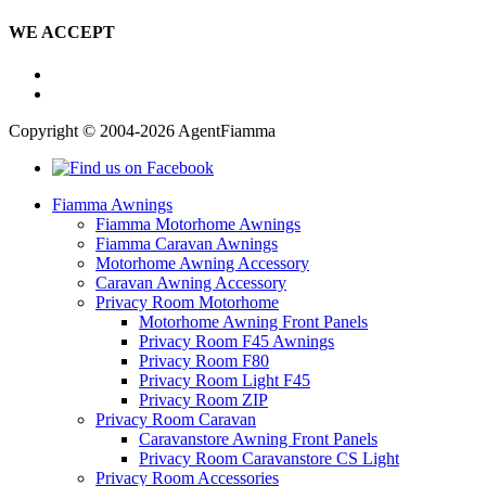
WE ACCEPT
Copyright © 2004-2026 AgentFiamma
Fiamma Awnings
Fiamma Motorhome Awnings
Fiamma Caravan Awnings
Motorhome Awning Accessory
Caravan Awning Accessory
Privacy Room Motorhome
Motorhome Awning Front Panels
Privacy Room F45 Awnings
Privacy Room F80
Privacy Room Light F45
Privacy Room ZIP
Privacy Room Caravan
Caravanstore Awning Front Panels
Privacy Room Caravanstore CS Light
Privacy Room Accessories