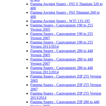
Fiamma Awning Spares - F65 S Titanium 320 to
400
Fiamma Awning Spares - F65 Titanium 260 to
400
Fiamma Awning Spares - W35 135-195
Fiamma Spares - Caravanstore 190 to 255
Version 2005
Fiamma Spares - Caravanstore 190 to 255
Version 2007
Fiamma Spares - Caravanstore 190 to 255
Version 2013/2014
Fiamma Spares - Caravanstore 280 to 440
Version 2005
Fiamma Spares - Caravanstore 280 to 440
Version 2007
Fiamma Spares - Caravanstore 280 to 440
Version 2013/2014
Fiamma Spares - Caravanstore ZIP 255 Version
2005
Fiamma Spares - Caravanstore ZIP 255 Version
2007
Fiamma Spares - Caravanstore ZIP 255 Version
2013/2014
Fiamma Spares - Caravanstore ZIP 280 to 440