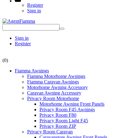
Register
Sign in
Sign in
Register
(0)
Fiamma Awnings
Fiamma Motorhome Awnings
Fiamma Caravan Awnings
Motorhome Awning Accessory
Caravan Awning Accessory
Privacy Room Motorhome
Motorhome Awning Front Panels
Privacy Room F45 Awnings
Privacy Room F80
Privacy Room Light F45
Privacy Room ZIP
Privacy Room Caravan
Caravanstore Awning Front Panels