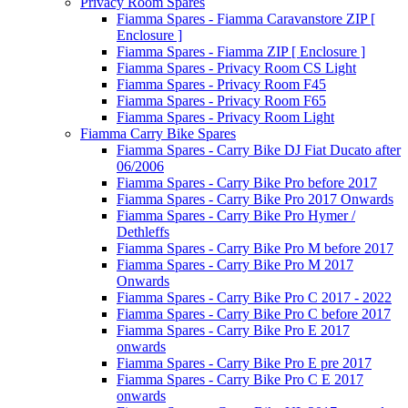
Privacy Room Spares
Fiamma Spares - Fiamma Caravanstore ZIP [
Enclosure ]
Fiamma Spares - Fiamma ZIP [ Enclosure ]
Fiamma Spares - Privacy Room CS Light
Fiamma Spares - Privacy Room F45
Fiamma Spares - Privacy Room F65
Fiamma Spares - Privacy Room Light
Fiamma Carry Bike Spares
Fiamma Spares - Carry Bike DJ Fiat Ducato after
06/2006
Fiamma Spares - Carry Bike Pro before 2017
Fiamma Spares - Carry Bike Pro 2017 Onwards
Fiamma Spares - Carry Bike Pro Hymer /
Dethleffs
Fiamma Spares - Carry Bike Pro M before 2017
Fiamma Spares - Carry Bike Pro M 2017
Onwards
Fiamma Spares - Carry Bike Pro C 2017 - 2022
Fiamma Spares - Carry Bike Pro C before 2017
Fiamma Spares - Carry Bike Pro E 2017
onwards
Fiamma Spares - Carry Bike Pro E pre 2017
Fiamma Spares - Carry Bike Pro C E 2017
onwards