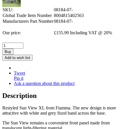
SKU:
08184-07-
Global Trade Item Number
8004815402563
Manufacturers Part Number
08184-07-
Our price:
£
155.99
Including VAT @ 20%
Buy
Add to wish list
Tweet
Pin it
Ask a question about this product
Description
Restyled Sun View XL from Fiamma. The new design is more
attractive with white and grey fixed band across the base.
The Sun View remains a convenient front panel made from
translucent light-filtering material.