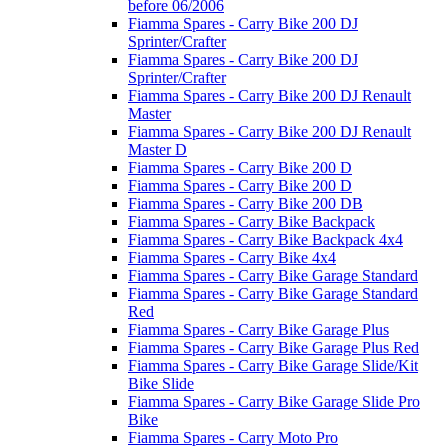
before 06/2006
Fiamma Spares - Carry Bike 200 DJ
Sprinter/Crafter
Fiamma Spares - Carry Bike 200 DJ
Sprinter/Crafter
Fiamma Spares - Carry Bike 200 DJ Renault
Master
Fiamma Spares - Carry Bike 200 DJ Renault
Master D
Fiamma Spares - Carry Bike 200 D
Fiamma Spares - Carry Bike 200 D
Fiamma Spares - Carry Bike 200 DB
Fiamma Spares - Carry Bike Backpack
Fiamma Spares - Carry Bike Backpack 4x4
Fiamma Spares - Carry Bike 4x4
Fiamma Spares - Carry Bike Garage Standard
Fiamma Spares - Carry Bike Garage Standard
Red
Fiamma Spares - Carry Bike Garage Plus
Fiamma Spares - Carry Bike Garage Plus Red
Fiamma Spares - Carry Bike Garage Slide/Kit
Bike Slide
Fiamma Spares - Carry Bike Garage Slide Pro
Bike
Fiamma Spares - Carry Moto Pro