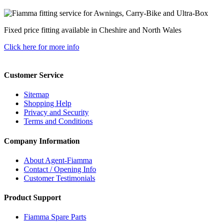
Fixed price fitting available in Cheshire and North Wales
Click here for more info
Customer Service
Sitemap
Shopping Help
Privacy and Security
Terms and Conditions
Company Information
About Agent-Fiamma
Contact / Opening Info
Customer Testimonials
Product Support
Fiamma Spare Parts