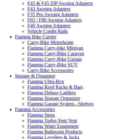
F45 & F45 ZIP Awning Adapters
F43 Awning Adapters
F35 Pro Awning Adapters
F65 / F80 Awning Adapters
F40 Awning Adapters
Vehicle Combi Rails
Fiamma Bike Carrier
Carry-Bike Motorhome
Fiamma Carry-bike Minivan
Fiamma Carry-Bike Caravan
Fiamma Carry-Bike Garage
Fiamma Carry-Bike SUV
Carry-Bike Accessories
Storage & Organiser
Fiamma Ultra-Box
Fiamma Roof Racks & Bars
Fiamma Deluxe Ladders
Fiamma Storage Organizer
Fiamma Garage System - Shelves
Fiamma Accessories
Fiamma Steps
Fiamma Turbo-Vent Vent
Fiamma Water Equipment
Fiamma Bathroom Products
Fiamma Levellers & Jacks