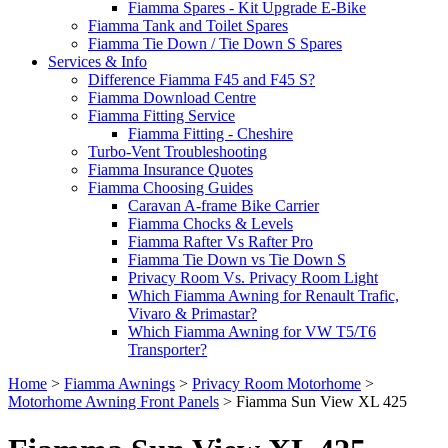
Fiamma Spares - Kit Upgrade E-Bike
Fiamma Tank and Toilet Spares
Fiamma Tie Down / Tie Down S Spares
Services & Info
Difference Fiamma F45 and F45 S?
Fiamma Download Centre
Fiamma Fitting Service
Fiamma Fitting - Cheshire
Turbo-Vent Troubleshooting
Fiamma Insurance Quotes
Fiamma Choosing Guides
Caravan A-frame Bike Carrier
Fiamma Chocks & Levels
Fiamma Rafter Vs Rafter Pro
Fiamma Tie Down vs Tie Down S
Privacy Room Vs. Privacy Room Light
Which Fiamma Awning for Renault Trafic,
Vivaro & Primastar?
Which Fiamma Awning for VW T5/T6
Transporter?
Home
>
Fiamma Awnings
>
Privacy Room Motorhome
>
Motorhome Awning Front Panels
>
Fiamma Sun View XL 425