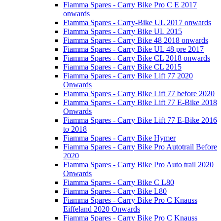
Fiamma Spares - Carry Bike Pro C E 2017
onwards
Fiamma Spares - Carry-Bike UL 2017 onwards
Fiamma Spares - Carry Bike UL 2015
Fiamma Spares - Carry Bike 48 2018 onwards
Fiamma Spares - Carry Bike UL 48 pre 2017
Fiamma Spares - Carry Bike CL 2018 onwards
Fiamma Spares - Carry Bike CL 2015
Fiamma Spares - Carry Bike Lift 77 2020
Onwards
Fiamma Spares - Carry Bike Lift 77 before 2020
Fiamma Spares - Carry Bike Lift 77 E-Bike 2018
Onwards
Fiamma Spares - Carry Bike Lift 77 E-Bike 2016
to 2018
Fiamma Spares - Carry Bike Hymer
Fiamma Spares - Carry Bike Pro Autotrail Before
2020
Fiamma Spares - Carry Bike Pro Auto trail 2020
Onwards
Fiamma Spares - Carry Bike C L80
Fiamma Spares - Carry Bike L80
Fiamma Spares - Carry Bike Pro C Knauss
Eiffeland 2020 Onwards
Fiamma Spares - Carry Bike Pro C Knauss