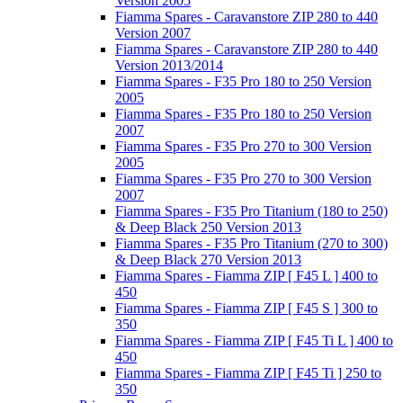
Version 2005
Fiamma Spares - Caravanstore ZIP 280 to 440
Version 2007
Fiamma Spares - Caravanstore ZIP 280 to 440
Version 2013/2014
Fiamma Spares - F35 Pro 180 to 250 Version
2005
Fiamma Spares - F35 Pro 180 to 250 Version
2007
Fiamma Spares - F35 Pro 270 to 300 Version
2005
Fiamma Spares - F35 Pro 270 to 300 Version
2007
Fiamma Spares - F35 Pro Titanium (180 to 250)
& Deep Black 250 Version 2013
Fiamma Spares - F35 Pro Titanium (270 to 300)
& Deep Black 270 Version 2013
Fiamma Spares - Fiamma ZIP [ F45 L ] 400 to
450
Fiamma Spares - Fiamma ZIP [ F45 S ] 300 to
350
Fiamma Spares - Fiamma ZIP [ F45 Ti L ] 400 to
450
Fiamma Spares - Fiamma ZIP [ F45 Ti ] 250 to
350