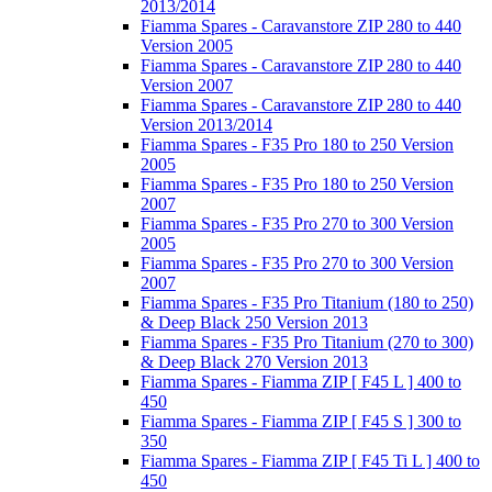
2013/2014
Fiamma Spares - Caravanstore ZIP 280 to 440
Version 2005
Fiamma Spares - Caravanstore ZIP 280 to 440
Version 2007
Fiamma Spares - Caravanstore ZIP 280 to 440
Version 2013/2014
Fiamma Spares - F35 Pro 180 to 250 Version
2005
Fiamma Spares - F35 Pro 180 to 250 Version
2007
Fiamma Spares - F35 Pro 270 to 300 Version
2005
Fiamma Spares - F35 Pro 270 to 300 Version
2007
Fiamma Spares - F35 Pro Titanium (180 to 250)
& Deep Black 250 Version 2013
Fiamma Spares - F35 Pro Titanium (270 to 300)
& Deep Black 270 Version 2013
Fiamma Spares - Fiamma ZIP [ F45 L ] 400 to
450
Fiamma Spares - Fiamma ZIP [ F45 S ] 300 to
350
Fiamma Spares - Fiamma ZIP [ F45 Ti L ] 400 to
450