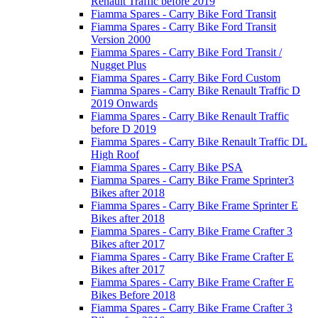
Renault Traffic before 2019
Fiamma Spares - Carry Bike Ford Transit
Fiamma Spares - Carry Bike Ford Transit
Version 2000
Fiamma Spares - Carry Bike Ford Transit /
Nugget Plus
Fiamma Spares - Carry Bike Ford Custom
Fiamma Spares - Carry Bike Renault Traffic D
2019 Onwards
Fiamma Spares - Carry Bike Renault Traffic
before D 2019
Fiamma Spares - Carry Bike Renault Traffic DL
High Roof
Fiamma Spares - Carry Bike PSA
Fiamma Spares - Carry Bike Frame Sprinter3
Bikes after 2018
Fiamma Spares - Carry Bike Frame Sprinter E
Bikes after 2018
Fiamma Spares - Carry Bike Frame Crafter 3
Bikes after 2017
Fiamma Spares - Carry Bike Frame Crafter E
Bikes after 2017
Fiamma Spares - Carry Bike Frame Crafter E
Bikes Before 2018
Fiamma Spares - Carry Bike Frame Crafter 3