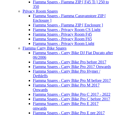
Fiamma Spares - Fiamma ZIP [ F45 Ti ] 250 to
350
Privacy Room Spares
Fiamma Spares - Fiamma Caravanstore ZIP [
Enclosure ]
Fiamma Spares - Fiamma ZIP [ Enclosure ]
Fiamma Spares - Privacy Room CS Light
Fiamma Spares - Privacy Room F45
Fiamma Spares - Privacy Room F65
Fiamma Spares - Privacy Room Light
Fiamma Carry Bike Spares
Fiamma Spares - Carry Bike DJ Fiat Ducato after
06/2006
Fiamma Spares - Carry Bike Pro before 2017
Fiamma Spares - Carry Bike Pro 2017 Onwards
Fiamma Spares - Carry Bike Pro Hymer /
Dethleffs
Fiamma Spares - Carry Bike Pro M before 2017
Fiamma Spares - Carry Bike Pro M 2017
Onwards
Fiamma Spares - Carry Bike Pro C 2017 - 2022
Fiamma Spares - Carry Bike Pro C before 2017
Fiamma Spares - Carry Bike Pro E 2017
onwards
Fiamma Spares - Carry Bike Pro E pre 2017