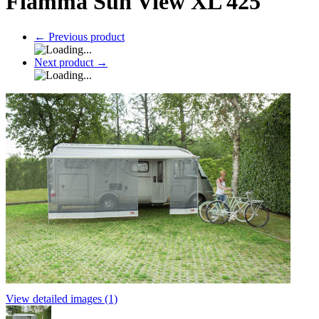
Fiamma Sun View XL 425
←
Previous product
Next product
→
View detailed images (1)