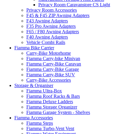
Privacy Room Caravanstore CS Light
Privacy Room Accessories
F45 & F45 ZIP Awning Adapters
F43 Awning Adapters
F35 Pro Awning Adapters
F65 / F80 Awning Adapters
F40 Awning Adapters
Vehicle Combi Rails
Fiamma Bike Carrier
Carry-Bike Motorhome
Fiamma Carry-bike Minivan
Fiamma Carry-Bike Caravan
Fiamma Carry-Bike Garage
Fiamma Carry-Bike SUV
Carry-Bike Accessories
Storage & Organiser
Fiamma Ultra-Box
Fiamma Roof Racks & Bars
Fiamma Deluxe Ladders
Fiamma Storage Organizer
Fiamma Garage System - Shelves
Fiamma Accessories
Fiamma Steps
Fiamma Turbo-Vent Vent
Fiamma Water Equipment