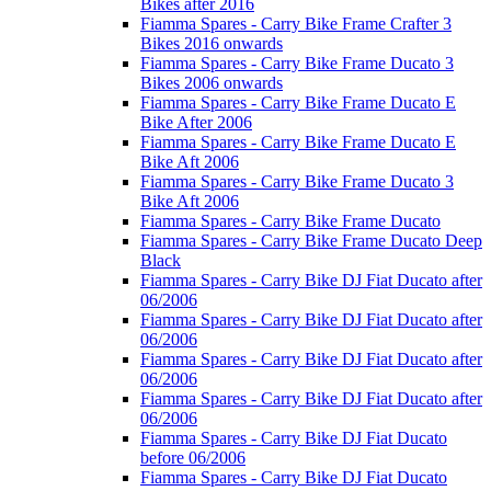
Bikes after 2016
Fiamma Spares - Carry Bike Frame Crafter 3
Bikes 2016 onwards
Fiamma Spares - Carry Bike Frame Ducato 3
Bikes 2006 onwards
Fiamma Spares - Carry Bike Frame Ducato E
Bike After 2006
Fiamma Spares - Carry Bike Frame Ducato E
Bike Aft 2006
Fiamma Spares - Carry Bike Frame Ducato 3
Bike Aft 2006
Fiamma Spares - Carry Bike Frame Ducato
Fiamma Spares - Carry Bike Frame Ducato Deep
Black
Fiamma Spares - Carry Bike DJ Fiat Ducato after
06/2006
Fiamma Spares - Carry Bike DJ Fiat Ducato after
06/2006
Fiamma Spares - Carry Bike DJ Fiat Ducato after
06/2006
Fiamma Spares - Carry Bike DJ Fiat Ducato after
06/2006
Fiamma Spares - Carry Bike DJ Fiat Ducato
before 06/2006
Fiamma Spares - Carry Bike DJ Fiat Ducato