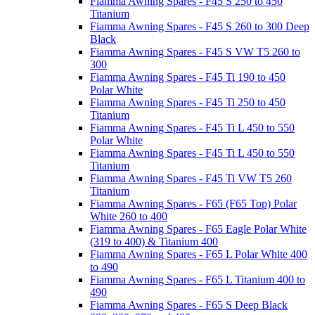
Fiamma Awning Spares - F45 S 250 to 450
Titanium
Fiamma Awning Spares - F45 S 260 to 300 Deep
Black
Fiamma Awning Spares - F45 S VW T5 260 to
300
Fiamma Awning Spares - F45 Ti 190 to 450
Polar White
Fiamma Awning Spares - F45 Ti 250 to 450
Titanium
Fiamma Awning Spares - F45 Ti L 450 to 550
Polar White
Fiamma Awning Spares - F45 Ti L 450 to 550
Titanium
Fiamma Awning Spares - F45 Ti VW T5 260
Titanium
Fiamma Awning Spares - F65 (F65 Top) Polar
White 260 to 400
Fiamma Awning Spares - F65 Eagle Polar White
(319 to 400) & Titanium 400
Fiamma Awning Spares - F65 L Polar White 400
to 490
Fiamma Awning Spares - F65 L Titanium 400 to
490
Fiamma Awning Spares - F65 S Deep Black