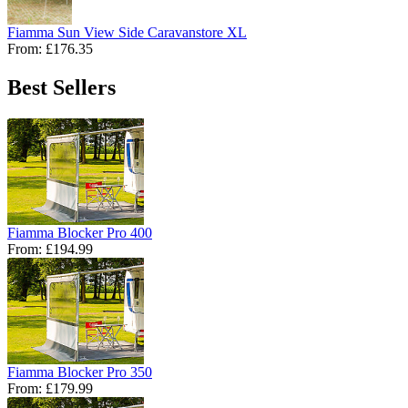
Fiamma Sun View Side Caravanstore XL
From:
£176.35
Best Sellers
Fiamma Blocker Pro 400
From:
£194.99
Fiamma Blocker Pro 350
From:
£179.99