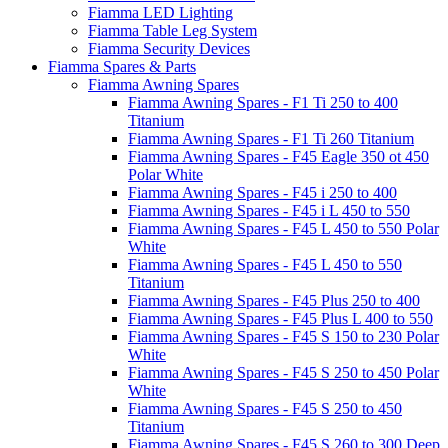
Fiamma LED Lighting
Fiamma Table Leg System
Fiamma Security Devices
Fiamma Spares & Parts
Fiamma Awning Spares
Fiamma Awning Spares - F1 Ti 250 to 400
Titanium
Fiamma Awning Spares - F1 Ti 260 Titanium
Fiamma Awning Spares - F45 Eagle 350 ot 450
Polar White
Fiamma Awning Spares - F45 i 250 to 400
Fiamma Awning Spares - F45 i L 450 to 550
Fiamma Awning Spares - F45 L 450 to 550 Polar
White
Fiamma Awning Spares - F45 L 450 to 550
Titanium
Fiamma Awning Spares - F45 Plus 250 to 400
Fiamma Awning Spares - F45 Plus L 400 to 550
Fiamma Awning Spares - F45 S 150 to 230 Polar
White
Fiamma Awning Spares - F45 S 250 to 450 Polar
White
Fiamma Awning Spares - F45 S 250 to 450
Titanium
Fiamma Awning Spares - F45 S 260 to 300 Deep